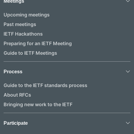
Meetings
Upcoming meetings
Past meetings
IETF Hackathons
Preparing for an IETF Meeting
Guide to IETF Meetings
Process
Guide to the IETF standards process
About RFCs
Bringing new work to the IETF
Participate