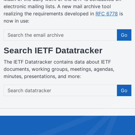
electronic mailing lists. A new mail archive tool
realizing the requirements developed in
RFC 6778
is
now in use:
Go
Search IETF Datatracker
The IETF Datatracker contains data about IETF
documents, working groups, meetings, agendas,
minutes, presentations, and more:
Go