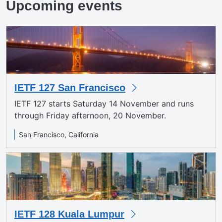
Upcoming events
IETF 127 San Francisco
IETF 127 starts Saturday 14 November and runs
through Friday afternoon, 20 November.
San Francisco, California
IETF 128 Kuala Lumpur