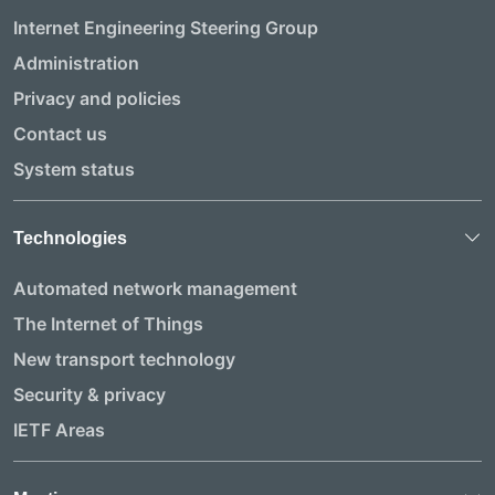
Internet Engineering Steering Group
Administration
Privacy and policies
Contact us
System status
Technologies
Automated network management
The Internet of Things
New transport technology
Security & privacy
IETF Areas