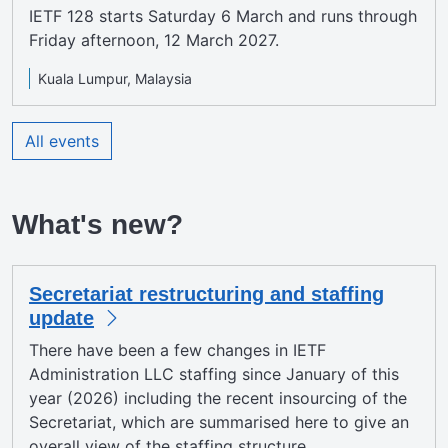
IETF 128 starts Saturday 6 March and runs through
Friday afternoon, 12 March 2027.
Kuala Lumpur, Malaysia
All events
What's new?
Secretariat restructuring and staffing
update
There have been a few changes in IETF
Administration LLC staffing since January of this
year (2026) including the recent insourcing of the
Secretariat, which are summarised here to give an
overall view of the staffing structure.