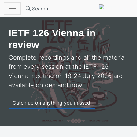
Skip to main content
Search
Welcome to the
IETF
IETF 126 Vienna in
review
Complete recordings and all the material
from every session at the IETF 126
Vienna meeting on 18-24 July 2026 are
available on demand now.
Catch up on anything you missed.