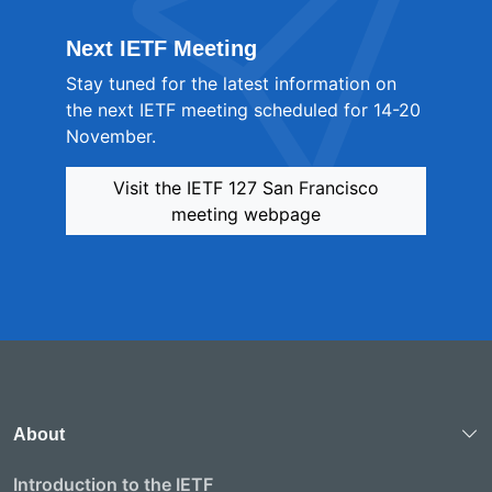
Next IETF Meeting
Stay tuned for the latest information on
the next IETF meeting scheduled for 14-20
November.
Visit the IETF 127 San Francisco
meeting webpage
About
Introduction to the IETF