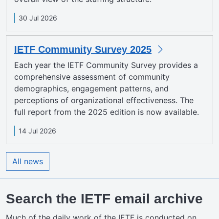
30 Jul 2026
IETF Community Survey 2025
Each year the IETF Community Survey provides a
comprehensive assessment of community
demographics, engagement patterns, and
perceptions of organizational effectiveness. The
full report from the 2025 edition is now available.
14 Jul 2026
All news
Search the IETF email archive
Much of the daily work of the IETF is conducted on