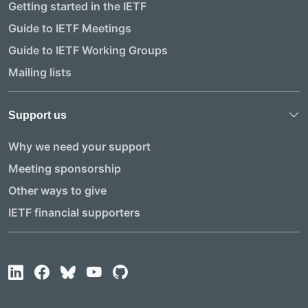
Getting started in the IETF
Guide to IETF Meetings
Guide to IETF Working Groups
Mailing lists
Support us
Why we need your support
Meeting sponsorship
Other ways to give
IETF financial supporters