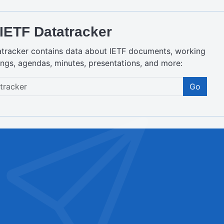
IETF Datatracker
atracker contains data about IETF documents, working
ngs, agendas, minutes, presentations, and more:
Go