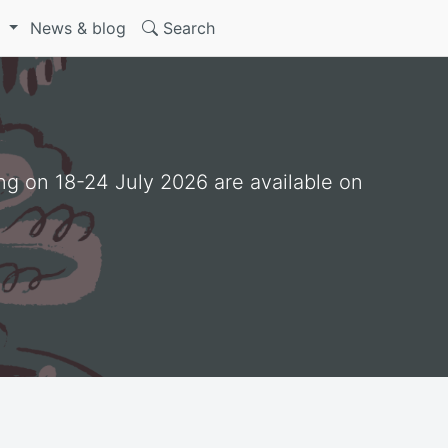
S
News & blog
Search
ng on 18-24 July 2026 are available on