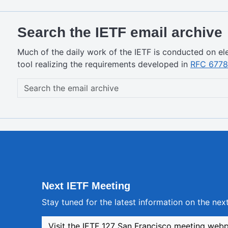
Search the IETF email archive
Much of the daily work of the IETF is conducted on ele
tool realizing the requirements developed in
RFC 6778
Next IETF Meeting
Stay tuned for the latest information on the ne
Visit the IETF 127 San Francisco meeting web