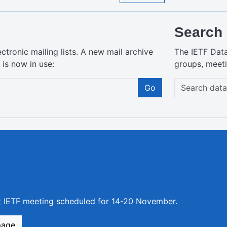
Search 
ctronic mailing lists. A new mail archive
The IETF Dat
is now in use:
groups, meeti
Go
xt IETF meeting scheduled for 14-20 November.
page