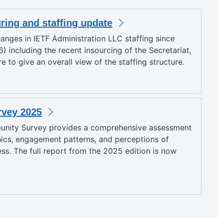
uring and staffing update
anges in IETF Administration LLC staffing since
) including the recent insourcing of the Secretariat,
 to give an overall view of the staffing structure.
vey 2025
unity Survey provides a comprehensive assessment
cs, engagement patterns, and perceptions of
ess. The full report from the 2025 edition is now