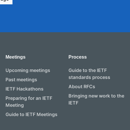
Meetings
Process
Upcoming meetings
Guide to the IETF
standards process
Past meetings
About RFCs
IETF Hackathons
Bringing new work to the
Preparing for an IETF
IETF
Meeting
Guide to IETF Meetings