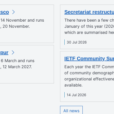
isco
Secretariat restruct
y 14 November and runs
There have been a few ch
n, 20 November.
January of this year (2026
which are summarised here
30 Jul 2026
mpur
IETF Community Sur
y 6 March and runs
, 12 March 2027.
Each year the IETF Comm
of community demographi
organizational effectiven
available.
14 Jul 2026
All news