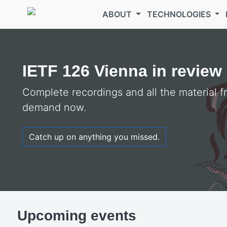
Skip to main content
ABOUT
TECHNOLOGIES
Welcome to the
IETF
IETF 126 Vienna in review
Complete recordings and all the material 
demand now.
Catch up on anything you missed.
Upcoming events