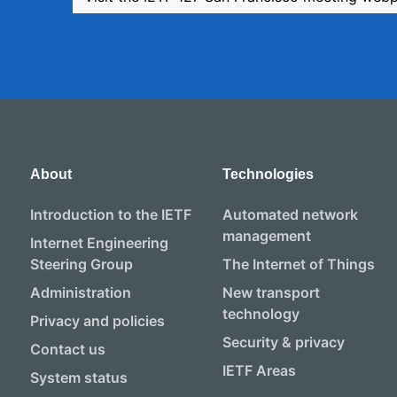
About
Technologies
Introduction to the IETF
Automated network
management
Internet Engineering
Steering Group
The Internet of Things
Administration
New transport
technology
Privacy and policies
Security & privacy
Contact us
IETF Areas
System status