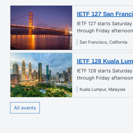
IETF 127 San Franc
IETF 127 starts Saturda
through Friday afternoo
San Francisco, California
IETF 128 Kuala Lu
IETF 128 starts Saturda
through Friday afternoon
Kuala Lumpur, Malaysia
All events