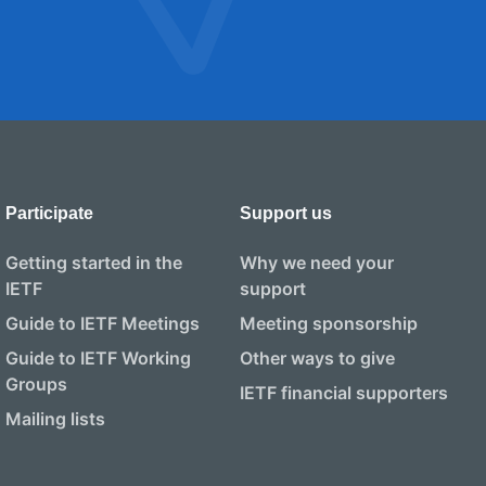
Participate
Support us
Getting started in the
Why we need your
IETF
support
Guide to IETF Meetings
Meeting sponsorship
Guide to IETF Working
Other ways to give
Groups
IETF financial supporters
Mailing lists