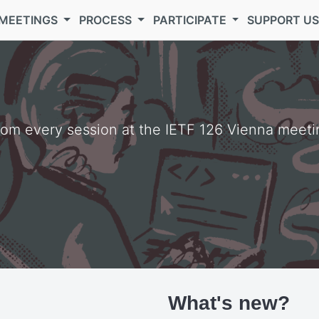
MEETINGS
PROCESS
PARTICIPATE
SUPPORT U
from every session at the IETF 126 Vienna meeti
What's new?