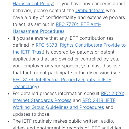
Harassment Policy
). If you have any concerns about
behavior, please contact the
Ombudsteam
who
have a duty of confidentiality and extensive powers
to act, as set out in
RFC 7776: IETF Anti-
Harassment Procedures
.
If you are aware that any IETF contribution (as
defined in
RFC 5378: Rights Contributors Provide to
the IETF Trust
) is covered by patents or patent
applications that are owned or controlled by you,
your employer or your sponsor, you must disclose
that fact, or not participate in the discussion (see
RFC 8179: Intellectual Property Rights in IETF
Technology
).
For detailed process information consult
RFC 2026:
Internet Standards Process
and
RFC 2418: IETF
Working Group Guidelines and Procedures
and
updates to those.
The IETF routinely makes public written, audio,
video, and photographic records of IETF activities,