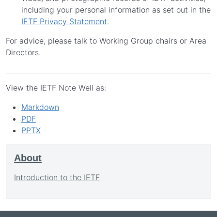
including your personal information as set out in the
IETF Privacy Statement
.
For advice, please talk to Working Group chairs or Area
Directors.
View the IETF Note Well as:
Markdown
PDF
PPTX
About
Introduction to the IETF