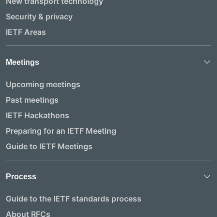
New transport technology
Security & privacy
IETF Areas
Meetings
Upcoming meetings
Past meetings
IETF Hackathons
Preparing for an IETF Meeting
Guide to IETF Meetings
Process
Guide to the IETF standards process
About RFCs