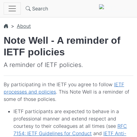
Skip to main content
Search
About
Note Well - A reminder of
IETF policies
A reminder of IETF policies.
By participating in the IETF you agree to follow
IETF
processes and policies
. This Note Well is a reminder of
some of those policies.
IETF participants are expected to behave in a
professional manner and extend respect and
courtesy to their colleagues at all times (see
RFC
7154: IETF Guidelines for Conduct
and
IETF Anti-