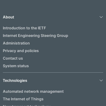
About
Introduction to the IETF
Internet Engineering Steering Group
Administration
Privacy and policies
Contact us
System status
Technologies
Automated network management
The Internet of Things