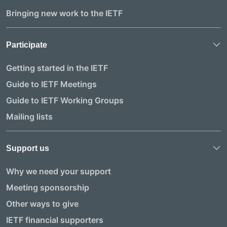
Bringing new work to the IETF
Participate
Getting started in the IETF
Guide to IETF Meetings
Guide to IETF Working Groups
Mailing lists
Support us
Why we need your support
Meeting sponsorship
Other ways to give
IETF financial supporters