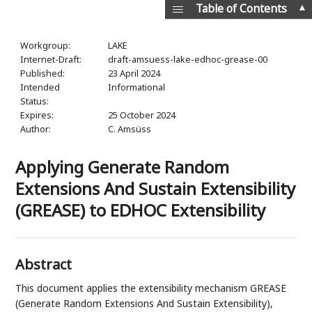
▲
Table of Contents
Workgroup:
LAKE
Internet-Draft:
draft-amsuess-lake-edhoc-grease-00
Published:
23 April 2024
Intended
Informational
Status:
Expires:
25 October 2024
Author:
C. Amsüss
Applying Generate Random
Extensions And Sustain Extensibility
(GREASE) to EDHOC Extensibility
Abstract
This document applies the extensibility mechanism GREASE
(Generate Random Extensions And Sustain Extensibility),