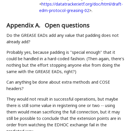
<
https://datatracker.ietf.org/doc/html/draft-
edm-protocol-greasing-02
>
.
Appendix A.
Open questions
Do the GREASE EADs add any value that padding does not
already add?
Probably yes, because padding is "special enough" that it
could be handled in a hard-coded fashion. (Then again, there's
nothing but the effort stopping anyone else from doing the
same with the GREASE EADs, right?)
Can anything be done about extra methods and COSE
headers?
They would not result in successful operations, but maybe
there is still some value in registering one or two -- using
them would mean sacrificing the full connection, but it may
still be possible to conclude that the extension points are in
order from watching the EDHOC exchange fail in the