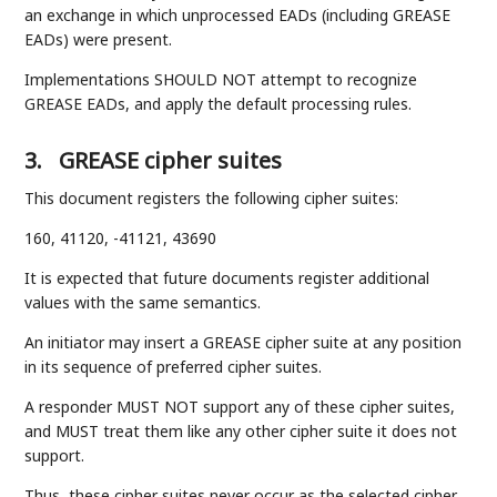
an exchange in which unprocessed EADs (including GREASE
EADs) were present.
Implementations SHOULD NOT attempt to recognize
GREASE EADs, and apply the default processing rules.
3.
GREASE cipher suites
This document registers the following cipher suites:
160, 41120, -41121, 43690
It is expected that future documents register additional
values with the same semantics.
An initiator may insert a GREASE cipher suite at any position
in its sequence of preferred cipher suites.
A responder MUST NOT support any of these cipher suites,
and MUST treat them like any other cipher suite it does not
support.
Thus, these cipher suites never occur as the selected cipher