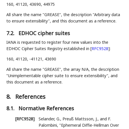
160, 41120, 43690, 44975
All share the name "GREASE", the description "Arbitrary data
to ensure extensibility", and this document as a reference.
7.2.
EDHOC cipher suites
IANA is requested to register four new values into the
EDHOC Cipher Suites Registry established in
[
RFC9528
]
:
160, 41120, -41121, 43690
All share the name "GREASE", the array N/A, the description
"Unimplementable cipher suite to ensure extensibility", and
this document as a reference.
8.
References
8.1.
Normative References
[RFC9528]
Selander, G.
,
Preuß Mattsson, J.
, and
F.
Palombini
,
"Ephemeral Diffie-Hellman Over