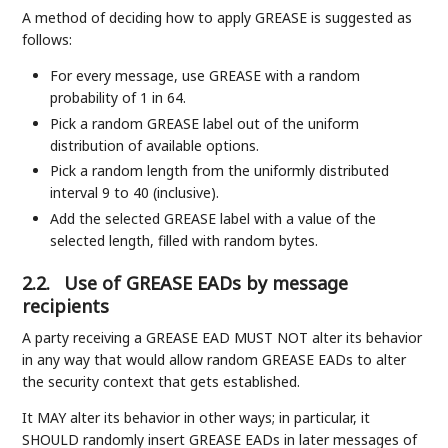
A method of deciding how to apply GREASE is suggested as
follows:
For every message, use GREASE with a random
probability of 1 in 64.
Pick a random GREASE label out of the uniform
distribution of available options.
Pick a random length from the uniformly distributed
interval 9 to 40 (inclusive).
Add the selected GREASE label with a value of the
selected length, filled with random bytes.
2.2.
Use of GREASE EADs by message
recipients
A party receiving a GREASE EAD MUST NOT alter its behavior
in any way that would allow random GREASE EADs to alter
the security context that gets established.
It MAY alter its behavior in other ways; in particular, it
SHOULD randomly insert GREASE EADs in later messages of