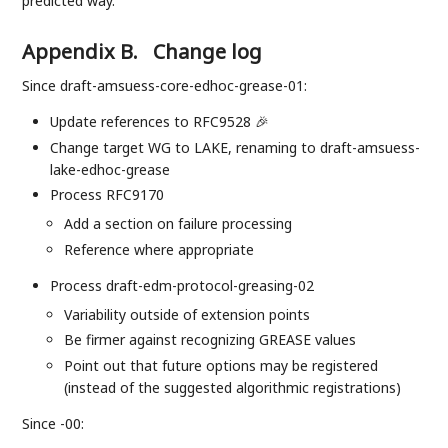
predicted way.
Appendix B.
Change log
Since draft-amsuess-core-edhoc-grease-01:
Update references to RFC9528 🎉
Change target WG to LAKE, renaming to draft-amsuess-
lake-edhoc-grease
Process RFC9170
Add a section on failure processing
Reference where appropriate
Process draft-edm-protocol-greasing-02
Variability outside of extension points
Be firmer against recognizing GREASE values
Point out that future options may be registered
(instead of the suggested algorithmic registrations)
Since -00: