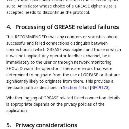
suite. An initiator whose choice of a GREASE cipher suite is
accepted needs to discontinue the protocol.
4.
Processing of GREASE related failures
It is RECOMMENDED that any counters or statistics about
successful and failed connections distinguish between
connections in which GREASE was applied and those in which
it was not applied. Any operator feedback channel, be it
immediately to the user or through network monitoring,
SHOULD warn the operator if there are errors that were
determined to originate from the use of GREASE or that are
significantly likely to originate from there. This provides a
feedback path as described in
Section 4.4
of [
RFC9170
]
.
Whether logging of GREASE related failed connection details
is appropriate depends on the privacy policies of the
application.
5.
Privacy considerations