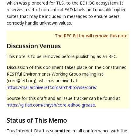
which was pioneered for TLS, to the EDHOC ecosystem. It
reserves a set of non-critical EAD labels and unusable cipher
suites that may be included in messages to ensure peers
correctly handle unknown values.
Discussion Venues
This note is to be removed before publishing as an RFC.
Discussion of this document takes place on the Constrained
RESTful Environments Working Group mailing list
(core@ietf.org), which is archived at
https://mailarchive.ietf.org/arch/browse/core/
.
Source for this draft and an issue tracker can be found at
https://gitlab.com/chrysn/core-edhoc-grease
.
Status of This Memo
This Internet-Draft is submitted in full conformance with the