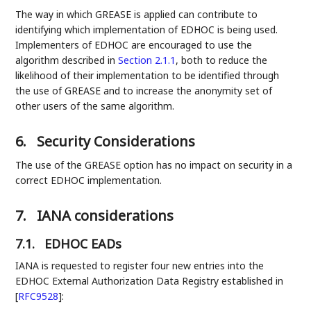
The way in which GREASE is applied can contribute to
identifying which implementation of EDHOC is being used.
Implementers of EDHOC are encouraged to use the
algorithm described in
Section 2.1.1
, both to reduce the
likelihood of their implementation to be identified through
the use of GREASE and to increase the anonymity set of
other users of the same algorithm.
6.
Security Considerations
The use of the GREASE option has no impact on security in a
correct EDHOC implementation.
7.
IANA considerations
7.1.
EDHOC EADs
IANA is requested to register four new entries into the
EDHOC External Authorization Data Registry established in
[
RFC9528
]
: