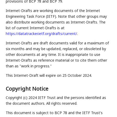
provisions of BCP 78 and BCP 79.
Internet-Drafts are working documents of the Internet
Engineering Task Force (IETF). Note that other groups may
also distribute working documents as Internet-Drafts. The
list of current Internet-Drafts is at
https://datatracker.ietf.org/drafts/current/
.
Internet-Drafts are draft documents valid for a maximum of
six months and may be updated, replaced, or obsoleted by
other documents at any time. It is inappropriate to use
Internet-Drafts as reference material or to cite them other
than as "work in progress."
This Internet-Draft will expire on 25 October 2024.
Copyright Notice
Copyright (c) 2024 IETF Trust and the persons identified as
the document authors. All rights reserved.
This document is subject to BCP 78 and the IETF Trust's