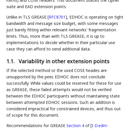
items) and COSE headers. This document utilizes the cipher
suite and EAD extension points.
Unlike in TLS GREASE
[
RFC8701
]
, EDHOC is operating on tight
bandwidth and message size budget, with some messages
just barely fitting within relevant networks' fragmentation
limits. Thus, more than with TLS GREASE, it is up to
implementations to decide whether in their particular use
case they can afford to send addtional data.
1.1.
Variability in other extension points
If the selected method or the used COSE heades are
unsupported by the peer, EDHOC does not conclude
successfully. While values could be reserved for these for use
as GREASE, these failed attempts would not be verified
between the EDHOC participants without maintaining state
between attempted EDHOC sessions. Such an addition is
considered impractical for constrained devices, and thus out
of scope for this document.
Recommendations for GREASE
Section 4
of [
I-D.edm-