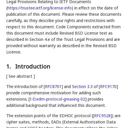
Legal Provisions Relating to IETF Documents
(
https://trustee.ietf.org/license-info
) in effect on the date of
publication of this document. Please review these documents
carefully, as they describe your rights and restrictions with
respect to this document. Code Components extracted from
this document must include Revised BSD License text as
described in Section 4.e of the Trust Legal Provisions and are
provided without warranty as described in the Revised BSD
License.
1.
Introduction
[ See abstract ]
The introduction of
[
RFC8701
]
and
Section 3.3
of [
RFC9170
]
provide comprehensive motivation for adding such
extensions;
[
I-D.edm-protocol-greasing-02
]
provides
additional background that influenced this document.
The extension points of the EDHOC protocol (
[
RFC9528
]
) are
cipher suites, methods, EADs (External Authorization Data