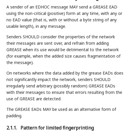
A sender of an EDHOC message MAY send a GREASE EAD
using the non-critical (positive) form at any time, with any or
no EAD value (that is, with or without a byte string of any
usable length), in any message.
Senders SHOULD consider the properties of the network
their messages are sent over, and refrain from adding
GREASE when its use would be detrimental to the network
(for example, when the added size causes fragmentation of
the message).
On networks where the data added by the grease EADs does
not significantly impact the network, senders SHOULD
irregularly send arbitrary (possibly random) GREASE EADs
with their messages to ensure that errors resulting from the
use of GREASE are detected.
The GREASE EADs MAY be used as an alternative form of
padding.
2.1.1.
Pattern for limited fingerprinting