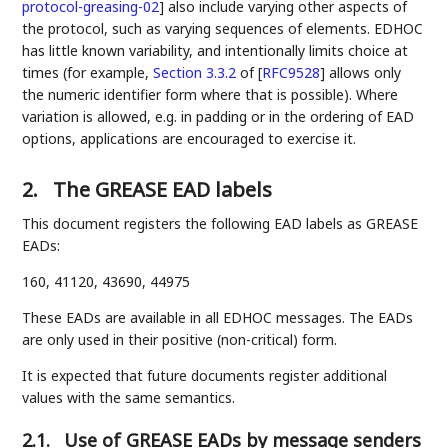
protocol-greasing-02
]
also include varying other aspects of
the protocol, such as varying sequences of elements. EDHOC
has little known variability, and intentionally limits choice at
times (for example,
Section 3.3.2
of [
RFC9528
]
allows only
the numeric identifier form where that is possible). Where
variation is allowed, e.g. in padding or in the ordering of EAD
options, applications are encouraged to exercise it.
2.
The GREASE EAD labels
This document registers the following EAD labels as GREASE
EADs:
160, 41120, 43690, 44975
These EADs are available in all EDHOC messages. The EADs
are only used in their positive (non-critical) form.
It is expected that future documents register additional
values with the same semantics.
2.1.
Use of GREASE EADs by message senders