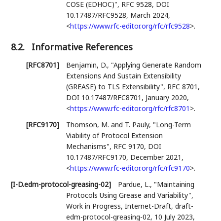
COSE (EDHOC)"
,
RFC 9528
,
DOI
10.17487/RFC9528
,
March 2024
,
<
https://www.rfc-editor.org/rfc/rfc9528
>
.
8.2.
Informative References
[RFC8701]
Benjamin, D.
,
"Applying Generate Random
Extensions And Sustain Extensibility
(GREASE) to TLS Extensibility"
,
RFC 8701
,
DOI 10.17487/RFC8701
,
January 2020
,
<
https://www.rfc-editor.org/rfc/rfc8701
>
.
[RFC9170]
Thomson, M.
and
T. Pauly
,
"Long-Term
Viability of Protocol Extension
Mechanisms"
,
RFC 9170
,
DOI
10.17487/RFC9170
,
December 2021
,
<
https://www.rfc-editor.org/rfc/rfc9170
>
.
[I-D.edm-protocol-greasing-02]
Pardue, L.
,
"Maintaining
Protocols Using Grease and Variability"
,
Work in Progress
,
Internet-Draft, draft-
edm-protocol-greasing-02
,
10 July 2023
,