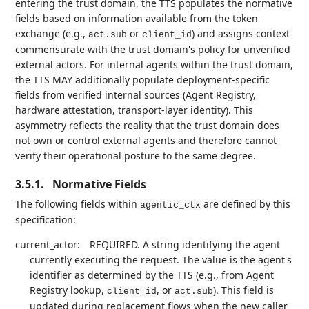
entering the trust domain, the TTS populates the normative
fields based on information available from the token
exchange (e.g.,
or
) and assigns context
act.sub
client_id
commensurate with the trust domain's policy for unverified
external actors. For internal agents within the trust domain,
the TTS MAY additionally populate deployment-specific
fields from verified internal sources (Agent Registry,
hardware attestation, transport-layer identity). This
asymmetry reflects the reality that the trust domain does
not own or control external agents and therefore cannot
verify their operational posture to the same degree.
3.5.1.
Normative Fields
The following fields within
are defined by this
agentic_ctx
specification:
current_actor:
REQUIRED. A string identifying the agent
currently executing the request. The value is the agent's
identifier as determined by the TTS (e.g., from Agent
Registry lookup,
, or
). This field is
client_id
act.sub
updated during replacement flows when the new caller