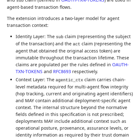
sub
agent-based transaction flows.
The extension introduces a two-layer model for agent
transaction context:
Identity Layer: The
claim (representing the subject
sub
of the transaction) and the
claim (representing the
act
agent that obtained the original access token) are
immutable throughout the transaction lifetime. These
claims are populated per the rules defined in
OAUTH-
TXN-TOKENS
and
RFC8693
respectively.
Context Layer: The
claim carries chain-
agentic_ctx
level metadata required for multi-agent flow integrity
(hop tracking, current and originating agent identifiers)
and MAY contain additional deployment-specific agent
context. The internal structure beyond the normative
fields defined in this specification is not prescribed;
deployments MAY include additional context such as
operational posture, provenance, assurance levels, or
identity information as required by their trust domain