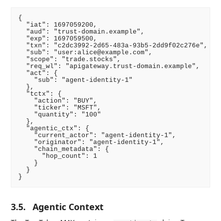
{

  "iat": 1697059200,

  "aud": "trust-domain.example",

  "exp": 1697059500,

  "txn": "c2dc3992-2d65-483a-93b5-2dd9f02c276e",

  "sub": "user:alice@example.com",

  "scope": "trade.stocks",

  "req_wl": "apigateway.trust-domain.example",

  "act": {

    "sub": "agent-identity-1"

  },

  "tctx": {

    "action": "BUY",

    "ticker": "MSFT",

    "quantity": "100"

  },

  "agentic_ctx": {

    "current_actor": "agent-identity-1",

    "originator": "agent-identity-1",

    "chain_metadata": {

      "hop_count": 1

    }

  }

3.5.
Agentic Context