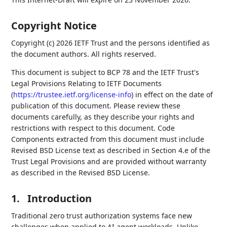
Copyright Notice
Copyright (c) 2026 IETF Trust and the persons identified as
the document authors. All rights reserved.
This document is subject to BCP 78 and the IETF Trust's
Legal Provisions Relating to IETF Documents
(
https://trustee.ietf.org/license-info
) in effect on the date of
publication of this document. Please review these
documents carefully, as they describe your rights and
restrictions with respect to this document. Code
Components extracted from this document must include
Revised BSD License text as described in Section 4.e of the
Trust Legal Provisions and are provided without warranty
as described in the Revised BSD License.
1.
Introduction
Traditional zero trust authorization systems face new
challenges when applied to AI agent workloads. Unlike