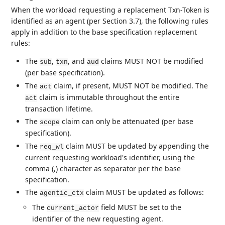
When the workload requesting a replacement Txn-Token is
identified as an agent (per Section 3.7), the following rules
apply in addition to the base specification replacement
rules:
The
,
, and
claims MUST NOT be modified
sub
txn
aud
(per base specification).
The
claim, if present, MUST NOT be modified. The
act
claim is immutable throughout the entire
act
transaction lifetime.
The
claim can only be attenuated (per base
scope
specification).
The
claim MUST be updated by appending the
req_wl
current requesting workload's identifier, using the
comma (,) character as separator per the base
specification.
The
claim MUST be updated as follows:
agentic_ctx
The
field MUST be set to the
current_actor
identifier of the new requesting agent.