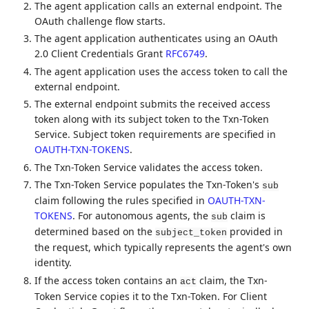
The agent application calls an external endpoint. The
OAuth challenge flow starts.
The agent application authenticates using an OAuth
2.0 Client Credentials Grant
RFC6749
.
The agent application uses the access token to call the
external endpoint.
The external endpoint submits the received access
token along with its subject token to the Txn-Token
Service. Subject token requirements are specified in
OAUTH-TXN-TOKENS
.
The Txn-Token Service validates the access token.
The Txn-Token Service populates the Txn-Token's
sub
claim following the rules specified in
OAUTH-TXN-
TOKENS
. For autonomous agents, the
claim is
sub
determined based on the
provided in
subject_token
the request, which typically represents the agent's own
identity.
If the access token contains an
claim, the Txn-
act
Token Service copies it to the Txn-Token. For Client