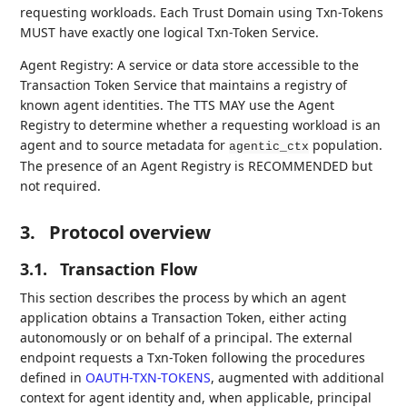
requesting workloads. Each Trust Domain using Txn-Tokens
MUST have exactly one logical Txn-Token Service.
Agent Registry: A service or data store accessible to the
Transaction Token Service that maintains a registry of
known agent identities. The TTS MAY use the Agent
Registry to determine whether a requesting workload is an
agent and to source metadata for
population.
agentic_ctx
The presence of an Agent Registry is RECOMMENDED but
not required.
3.
Protocol overview
3.1.
Transaction Flow
This section describes the process by which an agent
application obtains a Transaction Token, either acting
autonomously or on behalf of a principal. The external
endpoint requests a Txn-Token following the procedures
defined in
OAUTH-TXN-TOKENS
, augmented with additional
context for agent identity and, when applicable, principal