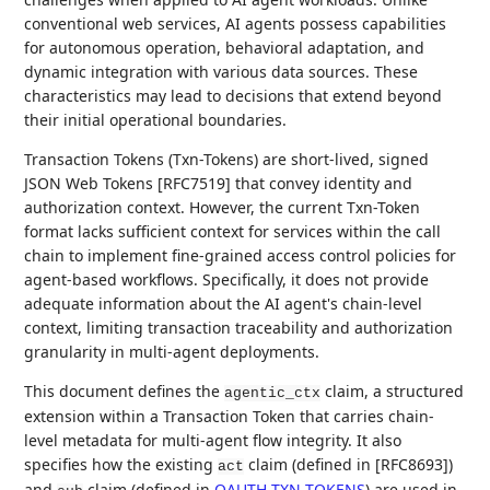
conventional web services, AI agents possess capabilities
for autonomous operation, behavioral adaptation, and
dynamic integration with various data sources. These
characteristics may lead to decisions that extend beyond
their initial operational boundaries.
Transaction Tokens (Txn-Tokens) are short-lived, signed
JSON Web Tokens [RFC7519] that convey identity and
authorization context. However, the current Txn-Token
format lacks sufficient context for services within the call
chain to implement fine-grained access control policies for
agent-based workflows. Specifically, it does not provide
adequate information about the AI agent's chain-level
context, limiting transaction traceability and authorization
granularity in multi-agent deployments.
This document defines the
claim, a structured
agentic_ctx
extension within a Transaction Token that carries chain-
level metadata for multi-agent flow integrity. It also
specifies how the existing
claim (defined in [RFC8693])
act
and
claim (defined in
OAUTH-TXN-TOKENS
) are used in