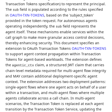
Transaction Tokens specification) to represent the principal.
The
field is populated according to the rules specified
sub
in
OAUTH-TXN-TOKENS
, based on the 'subject_token'
provided in the token request. For autonomous agents
operating independently, the
field represents the
sub
agent itself. These mechanisms enable services within the
call graph to make more granular access control decisions,
thereby enhancing security. This document specifies an
extension to OAuth Transaction Tokens
OAUTH-TXN-TOKENS
to support agent context propagation within Transaction
Tokens for agent-based workloads. The extension defines
the
claim, a structured JWT claim that carries
agentic_ctx
chain-level metadata required for multi-agent flow integrity
and MAY contain additional deployment-specific agent
context. The extension addresses two deployment patterns:
single-agent flows where one agent acts on behalf of a user
within a transaction, and multi-agent flows where multiple
agents collaborate across a call chain. In multi-agent
scenarios, the Transaction Token is replaced at each agent
transition by the Transaction Token Service, updating the