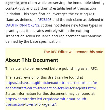
claim while preserving the immutable identity
agentic_ctx
context (
and
claims) established at transaction
sub
act
initiation. This specification leverages the existing
act
claim as defined in
RFC8693
and the
claim as defined in
sub
OAUTH-TXN-TOKENS
. It does not define new token types or
grant types; it operates entirely within the existing
Transaction Token issuance and replacement mechanisms
defined by the base specification.
About This Document
This note is to be removed before publishing as an RFC.
The latest revision of this draft can be found at
https://ashayraut.github.io/oauth-transactiontokens-for-
agents/draft-oauth-transaction-tokens-for-agents.html
.
Status information for this document may be found at
https://datatracker.ietf.org/doc/draft-araut-oauth-
transaction-tokens-for-agents/
.