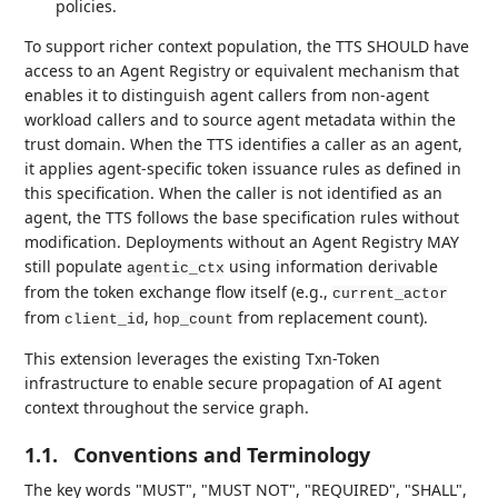
policies.
To support richer context population, the TTS SHOULD have
access to an Agent Registry or equivalent mechanism that
enables it to distinguish agent callers from non-agent
workload callers and to source agent metadata within the
trust domain. When the TTS identifies a caller as an agent,
it applies agent-specific token issuance rules as defined in
this specification. When the caller is not identified as an
agent, the TTS follows the base specification rules without
modification. Deployments without an Agent Registry MAY
still populate
using information derivable
agentic_ctx
from the token exchange flow itself (e.g.,
current_actor
from
,
from replacement count).
client_id
hop_count
This extension leverages the existing Txn-Token
infrastructure to enable secure propagation of AI agent
context throughout the service graph.
1.1.
Conventions and Terminology
The key words "MUST", "MUST NOT", "REQUIRED", "SHALL",