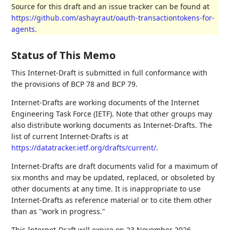
Source for this draft and an issue tracker can be found at
https://github.com/ashayraut/oauth-transactiontokens-for-
agents
.
Status of This Memo
This Internet-Draft is submitted in full conformance with
the provisions of BCP 78 and BCP 79.
Internet-Drafts are working documents of the Internet
Engineering Task Force (IETF). Note that other groups may
also distribute working documents as Internet-Drafts. The
list of current Internet-Drafts is at
https://datatracker.ietf.org/drafts/current/
.
Internet-Drafts are draft documents valid for a maximum of
six months and may be updated, replaced, or obsoleted by
other documents at any time. It is inappropriate to use
Internet-Drafts as reference material or to cite them other
than as "work in progress."
This Internet-Draft will expire on 23 November 2026.