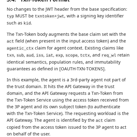
No changes to the JWT header from the base specification:
MUST be
, with a signing key identifier
typ
txntoken+jwt
such as
.
kid
The Txn-Token body augments the base claim set with the
field (when present in the input access token) and the
act
claim for agent context. Existing claims like
agentic_ctx
,
,
,
,
,
,
,
, and
retain
txn
sub
aud
iss
iat
exp
scope
tctx
req_wl
identical semantics, population rules, and immutability
guarantees as defined in [OAUTH-TXN-TOKENS].
In this example, the agent is a 3rd-party agent not part of
the trust domain. It hits the API Gateway in the trust
domain, and the API Gateway requests a Txn-Token from
the Txn-Token Service using the access token received from
the 3P agent and its own subject token (to authenticate
with the Txn-Token Service). The requesting workload is the
API Gateway. The agent is identified by the
claim
act
copied from the access token issued to the 3P agent to act
on behalf of the user.