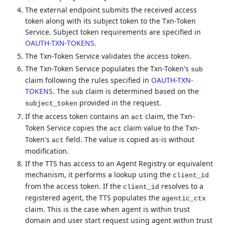
The external endpoint submits the received access
token along with its subject token to the Txn-Token
Service. Subject token requirements are specified in
OAUTH-TXN-TOKENS
.
The Txn-Token Service validates the access token.
The Txn-Token Service populates the Txn-Token's
sub
claim following the rules specified in
OAUTH-TXN-
TOKENS
. The
claim is determined based on the
sub
provided in the request.
subject_token
If the access token contains an
claim, the Txn-
act
Token Service copies the
claim value to the Txn-
act
Token's
field. The value is copied as-is without
act
modification.
If the TTS has access to an Agent Registry or equivalent
mechanism, it performs a lookup using the
client_id
from the access token. If the
resolves to a
client_id
registered agent, the TTS populates the
agentic_ctx
claim. This is the case when agent is within trust
domain and user start request using agent within trust