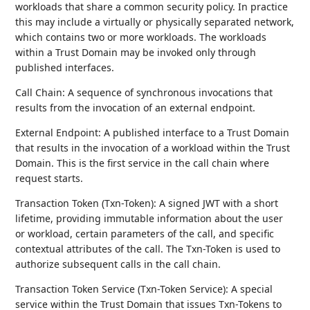
workloads that share a common security policy. In practice
this may include a virtually or physically separated network,
which contains two or more workloads. The workloads
within a Trust Domain may be invoked only through
published interfaces.
Call Chain: A sequence of synchronous invocations that
results from the invocation of an external endpoint.
External Endpoint: A published interface to a Trust Domain
that results in the invocation of a workload within the Trust
Domain. This is the first service in the call chain where
request starts.
Transaction Token (Txn-Token): A signed JWT with a short
lifetime, providing immutable information about the user
or workload, certain parameters of the call, and specific
contextual attributes of the call. The Txn-Token is used to
authorize subsequent calls in the call chain.
Transaction Token Service (Txn-Token Service): A special
service within the Trust Domain that issues Txn-Tokens to