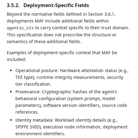
3.5.2.
Deployment-Specific Fields
Beyond the normative fields defined in Section 3.6.1,
deployments MAY include additional fields within
to carry context specific to their trust domain.
agentic_ctx
This specification does not prescribe the structure or
semantics of these additional fields.
Examples of deployment-specific context that MAY be
included:
Operational posture: Hardware attestation status (e.g.,
TEE type), runtime integrity measurements, security
tier classification.
Provenance: Cryptographic hashes of the agent's
behavioral configuration (system prompt, model
parameters), software version identifiers, source code
references.
Identity metadata: Workload identity details (e.g.,
SPIFFE SVID), execution node information, deployment
environment identifiers.