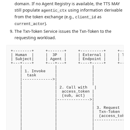
domain. If no Agent Registry is available, the TTS MAY
still populate
using information derivable
agentic_ctx
from the token exchange (e.g.,
as
client_id
).
current_actor
The Txn-Token Service issues the Txn-Token to the
requesting workload.
+--------+     +-------+     +----------+     +-----
| Human  |     |  3P   |     | External |     | TTS 
| Subject|     | Agent |     | Endpoint |     |     
+---+----+     +---+---+     +----+-----+     +--+--
    |              |               |              | 
    | 1. Invoke    |               |              | 
    |  task        |               |              | 
    |------------->|               |              | 
    |              |               |              | 
    |              | 2. Call with   |              |
    |              |  access_token |              | 
    |              |  (sub, act)   |              | 
    |              |-------------->|              | 
    |              |               |              | 
    |              |               | 3. Request   | 
    |              |               |  Txn-Token   | 
    |              |               |  (access_token 
    |              |               |------------->| 
    |              |               |              | 
    |              |               |              | 