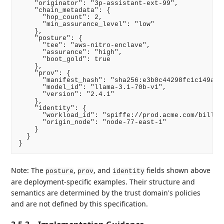
    "originator": "3p-assistant-ext-99",

    "chain_metadata": {

      "hop_count": 2,

      "min_assurance_level": "low"

    },

    "posture": {

      "tee": "aws-nitro-enclave",

      "assurance": "high",

      "boot_gold": true

    },

    "prov": {

      "manifest_hash": "sha256:e3b0c44298fc1c149afbf
      "model_id": "llama-3.1-70b-v1",

      "version": "2.4.1"

    },

    "identity": {

      "workload_id": "spiffe://prod.acme.com/billing
      "origin_node": "node-77-east-1"

    }

  }

Note: The
,
, and
fields shown above
posture
prov
identity
are deployment-specific examples. Their structure and
semantics are determined by the trust domain's policies
and are not defined by this specification.