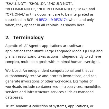
"SHALL NOT", "SHOULD", "SHOULD NOT",
"RECOMMENDED", "NOT RECOMMENDED", "MAY", and
"OPTIONAL" in this document are to be interpreted as
described in BCP 14
RFC2119
RFC8174
when, and only
when, they appear in all capitals, as shown here.
2.
Terminology
Agentic-AI: AI Agentic applications are software
applications that utilize Large Language Models (LLM)s and
plans, reasons,and takes actions independently to achieve
complex, multi-step goals with minimal human oversight.
Workload: An independent computational unit that can
autonomously receive and process invocations, and can
generate invocations of other workloads. Examples of
workloads include containerized microservices, monolithic
services and infrastructure services such as managed
databases.
Trust Domain: A collection of systems, applications, or