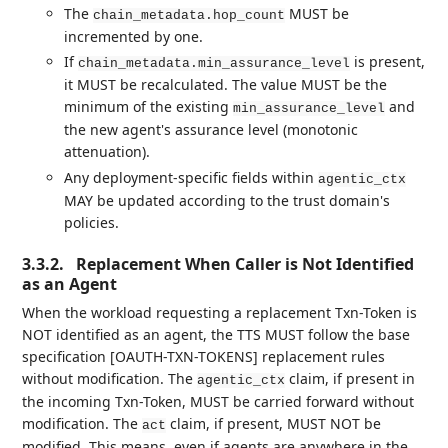
The
MUST be
chain_metadata.hop_count
incremented by one.
If
is present,
chain_metadata.min_assurance_level
it MUST be recalculated. The value MUST be the
minimum of the existing
and
min_assurance_level
the new agent's assurance level (monotonic
attenuation).
Any deployment-specific fields within
agentic_ctx
MAY be updated according to the trust domain's
policies.
3.3.2.
Replacement When Caller is Not Identified
as an Agent
When the workload requesting a replacement Txn-Token is
NOT identified as an agent, the TTS MUST follow the base
specification [OAUTH-TXN-TOKENS] replacement rules
without modification. The
claim, if present in
agentic_ctx
the incoming Txn-Token, MUST be carried forward without
modification. The
claim, if present, MUST NOT be
act
modified. This means, even if agents are anywhere in the