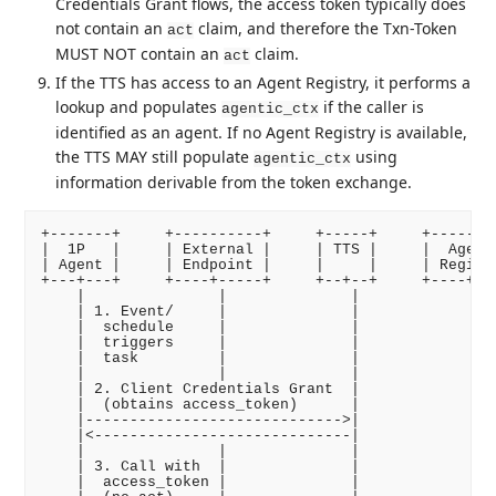
Credentials Grant flows, the access token typically does
not contain an
claim, and therefore the Txn-Token
act
MUST NOT contain an
claim.
act
If the TTS has access to an Agent Registry, it performs a
lookup and populates
if the caller is
agentic_ctx
identified as an agent. If no Agent Registry is available,
the TTS MAY still populate
using
agentic_ctx
information derivable from the token exchange.
+-------+     +----------+     +-----+     +--------
|  1P   |     | External |     | TTS |     |  Agent 
| Agent |     | Endpoint |     |     |     | Registr
+---+---+     +----+-----+     +--+--+     +----+---
    |               |              |              |

    | 1. Event/     |              |              |

    |  schedule     |              |              |

    |  triggers     |              |              |

    |  task         |              |              |

    |               |              |              |

    | 2. Client Credentials Grant  |              |

    |  (obtains access_token)      |              |

    |----------------------------->|              |

    |<-----------------------------|              |

    |               |              |              |

    | 3. Call with  |              |              |

    |  access_token |              |              |
