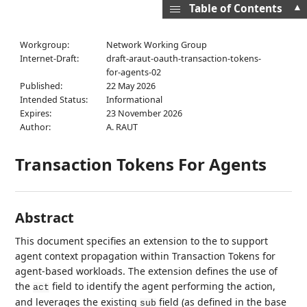
▲
Table of Contents
Workgroup:
Network Working Group
Internet-Draft:
draft-araut-oauth-transaction-tokens-
for-agents-02
Published:
22 May 2026
Intended Status:
Informational
Expires:
23 November 2026
Author:
A. RAUT
Transaction Tokens For Agents
Abstract
This document specifies an extension to the to support
agent context propagation within Transaction Tokens for
agent-based workloads. The extension defines the use of
the
field to identify the agent performing the action,
act
and leverages the existing
field (as defined in the base
sub