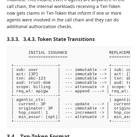
call chain, the internal workloads receiving a Txn-Token
now gets claims in Txn-Token that inform if one or more
agents were involved in the call chain and they can do
additional authorization checks.
3.3.3.
3.4.3. Token State Transitions
       INITIAL ISSUANCE                 REPLACEMENT 
       ================                 ============
+------------------+                    +-----------
| sub: user        |  --- immutable --> | sub: user 
| act: {3P}        |  --- immutable --> | act: {3P} 
| txn: abc-123     |  --- immutable --> | txn: abc-1
| aud: trust-dom   |  --- immutable --> | aud: trust
| scope: billing   |  --- attenuate -> | scope: bill
| req_wl: apigw    |  --- append ----> | req_wl: api
+------------------+                    +-----------
| agentic_ctx:     |                    | agentic_ct
|  current: 3P     |  --- update ----> |  current: 1
|  originator: 3P  |  --- immutable -> |  originator
|  hop_count: 1    |  --- increment -> |  hop_count:
|  min_assur: (opt)|  --- attenuate -> |  min_assur:
3.4.
Txn-Token Format