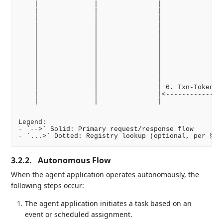
    |              |               |              | 
    |              |               |              |.
    |              |               |              | 
    |              |               |              | 
    |              |               |              |<
    |              |               |              | 
    |              |               |              | 
    |              |               |              | 
    |              |               |              | 
    |              |               |              | 
    |              |               |              | 
    |              |               |              | 
    |              |               | 6. Txn-Token | 
    |              |               |<-------------| 
    |              |               |              | 
Legend:

- `-->` Solid: Primary request/response flow

3.2.2.
Autonomous Flow
When the agent application operates autonomously, the
following steps occur:
The agent application initiates a task based on an
event or scheduled assignment.