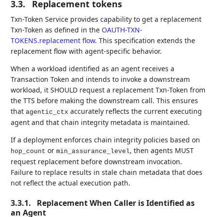
3.3.
Replacement tokens
Txn-Token Service provides capability to get a replacement
Txn-Token as defined in the
OAUTH-TXN-
TOKENS.replacement flow
. This specification extends the
replacement flow with agent-specific behavior.
When a workload identified as an agent receives a
Transaction Token and intends to invoke a downstream
workload, it SHOULD request a replacement Txn-Token from
the TTS before making the downstream call. This ensures
that
accurately reflects the current executing
agentic_ctx
agent and that chain integrity metadata is maintained.
If a deployment enforces chain integrity policies based on
or
, then agents MUST
hop_count
min_assurance_level
request replacement before downstream invocation.
Failure to replace results in stale chain metadata that does
not reflect the actual execution path.
3.3.1.
Replacement When Caller is Identified as
an Agent