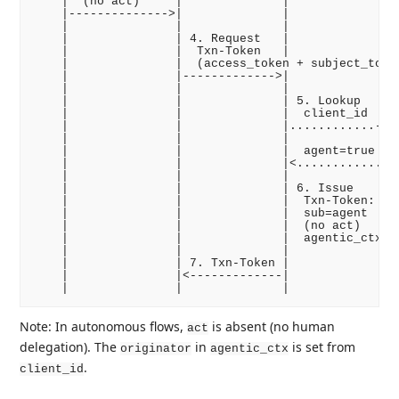
    |  (no act)     |              |              |

    |-------------->|              |              |

    |               |              |              |

    |               | 4. Request   |              |

    |               |  Txn-Token   |              |

    |               |  (access_token + subject_token
    |               |------------->|              |

    |               |              |              |

    |               |              | 5. Lookup    |

    |               |              |  client_id   |

    |               |              |............->|

    |               |              |              |

    |               |              |  agent=true  |

    |               |              |<.............|

    |               |              |              |

    |               |              | 6. Issue     |

    |               |              |  Txn-Token:  |

    |               |              |  sub=agent   |

    |               |              |  (no act)    |

    |               |              |  agentic_ctx |

    |               |              |              |

    |               | 7. Txn-Token |              |

    |               |<-------------|              |

Note: In autonomous flows,
is absent (no human
act
delegation). The
in
is set from
originator
agentic_ctx
.
client_id