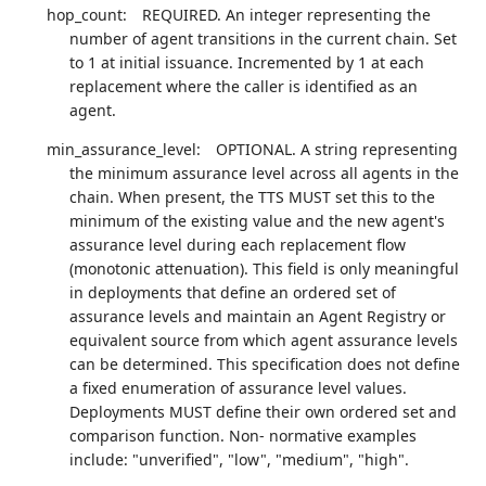
hop_count:
REQUIRED. An integer representing the
number of agent transitions in the current chain. Set
to 1 at initial issuance. Incremented by 1 at each
replacement where the caller is identified as an
agent.
min_assurance_level:
OPTIONAL. A string representing
the minimum assurance level across all agents in the
chain. When present, the TTS MUST set this to the
minimum of the existing value and the new agent's
assurance level during each replacement flow
(monotonic attenuation). This field is only meaningful
in deployments that define an ordered set of
assurance levels and maintain an Agent Registry or
equivalent source from which agent assurance levels
can be determined. This specification does not define
a fixed enumeration of assurance level values.
Deployments MUST define their own ordered set and
comparison function. Non- normative examples
include: "unverified", "low", "medium", "high".