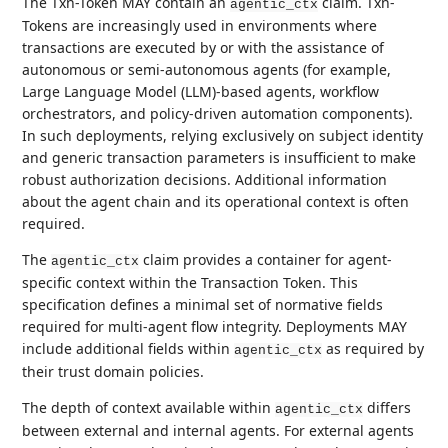
The Txn-Token MAY contain an
claim. Txn-
agentic_ctx
Tokens are increasingly used in environments where
transactions are executed by or with the assistance of
autonomous or semi-autonomous agents (for example,
Large Language Model (LLM)-based agents, workflow
orchestrators, and policy-driven automation components).
In such deployments, relying exclusively on subject identity
and generic transaction parameters is insufficient to make
robust authorization decisions. Additional information
about the agent chain and its operational context is often
required.
The
claim provides a container for agent-
agentic_ctx
specific context within the Transaction Token. This
specification defines a minimal set of normative fields
required for multi-agent flow integrity. Deployments MAY
include additional fields within
as required by
agentic_ctx
their trust domain policies.
The depth of context available within
differs
agentic_ctx
between external and internal agents. For external agents