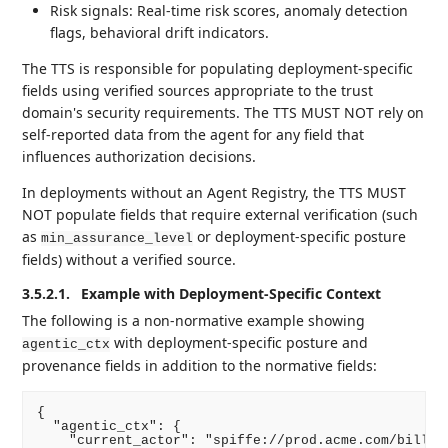
Risk signals: Real-time risk scores, anomaly detection
flags, behavioral drift indicators.
The TTS is responsible for populating deployment-specific
fields using verified sources appropriate to the trust
domain's security requirements. The TTS MUST NOT rely on
self-reported data from the agent for any field that
influences authorization decisions.
In deployments without an Agent Registry, the TTS MUST
NOT populate fields that require external verification (such
as
or deployment-specific posture
min_assurance_level
fields) without a verified source.
3.5.2.1.
Example with Deployment-Specific Context
The following is a non-normative example showing
with deployment-specific posture and
agentic_ctx
provenance fields in addition to the normative fields:
{

  "agentic_ctx": {

    "current_actor": "spiffe://prod.acme.com/billing