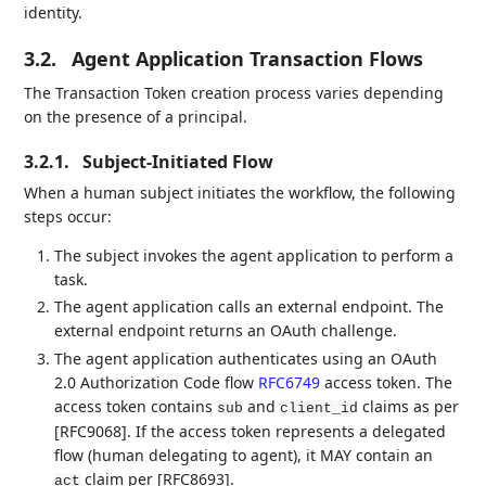
identity.
3.2.
Agent Application Transaction Flows
The Transaction Token creation process varies depending
on the presence of a principal.
3.2.1.
Subject-Initiated Flow
When a human subject initiates the workflow, the following
steps occur:
The subject invokes the agent application to perform a
task.
The agent application calls an external endpoint. The
external endpoint returns an OAuth challenge.
The agent application authenticates using an OAuth
2.0 Authorization Code flow
RFC6749
access token. The
access token contains
and
claims as per
sub
client_id
[RFC9068]. If the access token represents a delegated
flow (human delegating to agent), it MAY contain an
claim per [RFC8693].
act