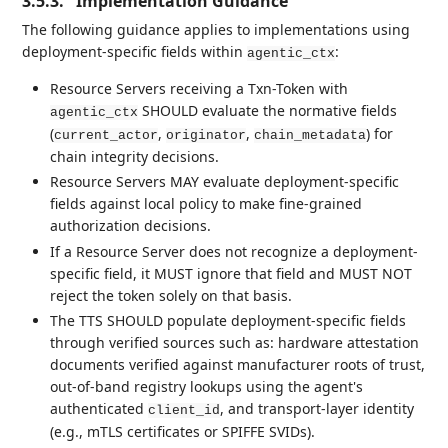
3.5.3.
Implementation Guidance
The following guidance applies to implementations using
deployment-specific fields within
:
agentic_ctx
Resource Servers receiving a Txn-Token with
SHOULD evaluate the normative fields
agentic_ctx
(
,
,
) for
current_actor
originator
chain_metadata
chain integrity decisions.
Resource Servers MAY evaluate deployment-specific
fields against local policy to make fine-grained
authorization decisions.
If a Resource Server does not recognize a deployment-
specific field, it MUST ignore that field and MUST NOT
reject the token solely on that basis.
The TTS SHOULD populate deployment-specific fields
through verified sources such as: hardware attestation
documents verified against manufacturer roots of trust,
out-of-band registry lookups using the agent's
authenticated
, and transport-layer identity
client_id
(e.g., mTLS certificates or SPIFFE SVIDs).