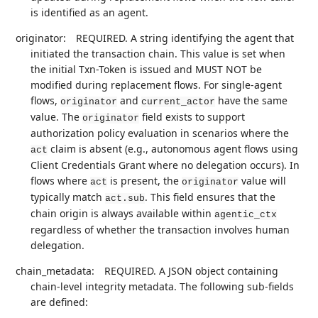
is identified as an agent.
originator:
REQUIRED. A string identifying the agent that
initiated the transaction chain. This value is set when
the initial Txn-Token is issued and MUST NOT be
modified during replacement flows. For single-agent
flows,
and
have the same
originator
current_actor
value. The
field exists to support
originator
authorization policy evaluation in scenarios where the
claim is absent (e.g., autonomous agent flows using
act
Client Credentials Grant where no delegation occurs). In
flows where
is present, the
value will
act
originator
typically match
. This field ensures that the
act.sub
chain origin is always available within
agentic_ctx
regardless of whether the transaction involves human
delegation.
chain_metadata:
REQUIRED. A JSON object containing
chain-level integrity metadata. The following sub-fields
are defined: