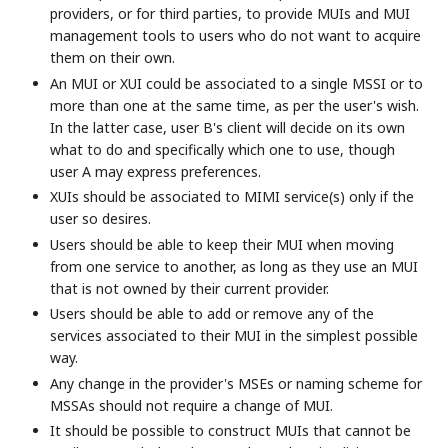
providers, or for third parties, to provide MUIs and MUI
management tools to users who do not want to acquire
them on their own.
An MUI or XUI could be associated to a single MSSI or to
more than one at the same time, as per the user's wish.
In the latter case, user B's client will decide on its own
what to do and specifically which one to use, though
user A may express preferences.
XUIs should be associated to MIMI service(s) only if the
user so desires.
Users should be able to keep their MUI when moving
from one service to another, as long as they use an MUI
that is not owned by their current provider.
Users should be able to add or remove any of the
services associated to their MUI in the simplest possible
way.
Any change in the provider's MSEs or naming scheme for
MSSAs should not require a change of MUI.
It should be possible to construct MUIs that cannot be