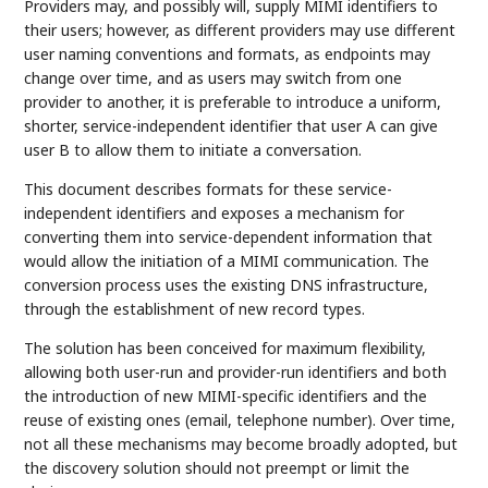
Providers may, and possibly will, supply MIMI identifiers to
their users; however, as different providers may use different
user naming conventions and formats, as endpoints may
change over time, and as users may switch from one
provider to another, it is preferable to introduce a uniform,
shorter, service-independent identifier that user A can give
user B to allow them to initiate a conversation.
This document describes formats for these service-
independent identifiers and exposes a mechanism for
converting them into service-dependent information that
would allow the initiation of a MIMI communication. The
conversion process uses the existing DNS infrastructure,
through the establishment of new record types.
The solution has been conceived for maximum flexibility,
allowing both user-run and provider-run identifiers and both
the introduction of new MIMI-specific identifiers and the
reuse of existing ones (email, telephone number). Over time,
not all these mechanisms may become broadly adopted, but
the discovery solution should not preempt or limit the