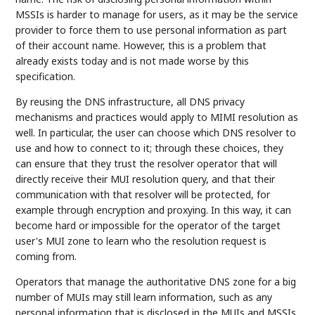
MSSIs is harder to manage for users, as it may be the service
provider to force them to use personal information as part
of their account name. However, this is a problem that
already exists today and is not made worse by this
specification.
By reusing the DNS infrastructure, all DNS privacy
mechanisms and practices would apply to MIMI resolution as
well. In particular, the user can choose which DNS resolver to
use and how to connect to it; through these choices, they
can ensure that they trust the resolver operator that will
directly receive their MUI resolution query, and that their
communication with that resolver will be protected, for
example through encryption and proxying. In this way, it can
become hard or impossible for the operator of the target
user's MUI zone to learn who the resolution request is
coming from.
Operators that manage the authoritative DNS zone for a big
number of MUIs may still learn information, such as any
personal information that is disclosed in the MUIs and MSSIs.