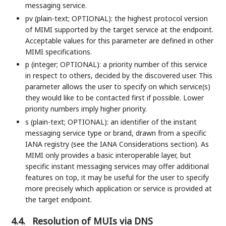
messaging service.
pv (plain-text; OPTIONAL): the highest protocol version
of MIMI supported by the target service at the endpoint.
Acceptable values for this parameter are defined in other
MIMI specifications.
p (integer; OPTIONAL): a priority number of this service
in respect to others, decided by the discovered user. This
parameter allows the user to specify on which service(s)
they would like to be contacted first if possible. Lower
priority numbers imply higher priority.
s (plain-text; OPTIONAL): an identifier of the instant
messaging service type or brand, drawn from a specific
IANA registry (see the IANA Considerations section). As
MIMI only provides a basic interoperable layer, but
specific instant messaging services may offer additional
features on top, it may be useful for the user to specify
more precisely which application or service is provided at
the target endpoint.
4.4.
Resolution of MUIs via DNS