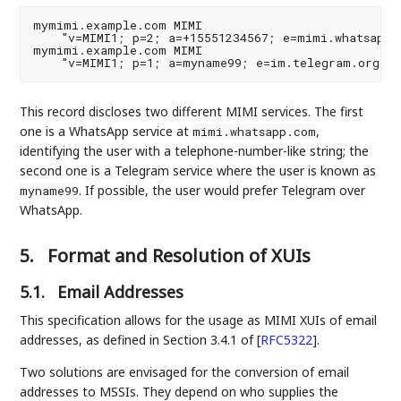
mymimi.example.com MIMI

    "v=MIMI1; p=2; a=+15551234567; e=mimi.whatsapp.c
mymimi.example.com MIMI

This record discloses two different MIMI services. The first
one is a WhatsApp service at
,
mimi.whatsapp.com
identifying the user with a telephone-number-like string; the
second one is a Telegram service where the user is known as
. If possible, the user would prefer Telegram over
myname99
WhatsApp.
5.
Format and Resolution of XUIs
5.1.
Email Addresses
This specification allows for the usage as MIMI XUIs of email
addresses, as defined in Section 3.4.1 of
[
RFC5322
]
.
Two solutions are envisaged for the conversion of email
addresses to MSSIs. They depend on who supplies the