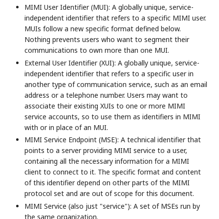
MIMI User Identifier (MUI): A globally unique, service-
independent identifier that refers to a specific MIMI user.
MUIs follow a new specific format defined below.
Nothing prevents users who want to segment their
communications to own more than one MUI.
External User Identifier (XUI): A globally unique, service-
independent identifier that refers to a specific user in
another type of communication service, such as an email
address or a telephone number. Users may want to
associate their existing XUIs to one or more MIMI
service accounts, so to use them as identifiers in MIMI
with or in place of an MUI.
MIMI Service Endpoint (MSE): A technical identifier that
points to a server providing MIMI service to a user,
containing all the necessary information for a MIMI
client to connect to it. The specific format and content
of this identifier depend on other parts of the MIMI
protocol set and are out of scope for this document.
MIMI Service (also just "service"): A set of MSEs run by
the same organization.