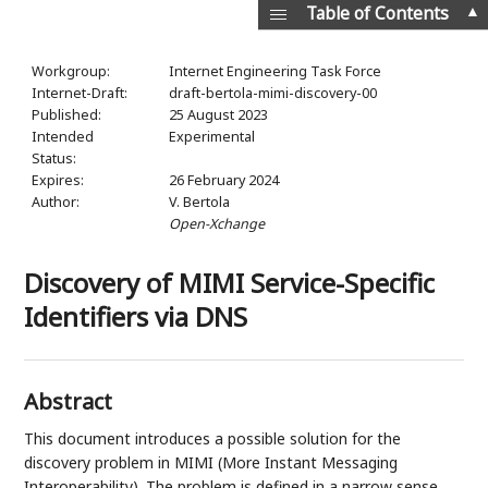
▲
Table of Contents
Workgroup:
Internet Engineering Task Force
Internet-Draft:
draft-bertola-mimi-discovery-00
Published:
25 August 2023
Intended
Experimental
Status:
Expires:
26 February 2024
Author:
V. Bertola
Open-Xchange
Discovery of MIMI Service-Specific
Identifiers via DNS
Abstract
This document introduces a possible solution for the
discovery problem in MIMI (More Instant Messaging
Interoperability). The problem is defined in a narrow sense,