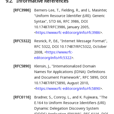
9.2.
Informative References
[RFC3986]
Berners-Lee, T.
,
Fielding, R.
, and
L. Masinter
,
"Uniform Resource Identifier (URI): Generic
Syntax"
,
STD 66
,
RFC 3986
,
DOI
10.17487/RFC3986
,
January 2005
,
<
https://www.rfc-editor.org/info/rfc3986
>
.
[RFC5322]
Resnick, P., Ed.
,
"Internet Message Format"
,
RFC 5322
,
DOI 10.17487/RFC5322
,
October
2008
,
<
https://www.rfc-
editor.org/info/rfc5322
>
.
[RFC5890]
Klensin, J.
,
"Internationalized Domain
Names for Applications (IDNA): Definitions
and Document Framework"
,
RFC 5890
,
DOI
10.17487/RFC5890
,
August 2010
,
<
https://www.rfc-editor.org/info/rfc5890
>
.
[RFC6116]
Bradner, S.
,
Conroy, L.
, and
K. Fujiwara
,
"The
E.164 to Uniform Resource Identifiers (URI)
Dynamic Delegation Discovery System
(DDDS) Application (ENUM)"
,
RFC 6116
,
DOI