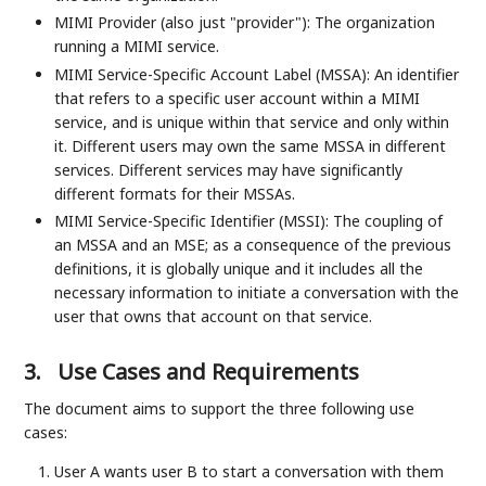
MIMI Provider (also just "provider"): The organization
running a MIMI service.
MIMI Service-Specific Account Label (MSSA): An identifier
that refers to a specific user account within a MIMI
service, and is unique within that service and only within
it. Different users may own the same MSSA in different
services. Different services may have significantly
different formats for their MSSAs.
MIMI Service-Specific Identifier (MSSI): The coupling of
an MSSA and an MSE; as a consequence of the previous
definitions, it is globally unique and it includes all the
necessary information to initiate a conversation with the
user that owns that account on that service.
3.
Use Cases and Requirements
The document aims to support the three following use
cases:
User A wants user B to start a conversation with them