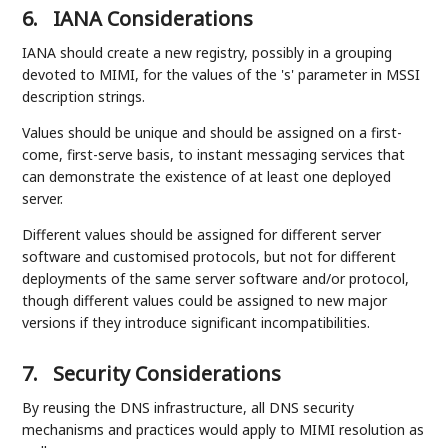
6.
IANA Considerations
IANA should create a new registry, possibly in a grouping
devoted to MIMI, for the values of the 's' parameter in MSSI
description strings.
Values should be unique and should be assigned on a first-
come, first-serve basis, to instant messaging services that
can demonstrate the existence of at least one deployed
server.
Different values should be assigned for different server
software and customised protocols, but not for different
deployments of the same server software and/or protocol,
though different values could be assigned to new major
versions if they introduce significant incompatibilities.
7.
Security Considerations
By reusing the DNS infrastructure, all DNS security
mechanisms and practices would apply to MIMI resolution as