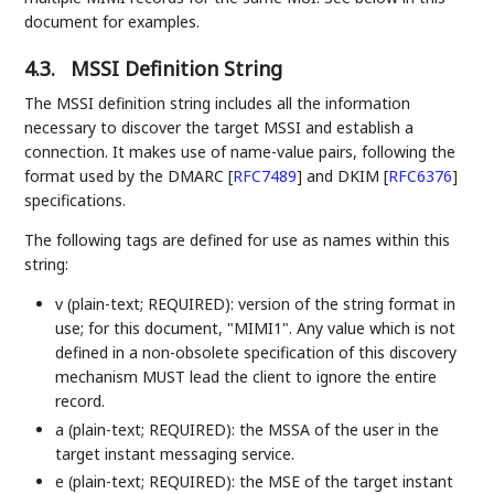
document for examples.
4.3.
MSSI Definition String
The MSSI definition string includes all the information
necessary to discover the target MSSI and establish a
connection. It makes use of name-value pairs, following the
format used by the DMARC
[
RFC7489
]
and DKIM
[
RFC6376
]
specifications.
The following tags are defined for use as names within this
string:
v (plain-text; REQUIRED): version of the string format in
use; for this document, "MIMI1". Any value which is not
defined in a non-obsolete specification of this discovery
mechanism MUST lead the client to ignore the entire
record.
a (plain-text; REQUIRED): the MSSA of the user in the
target instant messaging service.
e (plain-text; REQUIRED): the MSE of the target instant