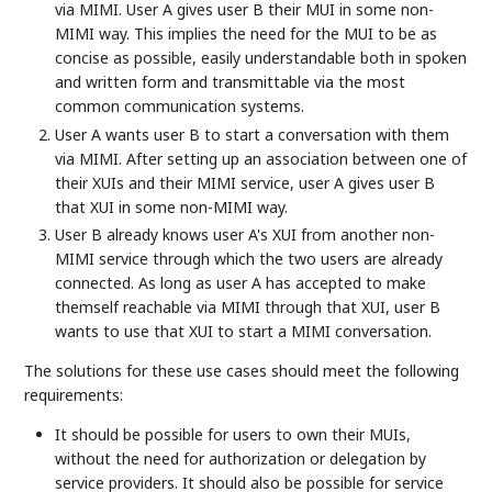
via MIMI. User A gives user B their MUI in some non-
MIMI way. This implies the need for the MUI to be as
concise as possible, easily understandable both in spoken
and written form and transmittable via the most
common communication systems.
User A wants user B to start a conversation with them
via MIMI. After setting up an association between one of
their XUIs and their MIMI service, user A gives user B
that XUI in some non-MIMI way.
User B already knows user A's XUI from another non-
MIMI service through which the two users are already
connected. As long as user A has accepted to make
themself reachable via MIMI through that XUI, user B
wants to use that XUI to start a MIMI conversation.
The solutions for these use cases should meet the following
requirements:
It should be possible for users to own their MUIs,
without the need for authorization or delegation by
service providers. It should also be possible for service