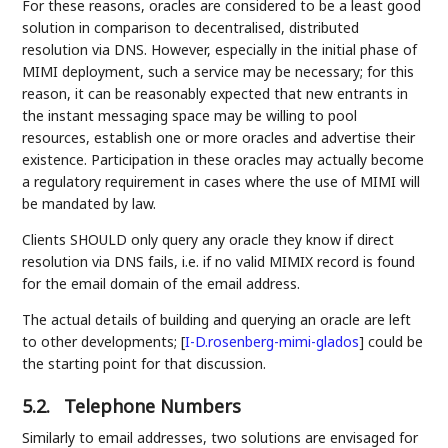
For these reasons, oracles are considered to be a least good
solution in comparison to decentralised, distributed
resolution via DNS. However, especially in the initial phase of
MIMI deployment, such a service may be necessary; for this
reason, it can be reasonably expected that new entrants in
the instant messaging space may be willing to pool
resources, establish one or more oracles and advertise their
existence. Participation in these oracles may actually become
a regulatory requirement in cases where the use of MIMI will
be mandated by law.
Clients SHOULD only query any oracle they know if direct
resolution via DNS fails, i.e. if no valid MIMIX record is found
for the email domain of the email address.
The actual details of building and querying an oracle are left
to other developments;
[
I-D.rosenberg-mimi-glados
]
could be
the starting point for that discussion.
5.2.
Telephone Numbers
Similarly to email addresses, two solutions are envisaged for