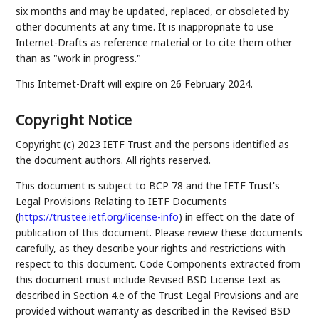
six months and may be updated, replaced, or obsoleted by
other documents at any time. It is inappropriate to use
Internet-Drafts as reference material or to cite them other
than as "work in progress."
This Internet-Draft will expire on 26 February 2024.
Copyright Notice
Copyright (c) 2023 IETF Trust and the persons identified as
the document authors. All rights reserved.
This document is subject to BCP 78 and the IETF Trust's
Legal Provisions Relating to IETF Documents
(
https://trustee.ietf.org/license-info
) in effect on the date of
publication of this document. Please review these documents
carefully, as they describe your rights and restrictions with
respect to this document. Code Components extracted from
this document must include Revised BSD License text as
described in Section 4.e of the Trust Legal Provisions and are
provided without warranty as described in the Revised BSD