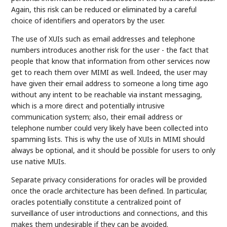
Again, this risk can be reduced or eliminated by a careful
choice of identifiers and operators by the user.
The use of XUIs such as email addresses and telephone
numbers introduces another risk for the user - the fact that
people that know that information from other services now
get to reach them over MIMI as well. Indeed, the user may
have given their email address to someone a long time ago
without any intent to be reachable via instant messaging,
which is a more direct and potentially intrusive
communication system; also, their email address or
telephone number could very likely have been collected into
spamming lists. This is why the use of XUIs in MIMI should
always be optional, and it should be possible for users to only
use native MUIs.
Separate privacy considerations for oracles will be provided
once the oracle architecture has been defined. In particular,
oracles potentially constitute a centralized point of
surveillance of user introductions and connections, and this
makes them undesirable if they can be avoided.