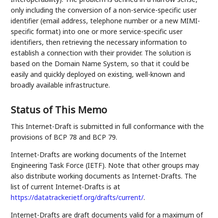
only including the conversion of a non-service-specific user
identifier (email address, telephone number or a new MIMI-
specific format) into one or more service-specific user
identifiers, then retrieving the necessary information to
establish a connection with their provider. The solution is
based on the Domain Name System, so that it could be
easily and quickly deployed on existing, well-known and
broadly available infrastructure.
Status of This Memo
This Internet-Draft is submitted in full conformance with the
provisions of BCP 78 and BCP 79.
Internet-Drafts are working documents of the Internet
Engineering Task Force (IETF). Note that other groups may
also distribute working documents as Internet-Drafts. The
list of current Internet-Drafts is at
https://datatracker.ietf.org/drafts/current/
.
Internet-Drafts are draft documents valid for a maximum of