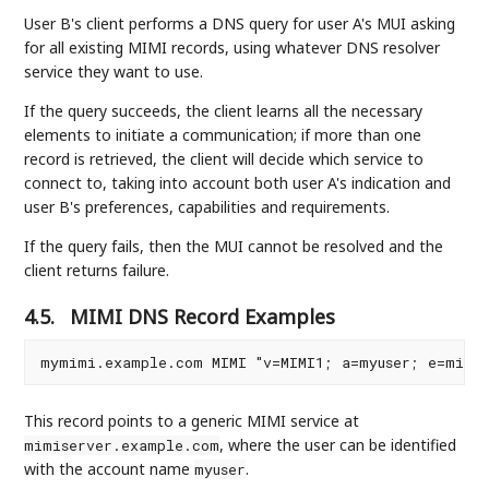
User B's client performs a DNS query for user A's MUI asking
for all existing MIMI records, using whatever DNS resolver
service they want to use.
If the query succeeds, the client learns all the necessary
elements to initiate a communication; if more than one
record is retrieved, the client will decide which service to
connect to, taking into account both user A's indication and
user B's preferences, capabilities and requirements.
If the query fails, then the MUI cannot be resolved and the
client returns failure.
4.5.
MIMI DNS Record Examples
This record points to a generic MIMI service at
, where the user can be identified
mimiserver.example.com
with the account name
.
myuser