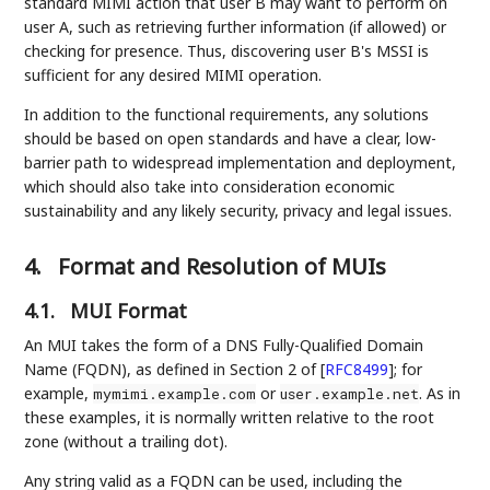
standard MIMI action that user B may want to perform on
user A, such as retrieving further information (if allowed) or
checking for presence. Thus, discovering user B's MSSI is
sufficient for any desired MIMI operation.
In addition to the functional requirements, any solutions
should be based on open standards and have a clear, low-
barrier path to widespread implementation and deployment,
which should also take into consideration economic
sustainability and any likely security, privacy and legal issues.
4.
Format and Resolution of MUIs
4.1.
MUI Format
An MUI takes the form of a DNS Fully-Qualified Domain
Name (FQDN), as defined in Section 2 of
[
RFC8499
]
; for
example,
or
. As in
mymimi.example.com
user.example.net
these examples, it is normally written relative to the root
zone (without a trailing dot).
Any string valid as a FQDN can be used, including the