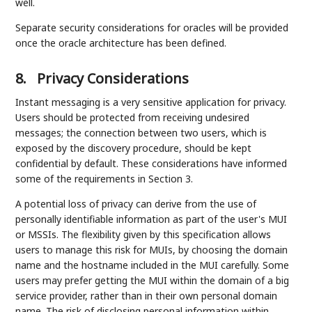
well.
Separate security considerations for oracles will be provided
once the oracle architecture has been defined.
8.
Privacy Considerations
Instant messaging is a very sensitive application for privacy.
Users should be protected from receiving undesired
messages; the connection between two users, which is
exposed by the discovery procedure, should be kept
confidential by default. These considerations have informed
some of the requirements in Section 3.
A potential loss of privacy can derive from the use of
personally identifiable information as part of the user's MUI
or MSSIs. The flexibility given by this specification allows
users to manage this risk for MUIs, by choosing the domain
name and the hostname included in the MUI carefully. Some
users may prefer getting the MUI within the domain of a big
service provider, rather than in their own personal domain
name. The risk of disclosing personal information within