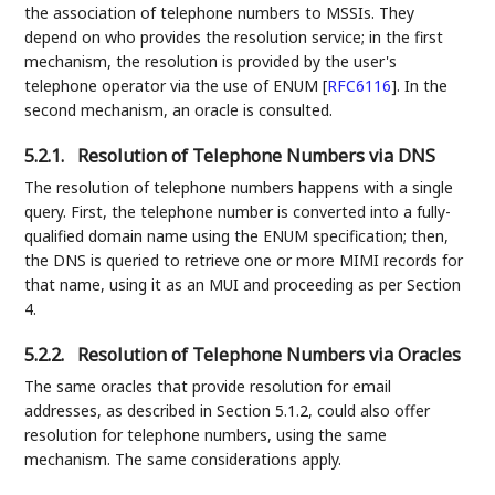
the association of telephone numbers to MSSIs. They
depend on who provides the resolution service; in the first
mechanism, the resolution is provided by the user's
telephone operator via the use of ENUM
[
RFC6116
]
. In the
second mechanism, an oracle is consulted.
5.2.1.
Resolution of Telephone Numbers via DNS
The resolution of telephone numbers happens with a single
query. First, the telephone number is converted into a fully-
qualified domain name using the ENUM specification; then,
the DNS is queried to retrieve one or more MIMI records for
that name, using it as an MUI and proceeding as per Section
4.
5.2.2.
Resolution of Telephone Numbers via Oracles
The same oracles that provide resolution for email
addresses, as described in Section 5.1.2, could also offer
resolution for telephone numbers, using the same
mechanism. The same considerations apply.