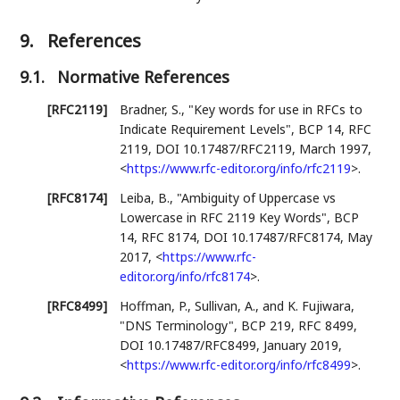
9.
References
9.1.
Normative References
[RFC2119]
Bradner, S.
,
"Key words for use in RFCs to
Indicate Requirement Levels"
,
BCP 14
,
RFC
2119
,
DOI 10.17487/RFC2119
,
March 1997
,
<
https://www.rfc-editor.org/info/rfc2119
>
.
[RFC8174]
Leiba, B.
,
"Ambiguity of Uppercase vs
Lowercase in RFC 2119 Key Words"
,
BCP
14
,
RFC 8174
,
DOI 10.17487/RFC8174
,
May
2017
,
<
https://www.rfc-
editor.org/info/rfc8174
>
.
[RFC8499]
Hoffman, P.
,
Sullivan, A.
, and
K. Fujiwara
,
"DNS Terminology"
,
BCP 219
,
RFC 8499
,
DOI 10.17487/RFC8499
,
January 2019
,
<
https://www.rfc-editor.org/info/rfc8499
>
.