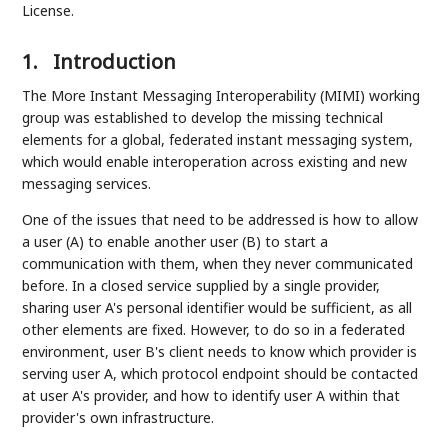
License.
1.
Introduction
The More Instant Messaging Interoperability (MIMI) working
group was established to develop the missing technical
elements for a global, federated instant messaging system,
which would enable interoperation across existing and new
messaging services.
One of the issues that need to be addressed is how to allow
a user (A) to enable another user (B) to start a
communication with them, when they never communicated
before. In a closed service supplied by a single provider,
sharing user A's personal identifier would be sufficient, as all
other elements are fixed. However, to do so in a federated
environment, user B's client needs to know which provider is
serving user A, which protocol endpoint should be contacted
at user A's provider, and how to identify user A within that
provider's own infrastructure.