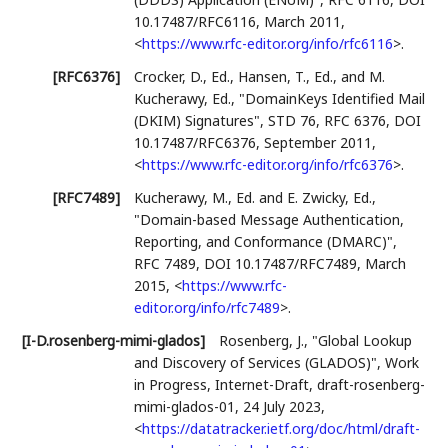
10.17487/RFC6116
,
March 2011
,
<
https://www.rfc-editor.org/info/rfc6116
>
.
[RFC6376]
Crocker, D., Ed.
,
Hansen, T., Ed.
, and
M.
Kucherawy, Ed.
,
"DomainKeys Identified Mail
(DKIM) Signatures"
,
STD 76
,
RFC 6376
,
DOI
10.17487/RFC6376
,
September 2011
,
<
https://www.rfc-editor.org/info/rfc6376
>
.
[RFC7489]
Kucherawy, M., Ed.
and
E. Zwicky, Ed.
,
"Domain-based Message Authentication,
Reporting, and Conformance (DMARC)"
,
RFC 7489
,
DOI 10.17487/RFC7489
,
March
2015
,
<
https://www.rfc-
editor.org/info/rfc7489
>
.
[I-D.rosenberg-mimi-glados]
Rosenberg, J.
,
"Global Lookup
and Discovery of Services (GLADOS)"
,
Work
in Progress
,
Internet-Draft, draft-rosenberg-
mimi-glados-01
,
24 July 2023
,
<
https://datatracker.ietf.org/doc/html/draft-