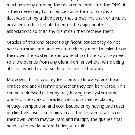
mechanism by entering the required records into the DNS, it
is then necessary to introduce some form of oracle: a
database run by a third party that allows the user, or a MIMI
provider on their behalf, to enter the appropriate
associations so that any client can then retrieve them.
Oracles of this kind present significant issues: they do not
have an immediate business model; they need to validate on
their own the existence and ownership of the XUI; they need
to allow queries from any client from anywhere, while being
able to avoid data harvesting and protect privacy.
Moreover, it is necessary for clients to know where these
oracles are and determine whether they can be trusted. This
can be addressed either by only having one system-wide
oracle or network of oracles, with potential regulatory,
privacy, competition and cost issues, or by having each user
or client discover and maintain a list of trusted oracles on
their own, which may be hard and multiply the queries that
need to be made before finding a result.