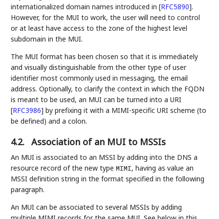
internationalized domain names introduced in
[
RFC5890
]
.
However, for the MUI to work, the user will need to control
or at least have access to the zone of the highest level
subdomain in the MUI.
The MUI format has been chosen so that it is immediately
and visually distinguishable from the other type of user
identifier most commonly used in messaging, the email
address. Optionally, to clarify the context in which the FQDN
is meant to be used, an MUI can be turned into a URI
[
RFC3986
]
by prefixing it with a MIMI-specific URI scheme (to
be defined) and a colon.
4.2.
Association of an MUI to MSSIs
An MUI is associated to an MSSI by adding into the DNS a
resource record of the new type
, having as value an
MIMI
MSSI definition string in the format specified in the following
paragraph.
An MUI can be associated to several MSSIs by adding
multiple MIMI records for the same MUI. See below in this