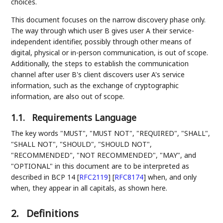
choices.
This document focuses on the narrow discovery phase only.
The way through which user B gives user A their service-
independent identifier, possibly through other means of
digital, physical or in-person communication, is out of scope.
Additionally, the steps to establish the communication
channel after user B's client discovers user A's service
information, such as the exchange of cryptographic
information, are also out of scope.
1.1.
Requirements Language
The key words "MUST", "MUST NOT", "REQUIRED", "SHALL",
"SHALL NOT", "SHOULD", "SHOULD NOT",
"RECOMMENDED", "NOT RECOMMENDED", "MAY", and
"OPTIONAL" in this document are to be interpreted as
described in BCP 14
[
RFC2119
]
[
RFC8174
]
when, and only
when, they appear in all capitals, as shown here.
2.
Definitions