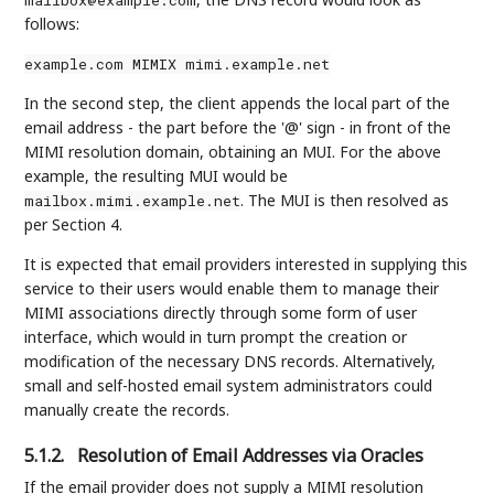
follows:
example.com MIMIX mimi.example.net
In the second step, the client appends the local part of the
email address - the part before the '@' sign - in front of the
MIMI resolution domain, obtaining an MUI. For the above
example, the resulting MUI would be
. The MUI is then resolved as
mailbox.mimi.example.net
per Section 4.
It is expected that email providers interested in supplying this
service to their users would enable them to manage their
MIMI associations directly through some form of user
interface, which would in turn prompt the creation or
modification of the necessary DNS records. Alternatively,
small and self-hosted email system administrators could
manually create the records.
5.1.2.
Resolution of Email Addresses via Oracles
If the email provider does not supply a MIMI resolution