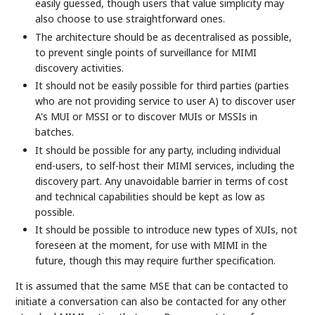
easily guessed, though users that value simplicity may
also choose to use straightforward ones.
The architecture should be as decentralised as possible,
to prevent single points of surveillance for MIMI
discovery activities.
It should not be easily possible for third parties (parties
who are not providing service to user A) to discover user
A's MUI or MSSI or to discover MUIs or MSSIs in
batches.
It should be possible for any party, including individual
end-users, to self-host their MIMI services, including the
discovery part. Any unavoidable barrier in terms of cost
and technical capabilities should be kept as low as
possible.
It should be possible to introduce new types of XUIs, not
foreseen at the moment, for use with MIMI in the
future, though this may require further specification.
It is assumed that the same MSE that can be contacted to
initiate a conversation can also be contacted for any other