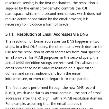
resolution service; in the first mechanism, the resolution is
supplied by the email provider who controls the XUI
namespace, while in the second mechanism, which does not
require active cooperation by the email provider, it is
necessary to introduce a form of oracle.
5.1.1.
Resolution of Email Addresses via DNS
The resolution of E-mail addresses via DNS happens in two
steps. In a first DNS query, the client learns which domain to
use for the resolution of email addresses from that specific
email provider for MIMI purposes; in the second query, the
actual MSSI definition strings are retrieved. This allows the
email provider to host MIMI resolution on a specialized
domain and server, independent from the email
infrastructure, or even to delegate it to third parties.
The first step is performed through the new DNS record
, which associates an email domain - the part of email
MIMIX
addresses after the '@' sign - with a MIMI resolution domain.
For example, assuming that the email address is
, the DNS record would look as
mailbox@example.com