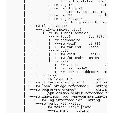
       |  |        |     +--rw translate?   uint8

       |  |        +--rw tag-1?             dot1q-ty
       |  |        +--rw tag-1-type?

       |  |        |       dot1q-types:dot1q-tag-typ
       |  |        +--rw tag-2?             dot1q-ty
       |  |        +--rw tag-2-type?

       |  |                dot1q-types:dot1q-tag-typ
       |  +--rw (l2-service)?

       |  |  +--:(l2-tunnel-service)

       |  |  |  +--rw l2-tunnel-service

       |  |  |     +--rw type?         identityref

       |  |  |     +--rw pseudowire

       |  |  |     |  +--rw vcid?      uint32

       |  |  |     |  +--rw far-end?   union

       |  |  |     +--rw vpls

       |  |  |     |  +--rw vcid?      uint32

       |  |  |     |  +--rw far-end*   union

       |  |  |     +--rw vxlan

       |  |  |        +--rw vni-id             uint3
       |  |  |        +--rw peer-mode?         iden
       |  |  |        +--rw peer-ip-address*   inet:
       |  |  +--:(l2vpn)

       |  |     +--rw l2vpn-id?            vpn-comm
       |  +--rw l2-termination-point?      string

       |  +--rw local-bridge-reference?    string

       |  +--rw bearer-reference?          string

       |  |       {vpn-common:bearer-reference}?

       |  +--rw lag-interface {vpn-common:lag-interf
       |     +--rw lag-interface-id?   string

       |     +--rw member-link-list

       |        +--rw member-link* [name]

       |           +--rw name    string
