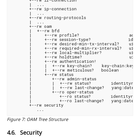
       |  ...

       +--rw ip-connection

       |  ...

       +--rw routing-protocols

       |  ...

       +--rw oam

       |  +--rw bfd

       |     +--rw profile?                    ac-sv
       |     +--rw session-type?               ident
       |     +--rw desired-min-tx-interval?    uint3
       |     +--rw required-min-rx-interval?   uint3
       |     +--rw local-multiplier?           uint8
       |     +--rw holdtime?                   uint3
       |     +--rw authentication!

       |     |  +--rw key-chain?    key-chain:key-ch
       |     |  +--rw meticulous?   boolean

       |     +--rw status

       |        +--rw admin-status

       |        |  +--rw status?        identityref

       |        |  +--rw last-change?   yang:date-an
       |        +--ro oper-status

       |           +--ro status?        identityref

       |           +--ro last-change?   yang:date-an
       +--rw security

Figure 7
:
OAM Tree Structure
4.6.
Security