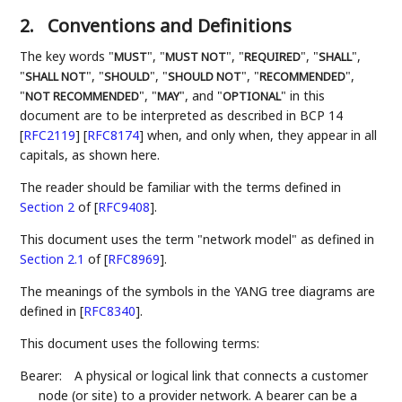
2.
Conventions and Definitions
The key words "
", "
", "
", "
",
MUST
MUST NOT
REQUIRED
SHALL
"
", "
", "
", "
",
SHALL NOT
SHOULD
SHOULD NOT
RECOMMENDED
"
", "
", and "
" in this
NOT RECOMMENDED
MAY
OPTIONAL
document are to be interpreted as described in BCP 14
[
RFC2119
]
[
RFC8174
]
when, and only when, they appear in all
capitals, as shown here.
The reader should be familiar with the terms defined in
Section 2
of [
RFC9408
]
.
This document uses the term "network model" as defined in
Section 2.1
of [
RFC8969
]
.
The meanings of the symbols in the YANG tree diagrams are
defined in
[
RFC8340
]
.
This document uses the following terms:
Bearer:
A physical or logical link that connects a customer
node (or site) to a provider network. A bearer can be a