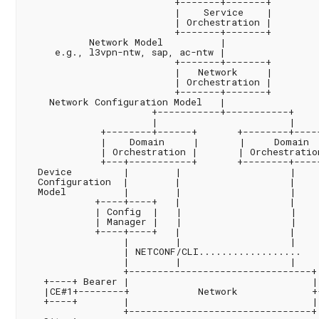
                          +-------+-------+

                          |    Service    |

                          | Orchestration |

                          +-------+-------+

           Network Model          |

     e.g., l3vpn-ntw, sap, ac-ntw |

                          +-------+-------+

                          |   Network     |

                          | Orchestration |

                          +-------+-------+

    Network Configuration Model   |

                      +-----------+-----------+

                      |                       |

             +--------+------+       +--------+-----
             |    Domain     |       |     Domain  
             | Orchestration |       | Orchestration
             +---+-----------+       +--------+-----
  Device         |        |                   |

  Configuration  |        |                   |

  Model          |        |                   |

            +----+----+   |                   |

            | Config  |   |                   |

            | Manager |   |                   |

            +----+----+   |                   |

                 |        |                   |

                 | NETCONF/CLI..................

                 |        |                   |

                 +--------------------------------+

   +----+ Bearer |                                |
   |CE#1+--------+            Network             +
   +----+        |                                |
                 +--------------------------------+
