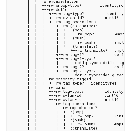
       |  +--rw encapsulation

       |  |  +--rw encap-type?        identityref

       |  |  +--rw dot1q

       |  |  |  +--rw tag-type?         identityref

       |  |  |  +--rw cvlan-id?         uint16

       |  |  |  +--rw tag-operations

       |  |  |     +--rw (op-choice)?

       |  |  |     |  +--:(pop)

       |  |  |     |  |  +--rw pop?         empty

       |  |  |     |  +--:(push)

       |  |  |     |  |  +--rw push?        empty

       |  |  |     |  +--:(translate)

       |  |  |     |     +--rw translate?   empty

       |  |  |     +--rw tag-1?             dot1q-ty
       |  |  |     +--rw tag-1-type?

       |  |  |     |       dot1q-types:dot1q-tag-typ
       |  |  |     +--rw tag-2?             dot1q-ty
       |  |  |     +--rw tag-2-type?

       |  |  |             dot1q-types:dot1q-tag-typ
       |  |  +--rw priority-tagged

       |  |  |  +--rw tag-type?   identityref

       |  |  +--rw qinq

       |  |     +--rw tag-type?         identityref

       |  |     +--rw svlan-id          uint16

       |  |     +--rw cvlan-id          uint16

       |  |     +--rw tag-operations

       |  |        +--rw (op-choice)?

       |  |        |  +--:(pop)

       |  |        |  |  +--rw pop?         uint8

       |  |        |  +--:(push)

       |  |        |  |  +--rw push?        empty

       |  |        |  +--:(translate)
