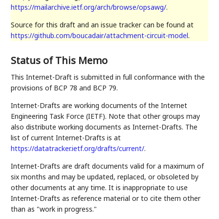
https://mailarchive.ietf.org/arch/browse/opsawg/
.
Source for this draft and an issue tracker can be found at
https://github.com/boucadair/attachment-circuit-model
.
Status of This Memo
This Internet-Draft is submitted in full conformance with the
provisions of BCP 78 and BCP 79.
Internet-Drafts are working documents of the Internet
Engineering Task Force (IETF). Note that other groups may
also distribute working documents as Internet-Drafts. The
list of current Internet-Drafts is at
https://datatracker.ietf.org/drafts/current/
.
Internet-Drafts are draft documents valid for a maximum of
six months and may be updated, replaced, or obsoleted by
other documents at any time. It is inappropriate to use
Internet-Drafts as reference material or to cite them other
than as "work in progress."