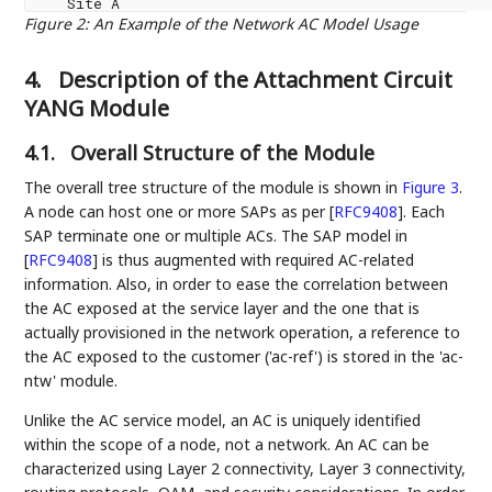
Figure 2
:
An Example of the Network AC Model Usage
4.
Description of the Attachment Circuit
YANG Module
4.1.
Overall Structure of the Module
The overall tree structure of the module is shown in
Figure 3
.
A node can host one or more SAPs as per
[
RFC9408
]
. Each
SAP terminate one or multiple ACs. The SAP model in
[
RFC9408
]
is thus augmented with required AC-related
information. Also, in order to ease the correlation between
the AC exposed at the service layer and the one that is
actually provisioned in the network operation, a reference to
the AC exposed to the customer ('ac-ref') is stored in the 'ac-
ntw' module.
Unlike the AC service model, an AC is uniquely identified
within the scope of a node, not a network. An AC can be
characterized using Layer 2 connectivity, Layer 3 connectivity,