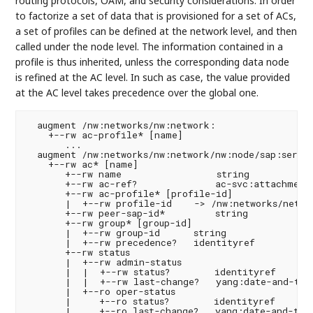
routing protocols, OAM, and security considerations. In order
to factorize a set of data that is provisioned for a set of ACs,
a set of profiles can be defined at the network level, and then
called under the node level. The information contained in a
profile is thus inherited, unless the corresponding data node
is refined at the AC level. In such as case, the value provided
at the AC level takes precedence over the global one.
  augment /nw:networks/nw:network:

    +--rw ac-profile* [name]

       ...

  augment /nw:networks/nw:network/nw:node/sap:servic
    +--rw ac* [name]

       +--rw name                 string

       +--rw ac-ref?              ac-svc:attachment-
       +--rw ac-profile* [profile-id]

       |  +--rw profile-id    -> /nw:networks/networ
       +--rw peer-sap-id*         string

       +--rw group* [group-id]

       |  +--rw group-id      string

       |  +--rw precedence?   identityref

       +--rw status

       |  +--rw admin-status

       |  |  +--rw status?        identityref

       |  |  +--rw last-change?   yang:date-and-time
       |  +--ro oper-status

       |     +--ro status?        identityref

       |     +--ro last-change?   yang:date-and-time