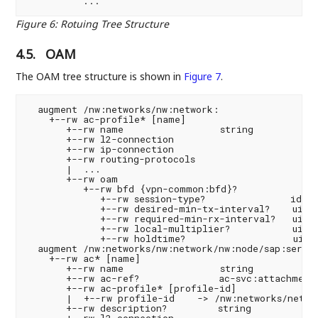
Figure 6
:
Rotuing Tree Structure
4.5.
OAM
The OAM tree structure is shown in
Figure 7
.
  augment /nw:networks/nw:network:

    +--rw ac-profile* [name]

       +--rw name                 string

       +--rw l2-connection

       +--rw ip-connection

       +--rw routing-protocols

       |  ...

       +--rw oam

          +--rw bfd {vpn-common:bfd}?

             +--rw session-type?               ident
             +--rw desired-min-tx-interval?    uint3
             +--rw required-min-rx-interval?   uint3
             +--rw local-multiplier?           uint8
             +--rw holdtime?                   uint3
  augment /nw:networks/nw:network/nw:node/sap:servic
    +--rw ac* [name]

       +--rw name                 string

       +--rw ac-ref?              ac-svc:attachment-
       +--rw ac-profile* [profile-id]

       |  +--rw profile-id    -> /nw:networks/networ
       +--rw description?         string

       +--rw l2-connection
