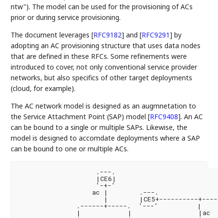
ntw"). The model can be used for the provisioning of ACs
prior or during service provisioning.
The document leverages
[
RFC9182
]
and
[
RFC9291
]
by
adopting an AC provisioning structure that uses data nodes
that are defined in these RFCs. Some refinements were
introduced to cover, not only conventional service provider
networks, but also specifics of other target deployments
(cloud, for example).
The AC network model is designed as an augmnetation to
the Service Attachment Point (SAP) model
[
RFC9408
]
. An AC
can be bound to a single or multiple SAPs. Likewise, the
model is designed to accomdate deployments where a SAP
can be bound to one or multiple ACs.
                    .---.

                    |CE6|

                    '-+-'

                   ac |        .---.                
                      |        |CE5+----------+----
               .------+-----.  '---'          |     
               |            |                 |ac
