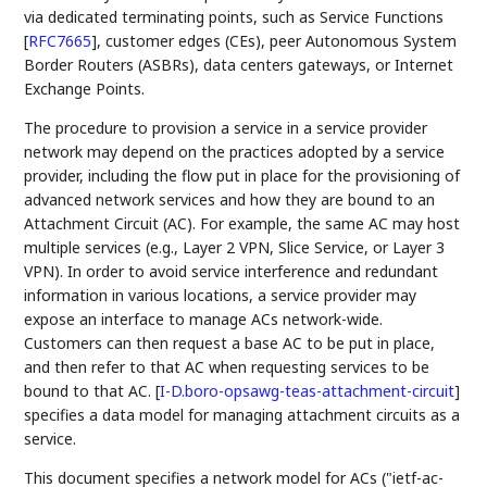
via dedicated terminating points, such as Service Functions
[
RFC7665
]
, customer edges (CEs), peer Autonomous System
Border Routers (ASBRs), data centers gateways, or Internet
Exchange Points.
The procedure to provision a service in a service provider
network may depend on the practices adopted by a service
provider, including the flow put in place for the provisioning of
advanced network services and how they are bound to an
Attachment Circuit (AC). For example, the same AC may host
multiple services (e.g., Layer 2 VPN, Slice Service, or Layer 3
VPN). In order to avoid service interference and redundant
information in various locations, a service provider may
expose an interface to manage ACs network-wide.
Customers can then request a base AC to be put in place,
and then refer to that AC when requesting services to be
bound to that AC.
[
I-D.boro-opsawg-teas-attachment-circuit
]
specifies a data model for managing attachment circuits as a
service.
This document specifies a network model for ACs ("ietf-ac-