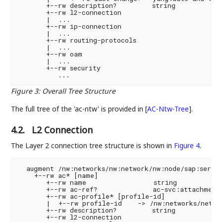
       +--rw description?         string

       +--rw l2-connection

       |  ...

       +--rw ip-connection

       |  ...

       +--rw routing-protocols

       |  ...

       +--rw oam

       |  ...

       +--rw security

Figure 3
:
Overall Tree Structure
The full tree of the 'ac-ntw' is provided in
[
AC-Ntw-Tree
]
.
4.2.
L2 Connection
The Layer 2 connection tree structure is shown in
Figure 4
.
  augment /nw:networks/nw:network/nw:node/sap:servic
    +--rw ac* [name]

       +--rw name                 string

       +--rw ac-ref?              ac-svc:attachment-
       +--rw ac-profile* [profile-id]

       |  +--rw profile-id    -> /nw:networks/networ
       +--rw description?         string

       +--rw l2-connection
