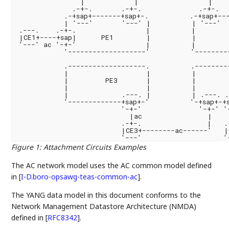
               |            |                 |

             .-+-.       .-+-.              .-+-.

           .-+sap+-------+sap+-.          .-+sap+---
           | '---'       '---' |          | '---'  
.---.    .-+-.                 |          |        
|CE1+----+sap|      PE1        |          |        
'---' ac '-+-'                 |          |        
           '-------------------'          '---------
           .-------------------.          .---------
           |                   |          |        
           |         PE3       |          |        
           |                   |          |        
           |             .---. |          | .---. .
           '-------------+sap+-'          '-+sap+-+s
                         '-+-'              '-+-' '-
                           |ac                |    
                         .-+-.                |   .
                         |CE3+--------ac------'   |
Figure 1
:
Attachment Circuits Examples
The AC network model uses the AC common model defined
in
[
I-D.boro-opsawg-teas-common-ac
]
.
The YANG data model in this document conforms to the
Network Management Datastore Architecture (NMDA)
defined in
[
RFC8342
]
.