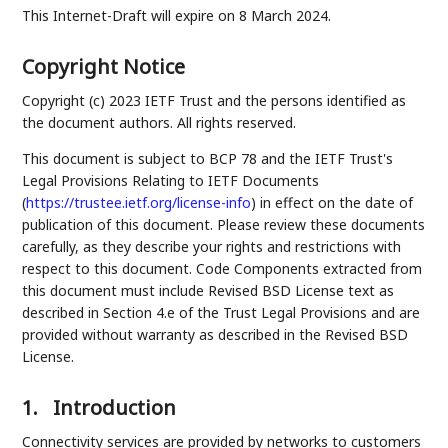
This Internet-Draft will expire on 8 March 2024.
Copyright Notice
Copyright (c) 2023 IETF Trust and the persons identified as
the document authors. All rights reserved.
This document is subject to BCP 78 and the IETF Trust's
Legal Provisions Relating to IETF Documents
(
https://trustee.ietf.org/license-info
) in effect on the date of
publication of this document. Please review these documents
carefully, as they describe your rights and restrictions with
respect to this document. Code Components extracted from
this document must include Revised BSD License text as
described in Section 4.e of the Trust Legal Provisions and are
provided without warranty as described in the Revised BSD
License.
1.
Introduction
Connectivity services are provided by networks to customers