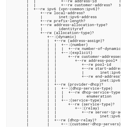
       |  |           +--rw address-id          stri
       |  |           +--rw customer-address?   inet
       |  +--rw ipv6 {vpn-common:ipv6}?

       |     +--rw local-address?

       |     |       inet:ipv6-address

       |     +--rw prefix-length?                   
       |     +--rw address-allocation-type?

       |     |       identityref

       |     +--rw (allocation-type)?

       |        +--:(dynamic)

       |        |  +--rw (address-assign)?

       |        |  |  +--:(number)

       |        |  |  |  +--rw number-of-dynamic-add
       |        |  |  +--:(explicit)

       |        |  |     +--rw customer-addresses

       |        |  |        +--rw address-pool* [poo
       |        |  |           +--rw pool-id        
       |        |  |           +--rw start-address

       |        |  |           |       inet:ipv6-add
       |        |  |           +--rw end-address?

       |        |  |                   inet:ipv6-add
       |        |  +--rw (provider-dhcp)?

       |        |  |  +--:(dhcp-service-type)

       |        |  |  |  +--rw dhcp-service-type?

       |        |  |  |          enumeration

       |        |  |  +--:(service-type)

       |        |  |     +--rw (service-type)?

       |        |  |        +--:(relay)

       |        |  |           +--rw server-ip-addre
       |        |  |                   inet:ipv6-add
       |        |  +--rw (dhcp-relay)?

       |        |     +--:(customer-dhcp-servers)
