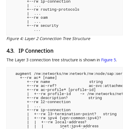
       +--rw ip-connection

       |  ...

       +--rw routing-protocols

       |  ...

       +--rw oam

       |  ...

       +--rw security

Figure 4
:
Layer 2 Connection Tree Structure
4.3.
IP Connection
The Layer 3 connection tree structure is shown in
Figure 5
.
  augment /nw:networks/nw:network/nw:node/sap:servic
    +--rw ac* [name]

       +--rw name                 string

       +--rw ac-ref?              ac-svc:attachment-
       +--rw ac-profile* [profile-id]

       |  +--rw profile-id    -> /nw:networks/networ
       +--rw description?         string

       +--rw l2-connection

       |  ...

       +--rw ip-connection

       |  +--rw l3-termination-point?   string

       |  +--rw ipv4 {vpn-common:ipv4}?

       |  |  +--rw local-address?

       |  |  |       inet:ipv4-address
