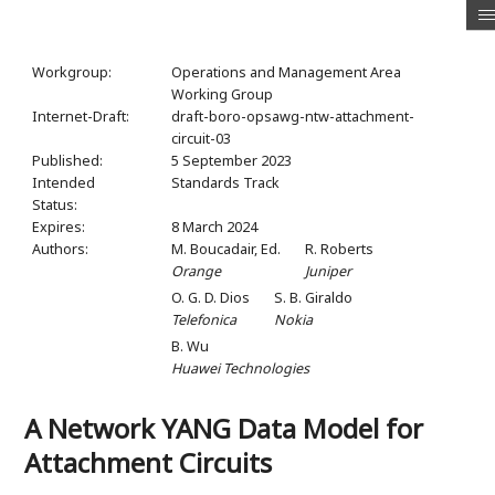
Workgroup:
Operations and Management Area
Working Group
Internet-Draft:
draft-boro-opsawg-ntw-attachment-
circuit-03
Published:
5 September 2023
Intended
Standards Track
Status:
Expires:
8 March 2024
Authors:
M. Boucadair,
Ed.
R. Roberts
Orange
Juniper
O. G. D. Dios
S. B. Giraldo
Telefonica
Nokia
B. Wu
Huawei Technologies
A Network YANG Data Model for
Attachment Circuits