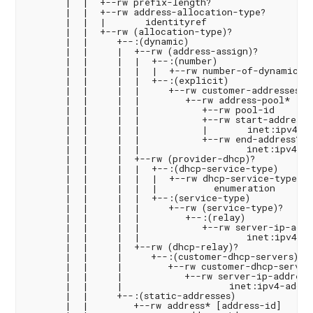
       |  |  +--rw prefix-length?                   
       |  |  +--rw address-allocation-type?

       |  |  |       identityref

       |  |  +--rw (allocation-type)?

       |  |     +--:(dynamic)

       |  |     |  +--rw (address-assign)?

       |  |     |  |  +--:(number)

       |  |     |  |  |  +--rw number-of-dynamic-ad
       |  |     |  |  +--:(explicit)

       |  |     |  |     +--rw customer-addresses

       |  |     |  |        +--rw address-pool* [poo
       |  |     |  |           +--rw pool-id       
       |  |     |  |           +--rw start-address

       |  |     |  |           |       inet:ipv4-ad
       |  |     |  |           +--rw end-address?

       |  |     |  |                   inet:ipv4-add
       |  |     |  +--rw (provider-dhcp)?

       |  |     |  |  +--:(dhcp-service-type)

       |  |     |  |  |  +--rw dhcp-service-type?

       |  |     |  |  |          enumeration

       |  |     |  |  +--:(service-type)

       |  |     |  |     +--rw (service-type)?

       |  |     |  |        +--:(relay)

       |  |     |  |           +--rw server-ip-addre
       |  |     |  |                   inet:ipv4-add
       |  |     |  +--rw (dhcp-relay)?

       |  |     |     +--:(customer-dhcp-servers)

       |  |     |        +--rw customer-dhcp-servers
       |  |     |           +--rw server-ip-address*
       |  |     |                   inet:ipv4-addres
       |  |     +--:(static-addresses)

       |  |        +--rw address* [address-id]
