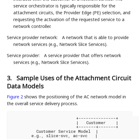
service orchestrator is typically responsible for the
attachment circuits, the Provider Edge (PE) selection, and
requesting the activation of the requested service to a
network controller.
Service provider network:
A network that is able to provide
network services (e.g., Network Slice Services).
Service provider:
A service provider that offers network
services (e.g., Network Slice Services).
3.
Sample Uses of the Attachment Circuit
Data Models
Figure 2
shows the positioning of the AC network model in
the overall service delivery process.
                          +---------------+

                          |   Customer    |

                          +-------+-------+

          Customer Service Model  |

        e.g., slice-svc, ac-svc   |
