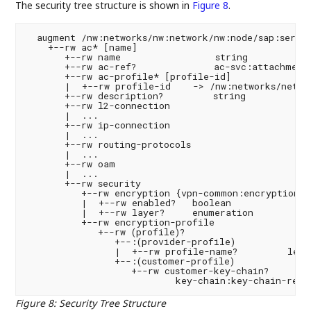
The security tree structure is shown in
Figure 8
.
  augment /nw:networks/nw:network/nw:node/sap:servic
    +--rw ac* [name]

       +--rw name                 string

       +--rw ac-ref?              ac-svc:attachment-
       +--rw ac-profile* [profile-id]

       |  +--rw profile-id    -> /nw:networks/networ
       +--rw description?         string

       +--rw l2-connection

       |  ...

       +--rw ip-connection

       |  ...

       +--rw routing-protocols

       |  ...

       +--rw oam

       |  ...

       +--rw security

          +--rw encryption {vpn-common:encryption}?

          |  +--rw enabled?   boolean

          |  +--rw layer?     enumeration

          +--rw encryption-profile

             +--rw (profile)?

                +--:(provider-profile)

                |  +--rw profile-name?         leafr
                +--:(customer-profile)

                   +--rw customer-key-chain?

Figure 8
:
Security Tree Structure