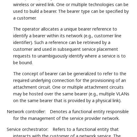
wireless or wired link. One or multiple technologies can be
used to build a bearer. The bearer type can be specified by
a customer.
The operator allocates a unique bearer reference to
identify a bearer within its network (e.g., customer line
identifier). Such a reference can be retrieved by a
customer and used in subsequent service placement
requests to unambiguously identify where a service is to
be bound.
The concept of bearer can be generalized to refer to the
required underlying connection for the provisioning of an
attachment circuit. One or multiple attachment circuits
may be hosted over the same bearer (e.g., multiple VLANs
on the same bearer that is provided by a physical link).
Network controller:
Denotes a functional entity responsible
for the management of the service provider network.
Service orchestrator:
Refers to a functional entity that
interacts with the customer of a network service. The