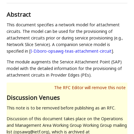
Abstract
This document specifies a network model for attachment
circuits. The model can be used for the provisioning of
attachment circuits prior or during service provisioning (e.g.,
Network Slice Service). A companion service model is
specified in
[
I-D.boro-opsawg-teas-attachment-circuit
]
.
The module augments the Service Attachment Point (SAP)
model with the detailed information for the provisioning of
attachment circuits in Provider Edges (PEs).
Discussion Venues
This note is to be removed before publishing as an RFC.
Discussion of this document takes place on the Operations
and Management Area Working Group Working Group mailing
list (opsawg@ietf.org), which is archived at