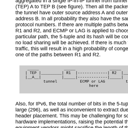
aggregated in a single IP-in-IP tunnel from tunnel
(TEP) A to TEP B (see figure). Then all the packe
the tunnel have outer source address A and outer
address B. In all probability they also have the s
protocol numbers. If there are multiple paths bet
R1 and R2, and ECMP or LAG is applied to choo
particular path, the 5-tuple and its hash will be c
no load sharing will be achieved. If there is much
traffic, this will result in a high probability of cong
one of the paths between R1 and R2.
   _____           _____               _____   
  | TEP |_________| R1  |-------------| R2  |__
  |__A__|         |_____|-------------|_____|  
          tunnel          ECMP or LAG         t
                              here

Also, for IPv6, the total number of bits in the 5-tup
large (296), as well as inconvenient to extract due
header placement. This may be challenging for 
hardware implementations, raising the potential t
equipment vendors might sacrifice the length of th