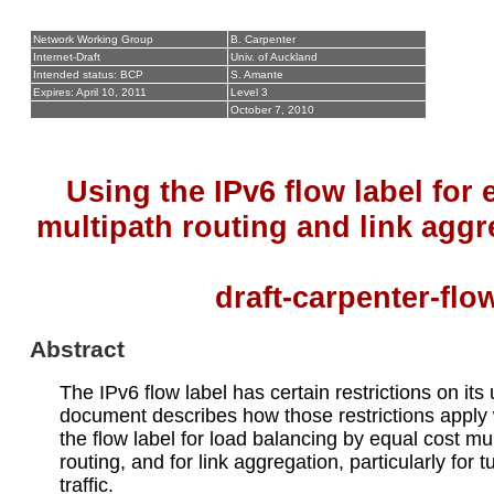
Network Working Group
B. Carpenter
Internet-Draft
Univ. of Auckland
Intended status: BCP
S. Amante
Expires: April 10, 2011
Level 3
October 7, 2010
Using the IPv6 flow label for 
multipath routing and link aggr
draft-carpenter-fl
Abstract
The IPv6 flow label has certain restrictions on its
document describes how those restrictions apply
the flow label for load balancing by equal cost mu
routing, and for link aggregation, particularly for 
traffic.