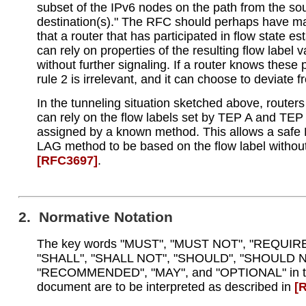
subset of the IPv6 nodes on the path from the sou
destination(s)." The RFC should perhaps have m
that a router that has participated in flow state e
can rely on properties of the resulting flow label 
without further signaling. If a router knows these 
rule 2 is irrelevant, and it can choose to deviate f
In the tunneling situation sketched above, route
can rely on the flow labels set by TEP A and TEP
assigned by a known method. This allows a saf
LAG method to be based on the flow label withou
[RFC3697]
.
2. Normative Notation
The key words "MUST", "MUST NOT", "REQUIR
"SHALL", "SHALL NOT", "SHOULD", "SHOULD N
"RECOMMENDED", "MAY", and "OPTIONAL" in t
document are to be interpreted as described in
[