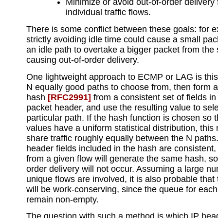
Minimize or avoid out-of-order delivery 
individual traffic flows.
There is some conflict between these goals: for 
strictly avoiding idle time could cause a small pa
an idle path to overtake a bigger packet from the
causing out-of-order delivery.
One lightweight approach to ECMP or LAG is this: 
N equally good paths to choose from, then form 
hash
[RFC2991]
from a consistent set of fields i
packet header, and use the resulting value to sele
particular path. If the hash function is chosen so 
values have a uniform statistical distribution, this
share traffic roughly equally between the N paths.
header fields included in the hash are consistent,
from a given flow will generate the same hash, so
order delivery will not occur. Assuming a large n
unique flows are involved, it is also probable tha
will be work-conserving, since the queue for each l
remain non-empty.
The question with such a method is which IP head