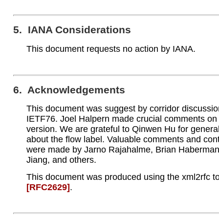
5. IANA Considerations
This document requests no action by IANA.
6. Acknowledgements
This document was suggest by corridor discussio
IETF76. Joel Halpern made crucial comments on 
version. We are grateful to Qinwen Hu for genera
about the flow label. Valuable comments and cont
were made by Jarno Rajahalme, Brian Haberma
Jiang, and others.
This document was produced using the xml2rfc to
[RFC2629]
.