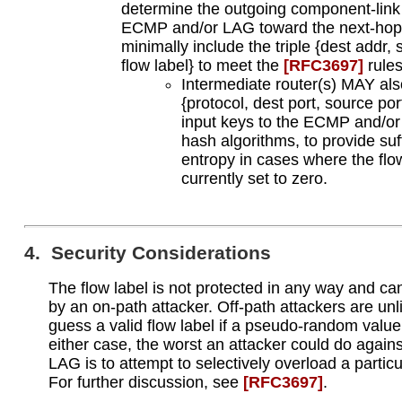
determine the outgoing component-link
ECMP and/or LAG toward the next-h
minimally include the triple {dest addr,
flow label} to meet the
[RFC3697]
rules
Intermediate router(s) MAY als
{protocol, dest port, source por
input keys to the ECMP and/o
hash algorithms, to provide suf
entropy in cases where the flow
currently set to zero.
4. Security Considerations
The flow label is not protected in any way and ca
by an on-path attacker. Off-path attackers are unli
guess a valid flow label if a pseudo-random value 
either case, the worst an attacker could do agai
LAG is to attempt to selectively overload a particu
For further discussion, see
[RFC3697]
.