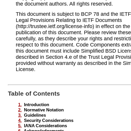
the document authors. All rights reserved.
This document is subject to BCP 78 and the IETF 
Legal Provisions Relating to IETF Documents
(http://trustee.ietf.org/license-info) in effect on th
publication of this document. Please review the
carefully, as they describe your rights and restrict
respect to this document. Code Components extr
this document must include Simplified BSD Licen
described in Section 4.e of the Trust Legal Provi
provided without warranty as described in the Si
License.
Table of Contents
1.
Introduction
2.
Normative Notation
3.
Guidelines
4.
Security Considerations
5.
IANA Considerations
6.
Acknowledgements