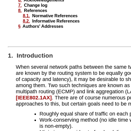
7.
Change log
8.
References
8.1.
Normative References
8.2.
Informative References
§
Authors' Addresses
1. Introduction
When several network paths between the same 
are known by the routing system to be equally go
of capacity and latency), it may be desirable to sha
among them. Two such techniques are known as 
multipath routing (ECMP) and link aggregation (
[IEEE802.1AX]
. There are of course numerous p
approaches to this, but certain goals need to be 
Roughly equal share of traffic on each 
Work-conserving method (no idle time
is non-empty).