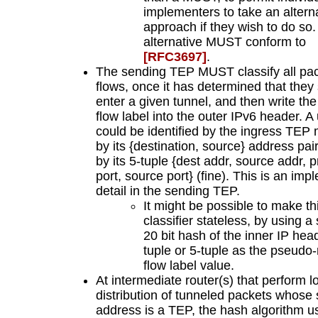
implementers to take an altern
approach if they wish to do so
alternative MUST conform to
[RFC3697]
.
The sending TEP MUST classify all pac
flows, once it has determined that they
enter a given tunnel, and then write the
flow label into the outer IPv6 header. A
could be identified by the ingress TEP
by its {destination, source} address pai
by its 5-tuple {dest addr, source addr, p
port, source port} (fine). This is an im
detail in the sending TEP.
It might be possible to make th
classifier stateless, by using a 
20 bit hash of the inner IP head
tuple or 5-tuple as the pseud
flow label value.
At intermediate router(s) that perform l
distribution of tunneled packets whose
address is a TEP, the hash algorithm u