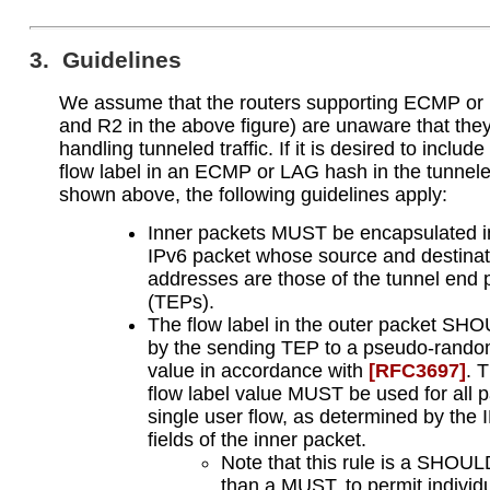
3. Guidelines
We assume that the routers supporting ECMP or
and R2 in the above figure) are unaware that the
handling tunneled traffic. If it is desired to includ
flow label in an ECMP or LAG hash in the tunnel
shown above, the following guidelines apply:
Inner packets MUST be encapsulated i
IPv6 packet whose source and destinat
addresses are those of the tunnel end 
(TEPs).
The flow label in the outer packet SH
by the sending TEP to a pseudo-rando
value in accordance with
[RFC3697]
. 
flow label value MUST be used for all p
single user flow, as determined by the 
fields of the inner packet.
Note that this rule is a SHOUL
than a MUST, to permit individ