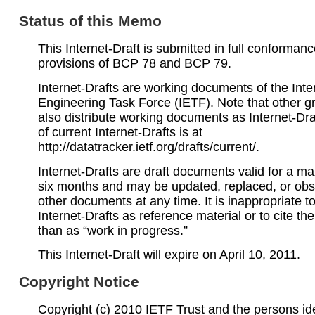
Status of this Memo
This Internet-Draft is submitted in full conformanc
provisions of BCP 78 and BCP 79.
Internet-Drafts are working documents of the Inte
Engineering Task Force (IETF). Note that other 
also distribute working documents as Internet-Draf
of current Internet-Drafts is at
http://datatracker.ietf.org/drafts/current/.
Internet-Drafts are draft documents valid for a 
six months and may be updated, replaced, or obs
other documents at any time. It is inappropriate t
Internet-Drafts as reference material or to cite th
than as “work in progress.”
This Internet-Draft will expire on April 10, 2011.
Copyright Notice
Copyright (c) 2010 IETF Trust and the persons ide