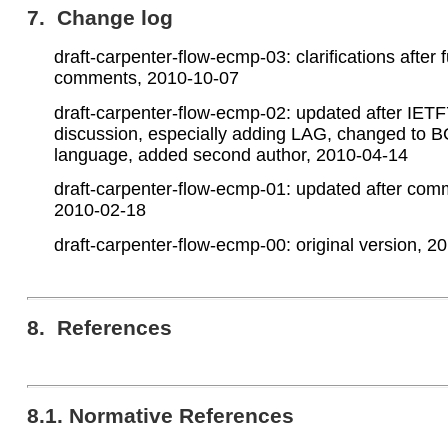
7. Change log
draft-carpenter-flow-ecmp-03: clarifications after f
comments, 2010-10-07
draft-carpenter-flow-ecmp-02: updated after IET
discussion, especially adding LAG, changed to 
language, added second author, 2010-04-14
draft-carpenter-flow-ecmp-01: updated after com
2010-02-18
draft-carpenter-flow-ecmp-00: original version, 2
8. References
8.1. Normative References