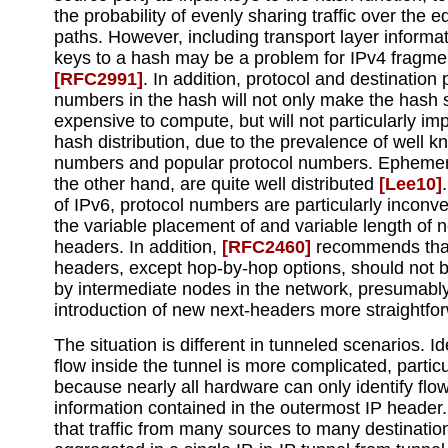
the probability of evenly sharing traffic over the e
paths. However, including transport layer informat
keys to a hash may be a problem for IPv4 fragme
[RFC2991]
. In addition, protocol and destination 
numbers in the hash will not only make the hash s
expensive to compute, but will not particularly im
hash distribution, due to the prevalence of well k
numbers and popular protocol numbers. Ephemera
the other hand, are quite well distributed
[Lee10]
of IPv6, protocol numbers are particularly inconv
the variable placement of and variable length of n
headers. In addition,
[RFC2460]
recommends that 
headers, except hop-by-hop options, should not 
by intermediate nodes in the network, presumabl
introduction of new next-headers more straightfo
The situation is different in tunneled scenarios. Id
flow inside the tunnel is more complicated, particu
because nearly all hardware can only identify fl
information contained in the outermost IP heade
that traffic from many sources to many destination