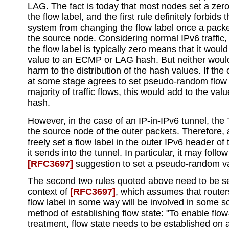
LAG. The fact is today that most nodes set a zero
the flow label, and the first rule definitely forbids 
system from changing the flow label once a packe
the source node. Considering normal IPv6 traffic, 
the flow label is typically zero means that it woul
value to an ECMP or LAG hash. But neither would
harm to the distribution of the hash values. If th
at some stage agrees to set pseudo-random flow l
majority of traffic flows, this would add to the valu
hash.
However, in the case of an IP-in-IPv6 tunnel, the T
the source node of the outer packets. Therefore
freely set a flow label in the outer IPv6 header of
it sends into the tunnel. In particular, it may follow
[RFC3697]
suggestion to set a pseudo-random v
The second two rules quoted above need to be se
context of
[RFC3697]
, which assumes that router
flow label in some way will be involved in some so
method of establishing flow state: "To enable flow
treatment, flow state needs to be established on a