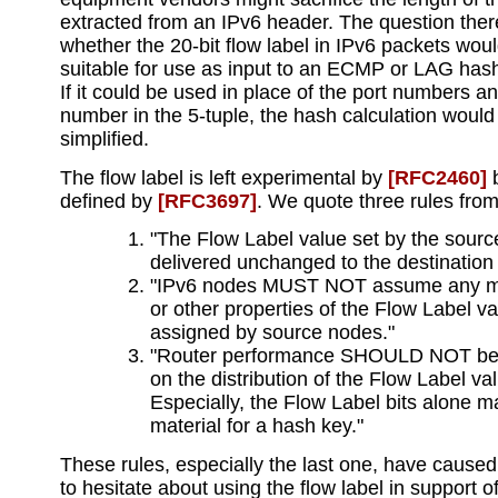
extracted from an IPv6 header. The question ther
whether the 20-bit flow label in IPv6 packets wou
suitable for use as input to an ECMP or LAG hash
If it could be used in place of the port numbers a
number in the 5-tuple, the hash calculation would
simplified.
The flow label is left experimental by
[RFC2460]
b
defined by
[RFC3697]
. We quote three rules fro
"The Flow Label value set by the sou
delivered unchanged to the destination
"IPv6 nodes MUST NOT assume any m
or other properties of the Flow Label v
assigned by source nodes."
"Router performance SHOULD NOT be
on the distribution of the Flow Label va
Especially, the Flow Label bits alone 
material for a hash key."
These rules, especially the last one, have cause
to hesitate about using the flow label in support