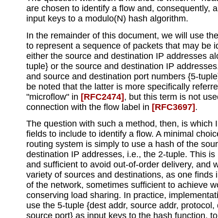
are chosen to identify a flow and, consequently, 
input keys to a modulo(N) hash algorithm.
In the remainder of this document, we will use the
to represent a sequence of packets that may be id
either the source and destination IP addresses al
tuple} or the source and destination IP addresses
and source and destination port numbers {5-tuple}
be noted that the latter is more specifically referr
"microflow" in
[RFC2474]
, but this term is not use
connection with the flow label in
[RFC3697]
.
The question with such a method, then, is which 
fields to include to identify a flow. A minimal choic
routing system is simply to use a hash of the sou
destination IP addresses, i.e., the 2-tuple. This i
and sufficient to avoid out-of-order delivery, and 
variety of sources and destinations, as one finds 
of the network, sometimes sufficient to achieve w
conserving load sharing. In practice, implementat
use the 5-tuple {dest addr, source addr, protocol, 
source port} as input keys to the hash function, 