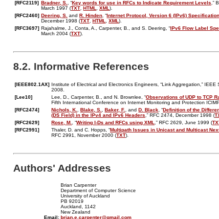
[RFC2119]
Bradner, S.
, “
Key words for use in RFCs to Indicate Requirement Levels
,” 
March 1997 (
TXT
,
HTML
,
XML
).
[RFC2460]
Deering, S.
and
R. Hinden
, “
Internet Protocol, Version 6 (IPv6) Specificatio
December 1998 (
TXT
,
HTML
,
XML
).
[RFC3697]
Rajahalme, J., Conta, A., Carpenter, B., and S. Deering, “
IPv6 Flow Label Spe
March 2004 (
TXT
).
8.2. Informative References
[IEEE802.1AX]
Institute of Electrical and Electronics Engineers, “Link Aggregation,” IE
2008.
[Lee10]
Lee, D., Carpenter, B., and N. Brownlee, “
Observations of UDP to TCP R
Fifth International Conference on Internet Monitoring and Protection ICI
[RFC2474]
Nichols, K.
,
Blake, S.
,
Baker, F.
, and
D. Black
, “
Definition of the Differ
(DS Field) in the IPv4 and IPv6 Headers
,” RFC 2474, December 1998 (
T
[RFC2629]
Rose, M.
, “
Writing I-Ds and RFCs using XML
,” RFC 2629, June 1999 (
TX
[RFC2991]
Thaler, D. and C. Hopps, “
Multipath Issues in Unicast and Multicast Nex
RFC 2991, November 2000 (
TXT
).
Authors' Addresses
Brian Carpenter
Department of Computer Science
University of Auckland
PB 92019
Auckland, 1142
New Zealand
Email:
brian.e.carpenter@gmail.com