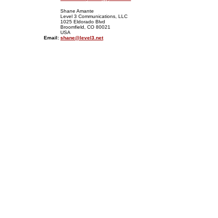
Shane Amante
Level 3 Communications, LLC
1025 Eldorado Blvd
Broomfield, CO 80021
USA
Email:
shane@level3.net