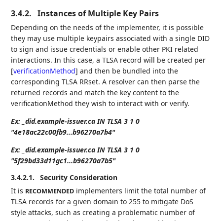
3.4.2.
Instances of Multiple Key Pairs
Depending on the needs of the implementer, it is possible
they may use multiple keypairs associated with a single DID
to sign and issue credentials or enable other PKI related
interactions. In this case, a TLSA record will be created per
[
verificationMethod
]
and then be bundled into the
corresponding TLSA RRset. A resolver can then parse the
returned records and match the key content to the
verificationMethod they wish to interact with or verify.
Ex: _did.example-issuer.ca IN TLSA 3 1 0
"4e18ac22c00fb9...b96270a7b4"
Ex: _did.example-issuer.ca IN TLSA 3 1 0
"5f29bd33d11gc1...b96270a7b5"
3.4.2.1.
Security Consideration
It is
implementers limit the total number of
RECOMMENDED
TLSA records for a given domain to 255 to mitigate DoS
style attacks, such as creating a problematic number of