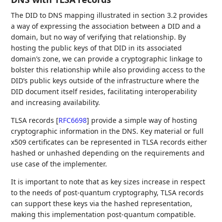
The DID to DNS mapping illustrated in section 3.2 provides
a way of expressing the association between a DID and a
domain, but no way of verifying that relationship. By
hosting the public keys of that DID in its associated
domain’s zone, we can provide a cryptographic linkage to
bolster this relationship while also providing access to the
DID’s public keys outside of the infrastructure where the
DID document itself resides, facilitating interoperability
and increasing availability.
TLSA records
[
RFC6698
]
provide a simple way of hosting
cryptographic information in the DNS. Key material or full
x509 certificates can be represented in TLSA records either
hashed or unhashed depending on the requirements and
use case of the implementer.
It is important to note that as key sizes increase in respect
to the needs of post-quantum cryptography, TLSA records
can support these keys via the hashed representation,
making this implementation post-quantum compatible.