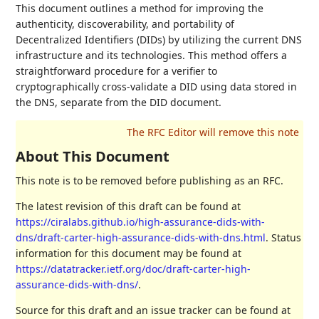
This document outlines a method for improving the
authenticity, discoverability, and portability of
Decentralized Identifiers (DIDs) by utilizing the current DNS
infrastructure and its technologies. This method offers a
straightforward procedure for a verifier to
cryptographically cross-validate a DID using data stored in
the DNS, separate from the DID document.
About This Document
This note is to be removed before publishing as an RFC.
The latest revision of this draft can be found at
https://ciralabs.github.io/high-assurance-dids-with-
dns/draft-carter-high-assurance-dids-with-dns.html
. Status
information for this document may be found at
https://datatracker.ietf.org/doc/draft-carter-high-
assurance-dids-with-dns/
.
Source for this draft and an issue tracker can be found at