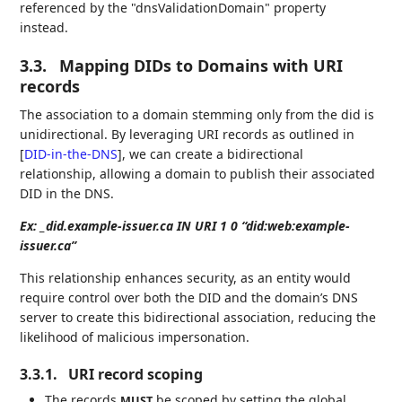
referenced by the "dnsValidationDomain" property
instead.
3.3.
Mapping DIDs to Domains with URI
records
The association to a domain stemming only from the did is
unidirectional. By leveraging URI records as outlined in
[
DID-in-the-DNS
]
, we can create a bidirectional
relationship, allowing a domain to publish their associated
DID in the DNS.
Ex: _did.example-issuer.ca IN URI 1 0 “did:web:example-
issuer.ca”
This relationship enhances security, as an entity would
require control over both the DID and the domain’s DNS
server to create this bidirectional association, reducing the
likelihood of malicious impersonation.
3.3.1.
URI record scoping
The records
be scoped by setting the global
MUST