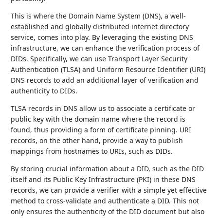
This is where the Domain Name System (DNS), a well-
established and globally distributed internet directory
service, comes into play. By leveraging the existing DNS
infrastructure, we can enhance the verification process of
DIDs. Specifically, we can use Transport Layer Security
Authentication (TLSA) and Uniform Resource Identifier (URI)
DNS records to add an additional layer of verification and
authenticity to DIDs.
TLSA records in DNS allow us to associate a certificate or
public key with the domain name where the record is
found, thus providing a form of certificate pinning. URI
records, on the other hand, provide a way to publish
mappings from hostnames to URIs, such as DIDs.
By storing crucial information about a DID, such as the DID
itself and its Public Key Infrastructure (PKI) in these DNS
records, we can provide a verifier with a simple yet effective
method to cross-validate and authenticate a DID. This not
only ensures the authenticity of the DID document but also