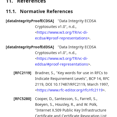
11.
References
11.1.
Normative References
[dataIntegrityProofECDSA]
"Data Integrity ECDSA
Cryptosuites v1.0"
,
n.d.
,
<
https://www.w3.org/TR/vc-di-
ecdsa/#proof-representations
>
.
[dataIntegrityProofEdDSA]
"Data Integrity ECDSA
Cryptosuites v1.0"
,
n.d.
,
<
https://www.w3.org/TR/vc-di-
eddsa/#proof-representations
>
.
[RFC2119]
Bradner, S.
,
"Key words for use in RFCs to
Indicate Requirement Levels"
,
BCP 14
,
RFC
2119
,
DOI 10.17487/RFC2119
,
March 1997
,
<
https://www.rfc-editor.org/rfc/rfc2119
>
.
[RFC5280]
Cooper, D.
,
Santesson, S.
,
Farrell, S.
,
Boeyen, S.
,
Housley, R.
, and
W. Polk
,
"Internet X.509 Public Key Infrastructure
Certificate and Certificate Revocation List