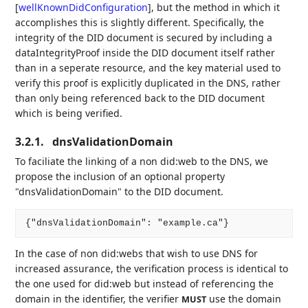
[
wellKnownDidConfiguration
]
, but the method in which it
accomplishes this is slightly different. Specifically, the
integrity of the DID document is secured by including a
dataIntegrityProof inside the DID document itself rather
than in a seperate resource, and the key material used to
verify this proof is explicitly duplicated in the DNS, rather
than only being referenced back to the DID document
which is being verified.
3.2.1.
dnsValidationDomain
To faciliate the linking of a non did:web to the DNS, we
propose the inclusion of an optional property
"dnsValidationDomain" to the DID document.
In the case of non did:webs that wish to use DNS for
increased assurance, the verification process is identical to
the one used for did:web but instead of referencing the
domain in the identifier, the verifier
use the domain
MUST