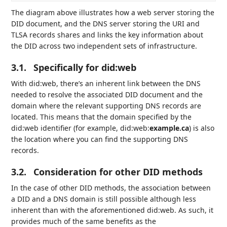
The diagram above illustrates how a web server storing the
DID document, and the DNS server storing the URI and
TLSA records shares and links the key information about
the DID across two independent sets of infrastructure.
3.1.
Specifically for did:web
With did:web, there’s an inherent link between the DNS
needed to resolve the associated DID document and the
domain where the relevant supporting DNS records are
located. This means that the domain specified by the
did:web identifier (for example, did:web:
example.ca
) is also
the location where you can find the supporting DNS
records.
3.2.
Consideration for other DID methods
In the case of other DID methods, the association between
a DID and a DNS domain is still possible although less
inherent than with the aforementioned did:web. As such, it
provides much of the same benefits as the