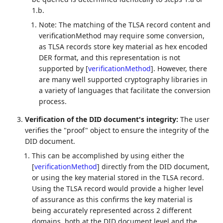
1.b.
Note: The matching of the TLSA record content and
verificationMethod may require some conversion,
as TLSA records store key material as hex encoded
DER format, and this representation is not
supported by
[
verificationMethod
]
. However, there
are many well supported cryptography libraries in
a variety of languages that facilitate the conversion
process.
Verification of the DID document's integrity:
The user
verifies the "proof" object to ensure the integrity of the
DID document.
This can be accomplished by using either the
[
verificationMethod
]
directly from the DID document,
or using the key material stored in the TLSA record.
Using the TLSA record would provide a higher level
of assurance as this confirms the key material is
being accurately represented across 2 different
domains, both at the DID document level and the