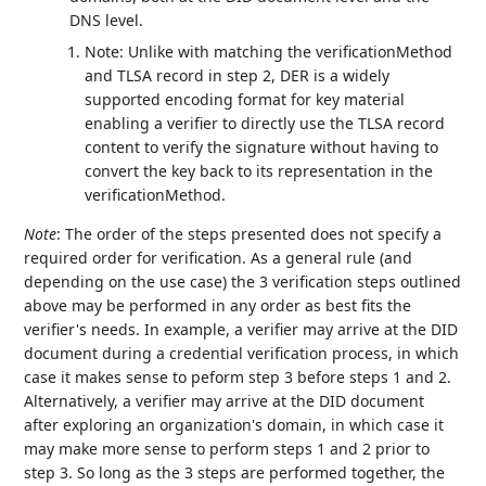
DNS level.
Note: Unlike with matching the verificationMethod
and TLSA record in step 2, DER is a widely
supported encoding format for key material
enabling a verifier to directly use the TLSA record
content to verify the signature without having to
convert the key back to its representation in the
verificationMethod.
Note
: The order of the steps presented does not specify a
required order for verification. As a general rule (and
depending on the use case) the 3 verification steps outlined
above may be performed in any order as best fits the
verifier's needs. In example, a verifier may arrive at the DID
document during a credential verification process, in which
case it makes sense to peform step 3 before steps 1 and 2.
Alternatively, a verifier may arrive at the DID document
after exploring an organization's domain, in which case it
may make more sense to perform steps 1 and 2 prior to
step 3. So long as the 3 steps are performed together, the