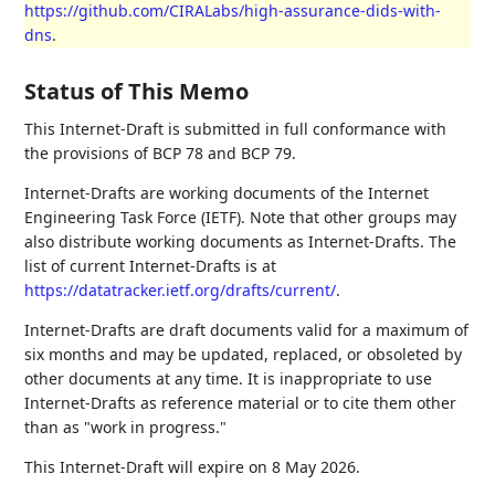
https://github.com/CIRALabs/high-assurance-dids-with-
dns
.
Status of This Memo
This Internet-Draft is submitted in full conformance with
the provisions of BCP 78 and BCP 79.
Internet-Drafts are working documents of the Internet
Engineering Task Force (IETF). Note that other groups may
also distribute working documents as Internet-Drafts. The
list of current Internet-Drafts is at
https://datatracker.ietf.org/drafts/current/
.
Internet-Drafts are draft documents valid for a maximum of
six months and may be updated, replaced, or obsoleted by
other documents at any time. It is inappropriate to use
Internet-Drafts as reference material or to cite them other
than as "work in progress."
This Internet-Draft will expire on 8 May 2026.