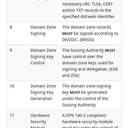
necessary URI, TLSA, CERT
and/or TXT records to the
specified did:web identifier.
8
Domain Zone
The domain zone records
Signing
be signed according to
MUST
DNSSEC. (RRSIG)
9
Domain Zone
The Issuing Authority
MUST
Signing Key
have control over the
Control
domain zone keys used for
signing and delegation. (KSK
and ZSK)
10
Domain Zone
The domain zone signing
Signing Key
key
be generated
MUST
Generation
under the control of the
Issuing Authority.
11
Hardware
A FIPS 140-2 compliant
Security
hardware security module
Module
must be under the control of