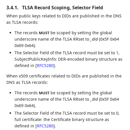
3.4.1.
TLSA Record Scoping, Selector Field
When public keys related to DIDs are published in the DNS
as TLSA records:
The records
be scoped by setting the global
MUST
underscore name of the TLSA RRset to
_did
(0x5F 0x64
0x69 0x64).
The Selector Field of the TLSA record must be set to 1,
SubjectPublicKeyInfo: DER-encoded binary structure as
defined in
[
RFC5280
]
.
When x509 certificates related to DIDs are published in the
DNS as TLSA records:
The records
be scoped by setting the global
MUST
underscore name of the TLSA RRset to
_did
(0x5F 0x64
0x69 0x64).
The Selector Field of the TLSA record must be set to 0,
full certificate: the Certificate binary structure as
defined in
[
RFC5280
]
.