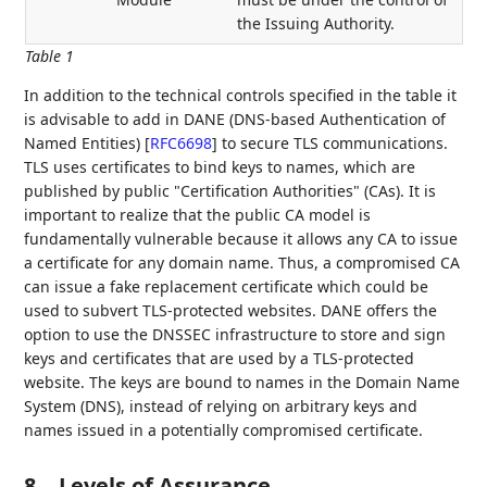
the Issuing Authority.
Table 1
In addition to the technical controls specified in the table it
is advisable to add in DANE (DNS-based Authentication of
Named Entities)
[
RFC6698
]
to secure TLS communications.
TLS uses certificates to bind keys to names, which are
published by public "Certification Authorities" (CAs). It is
important to realize that the public CA model is
fundamentally vulnerable because it allows any CA to issue
a certificate for any domain name. Thus, a compromised CA
can issue a fake replacement certificate which could be
used to subvert TLS-protected websites. DANE offers the
option to use the DNSSEC infrastructure to store and sign
keys and certificates that are used by a TLS-protected
website. The keys are bound to names in the Domain Name
System (DNS), instead of relying on arbitrary keys and
names issued in a potentially compromised certificate.
8.
Levels of Assurance