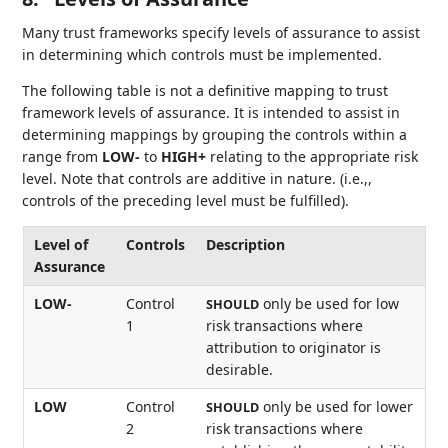
Many trust frameworks specify levels of assurance to assist
in determining which controls must be implemented.
The following table is not a definitive mapping to trust
framework levels of assurance. It is intended to assist in
determining mappings by grouping the controls within a
range from
LOW-
to
HIGH+
relating to the appropriate risk
level. Note that controls are additive in nature. (i.e.,,
controls of the preceding level must be fulfilled).
Level of
Controls
Description
Assurance
LOW-
Control
only be used for low
SHOULD
1
risk transactions where
attribution to originator is
desirable.
LOW
Control
only be used for lower
SHOULD
2
risk transactions where