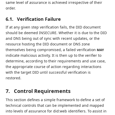
same level of assurance is achieved irrespective of their
order.
6.1.
Verification Failure
If at any given step verification fails, the DID document
should be deemed INSECURE. Whether it is due to the DID
and DNS being out of sync with recent updates, or the
resource hosting the DID document or DNS zone
themselves being compromised, a failed verification
MAY
indicate malicious activity. It is then up to the verifier to
determine, according to their requirements and use case,
the appropriate course of action regarding interactions
with the target DID until successful verification is
restored.
7.
Control Requirements
This section defines a simple framework to define a set of
technical controls that can be implemented and mapped
into levels of assurance for did:web identifiers. To assist in