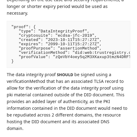
longer or shorter expiry period would be used as
necessary.
"proof": {

   "type": "DataIntegrityProof",

   "cryptosuite": "ecdsa-jfc-2019",

   "created": "2023-10-11T15:27:27Z",

   "expires": "2099-10-11T15:27:27Z",

   "proofPurpose": "assertionMethod",

   "verificationMethod": "did:web:trustregistry.ca#k
   "proofValue": "zQeVbY4oey5q2M3XKaxup3tmzN4DRFTLV
The data integrity proof
be signed using a
SHOULD
verificationMethod that has an associated TLSA record to
allow for the verification of the data integrity proof using
pki material contained outside of the DID document. This
provides an added layer of authenticity, as the PKI
information contained in the DID document would need to
be repudiated across 2 different domains, the resource
hosting the DID document and its associated DNS
domain.