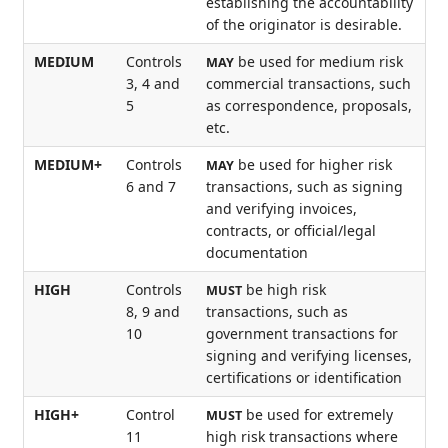
establishing the accountability
of the originator is desirable.
MEDIUM
Controls
be used for medium risk
MAY
3, 4 and
commercial transactions, such
5
as correspondence, proposals,
etc.
MEDIUM+
Controls
be used for higher risk
MAY
6 and 7
transactions, such as signing
and verifying invoices,
contracts, or official/legal
documentation
HIGH
Controls
be high risk
MUST
8, 9 and
transactions, such as
10
government transactions for
signing and verifying licenses,
certifications or identification
HIGH+
Control
be used for extremely
MUST
11
high risk transactions where