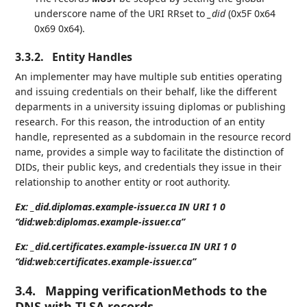
underscore name of the URI RRset to
_did
(0x5F 0x64
0x69 0x64).
3.3.2.
Entity Handles
An implementer may have multiple sub entities operating
and issuing credentials on their behalf, like the different
deparments in a university issuing diplomas or publishing
research. For this reason, the introduction of an entity
handle, represented as a subdomain in the resource record
name, provides a simple way to facilitate the distinction of
DIDs, their public keys, and credentials they issue in their
relationship to another entity or root authority.
Ex: _did.diplomas.example-issuer.ca IN URI 1 0
“did:web:diplomas.example-issuer.ca”
Ex: _did.certificates.example-issuer.ca IN URI 1 0
“did:web:certificates.example-issuer.ca”
3.4.
Mapping verificationMethods to the
DNS with TLSA records