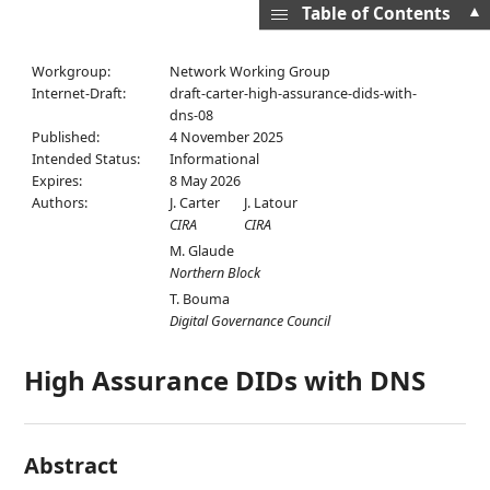
▲
Table of Contents
Workgroup:
Network Working Group
Internet-Draft:
draft-carter-high-assurance-dids-with-
dns-08
Published:
4 November 2025
Intended Status:
Informational
Expires:
8 May 2026
Authors:
J. Carter
J. Latour
CIRA
CIRA
M. Glaude
Northern Block
T. Bouma
Digital Governance Council
High Assurance DIDs with DNS
Abstract