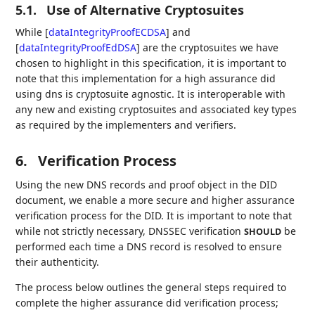
5.1.
Use of Alternative Cryptosuites
While
[
dataIntegrityProofECDSA
]
and
[
dataIntegrityProofEdDSA
]
are the cryptosuites we have
chosen to highlight in this specification, it is important to
note that this implementation for a high assurance did
using dns is cryptosuite agnostic. It is interoperable with
any new and existing cryptosuites and associated key types
as required by the implementers and verifiers.
6.
Verification Process
Using the new DNS records and proof object in the DID
document, we enable a more secure and higher assurance
verification process for the DID. It is important to note that
while not strictly necessary, DNSSEC verification
be
SHOULD
performed each time a DNS record is resolved to ensure
their authenticity.
The process below outlines the general steps required to
complete the higher assurance did verification process;