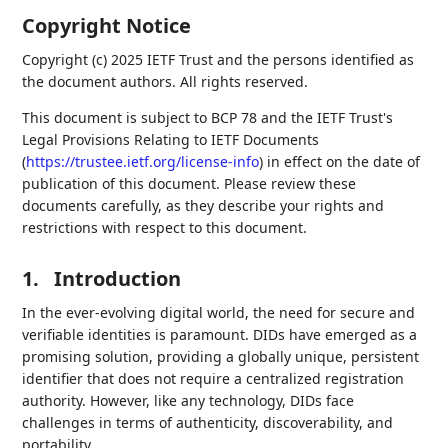
Copyright Notice
Copyright (c) 2025 IETF Trust and the persons identified as
the document authors. All rights reserved.
This document is subject to BCP 78 and the IETF Trust's
Legal Provisions Relating to IETF Documents
(
https://trustee.ietf.org/license-info
) in effect on the date of
publication of this document. Please review these
documents carefully, as they describe your rights and
restrictions with respect to this document.
1.
Introduction
In the ever-evolving digital world, the need for secure and
verifiable identities is paramount. DIDs have emerged as a
promising solution, providing a globally unique, persistent
identifier that does not require a centralized registration
authority. However, like any technology, DIDs face
challenges in terms of authenticity, discoverability, and
portability.