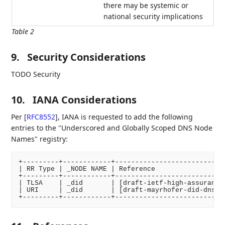
there may be systemic or
national security implications
Table 2
9.
Security Considerations
TODO Security
10.
IANA Considerations
Per
[
RFC8552
]
, IANA is requested to add the following
entries to the "Underscored and Globally Scoped DNS Node
Names" registry:
+---------+------------+----------------------------
| RR Type | _NODE NAME | Reference                  
+---------+------------+----------------------------
| TLSA    | _did       | [draft-ietf-high-assurance-
| URI     | _did       | [draft-mayrhofer-did-dns-01