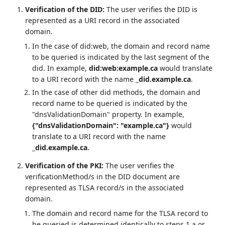
Verification of the DID:
The user verifies the DID is
represented as a URI record in the associated
domain.
In the case of did:web, the domain and record name
to be queried is indicated by the last segment of the
did. In example,
did:web:example.ca
would translate
to a URI record with the name
_did.example.ca
.
In the case of other did methods, the domain and
record name to be queried is indicated by the
"dnsValidationDomain" property. In example,
{"dnsValidationDomain": "example.ca"}
would
translate to a URI record with the name
_did.example.ca
.
Verification of the PKI:
The user verifies the
verificationMethod/s in the DID document are
represented as TLSA record/s in the associated
domain.
The domain and record name for the TLSA record to
be queried is determined identically to steps 1.a or