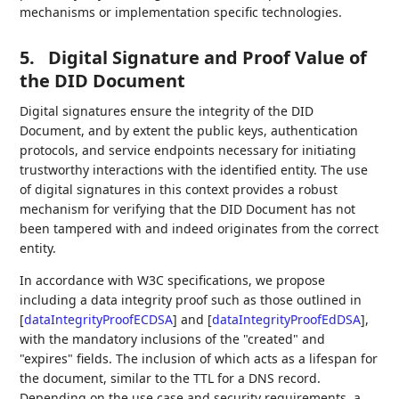
mechanisms or implementation specific technologies.
5.
Digital Signature and Proof Value of
the DID Document
Digital signatures ensure the integrity of the DID
Document, and by extent the public keys, authentication
protocols, and service endpoints necessary for initiating
trustworthy interactions with the identified entity. The use
of digital signatures in this context provides a robust
mechanism for verifying that the DID Document has not
been tampered with and indeed originates from the correct
entity.
In accordance with W3C specifications, we propose
including a data integrity proof such as those outlined in
[
dataIntegrityProofECDSA
]
and
[
dataIntegrityProofEdDSA
]
,
with the mandatory inclusions of the "created" and
"expires" fields. The inclusion of which acts as a lifespan for
the document, similar to the TTL for a DNS record.
Depending on the use case and security requirements, a