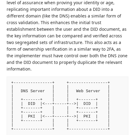
level of assurance when proving your identity or age,
replicating important information about a DID into a
different domain (like the DNS) enables a similar form of
cross validation. This enhances the initial trust
establishment between the user and the DID document, as
the key information can be compared and verified across
two segregated sets of infrastructure. This also acts as a
form of ownership verification in a similar way to 2FA, as
the implementer must have control over both the DNS zone
and the DID document to properly duplicate the relevant
information.
+----------------+     +----------------+

|                |     |                |

|   DNS Server   |     |   Web Server   |

|                |     |                |

|   +-------+    |     |   +-------+    |

|   |  DID  |<---+-----+-->|  DID  |    |

|   +-------+    |     |   +-------+    |

|   +-------+    |     |   +-------+    |

|   |  PKI  |<---+-----+-->|  PKI  |    |

|   +-------+    |     |   +-------+    |

|                |     |                |
