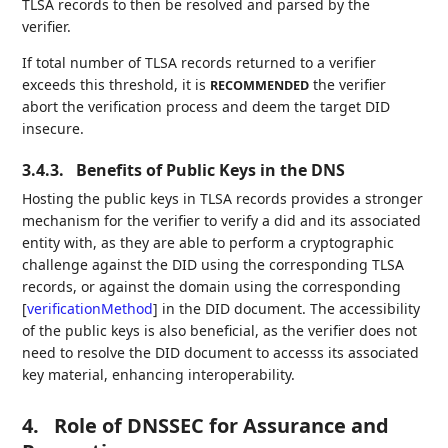
TLSA records to then be resolved and parsed by the
verifier.
If total number of TLSA records returned to a verifier
exceeds this threshold, it is
the verifier
RECOMMENDED
abort the verification process and deem the target DID
insecure.
3.4.3.
Benefits of Public Keys in the DNS
Hosting the public keys in TLSA records provides a stronger
mechanism for the verifier to verify a did and its associated
entity with, as they are able to perform a cryptographic
challenge against the DID using the corresponding TLSA
records, or against the domain using the corresponding
[
verificationMethod
]
in the DID document. The accessibility
of the public keys is also beneficial, as the verifier does not
need to resolve the DID document to accesss its associated
key material, enhancing interoperability.
4.
Role of DNSSEC for Assurance and