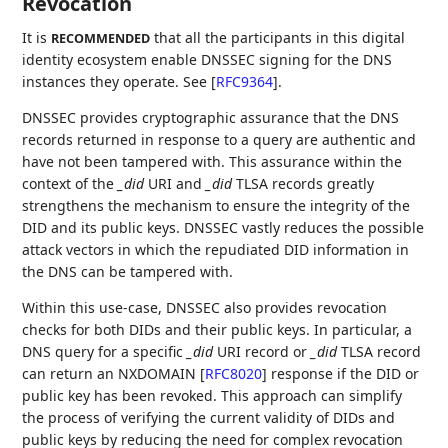
Revocation
It is
that all the participants in this digital
RECOMMENDED
identity ecosystem enable DNSSEC signing for the DNS
instances they operate. See
[
RFC9364
]
.
DNSSEC provides cryptographic assurance that the DNS
records returned in response to a query are authentic and
have not been tampered with. This assurance within the
context of the
_did
URI and
_did
TLSA records greatly
strengthens the mechanism to ensure the integrity of the
DID and its public keys. DNSSEC vastly reduces the possible
attack vectors in which the repudiated DID information in
the DNS can be tampered with.
Within this use-case, DNSSEC also provides revocation
checks for both DIDs and their public keys. In particular, a
DNS query for a specific
_did
URI record or
_did
TLSA record
can return an NXDOMAIN
[
RFC8020
]
response if the DID or
public key has been revoked. This approach can simplify
the process of verifying the current validity of DIDs and
public keys by reducing the need for complex revocation