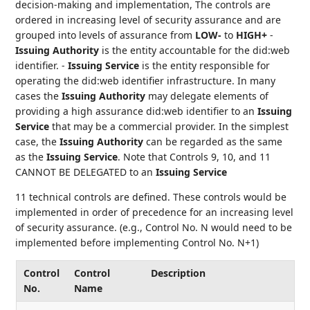
decision-making and implementation, The controls are
ordered in increasing level of security assurance and are
grouped into levels of assurance from
LOW-
to
HIGH+
-
Issuing Authority
is the entity accountable for the did:web
identifier. -
Issuing Service
is the entity responsible for
operating the did:web identifier infrastructure. In many
cases the
Issuing Authority
may delegate elements of
providing a high assurance did:web identifier to an
Issuing
Service
that may be a commercial provider. In the simplest
case, the
Issuing Authority
can be regarded as the same
as the
Issuing Service
. Note that Controls 9, 10, and 11
CANNOT BE DELEGATED to an
Issuing Service
11 technical controls are defined. These controls would be
implemented in order of precedence for an increasing level
of security assurance. (e.g., Control No. N would need to be
implemented before implementing Control No. N+1)
Control
Control
Description
No.
Name