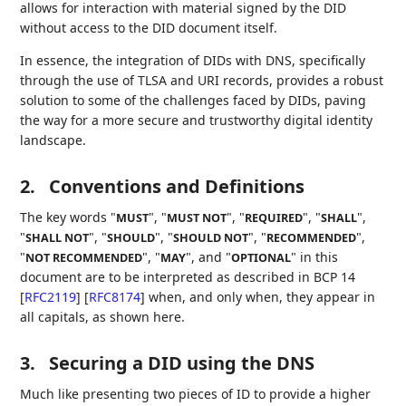
allows for interaction with material signed by the DID
without access to the DID document itself.
In essence, the integration of DIDs with DNS, specifically
through the use of TLSA and URI records, provides a robust
solution to some of the challenges faced by DIDs, paving
the way for a more secure and trustworthy digital identity
landscape.
2.
Conventions and Definitions
The key words "
", "
", "
", "
",
MUST
MUST NOT
REQUIRED
SHALL
"
", "
", "
", "
",
SHALL NOT
SHOULD
SHOULD NOT
RECOMMENDED
"
", "
", and "
" in this
NOT RECOMMENDED
MAY
OPTIONAL
document are to be interpreted as described in BCP 14
[
RFC2119
]
[
RFC8174
]
when, and only when, they appear in
all capitals, as shown here.
3.
Securing a DID using the DNS
Much like presenting two pieces of ID to provide a higher