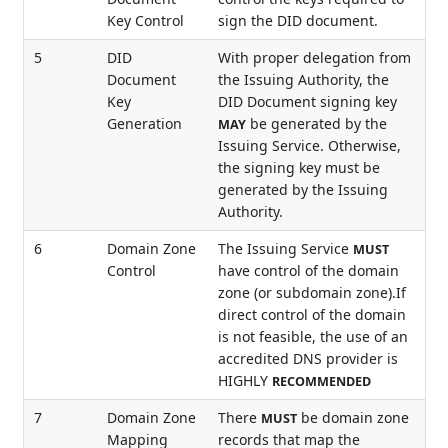
Key Control
sign the DID document.
5
DID
With proper delegation from
Document
the Issuing Authority, the
Key
DID Document signing key
Generation
be generated by the
MAY
Issuing Service. Otherwise,
the signing key must be
generated by the Issuing
Authority.
6
Domain Zone
The Issuing Service
MUST
Control
have control of the domain
zone (or subdomain zone).If
direct control of the domain
is not feasible, the use of an
accredited DNS provider is
HIGHLY
RECOMMENDED
7
Domain Zone
There
be domain zone
MUST
Mapping
records that map the