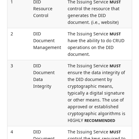
1
DID
The Issuing Service
MUST
Resource
control the resource that
Control
generates the DID
document. (i.e., website)
2
DID
The Issuing Service
MUST
Document
have the ability to do CRUD
Management
operations on the DID
document.
3
DID
The Issuing Service
MUST
Document
ensure the data integrity of
Data
the DID document by
Integrity
cryptographic means,
typically a digital signature
or other means. The use of
approved or established
cryptographic algorithms is
HIGHLY
RECOMMENDED
4
DID
The Issuing Service
MUST
Document
control the keys required to