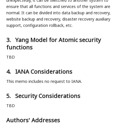
unexpectedly, it can be switched to another system to
ensure that all functions and services of the system are
normal. It can be divided into data backup and recovery,
website backup and recovery, disaster recovery auxiliary
support, configuration rollback, etc.
3.
Yang Model for Atomic security
functions
TBD
4.
IANA Considerations
This memo includes no request to IANA.
5.
Security Considerations
TBD
Authors' Addresses