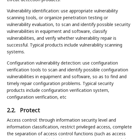
Vulnerability identification: use appropriate vulnerability
scanning tools, or organize penetration testing or
vulnerability evaluation, to scan and identify possible security
vulnerabilities in equipment and software, classify
vulnerabilities, and verify whether vulnerability repair is
successful. Typical products include vulnerability scanning
systems.
Configuration vulnerability detection: use configuration
verification tools to scan and identify possible configuration
vulnerabilities in equipment and software, so as to find and
timely repair configuration problems. Typical security
products include configuration verification system,
configuration verification, etc
2.2.
Protect
Access control: through information security level and
information classification, restrict privileged access, complete
the separation of access control functions (such as access