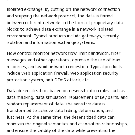
Isolated exchange: by cutting off the network connection
and stripping the network protocol, the data is ferried
between different networks in the form of proprietary data
blocks to achieve data exchange in a network isolated
environment. Typical products include gateways, security
isolation and information exchange systems.
Flow control: monitor network flow, limit bandwidth, filter
messages and other operations, optimize the use of loan
resources, and avoid network congestion. Typical products
include Web application firewall, Web application security
protection system, anti DDoS attack, etc
Data desensitization: based on desensitization rules such as
data masking, data simulation, replacement of key parts, and
random replacement of data, the sensitive data is
transformed to achieve data hiding, deformation, and
fuzziness. At the same time, the desensitized data can
maintain the original semantics and association relationships,
and ensure the validity of the data while preventing the