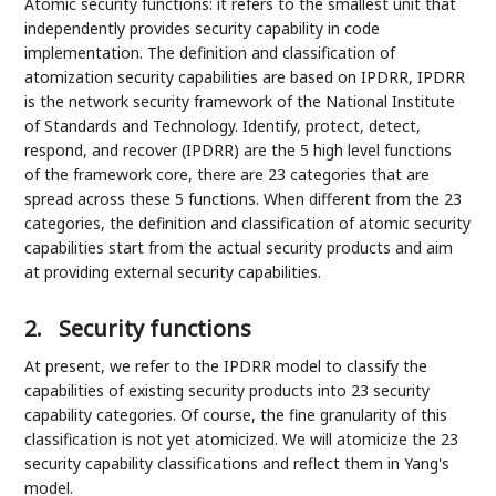
Atomic security functions: it refers to the smallest unit that
independently provides security capability in code
implementation. The definition and classification of
atomization security capabilities are based on IPDRR, IPDRR
is the network security framework of the National Institute
of Standards and Technology. Identify, protect, detect,
respond, and recover (IPDRR) are the 5 high level functions
of the framework core, there are 23 categories that are
spread across these 5 functions. When different from the 23
categories, the definition and classification of atomic security
capabilities start from the actual security products and aim
at providing external security capabilities.
2.
Security functions
At present, we refer to the IPDRR model to classify the
capabilities of existing security products into 23 security
capability categories. Of course, the fine granularity of this
classification is not yet atomicized. We will atomicize the 23
security capability classifications and reflect them in Yang's
model.