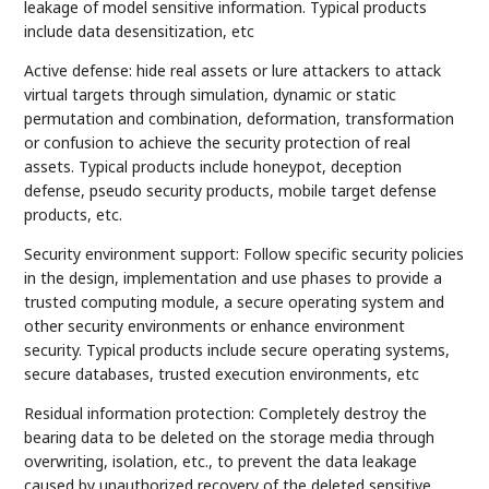
leakage of model sensitive information. Typical products
include data desensitization, etc
Active defense: hide real assets or lure attackers to attack
virtual targets through simulation, dynamic or static
permutation and combination, deformation, transformation
or confusion to achieve the security protection of real
assets. Typical products include honeypot, deception
defense, pseudo security products, mobile target defense
products, etc.
Security environment support: Follow specific security policies
in the design, implementation and use phases to provide a
trusted computing module, a secure operating system and
other security environments or enhance environment
security. Typical products include secure operating systems,
secure databases, trusted execution environments, etc
Residual information protection: Completely destroy the
bearing data to be deleted on the storage media through
overwriting, isolation, etc., to prevent the data leakage
caused by unauthorized recovery of the deleted sensitive