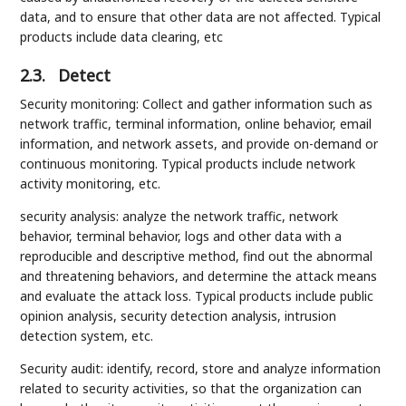
data, and to ensure that other data are not affected. Typical
products include data clearing, etc
2.3.
Detect
Security monitoring: Collect and gather information such as
network traffic, terminal information, online behavior, email
information, and network assets, and provide on-demand or
continuous monitoring. Typical products include network
activity monitoring, etc.
security analysis: analyze the network traffic, network
behavior, terminal behavior, logs and other data with a
reproducible and descriptive method, find out the abnormal
and threatening behaviors, and determine the attack means
and evaluate the attack loss. Typical products include public
opinion analysis, security detection analysis, intrusion
detection system, etc.
Security audit: identify, record, store and analyze information
related to security activities, so that the organization can