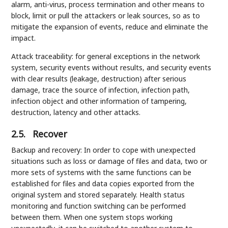
alarm, anti-virus, process termination and other means to
block, limit or pull the attackers or leak sources, so as to
mitigate the expansion of events, reduce and eliminate the
impact.
Attack traceability: for general exceptions in the network
system, security events without results, and security events
with clear results (leakage, destruction) after serious
damage, trace the source of infection, infection path,
infection object and other information of tampering,
destruction, latency and other attacks.
2.5.
Recover
Backup and recovery: In order to cope with unexpected
situations such as loss or damage of files and data, two or
more sets of systems with the same functions can be
established for files and data copies exported from the
original system and stored separately. Health status
monitoring and function switching can be performed
between them. When one system stops working