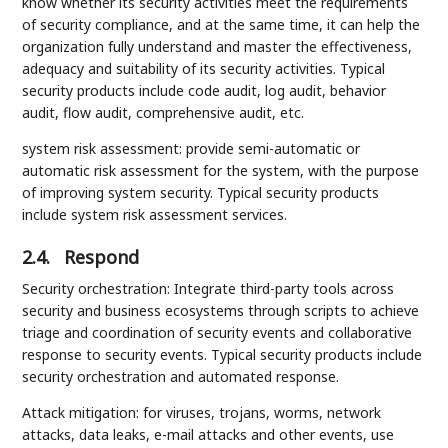
know whether its security activities meet the requirements
of security compliance, and at the same time, it can help the
organization fully understand and master the effectiveness,
adequacy and suitability of its security activities. Typical
security products include code audit, log audit, behavior
audit, flow audit, comprehensive audit, etc.
system risk assessment: provide semi-automatic or
automatic risk assessment for the system, with the purpose
of improving system security. Typical security products
include system risk assessment services.
2.4.
Respond
Security orchestration: Integrate third-party tools across
security and business ecosystems through scripts to achieve
triage and coordination of security events and collaborative
response to security events. Typical security products include
security orchestration and automated response.
Attack mitigation: for viruses, trojans, worms, network
attacks, data leaks, e-mail attacks and other events, use