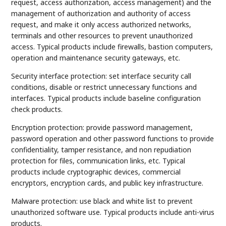
request, access authorization, access management) and the
management of authorization and authority of access
request, and make it only access authorized networks,
terminals and other resources to prevent unauthorized
access. Typical products include firewalls, bastion computers,
operation and maintenance security gateways, etc.
Security interface protection: set interface security call
conditions, disable or restrict unnecessary functions and
interfaces. Typical products include baseline configuration
check products.
Encryption protection: provide password management,
password operation and other password functions to provide
confidentiality, tamper resistance, and non repudiation
protection for files, communication links, etc. Typical
products include cryptographic devices, commercial
encryptors, encryption cards, and public key infrastructure.
Malware protection: use black and white list to prevent
unauthorized software use. Typical products include anti-virus
products.