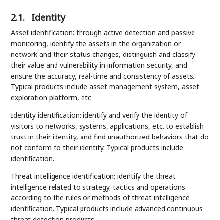
2.1.
Identity
Asset identification: through active detection and passive
monitoring, identify the assets in the organization or
network and their status changes, distinguish and classify
their value and vulnerability in information security, and
ensure the accuracy, real-time and consistency of assets.
Typical products include asset management system, asset
exploration platform, etc.
Identity identification: identify and verify the identity of
visitors to networks, systems, applications, etc. to establish
trust in their identity, and find unauthorized behaviors that do
not conform to their identity. Typical products include
identification.
Threat intelligence identification: identify the threat
intelligence related to strategy, tactics and operations
according to the rules or methods of threat intelligence
identification. Typical products include advanced continuous
threat detection products.