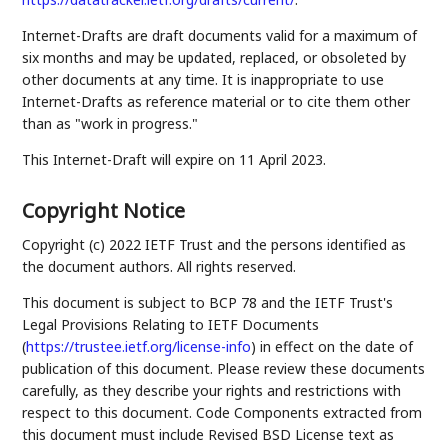
Internet-Drafts are draft documents valid for a maximum of
six months and may be updated, replaced, or obsoleted by
other documents at any time. It is inappropriate to use
Internet-Drafts as reference material or to cite them other
than as "work in progress."
This Internet-Draft will expire on 11 April 2023.
Copyright Notice
Copyright (c) 2022 IETF Trust and the persons identified as
the document authors. All rights reserved.
This document is subject to BCP 78 and the IETF Trust's
Legal Provisions Relating to IETF Documents
(
https://trustee.ietf.org/license-info
) in effect on the date of
publication of this document. Please review these documents
carefully, as they describe your rights and restrictions with
respect to this document. Code Components extracted from
this document must include Revised BSD License text as