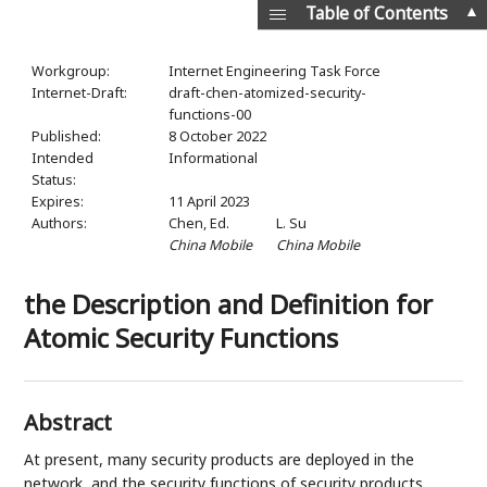
▲
Table of Contents
Workgroup:
Internet Engineering Task Force
Internet-Draft:
draft-chen-atomized-security-
functions-00
Published:
8 October 2022
Intended
Informational
Status:
Expires:
11 April 2023
Authors:
Chen,
Ed.
L. Su
China Mobile
China Mobile
the Description and Definition for
Atomic Security Functions
Abstract
At present, many security products are deployed in the
network, and the security functions of security products