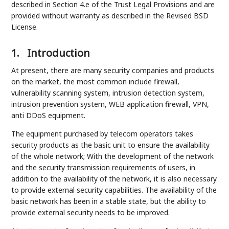
described in Section 4.e of the Trust Legal Provisions and are
provided without warranty as described in the Revised BSD
License.
1.
Introduction
At present, there are many security companies and products
on the market, the most common include firewall,
vulnerability scanning system, intrusion detection system,
intrusion prevention system, WEB application firewall, VPN,
anti DDoS equipment.
The equipment purchased by telecom operators takes
security products as the basic unit to ensure the availability
of the whole network; With the development of the network
and the security transmission requirements of users, in
addition to the availability of the network, it is also necessary
to provide external security capabilities. The availability of the
basic network has been in a stable state, but the ability to
provide external security needs to be improved.