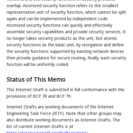
overlap. Atomized security function refers to the smallest
representation unit of security function, which cannot be split
again and can be implemented by independent code.
Atomized security functions can quickly and effectively
assemble security capabilities and provide security services. It
no longer takes security products as the unit, but atomic
security functions as the basic unit, by reorganize and define
the security functions supported by existing network devices
then provide guidance for secure routing, finally, each security
function will be uniformly coded.
Status of This Memo
This Internet-Draft is submitted in full conformance with the
provisions of BCP 78 and BCP 79.
Internet-Drafts are working documents of the Internet
Engineering Task Force (IETF). Note that other groups may
also distribute working documents as Internet-Drafts. The
list of current Internet-Drafts is at
https://datatracker.ietf.org/drafts/current/
.