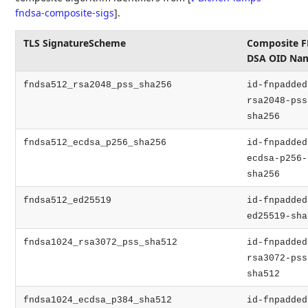
fndsa-composite-sigs
]
.
TLS SignatureScheme
Composite F
DSA OID Na
fndsa512_rsa2048_pss_sha256
id-fnpadded
rsa2048-pss
sha256
fndsa512_ecdsa_p256_sha256
id-fnpadded
ecdsa-p256-
sha256
fndsa512_ed25519
id-fnpadded
ed25519-sha
fndsa1024_rsa3072_pss_sha512
id-fnpadded
rsa3072-pss
sha512
fndsa1024_ecdsa_p384_sha512
id-fnpadded