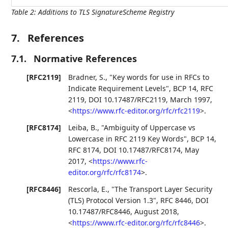
Table 2
:
Additions to TLS SignatureScheme Registry
7.
References
7.1.
Normative References
[RFC2119]
Bradner, S.
,
"Key words for use in RFCs to
Indicate Requirement Levels"
,
BCP 14
,
RFC
2119
,
DOI 10.17487/RFC2119
,
March 1997
,
<
https://www.rfc-editor.org/rfc/rfc2119
>
.
[RFC8174]
Leiba, B.
,
"Ambiguity of Uppercase vs
Lowercase in RFC 2119 Key Words"
,
BCP 14
,
RFC 8174
,
DOI 10.17487/RFC8174
,
May
2017
,
<
https://www.rfc-
editor.org/rfc/rfc8174
>
.
[RFC8446]
Rescorla, E.
,
"The Transport Layer Security
(TLS) Protocol Version 1.3"
,
RFC 8446
,
DOI
10.17487/RFC8446
,
August 2018
,
<
https://www.rfc-editor.org/rfc/rfc8446
>
.