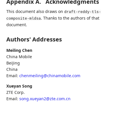
Appendix A.
Acknowledgments
This document also draws on
draft-reddy-tls-
. Thanks to the authors of that
composite-mldsa
document.
Authors' Addresses
Meiling Chen
China Mobile
BeiJing
China
Email:
chenmeiling@chinamobile.com
Xueyan Song
ZTE Corp.
Email:
song.xueyan2@zte.com.cn