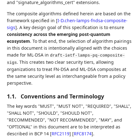
and "signature_algorithms_cert" extensions.
The composite algorithms defined herein are based on the
framework specified in
[
I-D.chen-lamps-fndsa-composite-
sigs
]
. A key design goal of this specification is to ensure
consistency across the emerging post-quantum
ecosystem
. To that end, the selection of algorithm pairings
in this document is intentionally aligned with the choices
made for ML-DSA in
draft-ietf-lamps-pq-composite-
. This creates two clear security tiers, allowing
sigs
organizations to treat FN-DSA and ML-DSA composites at
the same security level as interchangeable from a policy
perspective.
1.1.
Conventions and Terminology
The key words "MUST", "MUST NOT", "REQUIRED", "SHALL",
"SHALL NOT", "SHOULD", "SHOULD NOT",
"RECOMMENDED", "NOT RECOMMENDED", "MAY", and
"OPTIONAL" in this document are to be interpreted as
described in BCP 14
[
RFC2119
]
[
RFC8174
]
.