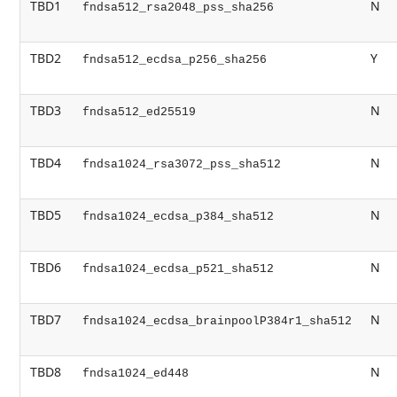
TBD1
N
fndsa512_rsa2048_pss_sha256
TBD2
Y
fndsa512_ecdsa_p256_sha256
TBD3
N
fndsa512_ed25519
TBD4
N
fndsa1024_rsa3072_pss_sha512
TBD5
N
fndsa1024_ecdsa_p384_sha512
TBD6
N
fndsa1024_ecdsa_p521_sha512
TBD7
N
fndsa1024_ecdsa_brainpoolP384r1_sha512
TBD8
N
fndsa1024_ed448