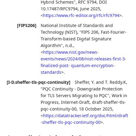
Hybrid Schemes"
,
RFC 9794
,
DOI
10.17487/RFC9794
,
June 2025
,
<
https://www.rfc-editor.org/rfc/rfc9794
>
.
[FIPS206]
National Institute of Standards and
Technology (NIST)
,
"FIPS 206, Fast-Fourier-
Transform-based Digital Signature
Algorithm"
,
n.d.
,
<
https://www.nist.gov/news-
events/news/2024/08/nist-releases-first-3-
finalized-post- quantum-encryption-
standards
>
.
[I-D.sheffer-tls-pqc-continuity]
Sheffer, Y.
and
T. Reddy.K
,
"PQC Continuity - Downgrade Protection
for TLS Servers Migrating to PQC"
,
Work in
Progress
,
Internet-Draft, draft-sheffer-tls-
pqc-continuity-00
,
18 October 2025
,
<
https://datatracker.ietf.org/doc/html/draft
-sheffer-tls-pqc-continuity-00
>
.