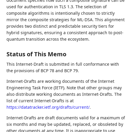
document specifies how such a composite signature can be
used for authentication in TLS 1.3. The selection of
composite algorithms is intentionally chosen to strictly
mirror the composite strategies for ML-DSA. This alignment
provides two distinct and predictable security tiers for
hybrid signatures, ensuring a consistent approach to post-
quantum transition across the ecosystem.
Status of This Memo
This Internet-Draft is submitted in full conformance with
the provisions of BCP 78 and BCP 79.
Internet-Drafts are working documents of the Internet
Engineering Task Force (IETF). Note that other groups may
also distribute working documents as Internet-Drafts. The
list of current Internet-Drafts is at
https://datatracker.ietf.org/drafts/current/
.
Internet-Drafts are draft documents valid for a maximum of
six months and may be updated, replaced, or obsoleted by
other documents at any time. It is inappropriate to use