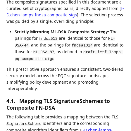
The composite signatures specified in this document are a
curated set of cryptographic pairs, directly adopted from
[
I-
D.chen-lamps-fndsa-composite-sigs
]
. The selection process
was guided by a single, overriding principle:
Strictly Mirroring ML-DSA Composite Strategy:
The
pairings for
are identical to those for
fndsa512
ML-
, and the pairings for
are identical to
DSA-44
fndsa1024
those for
, as defined in
ML-DSA-87
draft-ietf-lamps-
.
pq-composite-sigs
This prescriptive approach ensures a consistent, two-tiered
security model across the PQC signature landscape,
simplifying policy development and promoting
interoperability.
4.1.
Mapping TLS SignatureSchemes to
Composite FN-DSA
The following table provides a mapping between the TLS
identifiers and the corresponding
SignatureScheme
composite algorithm identifiers from
[
I-D.chen-lamps-