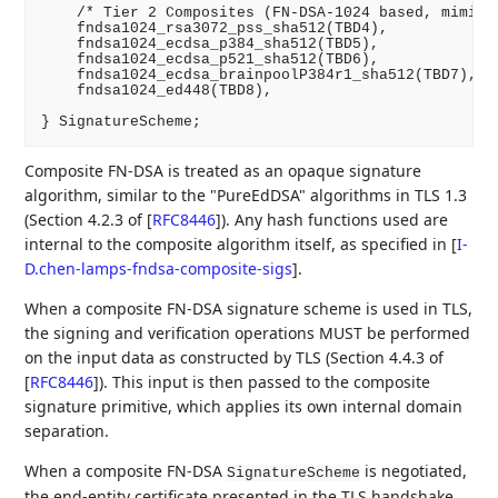
    /* Tier 2 Composites (FN-DSA-1024 based, mimicki
    fndsa1024_rsa3072_pss_sha512(TBD4),

    fndsa1024_ecdsa_p384_sha512(TBD5),

    fndsa1024_ecdsa_p521_sha512(TBD6),

    fndsa1024_ecdsa_brainpoolP384r1_sha512(TBD7),

    fndsa1024_ed448(TBD8),

Composite FN-DSA is treated as an opaque signature
algorithm, similar to the "PureEdDSA" algorithms in TLS 1.3
(Section 4.2.3 of
[
RFC8446
]
). Any hash functions used are
internal to the composite algorithm itself, as specified in
[
I-
D.chen-lamps-fndsa-composite-sigs
]
.
When a composite FN-DSA signature scheme is used in TLS,
the signing and verification operations MUST be performed
on the input data as constructed by TLS (Section 4.4.3 of
[
RFC8446
]
). This input is then passed to the composite
signature primitive, which applies its own internal domain
separation.
When a composite FN-DSA
is negotiated,
SignatureScheme
the end-entity certificate presented in the TLS handshake