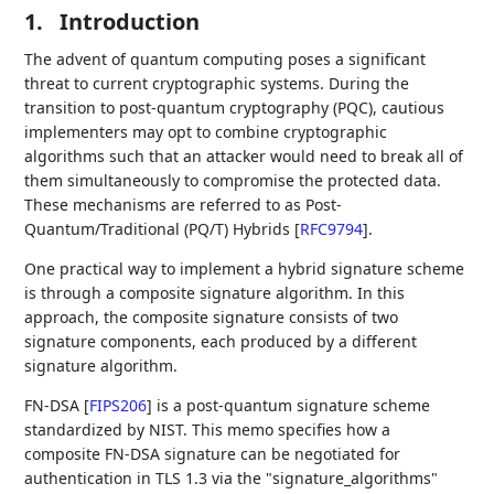
1.
Introduction
The advent of quantum computing poses a significant
threat to current cryptographic systems. During the
transition to post-quantum cryptography (PQC), cautious
implementers may opt to combine cryptographic
algorithms such that an attacker would need to break all of
them simultaneously to compromise the protected data.
These mechanisms are referred to as Post-
Quantum/Traditional (PQ/T) Hybrids
[
RFC9794
]
.
One practical way to implement a hybrid signature scheme
is through a composite signature algorithm. In this
approach, the composite signature consists of two
signature components, each produced by a different
signature algorithm.
FN-DSA
[
FIPS206
]
is a post-quantum signature scheme
standardized by NIST. This memo specifies how a
composite FN-DSA signature can be negotiated for
authentication in TLS 1.3 via the "signature_algorithms"