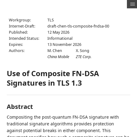
Workgroup:
TLS
Internet-Draft:
draft-chen-tls-composite-fndsa-00
Published:
12 May 2026
Intended Status:
Informational
Expires:
13 November 2026
Authors:
M. Chen
X. Song
China Mobile
ZTE Corp.
Use of Composite FN-DSA
Signatures in TLS 1.3
Abstract
Compositing the post-quantum FN-DSA signature with
traditional signature algorithms provides protection
against potential breaks in either component. This