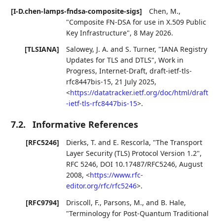
[I-D.chen-lamps-fndsa-composite-sigs]
Chen, M.
,
"Composite FN-DSA for use in X.509 Public
Key Infrastructure"
,
8 May 2026
.
[TLSIANA]
Salowey, J. A.
and
S. Turner
,
"IANA Registry
Updates for TLS and DTLS"
,
Work in
Progress
,
Internet-Draft, draft-ietf-tls-
rfc8447bis-15
,
21 July 2025
,
<
https://datatracker.ietf.org/doc/html/draft
-ietf-tls-rfc8447bis-15
>
.
7.2.
Informative References
[RFC5246]
Dierks, T.
and
E. Rescorla
,
"The Transport
Layer Security (TLS) Protocol Version 1.2"
,
RFC 5246
,
DOI 10.17487/RFC5246
,
August
2008
,
<
https://www.rfc-
editor.org/rfc/rfc5246
>
.
[RFC9794]
Driscoll, F.
,
Parsons, M.
, and
B. Hale
,
"Terminology for Post-Quantum Traditional