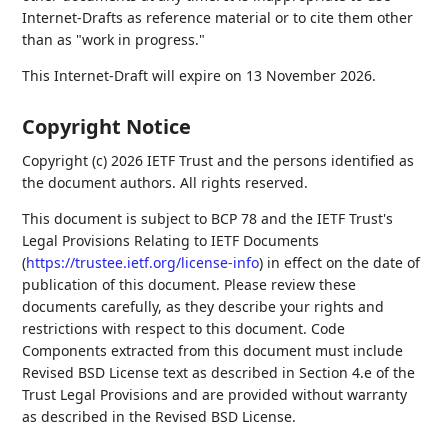
Internet-Drafts as reference material or to cite them other
than as "work in progress."
This Internet-Draft will expire on 13 November 2026.
Copyright Notice
Copyright (c) 2026 IETF Trust and the persons identified as
the document authors. All rights reserved.
This document is subject to BCP 78 and the IETF Trust's
Legal Provisions Relating to IETF Documents
(
https://trustee.ietf.org/license-info
) in effect on the date of
publication of this document. Please review these
documents carefully, as they describe your rights and
restrictions with respect to this document. Code
Components extracted from this document must include
Revised BSD License text as described in Section 4.e of the
Trust Legal Provisions and are provided without warranty
as described in the Revised BSD License.