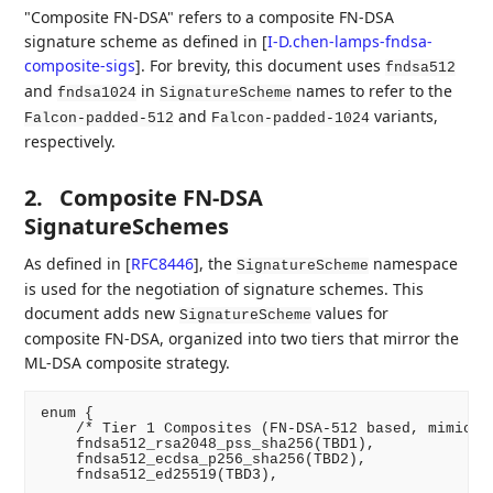
"Composite FN-DSA" refers to a composite FN-DSA
signature scheme as defined in
[
I-D.chen-lamps-fndsa-
composite-sigs
]
. For brevity, this document uses
fndsa512
and
in
names to refer to the
fndsa1024
SignatureScheme
and
variants,
Falcon-padded-512
Falcon-padded-1024
respectively.
2.
Composite FN-DSA
SignatureSchemes
As defined in
[
RFC8446
]
, the
namespace
SignatureScheme
is used for the negotiation of signature schemes. This
document adds new
values for
SignatureScheme
composite FN-DSA, organized into two tiers that mirror the
ML-DSA composite strategy.
enum {

    /* Tier 1 Composites (FN-DSA-512 based, mimickin
    fndsa512_rsa2048_pss_sha256(TBD1),

    fndsa512_ecdsa_p256_sha256(TBD2),

    fndsa512_ed25519(TBD3),
