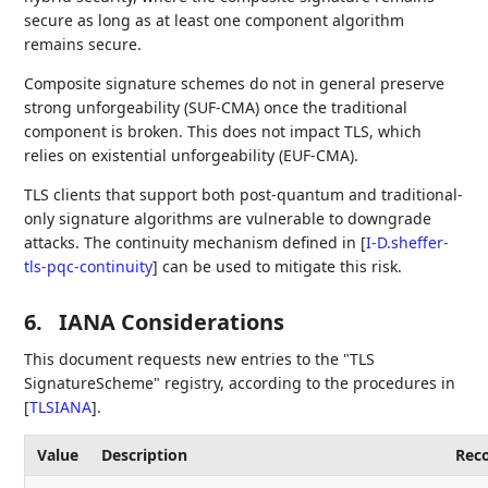
secure as long as at least one component algorithm
remains secure.
Composite signature schemes do not in general preserve
strong unforgeability (SUF-CMA) once the traditional
component is broken. This does not impact TLS, which
relies on existential unforgeability (EUF-CMA).
TLS clients that support both post-quantum and traditional-
only signature algorithms are vulnerable to downgrade
attacks. The continuity mechanism defined in
[
I-D.sheffer-
tls-pqc-continuity
]
can be used to mitigate this risk.
6.
IANA Considerations
This document requests new entries to the "TLS
SignatureScheme" registry, according to the procedures in
[
TLSIANA
]
.
Value
Description
Rec