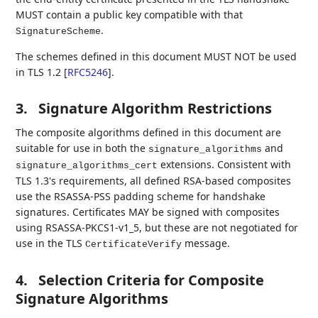
MUST contain a public key compatible with that
.
SignatureScheme
The schemes defined in this document MUST NOT be used
in TLS 1.2
[
RFC5246
]
.
3.
Signature Algorithm Restrictions
The composite algorithms defined in this document are
suitable for use in both the
and
signature_algorithms
extensions. Consistent with
signature_algorithms_cert
TLS 1.3's requirements, all defined RSA-based composites
use the RSASSA-PSS padding scheme for handshake
signatures. Certificates MAY be signed with composites
using RSASSA-PKCS1-v1_5, but these are not negotiated for
use in the TLS
message.
CertificateVerify
4.
Selection Criteria for Composite
Signature Algorithms