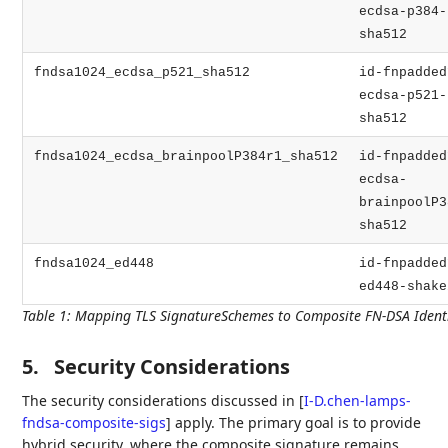
ecdsa-p384-
sha512
fndsa1024_ecdsa_p521_sha512
id-fnpadded
ecdsa-p521-
sha512
fndsa1024_ecdsa_brainpoolP384r1_sha512
id-fnpadded
ecdsa-
brainpoolP3
sha512
fndsa1024_ed448
id-fnpadded
ed448-shake
Table 1
:
Mapping TLS SignatureSchemes to Composite FN-DSA Identi
5.
Security Considerations
The security considerations discussed in
[
I-D.chen-lamps-
fndsa-composite-sigs
]
apply. The primary goal is to provide
hybrid security, where the composite signature remains