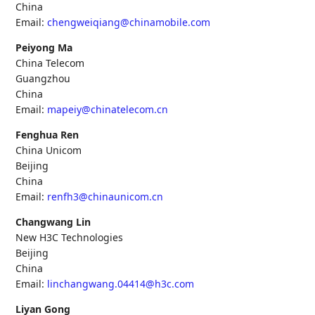
China
Email:
chengweiqiang@chinamobile.com
Peiyong Ma
China Telecom
Guangzhou
China
Email:
mapeiy@chinatelecom.cn
Fenghua Ren
China Unicom
Beijing
China
Email:
renfh3@chinaunicom.cn
Changwang Lin
New H3C Technologies
Beijing
China
Email:
linchangwang.04414@h3c.com
Liyan Gong