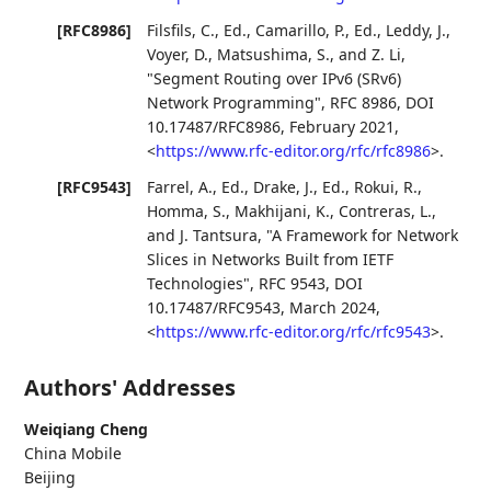
[RFC8986]
Filsfils, C., Ed.
,
Camarillo, P., Ed.
,
Leddy, J.
,
Voyer, D.
,
Matsushima, S.
, and
Z. Li
,
"Segment Routing over IPv6 (SRv6)
Network Programming"
,
RFC 8986
,
DOI
10.17487/RFC8986
,
February 2021
,
<
https://www.rfc-editor.org/rfc/rfc8986
>
.
[RFC9543]
Farrel, A., Ed.
,
Drake, J., Ed.
,
Rokui, R.
,
Homma, S.
,
Makhijani, K.
,
Contreras, L.
,
and
J. Tantsura
,
"A Framework for Network
Slices in Networks Built from IETF
Technologies"
,
RFC 9543
,
DOI
10.17487/RFC9543
,
March 2024
,
<
https://www.rfc-editor.org/rfc/rfc9543
>
.
Authors' Addresses
Weiqiang Cheng
China Mobile
Beijing