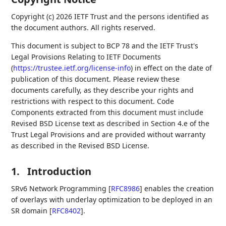
Copyright (c) 2026 IETF Trust and the persons identified as
the document authors. All rights reserved.
This document is subject to BCP 78 and the IETF Trust's
Legal Provisions Relating to IETF Documents
(
https://trustee.ietf.org/license-info
) in effect on the date of
publication of this document. Please review these
documents carefully, as they describe your rights and
restrictions with respect to this document. Code
Components extracted from this document must include
Revised BSD License text as described in Section 4.e of the
Trust Legal Provisions and are provided without warranty
as described in the Revised BSD License.
1.
Introduction
SRv6 Network Programming
[
RFC8986
]
enables the creation
of overlays with underlay optimization to be deployed in an
SR domain
[
RFC8402
]
.