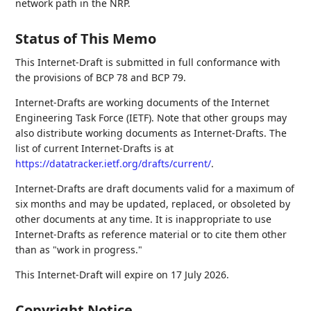
network path in the NRP.
Status of This Memo
This Internet-Draft is submitted in full conformance with
the provisions of BCP 78 and BCP 79.
Internet-Drafts are working documents of the Internet
Engineering Task Force (IETF). Note that other groups may
also distribute working documents as Internet-Drafts. The
list of current Internet-Drafts is at
https://datatracker.ietf.org/drafts/current/
.
Internet-Drafts are draft documents valid for a maximum of
six months and may be updated, replaced, or obsoleted by
other documents at any time. It is inappropriate to use
Internet-Drafts as reference material or to cite them other
than as "work in progress."
This Internet-Draft will expire on 17 July 2026.
Copyright Notice