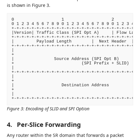
is shown in Figure 3.
0                   1                   2           
0 1 2 3 4 5 6 7 8 9 0 1 2 3 4 5 6 7 8 9 0 1 2 3 4 5 
+-+-+-+-+-+-+-+-+-+-+-+-+-+-+-+-+-+-+-+-+-+-+-+-+-+-
|Version| Traffic Class (SPI Opt A)     | Flow Label
+-+-+-+-+-+-+-+-+-+-+-+-+-+-+-+-+-+-+-+-+-+-+-+-+-+-
|         Payload Length        |  Next Header  |   
+-+-+-+-+-+-+-+-+-+-+-+-+-+-+-+-+-+-+-+-+-+-+-+-+-+-
|                                                   
+                                                   
|                Source Address (SPI Opt B)         
+                           (SPI Prefix + SLID)     
|                                                   
+-+-+-+-+-+-+-+-+-+-+-+-+-+-+-+-+-+-+-+-+-+-+-+-+-+-
|                                                   
+                                                   
|                   Destination Address             
+                                                   
|                                                   
Figure 3
:
Encoding of SLID and SPI Option
4.
Per-Slice Forwarding
Any router within the SR domain that forwards a packet