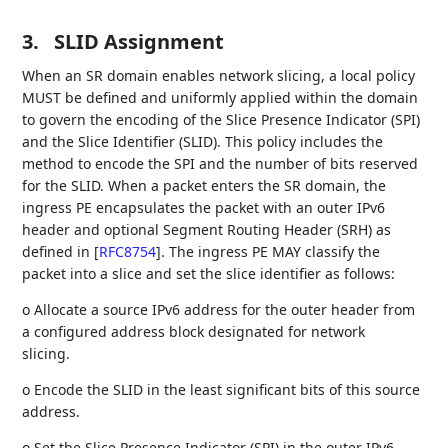
3.
SLID Assignment
When an SR domain enables network slicing, a local policy
MUST be defined and uniformly applied within the domain
to govern the encoding of the Slice Presence Indicator (SPI)
and the Slice Identifier (SLID). This policy includes the
method to encode the SPI and the number of bits reserved
for the SLID. When a packet enters the SR domain, the
ingress PE encapsulates the packet with an outer IPv6
header and optional Segment Routing Header (SRH) as
defined in
[
RFC8754
]
. The ingress PE MAY classify the
packet into a slice and set the slice identifier as follows:
o Allocate a source IPv6 address for the outer header from
a configured address block designated for network
slicing.
o Encode the SLID in the least significant bits of this source
address.
o Set the Slice Presence Indicator (SPI) in the outer IPv6