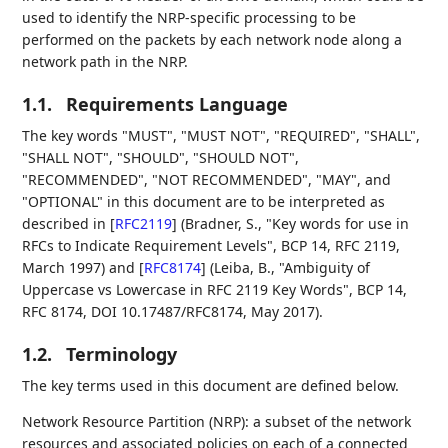
used to identify the NRP-specific processing to be
performed on the packets by each network node along a
network path in the NRP.
1.1.
Requirements Language
The key words "MUST", "MUST NOT", "REQUIRED", "SHALL",
"SHALL NOT", "SHOULD", "SHOULD NOT",
"RECOMMENDED", "NOT RECOMMENDED", "MAY", and
"OPTIONAL" in this document are to be interpreted as
described in
[
RFC2119
]
(Bradner, S., "Key words for use in
RFCs to Indicate Requirement Levels", BCP 14, RFC 2119,
March 1997) and
[
RFC8174
]
(Leiba, B., "Ambiguity of
Uppercase vs Lowercase in RFC 2119 Key Words", BCP 14,
RFC 8174, DOI 10.17487/RFC8174, May 2017).
1.2.
Terminology
The key terms used in this document are defined below.
Network Resource Partition (NRP): a subset of the network
resources and associated policies on each of a connected