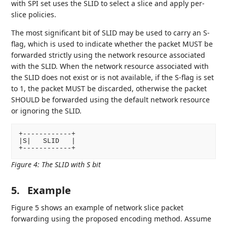
with SPI set uses the SLID to select a slice and apply per-
slice policies.
The most significant bit of SLID may be used to carry an S-
flag, which is used to indicate whether the packet MUST be
forwarded strictly using the network resource associated
with the SLID. When the network resource associated with
the SLID does not exist or is not available, if the S-flag is set
to 1, the packet MUST be discarded, otherwise the packet
SHOULD be forwarded using the default network resource
or ignoring the SLID.
+------------+

|S|   SLID   |

Figure 4
:
The SLID with S bit
5.
Example
Figure 5 shows an example of network slice packet
forwarding using the proposed encoding method. Assume