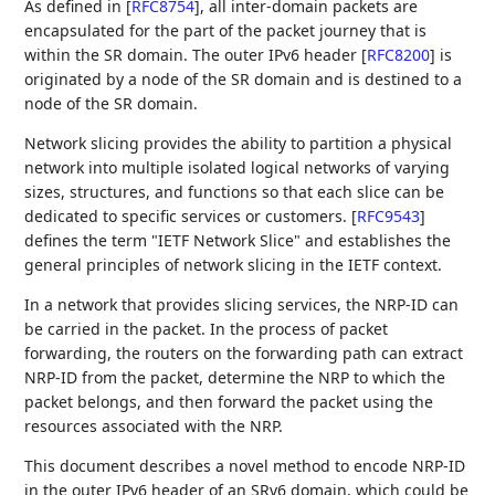
As defined in
[
RFC8754
]
, all inter-domain packets are
encapsulated for the part of the packet journey that is
within the SR domain. The outer IPv6 header
[
RFC8200
]
is
originated by a node of the SR domain and is destined to a
node of the SR domain.
Network slicing provides the ability to partition a physical
network into multiple isolated logical networks of varying
sizes, structures, and functions so that each slice can be
dedicated to specific services or customers.
[
RFC9543
]
defines the term "IETF Network Slice" and establishes the
general principles of network slicing in the IETF context.
In a network that provides slicing services, the NRP-ID can
be carried in the packet. In the process of packet
forwarding, the routers on the forwarding path can extract
NRP-ID from the packet, determine the NRP to which the
packet belongs, and then forward the packet using the
resources associated with the NRP.
This document describes a novel method to encode NRP-ID
in the outer IPv6 header of an SRv6 domain, which could be