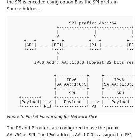
the SPI is encoded using option B as the SPI prefix in
Source Address.
                       SPI prefix: AA::/64

                  +--------------+--------------+

                  |              |              |

                  v              v              v

     +---+      +---+          +---+          +---+ 
     |CE1|------|PE1|----------|P1 |----------|PE2|-
     +---+      +---+          +---+          +---+ 
                  ^

                  |

         IPv6 Addr: AA::1:0:0 (Lowest 32 bits reserv
                 +------------+     +------------+

                 |    IPv6    |     |    IPv6    |

                 |SA=AA::1:0:5|     |SA=AA::1:0:5|

                 +------------+     +------------+

                 |     SRH    |     |     SRH    |

   +-------+     +------------+     +------------+  
   |Payload| --> |   Payload  | --> |   Payload  | -
Figure 5
:
Packet Forwarding for Network Slice
The PE and P routers are configured to use the prefix
AA::/64 as SPI. The IPv6 address AA::1:0:0 is assigned to PE1