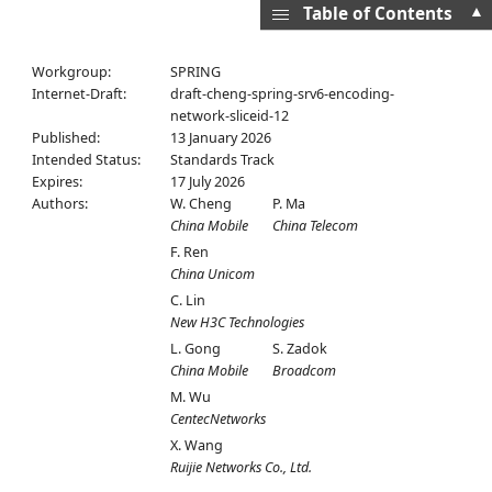
▲
Table of Contents
Workgroup:
SPRING
Internet-Draft:
draft-cheng-spring-srv6-encoding-
network-sliceid-12
Published:
13 January 2026
Intended Status:
Standards Track
Expires:
17 July 2026
Authors:
W. Cheng
P. Ma
China Mobile
China Telecom
F. Ren
China Unicom
C. Lin
New H3C Technologies
L. Gong
S. Zadok
China Mobile
Broadcom
M. Wu
CentecNetworks
X. Wang
Ruijie Networks Co., Ltd.