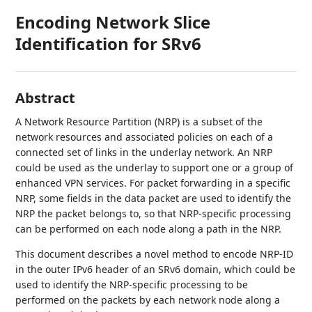
Encoding Network Slice
Identification for SRv6
Abstract
A Network Resource Partition (NRP) is a subset of the
network resources and associated policies on each of a
connected set of links in the underlay network. An NRP
could be used as the underlay to support one or a group of
enhanced VPN services. For packet forwarding in a specific
NRP, some fields in the data packet are used to identify the
NRP the packet belongs to, so that NRP-specific processing
can be performed on each node along a path in the NRP.
This document describes a novel method to encode NRP-ID
in the outer IPv6 header of an SRv6 domain, which could be
used to identify the NRP-specific processing to be
performed on the packets by each network node along a