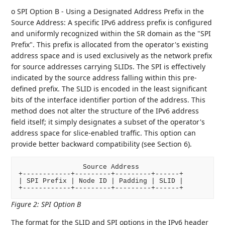
o SPI Option B - Using a Designated Address Prefix in the
Source Address: A specific IPv6 address prefix is configured
and uniformly recognized within the SR domain as the "SPI
Prefix". This prefix is allocated from the operator's existing
address space and is used exclusively as the network prefix
for source addresses carrying SLIDs. The SPI is effectively
indicated by the source address falling within this pre-
defined prefix. The SLID is encoded in the least significant
bits of the interface identifier portion of the address. This
method does not alter the structure of the IPv6 address
field itself; it simply designates a subset of the operator's
address space for slice-enabled traffic. This option can
provide better backward compatibility (see Section 6).
                Source Address

+------------+---------+---------+------+

| SPI Prefix | Node ID | Padding | SLID |

Figure 2
:
SPI Option B
The format for the SLID and SPI options in the IPv6 header