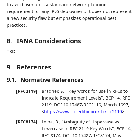
to avoid overlap is a standard network planning
requirement for any IPv6 deployment. It does not represent
a new security flaw but emphasizes operational best
practices.
8.
IANA Considerations
TBD
9.
References
9.1.
Normative References
[RFC2119]
Bradner, S.
,
"Key words for use in RFCs to
Indicate Requirement Levels"
,
BCP 14
,
RFC
2119
,
DOI 10.17487/RFC2119
,
March 1997
,
<
https://www.rfc-editor.org/rfc/rfc2119
>
.
[RFC8174]
Leiba, B.
,
"Ambiguity of Uppercase vs
Lowercase in RFC 2119 Key Words"
,
BCP 14
,
RFC 8174
,
DOI 10.17487/RFC8174
,
May