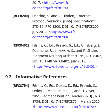
2017
,
<
https://www.rfc-
editor.org/rfc/rfc8174
>
.
[RFC8200]
Deering, S.
and
R. Hinden
,
"Internet
Protocol, Version 6 (IPv6) Specification"
,
STD 86
,
RFC 8200
,
DOI 10.17487/RFC8200
,
July 2017
,
<
https://www.rfc-
editor.org/rfc/rfc8200
>
.
[RFC8402]
Filsfils, C., Ed.
,
Previdi, S., Ed.
,
Ginsberg, L.
,
Decraene, B.
,
Litkowski, S.
, and
R. Shakir
,
"Segment Routing Architecture"
,
RFC 8402
,
DOI 10.17487/RFC8402
,
July 2018
,
<
https://www.rfc-editor.org/rfc/rfc8402
>
.
9.2.
Informative References
[RFC8754]
Filsfils, C., Ed.
,
Dukes, D., Ed.
,
Previdi, S.
,
Leddy, J.
,
Matsushima, S.
, and
D. Voyer
,
"IPv6 Segment Routing Header (SRH)"
,
RFC
8754
,
DOI 10.17487/RFC8754
,
March 2020
,
<
https://www.rfc-editor.org/rfc/rfc8754
>
.