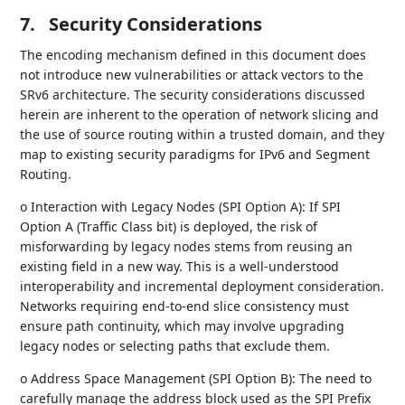
7.
Security Considerations
The encoding mechanism defined in this document does
not introduce new vulnerabilities or attack vectors to the
SRv6 architecture. The security considerations discussed
herein are inherent to the operation of network slicing and
the use of source routing within a trusted domain, and they
map to existing security paradigms for IPv6 and Segment
Routing.
o Interaction with Legacy Nodes (SPI Option A): If SPI
Option A (Traffic Class bit) is deployed, the risk of
misforwarding by legacy nodes stems from reusing an
existing field in a new way. This is a well-understood
interoperability and incremental deployment consideration.
Networks requiring end-to-end slice consistency must
ensure path continuity, which may involve upgrading
legacy nodes or selecting paths that exclude them.
o Address Space Management (SPI Option B): The need to
carefully manage the address block used as the SPI Prefix