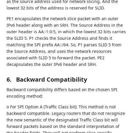
as the source address used for network slicing. And the
lowest 32 bits of the address is reserved for SLID.
PE1 encapsulates the network slice packet with an outer
IPv6 header along with an SRH. The Source Address in the
outer header is AA::1:0:5, in which the lowest 32 bits carries
the SLID 5. P1 checks the Source Address and finds it
matching the SPI prefix AA::/64. So, P1 parses SLID 5 from
the Source Address, and uses the network resources
associated with SLID 5 to forward the packet. PE2
decapsulates the outer IPv6 header and SRH.
6.
Backward Compatibility
Backward compatibility differs based on the chosen SPI
encoding method:
o For SPI Option A (Traffic Class bit): This method is not
backward compatible. Legacy routers that do not recognize
the new semantic of the designated Traffic Class bit will
forward packets based on the standard interpretation of
the header fields. They will not perform slice-specific