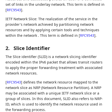
set of links in the underlay network. This term is defined in
[
RFC9543
]
.
IETF Network Slice: The realization of the service in the
provider's network achieved by partitioning network
resources and by applying certain tools and techniques
within the network . This term is defined in
[
RFC9543
]
.
2.
Slice Identifier
The Slice identifier (SLID) is a network slicing identifier
encoded within the IPv6 packet that allows transit routers
to apply the proper forwarding treatment with associated
network resources.
[
RFC9543
]
defines the network resource mapped to the
network slice as NRP (Network Resource Partition). A NRP
may be associated with a unique IETF network slice or a
group of slices. In this document, SLID also refers to NRP-
ID, which is used to identify the network resource used in
the forwarding process.