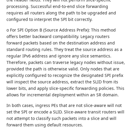
processing. Successful end-to-end slice forwarding
requires all routers along the path to be upgraded and
configured to interpret the SPI bit correctly.
o For SPI Option B (Source Address Prefix): This method
offers better backward compatibility. Legacy routers
forward packets based on the destination address and
standard routing rules. They treat the source address as a
regular IPv6 address and ignore any slice semantics.
Therefore, packets can traverse legacy nodes without issue,
provided the path is otherwise valid. Only nodes that are
explicitly configured to recognize the designated SPI prefix
will inspect the source address, extract the SLID from its
lower bits, and apply slice-specific forwarding policies. This
allows for incremental deployment within an SR domain.
In both cases, ingress PEs that are not slice-aware will not
set the SPI or encode a SLID. Slice-aware transit routers will
not attempt to classify such packets into a slice and will
forward them using default resources.