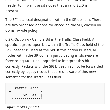
header to inform transit nodes that a valid SLID is
present.
The SPI is a local designation within the SR domain. There
are two proposed options for encoding the SPI, chosen by
domain-wide policy:
o SPI Option A - Using a Bit in the Traffic Class Field: A
specific, agreed-upon bit within the Traffic Class field of the
IPv6 header is used as the SPI. If this option is used, all
nodes within the SR domain participating in slice-aware
forwarding MUST be upgraded to interpret this bit
correctly. Packets with the SPI bit set may not be forwarded
correctly by legacy nodes that are unaware of this new
semantic for the Traffic Class field.
  Traffic Class

+---------------+

| .....SPI Bit. |

Figure 1
:
SPI Option A