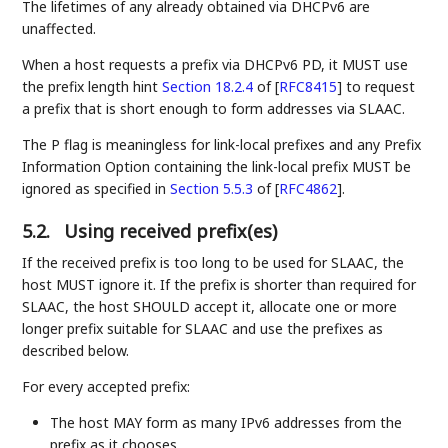
The lifetimes of any already obtained via DHCPv6 are
unaffected.
When a host requests a prefix via DHCPv6 PD, it MUST use
the prefix length hint
Section 18.2.4
of [
RFC8415
]
to request
a prefix that is short enough to form addresses via SLAAC.
The P flag is meaningless for link-local prefixes and any Prefix
Information Option containing the link-local prefix MUST be
ignored as specified in
Section 5.5.3
of [
RFC4862
]
.
5.2.
Using received prefix(es)
If the received prefix is too long to be used for SLAAC, the
host MUST ignore it. If the prefix is shorter than required for
SLAAC, the host SHOULD accept it, allocate one or more
longer prefix suitable for SLAAC and use the prefixes as
described below.
For every accepted prefix:
The host MAY form as many IPv6 addresses from the
prefix as it chooses.