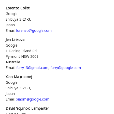
Lorenzo Colitti
Google
Shibuya 3-21-3
,
Japan
Email:
lorenzo@google.com
Jen Linkova
Google
1 Darling Island Rd
Pyrmont
NSW
2009
Australia
Email:
furry13@gmail.com
,
furry@google.com
Xiao Ma (
editor
)
Google
Shibuya 3-21-3
,
Japan
Email:
xiaom@google.com
David 'equinox' Lamparter
NetDEF, Inc.