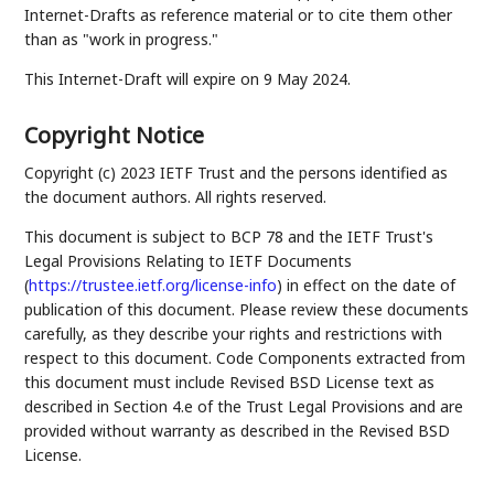
Internet-Drafts as reference material or to cite them other
than as "work in progress."
This Internet-Draft will expire on 9 May 2024.
Copyright Notice
Copyright (c) 2023 IETF Trust and the persons identified as
the document authors. All rights reserved.
This document is subject to BCP 78 and the IETF Trust's
Legal Provisions Relating to IETF Documents
(
https://trustee.ietf.org/license-info
) in effect on the date of
publication of this document. Please review these documents
carefully, as they describe your rights and restrictions with
respect to this document. Code Components extracted from
this document must include Revised BSD License text as
described in Section 4.e of the Trust Legal Provisions and are
provided without warranty as described in the Revised BSD
License.