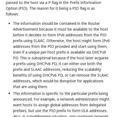
passed to the host via a P flag in the Prefix Information
Option (PIO). The reason for it being a PIO flag is as
follows:
The information should be contained in the Router
Advertisement because it must be available to the host
before it decides to form IPv6 addresses from the PIO
prefix using SLAAC. Otherwise, the host might form IPv6
addresses from the PIO provided and start using them,
even if a unique per-host prefix is available via DHCPv6
PD. This is suboptimal because if the host later acquires
a prefix using DHCPv6 PD, it can either use both the
prefix and SLAAC addresses, reducing the scalability
benefits of using DHCPv6 PD, or can remove the SLAAC
addresses, which would be disruptive for applications
that are using them.
This information is specific to the particular prefix being
announced. For example, a network administrator might
want hosts to assign global addresses from delegated
prefixes, but use the PIO prefix to form ULA addresses.
Also, in a multihoming situation, one upstream network