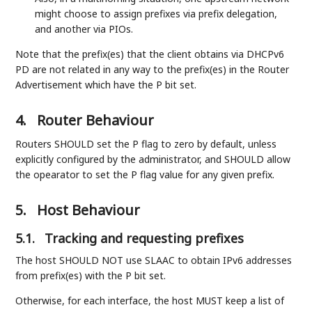
might choose to assign prefixes via prefix delegation,
and another via PIOs.
Note that the prefix(es) that the client obtains via DHCPv6
PD are not related in any way to the prefix(es) in the Router
Advertisement which have the P bit set.
4.
Router Behaviour
Routers SHOULD set the P flag to zero by default, unless
explicitly configured by the administrator, and SHOULD allow
the opearator to set the P flag value for any given prefix.
5.
Host Behaviour
5.1.
Tracking and requesting prefixes
The host SHOULD NOT use SLAAC to obtain IPv6 addresses
from prefix(es) with the P bit set.
Otherwise, for each interface, the host MUST keep a list of