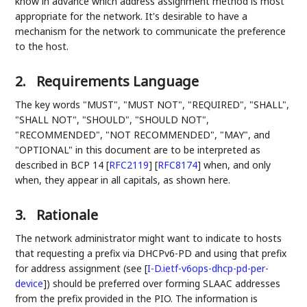
know in advance which address assignment method is most
appropriate for the network. It's desirable to have a
mechanism for the network to communicate the preference
to the host.
2.
Requirements Language
The key words "MUST", "MUST NOT", "REQUIRED", "SHALL",
"SHALL NOT", "SHOULD", "SHOULD NOT",
"RECOMMENDED", "NOT RECOMMENDED", "MAY", and
"OPTIONAL" in this document are to be interpreted as
described in BCP 14
[
RFC2119
]
[
RFC8174
]
when, and only
when, they appear in all capitals, as shown here.
3.
Rationale
The network administrator might want to indicate to hosts
that requesting a prefix via DHCPv6-PD and using that prefix
for address assignment (see
[
I-D.ietf-v6ops-dhcp-pd-per-
device
]
) should be preferred over forming SLAAC addresses
from the prefix provided in the PIO. The information is