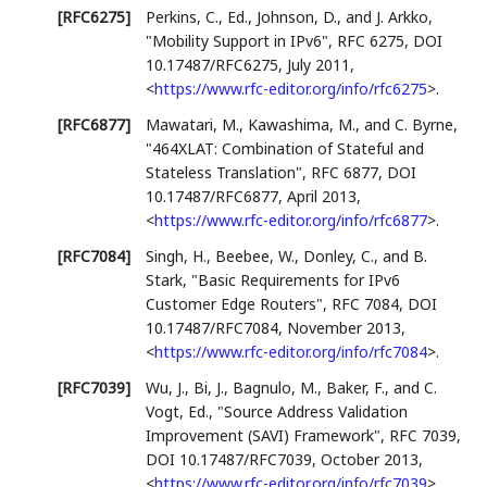
[RFC6275]
Perkins, C., Ed.
,
Johnson, D.
, and
J. Arkko
,
"Mobility Support in IPv6"
,
RFC 6275
,
DOI
10.17487/RFC6275
,
July 2011
,
<
https://www.rfc-editor.org/info/rfc6275
>
.
[RFC6877]
Mawatari, M.
,
Kawashima, M.
, and
C. Byrne
,
"464XLAT: Combination of Stateful and
Stateless Translation"
,
RFC 6877
,
DOI
10.17487/RFC6877
,
April 2013
,
<
https://www.rfc-editor.org/info/rfc6877
>
.
[RFC7084]
Singh, H.
,
Beebee, W.
,
Donley, C.
, and
B.
Stark
,
"Basic Requirements for IPv6
Customer Edge Routers"
,
RFC 7084
,
DOI
10.17487/RFC7084
,
November 2013
,
<
https://www.rfc-editor.org/info/rfc7084
>
.
[RFC7039]
Wu, J.
,
Bi, J.
,
Bagnulo, M.
,
Baker, F.
, and
C.
Vogt, Ed.
,
"Source Address Validation
Improvement (SAVI) Framework"
,
RFC 7039
,
DOI 10.17487/RFC7039
,
October 2013
,
<
https://www.rfc-editor.org/info/rfc7039
>
.