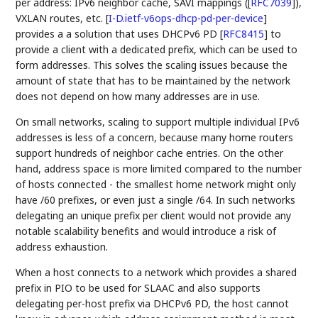
per address: IPv6 neighbor cache, SAVI mappings (
[
RFC7039
]
),
VXLAN routes, etc.
[
I-D.ietf-v6ops-dhcp-pd-per-device
]
provides a a solution that uses DHCPv6 PD
[
RFC8415
]
to
provide a client with a dedicated prefix, which can be used to
form addresses. This solves the scaling issues because the
amount of state that has to be maintained by the network
does not depend on how many addresses are in use.
On small networks, scaling to support multiple individual IPv6
addresses is less of a concern, because many home routers
support hundreds of neighbor cache entries. On the other
hand, address space is more limited compared to the number
of hosts connected - the smallest home network might only
have /60 prefixes, or even just a single /64. In such networks
delegating an unique prefix per client would not provide any
notable scalability benefits and would introduce a risk of
address exhaustion.
When a host connects to a network which provides a shared
prefix in PIO to be used for SLAAC and also supports
delegating per-host prefix via DHCPv6 PD, the host cannot