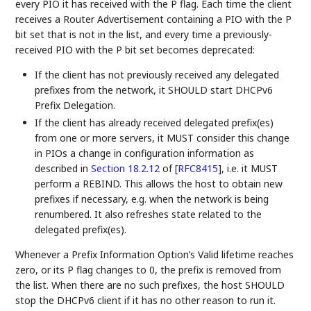
every PIO it has received with the P flag. Each time the client
receives a Router Advertisement containing a PIO with the P
bit set that is not in the list, and every time a previously-
received PIO with the P bit set becomes deprecated:
If the client has not previously received any delegated
prefixes from the network, it SHOULD start DHCPv6
Prefix Delegation.
If the client has already received delegated prefix(es)
from one or more servers, it MUST consider this change
in PIOs a change in configuration information as
described in
Section 18.2.12
of [
RFC8415
]
, i.e. it MUST
perform a REBIND. This allows the host to obtain new
prefixes if necessary, e.g. when the network is being
renumbered. It also refreshes state related to the
delegated prefix(es).
Whenever a Prefix Information Option’s Valid lifetime reaches
zero, or its P flag changes to 0, the prefix is removed from
the list. When there are no such prefixes, the host SHOULD
stop the DHCPv6 client if it has no other reason to run it.