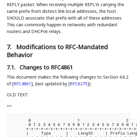
REPLY packet. When receiving multiple REPLYs carrying the
same prefix from distinct link-local addresses, the host
SHOULD associate that prefix with all of these addresses.
This can commonly happen in networks with redundant
routers and DHCPv6 relays.
7.
Modifications to RFC-Mandated
Behavior
7.1.
Changes to RFC4861
This document makes the following changes to Section 4.6.2
of
[
RFC4861
]
, (last updated by
[
RFC6275
]
):
OLD TEXT:
==
       0                   1                   2    
       0 1 2 3 4 5 6 7 8 9 0 1 2 3 4 5 6 7 8 9 0 1 2
      +-+-+-+-+-+-+-+-+-+-+-+-+-+-+-+-+-+-+-+-+-+-+-
      |     Type      |    Length     | Prefix Leng