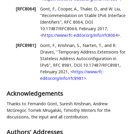
[RFC8064]
Gont, F.
,
Cooper, A.
,
Thaler, D.
, and
W. Liu
,
"Recommendation on Stable IPv6 Interface
Identifiers"
,
RFC 8064
,
DOI
10.17487/RFC8064
,
February 2017
,
<
https://www.rfc-editor.org/info/rfc8064
>
.
[RFC8981]
Gont, F.
,
Krishnan, S.
,
Narten, T.
, and
R.
Draves
,
"Temporary Address Extensions for
Stateless Address Autoconfiguration in
IPv6"
,
RFC 8981
,
DOI 10.17487/RFC8981
,
February 2021
,
<
https://www.rfc-
editor.org/info/rfc8981
>
.
Acknowledgements
Thanks to Fernando Gont, Suresh Krishnan, Andrew
McGregor, Tomek Mrugalski, Timothy Winters for the
discussions, the input and all contribution.
Authors' Addresses