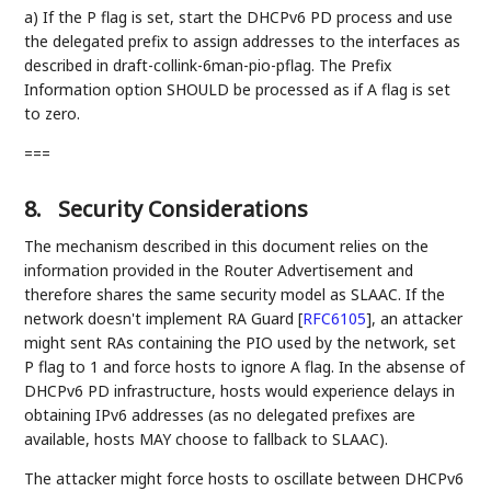
a) If the P flag is set, start the DHCPv6 PD process and use
the delegated prefix to assign addresses to the interfaces as
described in draft-collink-6man-pio-pflag. The Prefix
Information option SHOULD be processed as if A flag is set
to zero.
===
8.
Security Considerations
The mechanism described in this document relies on the
information provided in the Router Advertisement and
therefore shares the same security model as SLAAC. If the
network doesn't implement RA Guard
[
RFC6105
]
, an attacker
might sent RAs containing the PIO used by the network, set
P flag to 1 and force hosts to ignore A flag. In the absense of
DHCPv6 PD infrastructure, hosts would experience delays in
obtaining IPv6 addresses (as no delegated prefixes are
available, hosts MAY choose to fallback to SLAAC).
The attacker might force hosts to oscillate between DHCPv6