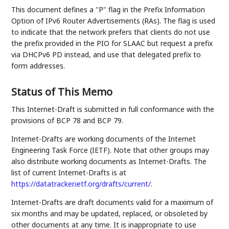
This document defines a "P" flag in the Prefix Information
Option of IPv6 Router Advertisements (RAs). The flag is used
to indicate that the network prefers that clients do not use
the prefix provided in the PIO for SLAAC but request a prefix
via DHCPv6 PD instead, and use that delegated prefix to
form addresses.
Status of This Memo
This Internet-Draft is submitted in full conformance with the
provisions of BCP 78 and BCP 79.
Internet-Drafts are working documents of the Internet
Engineering Task Force (IETF). Note that other groups may
also distribute working documents as Internet-Drafts. The
list of current Internet-Drafts is at
https://datatracker.ietf.org/drafts/current/
.
Internet-Drafts are draft documents valid for a maximum of
six months and may be updated, replaced, or obsoleted by
other documents at any time. It is inappropriate to use