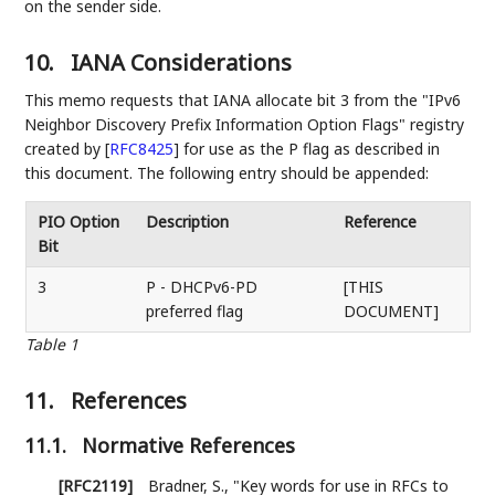
on the sender side.
10.
IANA Considerations
This memo requests that IANA allocate bit 3 from the "IPv6
Neighbor Discovery Prefix Information Option Flags" registry
created by
[
RFC8425
]
for use as the P flag as described in
this document. The following entry should be appended:
PIO Option
Description
Reference
Bit
3
P - DHCPv6-PD
[THIS
preferred flag
DOCUMENT]
Table 1
11.
References
11.1.
Normative References
[RFC2119]
Bradner, S.
,
"Key words for use in RFCs to