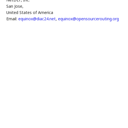
San Jose
,
United States of America
Email:
equinox@diac24.net
,
equinox@opensourcerouting.org