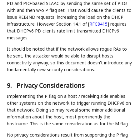
PD and PIO-based SLAAC by sending the same set of PIOs
with and then w/o P flag set. That would cause the clients to
issue REBIND requests, increasing the load on the DHCP
infrastructure. However Section 14.1 of
[
RFC8415
]
requires
that DHCPv6 PD clients rate limit transmitted DHCPv6
messages.
It should be noted that if the network allows rogue RAs to
be sent, the attacker would be able to disrupt hosts
connectivity anyway, so this document doesn't introduce any
fundamentally new security considerations.
9.
Privacy Considerations
Implementing the P flag on a host / receiving side enables
other systems on the network to trigger running DHCPv6 on
that network. Doing so may reveal some minor additional
information about the host, most prominently the
hostname. This is the same consideration as for the M flag.
No privacy considerations result from supporting the P flag