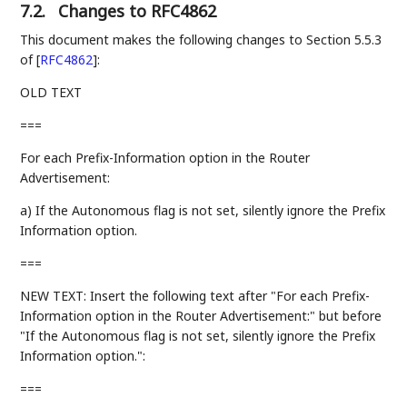
7.2.
Changes to RFC4862
This document makes the following changes to Section 5.5.3
of
[
RFC4862
]
:
OLD TEXT
===
For each Prefix-Information option in the Router
Advertisement:
a) If the Autonomous flag is not set, silently ignore the Prefix
Information option.
===
NEW TEXT: Insert the following text after "For each Prefix-
Information option in the Router Advertisement:" but before
"If the Autonomous flag is not set, silently ignore the Prefix
Information option.":
===