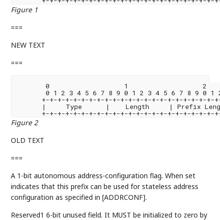
Figure 1
===
NEW TEXT
===
       0                   1                   2    
       0 1 2 3 4 5 6 7 8 9 0 1 2 3 4 5 6 7 8 9 0 1 2
      +-+-+-+-+-+-+-+-+-+-+-+-+-+-+-+-+-+-+-+-+-+-+-
      |     Type      |    Length     | Prefix Leng
Figure 2
OLD TEXT
===
A 1-bit autonomous address-configuration flag. When set
indicates that this prefix can be used for stateless address
configuration as specified in [ADDRCONF].
Reserved1 6-bit unused field. It MUST be initialized to zero by