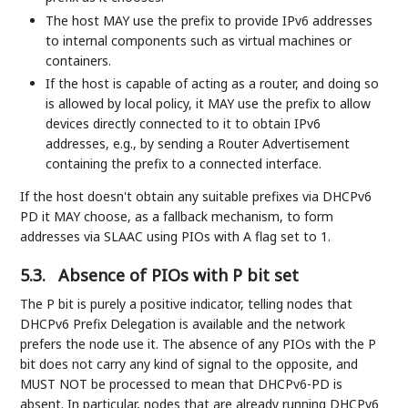
The host MAY use the prefix to provide IPv6 addresses
to internal components such as virtual machines or
containers.
If the host is capable of acting as a router, and doing so
is allowed by local policy, it MAY use the prefix to allow
devices directly connected to it to obtain IPv6
addresses, e.g., by sending a Router Advertisement
containing the prefix to a connected interface.
If the host doesn't obtain any suitable prefixes via DHCPv6
PD it MAY choose, as a fallback mechanism, to form
addresses via SLAAC using PIOs with A flag set to 1.
5.3.
Absence of PIOs with P bit set
The P bit is purely a positive indicator, telling nodes that
DHCPv6 Prefix Delegation is available and the network
prefers the node use it. The absence of any PIOs with the P
bit does not carry any kind of signal to the opposite, and
MUST NOT be processed to mean that DHCPv6-PD is
absent. In particular, nodes that are already running DHCPv6