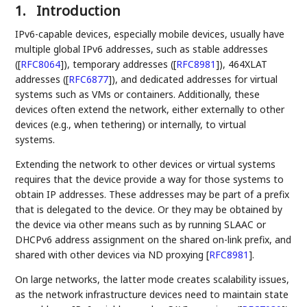
1.
Introduction
IPv6-capable devices, especially mobile devices, usually have
multiple global IPv6 addresses, such as stable addresses
(
[
RFC8064
]
), temporary addresses (
[
RFC8981
]
), 464XLAT
addresses (
[
RFC6877
]
), and dedicated addresses for virtual
systems such as VMs or containers. Additionally, these
devices often extend the network, either externally to other
devices (e.g., when tethering) or internally, to virtual
systems.
Extending the network to other devices or virtual systems
requires that the device provide a way for those systems to
obtain IP addresses. These addresses may be part of a prefix
that is delegated to the device. Or they may be obtained by
the device via other means such as by running SLAAC or
DHCPv6 address assignment on the shared on-link prefix, and
shared with other devices via ND proxying
[
RFC8981
]
.
On large networks, the latter mode creates scalability issues,
as the network infrastructure devices need to maintain state