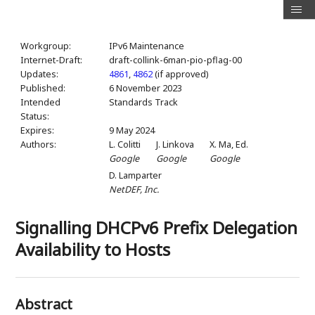
Workgroup:
IPv6 Maintenance
Internet-Draft:
draft-collink-6man-pio-pflag-00
Updates:
4861
,
4862
(if approved)
Published:
6 November 2023
Intended
Standards Track
Status:
Expires:
9 May 2024
Authors:
L. Colitti
J. Linkova
X. Ma,
Ed.
Google
Google
Google
D. Lamparter
NetDEF, Inc.
Signalling DHCPv6 Prefix Delegation
Availability to Hosts
Abstract