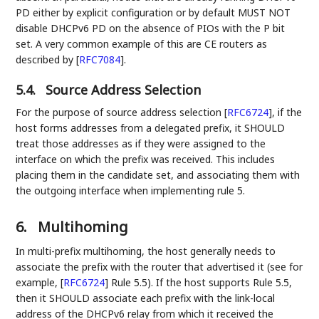
PD either by explicit configuration or by default MUST NOT
disable DHCPv6 PD on the absence of PIOs with the P bit
set. A very common example of this are CE routers as
described by
[
RFC7084
]
.
5.4.
Source Address Selection
For the purpose of source address selection
[
RFC6724
]
, if the
host forms addresses from a delegated prefix, it SHOULD
treat those addresses as if they were assigned to the
interface on which the prefix was received. This includes
placing them in the candidate set, and associating them with
the outgoing interface when implementing rule 5.
6.
Multihoming
In multi-prefix multihoming, the host generally needs to
associate the prefix with the router that advertised it (see for
example,
[
RFC6724
]
Rule 5.5). If the host supports Rule 5.5,
then it SHOULD associate each prefix with the link-local
address of the DHCPv6 relay from which it received the