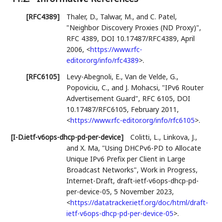
[RFC4389]
Thaler, D.
,
Talwar, M.
, and
C. Patel
,
"Neighbor Discovery Proxies (ND Proxy)"
,
RFC 4389
,
DOI 10.17487/RFC4389
,
April
2006
,
<
https://www.rfc-
editor.org/info/rfc4389
>
.
[RFC6105]
Levy-Abegnoli, E.
,
Van de Velde, G.
,
Popoviciu, C.
, and
J. Mohacsi
,
"IPv6 Router
Advertisement Guard"
,
RFC 6105
,
DOI
10.17487/RFC6105
,
February 2011
,
<
https://www.rfc-editor.org/info/rfc6105
>
.
[I-D.ietf-v6ops-dhcp-pd-per-device]
Colitti, L.
,
Linkova, J.
,
and
X. Ma
,
"Using DHCPv6-PD to Allocate
Unique IPv6 Prefix per Client in Large
Broadcast Networks"
,
Work in Progress
,
Internet-Draft, draft-ietf-v6ops-dhcp-pd-
per-device-05
,
5 November 2023
,
<
https://datatracker.ietf.org/doc/html/draft-
ietf-v6ops-dhcp-pd-per-device-05
>
.