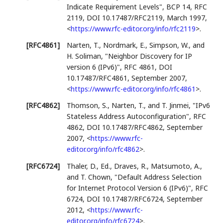
Indicate Requirement Levels"
,
BCP 14
,
RFC
2119
,
DOI 10.17487/RFC2119
,
March 1997
,
<
https://www.rfc-editor.org/info/rfc2119
>
.
[RFC4861]
Narten, T.
,
Nordmark, E.
,
Simpson, W.
, and
H. Soliman
,
"Neighbor Discovery for IP
version 6 (IPv6)"
,
RFC 4861
,
DOI
10.17487/RFC4861
,
September 2007
,
<
https://www.rfc-editor.org/info/rfc4861
>
.
[RFC4862]
Thomson, S.
,
Narten, T.
, and
T. Jinmei
,
"IPv6
Stateless Address Autoconfiguration"
,
RFC
4862
,
DOI 10.17487/RFC4862
,
September
2007
,
<
https://www.rfc-
editor.org/info/rfc4862
>
.
[RFC6724]
Thaler, D., Ed.
,
Draves, R.
,
Matsumoto, A.
,
and
T. Chown
,
"Default Address Selection
for Internet Protocol Version 6 (IPv6)"
,
RFC
6724
,
DOI 10.17487/RFC6724
,
September
2012
,
<
https://www.rfc-
editor.org/info/rfc6724
>
.