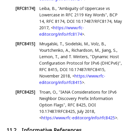
[RFC8174]
Leiba, B.
,
"Ambiguity of Uppercase vs
Lowercase in RFC 2119 Key Words"
,
BCP
14
,
RFC 8174
,
DOI 10.17487/RFC8174
,
May
2017
,
<
https://www.rfc-
editor.org/info/rfc8174
>
.
[RFC8415]
Mrugalski, T.
,
Siodelski, M.
,
Volz, B.
,
Yourtchenko, A.
,
Richardson, M.
,
Jiang, S.
,
Lemon, T.
, and
T. Winters
,
"Dynamic Host
Configuration Protocol for IPv6 (DHCPv6)"
,
RFC 8415
,
DOI 10.17487/RFC8415
,
November 2018
,
<
https://www.rfc-
editor.org/info/rfc8415
>
.
[RFC8425]
Troan, O.
,
"IANA Considerations for IPv6
Neighbor Discovery Prefix Information
Option Flags"
,
RFC 8425
,
DOI
10.17487/RFC8425
,
July 2018
,
<
https://www.rfc-editor.org/info/rfc8425
>
.
11.2.
Informative References