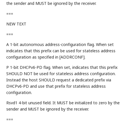
the sender and MUST be ignored by the receiver.
===
NEW TEXT
===
A 1-bit autonomous address-configuration flag. When set
indicates that this prefix can be used for stateless address
configuration as specified in [ADDRCONF].
P 1-bit DHCPv6-PD flag. When set, indicates that this prefix
SHOULD NOT be used for stateless address configuration.
Instead the host SHOULD request a dedicated prefix via
DHCPv6-PD and use that prefix for stateless address
configuration.
Rsvd1 4-bit unused field. It MUST be initialized to zero by the
sender and MUST be ignored by the receiver.
===