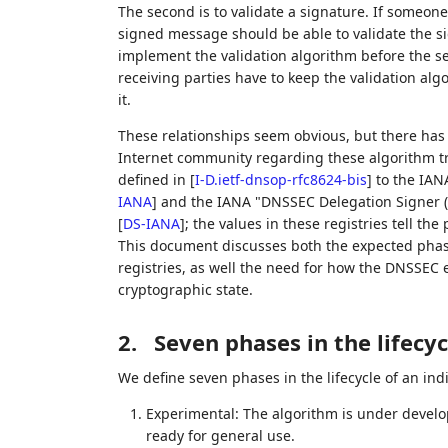
The second is to validate a signature. If someone
signed message should be able to validate the si
implement the validation algorithm before the sen
receiving parties have to keep the validation alg
it.
These relationships seem obvious, but there ha
Internet community regarding these algorithm t
defined in
[
I-D.ietf-dnsop-rfc8624-bis
]
to the IAN
IANA
]
and the IANA "DNSSEC Delegation Signer (D
[
DS-IANA
]
; the values in these registries tell the
This document discusses both the expected phasi
registries, as well the need for how the DNSSEC ec
cryptographic state.
2.
Seven phases in the lifecy
We define seven phases in the lifecycle of an in
Experimental: The algorithm is under devel
ready for general use.