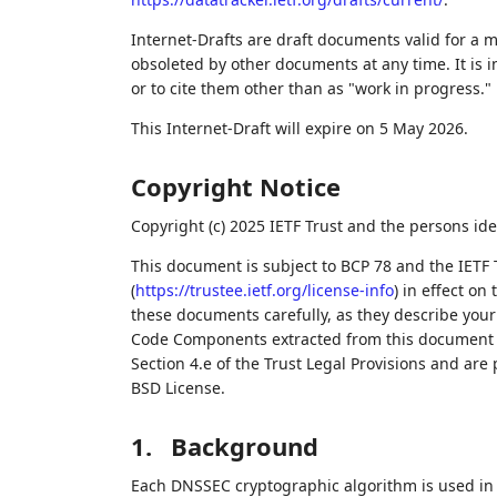
Internet-Drafts are draft documents valid for a
obsoleted by other documents at any time. It is i
or to cite them other than as "work in progress."
This Internet-Draft will expire on 5 May 2026.
Copyright Notice
Copyright (c) 2025 IETF Trust and the persons ide
This document is subject to BCP 78 and the IETF 
(
https://trustee.ietf.org/license-info
) in effect on
these documents carefully, as they describe your 
Code Components extracted from this document m
Section 4.e of the Trust Legal Provisions and are
BSD License.
1.
Background
Each DNSSEC cryptographic algorithm is used in tw