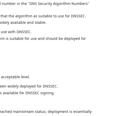
 number in the "DNS Security Algorithm Numbers"
hat the algorithm as suitable to use for DNSSEC.
dely available and stable.
r use with DNSSEC.
thm is suitable for use and should be deployed for
acceptable level.
been widely deployed for DNSSEC.
is available for DNSSEC signing.
eached mainstream status; deployment is essentially