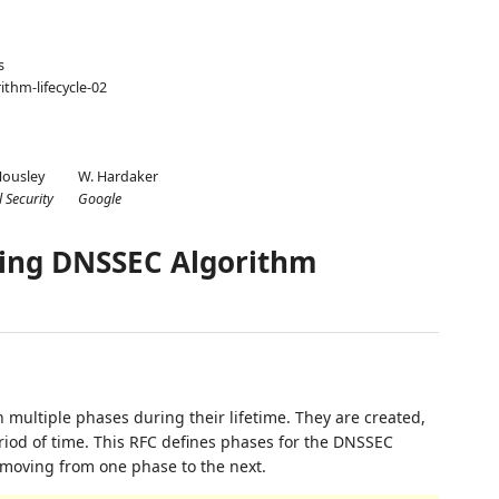
s
ithm-lifecycle-02
Housley
W. Hardaker
l Security
Google
ng DNSSEC Algorithm
multiple phases during their lifetime. They are created,
riod of time. This RFC defines phases for the DNSSEC
or moving from one phase to the next.