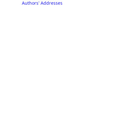
Authors' Addresses