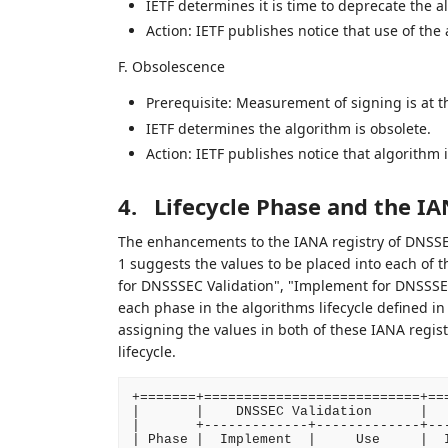
IETF determines it is time to deprecate the 
Action: IETF publishes notice that use of th
F. Obsolescence
Prerequisite: Measurement of signing is at th
IETF determines the algorithm is obsolete.
Action: IETF publishes notice that algorith
4.
Lifecycle Phase and the IA
The enhancements to the IANA registry of DNSSE
1 suggests the values to be placed into each of 
for DNSSSEC Validation", "Implement for DNSSSE
each phase in the algorithms lifecycle defined i
assigning the values in both of these IANA regis
lifecycle.
+=======+===========================+===
|       |    DNSSEC Validation      |   
|       +-------------+-------------+---
| Phase |  Implement  |     Use     |  I