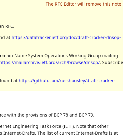
an RFC.
und at
https://datatracker.ietf.org/doc/draft-crocker-dnsop-
e Domain Name System Operations Working Group mailing
https://mailarchive.ietf.org/arch/browse/dnsop/
. Subscribe
 found at
https://github.com/russhousley/draft-crocker-
nce with the provisions of BCP 78 and BCP 79.
ernet Engineering Task Force (IETF). Note that other
nternet-Drafts. The list of current Internet-Drafts is at