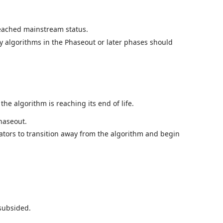
reached mainstream status.
ly algorithms in the Phaseout or later phases should
e algorithm is reaching its end of life.
haseout.
rators to transition away from the algorithm and begin
 subsided.