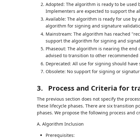
Adopted: The algorithm is ready to be used by
Implementers are expected to support the alg
Available: The algorithm is ready for use by 
algorithm for signing and signature validati
Mainstream: The algorithm has reached "re
support the algorithm for signing and signat
Phaseout: The algorithm is nearing the end of i
advised to transition to other recommended 
Deprecated: All use for signing should have s
Obsolete: No support for signing or signature
3.
Process and Criteria for tr
The previous section does not specify the proce
these lifecycle phases. There are six transition p
phases. We propose the following process and crit
A. Algorithm Inclusion
Prerequisites: