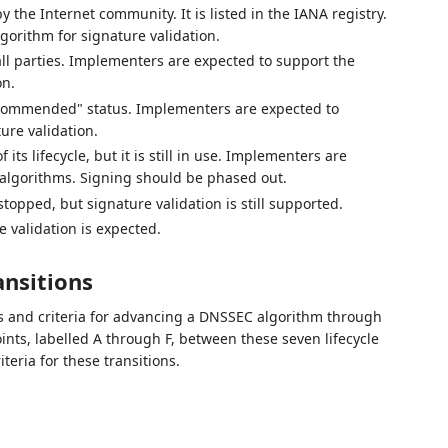
 the Internet community. It is listed in the IANA registry.
orithm for signature validation.
all parties. Implementers are expected to support the
on.
commended" status. Implementers are expected to
ure validation.
ts lifecycle, but it is still in use. Implementers are
algorithms. Signing should be phased out.
topped, but signature validation is still supported.
 validation is expected.
ansitions
ss and criteria for advancing a DNSSEC algorithm through
oints, labelled A through F, between these seven lifecycle
eria for these transitions.