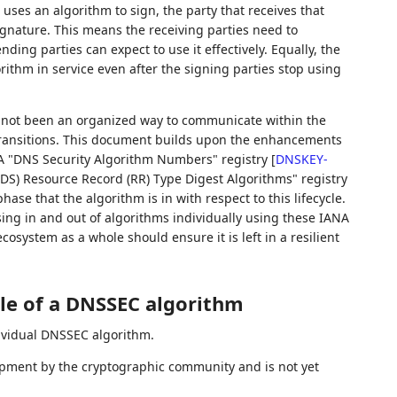
 uses an algorithm to sign, the party that receives that
gnature. This means the receiving parties need to
ding parties can expect to use it effectively. Equally, the
orithm in service even after the signing parties stop using
s not been an organized way to communicate within the
ransitions. This document builds upon the enhancements
A "DNS Security Algorithm Numbers" registry
[
DNSKEY-
S) Resource Record (RR) Type Digest Algorithms" registry
 phase that the algorithm is in with respect to this lifecycle.
ng in and out of algorithms individually using these IANA
osystem as a whole should ensure it is left in a resilient
cle of a DNSSEC algorithm
dividual DNSSEC algorithm.
opment by the cryptographic community and is not yet