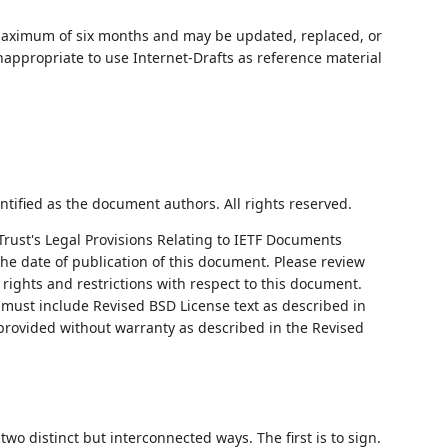
 maximum of six months and may be updated, replaced, or
nappropriate to use Internet-Drafts as reference material
ntified as the document authors. All rights reserved.
Trust's Legal Provisions Relating to IETF Documents
 the date of publication of this document. Please review
rights and restrictions with respect to this document.
ust include Revised BSD License text as described in
 provided without warranty as described in the Revised
o distinct but interconnected ways. The first is to sign.