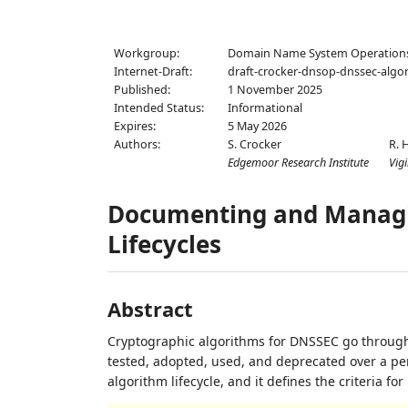
Workgroup:
Domain Name System Operation
Internet-Draft:
draft-crocker-dnsop-dnssec-algor
Published:
1 November 2025
Intended Status:
Informational
Expires:
5 May 2026
Authors:
S. Crocker
R. 
Edgemoor Research Institute
Vigi
Documenting and Managi
Lifecycles
Abstract
Cryptographic algorithms for DNSSEC go through 
tested, adopted, used, and deprecated over a pe
algorithm lifecycle, and it defines the criteria f