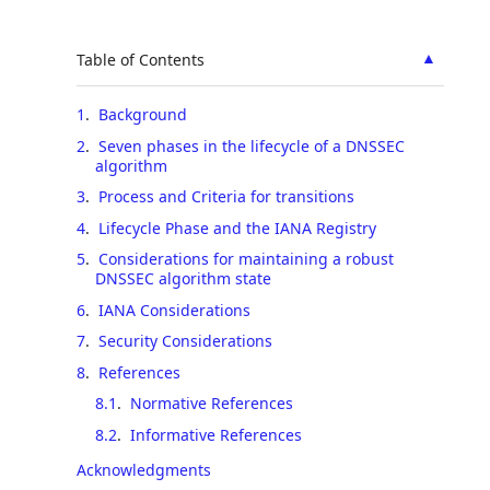
▲
Table of Contents
1
.
Background
2
.
Seven phases in the lifecycle of a DNSSEC
algorithm
3
.
Process and Criteria for transitions
4
.
Lifecycle Phase and the IANA Registry
5
.
Considerations for maintaining a robust
DNSSEC algorithm state
6
.
IANA Considerations
7
.
Security Considerations
8
.
References
8.1
.
Normative References
8.2
.
Informative References
Acknowledgments