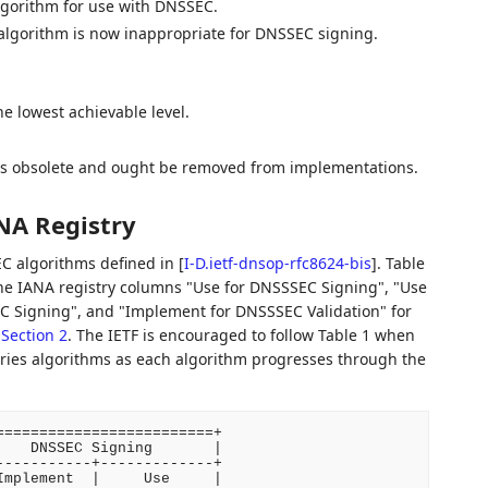
algorithm for use with DNSSEC.
e algorithm is now inappropriate for DNSSEC signing.
e lowest achievable level.
m is obsolete and ought be removed from implementations.
NA Registry
C algorithms defined in
[
I-D.ietf-dnsop-rfc8624-bis
]
. Table
the IANA registry columns "Use for DNSSSEC Signing", "Use
C Signing", and "Implement for DNSSSEC Validation" for
n
Section 2
. The IETF is encouraged to follow Table 1 when
tries algorithms as each algorithm progresses through the
========================+

   DNSSEC Signing       |

----------+-------------+

mplement  |     Use     |
