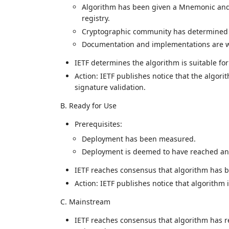
Algorithm has been given a Mnemonic and
registry.
Cryptographic community has determined t
Documentation and implementations are wi
IETF determines the algorithm is suitable fo
Action: IETF publishes notice that the algori
signature validation.
B. Ready for Use
Prerequisites:
Deployment has been measured.
Deployment is deemed to have reached an 
IETF reaches consensus that algorithm has 
Action: IETF publishes notice that algorithm 
C. Mainstream
IETF reaches consensus that algorithm has r