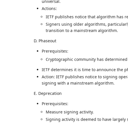
universal.
Actions:
IETF publishes notice that algorithm has 
Signers using older algorithms, particular
transition to a mainstream algorithm.
D. Phaseout
Prerequisites:
Cryptographic community has determined th
IETF determines it is time to announce the p
Action: IETF publishes notice to signing ope
signing with a mainstream algorithm.
E. Deprecation
Prerequisites:
Measure signing activity.
Signing activity is deemed to have largely