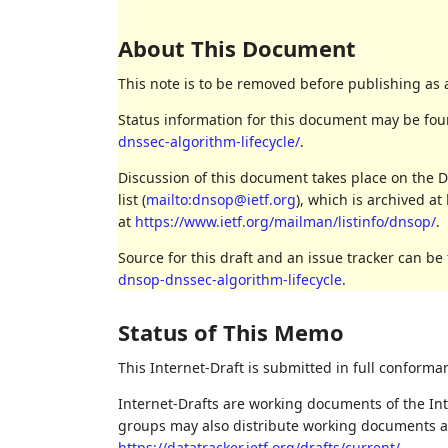
About This Document
This note is to be removed before publishing as 
Status information for this document may be fo
dnssec-algorithm-lifecycle/
.
Discussion of this document takes place on th
list (
mailto:dnsop@ietf.org
), which is archived at
at
https://www.ietf.org/mailman/listinfo/dnsop/
.
Source for this draft and an issue tracker can be
dnsop-dnssec-algorithm-lifecycle
.
Status of This Memo
This Internet-Draft is submitted in full conforma
Internet-Drafts are working documents of the Int
groups may also distribute working documents as I
https://datatracker.ietf.org/drafts/current/
.