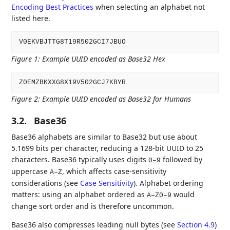
Encoding Best Practices
when selecting an alphabet not
listed here.
Figure 1
:
Example UUID encoded as Base32 Hex
Figure 2
:
Example UUID encoded as Base32 for Humans
3.2.
Base36
Base36 alphabets are similar to Base32 but use about
5.1699 bits per character, reducing a 128-bit UUID to 25
characters. Base36 typically uses digits
followed by
0–9
uppercase
, which affects case-sensitivity
A–Z
considerations (see
Case Sensitivity
). Alphabet ordering
matters: using an alphabet ordered as
would
A–Z0–9
change sort order and is therefore uncommon.
Base36 also compresses leading null bytes (see
Section 4.9
)