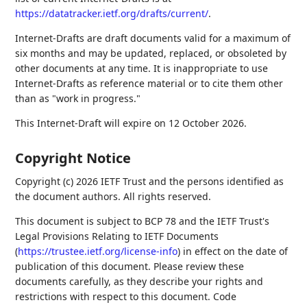
https://datatracker.ietf.org/drafts/current/
.
Internet-Drafts are draft documents valid for a maximum of
six months and may be updated, replaced, or obsoleted by
other documents at any time. It is inappropriate to use
Internet-Drafts as reference material or to cite them other
than as "work in progress."
This Internet-Draft will expire on 12 October 2026.
Copyright Notice
Copyright (c) 2026 IETF Trust and the persons identified as
the document authors. All rights reserved.
This document is subject to BCP 78 and the IETF Trust's
Legal Provisions Relating to IETF Documents
(
https://trustee.ietf.org/license-info
) in effect on the date of
publication of this document. Please review these
documents carefully, as they describe your rights and
restrictions with respect to this document. Code