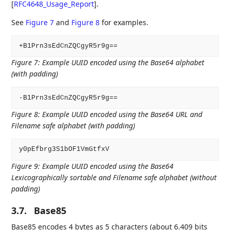
[
RFC4648_Usage_Report
]
.
See
Figure 7
and
Figure 8
for examples.
Figure 7
:
Example UUID encoded using the Base64 alphabet
(with padding)
Figure 8
:
Example UUID encoded using the Base64 URL and
Filename safe alphabet (with padding)
Figure 9
:
Example UUID encoded using the Base64
Lexicographically sortable and Filename safe alphabet (without
padding)
3.7.
Base85
Base85 encodes 4 bytes as 5 characters (about 6.409 bits