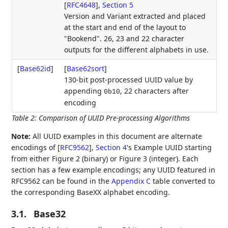
[
RFC4648
],
Section 5
Version and Variant extracted and placed
at the start and end of the layout to
"Bookend". 26, 23 and 22 character
outputs for the different alphabets in use.
[
Base62id
]
[
Base62sort
]
130-bit post-processed UUID value by
appending
, 22 characters after
0b10
encoding
Table 2
:
Comparison of UUID Pre-processing Algorithms
Note:
All UUID examples in this document are alternate
encodings of
[
RFC9562
],
Section 4
's Example UUID starting
from either Figure 2 (binary) or Figure 3 (integer). Each
section has a few example encodings; any UUID featured in
RFC9562 can be found in the
Appendix C
table converted to
the corresponding BaseXX alphabet encoding.
3.1.
Base32