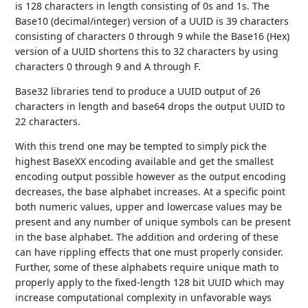
is 128 characters in length consisting of 0s and 1s. The
Base10 (decimal/integer) version of a UUID is 39 characters
consisting of characters 0 through 9 while the Base16 (Hex)
version of a UUID shortens this to 32 characters by using
characters 0 through 9 and A through F.
Base32 libraries tend to produce a UUID output of 26
characters in length and base64 drops the output UUID to
22 characters.
With this trend one may be tempted to simply pick the
highest BaseXX encoding available and get the smallest
encoding output possible however as the output encoding
decreases, the base alphabet increases. At a specific point
both numeric values, upper and lowercase values may be
present and any number of unique symbols can be present
in the base alphabet. The addition and ordering of these
can have rippling effects that one must properly consider.
Further, some of these alphabets require unique math to
properly apply to the fixed-length 128 bit UUID which may
increase computational complexity in unfavorable ways