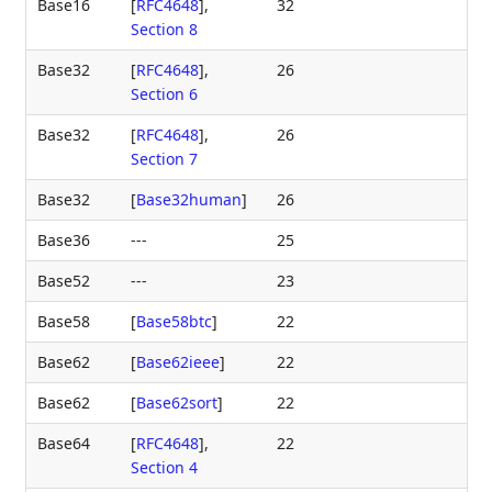
Base16
[
RFC4648
],
32
Section 8
Base32
[
RFC4648
],
26
Section 6
Base32
[
RFC4648
],
26
Section 7
Base32
[
Base32human
]
26
Base36
---
25
Base52
---
23
Base58
[
Base58btc
]
22
Base62
[
Base62ieee
]
22
Base62
[
Base62sort
]
22
Base64
[
RFC4648
],
22
Section 4