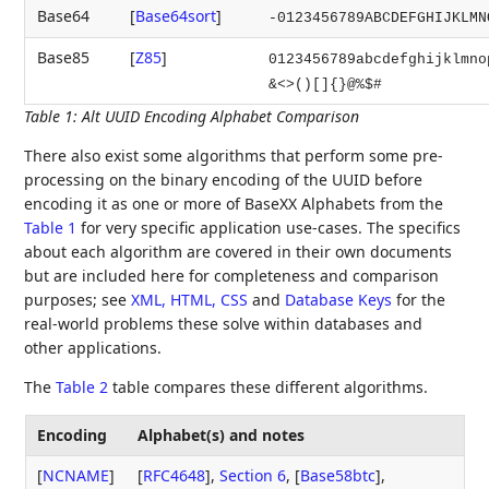
Base64
[
Base64sort
]
-0123456789ABCDEFGHIJKLMN
Base85
[
Z85
]
0123456789abcdefghijklmno
&<>()[]{}@%$#
Table 1
:
Alt UUID Encoding Alphabet Comparison
There also exist some algorithms that perform some pre-
processing on the binary encoding of the UUID before
encoding it as one or more of BaseXX Alphabets from the
Table 1
for very specific application use-cases. The specifics
about each algorithm are covered in their own documents
but are included here for completeness and comparison
purposes; see
XML, HTML, CSS
and
Database Keys
for the
real-world problems these solve within databases and
other applications.
The
Table 2
table compares these different algorithms.
Encoding
Alphabet(s) and notes
[
NCNAME
]
[
RFC4648
],
Section 6
,
[
Base58btc
]
,