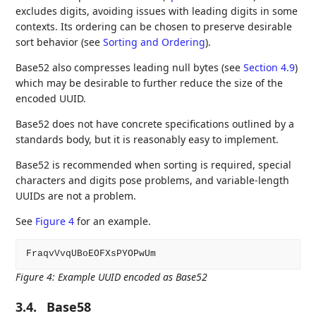
excludes digits, avoiding issues with leading digits in some
contexts. Its ordering can be chosen to preserve desirable
sort behavior (see
Sorting and Ordering
).
Base52 also compresses leading null bytes (see
Section 4.9
)
which may be desirable to further reduce the size of the
encoded UUID.
Base52 does not have concrete specifications outlined by a
standards body, but it is reasonably easy to implement.
Base52 is recommended when sorting is required, special
characters and digits pose problems, and variable-length
UUIDs are not a problem.
See
Figure 4
for an example.
Figure 4
:
Example UUID encoded as Base52
3.4.
Base58