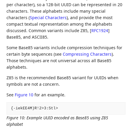
per character), so a 128-bit UUID can be represented in 20
characters. These alphabets include many special
characters (
Special Characters
), and provide the most
compact textual representation among the alphabets
discussed. Common variants include Z85,
[
RFC1924
]
Base85, and ASCII85.
Some Base85 variants include compression techniques for
certain byte sequences (see
Compressing Characters
).
Those techniques are not universal across all Base85
alphabets.
Z85 is the recommended Base85 variant for UUIDs when
symbols are not a concern.
See
Figure 10
for an example.
Figure 10
:
Example UUID encoded as Base85 using Z85
alphabet