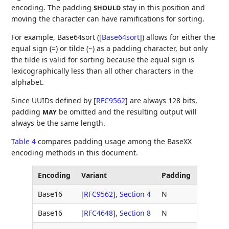
encoding. The padding
stay in this position and
SHOULD
moving the character can have ramifications for sorting.
For example, Base64sort (
[
Base64sort
]
) allows for either the
equal sign (=) or tilde (~) as a padding character, but only
the tilde is valid for sorting because the equal sign is
lexicographically less than all other characters in the
alphabet.
Since UUIDs defined by
[
RFC9562
]
are always 128 bits,
padding
be omitted and the resulting output will
MAY
always be the same length.
Table 4
compares padding usage among the BaseXX
encoding methods in this document.
Encoding
Variant
Padding
Base16
[
RFC9562
],
Section 4
N
Base16
[
RFC4648
],
Section 8
N