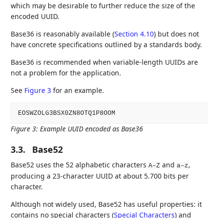
which may be desirable to further reduce the size of the
encoded UUID.
Base36 is reasonably available (
Section 4.10
) but does not
have concrete specifications outlined by a standards body.
Base36 is recommended when variable-length UUIDs are
not a problem for the application.
See
Figure 3
for an example.
Figure 3
:
Example UUID encoded as Base36
3.3.
Base52
Base52 uses the 52 alphabetic characters
and
,
A–Z
a–z
producing a 23-character UUID at about 5.700 bits per
character.
Although not widely used, Base52 has useful properties: it
contains no special characters (
Special Characters
) and