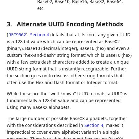
Base02, Base10, Base16, Base32, Base64,
etc.
3.
Alternate UUID Encoding Methods
[
RFC9562
],
Section 4
details that at its core, any given UUID
is a 128 bit value which can be represented as Base02
(binary), Base10 (decimal/integer), Base16 (hex) and even a
custom "hex-and-dash" string format; which is Base16 (hex)
with a few extra dash characters added to create a unique
UUID string format that is instantly recognizable. Further,
the section goes on to discuss other string formats that
often use the Hex and Dash format or Integer format.
While these are the "well-known" UUID formats, a UUID is
fundamentally a 128-bit value and can be represented
using many BaseXX alphabets.
The large number of possible BaseXX alphabets, together
with the considerations described in
Section 4
, makes it
impractical to cover every alphabet variant in a single
document. Therefore, this document focuses on BaseXX