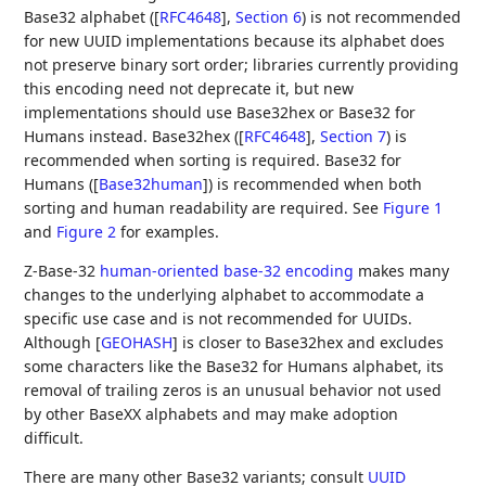
Base32 alphabet (
[
RFC4648
],
Section 6
) is not recommended
for new UUID implementations because its alphabet does
not preserve binary sort order; libraries currently providing
this encoding need not deprecate it, but new
implementations should use Base32hex or Base32 for
Humans instead. Base32hex (
[
RFC4648
],
Section 7
) is
recommended when sorting is required. Base32 for
Humans (
[
Base32human
]
) is recommended when both
sorting and human readability are required. See
Figure 1
and
Figure 2
for examples.
Z-Base-32
human-oriented base-32 encoding
makes many
changes to the underlying alphabet to accommodate a
specific use case and is not recommended for UUIDs.
Although
[
GEOHASH
]
is closer to Base32hex and excludes
some characters like the Base32 for Humans alphabet, its
removal of trailing zeros is an unusual behavior not used
by other BaseXX alphabets and may make adoption
difficult.
There are many other Base32 variants; consult
UUID