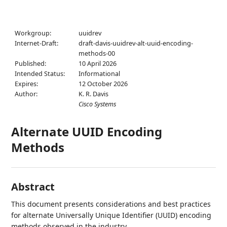
Workgroup:
uuidrev
Internet-Draft:
draft-davis-uuidrev-alt-uuid-encoding-
methods-00
Published:
10 April 2026
Intended Status:
Informational
Expires:
12 October 2026
Author:
K. R. Davis
Cisco Systems
Alternate UUID Encoding
Methods
Abstract
This document presents considerations and best practices
for alternate Universally Unique Identifier (UUID) encoding
methods observed in the industry.