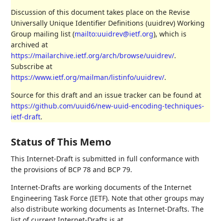
Discussion of this document takes place on the Revise
Universally Unique Identifier Definitions (uuidrev) Working
Group mailing list (
mailto:uuidrev@ietf.org
), which is
archived at
https://mailarchive.ietf.org/arch/browse/uuidrev/
.
Subscribe at
https://www.ietf.org/mailman/listinfo/uuidrev/
.
Source for this draft and an issue tracker can be found at
https://github.com/uuid6/new-uuid-encoding-techniques-
ietf-draft
.
Status of This Memo
This Internet-Draft is submitted in full conformance with
the provisions of BCP 78 and BCP 79.
Internet-Drafts are working documents of the Internet
Engineering Task Force (IETF). Note that other groups may
also distribute working documents as Internet-Drafts. The
list of current Internet-Drafts is at