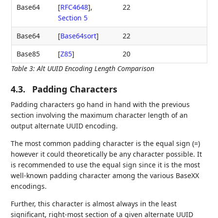
Base64
[
RFC4648
],
22
Section 5
Base64
[
Base64sort
]
22
Base85
[
Z85
]
20
Table 3
:
Alt UUID Encoding Length Comparison
4.3.
Padding Characters
Padding characters go hand in hand with the previous
section involving the maximum character length of an
output alternate UUID encoding.
The most common padding character is the equal sign (=)
however it could theoretically be any character possible. It
is recommended to use the equal sign since it is the most
well-known padding character among the various BaseXX
encodings.
Further, this character is almost always in the least
significant, right-most section of a given alternate UUID