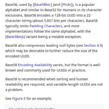
Base58, used by
[
Base58btc
]
(and
[
Flickr
]
), is a popular
alphabet and similar to Base32 for Humans in its character
exclusions. Base58 encodes a 128-bit UUID into a 22-
character string (about 5.857 bits per character). Base58
typically omits
Padding Characters
, and most
implementations follow the same alphabet, with the
[
Base58xrp
]
variant being a notable exception.
Base58 also compresses leading null bytes (see
Section 4.9
)
which may be desirable to further reduce the size of the
encoded UUID.
Base58
Encoding Availability
varies, but the format is well-
known and commonly used for UUIDs in practice.
Base58 is recommended when sorting and human
readability are required, and variable-length UUIDs are not
a problem.
See
Figure 5
for an example.