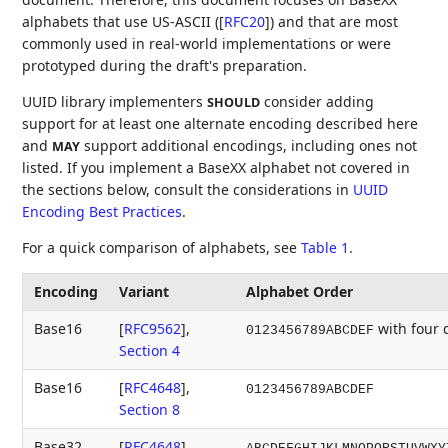
alphabets that use US-ASCII (
[
RFC20
]
) and that are most
commonly used in real-world implementations or were
prototyped during the draft's preparation.
UUID library implementers
consider adding
SHOULD
support for at least one alternate encoding described here
and
support additional encodings, including ones not
MAY
listed. If you implement a BaseXX alphabet not covered in
the sections below, consult the considerations in
UUID
Encoding Best Practices
.
For a quick comparison of alphabets, see
Table 1
.
Encoding
Variant
Alphabet Order
Base16
[
RFC9562
],
with four
0123456789ABCDEF
Section 4
Base16
[
RFC4648
],
0123456789ABCDEF
Section 8
Base32
[
RFC4648
],