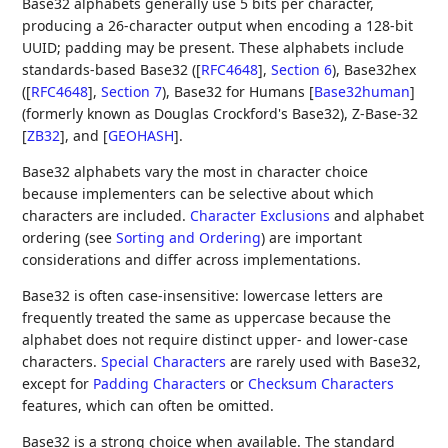
Base32 alphabets generally use 5 bits per character,
producing a 26-character output when encoding a 128-bit
UUID; padding may be present. These alphabets include
standards-based Base32 (
[
RFC4648
],
Section 6
), Base32hex
(
[
RFC4648
],
Section 7
), Base32 for Humans
[
Base32human
]
(formerly known as Douglas Crockford's Base32), Z-Base-32
[
ZB32
]
, and
[
GEOHASH
]
.
Base32 alphabets vary the most in character choice
because implementers can be selective about which
characters are included.
Character Exclusions
and alphabet
ordering (see
Sorting and Ordering
) are important
considerations and differ across implementations.
Base32 is often case-insensitive: lowercase letters are
frequently treated the same as uppercase because the
alphabet does not require distinct upper- and lower-case
characters.
Special Characters
are rarely used with Base32,
except for
Padding Characters
or
Checksum Characters
features, which can often be omitted.
Base32 is a strong choice when available. The standard