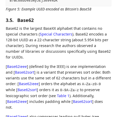
Figure 5
:
Example UUID encoded as Bitcoin's Base58
3.5.
Base62
Base62 is the largest BaseXX alphabet that contains no
special characters (
Special Characters
). Base62 encodes a
128-bit UUID as a 22-character string (about 5.954 bits per
character). During research the authors observed a
number of libraries or discussions specifically using Base62
for UUIDs.
[
Base62ieee
]
(defined by the IEEE) is one implementation
and
[
Base62sort
]
is a variant that preserves sort order. Both
variants use the same set of 62 characters but in a different
order:
[
Base62ieee
]
orders the alphabet as
A–Za–z0–9
while
[
Base62sort
]
orders it as
to preserve
0–9A–Za–z
lexicographic sort order (see
Table 1
). Additionally,
[
Base62ieee
]
includes padding while
[
Base62sort
]
does
not.
[
Base62ieee
]
also compresses leading null bytes (see