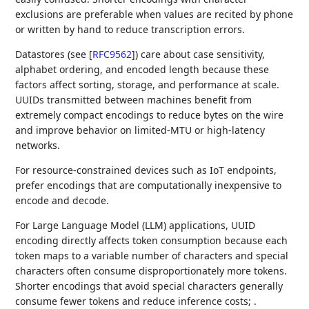
exclusions are preferable when values are recited by phone
or written by hand to reduce transcription errors.
Datastores (see
[
RFC9562
]
) care about case sensitivity,
alphabet ordering, and encoded length because these
factors affect sorting, storage, and performance at scale.
UUIDs transmitted between machines benefit from
extremely compact encodings to reduce bytes on the wire
and improve behavior on limited-MTU or high-latency
networks.
For resource-constrained devices such as IoT endpoints,
prefer encodings that are computationally inexpensive to
encode and decode.
For Large Language Model (LLM) applications, UUID
encoding directly affects token consumption because each
token maps to a variable number of characters and special
characters often consume disproportionately more tokens.
Shorter encodings that avoid special characters generally
consume fewer tokens and reduce inference costs; .