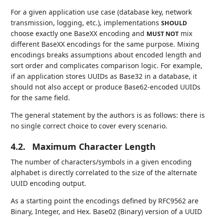
For a given application use case (database key, network
transmission, logging, etc.), implementations
SHOULD
choose exactly one BaseXX encoding and
mix
MUST NOT
different BaseXX encodings for the same purpose. Mixing
encodings breaks assumptions about encoded length and
sort order and complicates comparison logic. For example,
if an application stores UUIDs as Base32 in a database, it
should not also accept or produce Base62-encoded UUIDs
for the same field.
The general statement by the authors is as follows: there is
no single correct choice to cover every scenario.
4.2.
Maximum Character Length
The number of characters/symbols in a given encoding
alphabet is directly correlated to the size of the alternate
UUID encoding output.
As a starting point the encodings defined by RFC9562 are
Binary, Integer, and Hex. Base02 (Binary) version of a UUID