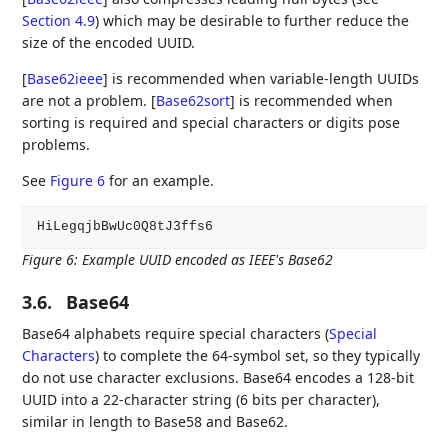
Section 4.9
) which may be desirable to further reduce the
size of the encoded UUID.
[
Base62ieee
]
is recommended when variable-length UUIDs
are not a problem.
[
Base62sort
]
is recommended when
sorting is required and special characters or digits pose
problems.
See
Figure 6
for an example.
Figure 6
:
Example UUID encoded as IEEE's Base62
3.6.
Base64
Base64 alphabets require special characters (
Special
Characters
) to complete the 64-symbol set, so they typically
do not use character exclusions. Base64 encodes a 128-bit
UUID into a 22-character string (6 bits per character),
similar in length to Base58 and Base62.