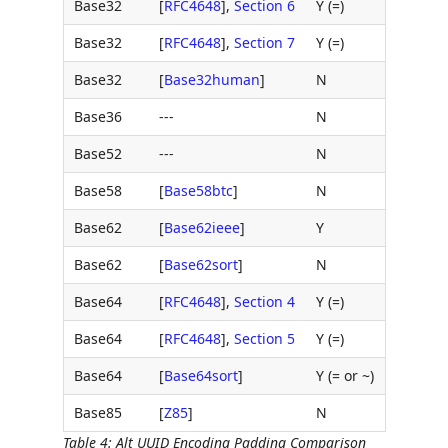
Base32
[
RFC4648
],
Section 6
Y (=)
Base32
[
RFC4648
],
Section 7
Y (=)
Base32
[
Base32human
]
N
Base36
---
N
Base52
---
N
Base58
[
Base58btc
]
N
Base62
[
Base62ieee
]
Y
Base62
[
Base62sort
]
N
Base64
[
RFC4648
],
Section 4
Y (=)
Base64
[
RFC4648
],
Section 5
Y (=)
Base64
[
Base64sort
]
Y (= or ~)
Base85
[
Z85
]
N
Table 4
:
Alt UUID Encoding Padding Comparison