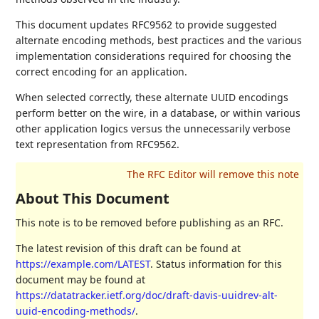
This document updates RFC9562 to provide suggested
alternate encoding methods, best practices and the various
implementation considerations required for choosing the
correct encoding for an application.
When selected correctly, these alternate UUID encodings
perform better on the wire, in a database, or within various
other application logics versus the unnecessarily verbose
text representation from RFC9562.
About This Document
This note is to be removed before publishing as an RFC.
The latest revision of this draft can be found at
https://example.com/LATEST
. Status information for this
document may be found at
https://datatracker.ietf.org/doc/draft-davis-uuidrev-alt-
uuid-encoding-methods/
.