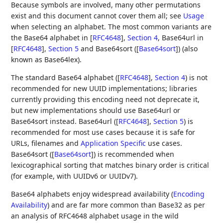
Because symbols are involved, many other permutations
exist and this document cannot cover them all; see
Usage
when selecting an alphabet. The most common variants are
the Base64 alphabet in
[
RFC4648
],
Section 4
, Base64url in
[
RFC4648
],
Section 5
and Base64sort (
[
Base64sort
]
) (also
known as Base64lex).
The standard Base64 alphabet (
[
RFC4648
],
Section 4
) is not
recommended for new UUID implementations; libraries
currently providing this encoding need not deprecate it,
but new implementations should use Base64url or
Base64sort instead. Base64url (
[
RFC4648
],
Section 5
) is
recommended for most use cases because it is safe for
URLs, filenames and
Application Specific
use cases.
Base64sort (
[
Base64sort
]
) is recommended when
lexicographical sorting that matches binary order is critical
(for example, with UUIDv6 or UUIDv7).
Base64 alphabets enjoy widespread availability (
Encoding
Availability
) and are far more common than Base32 as per
an analysis of RFC4648 alphabet usage in the wild