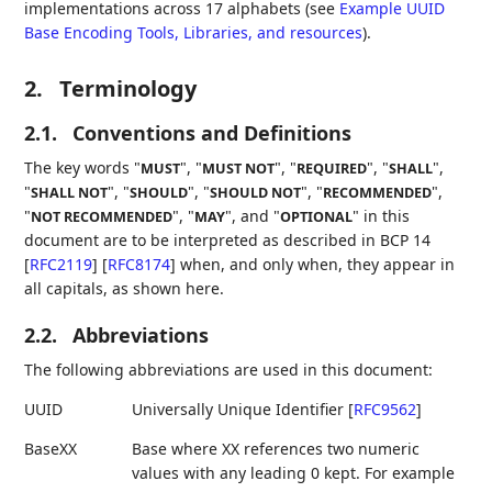
implementations across 17 alphabets (see
Example UUID
Base Encoding Tools, Libraries, and resources
).
2.
Terminology
2.1.
Conventions and Definitions
The key words "
", "
", "
", "
",
MUST
MUST NOT
REQUIRED
SHALL
"
", "
", "
", "
",
SHALL NOT
SHOULD
SHOULD NOT
RECOMMENDED
"
", "
", and "
" in this
NOT RECOMMENDED
MAY
OPTIONAL
document are to be interpreted as described in BCP 14
[
RFC2119
]
[
RFC8174
]
when, and only when, they appear in
all capitals, as shown here.
2.2.
Abbreviations
The following abbreviations are used in this document:
UUID
Universally Unique Identifier
[
RFC9562
]
BaseXX
Base where XX references two numeric
values with any leading 0 kept. For example