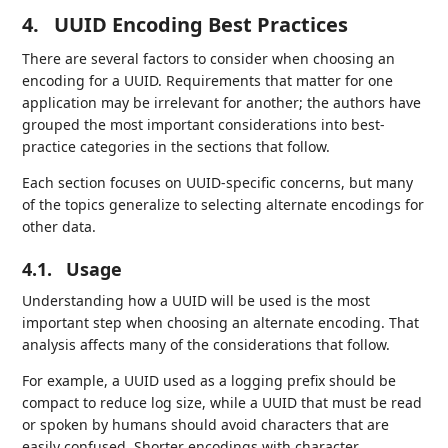
4.
UUID Encoding Best Practices
There are several factors to consider when choosing an
encoding for a UUID. Requirements that matter for one
application may be irrelevant for another; the authors have
grouped the most important considerations into best-
practice categories in the sections that follow.
Each section focuses on UUID-specific concerns, but many
of the topics generalize to selecting alternate encodings for
other data.
4.1.
Usage
Understanding how a UUID will be used is the most
important step when choosing an alternate encoding. That
analysis affects many of the considerations that follow.
For example, a UUID used as a logging prefix should be
compact to reduce log size, while a UUID that must be read
or spoken by humans should avoid characters that are
easily confused. Shorter encodings with character