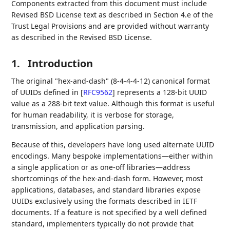
Components extracted from this document must include
Revised BSD License text as described in Section 4.e of the
Trust Legal Provisions and are provided without warranty
as described in the Revised BSD License.
1.
Introduction
The original "hex-and-dash" (8-4-4-4-12) canonical format
of UUIDs defined in
[
RFC9562
]
represents a 128-bit UUID
value as a 288-bit text value. Although this format is useful
for human readability, it is verbose for storage,
transmission, and application parsing.
Because of this, developers have long used alternate UUID
encodings. Many bespoke implementations—either within
a single application or as one-off libraries—address
shortcomings of the hex-and-dash form. However, most
applications, databases, and standard libraries expose
UUIDs exclusively using the formats described in IETF
documents. If a feature is not specified by a well defined
standard, implementers typically do not provide that