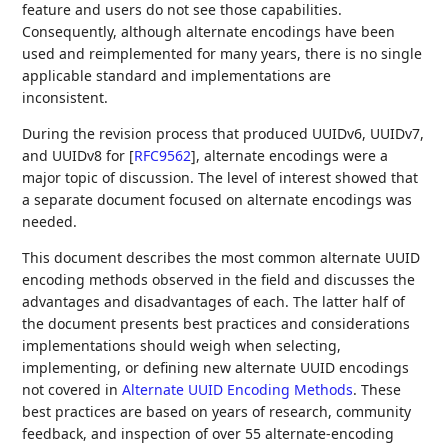
feature and users do not see those capabilities.
Consequently, although alternate encodings have been
used and reimplemented for many years, there is no single
applicable standard and implementations are
inconsistent.
During the revision process that produced UUIDv6, UUIDv7,
and UUIDv8 for
[
RFC9562
]
, alternate encodings were a
major topic of discussion. The level of interest showed that
a separate document focused on alternate encodings was
needed.
This document describes the most common alternate UUID
encoding methods observed in the field and discusses the
advantages and disadvantages of each. The latter half of
the document presents best practices and considerations
implementations should weigh when selecting,
implementing, or defining new alternate UUID encodings
not covered in
Alternate UUID Encoding Methods
. These
best practices are based on years of research, community
feedback, and inspection of over 55 alternate-encoding