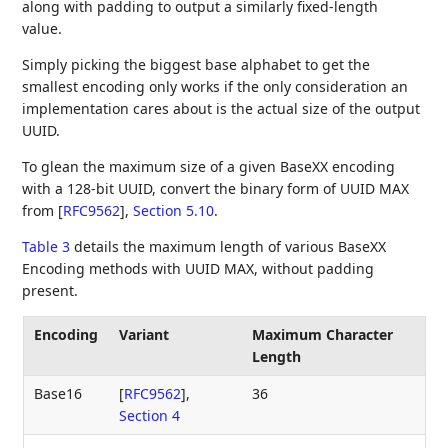
along with padding to output a similarly fixed-length
value.
Simply picking the biggest base alphabet to get the
smallest encoding only works if the only consideration an
implementation cares about is the actual size of the output
UUID.
To glean the maximum size of a given BaseXX encoding
with a 128-bit UUID, convert the binary form of UUID MAX
from
[
RFC9562
],
Section 5.10
.
Table 3
details the maximum length of various BaseXX
Encoding methods with UUID MAX, without padding
present.
Encoding
Variant
Maximum Character
Length
Base16
[
RFC9562
],
36
Section 4