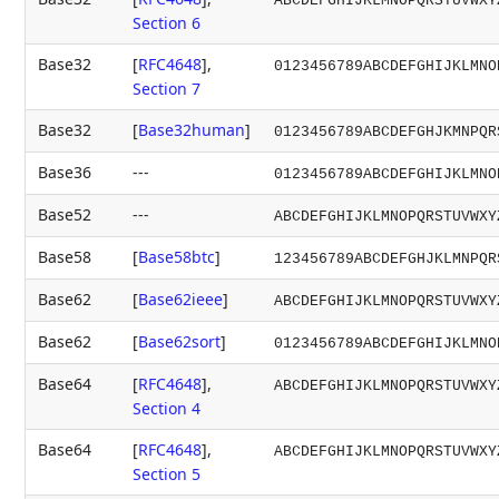
ABCDEFGHIJKLMNOPQRSTUVWXY
Section 6
Base32
[
RFC4648
],
0123456789ABCDEFGHIJKLMNO
Section 7
Base32
[
Base32human
]
0123456789ABCDEFGHJKMNPQR
Base36
---
0123456789ABCDEFGHIJKLMNO
Base52
---
ABCDEFGHIJKLMNOPQRSTUVWXY
Base58
[
Base58btc
]
123456789ABCDEFGHJKLMNPQR
Base62
[
Base62ieee
]
ABCDEFGHIJKLMNOPQRSTUVWXY
Base62
[
Base62sort
]
0123456789ABCDEFGHIJKLMNO
Base64
[
RFC4648
],
ABCDEFGHIJKLMNOPQRSTUVWXY
Section 4
Base64
[
RFC4648
],
ABCDEFGHIJKLMNOPQRSTUVWXY
Section 5