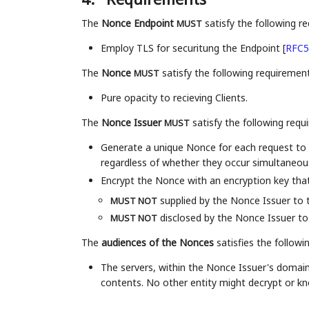
The
Nonce Endpoint
satisfy the following r
MUST
Employ TLS for securitung the Endpoint
[
RFC5
The
Nonce
satisfy the following requirement
MUST
Pure opacity to recieving Clients.
The
Nonce Issuer
satisfy the following requ
MUST
Generate a unique Nonce for each request to 
regardless of whether they occur simultaneousl
Encrypt the Nonce with an encryption key that
supplied by the Nonce Issuer to t
MUST NOT
disclosed by the Nonce Issuer to 
MUST NOT
The
audiences of the Nonces
satisfies the followi
The servers, within the Nonce Issuer's domai
contents. No other entity might decrypt or k