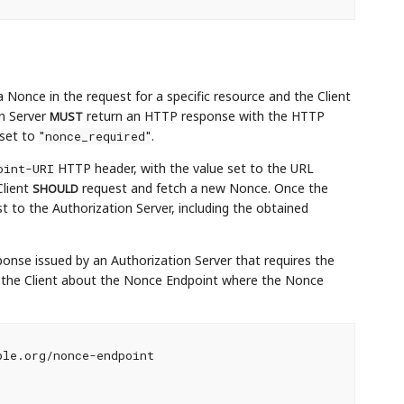
 Nonce in the request for a specific resource and the Client
on Server
return an HTTP response with the HTTP
MUST
 set to
.
"nonce_required"
HTTP header, with the value set to the URL
oint-URI
Client
request and fetch a new Nonce. Once the
SHOULD
 to the Authorization Server, including the obtained
onse issued by an Authorization Server that requires the
s the Client about the Nonce Endpoint where the Nonce
le.org/nonce-endpoint
