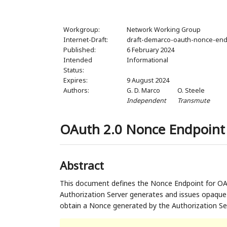
Workgroup:
Network Working Group
Internet-Draft:
draft-demarco-oauth-nonce-end
Published:
6 February 2024
Intended
Informational
Status:
Expires:
9 August 2024
Authors:
G. D. Marco
O. Steele
Independent
Transmute
OAuth 2.0 Nonce Endpoint
Abstract
This document defines the Nonce Endpoint for O
Authorization Server generates and issues opaque
obtain a Nonce generated by the Authorization Ser