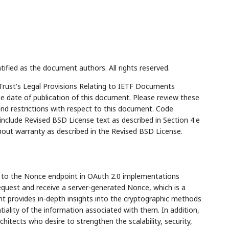
tified as the document authors. All rights reserved.
Trust's Legal Provisions Relating to IETF Documents
the date of publication of this document. Please review these
and restrictions with respect to this document. Code
lude Revised BSD License text as described in Section 4.e
hout warranty as described in the Revised BSD License.
e to the Nonce endpoint in OAuth 2.0 implementations
 request and receive a server-generated Nonce, which is a
t provides in-depth insights into the cryptographic methods
iality of the information associated with them. In addition,
chitects who desire to strengthen the scalability, security,