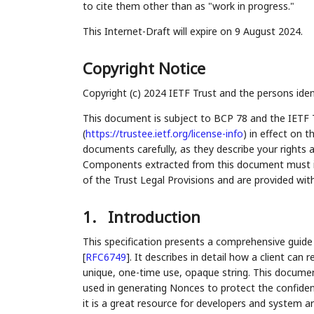
to cite them other than as "work in progress."
This Internet-Draft will expire on 9 August 2024.
Copyright Notice
Copyright (c) 2024 IETF Trust and the persons iden
This document is subject to BCP 78 and the IETF 
(
https://trustee.ietf.org/license-info
) in effect on 
documents carefully, as they describe your rights 
Components extracted from this document must inc
of the Trust Legal Provisions and are provided wit
1.
Introduction
This specification presents a comprehensive guid
[
RFC6749
]
. It describes in detail how a client can
unique, one-time use, opaque string. This documen
used in generating Nonces to protect the confident
it is a great resource for developers and system ar