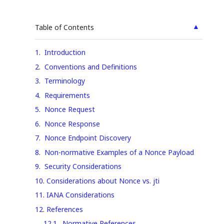
▲
Table of Contents
1
.
Introduction
2
.
Conventions and Definitions
3
.
Terminology
4
.
Requirements
5
.
Nonce Request
6
.
Nonce Response
7
.
Nonce Endpoint Discovery
8
.
Non-normative Examples of a Nonce Payload
9
.
Security Considerations
10
.
Considerations about Nonce vs. jti
11
.
IANA Considerations
12
.
References
12.1
.
Normative References