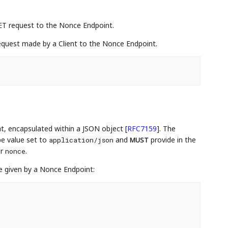
ET request to the Nonce Endpoint.
quest made by a Client to the Nonce Endpoint.
t, encapsulated within a JSON object
[
RFC7159
]
. The
e value set to
and
provide in the
application/json
MUST
er
.
nonce
 given by a Nonce Endpoint: