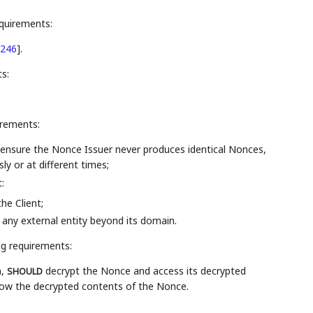
equirements:
246
]
.
s:
irements:
ensure the Nonce Issuer never produces identical Nonces,
y or at different times;
:
he Client;
any external entity beyond its domain.
ng requirements:
n,
decrypt the Nonce and access its decrypted
SHOULD
now the decrypted contents of the Nonce.