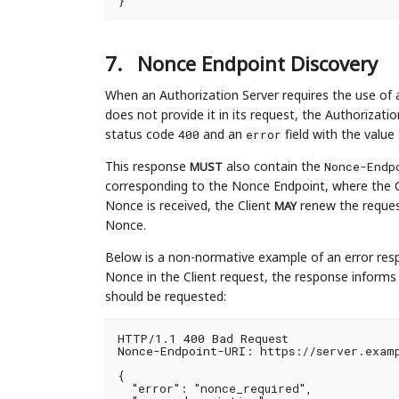
7.
Nonce Endpoint Discovery
When an Authorization Server requires the use of a
does not provide it in its request, the Authorizati
status code
and an
field with the value
400
error
This response
also contain the
Nonce-Endp
MUST
corresponding to the Nonce Endpoint, where the 
Nonce is received, the Client
renew the request
MAY
Nonce.
Below is a non-normative example of an error resp
Nonce in the Client request, the response inform
should be requested:
HTTP/1.1 400 Bad Request

Nonce-Endpoint-URI: https://server.examp
{

  "error": "nonce_required",
