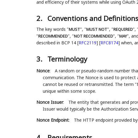
and efficiency of their systems while using OAuth 2
2.
Conventions and Definition
The key words "
", "
", "
", 
MUST
MUST NOT
REQUIRED
"
", "
", "
", and
RECOMMENDED
NOT RECOMMENDED
MAY
described in BCP 14
[
RFC2119
]
[
RFC8174
]
when, and
3.
Terminology
Nonce
:
A random or pseudo-random number that is
communication. The Nonce is used to protect a
cannot be reused or retransmitted. The term 
unique within some scope.
Nonce Issuer
:
The entity that generates and pro
Issuer would typically be the Authorization Serv
Nonce Endpoint
:
The HTTP endpoint provided by 
4.
Requirements