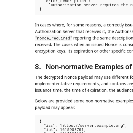
  "error_description":

    "Authorization server requires the n
In cases where, for some reasons, a correctly iss
Authorization Server that receives it, the Authoriz
reporting the same descriptio
"nonce_required"
received. The cases when an issued Nonce is consi
encryption keys, its expiration or other specific c
8.
Non-normative Examples of
The decrypted Nonce payload may use different fo
implemententative requirements, and contains any 
issuance time, the time of expiration, the audien
Below are provided some non-normative examples,
payload may appear:
{

  "iss": "https://server.example.org",

  "iat": 1615908701,
