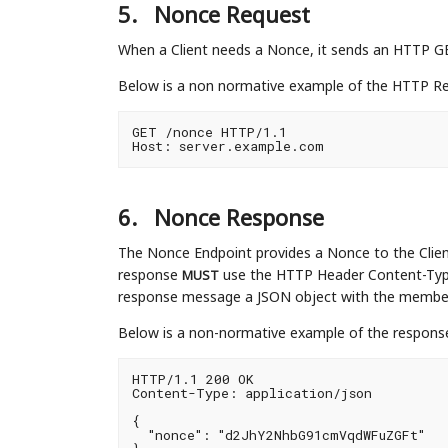
5.
Nonce Request
When a Client needs a Nonce, it sends an HTTP G
Below is a non normative example of the HTTP Re
GET /nonce HTTP/1.1

6.
Nonce Response
The Nonce Endpoint provides a Nonce to the Clien
response
use the HTTP Header Content-Typ
MUST
response message a JSON object with the memb
Below is a non-normative example of the response
HTTP/1.1 200 OK

Content-Type: application/json

{

  "nonce": "d2JhY2NhbG91cmVqdWFuZGFt"
