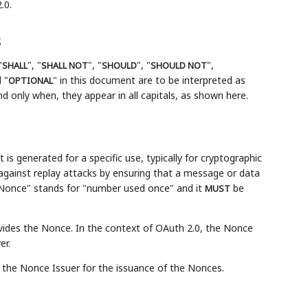
.0.
s
"
", "
", "
", "
",
SHALL
SHALL NOT
SHOULD
SHOULD NOT
 "
" in this document are to be interpreted as
OPTIONAL
 only when, they appear in all capitals, as shown here.
 generated for a specific use, typically for cryptographic
gainst replay attacks by ensuring that a message or data
"Nonce" stands for "number used once" and it
be
MUST
vides the Nonce. In the context of OAuth 2.0, the Nonce
er.
the Nonce Issuer for the issuance of the Nonces.