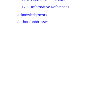
12.2
.
Informative References
Acknowledgments
Authors' Addresses