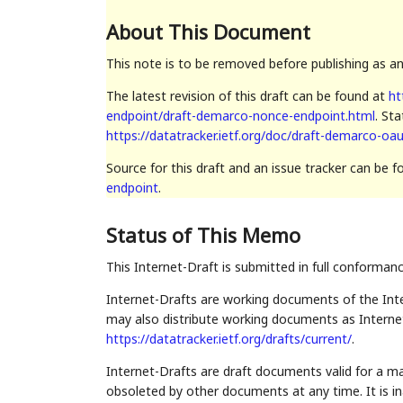
About This Document
This note is to be removed before publishing as a
The latest revision of this draft can be found at
ht
endpoint/draft-demarco-nonce-endpoint.html
. St
https://datatracker.ietf.org/doc/draft-demarco-oa
Source for this draft and an issue tracker can be 
endpoint
.
Status of This Memo
This Internet-Draft is submitted in full conforman
Internet-Drafts are working documents of the Inte
may also distribute working documents as Internet-
https://datatracker.ietf.org/drafts/current/
.
Internet-Drafts are draft documents valid for a 
obsoleted by other documents at any time. It is in