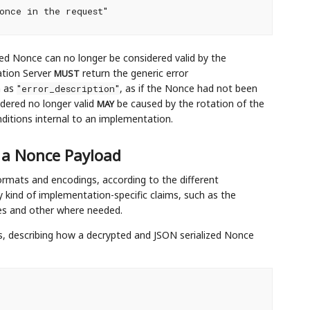
once in the request"

ued Nonce can no longer be considered valid by the
ation Server
return the generic error
MUST
n as
, as if the Nonce had not been
"error_description"
dered no longer valid
be caused by the rotation of the
MAY
onditions internal to an implementation.
 a Nonce Payload
rmats and encodings, according to the different
kind of implementation-specific claims, such as the
ces and other where needed.
 describing how a decrypted and JSON serialized Nonce