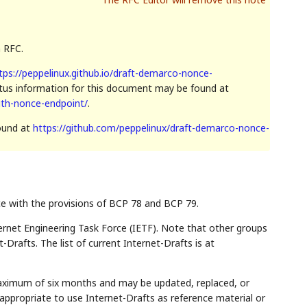
n RFC.
tps://peppelinux.github.io/draft-demarco-nonce-
atus information for this document may be found at
uth-nonce-endpoint/
.
found at
https://github.com/peppelinux/draft-demarco-nonce-
ce with the provisions of BCP 78 and BCP 79.
rnet Engineering Task Force (IETF). Note that other groups
Drafts. The list of current Internet-Drafts is at
maximum of six months and may be updated, replaced, or
appropriate to use Internet-Drafts as reference material or