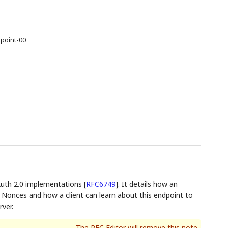
point-00
Auth 2.0 implementations
[
RFC6749
]
. It details how an
 Nonces and how a client can learn about this endpoint to
ver.