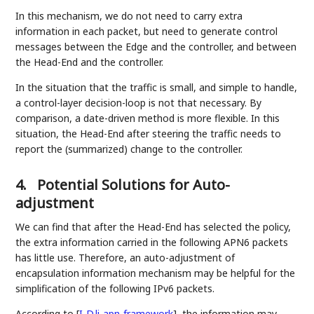
In this mechanism, we do not need to carry extra
information in each packet, but need to generate control
messages between the Edge and the controller, and between
the Head-End and the controller.
In the situation that the traffic is small, and simple to handle,
a control-layer decision-loop is not that necessary. By
comparison, a date-driven method is more flexible. In this
situation, the Head-End after steering the traffic needs to
report the (summarized) change to the controller.
4.
Potential Solutions for Auto-
adjustment
We can find that after the Head-End has selected the policy,
the extra information carried in the following APN6 packets
has little use. Therefore, an auto-adjustment of
encapsulation information mechanism may be helpful for the
simplification of the following IPv6 packets.
According to
[
I-D.li-apn-framework
]
, the information may