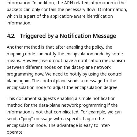
information. In addition, the APN related information in the
packets can only contain the necessary flow ID information,
which is a part of the application-aware identification
information.
4.2.
Triggered by a Notification Message
Another method is that after enabling the policy, the
mapping node can notify the encapsulation node by some
means. However, we do not have a notification mechanism
between different nodes on the data-plane network
programming now. We need to notify by using the control
plane again. The control plane sends a message to the
encapsulation node to adjust the encapsulation degree.
This document suggests enabling a simple notification
method for the data-plane network programming if the
information is not that complicated. For example, we can
send a "ping" message with a specific flag to the
encapsulation node. The advantage is easy to inter-
operate.