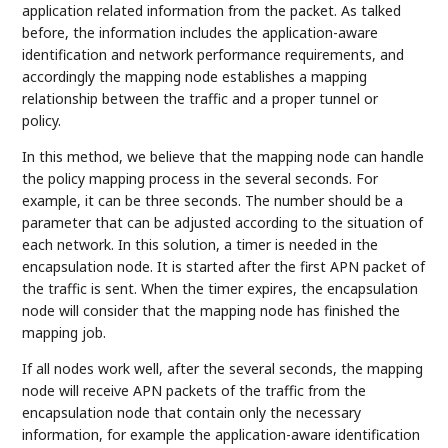
application related information from the packet. As talked
before, the information includes the application-aware
identification and network performance requirements, and
accordingly the mapping node establishes a mapping
relationship between the traffic and a proper tunnel or
policy.
In this method, we believe that the mapping node can handle
the policy mapping process in the several seconds. For
example, it can be three seconds. The number should be a
parameter that can be adjusted according to the situation of
each network. In this solution, a timer is needed in the
encapsulation node. It is started after the first APN packet of
the traffic is sent. When the timer expires, the encapsulation
node will consider that the mapping node has finished the
mapping job.
If all nodes work well, after the several seconds, the mapping
node will receive APN packets of the traffic from the
encapsulation node that contain only the necessary
information, for example the application-aware identification