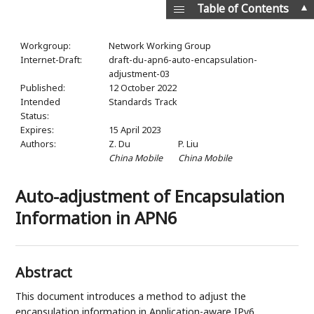
▲
Table of Contents
Workgroup:
Network Working Group
Internet-Draft:
draft-du-apn6-auto-encapsulation-
adjustment-03
Published:
12 October 2022
Intended
Standards Track
Status:
Expires:
15 April 2023
Authors:
Z. Du
P. Liu
China Mobile
China Mobile
Auto-adjustment of Encapsulation
Information in APN6
Abstract
This document introduces a method to adjust the
encapsulation information in Application-aware IPv6