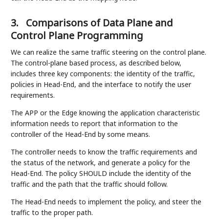
3.
Comparisons of Data Plane and
Control Plane Programming
We can realize the same traffic steering on the control plane.
The control-plane based process, as described below,
includes three key components: the identity of the traffic,
policies in Head-End, and the interface to notify the user
requirements.
The APP or the Edge knowing the application characteristic
information needs to report that information to the
controller of the Head-End by some means.
The controller needs to know the traffic requirements and
the status of the network, and generate a policy for the
Head-End. The policy SHOULD include the identity of the
traffic and the path that the traffic should follow.
The Head-End needs to implement the policy, and steer the
traffic to the proper path.