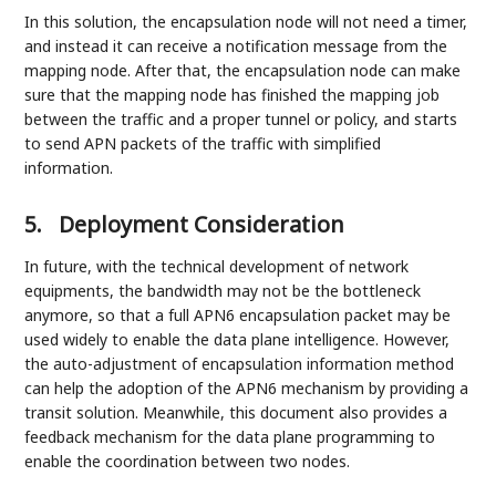
In this solution, the encapsulation node will not need a timer,
and instead it can receive a notification message from the
mapping node. After that, the encapsulation node can make
sure that the mapping node has finished the mapping job
between the traffic and a proper tunnel or policy, and starts
to send APN packets of the traffic with simplified
information.
5.
Deployment Consideration
In future, with the technical development of network
equipments, the bandwidth may not be the bottleneck
anymore, so that a full APN6 encapsulation packet may be
used widely to enable the data plane intelligence. However,
the auto-adjustment of encapsulation information method
can help the adoption of the APN6 mechanism by providing a
transit solution. Meanwhile, this document also provides a
feedback mechanism for the data plane programming to
enable the coordination between two nodes.