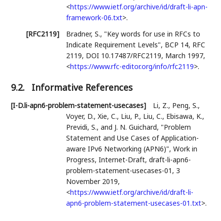
<
https://www.ietf.org/archive/id/draft-li-apn-
framework-06.txt
>
.
[RFC2119]
Bradner, S.
,
"Key words for use in RFCs to
Indicate Requirement Levels"
,
BCP 14
,
RFC
2119
,
DOI 10.17487/RFC2119
,
March 1997
,
<
https://www.rfc-editor.org/info/rfc2119
>
.
9.2.
Informative References
[I-D.li-apn6-problem-statement-usecases]
Li, Z.
,
Peng, S.
,
Voyer, D.
,
Xie, C.
,
Liu, P.
,
Liu, C.
,
Ebisawa, K.
,
Previdi, S.
, and
J. N. Guichard
,
"Problem
Statement and Use Cases of Application-
aware IPv6 Networking (APN6)"
,
Work in
Progress
,
Internet-Draft, draft-li-apn6-
problem-statement-usecases-01
,
3
November 2019
,
<
https://www.ietf.org/archive/id/draft-li-
apn6-problem-statement-usecases-01.txt
>
.