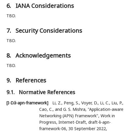
6.
IANA Considerations
TBD.
7.
Security Considerations
TBD.
8.
Acknowledgements
TBD.
9.
References
9.1.
Normative References
[I-D.li-apn-framework]
Li, Z.
,
Peng, S.
,
Voyer, D.
,
Li, C.
,
Liu, P.
,
Cao, C.
, and
G. S. Mishra
,
"Application-aware
Networking (APN) Framework"
,
Work in
Progress
,
Internet-Draft, draft-li-apn-
framework-06
,
30 September 2022
,