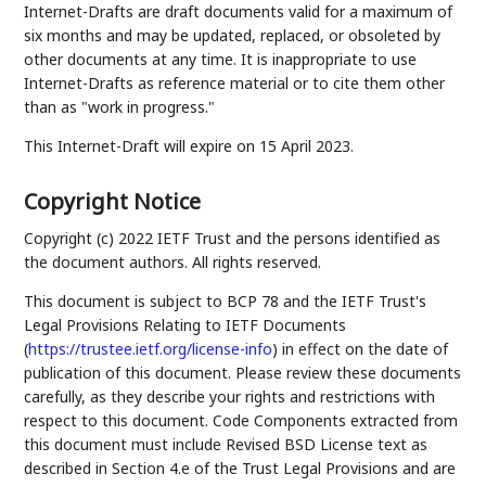
Internet-Drafts are draft documents valid for a maximum of
six months and may be updated, replaced, or obsoleted by
other documents at any time. It is inappropriate to use
Internet-Drafts as reference material or to cite them other
than as "work in progress."
This Internet-Draft will expire on 15 April 2023.
Copyright Notice
Copyright (c) 2022 IETF Trust and the persons identified as
the document authors. All rights reserved.
This document is subject to BCP 78 and the IETF Trust's
Legal Provisions Relating to IETF Documents
(
https://trustee.ietf.org/license-info
) in effect on the date of
publication of this document. Please review these documents
carefully, as they describe your rights and restrictions with
respect to this document. Code Components extracted from
this document must include Revised BSD License text as
described in Section 4.e of the Trust Legal Provisions and are