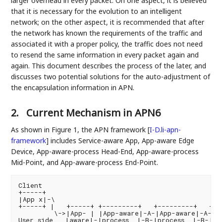
larger overhead in every packet. On one aspect, it is believed
that it is necessary for the evolution to an intelligent
network; on the other aspect, it is recommended that after
the network has known the requirements of the traffic and
associated it with a proper policy, the traffic does not need
to resend the same information in every packet again and
again. This document describes the process of the later, and
discusses two potential solutions for the auto-adjustment of
the encapsulation information in APN.
2.
Current Mechanism in APN6
As shown in Figure 1, the APN framework
[
I-D.li-apn-
framework
]
includes Service-aware App, App-aware Edge
Device, App-aware-process Head-End, App-aware-process
Mid-Point, and App-aware-process End-Point.
Client                                              
+-----+                                             
|App x|-\                                          
+-----+ |   +-----+ +---------+   +---------+   +--
         \->|App- | |App-aware|-A-|App-aware|-A-|Ap
User side   |aware|-|process  |-B-|process  |-B-|pro