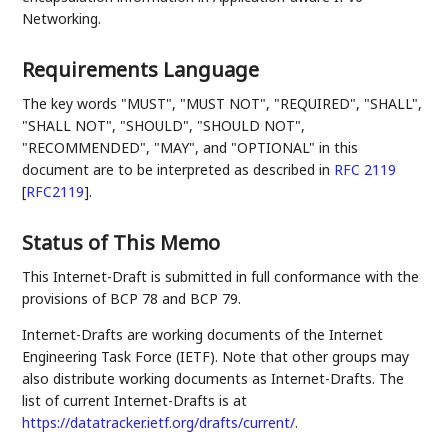
Networking.
Requirements Language
The key words "MUST", "MUST NOT", "REQUIRED", "SHALL",
"SHALL NOT", "SHOULD", "SHOULD NOT",
"RECOMMENDED", "MAY", and "OPTIONAL" in this
document are to be interpreted as described in
RFC 2119
[
RFC2119
]
.
Status of This Memo
This Internet-Draft is submitted in full conformance with the
provisions of BCP 78 and BCP 79.
Internet-Drafts are working documents of the Internet
Engineering Task Force (IETF). Note that other groups may
also distribute working documents as Internet-Drafts. The
list of current Internet-Drafts is at
https://datatracker.ietf.org/drafts/current/
.