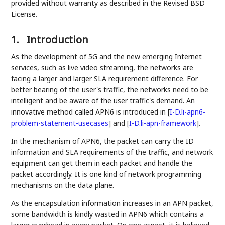
provided without warranty as described in the Revised BSD
License.
1.
Introduction
As the development of 5G and the new emerging Internet
services, such as live video streaming, the networks are
facing a larger and larger SLA requirement difference. For
better bearing of the user's traffic, the networks need to be
intelligent and be aware of the user traffic's demand. An
innovative method called APN6 is introduced in
[
I-D.li-apn6-
problem-statement-usecases
]
and
[
I-D.li-apn-framework
]
.
In the mechanism of APN6, the packet can carry the ID
information and SLA requirements of the traffic, and network
equipment can get them in each packet and handle the
packet accordingly. It is one kind of network programming
mechanisms on the data plane.
As the encapsulation information increases in an APN packet,
some bandwidth is kindly wasted in APN6 which contains a