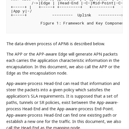
         /->|Edge | |Head-End |-C-|Mid-Point|-C-|En
+-----+ |   +-----+ +---------+   +---------+   +--
|App y|-/                                          
+-----+           ---------  Uplink   ---------->   
             Figure 1: Framework and Key Components 
The data-driven process of APN6 is described below.
The APP or the APP-aware Edge will generate APN packets
each carries the application characteristic information in the
encapsulation. In this document, we also call the APP or the
Edge as the encapsulation node.
App-aware-process Head-End can read that information and
steer the packets into a given policy which satisfies the
application's SLA requirements. It is supposed that a set of
paths, tunnels or SR policies, exist between the App-aware-
process Head-End and the App-aware-process End-Point.
App-aware-process Head-End can find one existing path or
establish a new one for the traffic. In this document, we also
call the Head-End as the mapping node.