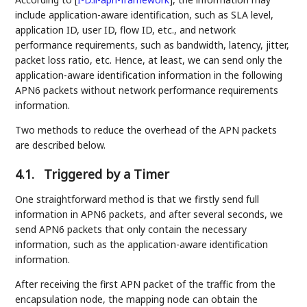
include application-aware identification, such as SLA level,
application ID, user ID, flow ID, etc., and network
performance requirements, such as bandwidth, latency, jitter,
packet loss ratio, etc. Hence, at least, we can send only the
application-aware identification information in the following
APN6 packets without network performance requirements
information.
Two methods to reduce the overhead of the APN packets
are described below.
4.1.
Triggered by a Timer
One straightforward method is that we firstly send full
information in APN6 packets, and after several seconds, we
send APN6 packets that only contain the necessary
information, such as the application-aware identification
information.
After receiving the first APN packet of the traffic from the
encapsulation node, the mapping node can obtain the