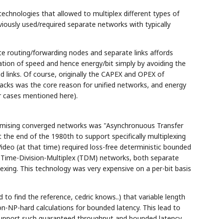
echnologies that allowed to multiplex different types of
viously used/required separate networks with typically
te routing/forwarding nodes and separate links affords
ation of speed and hence energy/bit simply by avoiding the
 links. Of course, originally the CAPEX and OPEX of
acks was the core reason for unified networks, and energy
her cases mentioned here).
romising converged networks was "Asynchronuous Transfer
he end of the 1980th to support specifically multiplexing
ideo (at that time) required loss-free deterministic bounded
n Time-Division-Multiplex (TDM) networks, both separate
exing. This technology was very expensive on a per-bit basis
to find the reference, cedric knows..) that variable length
n-NP-hard calculations for bounded latency. This lead to
support such guaranteed throughput and bounded latency