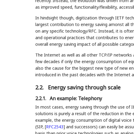
recently. Instead, the evolution was driven from an
as improved speed, functionality/flexibility, accessib
In hindsight though, digitization through IETF techn
largest contribution to energy saving amonst all th
on any specific technology/RFC. Instead, it is oft
and operational practices that contributes to energy
overall energy saving impact of all possible catego
The Internet as well as all other TCP/IP networks 
few decades if only the energy consumption of equ
also the cause for the biggest new type of new en
introduced in the past decades with the Internet a
2.2.
Energy saving through scale
2.2.1.
An example: Telephony
In most cases, energy saving through the use of IE
solutions is purely a result of the reduction in the
example, the energy consumption of digital voice 
(SIP,
[
RFC2543
]
and successors) can easily be assu
basis than prior voice technologies such as analog 