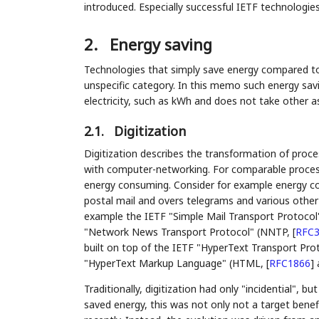
introduced. Especially successful IETF technologies
2.
Energy saving
Technologies that simply save energy compared to 
unspecific category. In this memo such energy savi
electricity, such as kWh and does not take other 
2.1.
Digitization
Digitization describes the transformation of proce
with computer-networking. For comparable process r
energy consuming. Consider for example energy co
postal mail and overs telegrams and various other hi
example the IETF "Simple Mail Transport Protoco
"Network News Transport Protocol" (NNTP,
[
RFC3
built on top of the IETF "HyperText Transport Pro
"HyperText Markup Language" (HTML,
[
RFC1866
]
a
Traditionally, digitization had only "incidential", b
saved energy, this was not only not a target benefi