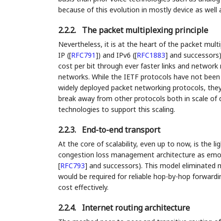
because of this evolution in mostly device as well 
2.2.2.
The packet multiplexing principle
Nevertheless, it is at the heart of the packet mu
IP (
[
RFC791
]
) and IPv6 (
[
RFC1883
]
and successors) 
cost per bit through ever faster links and network 
networks. While the IETF protocols have not been t
widely deployed packet networking protocols, the
break away from other protocols both in scale of 
technologies to support this scaling.
2.2.3.
End-to-end transport
At the core of scalability, even up to now, is the
congestion loss management architecture as emob
[
RFC793
]
and successors). This model eliminated m
would be required for reliable hop-by-hop forward
cost effectively.
2.2.4.
Internet routing architecture