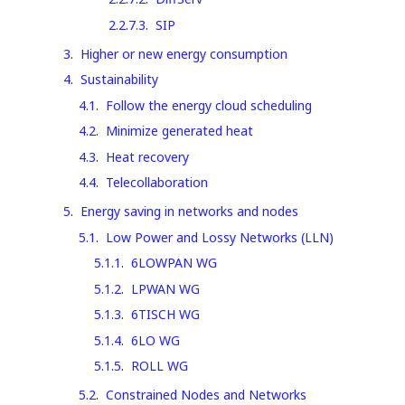
2.2.7.3
.
SIP
3
.
Higher or new energy consumption
4
.
Sustainability
4.1
.
Follow the energy cloud scheduling
4.2
.
Minimize generated heat
4.3
.
Heat recovery
4.4
.
Telecollaboration
5
.
Energy saving in networks and nodes
5.1
.
Low Power and Lossy Networks (LLN)
5.1.1
.
6LOWPAN WG
5.1.2
.
LPWAN WG
5.1.3
.
6TISCH WG
5.1.4
.
6LO WG
5.1.5
.
ROLL WG
5.2
.
Constrained Nodes and Networks