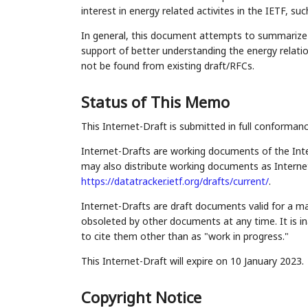
interest in energy related activites in the IETF, s
In general, this document attempts to summarize e
support of better understanding the energy relati
not be found from existing draft/RFCs.
Status of This Memo
This Internet-Draft is submitted in full conforman
Internet-Drafts are working documents of the Inte
may also distribute working documents as Internet-
https://datatracker.ietf.org/drafts/current/
.
Internet-Drafts are draft documents valid for a 
obsoleted by other documents at any time. It is in
to cite them other than as "work in progress."
This Internet-Draft will expire on 10 January 2023.
Copyright Notice