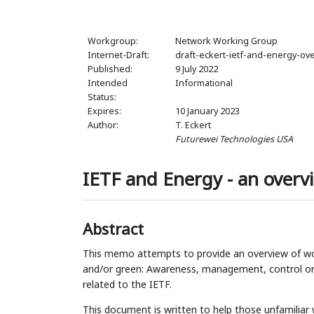
Workgroup:
Network Working Group
Internet-Draft:
draft-eckert-ietf-and-energy-ov
Published:
9 July 2022
Intended
Informational
Status:
Expires:
10 January 2023
Author:
T. Eckert
Futurewei Technologies USA
IETF and Energy - an overv
Abstract
This memo attempts to provide an overview of wo
and/or green: Awareness, management, control or r
related to the IETF.
This document is written to help those unfamiliar w