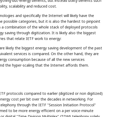
ything-but-energy benefits, but instead utility benefits such
ility, scalability and reduced cost.
ologies and specifically the Internet will likely have the
e possible categories, but it is also the hardest to pinpoint
en a combination of the whole stack of deployed protocols
 saving through digitization. It is likely also the biggest
ries that relate IETF work to energy:
are likely the biggest energy saving development of the past
ivalent services is compared. On the other hand, they are
ergy consumption because of all the new services
nd the hyper-scaling that the Internet affords them.
TF protocols compared to earlier (digitized or non digitized)
 energy cost per bit over the decades in networking. For
telephony through the IETF "Session Initiation Protocol"
med to be more energy efficient on a per voice-minute
or digital "Time Division Multiplex" (TDM) telephony solely