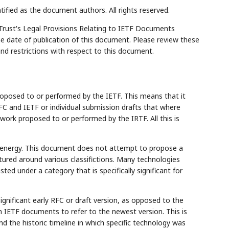
tified as the document authors. All rights reserved.
Trust's Legal Provisions Relating to IETF Documents
the date of publication of this document. Please review these
and restrictions with respect to this document.
posed to or performed by the IETF. This means that it
FC and IETF or individual submission drafts that where
work proposed to or performed by the IRTF. All this is
 energy. This document does not attempt to propose a
tured around various classifictions. Many technologies
listed under a category that is specifically significant for
ignificant early RFC or draft version, as opposed to the
n IETF documents to refer to the newest version. This is
d the historic timeline in which specific technology was