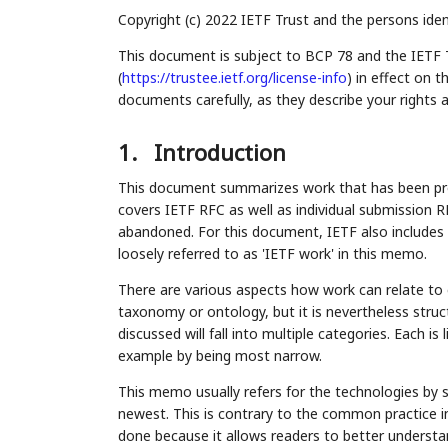
Copyright (c) 2022 IETF Trust and the persons iden
This document is subject to BCP 78 and the IETF 
(
https://trustee.ietf.org/license-info
) in effect on 
documents carefully, as they describe your rights 
1.
Introduction
This document summarizes work that has been pro
covers IETF RFC as well as individual submission R
abandoned. For this document, IETF also includes 
loosely referred to as 'IETF work' in this memo.
There are various aspects how work can relate to
taxonomy or ontology, but it is nevertheless struc
discussed will fall into multiple categories. Each is 
example by being most narrow.
This memo usually refers for the technologies by s
newest. This is contrary to the common practice i
done because it allows readers to better understan