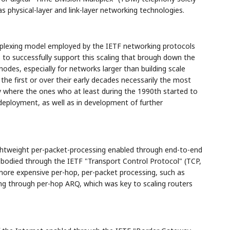
as physical-layer and link-layer networking technologies.
ltiplexing model employed by the IETF networking protocols
to successfully support this scaling that brough down the
nodes, especially for networks larger than building scale
he first or over their early decades necessarily the most
y where the ones who at least during the 1990th started to
deployment, as well as in development of further
 lightweight per-packet-processing enabled through end-to-end
odied through the IETF "Transport Control Protocol" (TCP,
ore expensive per-hop, per-packet processing, such as
ing through per-hop ARQ, which was key to scaling routers