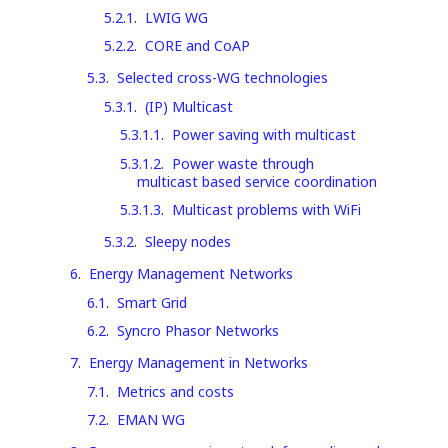
5.2.1
.
LWIG WG
5.2.2
.
CORE and CoAP
5.3
.
Selected cross-WG technologies
5.3.1
.
(IP) Multicast
5.3.1.1
.
Power saving with multicast
5.3.1.2
.
Power waste through
multicast based service coordination
5.3.1.3
.
Multicast problems with WiFi
5.3.2
.
Sleepy nodes
6
.
Energy Management Networks
6.1
.
Smart Grid
6.2
.
Syncro Phasor Networks
7
.
Energy Management in Networks
7.1
.
Metrics and costs
7.2
.
EMAN WG