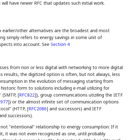
 will have newer RFC that updates such initial work.
earlier/other alternatives are the broadest and most
ng simply refers to energy savings in some unit of
aspects into account. See
Section 4
sses from non or less digital with networking to more digital
esults, the digitized option is often, but not always, less
nsumption in the evolution of messaging starting from
storic form to solutions including e-mail utilizing for
l" (SMTP,
[
RFC822
]
), group communications utiziling the IETF
977
]
) or the almost infinite set of communication options
tocol" (HTTP,
[
RFC2086
]
and successors) and IETF
nd successors).
ut not "intentional" relationship to energy consumption: If it
t, it was not even recognized as one, until probably