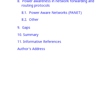
8
.
Power awareness in network forwarding and
routing protocols
8.1
.
Power Aware Networks (PANET)
8.2
.
Other
9
.
Gaps
10
.
Summary
11
.
Informative References
Author's Address