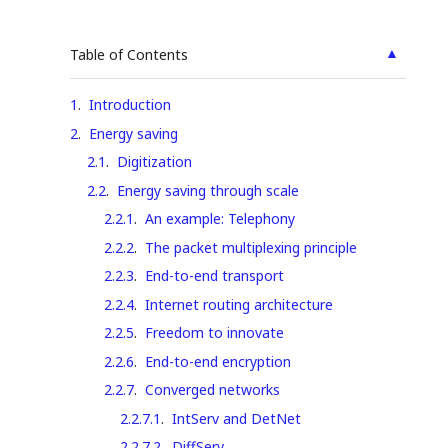
▲
Table of Contents
1
.
Introduction
2
.
Energy saving
2.1
.
Digitization
2.2
.
Energy saving through scale
2.2.1
.
An example: Telephony
2.2.2
.
The packet multiplexing principle
2.2.3
.
End-to-end transport
2.2.4
.
Internet routing architecture
2.2.5
.
Freedom to innovate
2.2.6
.
End-to-end encryption
2.2.7
.
Converged networks
2.2.7.1
.
IntServ and DetNet
2.2.7.2
.
DiffServ