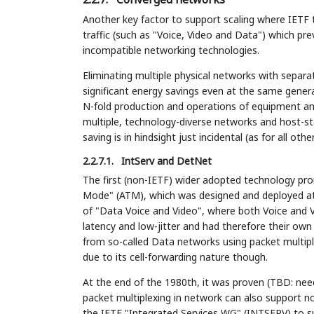
Another key factor to support scaling where IETF t
traffic (such as "Voice, Video and Data") which pre
incompatible networking technologies.
Eliminating multiple physical networks with separa
significant energy savings even at the same gener
N-fold production and operations of equipment and
multiple, technology-diverse networks and host-st
saving is in hindsight just incidental (as for all ot
2.2.7.1.
IntServ and DetNet
The first (non-IETF) wider adopted technology p
Mode" (ATM), which was designed and deployed at t
of "Data Voice and Video", where both Voice and V
latency and low-jitter and had therefore their ow
from so-called Data networks using packet multipl
due to its cell-forwarding nature though.
At the end of the 1980th, it was proven (TBD: need 
packet multiplexing in network can also support no
the IETF "Integrated Services WG" (INTSERV) to 