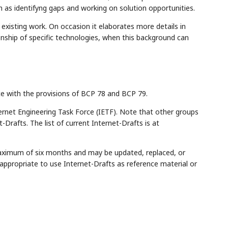
uch as identifyng gaps and working on solution opportunities.
xisting work. On occasion it elaborates more details in
onship of specific technologies, when this background can
ce with the provisions of BCP 78 and BCP 79.
rnet Engineering Task Force (IETF). Note that other groups
Drafts. The list of current Internet-Drafts is at
maximum of six months and may be updated, replaced, or
appropriate to use Internet-Drafts as reference material or