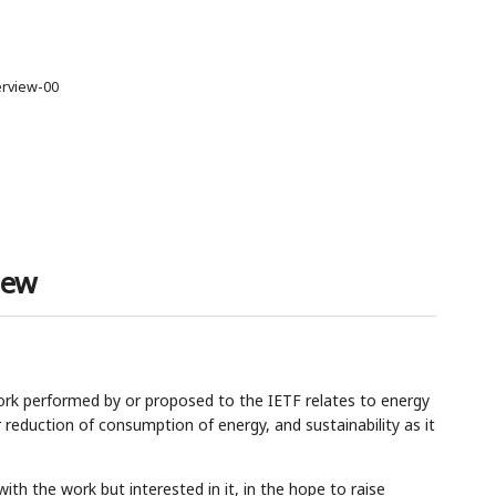
erview-00
iew
rk performed by or proposed to the IETF relates to energy
eduction of consumption of energy, and sustainability as it
ith the work but interested in it, in the hope to raise