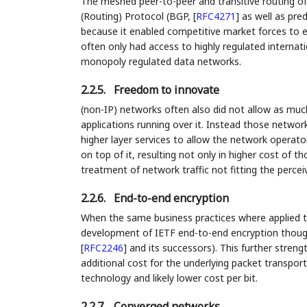
The meshed peer-to-peer and transitive routing o
(Routing) Protocol (BGP,
[
RFC4271
]
as well as pred
because it enabled competitive market forces to ex
often only had access to highly regulated interna
monopoly regulated data networks.
2.2.5.
Freedom to innovate
(non-IP) networks often also did not allow as much 
applications running over it. Instead those networ
higher layer services to allow the network operat
on top of it, resulting not only in higher cost of t
treatment of network traffic not fitting the percei
2.2.6.
End-to-end encryption
When the same business practices where applied to
development of IETF end-to-end encryption though
[
RFC2246
]
and its successors). This further streng
additional cost for the underlying packet transport
technology and likely lower cost per bit.
2.2.7.
Converged networks