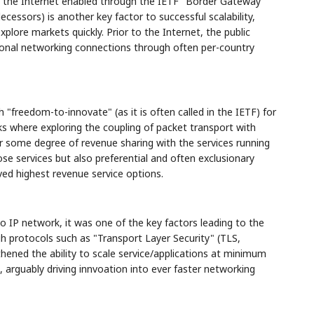
f the Internet enabled through the IETF "Border Gateway
ecessors) is another key factor to successful scalability,
plore markets quickly. Prior to the Internet, the public
tional networking connections through often per-country
"freedom-to-innovate" (as it is often called in the IETF) for
ks where exploring the coupling of packet transport with
or some degree of revenue sharing with the services running
hose services but also preferential and often exclusionary
ved highest revenue service options.
 IP network, it was one of the key factors leading to the
 protocols such as "Transport Layer Security" (TLS,
thened the ability to scale service/applications at minimum
, arguably driving innvoation into ever faster networking