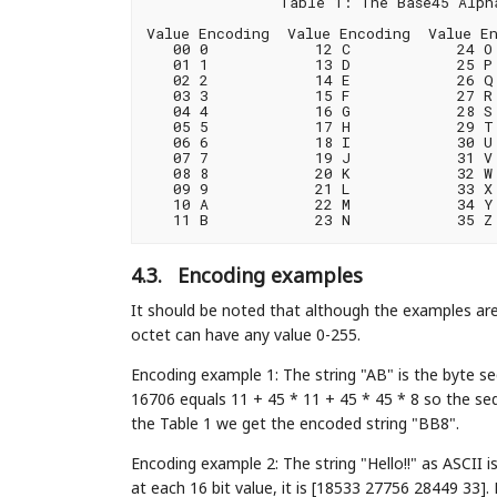
               Table 1: The Base45 Alpha
Value Encoding  Value Encoding  Value En
   00 0            12 C            24 O 
   01 1            13 D            25 P 
   02 2            14 E            26 Q 
   03 3            15 F            27 R 
   04 4            16 G            28 S 
   05 5            17 H            29 T 
   06 6            18 I            30 U 
   07 7            19 J            31 V 
   08 8            20 K            32 W 
   09 9            21 L            33 X

   10 A            22 M            34 Y

4.3.
Encoding examples
It should be noted that although the examples are
octet can have any value 0-255.
Encoding example 1: The string "AB" is the byte se
16706 equals 11 + 45 * 11 + 45 * 45 * 8 so the seq
the Table 1 we get the encoded string "BB8".
Encoding example 2: The string "Hello!!" as ASCII 
at each 16 bit value, it is [18533 27756 28449 33].