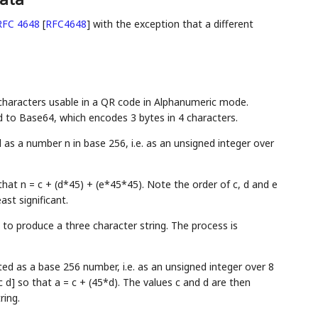
RFC 4648
[
RFC4648
]
with the exception that a different
 characters usable in a QR code in Alphanumeric mode.
 to Base64, which encodes 3 bytes in 4 characters.
as a number n in base 256, i.e. as an unsigned integer over
that n = c + (d*45) + (e*45*45). Note the order of c, d and e
ast significant.
 to produce a three character string. The process is
ted as a base 256 number, i.e. as an unsigned integer over 8
 d] so that a = c + (45*d). The values c and d are then
ring.