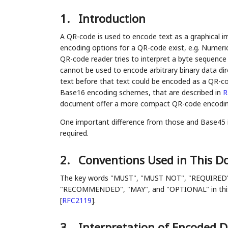
1.
Introduction
A QR-code is used to encode text as a graphical i
encoding options for a QR-code exist, e.g. Numer
QR-code reader tries to interpret a byte sequenc
cannot be used to encode arbitrary binary data dir
text before that text could be encoded as a QR-c
Base16 encoding schemes, that are described in
R
document offer a more compact QR-code encodin
One important difference from those and Base45 is 
required.
2.
Conventions Used in This 
The key words "MUST", "MUST NOT", "REQUIRED
"RECOMMENDED", "MAY", and "OPTIONAL" in this d
[
RFC2119
]
.
3.
Interpretation of Encoded 