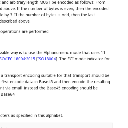
tent and arbitrary length MUST be encoded as follows: From
bed above. If the number of bytes is even, then the encoded
ble by 3. If the number of bytes is odd, then the last
described above.
 operations are performed.
ossible way is to use the Alphanumeric mode that uses 11
SO/IEC 18004:2015
[
ISO18004
]
. The ECI mode indicator for
, a transport encoding suitable for that transport should be
 first encode data in Base45 and then encode the resulting
sent via email. Instead the Base45 encoding should be
 Base64.
ers as specified in this alphabet.