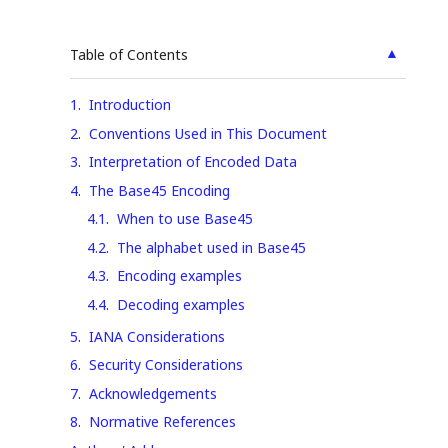
▲
Table of Contents
1
.
Introduction
2
.
Conventions Used in This Document
3
.
Interpretation of Encoded Data
4
.
The Base45 Encoding
4.1
.
When to use Base45
4.2
.
The alphabet used in Base45
4.3
.
Encoding examples
4.4
.
Decoding examples
5
.
IANA Considerations
6
.
Security Considerations
7
.
Acknowledgements
8
.
Normative References