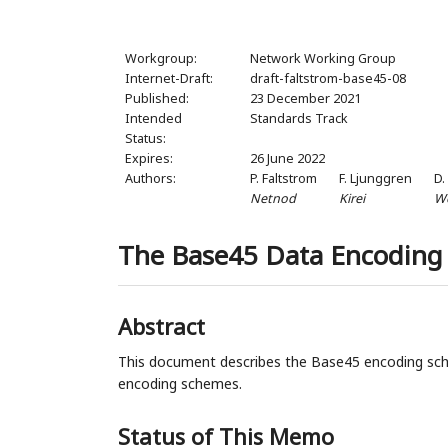
Workgroup:
Network Working Group
Internet-Draft:
draft-faltstrom-base45-08
Published:
23 December 2021
Intended
Standards Track
Status:
Expires:
26 June 2022
Authors:
P. Faltstrom
F. Ljunggren
D.
Netnod
Kirei
W
The Base45 Data Encoding
Abstract
This document describes the Base45 encoding sch
encoding schemes.
Status of This Memo