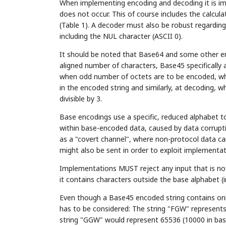
When implementing encoding and decoding it is impo
does not occur. This of course includes the calcul
(Table 1). A decoder must also be robust regarding 
including the NUL character (ASCII 0).
It should be noted that Base64 and some other en
aligned number of characters, Base45 specifically 
when odd number of octets are to be encoded, whi
in the encoded string and similarly, at decoding,
divisible by 3.
Base encodings use a specific, reduced alphabet t
within base-encoded data, caused by data corrupt
as a "covert channel", where non-protocol data ca
might also be sent in order to exploit implementati
Implementations MUST reject any input that is not
it contains characters outside the base alphabet (
Even though a Base45 encoded string contains only
has to be considered: The string "FGW" represents 
string "GGW" would represent 65536 (10000 in base