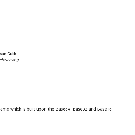
 van Gulik
ebweaving
eme which is built upon the Base64, Base32 and Base16