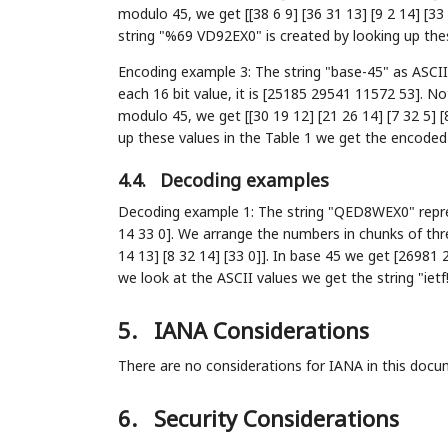
modulo 45, we get [[38 6 9] [36 31 13] [9 2 14] [33
string "%69 VD92EX0" is created by looking up these
Encoding example 3: The string "base-45" as ASCII 
each 16 bit value, it is [25185 29541 11572 53]. No
modulo 45, we get [[30 19 12] [21 26 14] [7 32 5] [
up these values in the Table 1 we get the encode
4.4.
Decoding examples
Decoding example 1: The string "QED8WEX0" repres
14 33 0]. We arrange the numbers in chunks of thre
14 13] [8 32 14] [33 0]]. In base 45 we get [26981 
we look at the ASCII values we get the string "ietf!
5.
IANA Considerations
There are no considerations for IANA in this docu
6.
Security Considerations