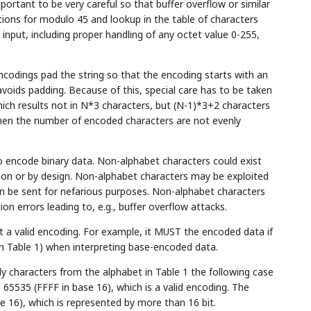
rtant to be very careful so that buffer overflow or similar
ations for modulo 45 and lookup in the table of characters
input, including proper handling of any octet value 0-255,
codings pad the string so that the encoding starts with an
avoids padding. Because of this, special care has to be taken
ch results not in N*3 characters, but (N-1)*3+2 characters
 when the number of encoded characters are not evenly
o encode binary data. Non-alphabet characters could exist
ion or by design. Non-alphabet characters may be exploited
n be sent for nefarious purposes. Non-alphabet characters
on errors leading to, e.g., buffer overflow attacks.
 a valid encoding. For example, it MUST the encoded data if
in Table 1) when interpreting base-encoded data.
 characters from the alphabet in Table 1 the following case
65535 (FFFF in base 16), which is a valid encoding. The
 16), which is represented by more than 16 bit.