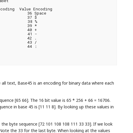
bet

coding  Value Encoding

           36 Space

           37 $

           38 %

           39 *

           40 +

           41 -

           42 .

           43 /

           44 :

 all text, Base45 is an encoding for binary data where each
quence [65 66]. The 16 bit value is 65 * 256 + 66 = 16706.
uence in base 45 is [11 11 8]. By looking up these values in
is the byte sequence [72 101 108 108 111 33 33]. If we look
 Note the 33 for the last byte. When looking at the values