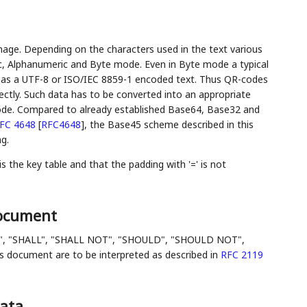
mage. Depending on the characters used in the text various
ic, Alphanumeric and Byte mode. Even in Byte mode a typical
e as a UTF-8 or ISO/IEC 8859-1 encoded text. Thus QR-codes
ectly. Such data has to be converted into an appropriate
ode. Compared to already established Base64, Base32 and
FC 4648
[
RFC4648
]
, the Base45 scheme described in this
g.
the key table and that the padding with '=' is not
Document
", "SHALL", "SHALL NOT", "SHOULD", "SHOULD NOT",
ocument are to be interpreted as described in
RFC 2119
Data