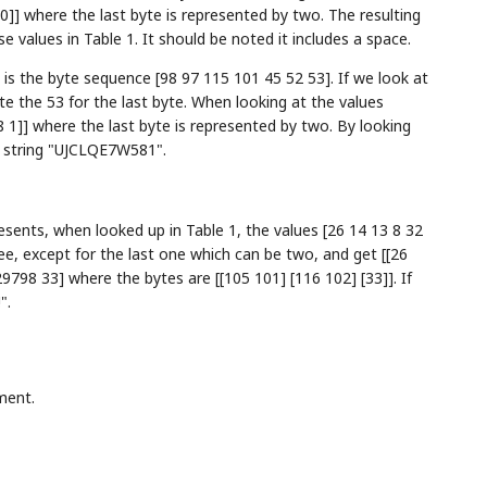
 0]] where the last byte is represented by two. The resulting
 values in Table 1. It should be noted it includes a space.
is the byte sequence [98 97 115 101 45 52 53]. If we look at
te the 53 for the last byte. When looking at the values
8 1]] where the last byte is represented by two. By looking
d string "UJCLQE7W581".
ents, when looked up in Table 1, the values [26 14 13 8 32
e, except for the last one which can be two, and get [[26
29798 33] where the bytes are [[105 101] [116 102] [33]]. If
".
ment.