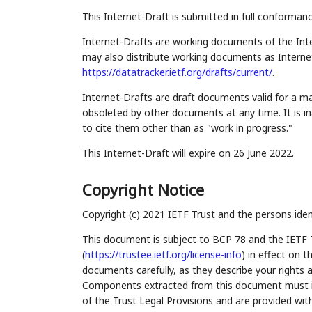
This Internet-Draft is submitted in full conforman
Internet-Drafts are working documents of the Inte
may also distribute working documents as Internet-
https://datatracker.ietf.org/drafts/current/
.
Internet-Drafts are draft documents valid for a 
obsoleted by other documents at any time. It is in
to cite them other than as "work in progress."
This Internet-Draft will expire on 26 June 2022.
Copyright Notice
Copyright (c) 2021 IETF Trust and the persons iden
This document is subject to BCP 78 and the IETF 
(
https://trustee.ietf.org/license-info
) in effect on 
documents carefully, as they describe your rights 
Components extracted from this document must inc
of the Trust Legal Provisions and are provided wit