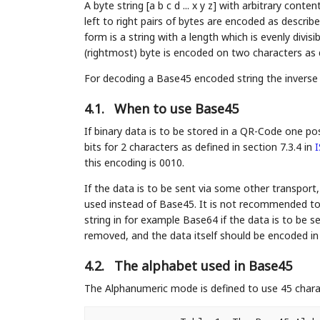
A byte string [a b c d ... x y z] with arbitrary con
left to right pairs of bytes are encoded as descri
form is a string with a length which is evenly divisi
(rightmost) byte is encoded on two characters as 
For decoding a Base45 encoded string the inverse
4.1.
When to use Base45
If binary data is to be stored in a QR-Code one p
bits for 2 characters as defined in section 7.3.4 in
I
this encoding is 0010.
If the data is to be sent via some other transport
used instead of Base45. It is not recommended to
string in for example Base64 if the data is to be 
removed, and the data itself should be encoded in
4.2.
The alphabet used in Base45
The Alphanumeric mode is defined to use 45 charact