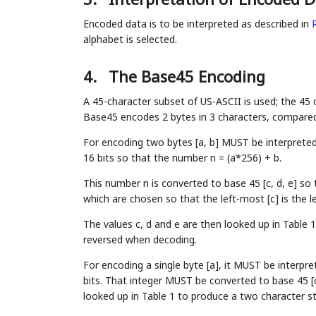
Encoded data is to be interpreted as described in
alphabet is selected.
4.
The Base45 Encoding
A 45-character subset of US-ASCII is used; the 45
Base45 encodes 2 bytes in 3 characters, compared
For encoding two bytes [a, b] MUST be interpreted 
16 bits so that the number n = (a*256) + b.
This number n is converted to base 45 [c, d, e] so 
which are chosen so that the left-most [c] is the le
The values c, d and e are then looked up in Table 1
reversed when decoding.
For encoding a single byte [a], it MUST be interpre
bits. That integer MUST be converted to base 45 [c
looked up in Table 1 to produce a two character st