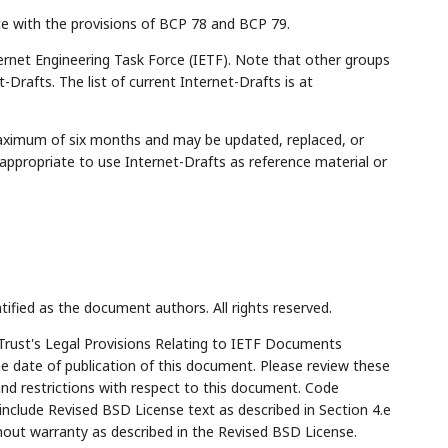
ce with the provisions of BCP 78 and BCP 79.
rnet Engineering Task Force (IETF). Note that other groups
Drafts. The list of current Internet-Drafts is at
maximum of six months and may be updated, replaced, or
appropriate to use Internet-Drafts as reference material or
tified as the document authors. All rights reserved.
Trust's Legal Provisions Relating to IETF Documents
the date of publication of this document. Please review these
and restrictions with respect to this document. Code
lude Revised BSD License text as described in Section 4.e
hout warranty as described in the Revised BSD License.