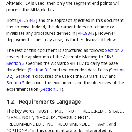
AltMark TLV is used, then only the segment end points will
process the AltMark data.
Both
[
RFC9343
]
and the approach specified in this document
can co-exist. Indeed, this document does not change or
invalidate any procedures defined in
[
RFC9343
]
. However,
deployment issues may arise, as further discussed below.
The rest of this document is structured as follows:
Section 2
covers the application of the Alternate Marking to SRv6,
Section 3
specifies the AltMark SRH TLV to carry the base
data fields (
Section 3.1
) and the extended data fields (
Section
3.2
),
Section 4
discusses the use of the AltMark TLV, and
Section 5
describes the experiment and the objectives of the
experimentation (
Section 5.1
).
1.2.
Requirements Language
The key words "MUST", "MUST NOT", "REQUIRED", "SHALL",
"SHALL NOT", "SHOULD", "SHOULD NOT",
"RECOMMENDED", "NOT RECOMMENDED", "MAY", and
"OPTIONAL" in this document are to be interpreted as