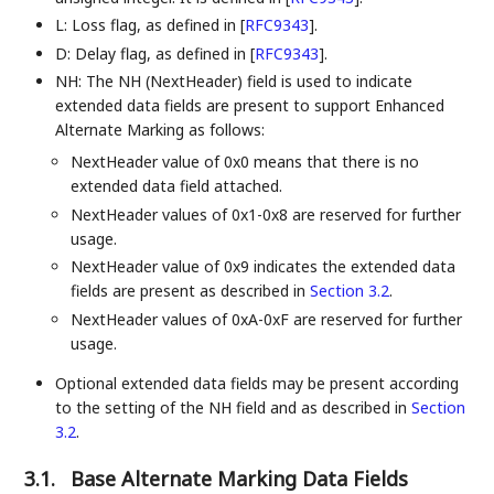
L: Loss flag, as defined in
[
RFC9343
]
.
D: Delay flag, as defined in
[
RFC9343
]
.
NH: The NH (NextHeader) field is used to indicate
extended data fields are present to support Enhanced
Alternate Marking as follows:
NextHeader value of 0x0 means that there is no
extended data field attached.
NextHeader values of 0x1-0x8 are reserved for further
usage.
NextHeader value of 0x9 indicates the extended data
fields are present as described in
Section 3.2
.
NextHeader values of 0xA-0xF are reserved for further
usage.
Optional extended data fields may be present according
to the setting of the NH field and as described in
Section
3.2
.
3.1.
Base Alternate Marking Data Fields