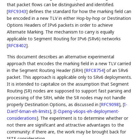
that packet flows can be distinguished and identified.
[
RFC9343
]
defines the standard for how the marking field can
be encoded in a new TLV in either Hop-by-hop or Destination
Options Headers of IPv6 packets in order to achieve
Alternate Marking. The mechanism to carry is equally
applicable to Segment Routing for IPv6 (SRv6) networks
[
RFC8402
]
.
This document describes an alternative experimental
approach that encodes the marking field in a new TLV carried
in the Segment Routing Header (SRH)
[
RFC8754
]
of an SRv6
packet. This approach is applicable only to SRv6 deployments.
It is intended to capitalize on the assumption that Segment
Routing (SR) nodes are supposed to support fast parsing and
processing of the SRH, while the SR nodes may not handle
properly Destination Options, as discussed in
[
RFC9098
]
,
[
I-
D.ietf-6man-eh-limits
]
,
[
I-D.peng-v6ops-eh-deployment-
considerations
]
. The experiment is to determine whether or
not there are significant and attractive advantages to the
community: if there are, the work may be brought back for
IETF consideration.