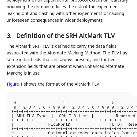
bounding the domain reduces the risk of the experiment
leaking out and clashing with other experiments of causing
unforeseen consequences in wider deployments.
3.
Definition of the SRH AltMark TLV
The AltMark SRH TLV is defined to carry the data fields
associated with the Alternate Marking Method. The TLV has
some initial fields that are always present, and further
extension fields that are present when Enhanced Alternate
Marking is in use.
Figure 1
shows the format of the AltMark TLV.
 0                   1                   2          
 0 1 2 3 4 5 6 7 8 9 0 1 2 3 4 5 6 7 8 9 0 1 2 3 4 5
+-+-+-+-+-+-+-+-+-+-+-+-+-+-+-+-+-+-+-+-+-+-+-+-+-+-
| SRH TLV Type  |  SRH TLV Len  |         Reserved 
+-+-+-+-+-+-+-+-+-+-+-+-+-+-+-+-+-+-+-+-+-+-+-+-+-+-
|              FlowMonID                |L|D|  Rese
+-+-+-+-+-+-+-+-+-+-+-+-+-+-+-+-+-+-+-+-+-+-+-+-+-+-
~              Optional extended data fields (variab