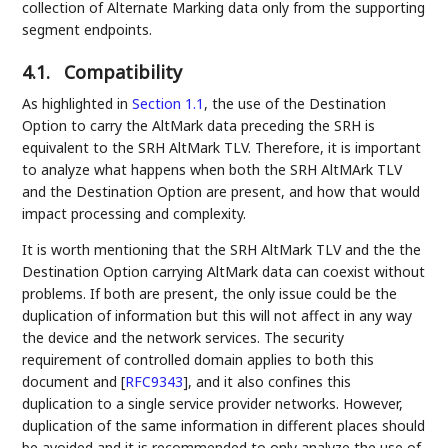
collection of Alternate Marking data only from the supporting
segment endpoints.
4.1.
Compatibility
As highlighted in
Section 1.1
, the use of the Destination
Option to carry the AltMark data preceding the SRH is
equivalent to the SRH AltMark TLV. Therefore, it is important
to analyze what happens when both the SRH AltMArk TLV
and the Destination Option are present, and how that would
impact processing and complexity.
It is worth mentioning that the SRH AltMark TLV and the the
Destination Option carrying AltMark data can coexist without
problems. If both are present, the only issue could be the
duplication of information but this will not affect in any way
the device and the network services. The security
requirement of controlled domain applies to both this
document and
[
RFC9343
]
, and it also confines this
duplication to a single service provider networks. However,
duplication of the same information in different places should
be avoided and it is recommended to only analyze the use of