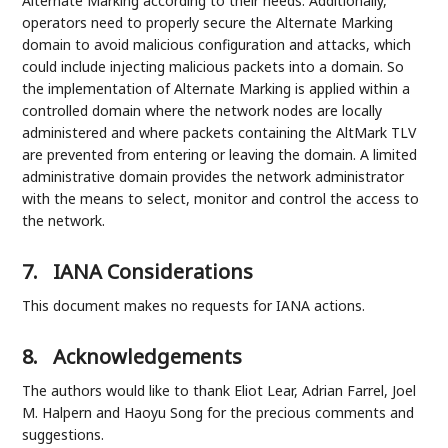
Alternate Marking according to their needs. Additionally,
operators need to properly secure the Alternate Marking
domain to avoid malicious configuration and attacks, which
could include injecting malicious packets into a domain. So
the implementation of Alternate Marking is applied within a
controlled domain where the network nodes are locally
administered and where packets containing the AltMark TLV
are prevented from entering or leaving the domain. A limited
administrative domain provides the network administrator
with the means to select, monitor and control the access to
the network.
7.
IANA Considerations
This document makes no requests for IANA actions.
8.
Acknowledgements
The authors would like to thank Eliot Lear, Adrian Farrel, Joel
M. Halpern and Haoyu Song for the precious comments and
suggestions.