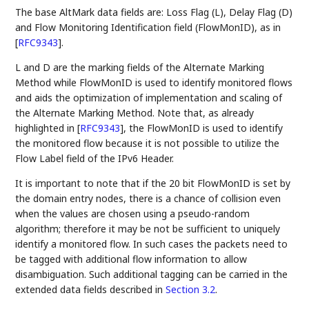
The base AltMark data fields are: Loss Flag (L), Delay Flag (D)
and Flow Monitoring Identification field (FlowMonID), as in
[
RFC9343
]
.
L and D are the marking fields of the Alternate Marking
Method while FlowMonID is used to identify monitored flows
and aids the optimization of implementation and scaling of
the Alternate Marking Method. Note that, as already
highlighted in
[
RFC9343
]
, the FlowMonID is used to identify
the monitored flow because it is not possible to utilize the
Flow Label field of the IPv6 Header.
It is important to note that if the 20 bit FlowMonID is set by
the domain entry nodes, there is a chance of collision even
when the values are chosen using a pseudo-random
algorithm; therefore it may be not be sufficient to uniquely
identify a monitored flow. In such cases the packets need to
be tagged with additional flow information to allow
disambiguation. Such additional tagging can be carried in the
extended data fields described in
Section 3.2
.