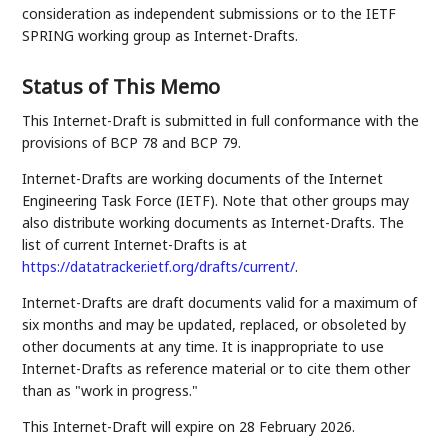
consideration as independent submissions or to the IETF
SPRING working group as Internet-Drafts.
Status of This Memo
This Internet-Draft is submitted in full conformance with the
provisions of BCP 78 and BCP 79.
Internet-Drafts are working documents of the Internet
Engineering Task Force (IETF). Note that other groups may
also distribute working documents as Internet-Drafts. The
list of current Internet-Drafts is at
https://datatracker.ietf.org/drafts/current/
.
Internet-Drafts are draft documents valid for a maximum of
six months and may be updated, replaced, or obsoleted by
other documents at any time. It is inappropriate to use
Internet-Drafts as reference material or to cite them other
than as "work in progress."
This Internet-Draft will expire on 28 February 2026.