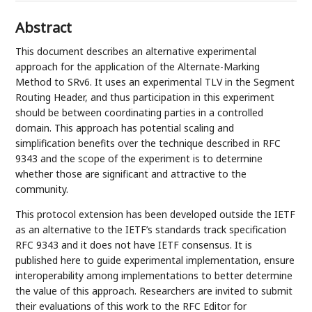
Abstract
This document describes an alternative experimental
approach for the application of the Alternate-Marking
Method to SRv6. It uses an experimental TLV in the Segment
Routing Header, and thus participation in this experiment
should be between coordinating parties in a controlled
domain. This approach has potential scaling and
simplification benefits over the technique described in RFC
9343 and the scope of the experiment is to determine
whether those are significant and attractive to the
community.
This protocol extension has been developed outside the IETF
as an alternative to the IETF’s standards track specification
RFC 9343 and it does not have IETF consensus. It is
published here to guide experimental implementation, ensure
interoperability among implementations to better determine
the value of this approach. Researchers are invited to submit
their evaluations of this work to the RFC Editor for