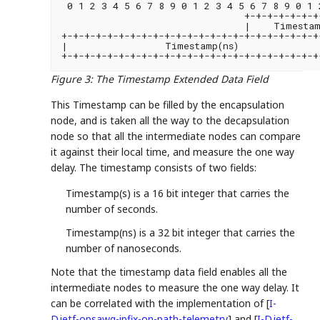
 0 1 2 3 4 5 6 7 8 9 0 1 2 3 4 5 6 7 8 9 0 1 
                                +-+-+-+-+-+-+
                                |    Timestam
+-+-+-+-+-+-+-+-+-+-+-+-+-+-+-+-+-+-+-+-+-+-+
|                 Timestamp(ns)              
+-+-+-+-+-+-+-+-+-+-+-+-+-+-+-+-+-+-+-+-+-+-+
Figure 3
:
The Timestamp Extended Data Field
This Timestamp can be filled by the encapsulation
node, and is taken all the way to the decapsulation
node so that all the intermediate nodes can compare
it against their local time, and measure the one way
delay. The timestamp consists of two fields:
Timestamp(s) is a 16 bit integer that carries the
number of seconds.
Timestamp(ns) is a 32 bit integer that carries the
number of nanoseconds.
Note that the timestamp data field enables all the
intermediate nodes to measure the one way delay. It
can be correlated with the implementation of
[
I-
D.ietf-opsawg-ipfix-on-path-telemetry
]
and
[
I-D.ietf-