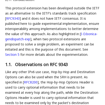
This protocol extension has been developed outside the IETF
as an alternative to the IETF’s standards track specification
[
RFC9343
]
and it does not have IETF consensus. It is
published here to guide experimental implementation, ensure
interoperability among implementations to better determine
the value of this approach. As also highlighted in
[
I-D.bonica-
gendispatch-exp
]
, when two protocol extensions are
proposed to solve a single problem, an experiment can be
initiated and this is the purpose of this document. See
Section 5
for more details about the experimentation.
1.1.
Observations on RFC 9343
Like any other IPv6 use case, Hop-by-Hop and Destination
Options can also be used when the SRH is present. As
specified in
[
RFC8200
]
, the Hop-by-Hop Options Header is
used to carry optional information that needs to be
examined at every hop along the path, while the Destination
Options Header is used to carry optional information that
needs to be examined only by the packet's destination