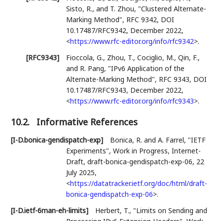
Sisto, R.
, and
T. Zhou
,
"Clustered Alternate-
Marking Method"
,
RFC 9342
,
DOI
10.17487/RFC9342
,
December 2022
,
<
https://www.rfc-editor.org/info/rfc9342
>
.
[RFC9343]
Fioccola, G.
,
Zhou, T.
,
Cociglio, M.
,
Qin, F.
,
and
R. Pang
,
"IPv6 Application of the
Alternate-Marking Method"
,
RFC 9343
,
DOI
10.17487/RFC9343
,
December 2022
,
<
https://www.rfc-editor.org/info/rfc9343
>
.
10.2.
Informative References
[I-D.bonica-gendispatch-exp]
Bonica, R.
and
A. Farrel
,
"IETF
Experiments"
,
Work in Progress
,
Internet-
Draft, draft-bonica-gendispatch-exp-06
,
22
July 2025
,
<
https://datatracker.ietf.org/doc/html/draft-
bonica-gendispatch-exp-06
>
.
[I-D.ietf-6man-eh-limits]
Herbert, T.
,
"Limits on Sending and