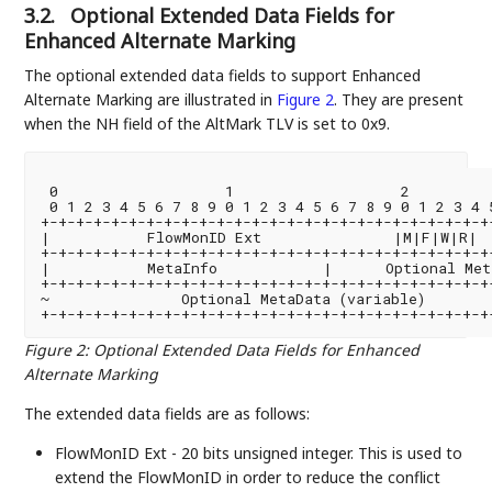
3.2.
Optional Extended Data Fields for
Enhanced Alternate Marking
The optional extended data fields to support Enhanced
Alternate Marking are illustrated in
Figure 2
. They are present
when the NH field of the AltMark TLV is set to 0x9.
 0                   1                   2          
 0 1 2 3 4 5 6 7 8 9 0 1 2 3 4 5 6 7 8 9 0 1 2 3 4 5
+-+-+-+-+-+-+-+-+-+-+-+-+-+-+-+-+-+-+-+-+-+-+-+-+-+-
|           FlowMonID Ext               |M|F|W|R|  
+-+-+-+-+-+-+-+-+-+-+-+-+-+-+-+-+-+-+-+-+-+-+-+-+-+-
|           MetaInfo            |      Optional Met
+-+-+-+-+-+-+-+-+-+-+-+-+-+-+-+-+-+-+-+-+-+-+-+-+-+-
~               Optional MetaData (variable)        
+-+-+-+-+-+-+-+-+-+-+-+-+-+-+-+-+-+-+-+-+-+-+-+-+-+-
Figure 2
:
Optional Extended Data Fields for Enhanced
Alternate Marking
The extended data fields are as follows:
FlowMonID Ext - 20 bits unsigned integer. This is used to
extend the FlowMonID in order to reduce the conflict