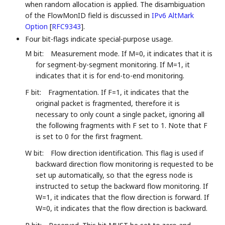
when random allocation is applied. The disambiguation
of the FlowMonID field is discussed in
IPv6 AltMark
Option
[
RFC9343
]
.
Four bit-flags indicate special-purpose usage.
M bit:
Measurement mode. If M=0, it indicates that it is
for segment-by-segment monitoring. If M=1, it
indicates that it is for end-to-end monitoring.
F bit:
Fragmentation. If F=1, it indicates that the
original packet is fragmented, therefore it is
necessary to only count a single packet, ignoring all
the following fragments with F set to 1. Note that F
is set to 0 for the first fragment.
W bit:
Flow direction identification. This flag is used if
backward direction flow monitoring is requested to be
set up automatically, so that the egress node is
instructed to setup the backward flow monitoring. If
W=1, it indicates that the flow direction is forward. If
W=0, it indicates that the flow direction is backward.