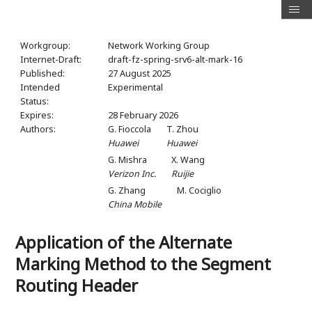
Workgroup:
Network Working Group
Internet-Draft:
draft-fz-spring-srv6-alt-mark-16
Published:
27 August 2025
Intended
Experimental
Status:
Expires:
28 February 2026
Authors:
G. Fioccola
T. Zhou
Huawei
Huawei
G. Mishra
X. Wang
Verizon Inc.
Ruijie
G. Zhang
M. Cociglio
China Mobile
Application of the Alternate
Marking Method to the Segment
Routing Header