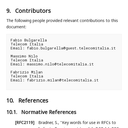
9.
Contributors
The following people provided relevant contributions to this
document:
Fabio Bulgarella

Telecom Italia

Email: fabio.bulgarella@guest.telecomitalia.it

Massimo Nilo

Telecom Italia

Email: massimo.nilo@telecomitalia.it

Fabrizio Milan

Telecom Italia

Email: fabrizio.milan@telecomitalia.it

10.
References
10.1.
Normative References
[RFC2119]
Bradner, S.
,
"Key words for use in RFCs to