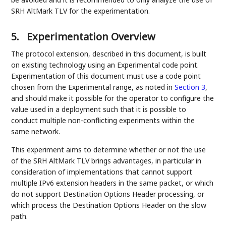
SRH AltMark TLV for the experimentation.
5.
Experimentation Overview
The protocol extension, described in this document, is built
on existing technology using an Experimental code point.
Experimentation of this document must use a code point
chosen from the Experimental range, as noted in
Section 3
,
and should make it possible for the operator to configure the
value used in a deployment such that it is possible to
conduct multiple non-conflicting experiments within the
same network.
This experiment aims to determine whether or not the use
of the SRH AltMark TLV brings advantages, in particular in
consideration of implementations that cannot support
multiple IPv6 extension headers in the same packet, or which
do not support Destination Options Header processing, or
which process the Destination Options Header on the slow
path.