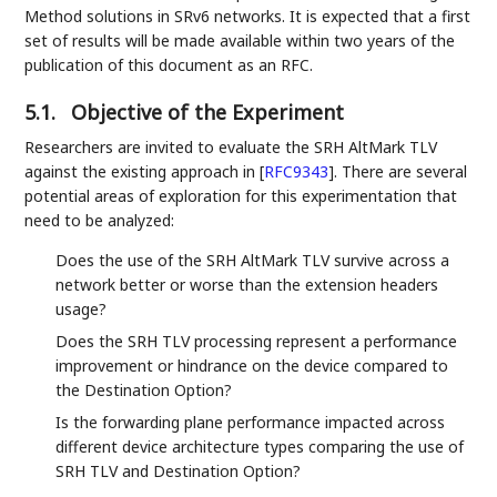
Method solutions in SRv6 networks. It is expected that a first
set of results will be made available within two years of the
publication of this document as an RFC.
5.1.
Objective of the Experiment
Researchers are invited to evaluate the SRH AltMark TLV
against the existing approach in
[
RFC9343
]
. There are several
potential areas of exploration for this experimentation that
need to be analyzed:
Does the use of the SRH AltMark TLV survive across a
network better or worse than the extension headers
usage?
Does the SRH TLV processing represent a performance
improvement or hindrance on the device compared to
the Destination Option?
Is the forwarding plane performance impacted across
different device architecture types comparing the use of
SRH TLV and Destination Option?