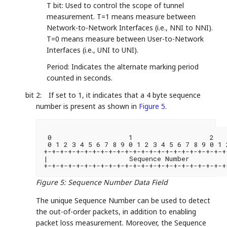
T bit: Used to control the scope of tunnel
measurement. T=1 means measure between
Network-to-Network Interfaces (i.e., NNI to NNI).
T=0 means measure between User-to-Network
Interfaces (i.e., UNI to UNI).
Period: Indicates the alternate marking period
counted in seconds.
bit 2:
If set to 1, it indicates that a 4 byte sequence
number is present as shown in
Figure 5
.
 0                   1                   2   
 0 1 2 3 4 5 6 7 8 9 0 1 2 3 4 5 6 7 8 9 0 1 
+-+-+-+-+-+-+-+-+-+-+-+-+-+-+-+-+-+-+-+-+-+-+
|                    Sequence Number         
+-+-+-+-+-+-+-+-+-+-+-+-+-+-+-+-+-+-+-+-+-+-+
Figure 5
:
Sequence Number Data Field
The unique Sequence Number can be used to detect
the out-of-order packets, in addition to enabling
packet loss measurement. Moreover, the Sequence