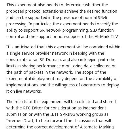
This experiment also needs to determine whether the
proposed protocol extensions achieve the desired function
and can be supported in the presence of normal SRv6
processing. In particular, the experiment needs to verify the
ability to support SR network programming, SID function
control and the support or non-support of the AltMark TLV.
It is anticipated that this experiment will be contained within
a single service provider network in keeping with the
constraints of an SR Domain, and also in keeping with the
limits in sharing performance monitoring data collected on
the path of packets in the network. The scope of the
experimental deployment may depend on the availability of
implementations and the willingness of operators to deploy
it on live networks.
The results of this experiment will be collected and shared
with the RFC Editor for consideration as independent
submission or with the IETF SPRING working group as
Internet-Draft, to help forward the discussions that will
determine the correct development of Alternate Marking