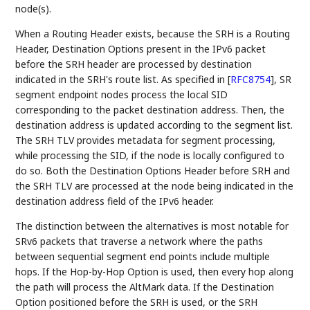
node(s).
When a Routing Header exists, because the SRH is a Routing
Header, Destination Options present in the IPv6 packet
before the SRH header are processed by destination
indicated in the SRH's route list. As specified in
[
RFC8754
]
, SR
segment endpoint nodes process the local SID
corresponding to the packet destination address. Then, the
destination address is updated according to the segment list.
The SRH TLV provides metadata for segment processing,
while processing the SID, if the node is locally configured to
do so. Both the Destination Options Header before SRH and
the SRH TLV are processed at the node being indicated in the
destination address field of the IPv6 header.
The distinction between the alternatives is most notable for
SRv6 packets that traverse a network where the paths
between sequential segment end points include multiple
hops. If the Hop-by-Hop Option is used, then every hop along
the path will process the AltMark data. If the Destination
Option positioned before the SRH is used, or the SRH