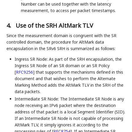
Number can be used together with the latency
measurement, to access per packet timestamps.
4.
Use of the SRH AltMark TLV
Since the measurement domain is congruent with the SR
controlled domain, the procedure for AltMark data
encapsulation in the SRv6 SRH is summarized as follows:
Ingress SR Node: As part of the SRH encapsulation, the
Ingress SR Node of an SR domain or an SR Policy
[
RFC9256
]
that supports the mechanisms defined in this
document and that wishes to perform the Alternate
Marking Method adds the AltMark TLV in the SRH of the
data packets.
Intermediate SR Node: The Intermediate SR Node is any
node receiving an IPv6 packet where the destination
address of that packet is a local Segment Identifier (SID).
If an Intermediate SR Node is not capable of processing
AltMark TLV, it simply ignores it according to the
processing rules of
[
RFC8754
]
. If an Intermediate SR