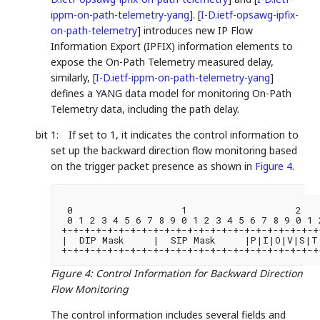
ippm-on-path-telemetry-yang
]
.
[
I-D.ietf-opsawg-ipfix-
on-path-telemetry
]
introduces new IP Flow
Information Export (IPFIX) information elements to
expose the On-Path Telemetry measured delay,
similarly,
[
I-D.ietf-ippm-on-path-telemetry-yang
]
defines a YANG data model for monitoring On-Path
Telemetry data, including the path delay.
bit 1:
If set to 1, it indicates the control information to
set up the backward direction flow monitoring based
on the trigger packet presence as shown in
Figure 4
.
 0                   1                   2   
 0 1 2 3 4 5 6 7 8 9 0 1 2 3 4 5 6 7 8 9 0 1 
+-+-+-+-+-+-+-+-+-+-+-+-+-+-+-+-+-+-+-+-+-+-+
|  DIP Mask     |  SIP Mask     |P|I|O|V|S|T|
+-+-+-+-+-+-+-+-+-+-+-+-+-+-+-+-+-+-+-+-+-+-+
Figure 4
:
Control Information for Backward Direction
Flow Monitoring
The control information includes several fields and