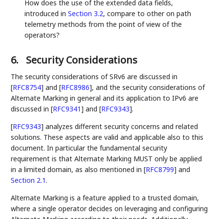
How does the use of the extended data fields,
introduced in
Section 3.2
, compare to other on path
telemetry methods from the point of view of the
operators?
6.
Security Considerations
The security considerations of SRv6 are discussed in
[
RFC8754
]
and
[
RFC8986
]
, and the security considerations of
Alternate Marking in general and its application to IPv6 are
discussed in
[
RFC9341
]
and
[
RFC9343
]
.
[
RFC9343
]
analyzes different security concerns and related
solutions. These aspects are valid and applicable also to this
document. In particular the fundamental security
requirement is that Alternate Marking MUST only be applied
in a limited domain, as also mentioned in
[
RFC8799
]
and
Section 2.1
.
Alternate Marking is a feature applied to a trusted domain,
where a single operator decides on leveraging and configuring