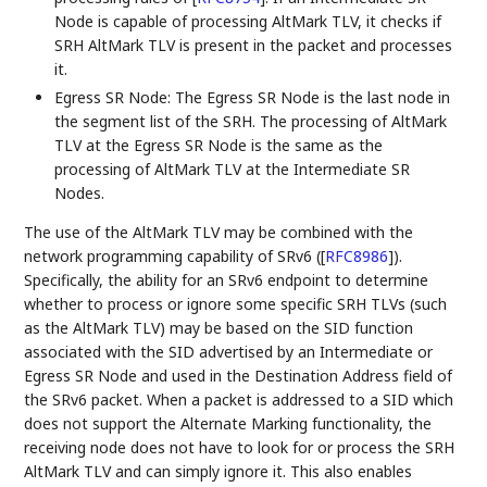
Node is capable of processing AltMark TLV, it checks if
SRH AltMark TLV is present in the packet and processes
it.
Egress SR Node: The Egress SR Node is the last node in
the segment list of the SRH. The processing of AltMark
TLV at the Egress SR Node is the same as the
processing of AltMark TLV at the Intermediate SR
Nodes.
The use of the AltMark TLV may be combined with the
network programming capability of SRv6 (
[
RFC8986
]
).
Specifically, the ability for an SRv6 endpoint to determine
whether to process or ignore some specific SRH TLVs (such
as the AltMark TLV) may be based on the SID function
associated with the SID advertised by an Intermediate or
Egress SR Node and used in the Destination Address field of
the SRv6 packet. When a packet is addressed to a SID which
does not support the Alternate Marking functionality, the
receiving node does not have to look for or process the SRH
AltMark TLV and can simply ignore it. This also enables