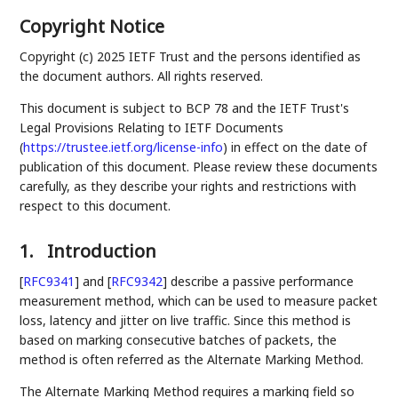
Copyright Notice
Copyright (c) 2025 IETF Trust and the persons identified as
the document authors. All rights reserved.
This document is subject to BCP 78 and the IETF Trust's
Legal Provisions Relating to IETF Documents
(
https://trustee.ietf.org/license-info
) in effect on the date of
publication of this document. Please review these documents
carefully, as they describe your rights and restrictions with
respect to this document.
1.
Introduction
[
RFC9341
]
and
[
RFC9342
]
describe a passive performance
measurement method, which can be used to measure packet
loss, latency and jitter on live traffic. Since this method is
based on marking consecutive batches of packets, the
method is often referred as the Alternate Marking Method.
The Alternate Marking Method requires a marking field so