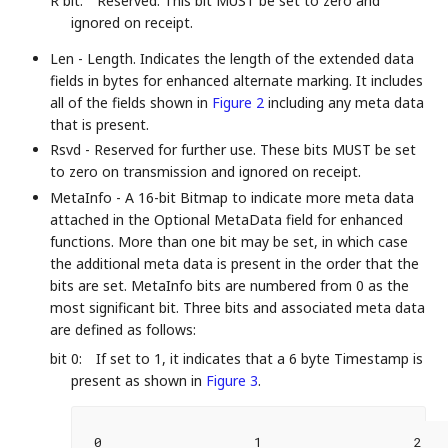
R bit:
Reserved. This bit MUST be set to zero and
ignored on receipt.
Len - Length. Indicates the length of the extended data
fields in bytes for enhanced alternate marking. It includes
all of the fields shown in
Figure 2
including any meta data
that is present.
Rsvd - Reserved for further use. These bits MUST be set
to zero on transmission and ignored on receipt.
MetaInfo - A 16-bit Bitmap to indicate more meta data
attached in the Optional MetaData field for enhanced
functions. More than one bit may be set, in which case
the additional meta data is present in the order that the
bits are set. MetaInfo bits are numbered from 0 as the
most significant bit. Three bits and associated meta data
are defined as follows:
bit 0:
If set to 1, it indicates that a 6 byte Timestamp is
present as shown in
Figure 3
.
 0                   1                   2   