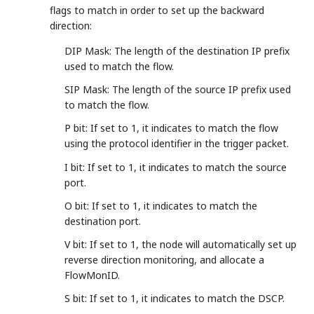
flags to match in order to set up the backward
direction:
DIP Mask: The length of the destination IP prefix
used to match the flow.
SIP Mask: The length of the source IP prefix used
to match the flow.
P bit: If set to 1, it indicates to match the flow
using the protocol identifier in the trigger packet.
I bit: If set to 1, it indicates to match the source
port.
O bit: If set to 1, it indicates to match the
destination port.
V bit: If set to 1, the node will automatically set up
reverse direction monitoring, and allocate a
FlowMonID.
S bit: If set to 1, it indicates to match the DSCP.