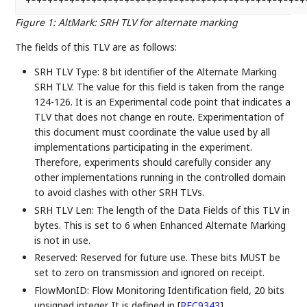
+-+-+-+-+-+-+-+-+-+-+-+-+-+-+-+-+-+-+-+-+-+-+-+-+-+-
Figure 1
:
AltMark: SRH TLV for alternate marking
The fields of this TLV are as follows:
SRH TLV Type: 8 bit identifier of the Alternate Marking
SRH TLV. The value for this field is taken from the range
124-126. It is an Experimental code point that indicates a
TLV that does not change en route. Experimentation of
this document must coordinate the value used by all
implementations participating in the experiment.
Therefore, experiments should carefully consider any
other implementations running in the controlled domain
to avoid clashes with other SRH TLVs.
SRH TLV Len: The length of the Data Fields of this TLV in
bytes. This is set to 6 when Enhanced Alternate Marking
is not in use.
Reserved: Reserved for future use. These bits MUST be
set to zero on transmission and ignored on receipt.
FlowMonID: Flow Monitoring Identification field, 20 bits
unsigned integer. It is defined in
[
RFC9343
]
.