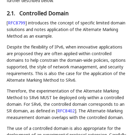
further described below.
2.1.
Controlled Domain
[
RFC8799
]
introduces the concept of specific limited domain
solutions and notes application of the Alternate Marking
Method as an example.
Despite the flexibility of IPv6, when innovative applications
are proposed they are often applied within controlled
domains to help constrain the domain-wide policies, options
supported, the style of network management, and security
requirements. This is also the case for the application of the
Alternate Marking Method to SRv6.
Therefore, the experimentation of the Alternate Marking
Method to SRv6 MUST be deployed only within a controlled
domain. For SRv6, the controlled domain corresponds to an
SR domain, as defined in
[
RFC8402
]
. The Alternate-Marking
measurement domain overlaps with the controlled domain.
The use of a controlled domain is also appropriate for the
deployment of an experimental protocol extension. Carefully