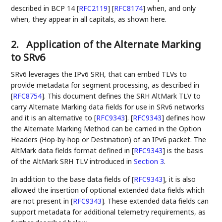
described in BCP 14
[
RFC2119
]
[
RFC8174
]
when, and only
when, they appear in all capitals, as shown here.
2.
Application of the Alternate Marking
to SRv6
SRv6 leverages the IPv6 SRH, that can embed TLVs to
provide metadata for segment processing, as described in
[
RFC8754
]
. This document defines the SRH AltMark TLV to
carry Alternate Marking data fields for use in SRv6 networks
and it is an alternative to
[
RFC9343
]
.
[
RFC9343
]
defines how
the Alternate Marking Method can be carried in the Option
Headers (Hop-by-hop or Destination) of an IPv6 packet. The
AltMark data fields format defined in
[
RFC9343
]
is the basis
of the AltMark SRH TLV introduced in
Section 3
.
In addition to the base data fields of
[
RFC9343
]
, it is also
allowed the insertion of optional extended data fields which
are not present in
[
RFC9343
]
. These extended data fields can
support metadata for additional telemetry requirements, as