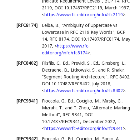
Indicate Requirement Levels"
,
BCP 14
,
RFC
2119
,
DOI 10.17487/RFC2119
,
March 1997
,
<
https://www.rfc-editor.org/info/rfc2119
>
.
[RFC8174]
Leiba, B.
,
"Ambiguity of Uppercase vs
Lowercase in RFC 2119 Key Words"
,
BCP
14
,
RFC 8174
,
DOI 10.17487/RFC8174
,
May
2017
,
<
https://www.rfc-
editor.org/info/rfc8174
>
.
[RFC8402]
Filsfils, C., Ed.
,
Previdi, S., Ed.
,
Ginsberg, L.
,
Decraene, B.
,
Litkowski, S.
, and
R. Shakir
,
"Segment Routing Architecture"
,
RFC 8402
,
DOI 10.17487/RFC8402
,
July 2018
,
<
https://www.rfc-editor.org/info/rfc8402
>
.
[RFC9341]
Fioccola, G., Ed.
,
Cociglio, M.
,
Mirsky, G.
,
Mizrahi, T.
, and
T. Zhou
,
"Alternate-Marking
Method"
,
RFC 9341
,
DOI
10.17487/RFC9341
,
December 2022
,
<
https://www.rfc-editor.org/info/rfc9341
>
.
[RFC9342]
Fioccola, G., Ed.
,
Cociglio, M.
,
Sapio, A.
,