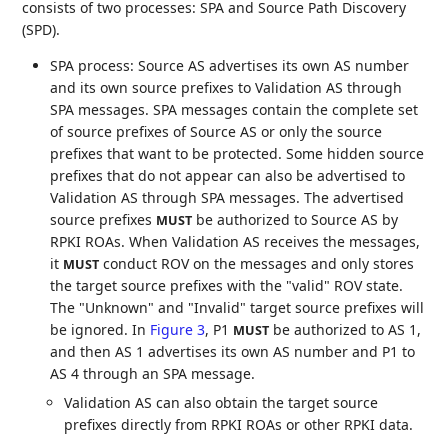
consists of two processes: SPA and Source Path Discovery
(SPD).
SPA process: Source AS advertises its own AS number
and its own source prefixes to Validation AS through
SPA messages. SPA messages contain the complete set
of source prefixes of Source AS or only the source
prefixes that want to be protected. Some hidden source
prefixes that do not appear can also be advertised to
Validation AS through SPA messages. The advertised
source prefixes
be authorized to Source AS by
MUST
RPKI ROAs. When Validation AS receives the messages,
it
conduct ROV on the messages and only stores
MUST
the target source prefixes with the "valid" ROV state.
The "Unknown" and "Invalid" target source prefixes will
be ignored. In
Figure 3
, P1
be authorized to AS 1,
MUST
and then AS 1 advertises its own AS number and P1 to
AS 4 through an SPA message.
Validation AS can also obtain the target source
prefixes directly from RPKI ROAs or other RPKI data.