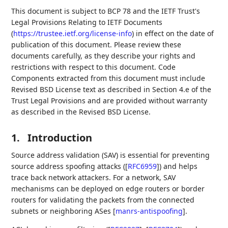
This document is subject to BCP 78 and the IETF Trust's
Legal Provisions Relating to IETF Documents
(
https://trustee.ietf.org/license-info
) in effect on the date of
publication of this document. Please review these
documents carefully, as they describe your rights and
restrictions with respect to this document. Code
Components extracted from this document must include
Revised BSD License text as described in Section 4.e of the
Trust Legal Provisions and are provided without warranty
as described in the Revised BSD License.
1.
Introduction
Source address validation (SAV) is essential for preventing
source address spoofing attacks (
[
RFC6959
]
) and helps
trace back network attackers. For a network, SAV
mechanisms can be deployed on edge routers or border
routers for validating the packets from the connected
subnets or neighboring ASes
[
manrs-antispoofing
]
.