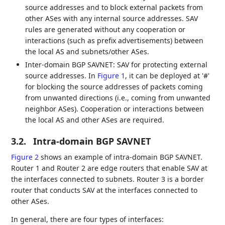
source addresses and to block external packets from
other ASes with any internal source addresses. SAV
rules are generated without any cooperation or
interactions (such as prefix advertisements) between
the local AS and subnets/other ASes.
Inter-domain BGP SAVNET: SAV for protecting external
source addresses. In
Figure 1
, it can be deployed at '#'
for blocking the source addresses of packets coming
from unwanted directions (i.e., coming from unwanted
neighbor ASes). Cooperation or interactions between
the local AS and other ASes are required.
3.2.
Intra-domain BGP SAVNET
Figure 2
shows an example of intra-domain BGP SAVNET.
Router 1 and Router 2 are edge routers that enable SAV at
the interfaces connected to subnets. Router 3 is a border
router that conducts SAV at the interfaces connected to
other ASes.
In general, there are four types of interfaces: