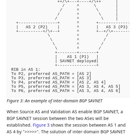
                   ++/\+---+----+/\++      |

                     /     ^      \        |

                    /      ^       \       |

                   /       ^        \      |

                  /        ^         \     |

  +----------------+       ^       +----------------
  |   AS 2 (P2)    |       ^       |   AS 3 (P3)    
  +----------+/\+--+       ^       +--+/\+----------
               \           ^           /

                \          ^          /

                 \         ^         /

                  \        ^        /

                  +--------+-------+

                  |    AS 1 (P1)   |

                  | SAVNET deployed|

                  +----------------+

RIB in AS 1:

To P2, preferred AS_PATH = [AS 2]

To P3, preferred AS_PATH = [AS 3]

To P4, preferred AS_PATH = [AS 2, AS 4]

To P5, preferred AS_PATH = [AS 3, AS 4, AS 5]

Figure 3
:
An example of inter-domain BGP SAVNET
When Source AS and Validation AS enable BGP SAVNET, a
BGP SAVNET session between the two ASes will be
established.
Figure 3
shows the session between AS 1 and
AS 4 by ">>>>>". The solution of inter-domain BGP SAVNET