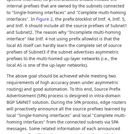
internal prefixes that are owned by the subnets connected
to "Single-homing interfaces" and "Complete multi-homing
interfaces". In
Figure 2
, the prefix blocklist of Intf. 4, Intf. 5,
and Intf. 6 should include all the source prefixes of Subnet1
and Subnet2. The reason why "Incomplete multi-homing
interface" like Intf. 4 not using prefix allowlist is that the
local AS itself can hardly learn the complete set of source
prefixes of Subnet3 if the subnet advertises asymmetric
prefixes to the multi-homed up-layer networks (i.e., the
local AS is one of the up-layer networks).
The above goal should be achieved while meeting two
requirements of high accuracy (even under asymmetric
routing) and good automation. To this end, Source Prefix
Advertisement (SPA) process is designed in intra-domain
BGP SAVNET solution. During the SPA process, edge routers
will proactively announce all the source prefixes learned by
local "Single-homing interfaces" and local "Complete multi-
homing interfaces" from the connected subnets via SPA
messages. Some related information of each announced