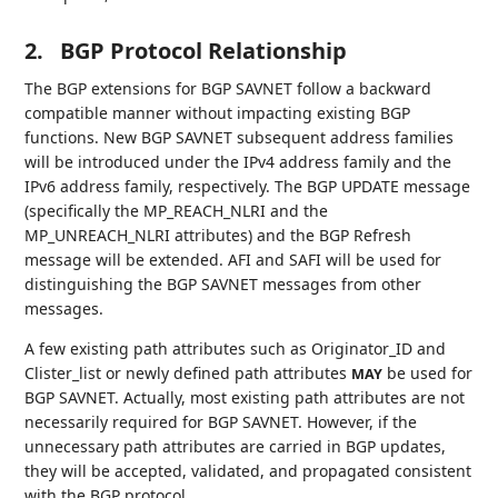
2.
BGP Protocol Relationship
The BGP extensions for BGP SAVNET follow a backward
compatible manner without impacting existing BGP
functions. New BGP SAVNET subsequent address families
will be introduced under the IPv4 address family and the
IPv6 address family, respectively. The BGP UPDATE message
(specifically the MP_REACH_NLRI and the
MP_UNREACH_NLRI attributes) and the BGP Refresh
message will be extended. AFI and SAFI will be used for
distinguishing the BGP SAVNET messages from other
messages.
A few existing path attributes such as Originator_ID and
Clister_list or newly defined path attributes
be used for
MAY
BGP SAVNET. Actually, most existing path attributes are not
necessarily required for BGP SAVNET. However, if the
unnecessary path attributes are carried in BGP updates,
they will be accepted, validated, and propagated consistent
with the BGP protocol.