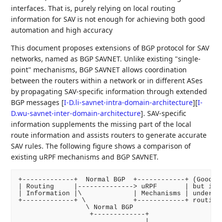
interfaces. That is, purely relying on local routing
information for SAV is not enough for achieving both good
automation and high accuracy
This document proposes extensions of BGP protocol for SAV
networks, named as BGP SAVNET. Unlike existing "single-
point" mechanisms, BGP SAVNET allows coordination
between the routers within a network or in different ASes
by propagating SAV-specific information through extended
BGP messages
[
I-D.li-savnet-intra-domain-architecture
]
[
I-
D.wu-savnet-inter-domain-architecture
]
. SAV-specific
information supplements the missing part of the local
route information and assists routers to generate accurate
SAV rules. The following figure shows a comparison of
existing uRPF mechanisms and BGP SAVNET.
+-------------+  Normal BGP  +------------+ (Good au
| Routing     |--------------> uRPF       | but inac
| Information |\             | Mechanisms | under as
+-------------+ \            +------------+ routing)
                 \ Normal BGP

                  +-------------+

                                |
