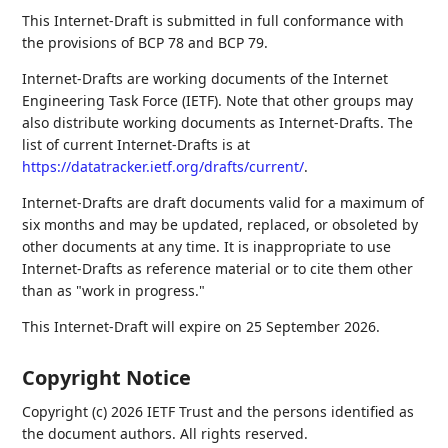
This Internet-Draft is submitted in full conformance with
the provisions of BCP 78 and BCP 79.
Internet-Drafts are working documents of the Internet
Engineering Task Force (IETF). Note that other groups may
also distribute working documents as Internet-Drafts. The
list of current Internet-Drafts is at
https://datatracker.ietf.org/drafts/current/
.
Internet-Drafts are draft documents valid for a maximum of
six months and may be updated, replaced, or obsoleted by
other documents at any time. It is inappropriate to use
Internet-Drafts as reference material or to cite them other
than as "work in progress."
This Internet-Draft will expire on 25 September 2026.
Copyright Notice
Copyright (c) 2026 IETF Trust and the persons identified as
the document authors. All rights reserved.