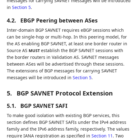
messages for carrying SAVNET messages will be introduced
in
Section 5
.
4.2.
EBGP Peering between ASes
Inter-domain BGP SAVNET requires eBGP sessions which
can be single-hop or multi-hop. In this peering model, for
the AS enabling BGP SAVNET, at least one border router in
Source AS
establish the BGP SAVNET sessions with
MUST
the border routers in Validation AS. SAVNET messages
between ASes will be advertised through these sessions.
The extensions of BGP messages for carrying SAVNET
messages will be introduced in
Section 5
.
5.
BGP SAVNET Protocol Extension
5.1.
BGP SAVNET SAFI
To make good isolation with existing BGP services, this
section defines BGP SAVNET SAFIs under the IPv4 address
family and the IPv6 address family, respectively. The values
require IANA registration as specified in
Section 11
. Two