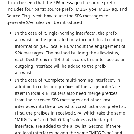
It can be seen that the SPA message of a source prefix
includes four parts: source prefix, MIIG-Type, MIIG-Tag, and
Source Flag. Next, how to use the SPA messages to
generate SAV rules will be introduced.
In the case of "Single-homing interface", the prefix
allowlist can be generated only through local routing
information (i.e., local RIB), without the engagement of
SPA messages. The method building the allowlist is,
each Dest Prefix in RIB that records this interface as an
outgoing interface will be added to the prefix
allowlist.
In the case of "Complete multi-homing interface", in
addition to collecting prefixes of the target interface
itself in local RIB, routers also need merge prefixes
from the received SPA messages and other local
interfaces into the allowlist to construct a complete list.
First, the prefixes in received SPA, which take the same
"MIIG-Type" and "MIIG-Tag" values as the target
interface, are added to the allowlist. Second, if there
are local interfaces having the same "MIIG-Type" and