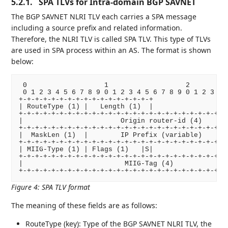
5.2.1.
SPA TLVs for Intra-domain BGP SAVNET
The BGP SAVNET NLRI TLV each carries a SPA message
including a source prefix and related information.
Therefore, the NLRI TLV is called SPA TLV. This type of TLVs
are used in SPA process within an AS. The format is shown
below:
 0                   1                   2          
 0 1 2 3 4 5 6 7 8 9 0 1 2 3 4 5 6 7 8 9 0 1 2 3 4 5
+-+-+-+-+-+-+-+-+-+-+-+-+-+-+-+-+

| RouteType (1) |   Length (1)  |

+-+-+-+-+-+-+-+-+-+-+-+-+-+-+-+-+-+-+-+-+-+-+-+-+-+-
|                        Origin router-id (4)       
+-+-+-+-+-+-+-+-+-+-+-+-+-+-+-+-+-+-+-+-+-+-+-+-+-+-
|  MaskLen (1)  |        IP Prefix (variable)       
+-+-+-+-+-+-+-+-+-+-+-+-+-+-+-+-+-+-+-+-+-+-+-+-+-+-
| MIIG-Type (1) | Flags (1)   |S|

+-+-+-+-+-+-+-+-+-+-+-+-+-+-+-+-+-+-+-+-+-+-+-+-+-+-
|                         MIIG-Tag (4)              
Figure 4
:
SPA TLV format
The meaning of these fields are as follows:
RouteType (key): Type of the BGP SAVNET NLRI TLV, the