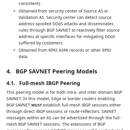
consistent).
Obtained from security center of Source AS or
Validation AS. Security center can detect source
address-spoofed DDoS attacks and disseminates
rules through BGP SAVNET to reactively filter source
address at specific interfaces for mitigating DDoS
suffered by customers.
Obtained from RPKI ASPA records or other RPKI
data.
4.
BGP SAVNET Peering Models
4.1.
Full-mesh IBGP Peering
This peering model is for both intra- and inter-domain BGP
SAVNET. In this model, Edge or border routers enabling
BGP SAVNET
establish full-mesh iBGP sessions either
MUST
through direct iBGP sessions or route-reflectors. SAVNET
messages within an AS can be advertised through the full-
mesh BGP SAVNET sessions. The extensions of BGP