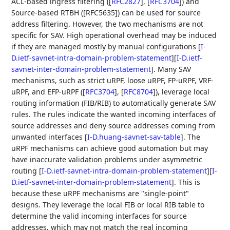
ACL-based ingress filtering (
[
RFC2827
]
,
[
RFC3704
]
) and
Source-based RTBH ([RFC5635]) can be used for source
address filtering. However, the two mechanisms are not
specific for SAV. High operational overhead may be induced
if they are managed mostly by manual configurations
[
I-
D.ietf-savnet-intra-domain-problem-statement
]
[
I-D.ietf-
savnet-inter-domain-problem-statement
]
. Many SAV
mechanisms, such as strict uRPF, loose uRPF, FP-uRPF, VRF-
uRPF, and EFP-uRPF (
[
RFC3704
]
,
[
RFC8704
]
), leverage local
routing information (FIB/RIB) to automatically generate SAV
rules. The rules indicate the wanted incoming interfaces of
source addresses and deny source addresses coming from
unwanted interfaces
[
I-D.huang-savnet-sav-table
]
. The
uRPF mechanisms can achieve good automation but may
have inaccurate validation problems under asymmetric
routing
[
I-D.ietf-savnet-intra-domain-problem-statement
]
[
I-
D.ietf-savnet-inter-domain-problem-statement
]
. This is
because these uRPF mechanisms are "single-point"
designs. They leverage the local FIB or local RIB table to
determine the valid incoming interfaces for source
addresses, which may not match the real incoming