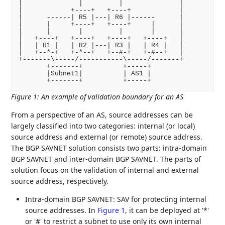
|              |         |              |

|            +----+   +----+            |

|      ------| R5 |---| R6 |------      |

|      |     +----+   +----+     |      |

|      |       |         |       |      |

|   +----+   +----+   +----+   +----+   |

|   | R1 |   | R2 |---| R3 |   | R4 |   |

|   +--*-+   +-*--+   +--#-+   +-#--+   |

+-------\-----/-----------\-----/-------+

       +-------+          +-----+

       |Subnet1|          | AS1 |

Figure 1
:
An example of validation boundary for an AS
From a perspective of an AS, source addresses can be
largely classified into two categories: internal (or local)
source address and external (or remote) source address.
The BGP SAVNET solution consists two parts: intra-domain
BGP SAVNET and inter-domain BGP SAVNET. The parts of
solution focus on the validation of internal and external
source address, respectively.
Intra-domain BGP SAVNET: SAV for protecting internal
source addresses. In
Figure 1
, it can be deployed at '*'
or '#' to restrict a subnet to use only its own internal