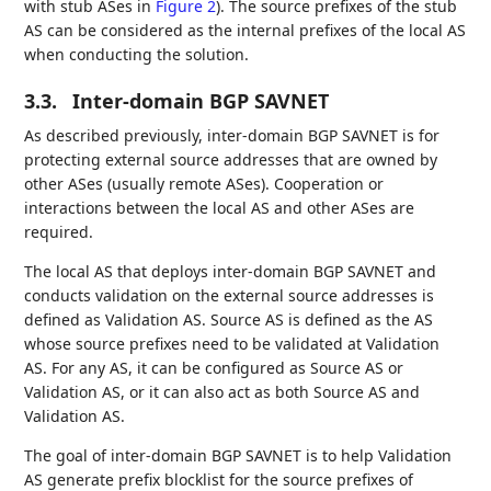
with stub ASes in
Figure 2
). The source prefixes of the stub
AS can be considered as the internal prefixes of the local AS
when conducting the solution.
3.3.
Inter-domain BGP SAVNET
As described previously, inter-domain BGP SAVNET is for
protecting external source addresses that are owned by
other ASes (usually remote ASes). Cooperation or
interactions between the local AS and other ASes are
required.
The local AS that deploys inter-domain BGP SAVNET and
conducts validation on the external source addresses is
defined as Validation AS. Source AS is defined as the AS
whose source prefixes need to be validated at Validation
AS. For any AS, it can be configured as Source AS or
Validation AS, or it can also act as both Source AS and
Validation AS.
The goal of inter-domain BGP SAVNET is to help Validation
AS generate prefix blocklist for the source prefixes of