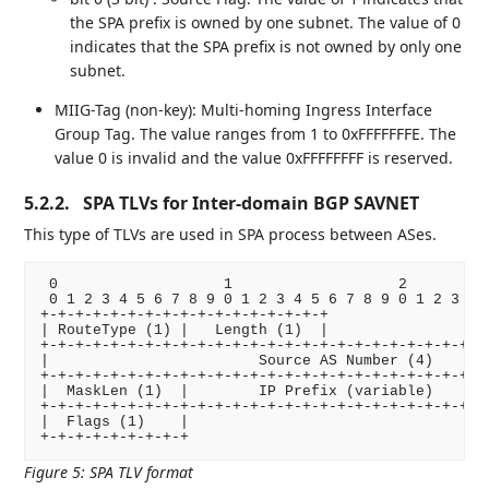
the SPA prefix is owned by one subnet. The value of 0
indicates that the SPA prefix is not owned by only one
subnet.
MIIG-Tag (non-key): Multi-homing Ingress Interface
Group Tag. The value ranges from 1 to 0xFFFFFFFE. The
value 0 is invalid and the value 0xFFFFFFFF is reserved.
5.2.2.
SPA TLVs for Inter-domain BGP SAVNET
This type of TLVs are used in SPA process between ASes.
 0                   1                   2          
 0 1 2 3 4 5 6 7 8 9 0 1 2 3 4 5 6 7 8 9 0 1 2 3 4 5
+-+-+-+-+-+-+-+-+-+-+-+-+-+-+-+-+

| RouteType (1) |   Length (1)  |

+-+-+-+-+-+-+-+-+-+-+-+-+-+-+-+-+-+-+-+-+-+-+-+-+-+-
|                        Source AS Number (4)       
+-+-+-+-+-+-+-+-+-+-+-+-+-+-+-+-+-+-+-+-+-+-+-+-+-+-
|  MaskLen (1)  |        IP Prefix (variable)       
+-+-+-+-+-+-+-+-+-+-+-+-+-+-+-+-+-+-+-+-+-+-+-+-+-+-
|  Flags (1)    |

Figure 5
:
SPA TLV format