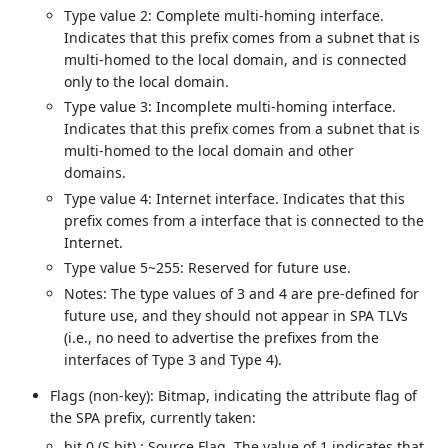
Type value 2: Complete multi-homing interface.
Indicates that this prefix comes from a subnet that is
multi-homed to the local domain, and is connected
only to the local domain.
Type value 3: Incomplete multi-homing interface.
Indicates that this prefix comes from a subnet that is
multi-homed to the local domain and other
domains.
Type value 4: Internet interface. Indicates that this
prefix comes from a interface that is connected to the
Internet.
Type value 5~255: Reserved for future use.
Notes: The type values of 3 and 4 are pre-defined for
future use, and they should not appear in SPA TLVs
(i.e., no need to advertise the prefixes from the
interfaces of Type 3 and Type 4).
Flags (non-key): Bitmap, indicating the attribute flag of
the SPA prefix, currently taken:
bit 0 (S bit) : Source Flag. The value of 1 indicates that