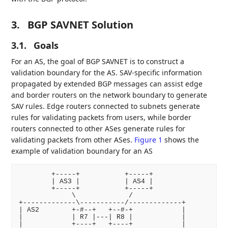
3.
BGP SAVNET Solution
3.1.
Goals
For an AS, the goal of BGP SAVNET is to construct a
validation boundary for the AS. SAV-specific information
propagated by extended BGP messages can assist edge
and border routers on the network boundary to generate
SAV rules. Edge routers connected to subnets generate
rules for validating packets from users, while border
routers connected to other ASes generate rules for
validating packets from other ASes.
Figure 1
shows the
example of validation boundary for an AS
        +-----+           +-----+

        | AS3 |           | AS4 |

        +-----+           +-----+

             \             /

+-------------\-----------/-------------+

| AS2        +-#--+   +--#-+            |

|            | R7 |---| R8 |            |

|            +----+   +----+            |
