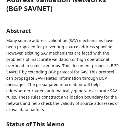
(BGP SAVNET)
Abstract
Many source address validation (SAV) mechanisms have
been proposed for preventing source address spoofing.
However, existing SAV mechanisms are faced with the
problems of inaccurate validation or high operational
overhead in some scenarios. This document proposes BGP
SAVNET by extending BGP protocol for SAV. This protocol
can propagate SAV-related information through BGP
messages. The propagated information will help
edge/border routers automatically generate accurate SAV
rules. These rules construct a validation boundary for the
network and help check the validity of source addresses of
arrival data packets.
Status of This Memo