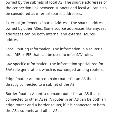
owned by the subnets of local AS. The source addresses of
the connection link between subnets and local AS can also
be considered as internal source addresses.
External (or Remote) Source Address: The source addresses
owned by other ASes. Some source addresses like anycast
addresses can be both internal and external source
addresses.
Local Routing Information: The information in a router's
local RIB or FIB that can be used to infer SAV rules.
SAV-specific Information: The information specialized for
SAV rule generation, which is exchanged among routers.
Edge Router: An intra-domain router for an AS that is
directly connected to a subnet of the AS.
Border Router: An intra-domain router for an AS that is
connected to other ASes. A router in an AS can be both an
edge router and a border router, if it is connected to both
the AS's subnets and other ASes.