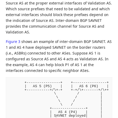
Source AS at the proper external interfaces of Validation AS.
Which source prefixes that need to be validated and which
external interfaces should block these prefixes depend on
the indication of Source AS. Inter-domain BGP SAVNET
provides the communication channel for Source AS and
Validation AS.
Figure 3
shows an example of inter-domain BGP SAVNET. AS
1 and AS 4 have deployed SAVNET on the border routers
(i.e., ASBRs) connected to other ASes. Suppose AS 1 is
configured as Source AS and AS 4 acts as Validation AS. In
the example, AS 4 can help block P1 of AS 1 at the
interfaces connected to specific neighbor ASes.
       +----------------+    +----------------+

       |   AS 5 (P5)    |    |   AS 6 (P6)    |

       +-----------+/\+-+    +-+/\+-------+/\++

                     \          /          |

                      \        /           |

                       \      /            |

                        \    /             |

                   +----------------+      |

                   |   AS 4 (P4)    |      |

                   | SAVNET deployed|      |
