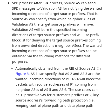
SPD process: After SPA process, Source AS can send
SPD messages to Validation AS for notifying the wanted
incoming directions of target source prefixes. That is,
Source AS can specify from which neighbor ASes of
Validation AS the target source prefixes will arrive.
Validation AS will learn the specified incoming
directions of target source prefixes and will use prefix
blocklist for denying the target source prefixes coming
from unwanted directions (neighbor ASes). The wanted
incoming directions of target source prefixes can be
obtained via the following methods for different
purposes:
Automatically obtained from the RIB of Source AS. In
Figure 3
, AS 1 can specify that AS 2 and AS 3 are the
wanted incoming directions of P1. AS 4 will block the
packets with source addresses of P1 coming from
neighbor ASes of AS 5 and AS 6. The use cases can
be 1) proactive SAV for customer's prefixes or 2) key
source address's forwarding path protection (i.e.,
keeping control plane path and data plane path