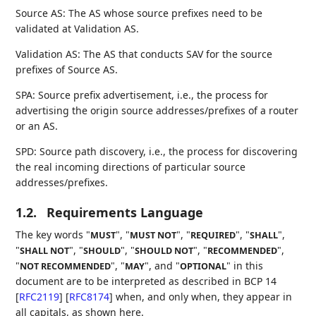
Source AS: The AS whose source prefixes need to be
validated at Validation AS.
Validation AS: The AS that conducts SAV for the source
prefixes of Source AS.
SPA: Source prefix advertisement, i.e., the process for
advertising the origin source addresses/prefixes of a router
or an AS.
SPD: Source path discovery, i.e., the process for discovering
the real incoming directions of particular source
addresses/prefixes.
1.2.
Requirements Language
The key words "
", "
", "
", "
",
MUST
MUST NOT
REQUIRED
SHALL
"
", "
", "
", "
",
SHALL NOT
SHOULD
SHOULD NOT
RECOMMENDED
"
", "
", and "
" in this
NOT RECOMMENDED
MAY
OPTIONAL
document are to be interpreted as described in BCP 14
[
RFC2119
]
[
RFC8174
]
when, and only when, they appear in
all capitals, as shown here.