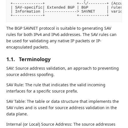
+-------------+              +--\/--------+ (Accurat
| SAV-specific| Extended BGP | BGP        | rules an
| Information |--------------> SAVNET     | various 
The BGP SAVNET protocol is suitable to generating SAV
rules for both IPv4 and IPv6 addresses. The SAV rules can
be used for validating any native IP packets or IP-
encapsulated packets.
1.1.
Terminology
SAV: Source address validation, an approach to preventing
source address spoofing.
SAV Rule: The rule that indicates the valid incoming
interfaces for a specific source prefix.
SAV Table: The table or data structure that implements the
SAV rules and is used for source address validation in the
data plane.
Internal (or Local) Source Address: The source addresses