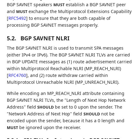
BGP SAVNET speakers
establish a BGP SAVNET peer
MUST
and
exchange the Multiprotocol Extensions Capability
MUST
[
RFC5492
]
to ensure that they are both capable of
processing BGP SAVNET messages properly.
5.2.
BGP SAVNET NLRI
The BGP SAVNET NLRI is used to transmit SPA messages
(either IPv4 or IPv6). The BGP SAVNET NLRI TLVs are carried
in BGP UPDATE messages as (1) route advertisement carried
within Multiprotocol Reachable NLRI (MP_REACH_NLRI)
[
RFC4760
]
, and (2) route withdraw carried within
Multiprotocol Unreachable NLRI (MP_UNREACH_NLRI).
While encoding an MP_REACH_NLRI attribute containing
BGP SAVNET NLRI TLVs, the "Length of Next Hop Network
Address" field
be set to 0 upon the sender. The
SHOULD
"Network Address of Next Hop" field
not be
SHOULD
encoded upon the sender, because it has a 0 length and
be ignored upon the receiver.
MUST