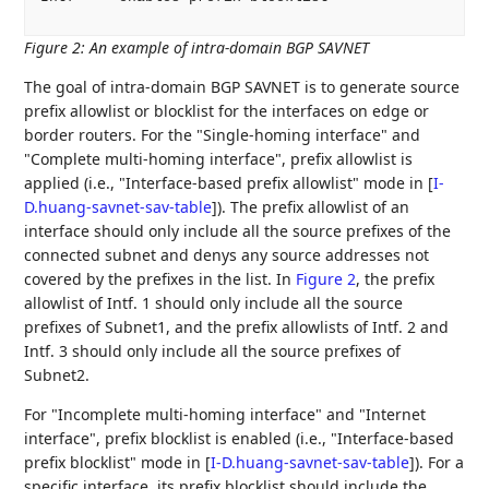
Figure 2
:
An example of intra-domain BGP SAVNET
The goal of intra-domain BGP SAVNET is to generate source
prefix allowlist or blocklist for the interfaces on edge or
border routers. For the "Single-homing interface" and
"Complete multi-homing interface", prefix allowlist is
applied (i.e., "Interface-based prefix allowlist" mode in
[
I-
D.huang-savnet-sav-table
]
). The prefix allowlist of an
interface should only include all the source prefixes of the
connected subnet and denys any source addresses not
covered by the prefixes in the list. In
Figure 2
, the prefix
allowlist of Intf. 1 should only include all the source
prefixes of Subnet1, and the prefix allowlists of Intf. 2 and
Intf. 3 should only include all the source prefixes of
Subnet2.
For "Incomplete multi-homing interface" and "Internet
interface", prefix blocklist is enabled (i.e., "Interface-based
prefix blocklist" mode in
[
I-D.huang-savnet-sav-table
]
). For a
specific interface, its prefix blocklist should include the