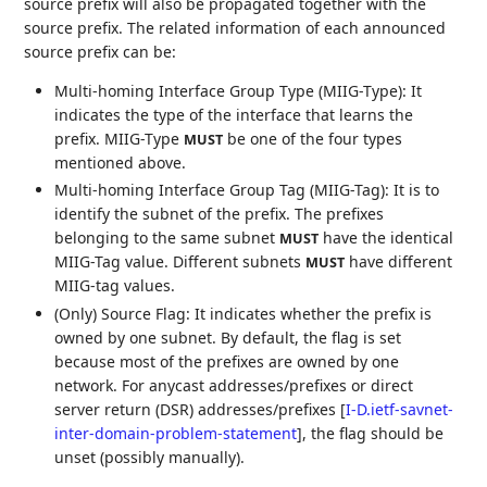
source prefix will also be propagated together with the
source prefix. The related information of each announced
source prefix can be:
Multi-homing Interface Group Type (MIIG-Type): It
indicates the type of the interface that learns the
prefix. MIIG-Type
be one of the four types
MUST
mentioned above.
Multi-homing Interface Group Tag (MIIG-Tag): It is to
identify the subnet of the prefix. The prefixes
belonging to the same subnet
have the identical
MUST
MIIG-Tag value. Different subnets
have different
MUST
MIIG-tag values.
(Only) Source Flag: It indicates whether the prefix is
owned by one subnet. By default, the flag is set
because most of the prefixes are owned by one
network. For anycast addresses/prefixes or direct
server return (DSR) addresses/prefixes
[
I-D.ietf-savnet-
inter-domain-problem-statement
]
, the flag should be
unset (possibly manually).