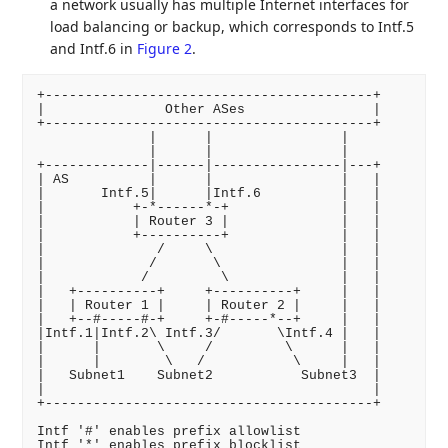
a network usually has multiple Internet interfaces for
load balancing or backup, which corresponds to Intf.5
and Intf.6 in
Figure 2
.
+-----------------------------------------+

|               Other ASes                |

+-----------------------------------------+

              |      |                |

              |      |                |

+-------------|------|----------------|---+

| AS          |      |                |   |

|       Intf.5|      |Intf.6          |   |

|           +-*------*-+              |   |

|           | Router 3 |              |   |

|           +----------+              |   |

|              /     \                |   |

|             /       \               |   |

|            /         \              |   |

|   +----------+     +----------+     |   |

|   | Router 1 |     | Router 2 |     |   |

|   +--#-----#-+     +-#-----*--+     |   |

|Intf.1|Intf.2\ Intf.3/       \Intf.4 |   |

|      |       \     /         \      |   |

|      |        \   /           \     |   |

|   Subnet1    Subnet2           Subnet3  |

|                                         |

+-----------------------------------------+

Intf '#' enables prefix allowlist

Intf '*' enables prefix blocklist
