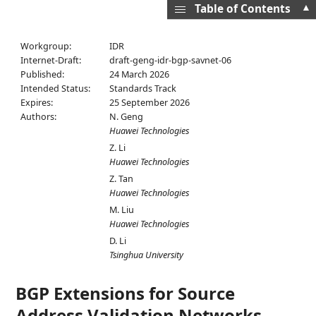
▲
Table of Contents
Workgroup:
IDR
Internet-Draft:
draft-geng-idr-bgp-savnet-06
Published:
24 March 2026
Intended Status:
Standards Track
Expires:
25 September 2026
Authors:
N. Geng
Huawei Technologies
Z. Li
Huawei Technologies
Z. Tan
Huawei Technologies
M. Liu
Huawei Technologies
D. Li
Tsinghua University
BGP Extensions for Source
Address Validation Networks