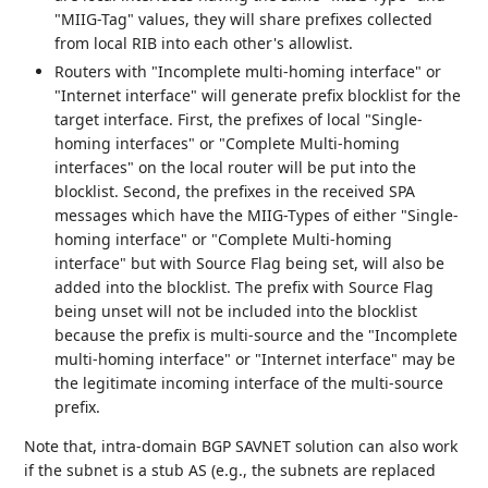
"MIIG-Tag" values, they will share prefixes collected
from local RIB into each other's allowlist.
Routers with "Incomplete multi-homing interface" or
"Internet interface" will generate prefix blocklist for the
target interface. First, the prefixes of local "Single-
homing interfaces" or "Complete Multi-homing
interfaces" on the local router will be put into the
blocklist. Second, the prefixes in the received SPA
messages which have the MIIG-Types of either "Single-
homing interface" or "Complete Multi-homing
interface" but with Source Flag being set, will also be
added into the blocklist. The prefix with Source Flag
being unset will not be included into the blocklist
because the prefix is multi-source and the "Incomplete
multi-homing interface" or "Internet interface" may be
the legitimate incoming interface of the multi-source
prefix.
Note that, intra-domain BGP SAVNET solution can also work
if the subnet is a stub AS (e.g., the subnets are replaced