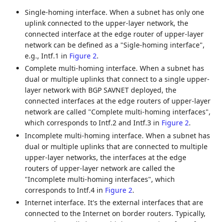
Single-homing interface. When a subnet has only one
uplink connected to the upper-layer network, the
connected interface at the edge router of upper-layer
network can be defined as a "Sigle-homing interface",
e.g., Intf.1 in
Figure 2
.
Complete multi-homing interface. When a subnet has
dual or multiple uplinks that connect to a single upper-
layer network with BGP SAVNET deployed, the
connected interfaces at the edge routers of upper-layer
network are called "Complete multi-homing interfaces",
which corresponds to Intf.2 and Intf.3 in
Figure 2
.
Incomplete multi-homing interface. When a subnet has
dual or multiple uplinks that are connected to multiple
upper-layer networks, the interfaces at the edge
routers of upper-layer network are called the
"Incomplete multi-homing interfaces", which
corresponds to Intf.4 in
Figure 2
.
Internet interface. It's the external interfaces that are
connected to the Internet on border routers. Typically,