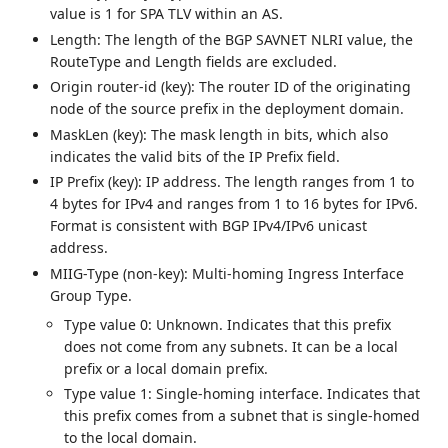
value is 1 for SPA TLV within an AS.
Length: The length of the BGP SAVNET NLRI value, the
RouteType and Length fields are excluded.
Origin router-id (key): The router ID of the originating
node of the source prefix in the deployment domain.
MaskLen (key): The mask length in bits, which also
indicates the valid bits of the IP Prefix field.
IP Prefix (key): IP address. The length ranges from 1 to
4 bytes for IPv4 and ranges from 1 to 16 bytes for IPv6.
Format is consistent with BGP IPv4/IPv6 unicast
address.
MIIG-Type (non-key): Multi-homing Ingress Interface
Group Type.
Type value 0: Unknown. Indicates that this prefix
does not come from any subnets. It can be a local
prefix or a local domain prefix.
Type value 1: Single-homing interface. Indicates that
this prefix comes from a subnet that is single-homed
to the local domain.