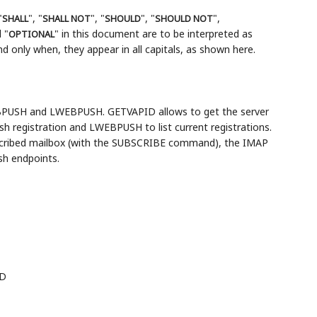
"
", "
", "
", "
",
SHALL
SHALL NOT
SHOULD
SHOULD NOT
 "
" in this document are to be interpreted as
OPTIONAL
 only when, they appear in all capitals, as shown here.
PUSH and LWEBPUSH. GETVAPID allows to get the server
 registration and LWEBPUSH to list current registrations.
scribed mailbox (with the SUBSCRIBE command), the IMAP
sh endpoints.
ID