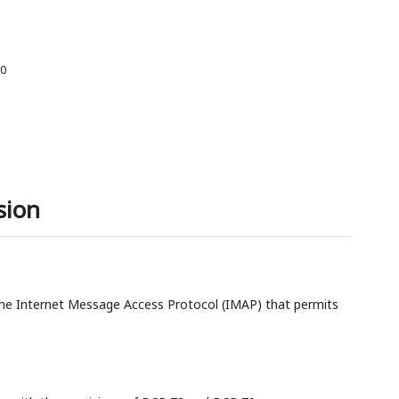
00
sion
e Internet Message Access Protocol (IMAP) that permits