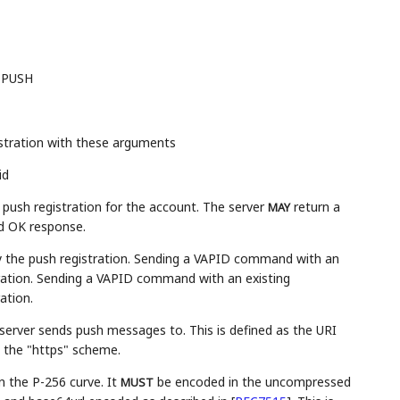
PUSH
istration with these arguments
id
ush registration for the account. The server
return a
MAY
d OK response.
ify the push registration. Sending a VAPID command with an
stration. Sending a VAPID command with an existing
ation.
server sends push messages to. This is defined as the URI
 the "https" scheme.
n the P-256 curve. It
be encoded in the uncompressed
MUST