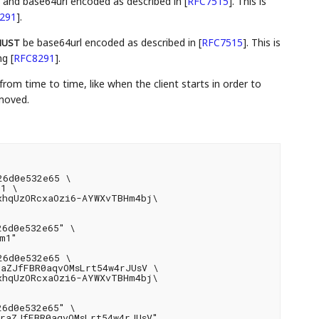
), and base64url encoded as described in
[
RFC7515
]
. This is
291
]
.
be base64url encoded as described in
[
RFC7515
]
. This is
UST
ing
[
RFC8291
]
.
from time to time, like when the client starts in order to
emoved.
6d0e532e65 \

1 \

xhqUzORcxaOzi6-AYWXvTBHm4bj\

6d0e532e65" \

1"

6d0e532e65 \

aZJfFBR0aqvOMsLrt54w4rJUsV \

xhqUzORcxaOzi6-AYWXvTBHm4bj\

6d0e532e65" \

raZJfFBR0aqvOMsLrt54w4rJUsV"
