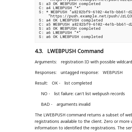
S: a3 OK WEBPUSH completed

C: a4 LWEBPUSH "*"

S: * WEBPUSH "a8282bf9-6102-4e1b-bb61-d2
    "https://push.example.net/push/JzLQ3
S: a4 OK LWEBPUSH completed

C: a5 WEBPUSH a8282bf9-6102-4e1b-bb61-d2
S: a5 OK WEBPUSH completed

C: a6 LWEBPUSH "*"

4.3.
LWEBPUSH Command
Arguments:
registration ID with possible wildcar
Responses:
untagged response:
WEBPUSH
Result:
OK -
list completed
NO -
list failure: can't list webpush records
BAD -
arguments invalid
The LWEBPUSH command returns a subset of webpu
registrations available to the client. Zero or mo
information to identified the registrations. The se