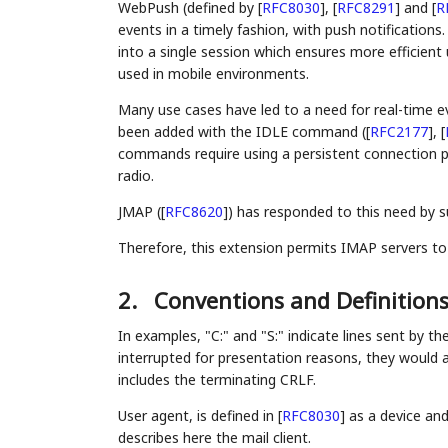
WebPush (defined by
[
RFC8030
]
,
[
RFC8291
]
and
[
R
events in a timely fashion, with push notifications.
into a single session which ensures more efficient 
used in mobile environments.
Many use cases have led to a need for real-time e
been added with the IDLE command (
[
RFC2177
]
,
[
commands require using a persistent connection p
radio.
JMAP (
[
RFC8620
]
) has responded to this need by 
Therefore, this extension permits IMAP servers to
2.
Conventions and Definition
In examples, "C:" and "S:" indicate lines sent by the
interrupted for presentation reasons, they would ac
includes the terminating CRLF.
User agent, is defined in
[
RFC8030
]
as a device and
describes here the mail client.