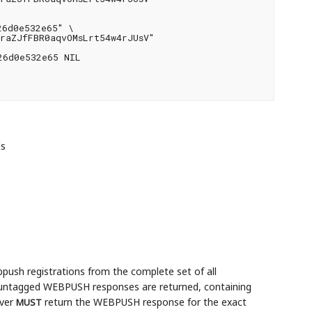
6d0e532e65" \

raZJfFBR0aqvOMsLrt54w4rJUsV"

6d0e532e65 NIL

ds
sh registrations from the complete set of all
re untagged WEBPUSH responses are returned, containing
rver
return the WEBPUSH response for the exact
MUST