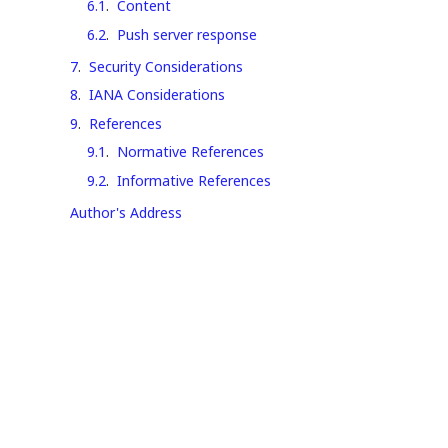
6.1
.
Content
6.2
.
Push server response
7
.
Security Considerations
8
.
IANA Considerations
9
.
References
9.1
.
Normative References
9.2
.
Informative References
Author's Address