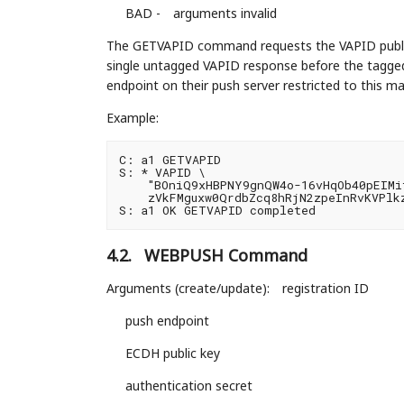
BAD -
arguments invalid
The GETVAPID command requests the VAPID publi
single untagged VAPID response before the tagged 
endpoint on their push server restricted to this mai
Example:
C: a1 GETVAPID

S: * VAPID \

    "BOniQ9xHBPNY9gnQW4o-16vHqOb40pEIMif
    zVkFMguxw0QrdbZcq8hRjN2zpeInRvKVPlkz
4.2.
WEBPUSH Command
Arguments (create/update):
registration ID
push endpoint
ECDH public key
authentication secret