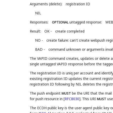
Arguments (delete):
registration ID
NIL
Responses:
untagged response:
WEB
OPTIONAL
Result:
OK -
create completed
NO -
create failure: can't create webpush reg
BAD -
command unknown or arguments inval
The VAPID command creates, updates or delete a p
single untagged VAPID response before the tagge
The registration ID is uniq per account and ident
existing registration ID updates the current regi
registration ID following by NIL deletes the registr
The push endpoint
be the URI that the mail 
MUST
for push resource in
[
RFC8030
]
. This URI
use
MUST
The ECDH public key is the user agent public key o