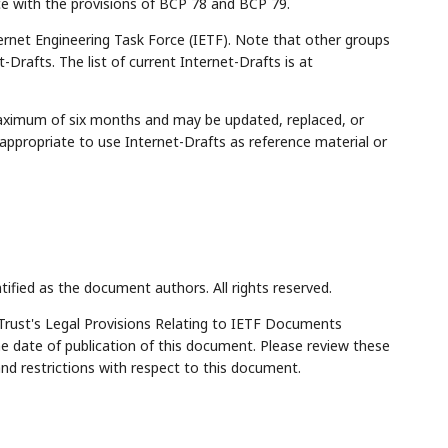
ce with the provisions of BCP 78 and BCP 79.
rnet Engineering Task Force (IETF). Note that other groups
Drafts. The list of current Internet-Drafts is at
maximum of six months and may be updated, replaced, or
appropriate to use Internet-Drafts as reference material or
tified as the document authors. All rights reserved.
Trust's Legal Provisions Relating to IETF Documents
the date of publication of this document. Please review these
and restrictions with respect to this document.