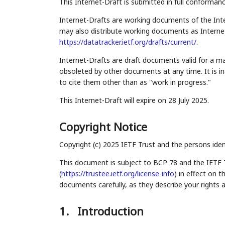
This Internet-Draft is submitted in full conforman
Internet-Drafts are working documents of the Inte
may also distribute working documents as Internet-
https://datatracker.ietf.org/drafts/current/
.
Internet-Drafts are draft documents valid for a 
obsoleted by other documents at any time. It is in
to cite them other than as "work in progress."
This Internet-Draft will expire on 28 July 2025.
Copyright Notice
Copyright (c) 2025 IETF Trust and the persons iden
This document is subject to BCP 78 and the IETF 
(
https://trustee.ietf.org/license-info
) in effect on 
documents carefully, as they describe your rights 
1.
Introduction