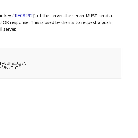
c key (
[
RFC8292
]
) of the server. the server
send a
MUST
OK response. This is used by clients to request a push
l server.
yUdFsxAgy\

ABvuTnI"
