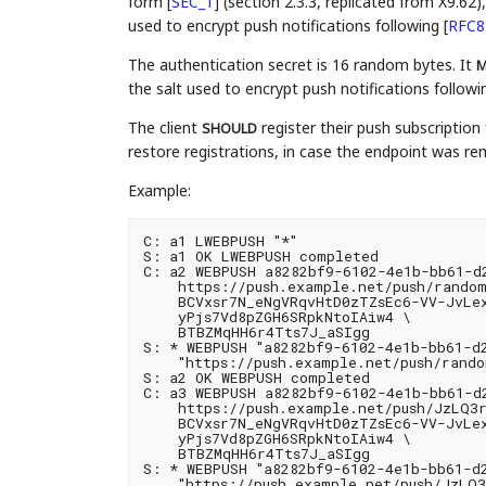
form
[
SEC_1
]
(section 2.3.3, replicated from X9.62
used to encrypt push notifications following
[
RFC8
The authentication secret is 16 random bytes. It
M
the salt used to encrypt push notifications follow
The client
register their push subscription 
SHOULD
restore registrations, in case the endpoint was r
Example:
C: a1 LWEBPUSH "*"

S: a1 OK LWEBPUSH completed

C: a2 WEBPUSH a8282bf9-6102-4e1b-bb61-d2
    https://push.example.net/push/random
    BCVxsr7N_eNgVRqvHtD0zTZsEc6-VV-JvLe
    yPjs7Vd8pZGH6SRpkNtoIAiw4 \

    BTBZMqHH6r4Tts7J_aSIgg

S: * WEBPUSH "a8282bf9-6102-4e1b-bb61-d2
    "https://push.example.net/push/random
S: a2 OK WEBPUSH completed

C: a3 WEBPUSH a8282bf9-6102-4e1b-bb61-d2
    https://push.example.net/push/JzLQ3r
    BCVxsr7N_eNgVRqvHtD0zTZsEc6-VV-JvLe
    yPjs7Vd8pZGH6SRpkNtoIAiw4 \

    BTBZMqHH6r4Tts7J_aSIgg

S: * WEBPUSH "a8282bf9-6102-4e1b-bb61-d2
    "https://push.example.net/push/JzLQ3