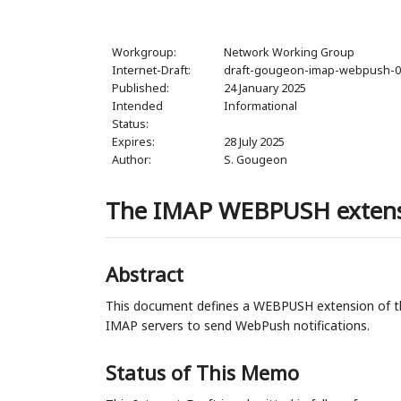
Workgroup:
Network Working Group
Internet-Draft:
draft-gougeon-imap-webpush-
Published:
24 January 2025
Intended
Informational
Status:
Expires:
28 July 2025
Author:
S. Gougeon
The IMAP WEBPUSH exten
Abstract
This document defines a WEBPUSH extension of th
IMAP servers to send WebPush notifications.
Status of This Memo