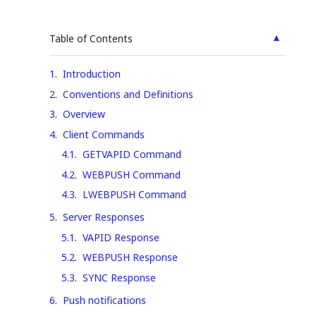
▲
Table of Contents
1
.
Introduction
2
.
Conventions and Definitions
3
.
Overview
4
.
Client Commands
4.1
.
GETVAPID Command
4.2
.
WEBPUSH Command
4.3
.
LWEBPUSH Command
5
.
Server Responses
5.1
.
VAPID Response
5.2
.
WEBPUSH Response
5.3
.
SYNC Response
6
.
Push notifications