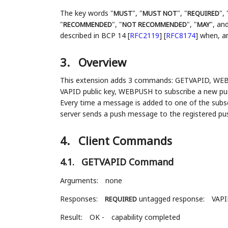
The key words "
", "
", "
", 
MUST
MUST NOT
REQUIRED
"
", "
", "
", and
RECOMMENDED
NOT RECOMMENDED
MAY
described in BCP 14
[
RFC2119
]
[
RFC8174
]
when, and
3.
Overview
This extension adds 3 commands: GETVAPID, WEB
VAPID public key, WEBPUSH to subscribe a new push
Every time a message is added to one of the sub
server sends a push message to the registered pu
4.
Client Commands
4.1.
GETVAPID Command
Arguments:
none
Responses:
untagged response:
VAP
REQUIRED
Result:
OK -
capability completed