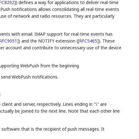
FC8292
]
) defines a way for applications to deliver real-time
 Push notifications allows consolidating all real-time events
use of network and radio resources. They are particularly
vents with email. IMAP support for real-time events has
RFC9051
]
) and the NOTIFY extension (
[
RFC5465
]
). These
er account and contribute to unnecessary use of the device
supporting WebPush from the beginning.
 send WebPush notifications.
s
 client and server, respectively. Lines ending in "\" are
tually be joined to the next line. Note that each other line
 software that is the recipient of push messages. It