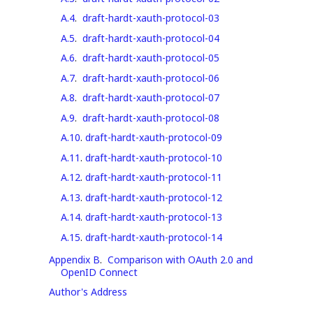
A.4
.
draft-hardt-xauth-protocol-03
A.5
.
draft-hardt-xauth-protocol-04
A.6
.
draft-hardt-xauth-protocol-05
A.7
.
draft-hardt-xauth-protocol-06
A.8
.
draft-hardt-xauth-protocol-07
A.9
.
draft-hardt-xauth-protocol-08
A.10
.
draft-hardt-xauth-protocol-09
A.11
.
draft-hardt-xauth-protocol-10
A.12
.
draft-hardt-xauth-protocol-11
A.13
.
draft-hardt-xauth-protocol-12
A.14
.
draft-hardt-xauth-protocol-13
A.15
.
draft-hardt-xauth-protocol-14
Appendix B
.
Comparison with OAuth 2.0 and
OpenID Connect
Author's Address