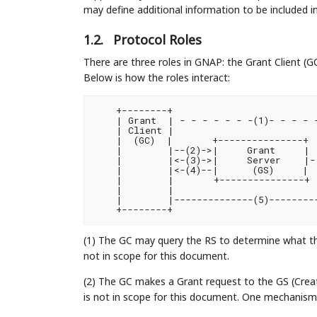
may define additional information to be included i
1.2.
Protocol Roles
There are three roles in GNAP: the Grant Client (G
Below is how the roles interact:
    +--------+                          
    | Grant  | - - - - - - -(1)- - - - -
    | Client |                         
    |  (GC)  |       +---------------+  
    |        |--(2)->|     Grant     | 
    |        |<-(3)->|     Server    |- 
    |        |<-(4)--|      (GS)     |  
    |        |       +---------------+ 
    |        |                         
    |        |--------------(5)---------
(1) The GC may query the RS to determine what the
not in scope for this document.
(2) The GC makes a Grant request to the GS (Cre
is not in scope for this document. One mechanism