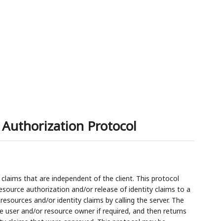
Authorization Protocol
 claims that are independent of the client. This protocol
source authorization and/or release of identity claims to a
resources and/or identity claims by calling the server. The
e user and/or resource owner if required, and then returns