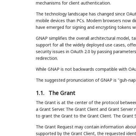
mechanisms for client authentication.
The technology landscape has changed since OAuth 
mobile devices than PCs. Modern browsers now dir
have emerged for signing and encrypting tokens wit
GNAP simplifies the overall architectural model, 
support for all the widely deployed use cases, of
security issues in OAuth 2.0 by passing parameters
redirection.
While GNAP is not backwards compatible with OAuth 
The suggested pronunciation of GNAP is "guh-nap
1.1.
The Grant
The Grant is at the center of the protocol between
a Grant Server. The Grant Client and Grant Server 
to grant the Grant to the Grant Client. The Grant S
The Grant Request may contain information about 
supported by the Grant Client, the requested ident