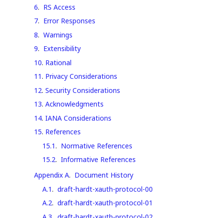
6
.
RS Access
7
.
Error Responses
8
.
Warnings
9
.
Extensibility
10
.
Rational
11
.
Privacy Considerations
12
.
Security Considerations
13
.
Acknowledgments
14
.
IANA Considerations
15
.
References
15.1
.
Normative References
15.2
.
Informative References
Appendix A
.
Document History
A.1
.
draft-hardt-xauth-protocol-00
A.2
.
draft-hardt-xauth-protocol-01
A.3
.
draft-hardt-xauth-protocol-02