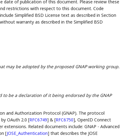
the date of publication of this document. Please review these
and restrictions with respect to this document. Code
lude Simplified BSD License text as described in Section
 without warranty as described in the Simplified BSD
hat may be adopted by the proposed GNAP working group.
 to be a declaration of it being endorsed by the GNAP
on and Authorization Protocol (GNAP). The protocol
d by OAuth 2.0
[
RFC6749
]
&
[
RFC6750
]
, OpenID Connect
her extensions. Related documents include: GNAP - Advanced
ion
[
JOSE_Authentication
]
that describes the JOSE