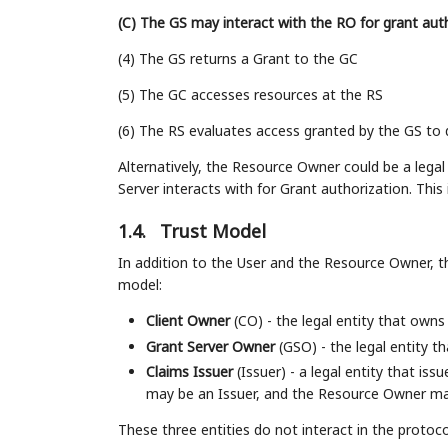
(C) The GS may interact with the RO for grant aut
(4) The GS returns a Grant to the GC
(5) The GC accesses resources at the RS
(6) The RS evaluates access granted by the GS to
Alternatively, the Resource Owner could be a lega
Server interacts with for Grant authorization. This
1.4.
Trust Model
In addition to the User and the Resource Owner, the
model:
Client Owner
(CO) - the legal entity that owns 
Grant Server Owner
(GSO) - the legal entity t
Claims Issuer
(Issuer) - a legal entity that is
may be an Issuer, and the Resource Owner may
These three entities do not interact in the protoc