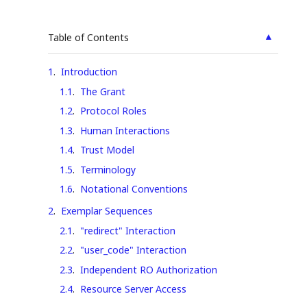
▲
Table of Contents
1
.
Introduction
1.1
.
The Grant
1.2
.
Protocol Roles
1.3
.
Human Interactions
1.4
.
Trust Model
1.5
.
Terminology
1.6
.
Notational Conventions
2
.
Exemplar Sequences
2.1
.
"redirect" Interaction
2.2
.
"user_code" Interaction
2.3
.
Independent RO Authorization
2.4
.
Resource Server Access