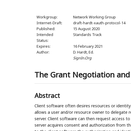
Workgroup:
Network Working Group
Internet-Draft:
draft-hardt-xauth-protocol-14
Published:
15 August 2020
Intended
Standards Track
Status:
Expires:
16 February 2021
Author:
D. Hardt,
Ed.
SignIn.Org
The Grant Negotiation and 
Abstract
Client software often desires resources or identity
allows a user and/or resource owner to delegate re
server. Client software can then request access to 
server acquires consent and authorization from th