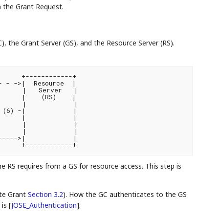
n the Grant Request.
C), the Grant Server (GS), and the Resource Server (RS).
     +------------+

 - ->|  Resource  |

      |   Server   |

     |    (RS)    |

      |            |

(6) -|            |

     |            |

      |            |

      |            |

---->|            |

 RS requires from a GS for resource access. This step is
ate Grant
Section 3.2
). How the GC authenticates to the GS
 is
[
JOSE_Authentication
]
.