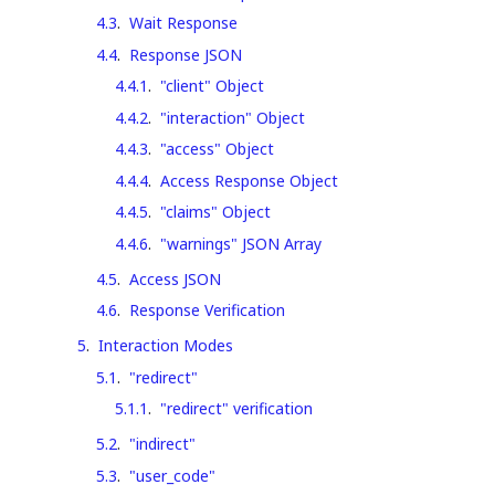
4.3
.
Wait Response
4.4
.
Response JSON
4.4.1
.
"client" Object
4.4.2
.
"interaction" Object
4.4.3
.
"access" Object
4.4.4
.
Access Response Object
4.4.5
.
"claims" Object
4.4.6
.
"warnings" JSON Array
4.5
.
Access JSON
4.6
.
Response Verification
5
.
Interaction Modes
5.1
.
"redirect"
5.1.1
.
"redirect" verification
5.2
.
"indirect"
5.3
.
"user_code"