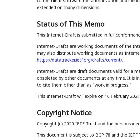
to the client software the authorization and ident
extended on many dimensions.
Status of This Memo
This Internet-Draft is submitted in full conforman
Internet-Drafts are working documents of the Inte
may also distribute working documents as Internet-
https://datatracker.ietf.org/drafts/current/
.
Internet-Drafts are draft documents valid for a 
obsoleted by other documents at any time. It is in
to cite them other than as "work in progress."
This Internet-Draft will expire on 16 February 2021
Copyright Notice
Copyright (c) 2020 IETF Trust and the persons iden
This document is subject to BCP 78 and the IETF 