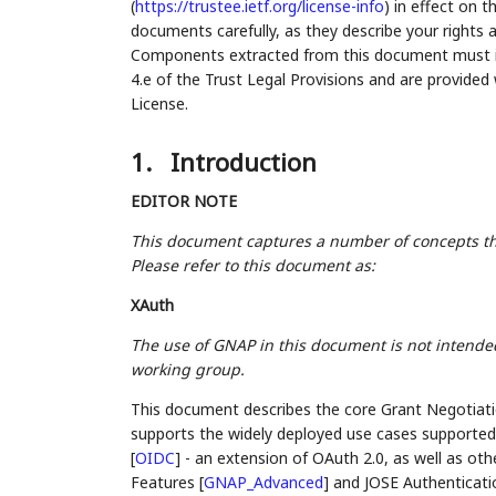
(
https://trustee.ietf.org/license-info
) in effect on 
documents carefully, as they describe your rights 
Components extracted from this document must inc
4.e of the Trust Legal Provisions and are provided
License.
1.
Introduction
EDITOR NOTE
This document captures a number of concepts t
Please refer to this document as:
XAuth
The use of GNAP in this document is not intended
working group.
This document describes the core Grant Negotiati
supports the widely deployed use cases supporte
[
OIDC
]
- an extension of OAuth 2.0, as well as ot
Features
[
GNAP_Advanced
]
and JOSE Authenticat