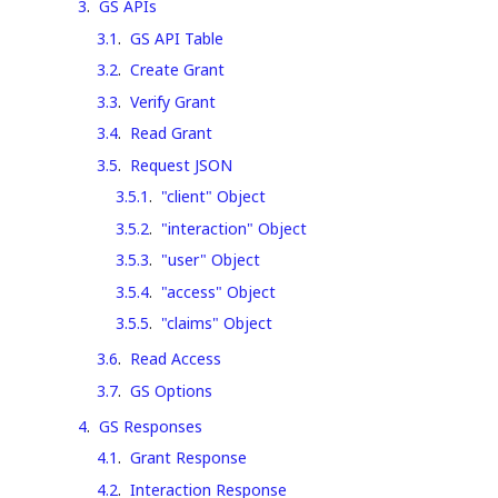
3
.
GS APIs
3.1
.
GS API Table
3.2
.
Create Grant
3.3
.
Verify Grant
3.4
.
Read Grant
3.5
.
Request JSON
3.5.1
.
"client" Object
3.5.2
.
"interaction" Object
3.5.3
.
"user" Object
3.5.4
.
"access" Object
3.5.5
.
"claims" Object
3.6
.
Read Access
3.7
.
GS Options
4
.
GS Responses
4.1
.
Grant Response
4.2
.
Interaction Response