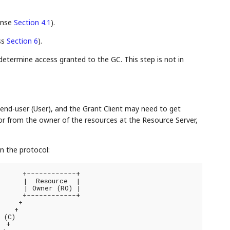
onse
Section 4.1
).
ss
Section 6
).
determine access granted to the GC. This step is not in
end-user (User), and the Grant Client may need to get
 or from the owner of the resources at the Resource Server,
n the protocol:
     +------------+

     |  Resource  |

     | Owner (RO) |

     +------------+

    +

   +

(C)

 +
