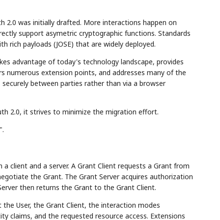
2.0 was initially drafted. More interactions happen on
ectly support asymetric cryptographic functions. Standards
h rich payloads (JOSE) that are widely deployed.
takes advantage of today's technology landscape, provides
fers numerous extension points, and addresses many of the
 securely between parties rather than via a browser
2.0, it strives to minimize the migration effort.
".
 a client and a server. A Grant Client requests a Grant from
negotiate the Grant. The Grant Server acquires authorization
erver then returns the Grant to the Grant Client.
the User, the Grant Client, the interaction modes
ity claims, and the requested resource access. Extensions