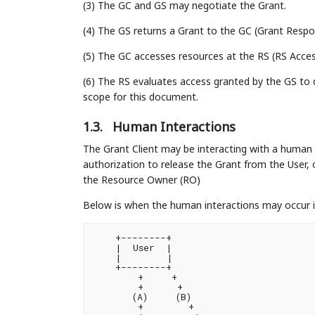
(3) The GC and GS may negotiate the Grant.
(4) The GS returns a Grant to the GC (Grant Resp
(5) The GC accesses resources at the RS (RS Acce
(6) The RS evaluates access granted by the GS to 
scope for this document.
1.3.
Human Interactions
The Grant Client may be interacting with a human 
authorization to release the Grant from the User,
the Resource Owner (RO)
Below is when the human interactions may occur i
    +--------+                          
    |  User  |                          
    |        |                          
    +--------+                          
        +     +                         
        +      +                        
       (A)     (B)                       
        +        +                      