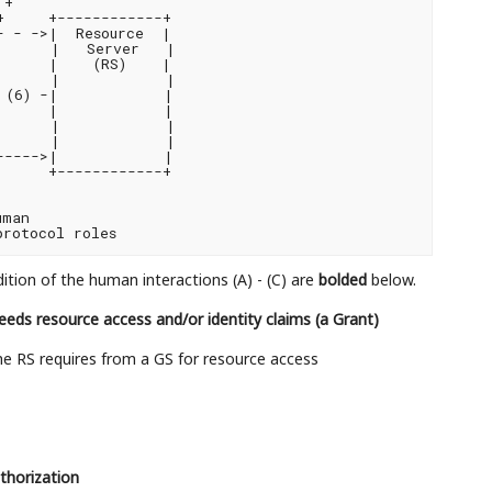
+

     +------------+

 - ->|  Resource  |

      |   Server   |

     |    (RS)    |

      |            |

(6) -|            |

     |            |

      |            |

      |            |

---->|            |

     +------------+

man

dition of the human interactions (A) - (C) are
bolded
below.
needs resource access and/or identity claims (a Grant)
e RS requires from a GS for resource access
thorization