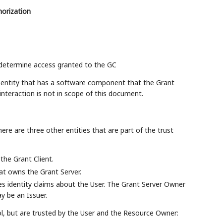
horization
 determine access granted to the GC
l entity that has a software component that the Grant
 interaction is not in scope of this document.
re are three other entities that are part of the trust
the Grant Client.
hat owns the Grant Server.
sues identity claims about the User. The Grant Server Owner
 be an Issuer.
ol, but are trusted by the User and the Resource Owner: