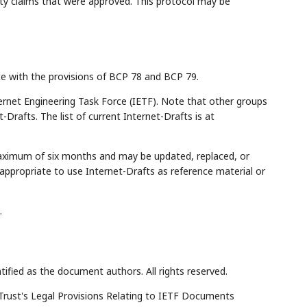
ity claims that were approved. This protocol may be
ce with the provisions of BCP 78 and BCP 79.
rnet Engineering Task Force (IETF). Note that other groups
Drafts. The list of current Internet-Drafts is at
maximum of six months and may be updated, replaced, or
appropriate to use Internet-Drafts as reference material or
.
tified as the document authors. All rights reserved.
Trust's Legal Provisions Relating to IETF Documents