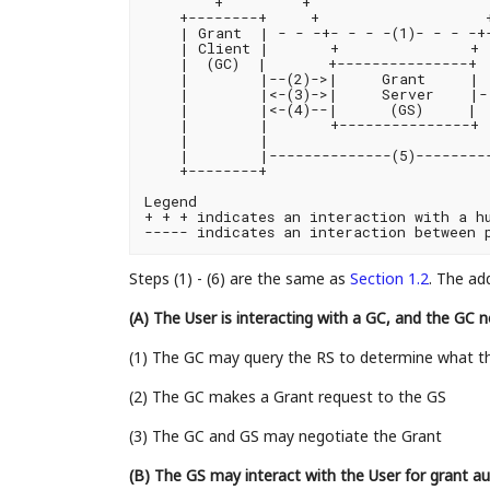
        +         +                     
    +--------+     +                   +
    | Grant  | - - -+- - - -(1)- - - -+-
    | Client |       +               + 
    |  (GC)  |       +---------------+  
    |        |--(2)->|     Grant     | 
    |        |<-(3)->|     Server    |- 
    |        |<-(4)--|      (GS)     |  
    |        |       +---------------+ 
    |        |                         
    |        |--------------(5)---------
    +--------+                          
Legend

+ + + indicates an interaction with a hu
Steps (1) - (6) are the same as
Section 1.2
. The ad
(A) The User is interacting with a GC, and the GC 
(1) The GC may query the RS to determine what th
(2) The GC makes a Grant request to the GS
(3) The GC and GS may negotiate the Grant
(B) The GS may interact with the User for grant au