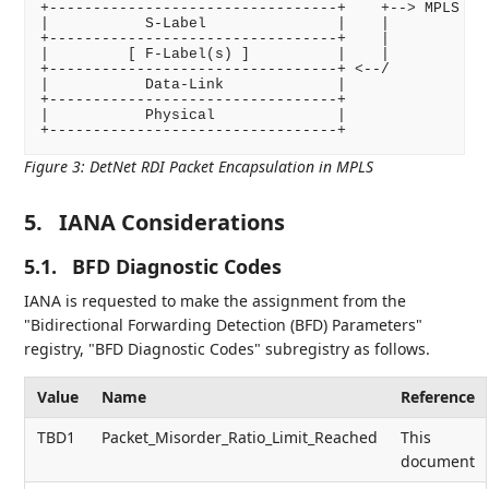
+---------------------------------+    +--> MPLS Enc
|           S-Label               |    |

+---------------------------------+    |

|         [ F-Label(s) ]          |    |

+---------------------------------+ <--/

|           Data-Link             |

+---------------------------------+

|           Physical              |

Figure 3
:
DetNet RDI Packet Encapsulation in MPLS
5.
IANA Considerations
5.1.
BFD Diagnostic Codes
IANA is requested to make the assignment from the
"Bidirectional Forwarding Detection (BFD) Parameters"
registry, "BFD Diagnostic Codes" subregistry as follows.
Value
Name
Reference
TBD1
Packet_Misorder_Ratio_Limit_Reached
This
document