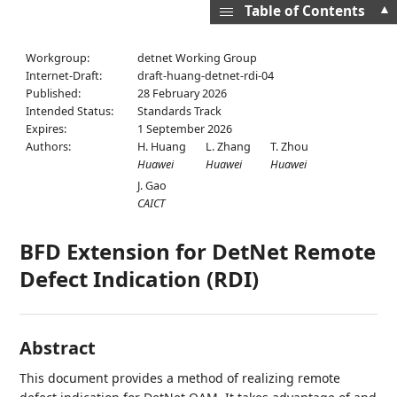
▲
Table of Contents
Workgroup:
detnet Working Group
Internet-Draft:
draft-huang-detnet-rdi-04
Published:
28 February 2026
Intended Status:
Standards Track
Expires:
1 September 2026
Authors:
H. Huang
L. Zhang
T. Zhou
Huawei
Huawei
Huawei
J. Gao
CAICT
BFD Extension for DetNet Remote
Defect Indication (RDI)
Abstract
This document provides a method of realizing remote