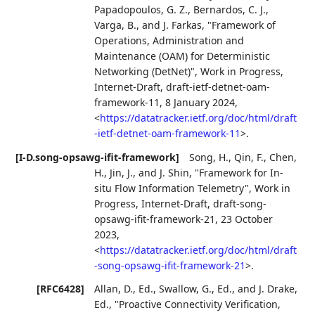
Papadopoulos, G. Z.
,
Bernardos, C. J.
,
Varga, B.
, and
J. Farkas
,
"Framework of
Operations, Administration and
Maintenance (OAM) for Deterministic
Networking (DetNet)"
,
Work in Progress
,
Internet-Draft, draft-ietf-detnet-oam-
framework-11
,
8 January 2024
,
<
https://datatracker.ietf.org/doc/html/draft
-ietf-detnet-oam-framework-11
>
.
[I-D.song-opsawg-ifit-framework]
Song, H.
,
Qin, F.
,
Chen,
H.
,
Jin, J.
, and
J. Shin
,
"Framework for In-
situ Flow Information Telemetry"
,
Work in
Progress
,
Internet-Draft, draft-song-
opsawg-ifit-framework-21
,
23 October
2023
,
<
https://datatracker.ietf.org/doc/html/draft
-song-opsawg-ifit-framework-21
>
.
[RFC6428]
Allan, D., Ed.
,
Swallow, G., Ed.
, and
J. Drake,
Ed.
,
"Proactive Connectivity Verification,