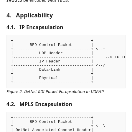
be encoded with TBD3.
SHOULD
4.
Applicability
4.1.
IP Encapsulation
+---------------------------------+

|       BFD Control Packet        |

+---------------------------------+ <--+

|           UDP Header            |    |

+---------------------------------+    +--> IP Encap
|           IP Header             |    |

+---------------------------------+ <--/

|           Data-Link             |

+---------------------------------+

|           Physical              |

Figure 2
:
DetNet RDI Packet Encapsulation in UDP/IP
4.2.
MPLS Encapsulation
+---------------------------------+

|       BFD Control Packet        |

+---------------------------------+ <--\

| DetNet Associated Channel Header|    |
