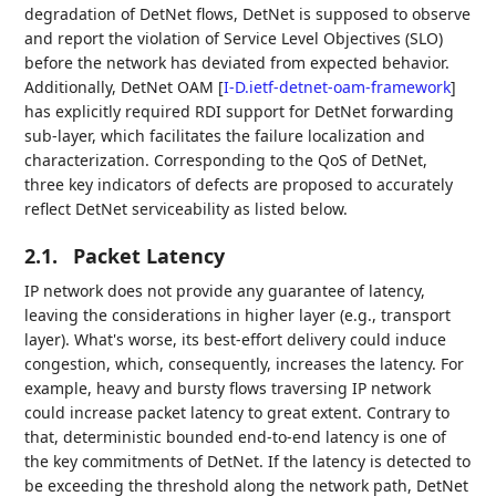
degradation of DetNet flows, DetNet is supposed to observe
and report the violation of Service Level Objectives (SLO)
before the network has deviated from expected behavior.
Additionally, DetNet OAM
[
I-D.ietf-detnet-oam-framework
]
has explicitly required RDI support for DetNet forwarding
sub-layer, which facilitates the failure localization and
characterization. Corresponding to the QoS of DetNet,
three key indicators of defects are proposed to accurately
reflect DetNet serviceability as listed below.
2.1.
Packet Latency
IP network does not provide any guarantee of latency,
leaving the considerations in higher layer (e.g., transport
layer). What's worse, its best-effort delivery could induce
congestion, which, consequently, increases the latency. For
example, heavy and bursty flows traversing IP network
could increase packet latency to great extent. Contrary to
that, deterministic bounded end-to-end latency is one of
the key commitments of DetNet. If the latency is detected to
be exceeding the threshold along the network path, DetNet