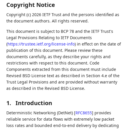
Copyright Notice
Copyright (c) 2026 IETF Trust and the persons identified as
the document authors. All rights reserved.
This document is subject to BCP 78 and the IETF Trust's
Legal Provisions Relating to IETF Documents
(
https://trustee.ietf.org/license-info
) in effect on the date of
publication of this document. Please review these
documents carefully, as they describe your rights and
restrictions with respect to this document. Code
Components extracted from this document must include
Revised BSD License text as described in Section 4.e of the
Trust Legal Provisions and are provided without warranty
as described in the Revised BSD License.
1.
Introduction
Deterministic Networking (DetNet)
[
RFC8655
]
provides
reliable service for data flows with extremely low packet
loss rates and bounded end-to-end delivery by dedicating