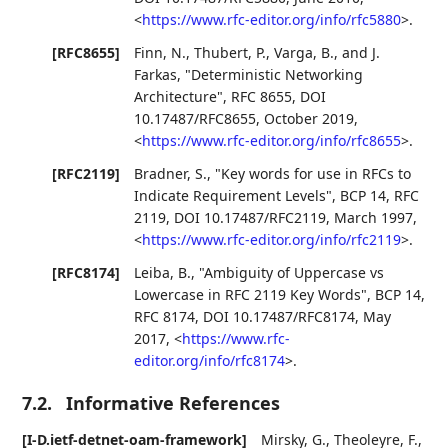
<
https://www.rfc-editor.org/info/rfc5880
>
.
[RFC8655]
Finn, N.
,
Thubert, P.
,
Varga, B.
, and
J.
Farkas
,
"Deterministic Networking
Architecture"
,
RFC 8655
,
DOI
10.17487/RFC8655
,
October 2019
,
<
https://www.rfc-editor.org/info/rfc8655
>
.
[RFC2119]
Bradner, S.
,
"Key words for use in RFCs to
Indicate Requirement Levels"
,
BCP 14
,
RFC
2119
,
DOI 10.17487/RFC2119
,
March 1997
,
<
https://www.rfc-editor.org/info/rfc2119
>
.
[RFC8174]
Leiba, B.
,
"Ambiguity of Uppercase vs
Lowercase in RFC 2119 Key Words"
,
BCP 14
,
RFC 8174
,
DOI 10.17487/RFC8174
,
May
2017
,
<
https://www.rfc-
editor.org/info/rfc8174
>
.
7.2.
Informative References
[I-D.ietf-detnet-oam-framework]
Mirsky, G.
,
Theoleyre, F.
,