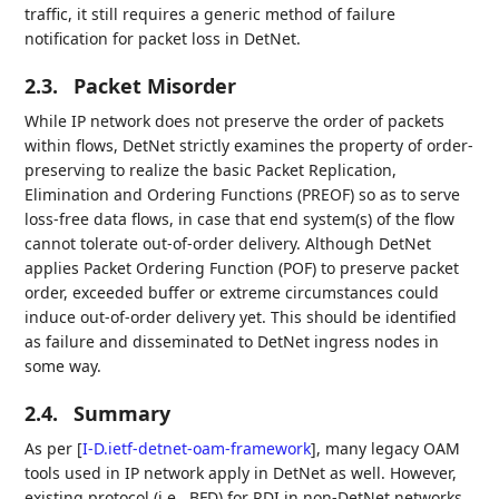
traffic, it still requires a generic method of failure
notification for packet loss in DetNet.
2.3.
Packet Misorder
While IP network does not preserve the order of packets
within flows, DetNet strictly examines the property of order-
preserving to realize the basic Packet Replication,
Elimination and Ordering Functions (PREOF) so as to serve
loss-free data flows, in case that end system(s) of the flow
cannot tolerate out-of-order delivery. Although DetNet
applies Packet Ordering Function (POF) to preserve packet
order, exceeded buffer or extreme circumstances could
induce out-of-order delivery yet. This should be identified
as failure and disseminated to DetNet ingress nodes in
some way.
2.4.
Summary
As per
[
I-D.ietf-detnet-oam-framework
]
, many legacy OAM
tools used in IP network apply in DetNet as well. However,
existing protocol (i.e., BFD) for RDI in non-DetNet networks