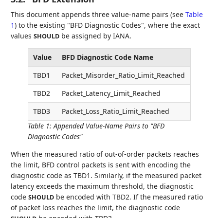
This document appends three value-name pairs (see
Table
1
) to the existing "BFD Diagnostic Codes", where the exact
values
be assigned by IANA.
SHOULD
Value
BFD Diagnostic Code Name
TBD1
Packet_Misorder_Ratio_Limit_Reached
TBD2
Packet_Latency_Limit_Reached
TBD3
Packet_Loss_Ratio_Limit_Reached
Table 1
:
Appended Value-Name Pairs to "BFD
Diagnostic Codes"
When the measured ratio of out-of-order packets reaches
the limit, BFD control packets is sent with encoding the
diagnostic code as TBD1. Similarly, if the measured packet
latency exceeds the maximum threshold, the diagnostic
code
be encoded with TBD2. If the measured ratio
SHOULD
of packet loss reaches the limit, the diagnostic code