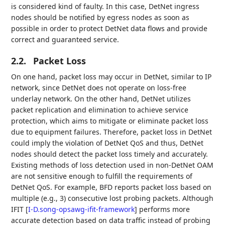
is considered kind of faulty. In this case, DetNet ingress
nodes should be notified by egress nodes as soon as
possible in order to protect DetNet data flows and provide
correct and guaranteed service.
2.2.
Packet Loss
On one hand, packet loss may occur in DetNet, similar to IP
network, since DetNet does not operate on loss-free
underlay network. On the other hand, DetNet utilizes
packet replication and elimination to achieve service
protection, which aims to mitigate or eliminate packet loss
due to equipment failures. Therefore, packet loss in DetNet
could imply the violation of DetNet QoS and thus, DetNet
nodes should detect the packet loss timely and accurately.
Existing methods of loss detection used in non-DetNet OAM
are not sensitive enough to fulfill the requirements of
DetNet QoS. For example, BFD reports packet loss based on
multiple (e.g., 3) consecutive lost probing packets. Although
IFIT
[
I-D.song-opsawg-ifit-framework
]
performs more
accurate detection based on data traffic instead of probing