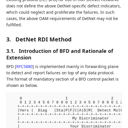
does not define the above DetNet-specific defect indicators,
which could neglect and proliferate the failures. In such
cases, the above OAM requirements of DetNet may not be
fulfilled.
3.
DetNet RDI Method
3.1.
Introduction of BFD and Rationale of
Extension
BFD
[
RFC5880
]
is implemented mainly in forwarding plane
to detect and report failures on top of any data protocol.
The format of mandatory section of a BFD control packet is
shown as below.
    0                   1                   2       
    0 1 2 3 4 5 6 7 8 9 0 1 2 3 4 5 6 7 8 9 0 1 2 3 
   +-+-+-+-+-+-+-+-+-+-+-+-+-+-+-+-+-+-+-+-+-+-+-+-+
   |Vers |  Diag   |Sta|P|F|C|A|D|M|  Detect Mult  |
   +-+-+-+-+-+-+-+-+-+-+-+-+-+-+-+-+-+-+-+-+-+-+-+-+
   |                       My Discriminator         
   +-+-+-+-+-+-+-+-+-+-+-+-+-+-+-+-+-+-+-+-+-+-+-+-+
   |                      Your Discriminator        