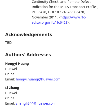
Continuity Check, and Remote Defect
Indication for the MPLS Transport Profile"
,
RFC 6428
,
DOI 10.17487/RFC6428
,
November 2011
,
<
https://www.rfc-
editor.org/info/rfc6428
>
.
Acknowledgements
TBD.
Authors' Addresses
Hongyi Huang
Huawei
China
Email:
hongyi.huang@huawei.com
Li Zhang
Huawei
China
Email:
zhangli344@huawei.com