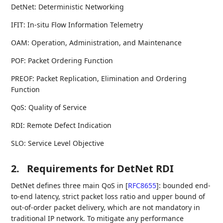
DetNet: Deterministic Networking
IFIT: In-situ Flow Information Telemetry
OAM: Operation, Administration, and Maintenance
POF: Packet Ordering Function
PREOF: Packet Replication, Elimination and Ordering
Function
QoS: Quality of Service
RDI: Remote Defect Indication
SLO: Service Level Objective
2.
Requirements for DetNet RDI
DetNet defines three main QoS in
[
RFC8655
]
: bounded end-
to-end latency, strict packet loss ratio and upper bound of
out-of-order packet delivery, which are not mandatory in
traditional IP network. To mitigate any performance