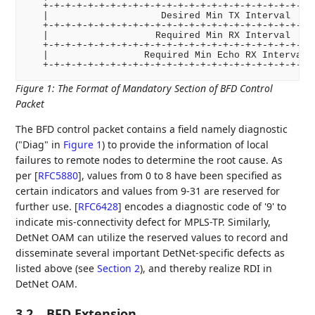
   +-+-+-+-+-+-+-+-+-+-+-+-+-+-+-+-+-+-+-+-+-+-+-+-+
   |                    Desired Min TX Interval     
   +-+-+-+-+-+-+-+-+-+-+-+-+-+-+-+-+-+-+-+-+-+-+-+-+
   |                   Required Min RX Interval     
   +-+-+-+-+-+-+-+-+-+-+-+-+-+-+-+-+-+-+-+-+-+-+-+-+
   |                 Required Min Echo RX Interval  
Figure 1
:
The Format of Mandatory Section of BFD Control
Packet
The BFD control packet contains a field namely diagnostic
("Diag" in
Figure 1
) to provide the information of local
failures to remote nodes to determine the root cause. As
per
[
RFC5880
]
, values from 0 to 8 have been specified as
certain indicators and values from 9-31 are reserved for
further use.
[
RFC6428
]
encodes a diagnostic code of '9' to
indicate mis-connectivity defect for MPLS-TP. Similarly,
DetNet OAM can utilize the reserved values to record and
disseminate several important DetNet-specific defects as
listed above (see
Section 2
), and thereby realize RDI in
DetNet OAM.
3.2.
BFD Extension