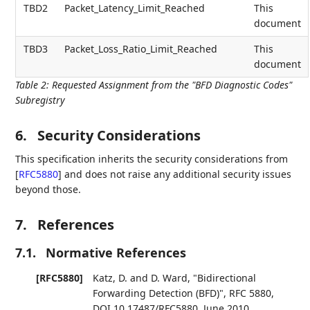
TBD2
Packet_Latency_Limit_Reached
This
document
TBD3
Packet_Loss_Ratio_Limit_Reached
This
document
Table 2
:
Requested Assignment from the "BFD Diagnostic Codes"
Subregistry
6.
Security Considerations
This specification inherits the security considerations from
[
RFC5880
]
and does not raise any additional security issues
beyond those.
7.
References
7.1.
Normative References
[RFC5880]
Katz, D.
and
D. Ward
,
"Bidirectional
Forwarding Detection (BFD)"
,
RFC 5880
,
DOI 10.17487/RFC5880
,
June 2010
,