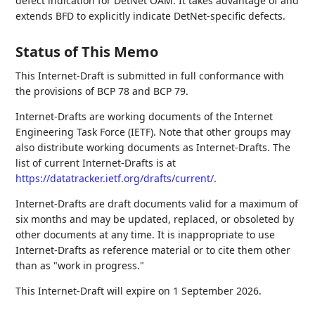
defect indication for DetNet OAM. It takes advantage of and
extends BFD to explicitly indicate DetNet-specific defects.
Status of This Memo
This Internet-Draft is submitted in full conformance with
the provisions of BCP 78 and BCP 79.
Internet-Drafts are working documents of the Internet
Engineering Task Force (IETF). Note that other groups may
also distribute working documents as Internet-Drafts. The
list of current Internet-Drafts is at
https://datatracker.ietf.org/drafts/current/
.
Internet-Drafts are draft documents valid for a maximum of
six months and may be updated, replaced, or obsoleted by
other documents at any time. It is inappropriate to use
Internet-Drafts as reference material or to cite them other
than as "work in progress."
This Internet-Draft will expire on 1 September 2026.