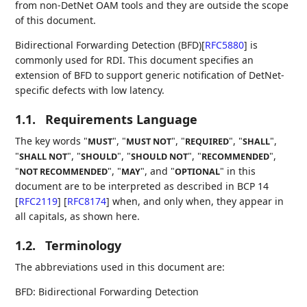
from non-DetNet OAM tools and they are outside the scope
of this document.
Bidirectional Forwarding Detection (BFD)
[
RFC5880
]
is
commonly used for RDI. This document specifies an
extension of BFD to support generic notification of DetNet-
specific defects with low latency.
1.1.
Requirements Language
The key words "
", "
", "
", "
",
MUST
MUST NOT
REQUIRED
SHALL
"
", "
", "
", "
",
SHALL NOT
SHOULD
SHOULD NOT
RECOMMENDED
"
", "
", and "
" in this
NOT RECOMMENDED
MAY
OPTIONAL
document are to be interpreted as described in BCP 14
[
RFC2119
]
[
RFC8174
]
when, and only when, they appear in
all capitals, as shown here.
1.2.
Terminology
The abbreviations used in this document are:
BFD: Bidirectional Forwarding Detection