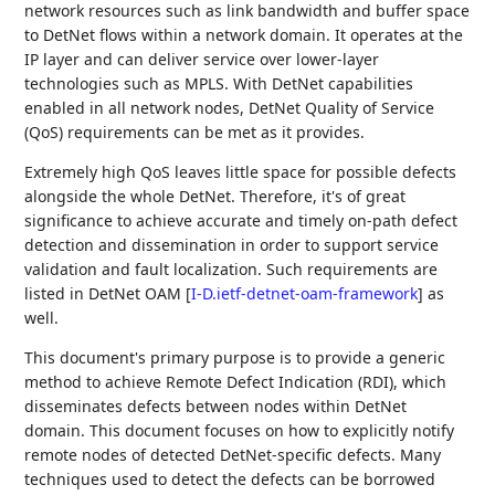
network resources such as link bandwidth and buffer space
to DetNet flows within a network domain. It operates at the
IP layer and can deliver service over lower-layer
technologies such as MPLS. With DetNet capabilities
enabled in all network nodes, DetNet Quality of Service
(QoS) requirements can be met as it provides.
Extremely high QoS leaves little space for possible defects
alongside the whole DetNet. Therefore, it's of great
significance to achieve accurate and timely on-path defect
detection and dissemination in order to support service
validation and fault localization. Such requirements are
listed in DetNet OAM
[
I-D.ietf-detnet-oam-framework
]
as
well.
This document's primary purpose is to provide a generic
method to achieve Remote Defect Indication (RDI), which
disseminates defects between nodes within DetNet
domain. This document focuses on how to explicitly notify
remote nodes of detected DetNet-specific defects. Many
techniques used to detect the defects can be borrowed