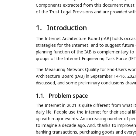
Components extracted from this document must inc
of the Trust Legal Provisions and are provided wit
1.
Introduction
The Internet Architecture Board (IAB) holds occa
strategies for the Internet, and to suggest future 
planning function of the IAB is complementary to
groups of the Internet Engineering Task Force (IET
The Measuring Network Quality for End-Users wo
Architecture Board (IAB) in September 14-16, 202
discussed, and some preliminary conclusions draw
1.1.
Problem space
The Internet in 2021 is quite different from what it
daily life. People use the Internet for their social l
up with major events. An increasing number of peo
to imagine a decade ago. And, thanks to improvemen
banking transactions, purchasing goods and everyd