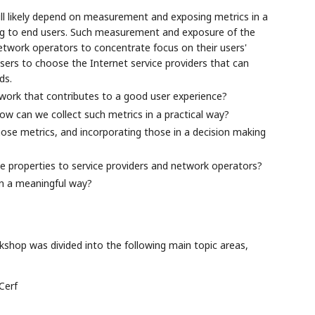
ll likely depend on measurement and exposing metrics in a
ding to end users. Such measurement and exposure of the
 network operators to concentrate focus on their users'
ers to choose the Internet service providers that can
ds.
work that contributes to a good user experience?
ow can we collect such metrics in a practical way?
hose metrics, and incorporating those in a decision making
 properties to service providers and network operators?
in a meaningful way?
shop was divided into the following main topic areas,
Cerf