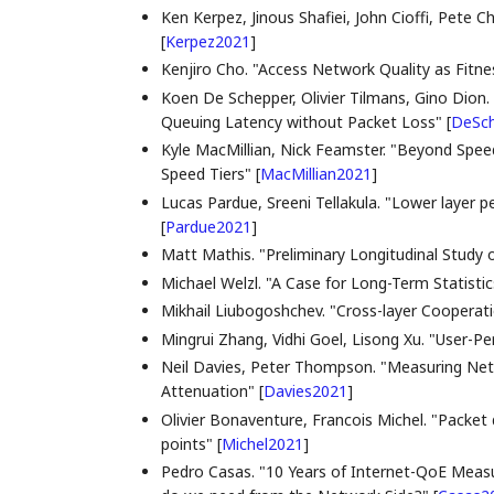
Ken Kerpez, Jinous Shafiei, John Cioffi, Pete 
[
Kerpez2021
]
Kenjiro Cho. "Access Network Quality as Fitne
Koen De Schepper, Olivier Tilmans, Gino Dion.
Queuing Latency without Packet Loss"
[
DeSc
Kyle MacMillian, Nick Feamster. "Beyond Spee
Speed Tiers"
[
MacMillian2021
]
Lucas Pardue, Sreeni Tellakula. "Lower layer p
[
Pardue2021
]
Matt Mathis. "Preliminary Longitudinal Study
Michael Welzl. "A Case for Long-Term Statisti
Mikhail Liubogoshchev. "Cross-layer Cooperat
Mingrui Zhang, Vidhi Goel, Lisong Xu. "User-
Neil Davies, Peter Thompson. "Measuring Net
Attenuation"
[
Davies2021
]
Olivier Bonaventure, Francois Michel. "Packet 
points"
[
Michel2021
]
Pedro Casas. "10 Years of Internet-QoE Meas