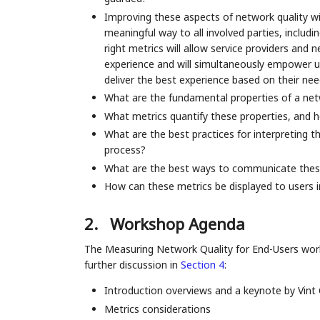
Improving these aspects of network quality wi
meaningful way to all involved parties, inclu
right metrics will allow service providers and
experience and will simultaneously empower us
deliver the best experience based on their nee
What are the fundamental properties of a net
What metrics quantify these properties, and h
What are the best practices for interpreting t
process?
What are the best ways to communicate these
How can these metrics be displayed to users 
2.
Workshop Agenda
The Measuring Network Quality for End-Users work
further discussion in
Section 4
:
Introduction overviews and a keynote by Vint 
Metrics considerations