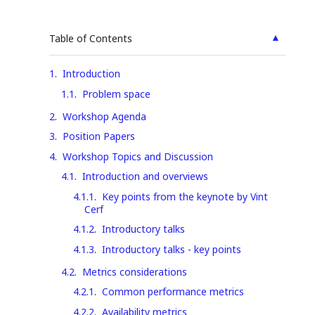
▲
Table of Contents
1
.
Introduction
1.1
.
Problem space
2
.
Workshop Agenda
3
.
Position Papers
4
.
Workshop Topics and Discussion
4.1
.
Introduction and overviews
4.1.1
.
Key points from the keynote by Vint
Cerf
4.1.2
.
Introductory talks
4.1.3
.
Introductory talks - key points
4.2
.
Metrics considerations
4.2.1
.
Common performance metrics
4.2.2
.
Availability metrics