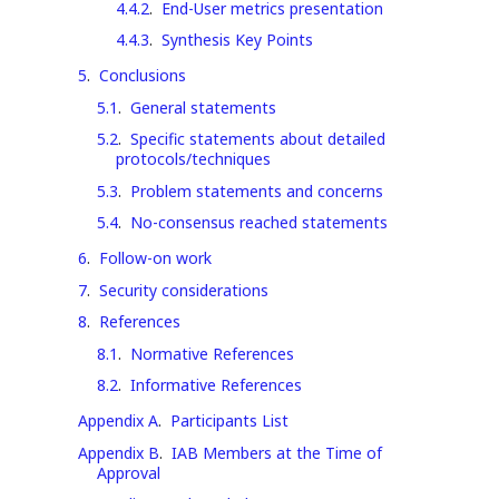
4.4.2
.
End-User metrics presentation
4.4.3
.
Synthesis Key Points
5
.
Conclusions
5.1
.
General statements
5.2
.
Specific statements about detailed
protocols/techniques
5.3
.
Problem statements and concerns
5.4
.
No-consensus reached statements
6
.
Follow-on work
7
.
Security considerations
8
.
References
8.1
.
Normative References
8.2
.
Informative References
Appendix A
.
Participants List
Appendix B
.
IAB Members at the Time of
Approval