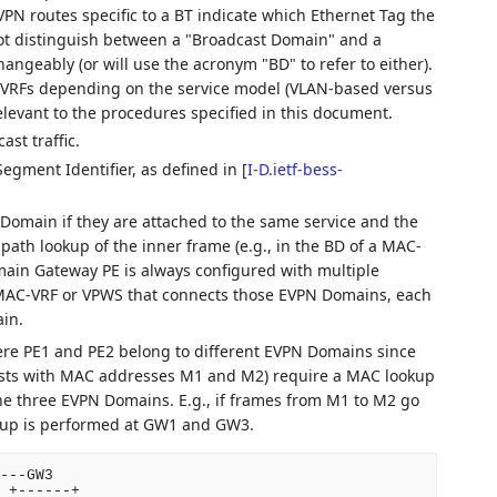
VPN routes specific to a BT indicate which Ethernet Tag the
ot distinguish between a "Broadcast Domain" and a
hangeably (or will use the acronym "BD" to refer to either).
-VRFs depending on the service model (VLAN-based versus
levant to the procedures specified in this document.
st traffic.
egment Identifier, as defined in
[
I-D.ietf-bess-
omain if they are attached to the same service and the
ath lookup of the inner frame (e.g., in the BD of a MAC-
main Gateway PE is always configured with multiple
 MAC-VRF or VPWS that connects those EVPN Domains, each
in.
ere PE1 and PE2 belong to different EVPN Domains since
osts with MAC addresses M1 and M2) require a MAC lookup
he three EVPN Domains. E.g., if frames from M1 to M2 go
up is performed at GW1 and GW3.
---GW3

 +------+
