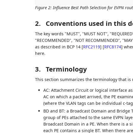
Figure 2
:
Influence Best Path Selection for EVPN rout
2.
Conventions used in this
The key words "MUST", "MUST NOT", "REQUIRED"
"RECOMMENDED", "NOT RECOMMENDED", "MAY", an
as described in BCP 14
[
RFC2119
]
[
RFC8174
]
when,
here.
3.
Terminology
This section summarizes the terminology that is
AC: Attachment Circuit or logical interface 
AC on which a packet arrived, the PE examin
(where the VLAN tags can be individual c-tags
BD and BT: a Broadcast Domain and Bridge T
group of PEs attached to the same EVPN layer-
Broadcast Domain in a PE. When there is a s
each PE contains a single BT. When there ar