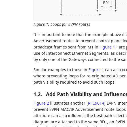
          |               | |BD1| |-----
          |               | +---+ |

          |               +-------+

          +----------------+
Figure 1
:
Loops for EVPN routes
It is important to note that the example above i
Advertisement routes to prevent control plane lo
broadcast frames sent from M1 in
Figure 1
- are 
use of Interconnect Ethernet Segments, as descr
by only one of the Gateways connected to the s
Similar examples to those in
Figure 1
can also oc
where preventing loops for re-originated AD per 
path visibility required to avoid such loops.
1.2.
Add Path Visibility and Influen
Figure 2
illustrates another
[
RFC9014
]
EVPN Inter
prevent EVPN MAC/IP Advertisement route loops 
attribute can also influence the best path selecti
diagram are attached to the same BD1, an EVPN