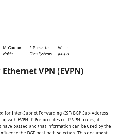
M. Gautam
P. Brissette
W. Lin
Nokia
Cisco Systems
Juniper
r Ethernet VPN (EVPN)
ed for Inter-Subnet Forwarding (ISF) BGP Sub-Address
ng with EVPN IP Prefix routes or IP-VPN routes, it
es have passed and that information can be used by the
 influence the BGP best path selection. This document