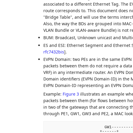
associated to a different Ethernet Tag. The E
route corresponds to. This document does n
"Bridge Table", and will use the terms interc
Also, the way the BDs are grouped into MAC
VLAN Bundle or VLAN-aware Bundle) is not re
BUM: Broadcast, Unknown unicast and Multica
ES and ESI: Ethernet Segment and Ethernet S
rfc7432bis
]
.
EVPN Domain: two PEs are in the same EVPN D
packets between them do not require a data p
VRF) in any intermediate router. An EVPN Do
Domain identifiers (EVPN Domain-ID) in the
EVPN Domain-ID representing an EVPN Doma
Example:
Figure 3
illustrates an example wh
packets between them (for flows between h
in two of the gateways that are connecting t
through PE1, GW1, GW3 and PE2, a MAC look
                        GW1---------
                      +------+      