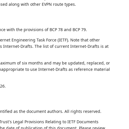
 used along with other EVPN route types.
nce with the provisions of BCP 78 and BCP 79.
ernet Engineering Task Force (IETF). Note that other
nternet-Drafts. The list of current Internet-Drafts is at
 maximum of six months and may be updated, replaced, or
nappropriate to use Internet-Drafts as reference material
26.
ntified as the document authors. All rights reserved.
Trust's Legal Provisions Relating to IETF Documents
 the date of publication of this document. Please review