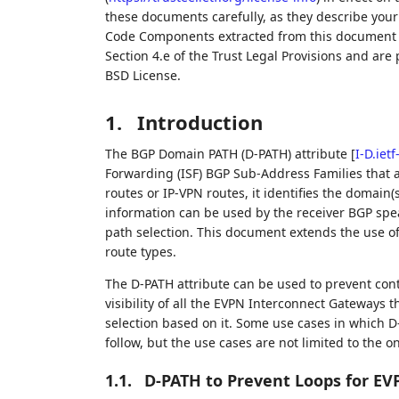
these documents carefully, as they describe your 
Code Components extracted from this document m
Section 4.e of the Trust Legal Provisions and are
BSD License.
1.
Introduction
The BGP Domain PATH (D-PATH) attribute
[
I-D.iet
Forwarding (ISF) BGP Sub-Address Families that a
routes or IP-VPN routes, it identifies the domain
information can be used by the receiver BGP spea
path selection. This document extends the use of
route types.
The D-PATH attribute can be used to prevent contr
visibility of all the EVPN Interconnect Gateways
selection based on it. Some use cases in which D
follow, but the use cases are not limited to the o
1.1.
D-PATH to Prevent Loops for E