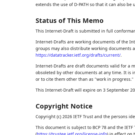
extends the use of D-PATH so that it can also be
Status of This Memo
This Internet-Draft is submitted in full conforma
Internet-Drafts are working documents of the Int
groups may also distribute working documents as I
https://datatracker.ietf.org/drafts/current/
.
Internet-Drafts are draft documents valid for a
obsoleted by other documents at any time. It is i
or to cite them other than as "work in progress."
This Internet-Draft will expire on 3 September 20
Copyright Notice
Copyright (c) 2026 IETF Trust and the persons ide
This document is subject to BCP 78 and the IETF 
(
https://trustee.ietf.org/license-info
) in effect on