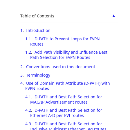
▲
Table of Contents
1
.
Introduction
1.1
.
D-PATH to Prevent Loops for EVPN
Routes
1.2
.
Add Path Visibility and Influence Best
Path Selection for EVPN Routes
2
.
Conventions used in this document
3
.
Terminology
4
.
Use of Domain Path Attribute (D-PATH) with
EVPN routes
4.1
.
D-PATH and Best Path Selection for
MAC/IP Advertisement routes
4.2
.
D-PATH and Best Path Selection for
Ethernet A-D per EVI routes
4.3
.
D-PATH and Best Path Selection for
Inclusive Multicast Ethernet Tag routes