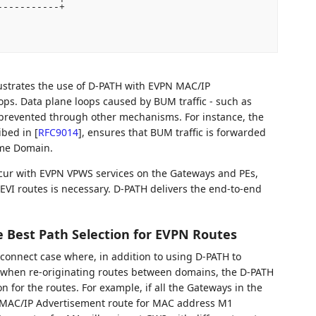
----------+

llustrates the use of D-PATH with EVPN MAC/IP
ops. Data plane loops caused by BUM traffic - such as
prevented through other mechanisms. For instance, the
ibed in
[
RFC9014
]
, ensures that BUM traffic is forwarded
ame Domain.
cur with EVPN VPWS services on the Gateways and PEs,
EVI routes is necessary. D-PATH delivers the end-to-end
ce Best Path Selection for EVPN Routes
connect case where, in addition to using D-PATH to
when re-originating routes between domains, the D-PATH
on for the routes. For example, if all the Gateways in the
 MAC/IP Advertisement route for MAC address M1