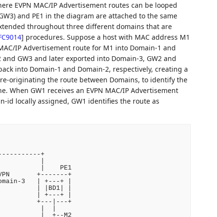
where EVPN MAC/IP Advertisement routes can be looped
GW3) and PE1 in the diagram are attached to the same
xtended throughout three different domains that are
FC9014
]
procedures. Suppose a host with MAC address M1
MAC/IP Advertisement route for M1 into Domain-1 and
 and GW3 and later exported into Domain-3, GW2 and
back into Domain-1 and Domain-2, respectively, creating a
e-originating the route between Domains, to identify the
one. When GW1 receives an EVPN MAC/IP Advertisement
-id locally assigned, GW1 identifies the route as
----------+

          |

          |    PE1

PN       +-------+

main-3   | +---+ |

         | |BD1| |

         | +---+ |

         +---|---+

          |  |

          |  +--M2
