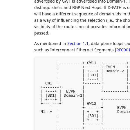
advertised by GW1 is advertised into Domain-1. T
distinguishers and BGP Next Hops. If D-PATH is u
will have a different sequence of domain-ids in 
as a way of influencing the selection (i.e., the s
visibility of the route since it provides informa
passed.
As mentioned in
Section 1.1
, data plane loops c
such as Interconnect Ethernet Segments
[
RFC90
        +----------+ GW11  +----------+ 
        |          +-------+ EVPN     +-
        |          | +---+ | Domain-2 | 
        |          | |BD1| |          | 
        |          | +---+ |          | 
   GW1  |          +-------+          +-
 +-------+         |       |          | 
 | +---+ |  EVPN   |       +----------+ 
 | |BD1| | Domain-1|                    
 | +---+ |         |       +------------
 +---|---+         | GW12  |            
     |  |          +-------+      EVPN  
 M1--+  |          | +---+ |      Domain
        |          | |BD1| |            
        |          | +---+ |            
        |          +-------+            
        +----------+       +-----------