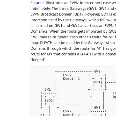
Figure 1
illustrates an EVPN Interconnect case 
indefinitely. The three Gateways (GW1, GW2 and 
EVPN Broadcast Domain (BD1). However, BD1 is e
interconnected by the Gateways, which follow
[
R
is learned on GW1 and GW1 advertises an EVPN 
Domain-2. When the route gets imported by GW2
GW3 may re-originate each other's route for M1 
loop. D-PATH can be used by the Gateways when r
Domains through which the route for M1 has g
route for M1 that contains a D-PATH with a domain
"looped".
          +----------------+ GW2

          |   EVPN        +-------+

          |   Domain-1    | +---+ |

          |               | |BD1| |-----
          |               | +---+ |     
     GW1  |               +-------+     
   +-------+               |     |    EV
   | +---+ |---------------+     |    Do
   | |BD1| |                     |      
   | +---+ |---------------+     |      
   +---|---+               | GW3 |      
       |  |   EVPN        +-------+     
   M1--+  |   Domain-2    | +---+ |     