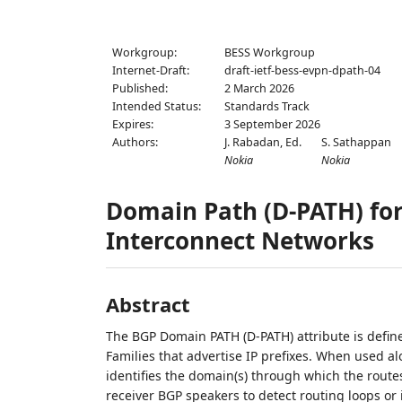
Workgroup:
BESS Workgroup
Internet-Draft:
draft-ietf-bess-evpn-dpath-04
Published:
2 March 2026
Intended Status:
Standards Track
Expires:
3 September 2026
Authors:
J. Rabadan,
Ed.
S. Sathappan
Nokia
Nokia
Domain Path (D-PATH) fo
Interconnect Networks
Abstract
The BGP Domain PATH (D-PATH) attribute is defin
Families that advertise IP prefixes. When used alo
identifies the domain(s) through which the rout
receiver BGP speakers to detect routing loops or