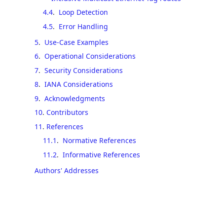
4.4
.
Loop Detection
4.5
.
Error Handling
5
.
Use-Case Examples
6
.
Operational Considerations
7
.
Security Considerations
8
.
IANA Considerations
9
.
Acknowledgments
10
.
Contributors
11
.
References
11.1
.
Normative References
11.2
.
Informative References
Authors' Addresses