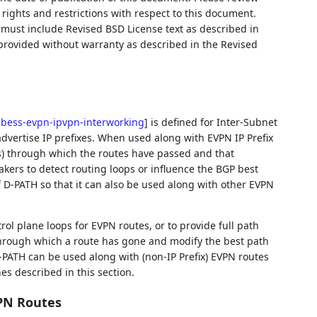
rights and restrictions with respect to this document.
ust include Revised BSD License text as described in
 provided without warranty as described in the Revised
f-bess-evpn-ipvpn-interworking
]
is defined for Inter-Subnet
dvertise IP prefixes. When used along with EVPN IP Prefix
(s) through which the routes have passed and that
kers to detect routing loops or influence the BGP best
 D-PATH so that it can also be used along with other EVPN
ol plane loops for EVPN routes, or to provide full path
 through which a route has gone and modify the best path
-PATH can be used along with (non-IP Prefix) EVPN routes
nes described in this section.
VPN Routes