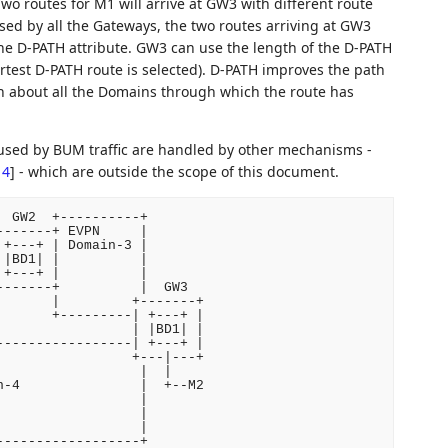
wo routes for M1 will arrive at GW3 with different route
sed by all the Gateways, the two routes arriving at GW3
the D-PATH attribute. GW3 can use the length of the D-PATH
hortest D-PATH route is selected). D-PATH improves the path
tion about all the Domains through which the route has
aused by BUM traffic are handled by other mechanisms -
14
]
- which are outside the scope of this document.
 GW2  +----------+

------+ EVPN     |

+---+ | Domain-3 |

|BD1| |          |

+---+ |          |

------+          |  GW3

      |         +-------+

      +---------| +---+ |

                | |BD1| |

----------------| +---+ |

                +---|---+

                 |  |

-4               |  +--M2

                 |

                 |

                 |

------------------+