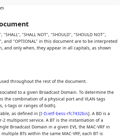
es
 document
, "SHALL", "SHALL NOT", "SHOULD", "SHOULD NOT",
d "OPTIONAL" in this document are to be interpreted
 and only when, they appear in all capitals, as shown
 used throughout the rest of the document.
associated to a given Broadcast Domain. To determine the
es the combination of a physical port and VLAN tags
, s-tags or ranges of both).
able, as defined in
[
I-D.ietf-bess-rfc7432bis
]
. A BD is a
2 multipoint service. A BT is the instantiation of a
ingle Broadcast Domain in a given EVI, the MAC-VRF in
e multiple BTs within the same MAC-VRF, each BT is