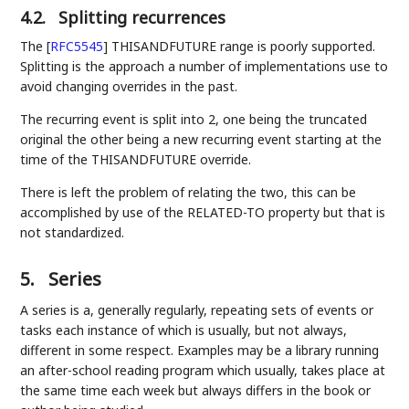
4.2.
Splitting recurrences
The
[
RFC5545
]
THISANDFUTURE range is poorly supported.
Splitting is the approach a number of implementations use to
avoid changing overrides in the past.
The recurring event is split into 2, one being the truncated
original the other being a new recurring event starting at the
time of the THISANDFUTURE override.
There is left the problem of relating the two, this can be
accomplished by use of the RELATED-TO property but that is
not standardized.
5.
Series
A series is a, generally regularly, repeating sets of events or
tasks each instance of which is usually, but not always,
different in some respect. Examples may be a library running
an after-school reading program which usually, takes place at
the same time each week but always differs in the book or