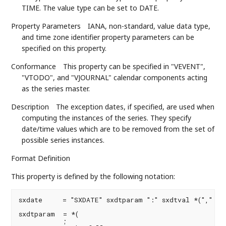
TIME. The value type can be set to DATE.
Property Parameters
IANA, non-standard, value data type,
and time zone identifier property parameters can be
specified on this property.
Conformance
This property can be specified in "VEVENT",
"VTODO", and "VJOURNAL" calendar components acting
as the series master.
Description
The exception dates, if specified, are used when
computing the instances of the series. They specify
date/time values which are to be removed from the set of
possible series instances.
Format Definition
This property is defined by the following notation:
sxdate     = "SXDATE" sxdtparam ":" sxdtval *("," sxd
sxdtparam  = *(

           ;
