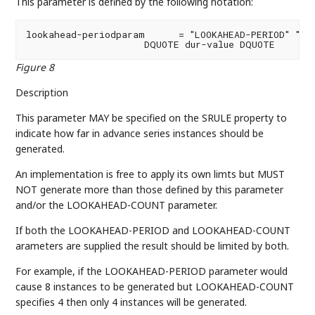
This parameter is defined by the following notation:
lookahead-periodparam      = "LOOKAHEAD-PERIOD" "="

                     DQUOTE dur-value DQUOTE
Figure 8
Description
This parameter MAY be specified on the SRULE property to
indicate how far in advance series instances should be
generated.
An implementation is free to apply its own limts but MUST
NOT generate more than those defined by this parameter
and/or the LOOKAHEAD-COUNT parameter.
If both the LOOKAHEAD-PERIOD and LOOKAHEAD-COUNT
arameters are supplied the result should be limited by both.
For example, if the LOOKAHEAD-PERIOD parameter would
cause 8 instances to be generated but LOOKAHEAD-COUNT
specifies 4 then only 4 instances will be generated.