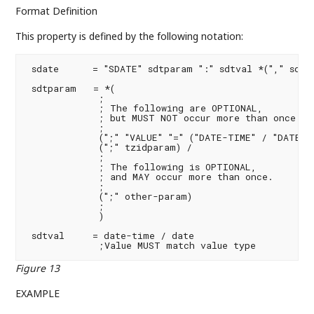
Format Definition
This property is defined by the following notation:
 sdate      = "SDATE" sdtparam ":" sdtval *("," sdtva
 sdtparam   = *(

             ;

             ; The following are OPTIONAL,

             ; but MUST NOT occur more than once.

             ;

             (";" "VALUE" "=" ("DATE-TIME" / "DATE" /
             (";" tzidparam) /

             ;

             ; The following is OPTIONAL,

             ; and MAY occur more than once.

             ;

             (";" other-param)

             ;

             )

 sdtval     = date-time / date

             ;Value MUST match value type
Figure 13
EXAMPLE