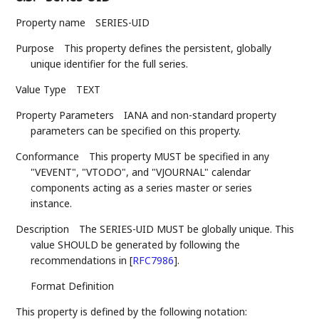
Property name
SERIES-UID
Purpose
This property defines the persistent, globally
unique identifier for the full series.
Value Type
TEXT
Property Parameters
IANA and non-standard property
parameters can be specified on this property.
Conformance
This property MUST be specified in any
"VEVENT", "VTODO", and "VJOURNAL" calendar
components acting as a series master or series
instance.
Description
The SERIES-UID MUST be globally unique. This
value SHOULD be generated by following the
recommendations in
[
RFC7986
]
.
Format Definition
This property is defined by the following notation: