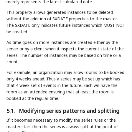
merely represents the latest calculated date.
This property allows generated instances to be deleted
without the addition of SXDATE properties to the master.
The SXDATE only indicates future instances which MUST NOT
be created.
As time goes on more instances are created either by the
server or by a client when it inspects the current state of the
series. The number of instances may be based on time or a
count.
For example, an organization may allow rooms to be booked
only 4 weeks ahead. Thus a series may be set up which has
that 4 week set of events in the future. Each will have the
room as an attendee ensuring that at least the room is
booked at the regular time.
5.1.
Modifying series patterns and splitting
If it becomes necessary to modify the series rules or the
master start then the series is always split at the point of