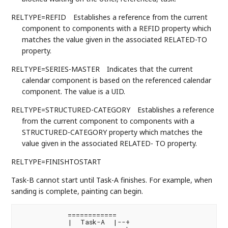
RELTYPE=REFID
Establishes a reference from the current
component to components with a REFID property which
matches the value given in the associated RELATED-TO
property.
RELTYPE=SERIES-MASTER
Indicates that the current
calendar component is based on the referenced calendar
component. The value is a UID.
RELTYPE=STRUCTURED-CATEGORY
Establishes a reference
from the current component to components with a
STRUCTURED-CATEGORY property which matches the
value given in the associated RELATED- TO property.
RELTYPE=FINISHTOSTART
Task-B cannot start until Task-A finishes. For example, when
sanding is complete, painting can begin.
            ============

            |  Task-A  |--+
