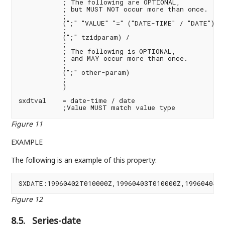
           ; The following are OPTIONAL,

           ; but MUST NOT occur more than once.

           ;

           (";" "VALUE" "=" ("DATE-TIME" / "DATE")) /
           ;

           (";" tzidparam) /

           ;

           ; The following is OPTIONAL,

           ; and MAY occur more than once.

           ;

           (";" other-param)

           ;

           )

sxdtval    = date-time / date

           ;Value MUST match value type
Figure 11
EXAMPLE
The following is an example of this property:
SXDATE:19960402T010000Z,19960403T010000Z,19960404T
Figure 12
8.5.
Series-date