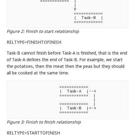
            ============  |

                          |

                          V

                          ============

                          |  Task-B  |

                          ============
Figure 2
:
Finish to start relationship
RELTYPE=FINISHTOFINISH
Task-B cannot finish before Task-A is finished, that is the end
of Task-A defines the end of Task-B. For example, we start
the potatoes, then the meat then the peas but they should
all be cooked at the same time.
                    ============

                    |  Task-A  |--+

                    ============  |

                                  |

                    ============  |

                    |  Task-B  |<-+

                    ============
Figure 3
:
Finish to finish relationship
RELTYPE=STARTTOFINISH