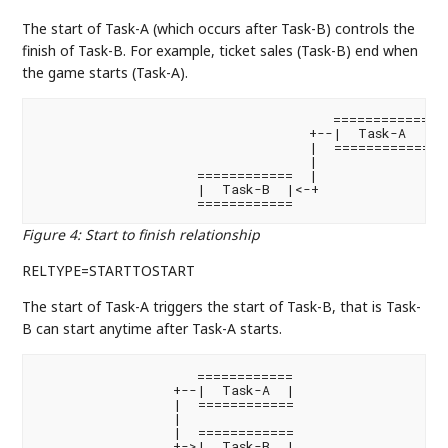
The start of Task-A (which occurs after Task-B) controls the
finish of Task-B. For example, ticket sales (Task-B) end when
the game starts (Task-A).
                                     ============

                                  +--|  Task-A  |

                                  |  ============

                                  |

                    ============  |

                    |  Task-B  |<-+

                    ============
Figure 4
:
Start to finish relationship
RELTYPE=STARTTOSTART
The start of Task-A triggers the start of Task-B, that is Task-
B can start anytime after Task-A starts.
                    ============

                 +--|  Task-A  |

                 |  ============

                 |

                 |  ============

                 +->|  Task-B  |
