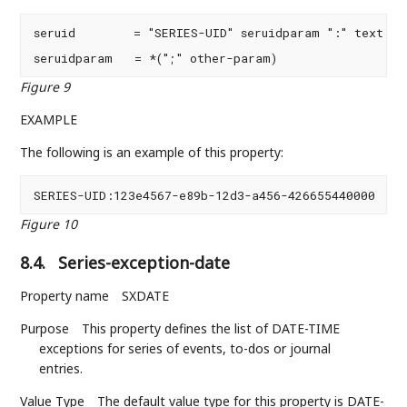
seruid        = "SERIES-UID" seruidparam ":" text CRL
seruidparam   = *(";" other-param)
Figure 9
EXAMPLE
The following is an example of this property:
SERIES-UID:123e4567-e89b-12d3-a456-426655440000
Figure 10
8.4.
Series-exception-date
Property name
SXDATE
Purpose
This property defines the list of DATE-TIME
exceptions for series of events, to-dos or journal
entries.
Value Type
The default value type for this property is DATE-