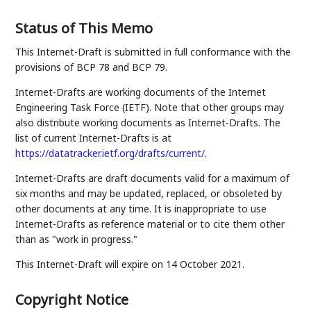
Status of This Memo
This Internet-Draft is submitted in full conformance with the
provisions of BCP 78 and BCP 79.
Internet-Drafts are working documents of the Internet
Engineering Task Force (IETF). Note that other groups may
also distribute working documents as Internet-Drafts. The
list of current Internet-Drafts is at
https://datatracker.ietf.org/drafts/current/
.
Internet-Drafts are draft documents valid for a maximum of
six months and may be updated, replaced, or obsoleted by
other documents at any time. It is inappropriate to use
Internet-Drafts as reference material or to cite them other
than as "work in progress."
This Internet-Draft will expire on 14 October 2021.
Copyright Notice