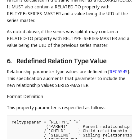
It MUST also contain a RELATED-TO property with
RELTYPE=SERIES-MASTER and a value being the UID of the
series master.
As noted above, if the series was split it may contain a
RELATED-TO property with RELTYPE=SERIES-MASTER and a
value being the UID of the previous series master.
6.
Redefined Relation Type Value
Relationship parameter type values are defined in
[
RFC5545
]
.
This specification augments that parameter to include the
new relationship values SERIES-MASTER.
Format Definition
This property parameter is respecified as follows:
reltypeparam = "RELTYPE" "="

              ("PARENT"    ; Parent relationship - D
             / "CHILD"     ; Child relationship

             / "SIBLING"   ; Sibling relationship
