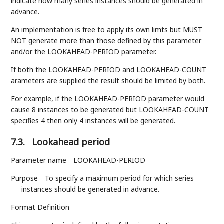
indicate how many series instances should be generated in
advance.
An implementation is free to apply its own limts but MUST
NOT generate more than those defined by this parameter
and/or the LOOKAHEAD-PERIOD parameter.
If both the LOOKAHEAD-PERIOD and LOOKAHEAD-COUNT
arameters are supplied the result should be limited by both.
For example, if the LOOKAHEAD-PERIOD parameter would
cause 8 instances to be generated but LOOKAHEAD-COUNT
specifies 4 then only 4 instances will be generated.
7.3.
Lookahead period
Parameter name
LOOKAHEAD-PERIOD
Purpose
To specify a maximum period for which series
instances should be generated in advance.
Format Definition