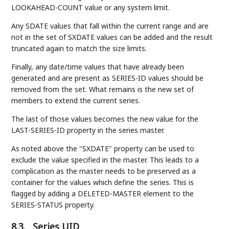
LOOKAHEAD-COUNT value or any system limit.
Any SDATE values that fall within the current range and are
not in the set of SXDATE values can be added and the result
truncated again to match the size limits.
Finally, any date/time values that have already been
generated and are present as SERIES-ID values should be
removed from the set. What remains is the new set of
members to extend the current series.
The last of those values becomes the new value for the
LAST-SERIES-ID property in the series master.
As noted above the "SXDATE" property can be used to
exclude the value specified in the master. This leads to a
complication as the master needs to be preserved as a
container for the values which define the series. This is
flagged by adding a DELETED-MASTER element to the
SERIES-STATUS property.
8.3.
Series UID