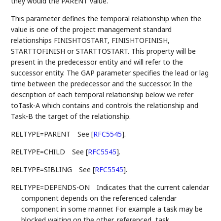
they would the PARENT value.
This parameter defines the temporal relationship when the
value is one of the project management standard
relationships FINISHTOSTART, FINISHTOFINISH,
STARTTOFINISH or STARTTOSTART. This property will be
present in the predecessor entity and will refer to the
successor entity. The GAP parameter specifies the lead or lag
time between the predecessor and the successor. In the
description of each temporal relationship below we refer
toTask-A which contains and controls the relationship and
Task-B the target of the relationship.
RELTYPE=PARENT
See
[
RFC5545
]
.
RELTYPE=CHILD
See
[
RFC5545
]
.
RELTYPE=SIBLING
See
[
RFC5545
]
.
RELTYPE=DEPENDS-ON
Indicates that the current calendar
component depends on the referenced calendar
component in some manner. For example a task may be
blocked waiting on the other, referenced, task.