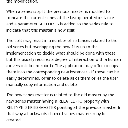
the modification.
When a series is split the previous master is modifed to
truncate the current series at the last generated instance
and a parameter SPLIT=YES is added to the series rule to
indicate that this master is now split.
The split may result in a number of instances related to the
old series but overlapping the new. It is up to the
implementation to decide what should be done with these
but this usually requires a degree of interaction with a human
(or very intelligent robot). The application may offer to copy
them into the corresponding new instances - if these can be
easily determined, offer to delete all of them or let the user
manually copy information and delete.
The new series master is related to the old master by the
new series master having a RELATED-TO property with
RELTYPE=SERIES-MASTER pointing at the previous master. In
that way a backwards chain of series masters may be
created