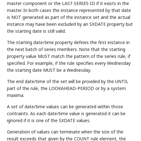
master component or the LAST-SERIES-ID if it exists in the
master. In both cases the instance represented by that date
is NOT generated as part of the instance set and the actual
instance may have been excluded by an SXDATE property but
the starting date is still valid.
The starting date/time property defines the first instance in
the next batch of series members. Note that the starting
property value MUST match the pattern of the series rule, if
specified. For example, if the rule specifies every Wednesday
the starting date MUST be a Wednesday.
The end date/time of the set will be provided by the UNTIL
part of the rule, the LOOKAHEAD-PERIOD or by a system
maxima.
A set of date/time values can be generated within those
contraints. As each date/time value is generated it can be
ignored if it is one of the SXDATE values.
Generation of values can terminate when the size of the
result exceeds that given by the COUNT rule element, the