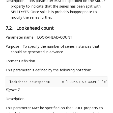
Description
This parameter MAY be specified on the SRULE
property to indicate that the series has been split with
SPLIT=YES. Once split is is probably inappropriate to
modify the series further.
7.2.
Lookahead count
Parameter name
LOOKAHEAD-COUNT
Purpose
To specify the number of series instances that
should be generated in advance.
Format Definition
This parameter is defined by the following notation:
lookahead-countparam      = "LOOKAHEAD-COUNT" "=" 1
Figure 7
Description
This parameter MAY be specified on the SRULE property to