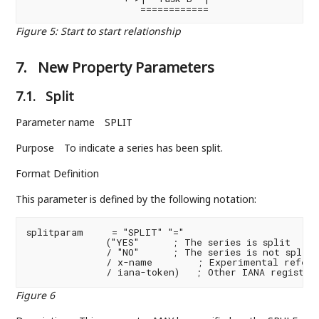
                    ============
Figure 5
:
Start to start relationship
7.
New Property Parameters
7.1.
Split
Parameter name
SPLIT
Purpose
To indicate a series has been split.
Format Definition
This parameter is defined by the following notation:
splitparam     = "SPLIT" "="

              ("YES"      ; The series is split

              / "NO"      ; The series is not split (
              / x-name        ; Experimental referen
              / iana-token)   ; Other IANA register
Figure 6