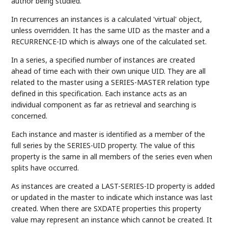
author being studied.
In recurrences an instances is a calculated 'virtual' object,
unless overridden. It has the same UID as the master and a
RECURRENCE-ID which is always one of the calculated set.
In a series, a specified number of instances are created
ahead of time each with their own unique UID. They are all
related to the master using a SERIES-MASTER relation type
defined in this specification. Each instance acts as an
individual component as far as retrieval and searching is
concerned.
Each instance and master is identified as a member of the
full series by the SERIES-UID property. The value of this
property is the same in all members of the series even when
splits have occurred.
As instances are created a LAST-SERIES-ID property is added
or updated in the master to indicate which instance was last
created. When there are SXDATE properties this property
value may represent an instance which cannot be created. It