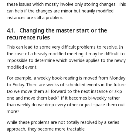
these issues which mostly involve only storing changes. This
can help if the changes are minor but heavily modified
instances are still a problem.
4.1.
Changing the master start or the
recurrence rules
This can lead to some very difficult problems to resolve. In
the case of a heavily modified meeting it may be difficult to
impossible to determine which override applies to the newly
modified event.
For example, a weekly book-reading is moved from Monday
to Friday. There are weeks of scheduled events in the future.
Do we move them all forward to the next instance or skip
one and move them back? If it becomes bi-weekly rather
than weekly do we drop every other or just space them out
more?
While these problems are not totally resolved by a series
approach, they become more tractable.