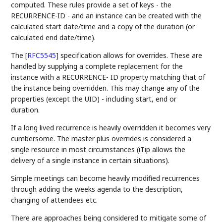
computed. These rules provide a set of keys - the
RECURRENCE-ID - and an instance can be created with the
calculated start date/time and a copy of the duration (or
calculated end date/time).
The
[
RFC5545
]
specification allows for overrides. These are
handled by supplying a complete replacement for the
instance with a RECURRENCE- ID property matching that of
the instance being overridden. This may change any of the
properties (except the UID) - including start, end or
duration.
If a long lived recurrence is heavily overridden it becomes very
cumbersome. The master plus overrides is considered a
single resource in most circumstances (iTip allows the
delivery of a single instance in certain situations).
Simple meetings can become heavily modified recurrences
through adding the weeks agenda to the description,
changing of attendees etc.
There are approaches being considered to mitigate some of