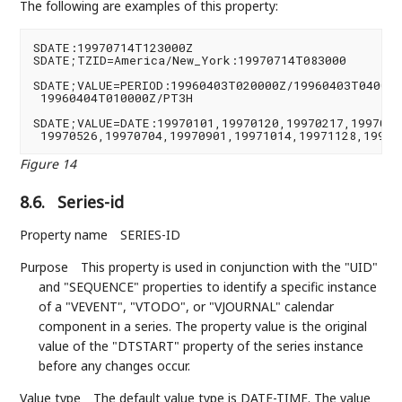
The following are examples of this property:
SDATE:19970714T123000Z

SDATE;TZID=America/New_York:19970714T083000

SDATE;VALUE=PERIOD:19960403T020000Z/19960403T040000Z
 19960404T010000Z/PT3H

SDATE;VALUE=DATE:19970101,19970120,19970217,19970421
 19970526,19970704,19970901,19971014,19971128,19971
Figure 14
8.6.
Series-id
Property name
SERIES-ID
Purpose
This property is used in conjunction with the "UID"
and "SEQUENCE" properties to identify a specific instance
of a "VEVENT", "VTODO", or "VJOURNAL" calendar
component in a series. The property value is the original
value of the "DTSTART" property of the series instance
before any changes occur.
Value type
The default value type is DATE-TIME. The value