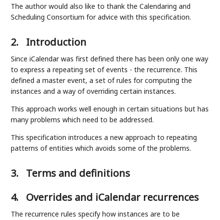
The author would also like to thank the Calendaring and
Scheduling Consortium for advice with this specification.
2.
Introduction
Since iCalendar was first defined there has been only one way
to express a repeating set of events - the recurrence. This
defined a master event, a set of rules for computing the
instances and a way of overriding certain instances.
This approach works well enough in certain situations but has
many problems which need to be addressed.
This specification introduces a new approach to repeating
patterns of entities which avoids some of the problems.
3.
Terms and definitions
4.
Overrides and iCalendar recurrences
The recurrence rules specify how instances are to be