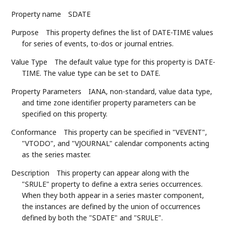
Property name
SDATE
Purpose
This property defines the list of DATE-TIME values
for series of events, to-dos or journal entries.
Value Type
The default value type for this property is DATE-
TIME. The value type can be set to DATE.
Property Parameters
IANA, non-standard, value data type,
and time zone identifier property parameters can be
specified on this property.
Conformance
This property can be specified in "VEVENT",
"VTODO", and "VJOURNAL" calendar components acting
as the series master.
Description
This property can appear along with the
"SRULE" property to define a extra series occurrences.
When they both appear in a series master component,
the instances are defined by the union of occurrences
defined by both the "SDATE" and "SRULE".