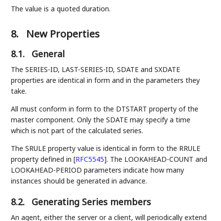
The value is a quoted duration.
8.
New Properties
8.1.
General
The SERIES-ID, LAST-SERIES-ID, SDATE and SXDATE
properties are identical in form and in the parameters they
take.
All must conform in form to the DTSTART property of the
master component. Only the SDATE may specify a time
which is not part of the calculated series.
The SRULE property value is identical in form to the RRULE
property defined in
[
RFC5545
]
. The LOOKAHEAD-COUNT and
LOOKAHEAD-PERIOD parameters indicate how many
instances should be generated in advance.
8.2.
Generating Series members
An agent, either the server or a client, will periodically extend