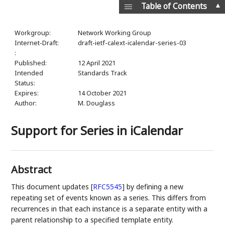
▲
Table of Contents
Workgroup:
Network Working Group
Internet-Draft:
draft-ietf-calext-icalendar-series-03
:
Published:
12 April 2021
Intended
Standards Track
Status:
Expires:
14 October 2021
Author:
M. Douglass
Support for Series in iCalendar
Abstract
This document updates
[
RFC5545
]
by defining a new
repeating set of events known as a series. This differs from
recurrences in that each instance is a separate entity with a
parent relationship to a specified template entity.