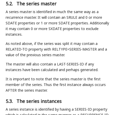
5.2.
The series master
A series master is identified in much the same way as a
recurrence master. It will contain an SRULE and 0 or more
SDATE properties or 1 or more SDATE properties. Additionally
it may contain 0 or more SXDATE properties to exclude
instances.
As noted above, if the series was split it may contain a
RELATED-TO property with RELTYPE=SERIES-MASTER and a
value of the previous series master.
The master will also contain a LAST-SERIES-ID if any
instances have been calculated and perhaps generated.
It is important to note that the series master is the first
member of the series. Thus the first instance always occurs
AFTER the series master.
5.3.
The series instances
A series instance is identified by having a SERIES-ID property
which is calculated in the same manner as a RECURRENCE-ID.