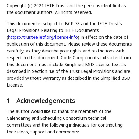
Copyright (c) 2021 IETF Trust and the persons identified as
the document authors. All rights reserved.
This document is subject to BCP 78 and the IETF Trust's
Legal Provisions Relating to IETF Documents
(
https://trustee.ietf.org/license-info
) in effect on the date of
publication of this document. Please review these documents
carefully, as they describe your rights and restrictions with
respect to this document. Code Components extracted from
this document must include Simplified BSD License text as
described in Section 4.e of the Trust Legal Provisions and are
provided without warranty as described in the Simplified BSD
License.
1.
Acknowledgements
The author would like to thank the members of the
Calendaring and Scheduling Consortium technical
committees and the following individuals for contributing
their ideas, support and comments: