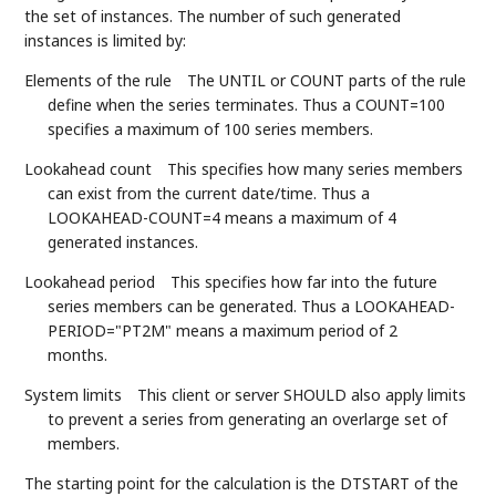
the set of instances. The number of such generated
instances is limited by:
Elements of the rule
The UNTIL or COUNT parts of the rule
define when the series terminates. Thus a COUNT=100
specifies a maximum of 100 series members.
Lookahead count
This specifies how many series members
can exist from the current date/time. Thus a
LOOKAHEAD-COUNT=4 means a maximum of 4
generated instances.
Lookahead period
This specifies how far into the future
series members can be generated. Thus a LOOKAHEAD-
PERIOD="PT2M" means a maximum period of 2
months.
System limits
This client or server SHOULD also apply limits
to prevent a series from generating an overlarge set of
members.
The starting point for the calculation is the DTSTART of the