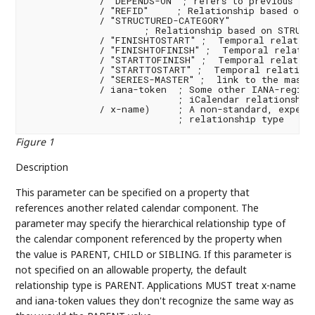
             / "DEPENDS-ON" ; refers to previous task
             / "REFID"     ; Relationship based on R
             / "STRUCTURED-CATEGORY"

                     ; Relationship based on STRUCTU
             / "FINISHTOSTART" ;  Temporal relations
             / "FINISHTOFINISH" ;  Temporal relation
             / "STARTTOFINISH" ;  Temporal relations
             / "STARTTOSTART" ;  Temporal relations
             / "SERIES-MASTER" ;  link to the master
             / iana-token  ; Some other IANA-registe
                           ; iCalendar relationship 
             / x-name)     ; A non-standard, experim
                           ; relationship type
Figure 1
Description
This parameter can be specified on a property that
references another related calendar component. The
parameter may specify the hierarchical relationship type of
the calendar component referenced by the property when
the value is PARENT, CHILD or SIBLING. If this parameter is
not specified on an allowable property, the default
relationship type is PARENT. Applications MUST treat x-name
and iana-token values they don't recognize the same way as