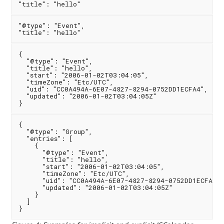
"@type": "Event",

{

  "@type": "Event",

  "title": "hello",

  "start": "2006-01-02T03:04:05",

  "timeZone": "Etc/UTC",

  "uid": "CC0A494A-6E07-4827-8294-0752DD1ECFA4",

  "updated": "2006-01-02T03:04:05Z"

{

  "@type": "Group",

  "entries": [

    {

      "@type": "Event",

      "title": "hello",

      "start": "2006-01-02T03:04:05",

      "timeZone": "Etc/UTC",

      "uid": "CC0A494A-6E07-4827-8294-0752DD1ECFA4",

      "updated": "2006-01-02T03:04:05Z"

    }

  ]
