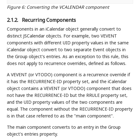
Figure 6
:
Converting the VCALENDAR component
2.1.2.
Recurring Components
Components in an iCalendar object generally convert to
distinct JSCalendar objects. For example, two VEVENT
components with different UID property values in the same
iCalendar object convert to two separate Event objects in
the Group object's entries. As an exception to this rule, this
does not apply to recurrence overrides, defined as follows.
A VEVENT (or VTODO) component is a recurrence override if
it has the RECURRENCE-ID property set, and the iCalendar
object contains a VEVENT (or VTODO) component that does
not have the RECURRENCE-ID but the RRULE property set,
and the UID property values of the two components are
equal. The component without the RECURRENCE-ID property
is in that case referred to as the "main component".
The main component converts to an entry in the Group
object's entries property.