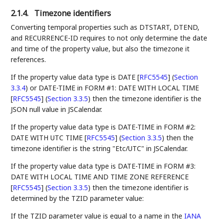
2.1.4.
Timezone identifiers
Converting temporal properties such as DTSTART, DTEND,
and RECURRENCE-ID requires to not only determine the date
and time of the property value, but also the timezone it
references.
If the property value data type is
DATE [
RFC5545
] (
Section
3.3.4
)
or
DATE-TIME in FORM #1: DATE WITH LOCAL TIME
[
RFC5545
] (
Section 3.3.5
)
then the timezone identifier is the
JSON null value in JSCalendar.
If the property value data type is
DATE-TIME in FORM #2:
DATE WITH UTC TIME [
RFC5545
] (
Section 3.3.5
)
then the
timezone identifier is the string "Etc/UTC" in JSCalendar.
If the property value data type is
DATE-TIME in FORM #3:
DATE WITH LOCAL TIME AND TIME ZONE REFERENCE
[
RFC5545
] (
Section 3.3.5
)
then the timezone identifier is
determined by the TZID parameter value:
If the TZID parameter value is equal to a name in the
IANA