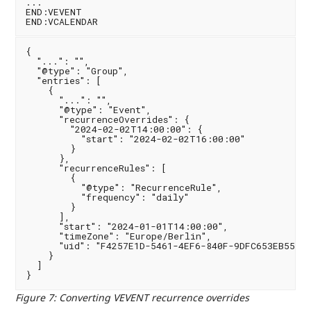
...

END:VEVENT

{

  "...": "",

  "@type": "Group",

  "entries": [

    {

      "...": "",

      "@type": "Event",

      "recurrenceOverrides": {

        "2024-02-02T14:00:00": {

          "start": "2024-02-02T16:00:00"

        }

      },

      "recurrenceRules": [

        {

          "@type": "RecurrenceRule",

          "frequency": "daily"

        }

      ],

      "start": "2024-01-01T14:00:00",

      "timeZone": "Europe/Berlin",

      "uid": "F4257E1D-5461-4EF6-840F-9DFC653EB559"

    }

  ]

Figure 7
:
Converting VEVENT recurrence overrides