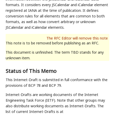
formats. It considers every JSCalendar and iCalendar element
registered at IANA at the time of publication. It defines
conversion rules for all elements that are common to both
formats, as well as how convert arbitrary or unknown
JSCalendar and iCalendar elements.
This note is to be removed before publishing as an RFC.
This document is unfinished. The term TBD stands for any
unknown item.
Status of This Memo
This Internet-Draft is submitted in full conformance with the
provisions of BCP 78 and BCP 79.
Internet-Drafts are working documents of the Internet
Engineering Task Force (IETF). Note that other groups may
also distribute working documents as Internet-Drafts. The
list of current Internet-Drafts is at