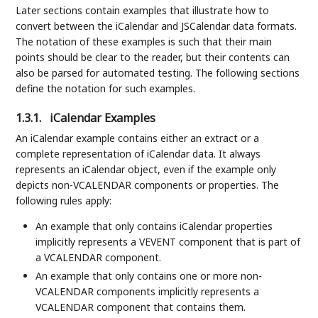
Later sections contain examples that illustrate how to
convert between the iCalendar and JSCalendar data formats.
The notation of these examples is such that their main
points should be clear to the reader, but their contents can
also be parsed for automated testing. The following sections
define the notation for such examples.
1.3.1.
iCalendar Examples
An iCalendar example contains either an extract or a
complete representation of iCalendar data. It always
represents an iCalendar object, even if the example only
depicts non-VCALENDAR components or properties. The
following rules apply:
An example that only contains iCalendar properties
implicitly represents a VEVENT component that is part of
a VCALENDAR component.
An example that only contains one or more non-
VCALENDAR components implicitly represents a
VCALENDAR component that contains them.