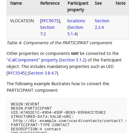
Name
Reference
Participant
See
Note
property
VLOCATION
[
RFC9073
],
locations
Section
Section
(
Section
2.2.4
7.2
5.1.4
)
Table 4
:
Components of the PARTICIPANT component
Other properties or components
be converted to the
MAY
"iCalComponent" property
(
Section 5.1.2
)
of the Participant
object. This includes mandatory properties such as
UID
[
RFC5545
] (
Section 3.8.4.7
)
.
The following example illustrates how to convert the
PARTICIPANT component:
BEGIN:VEVENT

BEGIN:PARTICIPANT

UID:47AD2E1C-49D4-45DF-BD83-8398ACC7D8E2

STRUCTURED-DATA;VALUE=URI:

 http://dir.example.com/vcard/contacts/contact1.vcf

PARTICIPANT-TYPE:CONTACT

DESCRIPTION:A contact

END:PARTICIPANT
