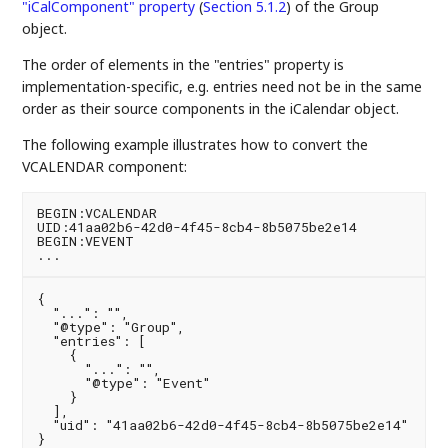
"iCalComponent" property
(
Section 5.1.2
)
of the Group
object.
The order of elements in the "entries" property is
implementation-specific, e.g. entries need not be in the same
order as their source components in the iCalendar object.
The following example illustrates how to convert the
VCALENDAR component:
BEGIN:VCALENDAR

UID:41aa02b6-42d0-4f45-8cb4-8b5075be2e14

BEGIN:VEVENT

{

  "...": "",

  "@type": "Group",

  "entries": [

    {

      "...": "",

      "@type": "Event"

    }

  ],

  "uid": "41aa02b6-42d0-4f45-8cb4-8b5075be2e14"
