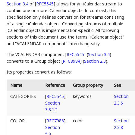
Section 3.4
of [
RFC5545
]
allows for an iCalendar stream to
contain one or more iCalendar objects. In contrast, this
specification only defines conversion for streams consisting
of a single iCalendar object. Converting streams of multiple
iCalendar objects is implementation-specific. All following
sections of this document use the terms "iCalendar object"
and "VCALENDAR component" interchangeably.
The
VCALENDAR component [
RFC5545
] (
Section 3.4
)
converts to a
Group object [
RFC8984
] (
Section 2.3
)
.
Its properties convert as follows:
Name
Reference
Group property
See
CATEGORIES
[
RFC5545
],
keywords
Section
Section
2.3.6
3.8.1.2
COLOR
[
RFC7986
],
color
Section
Section
2.3.8
5.9