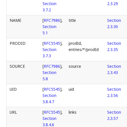
Section
2.3.29
3.7.2
NAME
[
RFC7986
],
title
Section
Section
2.3.30
5.1
PRODID
[
RFC5545
],
prodId,
Section
Section
entries/*/prodId
2.3.35
3.7.3
SOURCE
[
RFC7986
],
source
Section
Section
2.3.43
5.8
UID
[
RFC5545
],
uid
Section
Section
2.3.56
3.8.4.7
URL
[
RFC5545
],
links
Section
Section
2.3.57
3.8.4.6