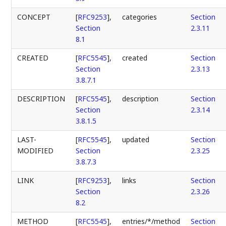
CONCEPT
[
RFC9253
],
categories
Section
Section
2.3.11
8.1
CREATED
[
RFC5545
],
created
Section
Section
2.3.13
3.8.7.1
DESCRIPTION
[
RFC5545
],
description
Section
Section
2.3.14
3.8.1.5
LAST-
[
RFC5545
],
updated
Section
MODIFIED
Section
2.3.25
3.8.7.3
LINK
[
RFC9253
],
links
Section
Section
2.3.26
8.2
METHOD
[
RFC5545
],
entries/*/method
Section