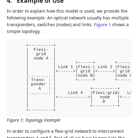
4.
Example of Use
In order to explain how this model is used, we provide the
following example. An optical network usually has multiple
transponders, switches (nodes) and links.
Figure 1
shows a
simple topology.
      +----------+                                  
      |  Flexi-  |                                  
      |   grid   |                                  
      |  node A  |                                  
      |          |        +------+        +------+  
      |          | Link 1 |Flexi-| Link 2 |Flexi-| L
      |          |<------>| grid |<------>| grid |<-
      |......... |        |node B|        |node C|  
      | Trans- : |        +------+        +------+  
      | ponder : |                                  
      |    A   : |              +----------+        
      |........: |     Link 4   |Flexi-grid|   Link 
      |          |<------------>|   node   |<-------
      |          |              |    D     |        
      |          |              +----------+        
Figure 1
:
Topology Example
In order to configure a flexi-grid network to interconnect
transponders A and E, first of all we have to populate the