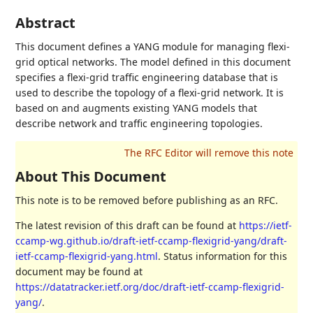
Abstract
This document defines a YANG module for managing flexi-
grid optical networks. The model defined in this document
specifies a flexi-grid traffic engineering database that is
used to describe the topology of a flexi-grid network. It is
based on and augments existing YANG models that
describe network and traffic engineering topologies.
About This Document
This note is to be removed before publishing as an RFC.
The latest revision of this draft can be found at
https://ietf-
ccamp-wg.github.io/draft-ietf-ccamp-flexigrid-yang/draft-
ietf-ccamp-flexigrid-yang.html
. Status information for this
document may be found at
https://datatracker.ietf.org/doc/draft-ietf-ccamp-flexigrid-
yang/
.