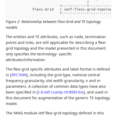
                                     |

                        +------------+-------------+
           Flexi-Grid   | ietf-flexi-grid-topology |
Figure 2
:
Relationship between Flexi-Grid and TE topology
models
The entities and TE attributes, such as node, termination
points and links, are still applicable for describing a flexi-
grid topology and the model presented in this document
only specifies the technology- specific
attributes/information.
The flexi-grid specific attributes and label format is defined
in
[
RFC7699
]
, including the grid type, nominal central
frequency granularity, slot width granularity, n and m
parameters. A collection of common data types have also
been specified in
[
I-D.ietf-ccamp-rfc9093-bis
]
, and used in
this document for augmentation of the generic TE topology
model.
The YANG module ietf-flexi-grid-topology defined in this