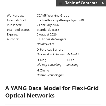
▲
Table of Contents
Workgroup:
CCAMP Working Group
Internet-Draft:
draft-ietf-ccamp-flexigrid-yang-19
Published:
2 February 2026
Intended Status:
Standards Track
Expires:
6 August 2026
Authors:
J. E. Lopez de Vergara
Naudit HPCN
D. Perdices Burrero
Universidad Autonoma de Madrid
D. King
Y. Lee
Old Dog Consulting
Samsung
H. Zheng
Huawei Technologies
A YANG Data Model for Flexi-Grid
Optical Networks