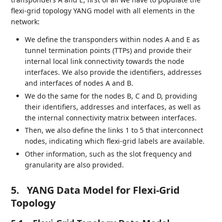
flexi-grid topology YANG model with all elements in the
network:
We define the transponders within nodes A and E as
tunnel termination points (TTPs) and provide their
internal local link connectivity towards the node
interfaces. We also provide the identifiers, addresses
and interfaces of nodes A and B.
We do the same for the nodes B, C and D, providing
their identifiers, addresses and interfaces, as well as
the internal connectivity matrix between interfaces.
Then, we also define the links 1 to 5 that interconnect
nodes, indicating which flexi-grid labels are available.
Other information, such as the slot frequency and
granularity are also provided.
5.
YANG Data Model for Flexi-Grid
Topology