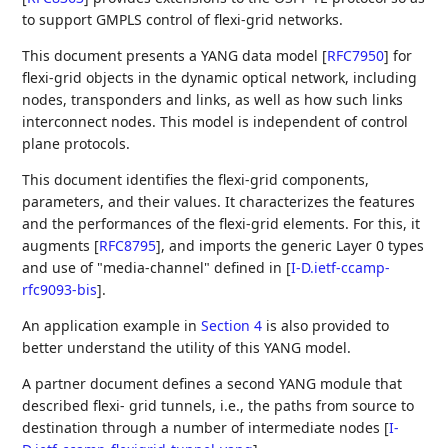
to support GMPLS control of flexi-grid networks.
This document presents a YANG data model
[
RFC7950
]
for
flexi-grid objects in the dynamic optical network, including
nodes, transponders and links, as well as how such links
interconnect nodes. This model is independent of control
plane protocols.
This document identifies the flexi-grid components,
parameters, and their values. It characterizes the features
and the performances of the flexi-grid elements. For this, it
augments
[
RFC8795
]
, and imports the generic Layer 0 types
and use of "media-channel" defined in
[
I-D.ietf-ccamp-
rfc9093-bis
]
.
An application example in
Section 4
is also provided to
better understand the utility of this YANG model.
A partner document defines a second YANG module that
described flexi- grid tunnels, i.e., the paths from source to
destination through a number of intermediate nodes
[
I-