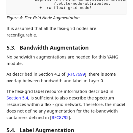
                  /tet:te-node-attributes:

Figure 4
:
Flex-Grid Node Augmentation
It is assumed that all the flexi-grid nodes are
reconfigurable.
5.3.
Bandwidth Augmentation
No bandwidth augmentations are needed for this YANG
module.
As described in Section 4.2 of
[
RFC7699
]
, there is some
overlap between bandwidth and label in Layer 0.
The flexi-grid label resource information described in
Section 5.4
, is sufficient to also describe the spectrum
resources within a flexi- grid network. Therefore, the model
does not define any augmentation for the te-bandwidth
containers defined in
[
RFC8795
]
.
5.4.
Label Augmentation