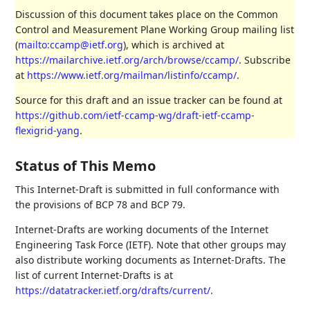
Discussion of this document takes place on the Common
Control and Measurement Plane Working Group mailing list
(
mailto:ccamp@ietf.org
), which is archived at
https://mailarchive.ietf.org/arch/browse/ccamp/
. Subscribe
at
https://www.ietf.org/mailman/listinfo/ccamp/
.
Source for this draft and an issue tracker can be found at
https://github.com/ietf-ccamp-wg/draft-ietf-ccamp-
flexigrid-yang
.
Status of This Memo
This Internet-Draft is submitted in full conformance with
the provisions of BCP 78 and BCP 79.
Internet-Drafts are working documents of the Internet
Engineering Task Force (IETF). Note that other groups may
also distribute working documents as Internet-Drafts. The
list of current Internet-Drafts is at
https://datatracker.ietf.org/drafts/current/
.