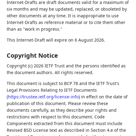
Internet-Drafts are draft documents valid for a maximum of
six months and may be updated, replaced, or obsoleted by
other documents at any time. It is inappropriate to use
Internet-Drafts as reference material or to cite them other
than as "work in progress."
This Internet-Draft will expire on 6 August 2026.
Copyright Notice
Copyright (c) 2026 IETF Trust and the persons identified as
the document authors. All rights reserved.
This document is subject to BCP 78 and the IETF Trust's
Legal Provisions Relating to IETF Documents
(
https://trustee.ietf.org/license-info
) in effect on the date of
publication of this document. Please review these
documents carefully, as they describe your rights and
restrictions with respect to this document. Code
Components extracted from this document must include
Revised BSD License text as described in Section 4.e of the