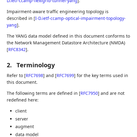
D.ietf-ccamp-flexigrid-tunnel-yang
]
.
Impairment-aware traffic engineering topology is
described in
[
I-D.ietf-ccamp-optical-impairment-topology-
yang
]
.
The YANG data model defined in this document conforms to
the Network Management Datastore Architecture (NMDA)
[
RFC8342
]
.
2.
Terminology
Refer to
[
RFC7698
]
and
[
RFC7699
]
for the key terms used in
this document.
The following terms are defined in
[
RFC7950
]
and are not
redefined here:
client
server
augment
data model