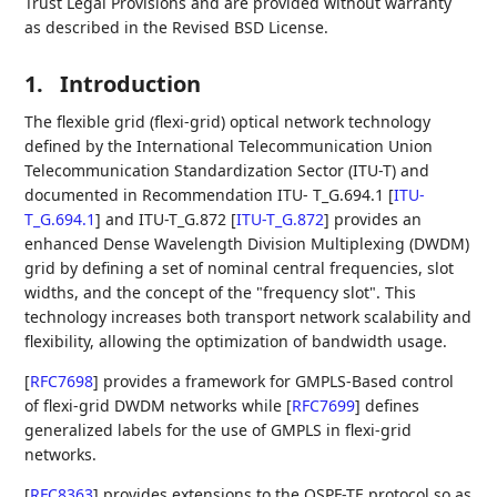
Trust Legal Provisions and are provided without warranty
as described in the Revised BSD License.
1.
Introduction
The flexible grid (flexi-grid) optical network technology
defined by the International Telecommunication Union
Telecommunication Standardization Sector (ITU-T) and
documented in Recommendation ITU- T_G.694.1
[
ITU-
T_G.694.1
]
and ITU-T_G.872
[
ITU-T_G.872
]
provides an
enhanced Dense Wavelength Division Multiplexing (DWDM)
grid by defining a set of nominal central frequencies, slot
widths, and the concept of the "frequency slot". This
technology increases both transport network scalability and
flexibility, allowing the optimization of bandwidth usage.
[
RFC7698
]
provides a framework for GMPLS-Based control
of flexi-grid DWDM networks while
[
RFC7699
]
defines
generalized labels for the use of GMPLS in flexi-grid
networks.
[
RFC8363
]
provides extensions to the OSPF-TE protocol so as