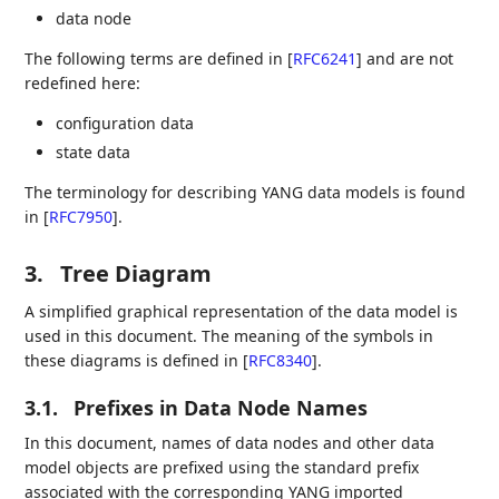
data node
The following terms are defined in
[
RFC6241
]
and are not
redefined here:
configuration data
state data
The terminology for describing YANG data models is found
in
[
RFC7950
]
.
3.
Tree Diagram
A simplified graphical representation of the data model is
used in this document. The meaning of the symbols in
these diagrams is defined in
[
RFC8340
]
.
3.1.
Prefixes in Data Node Names
In this document, names of data nodes and other data
model objects are prefixed using the standard prefix
associated with the corresponding YANG imported