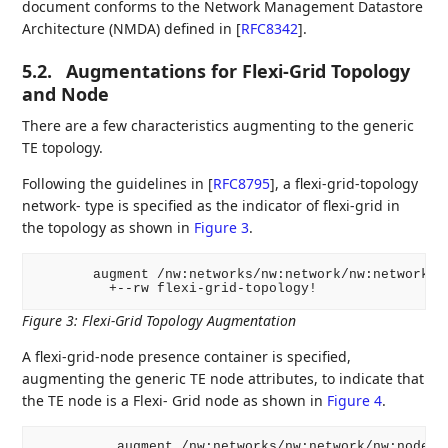
document conforms to the Network Management Datastore
Architecture (NMDA) defined in
[
RFC8342
]
.
5.2.
Augmentations for Flexi-Grid Topology
and Node
There are a few characteristics augmenting to the generic
TE topology.
Following the guidelines in
[
RFC8795
]
, a flexi-grid-topology
network- type is specified as the indicator of flexi-grid in
the topology as shown in
Figure 3
.
       augment /nw:networks/nw:network/nw:network-ty
Figure 3
:
Flexi-Grid Topology Augmentation
A flexi-grid-node presence container is specified,
augmenting the generic TE node attributes, to indicate that
the TE node is a Flexi- Grid node as shown in
Figure 4
.
          augment /nw:networks/nw:network/nw:node/te