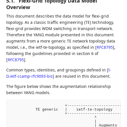
5.1.
Flexi-Grid Topology Data Model
Overview
This document describes the data model for flexi-grid
topology. As a classic traffic engineering (TE) technology,
flexi-grid provides WDM switching in transport network.
Therefore the YANG module presented in this document
augments from a more generic TE network topology data
model, i.e., the ietf-te-topology, as specified in
[
RFC8795
]
,
following the guidelines provided in section 6 of
[
RFC8795
]
.
Common types, identities, and groupings defined in
[
I-
D.ietf-ccamp-rfc9093-bis
]
are reused in this document.
The figure below shows the augmentation relationship
between YANG models.
                        +-------------------------+

           TE generic   |    ietf-te-topology     |

                        +-------------------------+

                                     ^

                                     |

                                     | Augments
