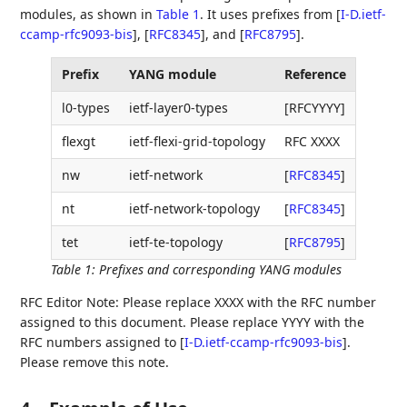
modules, as shown in
Table 1
. It uses prefixes from
[
I-D.ietf-
ccamp-rfc9093-bis
]
,
[
RFC8345
]
, and
[
RFC8795
]
.
Prefix
YANG module
Reference
l0-types
ietf-layer0-types
[RFCYYYY]
flexgt
ietf-flexi-grid-topology
RFC XXXX
nw
ietf-network
[
RFC8345
]
nt
ietf-network-topology
[
RFC8345
]
tet
ietf-te-topology
[
RFC8795
]
Table 1
:
Prefixes and corresponding YANG modules
RFC Editor Note: Please replace XXXX with the RFC number
assigned to this document. Please replace YYYY with the
RFC numbers assigned to
[
I-D.ietf-ccamp-rfc9093-bis
]
.
Please remove this note.