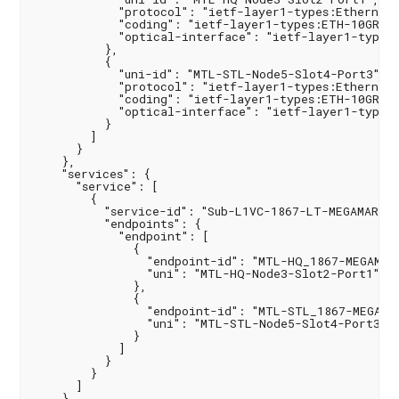
            "protocol": "ietf-layer1-types:Ethernet",
            "coding": "ietf-layer1-types:ETH-10GR",

            "optical-interface": "ietf-layer1-types:
          },

          {

            "uni-id": "MTL-STL-Node5-Slot4-Port3",

            "protocol": "ietf-layer1-types:Ethernet",
            "coding": "ietf-layer1-types:ETH-10GR",

            "optical-interface": "ietf-layer1-types:
          }

        ]

      }

    },

    "services": {

      "service": [

        {

          "service-id": "Sub-L1VC-1867-LT-MEGAMART",
          "endpoints": {

            "endpoint": [

              {

                "endpoint-id": "MTL-HQ_1867-MEGAMART
                "uni": "MTL-HQ-Node3-Slot2-Port1"

              },

              {

                "endpoint-id": "MTL-STL_1867-MEGAMAR
                "uni": "MTL-STL-Node5-Slot4-Port3"

              }

            ]

          }

        }

      ]

    }
