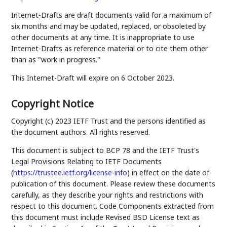
Internet-Drafts are draft documents valid for a maximum of
six months and may be updated, replaced, or obsoleted by
other documents at any time. It is inappropriate to use
Internet-Drafts as reference material or to cite them other
than as "work in progress."
This Internet-Draft will expire on 6 October 2023.
Copyright Notice
Copyright (c) 2023 IETF Trust and the persons identified as
the document authors. All rights reserved.
This document is subject to BCP 78 and the IETF Trust's
Legal Provisions Relating to IETF Documents
(
https://trustee.ietf.org/license-info
) in effect on the date of
publication of this document. Please review these documents
carefully, as they describe your rights and restrictions with
respect to this document. Code Components extracted from
this document must include Revised BSD License text as