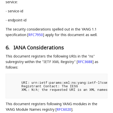
service:
- service-id
- endpoint-id
The security considerations spelled out in the YANG 1.1
specification
[
RFC7950
]
apply for this document as well.
6.
IANA Considerations
This document registers the following URIs in the "ns"
subregistry within the "IETF XML Registry"
[
RFC3688
]
as
follows:
      URI: urn:ietf:params:xml:ns:yang:ietf-l1csm

      Registrant Contact: The IESG

      XML: N/A; the requested URI is an XML namespac
This document registers following YANG modules in the
YANG Module Names registry
[
RFC6020
]
.