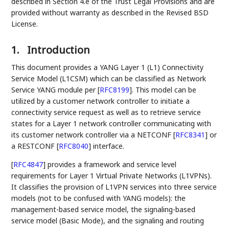
described in Section 4.e of the Trust Legal Provisions and are
provided without warranty as described in the Revised BSD
License.
1.
Introduction
This document provides a YANG Layer 1 (L1) Connectivity
Service Model (L1CSM) which can be classified as Network
Service YANG module per
[
RFC8199
]
. This model can be
utilized by a customer network controller to initiate a
connectivity service request as well as to retrieve service
states for a Layer 1 network controller communicating with
its customer network controller via a NETCONF
[
RFC8341
]
or
a RESTCONF
[
RFC8040
]
interface.
[
RFC4847
]
provides a framework and service level
requirements for Layer 1 Virtual Private Networks (L1VPNs).
It classifies the provision of L1VPN services into three service
models (not to be confused with YANG models): the
management-based service model, the signaling-based
service model (Basic Mode), and the signaling and routing