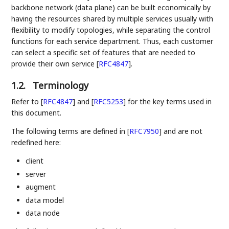
backbone network (data plane) can be built economically by
having the resources shared by multiple services usually with
flexibility to modify topologies, while separating the control
functions for each service department. Thus, each customer
can select a specific set of features that are needed to
provide their own service
[
RFC4847
]
.
1.2.
Terminology
Refer to
[
RFC4847
]
and
[
RFC5253
]
for the key terms used in
this document.
The following terms are defined in
[
RFC7950
]
and are not
redefined here:
client
server
augment
data model
data node