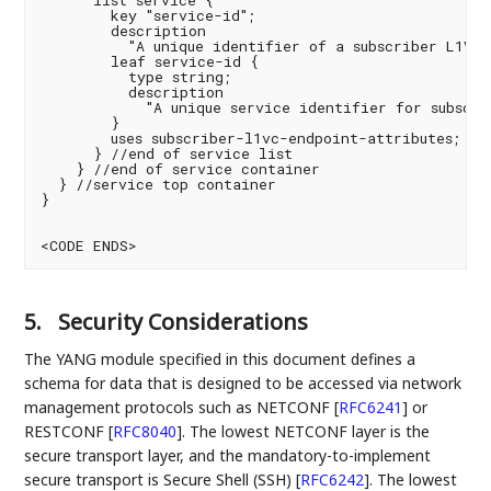
      list service {

        key "service-id";

        description

          "A unique identifier of a subscriber L1VC s
        leaf service-id {

          type string;

          description

            "A unique service identifier for subscrib
        }

        uses subscriber-l1vc-endpoint-attributes;

      } //end of service list

    } //end of service container

  } //service top container

}

<CODE ENDS>
5.
Security Considerations
The YANG module specified in this document defines a
schema for data that is designed to be accessed via network
management protocols such as NETCONF
[
RFC6241
]
or
RESTCONF
[
RFC8040
]
. The lowest NETCONF layer is the
secure transport layer, and the mandatory-to-implement
secure transport is Secure Shell (SSH)
[
RFC6242
]
. The lowest