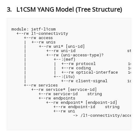
3.
L1CSM YANG Model (Tree Structure)
module: ietf-l1csm

  +--rw l1-connectivity

     +--rw access

     |  +--rw unis

     |     +--rw uni* [uni-id]

     |        +--rw uni-id                     strin
     |        +--rw (uni-access-type)?

     |           +--:(mef)

     |           |  +--rw protocol             ident
     |           |  +--rw coding               ident
     |           |  +--rw optical-interface    ident
     |           +--:(itu)

     |              +--rw client-signal        ident
     +--rw services

        +--rw service* [service-id]

           +--rw service-id    string

           +--rw endpoints

              +--rw endpoint* [endpoint-id]

                 +--rw endpoint-id    string

                 +--rw uni

                         -> /l1-connectivity/access/