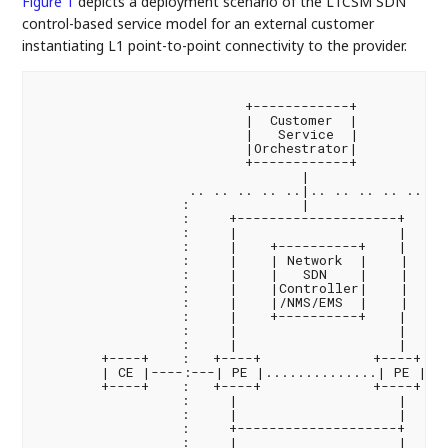
Figure 1
depicts a deployment scenario of the L1CSM SDN
control-based service model for an external customer
instantiating L1 point-to-point connectivity to the provider.
                          +------------+

                          |  Customer  |

                          |   Service  |

                          |Orchestrator|

                          +------------+

                                 |

                   .. .. .. .. ..|.. .. .. .. .. ..

                  :              |                 :
                  :     +--------------------+     :
                  :     |                    |     :
                  :     |    +----------+    |     :
                  :     |    | Network  |    |     
                  :     |    |   SDN    |    |     
                  :     |    |Controller|    |     
                  :     |    |/NMS/EMS  |    |     
                  :     |    +----------+    |     :
                  :     |                    |     :
                  :     |                    |     :
        +----+    :   +----+              +----+   :
        | CE |----:---| PE |..............| PE |---
        +----+    :   +----+              +----+   :
                  :     |                    |     :
                  :     |                    |     :
                  :     +--------------------+     :
                  :     |                    |     :