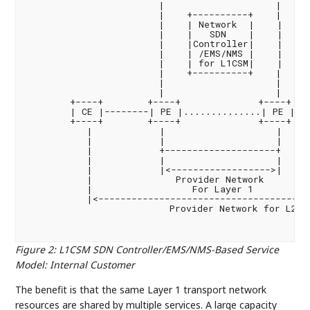
                        |                    |

                        |    +----------+    |

                        |    | Network  |    |

                        |    |   SDN    |    |

                        |    |Controller|    |

                        |    | /EMS/NMS |    |

                        |    | for L1CSM|    |

                        |    +----------+    |

                        |                    |

                        |                    |

        +----+        +----+              +----+    
        | CE |--------| PE |..............| PE |---
        +----+        +----+              +----+    
           |            |                    |     
           |            |                    |     
           |            +--------------------+      
           |            |                    |     
           |            |<------------------>|     
           |               Provider Network         
           |                  For Layer 1           
           |<---------------------------------------
                          Provider Network for L2/3

Figure 2
:
L1CSM SDN Controller/EMS/NMS-Based Service
Model: Internal Customer
The benefit is that the same Layer 1 transport network
resources are shared by multiple services. A large capacity