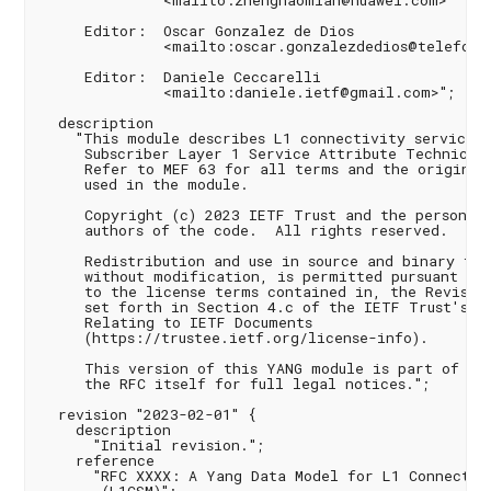
              <mailto:zhenghaomian@huawei.com>

     Editor:  Oscar Gonzalez de Dios

              <mailto:oscar.gonzalezdedios@telefonic
     Editor:  Daniele Ceccarelli

              <mailto:daniele.ietf@gmail.com>";

  description

    "This module describes L1 connectivity service b
     Subscriber Layer 1 Service Attribute Technical 
     Refer to MEF 63 for all terms and the original 
     used in the module.

     Copyright (c) 2023 IETF Trust and the persons i
     authors of the code.  All rights reserved.

     Redistribution and use in source and binary for
     without modification, is permitted pursuant to,
     to the license terms contained in, the Revised 
     set forth in Section 4.c of the IETF Trust's Le
     Relating to IETF Documents

     (https://trustee.ietf.org/license-info).

     This version of this YANG module is part of RFC
     the RFC itself for full legal notices.";

  revision "2023-02-01" {

    description

      "Initial revision.";

    reference

      "RFC XXXX: A Yang Data Model for L1 Connectivi