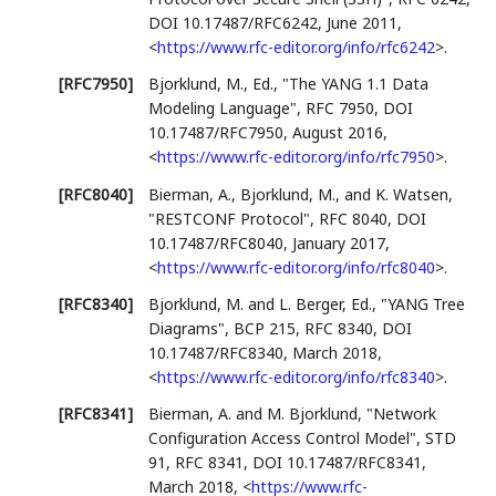
DOI 10.17487/RFC6242
,
June 2011
,
<
https://www.rfc-editor.org/info/rfc6242
>
.
[RFC7950]
Bjorklund, M., Ed.
,
"The YANG 1.1 Data
Modeling Language"
,
RFC 7950
,
DOI
10.17487/RFC7950
,
August 2016
,
<
https://www.rfc-editor.org/info/rfc7950
>
.
[RFC8040]
Bierman, A.
,
Bjorklund, M.
, and
K. Watsen
,
"RESTCONF Protocol"
,
RFC 8040
,
DOI
10.17487/RFC8040
,
January 2017
,
<
https://www.rfc-editor.org/info/rfc8040
>
.
[RFC8340]
Bjorklund, M.
and
L. Berger, Ed.
,
"YANG Tree
Diagrams"
,
BCP 215
,
RFC 8340
,
DOI
10.17487/RFC8340
,
March 2018
,
<
https://www.rfc-editor.org/info/rfc8340
>
.
[RFC8341]
Bierman, A.
and
M. Bjorklund
,
"Network
Configuration Access Control Model"
,
STD
91
,
RFC 8341
,
DOI 10.17487/RFC8341
,
March 2018
,
<
https://www.rfc-