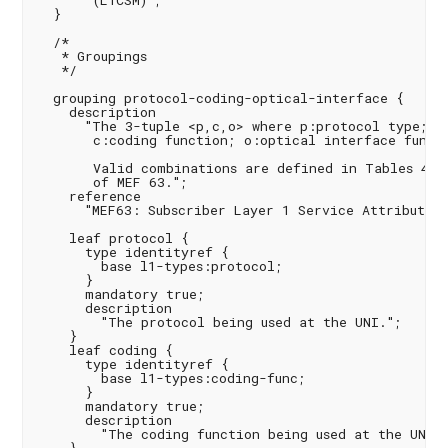
       (L1CSM)";

  }

  /*

   * Groupings

   */

  grouping protocol-coding-optical-interface {

    description

      "The 3-tuple <p,c,o> where p:protocol type;

       c:coding function; o:optical interface functi
       Valid combinations are defined in Tables 4, 5
       of MEF 63.";

    reference

      "MEF63: Subscriber Layer 1 Service Attributes";
    leaf protocol {

      type identityref {

        base l1-types:protocol;

      }

      mandatory true;

      description

        "The protocol being used at the UNI.";

    }

    leaf coding {

      type identityref {

        base l1-types:coding-func;

      }

      mandatory true;

      description

        "The coding function being used at the UNI."