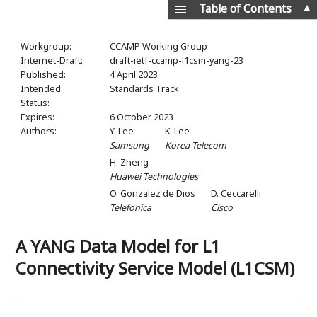
▲
Table of Contents
Workgroup:
CCAMP Working Group
Internet-Draft:
draft-ietf-ccamp-l1csm-yang-23
Published:
4 April 2023
Intended
Standards Track
Status:
Expires:
6 October 2023
Authors:
Y. Lee
K. Lee
Samsung
Korea Telecom
H. Zheng
Huawei Technologies
O. Gonzalez de Dios
D. Ceccarelli
Telefonica
Cisco
A YANG Data Model for L1
Connectivity Service Model (L1CSM)