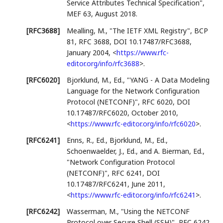
Service Attributes Technical Specification"
,
MEF 63
,
August 2018
.
[RFC3688]
Mealling, M.
,
"The IETF XML Registry"
,
BCP
81
,
RFC 3688
,
DOI 10.17487/RFC3688
,
January 2004
,
<
https://www.rfc-
editor.org/info/rfc3688
>
.
[RFC6020]
Bjorklund, M., Ed.
,
"YANG - A Data Modeling
Language for the Network Configuration
Protocol (NETCONF)"
,
RFC 6020
,
DOI
10.17487/RFC6020
,
October 2010
,
<
https://www.rfc-editor.org/info/rfc6020
>
.
[RFC6241]
Enns, R., Ed.
,
Bjorklund, M., Ed.
,
Schoenwaelder, J., Ed.
, and
A. Bierman, Ed.
,
"Network Configuration Protocol
(NETCONF)"
,
RFC 6241
,
DOI
10.17487/RFC6241
,
June 2011
,
<
https://www.rfc-editor.org/info/rfc6241
>
.
[RFC6242]
Wasserman, M.
,
"Using the NETCONF
Protocol over Secure Shell (SSH)"
,
RFC 6242
,