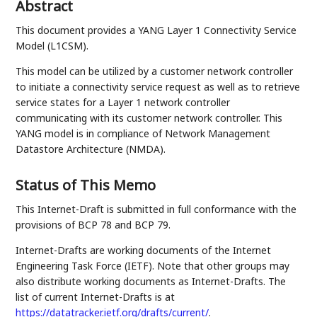
Abstract
This document provides a YANG Layer 1 Connectivity Service
Model (L1CSM).
This model can be utilized by a customer network controller
to initiate a connectivity service request as well as to retrieve
service states for a Layer 1 network controller
communicating with its customer network controller. This
YANG model is in compliance of Network Management
Datastore Architecture (NMDA).
Status of This Memo
This Internet-Draft is submitted in full conformance with the
provisions of BCP 78 and BCP 79.
Internet-Drafts are working documents of the Internet
Engineering Task Force (IETF). Note that other groups may
also distribute working documents as Internet-Drafts. The
list of current Internet-Drafts is at
https://datatracker.ietf.org/drafts/current/
.