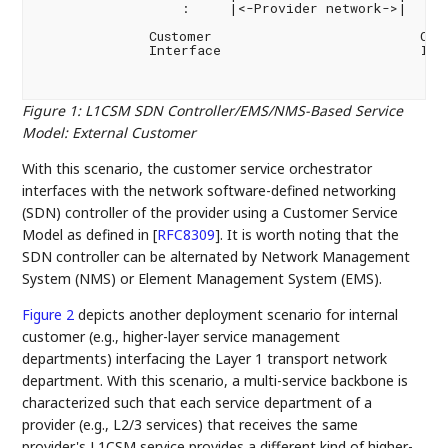
                  :     |<-Provider network->|     :
              Customer                          Cust
              Interface                         Inte
Figure 1
:
L1CSM SDN Controller/EMS/NMS-Based Service
Model: External Customer
With this scenario, the customer service orchestrator
interfaces with the network software-defined networking
(SDN) controller of the provider using a Customer Service
Model as defined in
[
RFC8309
]
. It is worth noting that the
SDN controller can be alternated by Network Management
System (NMS) or Element Management System (EMS).
Figure 2
depicts another deployment scenario for internal
customer (e.g., higher-layer service management
departments) interfacing the Layer 1 transport network
department. With this scenario, a multi-service backbone is
characterized such that each service department of a
provider (e.g., L2/3 services) that receives the same
provider's L1CSM service provides a different kind of higher-