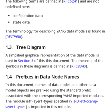
The following terms are defined in
[
RFC6241
]
and are not
redefined here:
configuration data
state data
The terminology for describing YANG data models is found in
[
RFC7950
]
.
1.3.
Tree Diagram
A simplified graphical representation of the data model is
used in
Section 3
of this this document. The meaning of the
symbols in these diagrams is defined in
[
RFC8340
]
.
1.4.
Prefixes in Data Node Names
In this document, names of data nodes and other data
model objects are prefixed using the standard prefix
associated with the corresponding YANG imported modules.
The module ietf-layer1-types specified in
[
I-D.ietf-ccamp-
layer1-types
]
is imported in this module.