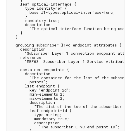
    }

    leaf optical-interface {

      type identityref {

        base l1-types:optical-interface-func;

      }

      mandatory true;

      description

        "The optical interface function being used a
    }

  }

  grouping subscriber-l1vc-endpoint-attributes {

    description

      "Subscriber Layer 1 connection endpoint attrib
    reference

      "MEF63: Subscriber Layer 1 Service Attributes";
    container endpoints {

      description

        "The container for the list of the subscribe
        points";

      list endpoint {

        key "endpoint-id";

        min-elements 2;

        max-elements 2;

        description

          "The list of the two of the subscriber L1V
        leaf endpoint-id {

          type string;

          mandatory true;

          description

            "The subscriber L1VC end point ID";
