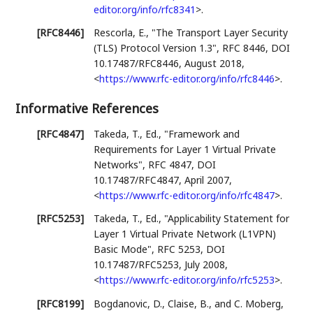
editor.org/info/rfc8341
>
.
[RFC8446]
Rescorla, E.
,
"The Transport Layer Security
(TLS) Protocol Version 1.3"
,
RFC 8446
,
DOI
10.17487/RFC8446
,
August 2018
,
<
https://www.rfc-editor.org/info/rfc8446
>
.
Informative References
[RFC4847]
Takeda, T., Ed.
,
"Framework and
Requirements for Layer 1 Virtual Private
Networks"
,
RFC 4847
,
DOI
10.17487/RFC4847
,
April 2007
,
<
https://www.rfc-editor.org/info/rfc4847
>
.
[RFC5253]
Takeda, T., Ed.
,
"Applicability Statement for
Layer 1 Virtual Private Network (L1VPN)
Basic Mode"
,
RFC 5253
,
DOI
10.17487/RFC5253
,
July 2008
,
<
https://www.rfc-editor.org/info/rfc5253
>
.
[RFC8199]
Bogdanovic, D.
,
Claise, B.
, and
C. Moberg
,