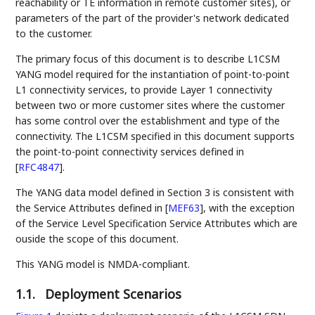
reachability or TE information in remote customer sites), or
parameters of the part of the provider's network dedicated
to the customer.
The primary focus of this document is to describe L1CSM
YANG model required for the instantiation of point-to-point
L1 connectivity services, to provide Layer 1 connectivity
between two or more customer sites where the customer
has some control over the establishment and type of the
connectivity. The L1CSM specified in this document supports
the point-to-point connectivity services defined in
[
RFC4847
]
.
The YANG data model defined in Section 3 is consistent with
the Service Attributes defined in
[
MEF63
]
, with the exception
of the Service Level Specification Service Attributes which are
ouside the scope of this document.
This YANG model is NMDA-compliant.
1.1.
Deployment Scenarios