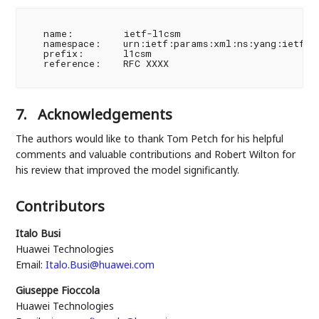
   name:         ietf-l1csm

   namespace:    urn:ietf:params:xml:ns:yang:ietf-l1
   prefix:       l1csm

   reference:    RFC XXXX

7.
Acknowledgements
The authors would like to thank Tom Petch for his helpful
comments and valuable contributions and Robert Wilton for
his review that improved the model significantly.
Contributors
Italo Busi
Huawei Technologies
Email:
Italo.Busi@huawei.com
Giuseppe Fioccola
Huawei Technologies