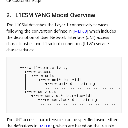
CE Customer Edge
2.
L1CSM YANG Model Overview
The L1CSM describes the Layer 1 connectivity services
following the convention defined in
[
MEF63
]
which includes
the description of User Network Interface (UNI) access
characteristics and L1 virtual connection (L1VC) service
characteristics:
    +--rw l1-connectivity

      +--rw access

      |  +--rw unis

      |     +--rw uni* [uni-id]

      |        +--rw uni-id    string

      |        .....................................
      +--rw services

         +--rw service* [service-id]

            +--rw service-id    string

            ........................................
The UNI access characteristics can be specified using either
the definitions in
[
MEF63
]
, which are based on the 3-tuple