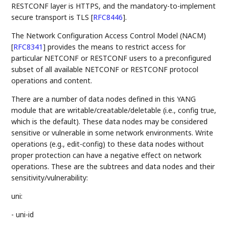
RESTCONF layer is HTTPS, and the mandatory-to-implement
secure transport is TLS
[
RFC8446
]
.
The Network Configuration Access Control Model (NACM)
[
RFC8341
]
provides the means to restrict access for
particular NETCONF or RESTCONF users to a preconfigured
subset of all available NETCONF or RESTCONF protocol
operations and content.
There are a number of data nodes defined in this YANG
module that are writable/creatable/deletable (i.e., config true,
which is the default). These data nodes may be considered
sensitive or vulnerable in some network environments. Write
operations (e.g., edit-config) to these data nodes without
proper protection can have a negative effect on network
operations. These are the subtrees and data nodes and their
sensitivity/vulnerability:
uni:
- uni-id