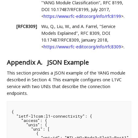
"YANG Module Classification"
,
RFC 8199
,
DOI 10.17487/RFC8199
,
July 2017
,
<
https://www.rfc-editor.org/info/rfc8199
>
.
[RFC8309]
Wu, Q.
,
Liu, W.
, and
A. Farrel
,
"Service
Models Explained"
,
RFC 8309
,
DOI
10.17487/RFC8309
,
January 2018
,
<
https://www.rfc-editor.org/info/rfc8309
>
.
Appendix A.
JSON Example
This section provides a JSON example of the YANG module
described in Section 4. This example configures one L1VC
service with two UNIs that describe the connection
endpoints.
{

  "ietf-l1csm:l1-connectivity": {

    "access": {

      "unis": {

        "uni": [

          {

            "uni-id": "MTL-HQ-Node3-Slot2-Port1",
