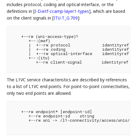
includes protocol, coding and optical-interface, or the
definitions in
[
I-D.ietf-ccamp-layer1-types
]
, which are based
on the client signals in
[
ITU-T_G.709
]
:
    +--rw (uni-access-type)?

       +--:(mef)

       |  +--rw protocol             identityref

       |  +--rw coding               identityref

       |  +--rw optical-interface    identityref

       +--:(itu)

          +--rw client-signal        identityref

The L1VC service characteristics are described by references
to a list of L1VC end points. For point-to-point connectivities,
only two end points are allowed.
    +--rw endpoint* [endpoint-id]

       +--rw endpoint-id    string

       +--rw uni -> /l1-connectivity/access/unis/uni/