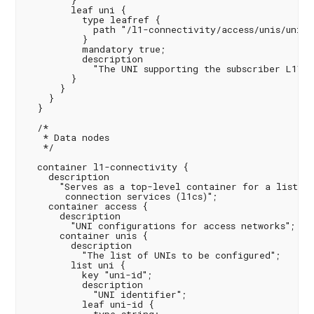
        }

        leaf uni {

          type leafref {

            path "/l1-connectivity/access/unis/uni/un
          }

          mandatory true;

          description

            "The UNI supporting the subscriber L1VC 
        }

      }

    }

  }

  /*

   * Data nodes

   */

  container l1-connectivity {

    description

      "Serves as a top-level container for a list of
       connection services (l1cs)";

    container access {

      description

        "UNI configurations for access networks";

      container unis {

        description

          "The list of UNIs to be configured";

        list uni {

          key "uni-id";

          description

            "UNI identifier";

          leaf uni-id {
