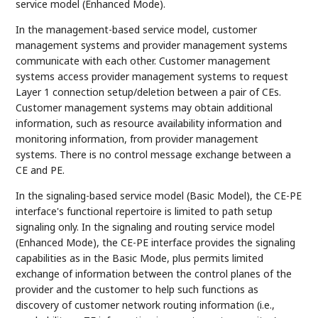
service model (Enhanced Mode).
In the management-based service model, customer
management systems and provider management systems
communicate with each other. Customer management
systems access provider management systems to request
Layer 1 connection setup/deletion between a pair of CEs.
Customer management systems may obtain additional
information, such as resource availability information and
monitoring information, from provider management
systems. There is no control message exchange between a
CE and PE.
In the signaling-based service model (Basic Model), the CE-PE
interface's functional repertoire is limited to path setup
signaling only. In the signaling and routing service model
(Enhanced Mode), the CE-PE interface provides the signaling
capabilities as in the Basic Mode, plus permits limited
exchange of information between the control planes of the
provider and the customer to help such functions as
discovery of customer network routing information (i.e.,