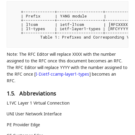
    +-------------+-------------------+-------------
    | Prefix      | YANG module       |         Ref
    +-------------+-------------------+-------------
    | l1csm       | ietf-l1csm        | [RFCXXXX]  
    | l1-types    | ietf-layer1-types | [RFCYYYY]  
    +-------------+-------------------+-------------
            Table 1: Prefixes and Corresponding YANG
Note: The RFC Editor will replace XXXX with the number
assigned to the RFC once this document becomes an RFC.
The RFC Editor will replace YYYY with the number assigned to
the RFC once
[
I-D.ietf-ccamp-layer1-types
]
becomes an
RFC.
1.5.
Abbreviations
L1VC Layer 1 Virtual Connection
UNI User Network Interface
PE Provider Edge