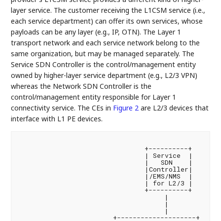
layer service. The customer receiving the L1CSM service (i.e.,
each service department) can offer its own services, whose
payloads can be any layer (e.g., IP, OTN). The Layer 1
transport network and each service network belong to the
same organization, but may be managed separately. The
Service SDN Controller is the control/management entity
owned by higher-layer service department (e.g., L2/3 VPN)
whereas the Network SDN Controller is the
control/management entity responsible for Layer 1
connectivity service. The CEs in
Figure 2
are L2/3 devices that
interface with L1 PE devices.
                                +----------+

                                | Service  |

                                |   SDN    |

                                |Controller|

                                |/EMS/NMS  |

                                | for L2/3 |

                                +----------+

                                     |

                                     |

                                     |

                        +--------------------+
