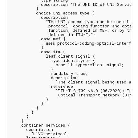
            type string;

            description "The UNI ID of UNI Service A
          }

          choice uni-access-type {

            description

              "The UNI access type can be specified 
               protocol, coding function and optical
               function, defined in MEF, or by the c
               defined in ITU-T.";

            case mef {

              uses protocol-coding-optical-interface
            }

            case itu {

              leaf client-signal {

                type identityref {

                  base l1-types:client-signal;

                }

                mandatory true;

                description

                  "The client signal being used at t
                reference

                  "ITU-T G.709 v6.0 (06/2020): Inter
                   Optical Transport Network (OTN)";
              }

            }

          }

        }

      }

    }

    container services {

      description

        "L1VC services";
