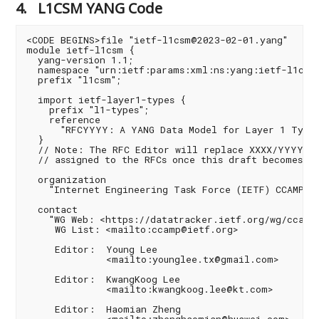
4.
L1CSM YANG Code
<CODE BEGINS>file "ietf-l1csm@2023-02-01.yang"

module ietf-l1csm {

  yang-version 1.1;

  namespace "urn:ietf:params:xml:ns:yang:ietf-l1csm"
  prefix "l1csm";

  import ietf-layer1-types {

    prefix "l1-types";

    reference

      "RFCYYYY: A YANG Data Model for Layer 1 Types"
  }

  // Note: The RFC Editor will replace XXXX/YYYY wi
  // assigned to the RFCs once this draft becomes an
  organization

    "Internet Engineering Task Force (IETF) CCAMP WG
  contact

    "WG Web: <https://datatracker.ietf.org/wg/ccamp/
     WG List: <mailto:ccamp@ietf.org>

     Editor:  Young Lee

              <mailto:younglee.tx@gmail.com>

     Editor:  KwangKoog Lee

              <mailto:kwangkoog.lee@kt.com>

     Editor:  Haomian Zheng
