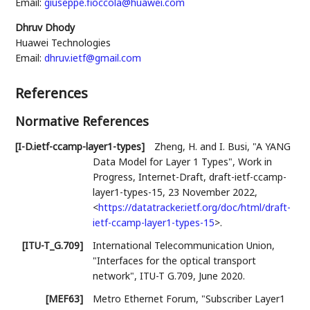
Email:
giuseppe.fioccola@huawei.com
Dhruv Dhody
Huawei Technologies
Email:
dhruv.ietf@gmail.com
References
Normative References
[I-D.ietf-ccamp-layer1-types]
Zheng, H.
and
I. Busi
,
"A YANG
Data Model for Layer 1 Types"
,
Work in
Progress
,
Internet-Draft, draft-ietf-ccamp-
layer1-types-15
,
23 November 2022
,
<
https://datatracker.ietf.org/doc/html/draft-
ietf-ccamp-layer1-types-15
>
.
[ITU-T_G.709]
International Telecommunication Union
,
"Interfaces for the optical transport
network"
,
ITU-T G.709
,
June 2020
.
[MEF63]
Metro Ethernet Forum
,
"Subscriber Layer1