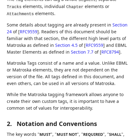
elements, individual
elements or
Tracks
Chapter
elements.
Attachments
Some details about tagging are already present in
Section
24
of [
RFC9559
]
. Readers of this document should be
familiar with that section, the different high level parts of
Matroska as defined in
Section 4.5
of [
RFC9559
]
and EBML
Master Elements as defined in
Section 7.7
of [
RFC8794
]
.
Matroska Tags consist of a name and a value. Unlike EBML
or Matroska elements, they are not dependent on the
version of the file. All tags defined in this document, and
even others, can be used in all versions of Matroska.
While the Matroska tagging framework allows anyone to
create their own custom tags, it is important to have a
common set of values for interoperability.
2.
Notation and Conventions
The key words "
", "
", "
", "
",
MUST
MUST NOT
REQUIRED
SHALL