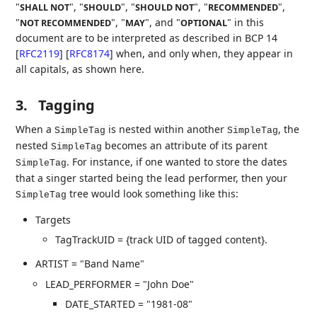
"
", "
", "
", "
",
SHALL NOT
SHOULD
SHOULD NOT
RECOMMENDED
"
", "
", and "
" in this
NOT RECOMMENDED
MAY
OPTIONAL
document are to be interpreted as described in BCP 14
[
RFC2119
]
[
RFC8174
]
when, and only when, they appear in
all capitals, as shown here.
3.
Tagging
When a
is nested within another
, the
SimpleTag
SimpleTag
nested
becomes an attribute of its parent
SimpleTag
. For instance, if one wanted to store the dates
SimpleTag
that a singer started being the lead performer, then your
tree would look something like this:
SimpleTag
Targets
TagTrackUID = {track UID of tagged content}.
ARTIST = "Band Name"
LEAD_PERFORMER = "John Doe"
DATE_STARTED = "1981-08"