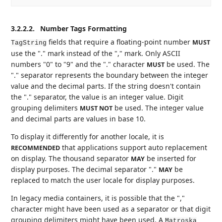
3.2.2.2.
Number Tags Formatting
fields that require a floating-point number
MUST
TagString
use the "." mark instead of the "," mark. Only ASCII
numbers "0" to "9" and the "." character
be used. The
MUST
"." separator represents the boundary between the integer
value and the decimal parts. If the string doesn't contain
the "." separator, the value is an integer value. Digit
grouping delimiters
be used. The integer value
MUST NOT
and decimal parts are values in base 10.
To display it differently for another locale, it is
that applications support auto replacement
RECOMMENDED
on display. The thousand separator
be inserted for
MAY
display purposes. The decimal separator "."
be
MAY
replaced to match the user locale for display purposes.
In legacy media containers, it is possible that the ","
character might have been used as a separator or that digit
grouping delimiters might have been used. A
Matroska