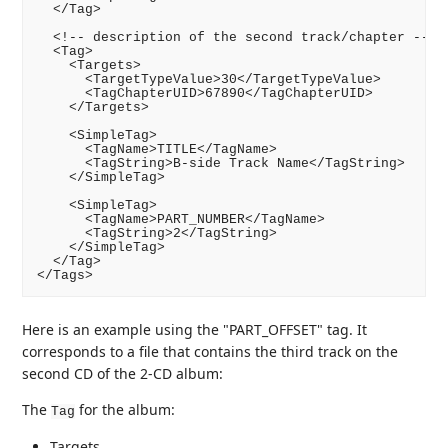
  </Tag>

  <!-- description of the second track/chapter -->

  <Tag>

    <Targets>

      <TargetTypeValue>30</TargetTypeValue>

      <TagChapterUID>67890</TagChapterUID>

    </Targets>

    <SimpleTag>

      <TagName>TITLE</TagName>

      <TagString>B-side Track Name</TagString>

    </SimpleTag>

    <SimpleTag>

      <TagName>PART_NUMBER</TagName>

      <TagString>2</TagString>

    </SimpleTag>

  </Tag>

Here is an example using the "PART_OFFSET" tag. It
corresponds to a file that contains the third track on the
second CD of the 2-CD album:
The
for the album:
Tag
Targets