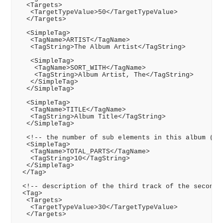
  <Targets>

   <TargetTypeValue>50</TargetTypeValue>

  </Targets>

  <SimpleTag>

   <TagName>ARTIST</TagName>

   <TagString>The Album Artist</TagString>

   <SimpleTag>

    <TagName>SORT_WITH</TagName>

    <TagString>Album Artist, The</TagString>

   </SimpleTag>

  </SimpleTag>

  <SimpleTag>

   <TagName>TITLE</TagName>

   <TagString>Album Title</TagString>

  </SimpleTag>

  <!-- the number of sub elements in this album (10 
  <SimpleTag>

   <TagName>TOTAL_PARTS</TagName>

   <TagString>10</TagString>

  </SimpleTag>

 </Tag>

 <!-- description of the third track of the second C
 <Tag>

  <Targets>

   <TargetTypeValue>30</TargetTypeValue>

  </Targets>
