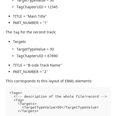
TargetTypeValue = 30
TagChapterUID = 12345
TITLE = "Main Title"
PART_NUMBER = "1"
The
for the second track:
Tag
Targets
TargetTypeValue = 30
TagChapterUID = 67890
TITLE = "B-side Track Name"
PART_NUMBER = "2"
This corresponds to this layout of EBML elements:
<Tags>

  <!-- description of the whole file/record -->

  <Tag>

    <Targets>

      <TargetTypeValue>50</TargetTypeValue>

    </Targets>
