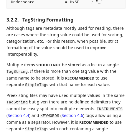
3.2.2.
TagString Formatting
Although tags are metadata mostly used for reading, there
are cases where the string value could be used for sorting,
categorization, etc. For this reason, when possible, strict
formatting of the value should be used to improve
interoperability.
Multiple items
be stored as a list in a single
SHOULD NOT
. If there is more than one tag value with the
TagString
same name to be stored, it is
to use
RECOMMENDED
separate
s with that name for each value.
SimpleTag
Preexisting files may have used multiple values in the same
but given there are no defined delimiters they
TagString
cannot be easily split into multiple elements.
INSTRUMENTS
(
Section 4.4
) and
(
Section 4.6
) tags allow using a
KEYWORDS
comma as a separator. However, it is
to use
RECOMMENDED
separate
s with each containing a single
SimpleTag