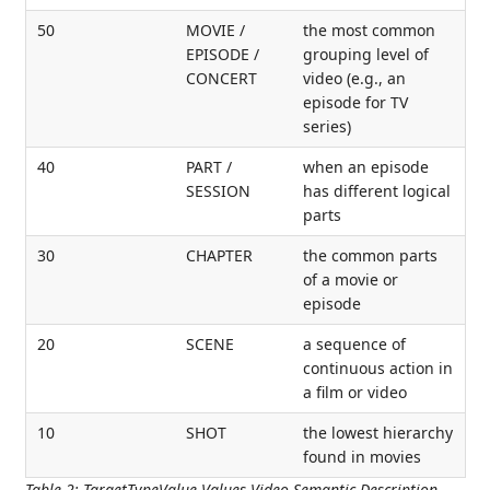
50
MOVIE /
the most common
EPISODE /
grouping level of
CONCERT
video (e.g., an
episode for TV
series)
40
PART /
when an episode
SESSION
has different logical
parts
30
CHAPTER
the common parts
of a movie or
episode
20
SCENE
a sequence of
continuous action in
a film or video
10
SHOT
the lowest hierarchy
found in movies
Table 2
:
TargetTypeValue Values Video Semantic Description