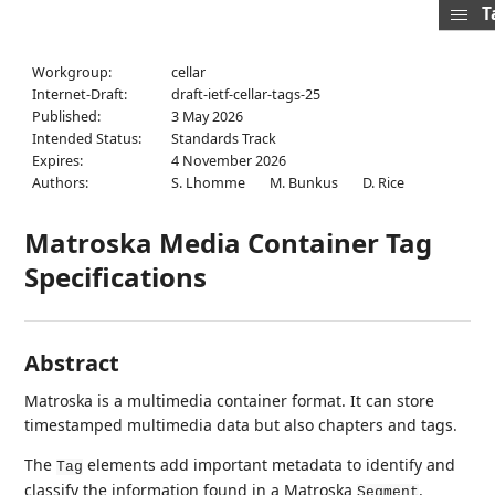
T
Workgroup:
cellar
Internet-Draft:
draft-ietf-cellar-tags-25
Published:
3 May 2026
Intended Status:
Standards Track
Expires:
4 November 2026
Authors:
S. Lhomme
M. Bunkus
D. Rice
Matroska Media Container Tag
Specifications
Abstract
Matroska is a multimedia container format. It can store
timestamped multimedia data but also chapters and tags.
The
elements add important metadata to identify and
Tag
classify the information found in a Matroska
.
Segment