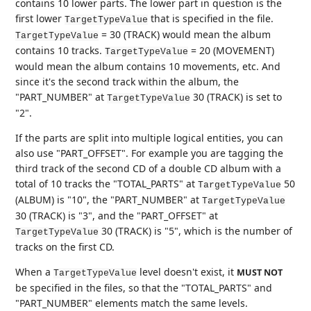
contains 10 lower parts. The lower part in question is the
first lower
that is specified in the file.
TargetTypeValue
= 30 (TRACK) would mean the album
TargetTypeValue
contains 10 tracks.
= 20 (MOVEMENT)
TargetTypeValue
would mean the album contains 10 movements, etc. And
since it's the second track within the album, the
"PART_NUMBER" at
30 (TRACK) is set to
TargetTypeValue
"2".
If the parts are split into multiple logical entities, you can
also use "PART_OFFSET". For example you are tagging the
third track of the second CD of a double CD album with a
total of 10 tracks the "TOTAL_PARTS" at
50
TargetTypeValue
(ALBUM) is "10", the "PART_NUMBER" at
TargetTypeValue
30 (TRACK) is "3", and the "PART_OFFSET" at
30 (TRACK) is "5", which is the number of
TargetTypeValue
tracks on the first CD.
When a
level doesn't exist, it
MUST NOT
TargetTypeValue
be specified in the files, so that the "TOTAL_PARTS" and
"PART_NUMBER" elements match the same levels.