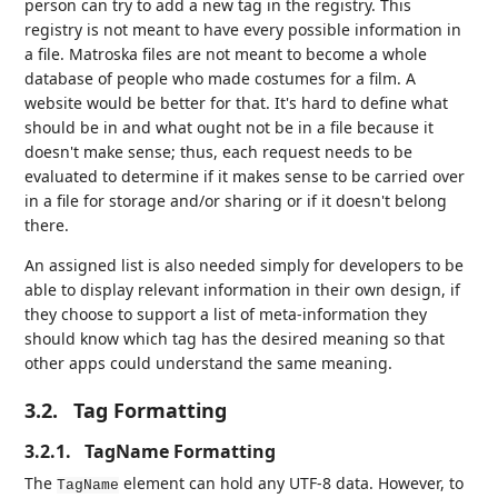
person can try to add a new tag in the registry. This
registry is not meant to have every possible information in
a file. Matroska files are not meant to become a whole
database of people who made costumes for a film. A
website would be better for that. It's hard to define what
should be in and what ought not be in a file because it
doesn't make sense; thus, each request needs to be
evaluated to determine if it makes sense to be carried over
in a file for storage and/or sharing or if it doesn't belong
there.
An assigned list is also needed simply for developers to be
able to display relevant information in their own design, if
they choose to support a list of meta-information they
should know which tag has the desired meaning so that
other apps could understand the same meaning.
3.2.
Tag Formatting
3.2.1.
TagName Formatting
The
element can hold any UTF-8 data. However, to
TagName