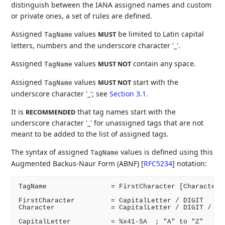
distinguish between the IANA assigned names and custom
or private ones, a set of rules are defined.
Assigned
values
be limited to Latin capital
MUST
TagName
letters, numbers and the underscore character '_'.
Assigned
values
contain any space.
MUST NOT
TagName
Assigned
values
start with the
MUST NOT
TagName
underscore character '_'; see
Section 3.1
.
It is
that tag names start with the
RECOMMENDED
underscore character '_' for unassigned tags that are not
meant to be added to the list of assigned tags.
The syntax of assigned
values is defined using this
TagName
Augmented Backus-Naur Form (ABNF)
[
RFC5234
]
notation:
TagName                = FirstCharacter [Character]

FirstCharacter         = CapitalLetter / DIGIT

Character              = CapitalLetter / DIGIT / Und
CapitalLetter          = %x41-5A  ; "A" to "Z"
