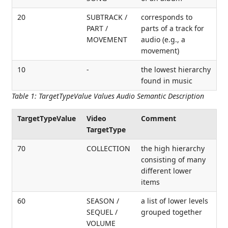
20
SUBTRACK /
corresponds to
PART /
parts of a track for
MOVEMENT
audio (e.g., a
movement)
10
-
the lowest hierarchy
found in music
Table 1
:
TargetTypeValue Values Audio Semantic Description
TargetTypeValue
Video
Comment
TargetType
70
COLLECTION
the high hierarchy
consisting of many
different lower
items
60
SEASON /
a list of lower levels
SEQUEL /
grouped together
VOLUME