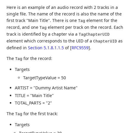
Here is an example of an audio record with 2 tracks in a
single file. The name of the record is also the name of the
first track "Main Title". There is one
element for the
Tag
record, and one
element per track on the record. Each
Tag
track is identified by a chapter via a
TagChapterUID
element which corresponds to the UID of a
as
ChapterUID
defined in
Section 5.1.8.1.1.5
of [
RFC9559
]
.
The
for the record:
Tag
Targets
TargetTypeValue = 50
ARTIST = "Dummy Artist Name"
TITLE = "Main Title"
TOTAL_PARTS = "2"
The
for the first track:
Tag
Targets