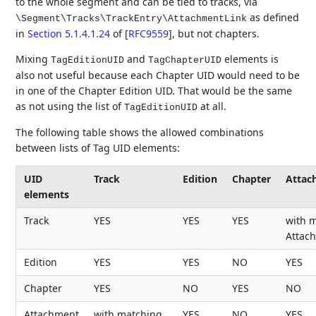
to the whole segment and can be tied to tracks, via
as defined
\Segment\Tracks\TrackEntry\AttachmentLink
in
Section 5.1.4.1.24
of [
RFC9559
]
, but not chapters.
Mixing
and
elements is
TagEditionUID
TagChapterUID
also not useful because each Chapter UID would need to be
in one of the Chapter Edition UID. That would be the same
as not using the list of
at all.
TagEditionUID
The following table shows the allowed combinations
between lists of Tag UID elements:
UID
Track
Edition
Chapter
Attac
elements
Track
YES
YES
YES
with 
Attac
Edition
YES
YES
NO
YES
Chapter
YES
NO
YES
NO
Attachment
with matching
YES
NO
YES