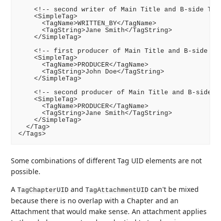
    <!-- second writer of Main Title and B-side Trac
    <SimpleTag>

      <TagName>WRITTEN_BY</TagName>

      <TagString>Jane Smith</TagString>

    </SimpleTag>

    <!-- first producer of Main Title and B-side Tra
    <SimpleTag>

      <TagName>PRODUCER</TagName>

      <TagString>John Doe</TagString>

    </SimpleTag>

    <!-- second producer of Main Title and B-side Tr
    <SimpleTag>

      <TagName>PRODUCER</TagName>

      <TagString>Jane Smith</TagString>

    </SimpleTag>

  </Tag>

Some combinations of different Tag UID elements are not
possible.
A
and
can't be mixed
TagChapterUID
TagAttachmentUID
because there is no overlap with a Chapter and an
Attachment that would make sense. An attachment applies