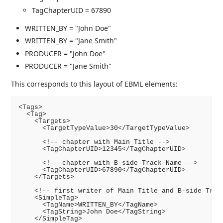
TagChapterUID = 67890
WRITTEN_BY = "John Doe"
WRITTEN_BY = "Jane Smith"
PRODUCER = "John Doe"
PRODUCER = "Jane Smith"
This corresponds to this layout of EBML elements:
<Tags>

  <Tag>

    <Targets>

      <TargetTypeValue>30</TargetTypeValue>

      <!-- chapter with Main Title -->

      <TagChapterUID>12345</TagChapterUID>

      <!-- chapter with B-side Track Name -->

      <TagChapterUID>67890</TagChapterUID>

    </Targets>

    <!-- first writer of Main Title and B-side Track
    <SimpleTag>

      <TagName>WRITTEN_BY</TagName>

      <TagString>John Doe</TagString>

    </SimpleTag>
