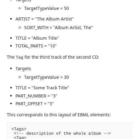
TargetTypeValue = 50
ARTIST = "The Album Artist"
SORT_WITH = "Album Artist, The"
TITLE = "Album Title"
TOTAL_PARTS = "10"
The
for the third track of the second CD:
Tag
Targets
TargetTypeValue = 30
TITLE = "Some Track Title"
PART_NUMBER = "3"
PART_OFFSET = "5"
This corresponds to this layout of EBML elements:
<Tags>

 <!-- description of the whole album -->

 <Tag>
