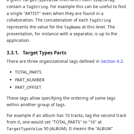
TargetTypeValue
SimpleTag
contain a
. For example this can be useful to find
TagString
a single "ARTIST" even when they are found in a
collaboration. The concatenation of each
TagString
represents the value for the
at this level. The
TagName
presentation, for instance with a separator, is up to the
application.
3.3.1.
Target Types Parts
There are three organizational tags defined in
Section 4.2
:
TOTAL_PARTS
PART_NUMBER
PART_OFFSET
These tags allow specifying the ordering of some tags
within another group of tags.
For example if an album has 10 tracks, tag the second track
from it, one would set "TOTAL_PARTS" to "10" at
50 (ALBUM). It means the "ALBUM"
TargetTypeValue