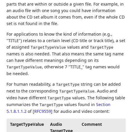
parts that are within or outside a given file. For example, in
an audio file with one song you could have information
about the CD set album it comes from, even if the whole CD
set is not found in the file.
For applications to know the kind of information (e.g.,
"TITLE") relates to a certain level (CD title or track title), a set
of assigned
values and
TargetTypeValue
TargetType
names is also needed. That also means the same tag name
can have different meanings depending on its
, otherwise 7 "TITLE_" tag names would
TargetTypeValue
be needed.
For human readability, a
string can be added
TargetType
next to the corresponding
. Audio and
TargetTypeValue
video have different
values. The following table
TargetType
summarizes the
values found in
Section
TargetType
5.1.8.1.1.2
of [
RFC9559
]
for audio and video content:
TargetTypeValue
Audio
Comment
TargetType