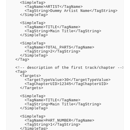
    <SimpleTag>

      <TagName>ARTIST</TagName>

      <TagString>Dummy Artist Name</TagString>

    </SimpleTag>

    <SimpleTag>

      <TagName>TITLE</TagName>

      <TagString>Main Title</TagString>

    </SimpleTag>

    <SimpleTag>

      <TagName>TOTAL_PARTS</TagName>

      <TagString>2</TagString>

    </SimpleTag>

  </Tag>

  <!-- description of the first track/chapter -->

  <Tag>

    <Targets>

      <TargetTypeValue>30</TargetTypeValue>

      <TagChapterUID>12345</TagChapterUID>

    </Targets>

    <SimpleTag>

      <TagName>TITLE</TagName>

      <TagString>Main Title</TagString>

    </SimpleTag>

    <SimpleTag>

      <TagName>PART_NUMBER</TagName>

      <TagString>1</TagString>

    </SimpleTag>
