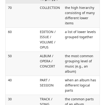
70
COLLECTION
the high hierarchy
consisting of many
different lower
items
60
EDITION /
a list of lower levels
ISSUE /
grouped together
VOLUME /
OPUS
50
ALBUM /
the most common
OPERA /
grouping level of
CONCERT
music (e.g., an
album)
40
PART /
when an album has
SESSION
different logical
parts
30
TRACK /
the common parts
SONG
of an album