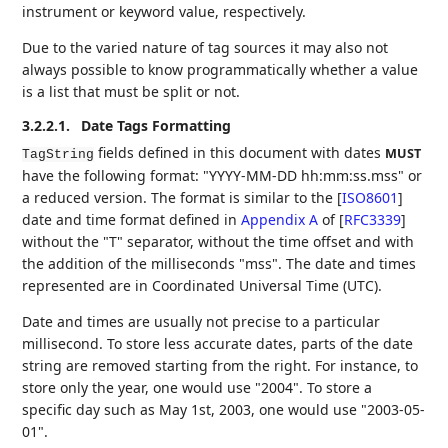
instrument or keyword value, respectively.
Due to the varied nature of tag sources it may also not
always possible to know programmatically whether a value
is a list that must be split or not.
3.2.2.1.
Date Tags Formatting
fields defined in this document with dates
MUST
TagString
have the following format: "YYYY-MM-DD hh:mm:ss.mss" or
a reduced version. The format is similar to the
[
ISO8601
]
date and time format defined in
Appendix A
of [
RFC3339
]
without the "T" separator, without the time offset and with
the addition of the milliseconds "mss". The date and times
represented are in Coordinated Universal Time (UTC).
Date and times are usually not precise to a particular
millisecond. To store less accurate dates, parts of the date
string are removed starting from the right. For instance, to
store only the year, one would use "2004". To store a
specific day such as May 1st, 2003, one would use "2003-05-
01".