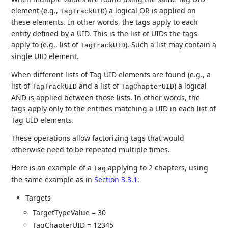
element (e.g.,
) a logical OR is applied on
TagTrackUID
these elements. In other words, the tags apply to each
entity defined by a UID. This is the list of UIDs the tags
apply to (e.g., list of
). Such a list may contain a
TagTrackUID
single UID element.
When different lists of Tag UID elements are found (e.g., a
list of
and a list of
) a logical
TagTrackUID
TagChapterUID
AND is applied between those lists. In other words, the
tags apply only to the entities matching a UID in each list of
Tag UID elements.
These operations allow factorizing tags that would
otherwise need to be repeated multiple times.
Here is an example of a
applying to 2 chapters, using
Tag
the same example as in
Section 3.3.1
:
Targets
TargetTypeValue = 30
TagChapterUID = 12345