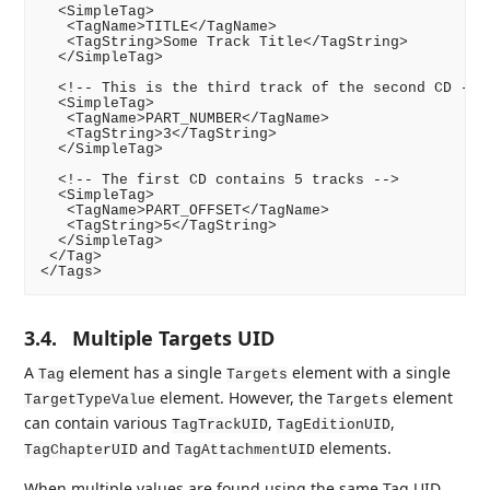
  <SimpleTag>

   <TagName>TITLE</TagName>

   <TagString>Some Track Title</TagString>

  </SimpleTag>

  <!-- This is the third track of the second CD -->

  <SimpleTag>

   <TagName>PART_NUMBER</TagName>

   <TagString>3</TagString>

  </SimpleTag>

  <!-- The first CD contains 5 tracks -->

  <SimpleTag>

   <TagName>PART_OFFSET</TagName>

   <TagString>5</TagString>

  </SimpleTag>

 </Tag>

3.4.
Multiple Targets UID
A
element has a single
element with a single
Tag
Targets
element. However, the
element
TargetTypeValue
Targets
can contain various
,
,
TagTrackUID
TagEditionUID
and
elements.
TagChapterUID
TagAttachmentUID
When multiple values are found using the same Tag UID