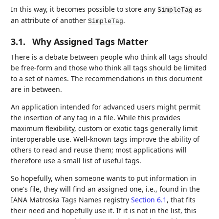
In this way, it becomes possible to store any
as
SimpleTag
an attribute of another
.
SimpleTag
3.1.
Why Assigned Tags Matter
There is a debate between people who think all tags should
be free-form and those who think all tags should be limited
to a set of names. The recommendations in this document
are in between.
An application intended for advanced users might permit
the insertion of any tag in a file. While this provides
maximum flexibility, custom or exotic tags generally limit
interoperable use. Well-known tags improve the ability of
others to read and reuse them; most applications will
therefore use a small list of useful tags.
So hopefully, when someone wants to put information in
one's file, they will find an assigned one, i.e., found in the
IANA Matroska Tags Names registry
Section 6.1
, that fits
their need and hopefully use it. If it is not in the list, this