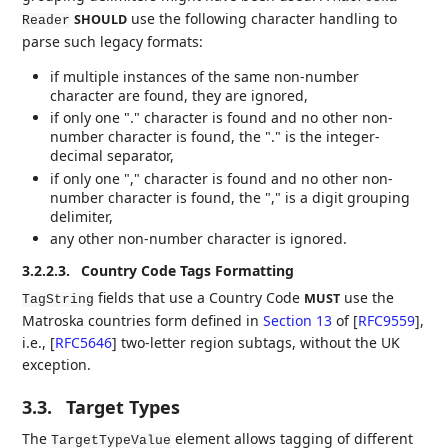
use the following character handling to
SHOULD
Reader
parse such legacy formats:
if multiple instances of the same non-number
character are found, they are ignored,
if only one "." character is found and no other non-
number character is found, the "." is the integer-
decimal separator,
if only one "," character is found and no other non-
number character is found, the "," is a digit grouping
delimiter,
any other non-number character is ignored.
3.2.2.3.
Country Code Tags Formatting
fields that use a Country Code
use the
MUST
TagString
Matroska countries form defined in
Section 13
of [
RFC9559
]
,
i.e.,
[
RFC5646
]
two-letter region subtags, without the UK
exception.
3.3.
Target Types
The
element allows tagging of different
TargetTypeValue