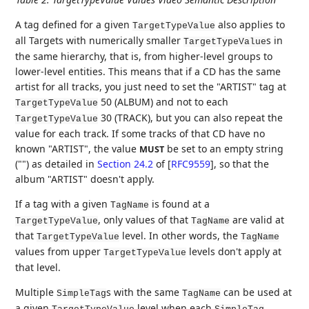
A tag defined for a given
also applies to
TargetTypeValue
all Targets with numerically smaller
s in
TargetTypeValue
the same hierarchy, that is, from higher-level groups to
lower-level entities. This means that if a CD has the same
artist for all tracks, you just need to set the "ARTIST" tag at
50 (ALBUM) and not to each
TargetTypeValue
30 (TRACK), but you can also repeat the
TargetTypeValue
value for each track. If some tracks of that CD have no
known "ARTIST", the value
be set to an empty string
MUST
("") as detailed in
Section 24.2
of [
RFC9559
]
, so that the
album "ARTIST" doesn't apply.
If a tag with a given
is found at a
TagName
, only values of that
are valid at
TargetTypeValue
TagName
that
level. In other words, the
TargetTypeValue
TagName
values from upper
levels don't apply at
TargetTypeValue
that level.
Multiple
s with the same
can be used at
SimpleTag
TagName
a given
level when each