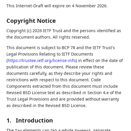
This Internet-Draft will expire on 4 November 2026.
Copyright Notice
Copyright (c) 2026 IETF Trust and the persons identified as
the document authors. All rights reserved.
This document is subject to BCP 78 and the IETF Trust's
Legal Provisions Relating to IETF Documents
(
https://trustee.ietf.org/license-info
) in effect on the date of
publication of this document. Please review these
documents carefully, as they describe your rights and
restrictions with respect to this document. Code
Components extracted from this document must include
Revised BSD License text as described in Section 4.e of the
Trust Legal Provisions and are provided without warranty
as described in the Revised BSD License.
1.
Introduction
The
elements can tag a whole
, separate
Tag
Segment