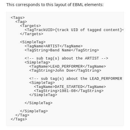
This corresponds to this layout of EBML elements:
<Tags>

  <Tag>

    <Targets>

      <TagTrackUID>{track UID of tagged content}</Ta
    </Targets>

    <SimpleTag>

      <TagName>ARTIST</TagName>

      <TagString>Band Name</TagString>

      <!-- sub tag(s) about the ARTIST -->

      <SimpleTag>

        <TagName>LEAD_PERFORMER</TagName>

        <TagString>John Doe</TagString>

        <!-- sub tag(s) about the LEAD_PERFORMER -->
        <SimpleTag>

          <TagName>DATE_STARTED</TagName>

          <TagString>1981-08</TagString>

        </SimpleTag>

      </SimpleTag>

    </SimpleTag>

  </Tag>
