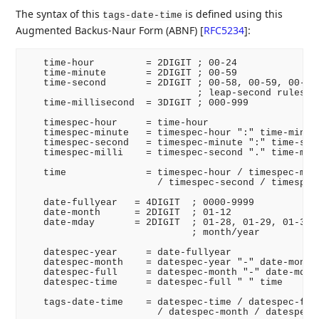
The syntax of this
is defined using this
tags-date-time
Augmented Backus-Naur Form (ABNF)
[
RFC5234
]
:
   time-hour         = 2DIGIT ; 00-24

   time-minute       = 2DIGIT ; 00-59

   time-second       = 2DIGIT ; 00-58, 00-59, 00-60 
                              ; leap-second rules

   time-millisecond  = 3DIGIT ; 000-999

   timespec-hour     = time-hour

   timespec-minute   = timespec-hour ":" time-minute
   timespec-second   = timespec-minute ":" time-seco
   timespec-milli    = timespec-second "." time-mill
   time              = timespec-hour / timespec-minu
                       / timespec-second / timespec-
   date-fullyear   = 4DIGIT  ; 0000-9999

   date-month      = 2DIGIT  ; 01-12

   date-mday       = 2DIGIT  ; 01-28, 01-29, 01-30, 
                             ; month/year

   datespec-year     = date-fullyear

   datespec-month    = datespec-year "-" date-month

   datespec-full     = datespec-month "-" date-mday

   datespec-time     = datespec-full " " time

   tags-date-time    = datespec-time / datespec-full