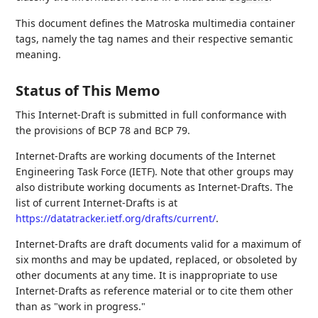
This document defines the Matroska multimedia container
tags, namely the tag names and their respective semantic
meaning.
Status of This Memo
This Internet-Draft is submitted in full conformance with
the provisions of BCP 78 and BCP 79.
Internet-Drafts are working documents of the Internet
Engineering Task Force (IETF). Note that other groups may
also distribute working documents as Internet-Drafts. The
list of current Internet-Drafts is at
https://datatracker.ietf.org/drafts/current/
.
Internet-Drafts are draft documents valid for a maximum of
six months and may be updated, replaced, or obsoleted by
other documents at any time. It is inappropriate to use
Internet-Drafts as reference material or to cite them other
than as "work in progress."