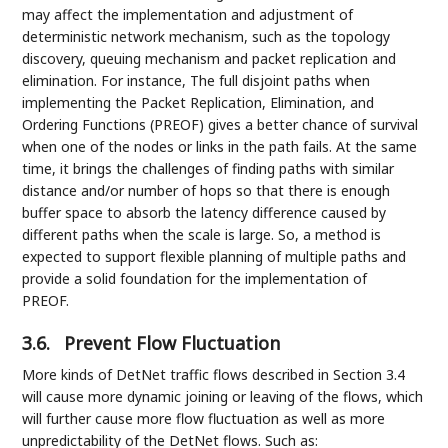
may affect the implementation and adjustment of
deterministic network mechanism, such as the topology
discovery, queuing mechanism and packet replication and
elimination. For instance, The full disjoint paths when
implementing the Packet Replication, Elimination, and
Ordering Functions (PREOF) gives a better chance of survival
when one of the nodes or links in the path fails. At the same
time, it brings the challenges of finding paths with similar
distance and/or number of hops so that there is enough
buffer space to absorb the latency difference caused by
different paths when the scale is large. So, a method is
expected to support flexible planning of multiple paths and
provide a solid foundation for the implementation of
PREOF.
3.6.
Prevent Flow Fluctuation
More kinds of DetNet traffic flows described in Section 3.4
will cause more dynamic joining or leaving of the flows, which
will further cause more flow fluctuation as well as more
unpredictability of the DetNet flows. Such as: