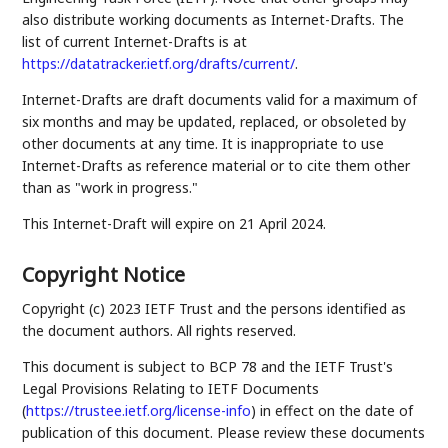
also distribute working documents as Internet-Drafts. The
list of current Internet-Drafts is at
https://datatracker.ietf.org/drafts/current/
.
Internet-Drafts are draft documents valid for a maximum of
six months and may be updated, replaced, or obsoleted by
other documents at any time. It is inappropriate to use
Internet-Drafts as reference material or to cite them other
than as "work in progress."
This Internet-Draft will expire on 21 April 2024.
Copyright Notice
Copyright (c) 2023 IETF Trust and the persons identified as
the document authors. All rights reserved.
This document is subject to BCP 78 and the IETF Trust's
Legal Provisions Relating to IETF Documents
(
https://trustee.ietf.org/license-info
) in effect on the date of
publication of this document. Please review these documents