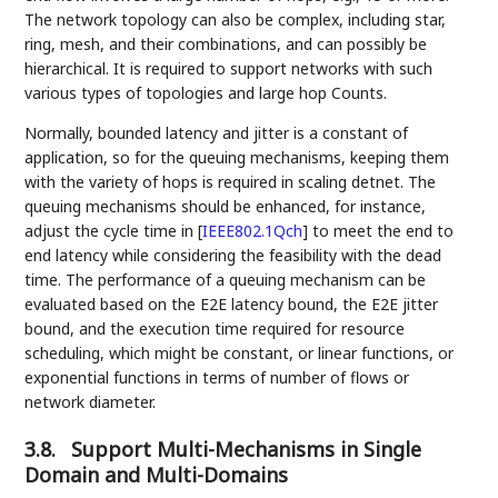
The network topology can also be complex, including star,
ring, mesh, and their combinations, and can possibly be
hierarchical. It is required to support networks with such
various types of topologies and large hop Counts.
Normally, bounded latency and jitter is a constant of
application, so for the queuing mechanisms, keeping them
with the variety of hops is required in scaling detnet. The
queuing mechanisms should be enhanced, for instance,
adjust the cycle time in
[
IEEE802.1Qch
]
to meet the end to
end latency while considering the feasibility with the dead
time. The performance of a queuing mechanism can be
evaluated based on the E2E latency bound, the E2E jitter
bound, and the execution time required for resource
scheduling, which might be constant, or linear functions, or
exponential functions in terms of number of flows or
network diameter.
3.8.
Support Multi-Mechanisms in Single
Domain and Multi-Domains