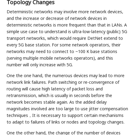
Topology Changes
Deterministic networks may involve more network devices,
and the increase or decrease of network devices in
deterministic networks is more frequent than that in LANs. A
simple use case to understand is ultra-low-latency (public) 5G
transport networks, which would require DetNet extend to
every 5G base station. For some network operators, their
networks may need to connect to ~100 K base stations
(serving multiple mobile networks operators), and this
number will only increase with 5G.
One the one hand, the numerous devices may lead to more
network link failures. Path switching or re-convergence of
routing will cause high latency of packet loss and
retransmission, which is usually in seconds before the
network becomes stable again. As the added delay
magnitudes involved are too large to use jitter compensation
techniques，It is necessary to support certain mechanisms
to adapt to failures of links or nodes and topology changes.
One the other hand, the change of the number of devices