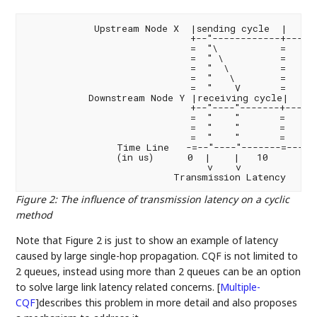
            Upstream Node X  |sending cycle  |      
                             +--"------------+------
                             =  "\           =      
                             =  " \          =      
                             =  "  \         =      
                             =  "   \        =      
                             =  "    V       =      
           Downstream Node Y |receiving cycle|     
                             +--"----"-------+----\-
                             =  "    "       =     \
                             =  "    "       =      
                             =  "    "       =      
                Time Line   -=--"----"-------=------
                (in us)      0  |    |   10         
                                v    v

Figure 2
:
The influence of transmission latency on a cyclic
method
Note that Figure 2 is just to show an example of latency
caused by large single-hop propagation. CQF is not limited to
2 queues, instead using more than 2 queues can be an option
to solve large link latency related concerns.
[
Multiple-
CQF
]
describes this problem in more detail and also proposes