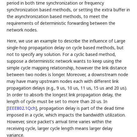
period in both time synchronization or frequency
synchronization based methods, or setting the extra buffer in
the asynchronization based methods, to meet the
requirements of deterministic forwarding between the
network nodes.
Here, we use an example to describe the influence of Large
single-hop propagation delay on cycle based methods, but
not to specify any solution. For a cyclic based method,
suppose a deterministic network wants to keep using the
simple cycle mapping relationship, however the link distance
between two nodes is longer. Moreover, a downstream node
may have many upstream nodes each with different link
propagation delays (e.g., 9 us, 10 us, 11 us, 15 us and 20 us).
In order to absorb the longest link propagation delay, the
length of cycle must be set to more than 20 us. In
[
IEEE802.1Qch
]
, propagation delay is part of the dead time
imposed in a cycle, which impacts the bandwidth utilization.
However, since packet's arrival time varies within the
receiving cycle, larger cycle length means larger delay
variance.