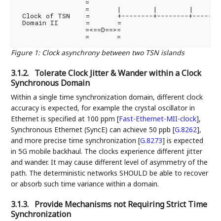
                 =

                 =       |        |        |       
 Clock of TSN    =       +--------+--------+--------
 Domain II       =       =

                 =<==D==>=

Figure 1
:
Clock asynchrony between two TSN islands
3.1.2.
Tolerate Clock Jitter & Wander within a Clock
Synchronous Domain
Within a single time synchronization domain, different clock
accuracy is expected, for example the crystal oscillator in
Ethernet is specified at 100 ppm
[
Fast-Ethernet-MII-clock
]
,
Synchronous Ethernet (SyncE) can achieve 50 ppb
[
G.8262
]
,
and more precise time synchronization
[
G.8273
]
is expected
in 5G mobile backhaul. The clocks experience different jitter
and wander. It may cause different level of asymmetry of the
path. The deterministic networks SHOULD be able to recover
or absorb such time variance within a domain.
3.1.3.
Provide Mechanisms not Requiring Strict Time
Synchronization