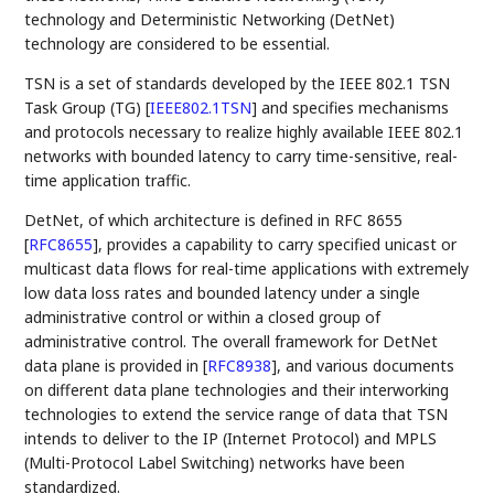
technology and Deterministic Networking (DetNet)
technology are considered to be essential.
TSN is a set of standards developed by the IEEE 802.1 TSN
Task Group (TG)
[
IEEE802.1TSN
]
and specifies mechanisms
and protocols necessary to realize highly available IEEE 802.1
networks with bounded latency to carry time-sensitive, real-
time application traffic.
DetNet, of which architecture is defined in RFC 8655
[
RFC8655
]
, provides a capability to carry specified unicast or
multicast data flows for real-time applications with extremely
low data loss rates and bounded latency under a single
administrative control or within a closed group of
administrative control. The overall framework for DetNet
data plane is provided in
[
RFC8938
]
, and various documents
on different data plane technologies and their interworking
technologies to extend the service range of data that TSN
intends to deliver to the IP (Internet Protocol) and MPLS
(Multi-Protocol Label Switching) networks have been
standardized.