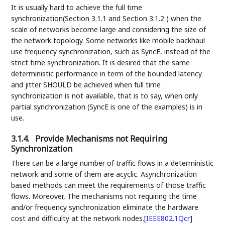
It is usually hard to achieve the full time
synchronization(Section 3.1.1 and Section 3.1.2 ) when the
scale of networks become large and considering the size of
the network topology. Some networks like mobile backhaul
use frequency synchronization, such as SyncE, instead of the
strict time synchronization. It is desired that the same
deterministic performance in term of the bounded latency
and jitter SHOULD be achieved when full time
synchronization is not available, that is to say, when only
partial synchronization (SyncE is one of the examples) is in
use.
3.1.4.
Provide Mechanisms not Requiring
Synchronization
There can be a large number of traffic flows in a deterministic
network and some of them are acyclic. Asynchronization
based methods can meet the requirements of those traffic
flows. Moreover, The mechanisms not requiring the time
and/or frequency synchronization eliminate the hardware
cost and difficulty at the network nodes.
[
IEEE802.1Qcr
]