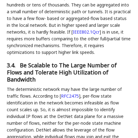
hundreds or tens of thousands. They can be aggregated into
a small number of deterministic path or tunnels. It is practical
to have a few flow- based or aggregated-flow based status
in the local network. But in higher speed and larger scale
networks, it is hardly feasible. If
[
IEEE802.1Qcr
]
is in use, it
requires more buffers comparing to the other full/partial time
synchronized mechanisms. Therefore, it requires
optimizations to support higher link speeds.
3.4.
Be Scalable to The Large Number of
Flows and Tolerate High Utilization of
Bandwidth
The deterministic network may have the large number of
traffic flows. According to
[
RFC2475
]
, per-flow state
identification in the network becomes infeasible as flow
count scales up. So, it is almost impossible to identify
individual IP flows at the DetNet data plane for a massive
number of flows, neither for the per-node state machine
configuration. DetNet allows the leverage of the flow
aggregation, while individual flows may join and exit the