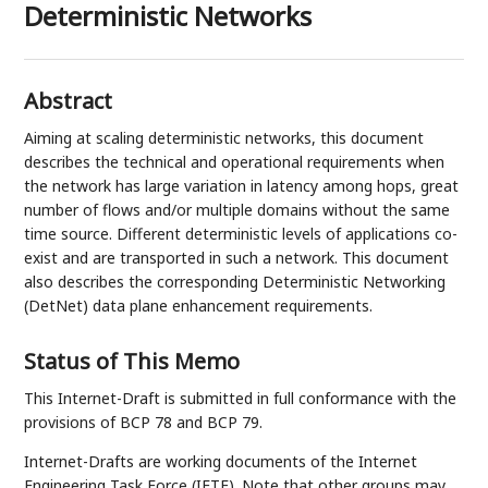
Deterministic Networks
Abstract
Aiming at scaling deterministic networks, this document
describes the technical and operational requirements when
the network has large variation in latency among hops, great
number of flows and/or multiple domains without the same
time source. Different deterministic levels of applications co-
exist and are transported in such a network. This document
also describes the corresponding Deterministic Networking
(DetNet) data plane enhancement requirements.
Status of This Memo
This Internet-Draft is submitted in full conformance with the
provisions of BCP 78 and BCP 79.
Internet-Drafts are working documents of the Internet
Engineering Task Force (IETF). Note that other groups may