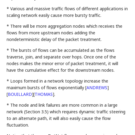
* Various and massive traffic flows of different applications in
scaling network easily cause more bursty traffic.
* There will be more aggregation nodes which receives the
flows from more upstream nodes adding the
nondeterministic delay of the packet treatment.
* The bursts of flows can be accumulated as the flows
traverse, join, and separate over hops. Once one of the
nodes makes the minor error of packet treatment, it will
have the cumulative effect for the downstream nodes.
* Loops formed in a network topology increase the
maximum bursts of flows exponentially
[
ANDREWS
]
[
BOUILLARD
]
[
THOMAS
]
.
* The node and link failures are more common in a large
network (Section 3.5) which requires dynamic traffic steering
to an alternate path, it will also easily cause the flow
fluctuation.