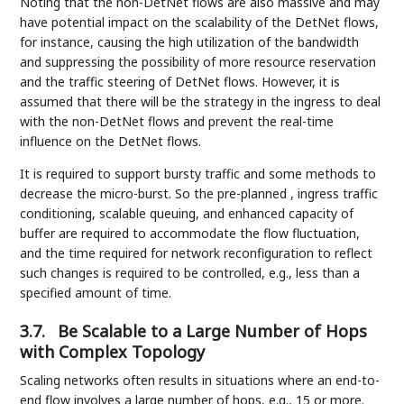
Noting that the non-DetNet flows are also massive and may
have potential impact on the scalability of the DetNet flows,
for instance, causing the high utilization of the bandwidth
and suppressing the possibility of more resource reservation
and the traffic steering of DetNet flows. However, it is
assumed that there will be the strategy in the ingress to deal
with the non-DetNet flows and prevent the real-time
influence on the DetNet flows.
It is required to support bursty traffic and some methods to
decrease the micro-burst. So the pre-planned , ingress traffic
conditioning, scalable queuing, and enhanced capacity of
buffer are required to accommodate the flow fluctuation,
and the time required for network reconfiguration to reflect
such changes is required to be controlled, e.g., less than a
specified amount of time.
3.7.
Be Scalable to a Large Number of Hops
with Complex Topology
Scaling networks often results in situations where an end-to-
end flow involves a large number of hops, e.g., 15 or more.