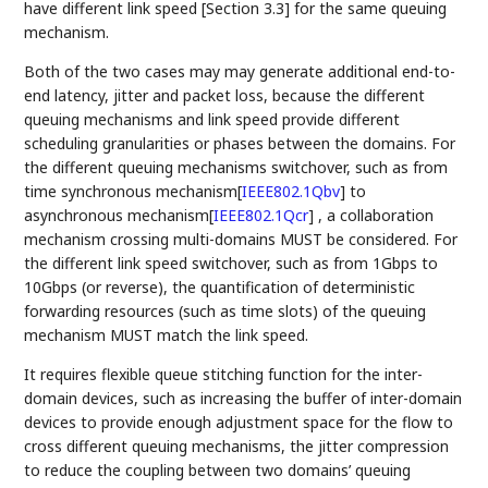
have different link speed [Section 3.3] for the same queuing
mechanism.
Both of the two cases may may generate additional end-to-
end latency, jitter and packet loss, because the different
queuing mechanisms and link speed provide different
scheduling granularities or phases between the domains. For
the different queuing mechanisms switchover, such as from
time synchronous mechanism
[
IEEE802.1Qbv
]
to
asynchronous mechanism
[
IEEE802.1Qcr
]
, a collaboration
mechanism crossing multi-domains MUST be considered. For
the different link speed switchover, such as from 1Gbps to
10Gbps (or reverse), the quantification of deterministic
forwarding resources (such as time slots) of the queuing
mechanism MUST match the link speed.
It requires flexible queue stitching function for the inter-
domain devices, such as increasing the buffer of inter-domain
devices to provide enough adjustment space for the flow to
cross different queuing mechanisms, the jitter compression
to reduce the coupling between two domains’ queuing