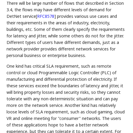
There will be large number of flows that described in Section
3.4, the flows may have different levels of demand for
DetNet service
[
RFC8578
]
provides various use cases and
their requirements in the areas of industry, electricity,
buildings, etc. Some of them clearly specify the requirements
for latency and jitter, while some others do not for the jitter.
Different types of users have different demands, just as a
network provider provides different network services for
personal business or enterprise business.
One kind has critical SLA requirement, such as remote
control or cloud Programmable Logic Controller (PLC) of
manufacturing and differential protection of electricity. If
these services exceed the boundaries of latency and jitter, it
will bring property losses and security risks, so they cannot
tolerate with any non-deterministic situation and can pay
more on the network service. Another kind has relatively
loose levels of SLA requirement, such as cloud gaming, cloud
VR and online meeting for "consumer" networks. The users
of these applications hope to have a better network
experience, but they can tolerate it to a certain extent. For