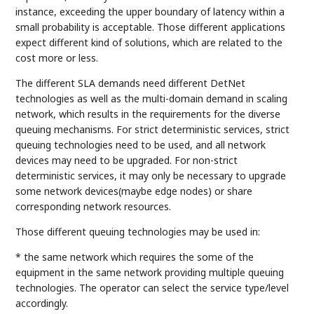
instance, exceeding the upper boundary of latency within a
small probability is acceptable. Those different applications
expect different kind of solutions, which are related to the
cost more or less.
The different SLA demands need different DetNet
technologies as well as the multi-domain demand in scaling
network, which results in the requirements for the diverse
queuing mechanisms. For strict deterministic services, strict
queuing technologies need to be used, and all network
devices may need to be upgraded. For non-strict
deterministic services, it may only be necessary to upgrade
some network devices(maybe edge nodes) or share
corresponding network resources.
Those different queuing technologies may be used in:
* the same network which requires the some of the
equipment in the same network providing multiple queuing
technologies. The operator can select the service type/level
accordingly.