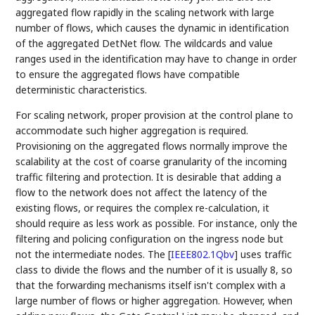
aggregated flow rapidly in the scaling network with large
number of flows, which causes the dynamic in identification
of the aggregated DetNet flow. The wildcards and value
ranges used in the identification may have to change in order
to ensure the aggregated flows have compatible
deterministic characteristics.
For scaling network, proper provision at the control plane to
accommodate such higher aggregation is required.
Provisioning on the aggregated flows normally improve the
scalability at the cost of coarse granularity of the incoming
traffic filtering and protection. It is desirable that adding a
flow to the network does not affect the latency of the
existing flows, or requires the complex re-calculation, it
should require as less work as possible. For instance, only the
filtering and policing configuration on the ingress node but
not the intermediate nodes. The
[
IEEE802.1Qbv
]
uses traffic
class to divide the flows and the number of it is usually 8, so
that the forwarding mechanisms itself isn't complex with a
large number of flows or higher aggregation. However, when