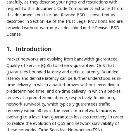
carefully, as they describe your rights and restrictions with
respect to this document. Code Components extracted from
this document must include Revised BSD License text as
described in Section 4.e of the Trust Legal Provisions and are
provided without warranty as described in the Revised BSD
License.
1.
Introduction
Packet networks are evolving from bandwidth-guaranteed
Quality of Service (QoS) to latency-guaranteed QoS that
guarantees bounded latency and definite latency. Bounded
latency and definite latency can be further understood as in-
time delivery, in which a packet arrives without exceeding a
predetermined time, and on-time delivery, in which a packet
arrives at a predetermined time, respectively. In addition,
network survivability, which typically guarantees traffic
recovery within 50 ms in the event of a network failure, is
evolving to a level that guarantees lossless recovery. In order
to realize the evolution of QoS and network survivability of
these networks, Time-Sensitive Networking (TSN)