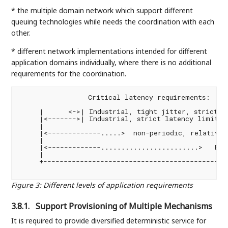
* the multiple domain network which support different
queuing technologies while needs the coordination with each
other.
* different network implementations intended for different
application domains individually, where there is no additional
requirements for the coordination.
                 Critical latency requirements:

     |      <->| Industrial, tight jitter, strict la
     |<------->| Industrial, strict latency limit

     |

     |<-------------.....>  non-periodic, relative l
     |

     |<-------------........................>   Best
     |

     +----------------------------------------------
                                                   
Figure 3
:
Different levels of application requirements
3.8.1.
Support Provisioning of Multiple Mechanisms
It is required to provide diversified deterministic service for