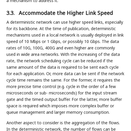
a mechanism to address it.
3.3.
Accommodate the Higher Link Speed
A deterministic network can use higher speed links, especially
for its backbone. At the time of publication, deterministic
mechanisms used in a local network is usually deployed in link
speed of 10 Mbps or 1 Gbps, or possibly 10 Gbps. The data
rates of 10G, 100G, 400G and even higher are commonly
used in wide area networks. With the increasing of the data
rate, the network scheduling cycle can be reduced if the
same amount of the data is required to be sent each cycle
for each application. Or, more data can be sent if the network
cycle time remains the same. For the former, it requires the
more precise time control (e.g. cycle in the order of a few
microseconds or sub- microseconds) for the input stream
gate and the timed output buffer. For the latter, more buffer
space is required which imposes more complex buffer or
queue management and larger memory consumption.
Another aspect to consider is the aggregation of the flows.
In the deterministic network, the number of flows can be