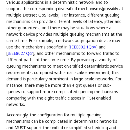
various applications in a deterministic network and to
support the corresponding diversified mechanisms(possibly at
multiple DetNet QoS levels). For instance, different queuing
mechanisms can provide different levels of latency, jitter and
other guarantees, and there may be situations where a
network device provides multiple queuing mechanisms at the
same time. For example, a network aggregation device may
use the mechanisms specified in
[
IEEE802.1Qbv
]
and
[
IEEE802.1Qcr
]
, and other mechanisms to forward traffic to
different paths at the same time. By providing a variety of
queuing mechanisms to meet diversified deterministic service
requirements, compared with small scale environment, this
demand is particularly prominent in large-scale networks. For
instance, there may be more than eight queues or sub-
queues to support more complicated queuing mechanisms
comparing with the eight traffic classes in TSN enabled
networks.
Accordingly, the configuration for multiple queuing
mechanisms can be complicated in deterministic networks
and MUST support the unified or simplified scheduling and