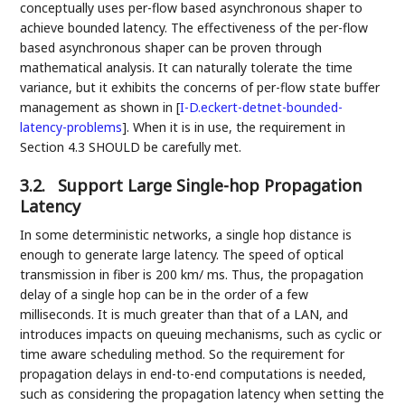
conceptually uses per-flow based asynchronous shaper to
achieve bounded latency. The effectiveness of the per-flow
based asynchronous shaper can be proven through
mathematical analysis. It can naturally tolerate the time
variance, but it exhibits the concerns of per-flow state buffer
management as shown in
[
I-D.eckert-detnet-bounded-
latency-problems
]
. When it is in use, the requirement in
Section 4.3 SHOULD be carefully met.
3.2.
Support Large Single-hop Propagation
Latency
In some deterministic networks, a single hop distance is
enough to generate large latency. The speed of optical
transmission in fiber is 200 km/ ms. Thus, the propagation
delay of a single hop can be in the order of a few
milliseconds. It is much greater than that of a LAN, and
introduces impacts on queuing mechanisms, such as cyclic or
time aware scheduling method. So the requirement for
propagation delays in end-to-end computations is needed,
such as considering the propagation latency when setting the