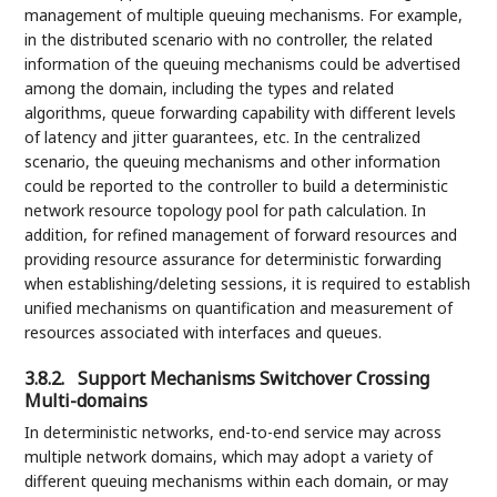
management of multiple queuing mechanisms. For example,
in the distributed scenario with no controller, the related
information of the queuing mechanisms could be advertised
among the domain, including the types and related
algorithms, queue forwarding capability with different levels
of latency and jitter guarantees, etc. In the centralized
scenario, the queuing mechanisms and other information
could be reported to the controller to build a deterministic
network resource topology pool for path calculation. In
addition, for refined management of forward resources and
providing resource assurance for deterministic forwarding
when establishing/deleting sessions, it is required to establish
unified mechanisms on quantification and measurement of
resources associated with interfaces and queues.
3.8.2.
Support Mechanisms Switchover Crossing
Multi-domains
In deterministic networks, end-to-end service may across
multiple network domains, which may adopt a variety of
different queuing mechanisms within each domain, or may