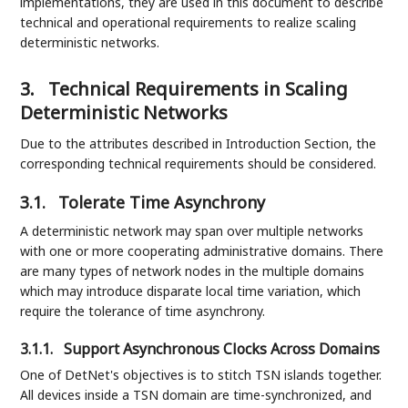
implementations, they are used in this document to describe
technical and operational requirements to realize scaling
deterministic networks.
3.
Technical Requirements in Scaling
Deterministic Networks
Due to the attributes described in Introduction Section, the
corresponding technical requirements should be considered.
3.1.
Tolerate Time Asynchrony
A deterministic network may span over multiple networks
with one or more cooperating administrative domains. There
are many types of network nodes in the multiple domains
which may introduce disparate local time variation, which
require the tolerance of time asynchrony.
3.1.1.
Support Asynchronous Clocks Across Domains
One of DetNet's objectives is to stitch TSN islands together.
All devices inside a TSN domain are time-synchronized, and