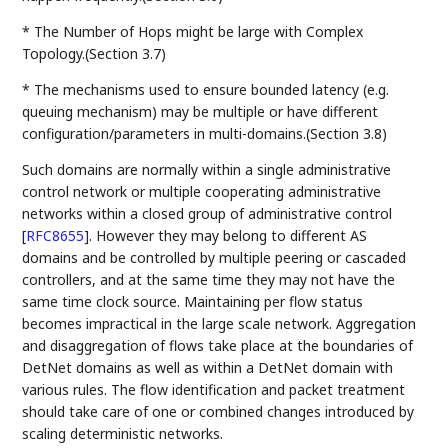
* The Number of Hops might be large with Complex
Topology.(Section 3.7)
* The mechanisms used to ensure bounded latency (e.g.
queuing mechanism) may be multiple or have different
configuration/parameters in multi-domains.(Section 3.8)
Such domains are normally within a single administrative
control network or multiple cooperating administrative
networks within a closed group of administrative control
[
RFC8655
]
. However they may belong to different AS
domains and be controlled by multiple peering or cascaded
controllers, and at the same time they may not have the
same time clock source. Maintaining per flow status
becomes impractical in the large scale network. Aggregation
and disaggregation of flows take place at the boundaries of
DetNet domains as well as within a DetNet domain with
various rules. The flow identification and packet treatment
should take care of one or combined changes introduced by
scaling deterministic networks.