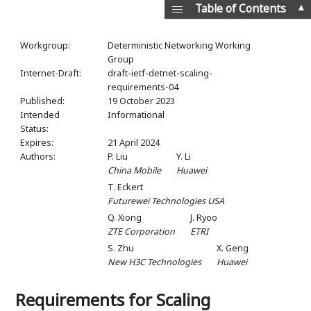
▲
Table of Contents
Workgroup:
Deterministic Networking Working
Group
Internet-Draft:
draft-ietf-detnet-scaling-
requirements-04
Published:
19 October 2023
Intended
Informational
Status:
Expires:
21 April 2024
Authors:
P. Liu
Y. Li
China Mobile
Huawei
T. Eckert
Futurewei Technologies USA
Q. Xiong
J. Ryoo
ZTE Corporation
ETRI
S. Zhu
X. Geng
New H3C Technologies
Huawei
Requirements for Scaling