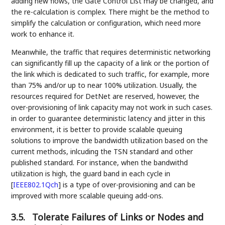
adding new flows, the Gate Control List may be changed, and
the re-calculation is complex. There might be the method to
simplify the calculation or configuration, which need more
work to enhance it.
Meanwhile, the traffic that requires deterministic networking
can significantly fill up the capacity of a link or the portion of
the link which is dedicated to such traffic, for example, more
than 75% and/or up to near 100% utilization. Usually, the
resources required for DetNet are reserved, however, the
over-provisioning of link capacity may not work in such cases.
in order to guarantee deterministic latency and jitter in this
environment, it is better to provide scalable queuing
solutions to improve the bandwidth utilization based on the
current methods, inlcuding the TSN standard and other
published standard. For instance, when the bandwithd
utilization is high, the guard band in each cycle in
[
IEEE802.1Qch
]
is a type of over-provisioning and can be
improved with more scalable queuing add-ons.
3.5.
Tolerate Failures of Links or Nodes and