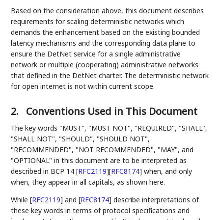
Based on the consideration above, this document describes
requirements for scaling deterministic networks which
demands the enhancement based on the existing bounded
latency mechanisms and the corresponding data plane to
ensure the DetNet service for a single administrative
network or multiple (cooperating) administrative networks
that defined in the DetNet charter. The deterministic network
for open internet is not within current scope.
2.
Conventions Used in This Document
The key words "MUST", "MUST NOT", "REQUIRED", "SHALL",
"SHALL NOT", "SHOULD", "SHOULD NOT",
"RECOMMENDED", "NOT RECOMMENDED", "MAY", and
"OPTIONAL" in this document are to be interpreted as
described in BCP 14
[
RFC2119
]
[
RFC8174
]
when, and only
when, they appear in all capitals, as shown here.
While
[
RFC2119
]
and
[
RFC8174
]
describe interpretations of
these key words in terms of protocol specifications and