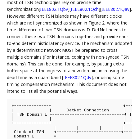
most of TSN technologies rely on precise time
synchronization
[
IEEE802.1Qbv
]
[
IEEE802.1Qch
]
[
IEEE802.1Qav
]
.
However, different TSN islands may have different clocks
which are not synchronized as shown in Figure 2, where the
time difference of two TSN domains is D. DetNet needs to
connect these two TSN domains together and provide end-
to-end deterministic latency service. The mechanism adopted
by a deterministic network MUST be prepared to cross
multiple domains (For instance, coping with non-synced TSN
domains). This can be done, for example, by putting extra
buffer space at the ingress of a new domain, increasing the
dead time as a guard band
[
IEEE802.1Qdv
]
, or using some
timing compensation mechanism. This document does not
intend to list all the potential ways.
+--------------+                             +------
|              |      DetNet Connection      |     
| TSN Domain I +-----------------------------+ TSN 
|              |                             |     
+--------------+                             +------
                 |        |        |        |      
 Clock of TSN    +--------+--------+--------+-------
 Domain I        =
