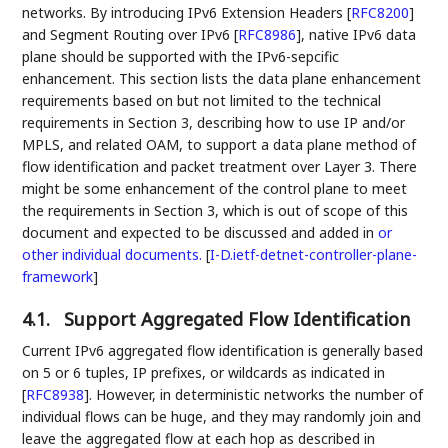
networks. By introducing IPv6 Extension Headers
[
RFC8200
]
and Segment Routing over IPv6
[
RFC8986
]
, native IPv6 data
plane should be supported with the IPv6-sepcific
enhancement. This section lists the data plane enhancement
requirements based on but not limited to the technical
requirements in Section 3, describing how to use IP and/or
MPLS, and related OAM, to support a data plane method of
flow identification and packet treatment over Layer 3. There
might be some enhancement of the control plane to meet
the requirements in Section 3, which is out of scope of this
document and expected to be discussed and added in
or
other individual documents.
[
I-D.ietf-detnet-controller-plane-
framework
]
4.1.
Support Aggregated Flow Identification
Current IPv6 aggregated flow identification is generally based
on 5 or 6 tuples, IP prefixes, or wildcards as indicated in
[
RFC8938
]
. However, in deterministic networks the number of
individual flows can be huge, and they may randomly join and
leave the aggregated flow at each hop as described in