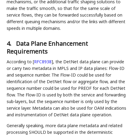
mechanisms, or the additional traffic shaping solutions to
make the traffic smooth, so that for the same scale of
service flows, they can be forwarded successfully based on
different queuing mechanisms and/or the links with different
speeds in multiple domains.
4.
Data Plane Enhancement
Requirements
According to
[
RFC8938
]
, the DetNet data plane can provide
or carry two metadata in MPLS and IP data planes: Flow-ID
and sequence number. The Flow-ID could be used for
identification of the DetNet flow or aggregate flow, and the
sequence number could be used for PREOF for each DetNet
flow. The Flow-ID is used by both the service and forwarding
sub-layers, but the sequence number is only used by the
service layer. Metadata can also be used for OAM indications
and instrumentation of DetNet data plane operation.
Generally speaking, more data plane metadata and related
processing SHOULD be supported in the deterministic