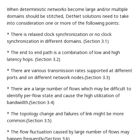
When deterministic networks become large and/or multiple
domains should be stitched, DetNet solutions need to take
into consideration one or more of the following points:
* There is relaxed clock synchronization or no clock
synchronization in different domains. (Section 3.1)
* The end to end path is a combination of low and high
latency hops. (Section 3.2)
* There are various transmission rates supported at different
ports and on different network nodes.(Section 3.3)
* There are a large number of flows which may be difficult to
identifiy per-flow state and cause the high utilization of
bandwidth.(Section 3.4)
* The topology change and failures of link might be more
common.(Section 3.5)
* The flow fluctuation caused by large number of flows may
happen frequently.(Section 3.6)