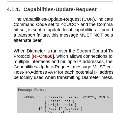
4.1.1. Capabilities-Update-Request
The Capabilities-Update-Request (CUR), indicate
Command-Code set to <CUCC> and the Command
bit set, is sent to update local capabilities. Upon 
a transport failure, this message MUST NOT be s
alternate peer.
When Diameter is run over the Stream Control T
Protocol
[RFC4960]
, which allows connections t
multiple interfaces and multiple IP addresses, the
Capabilities-Update-Request message MUST con
Host-IP-Address AVP for each potential IP addre
be locally used when transmitting Diameter mess
Message Format

   <CUR> ::= < Diameter Header: <CUCC>, REQ >

             { Origin-Host }

             { Origin-Realm }

          1* { Host-IP-Address }

             { Vendor-Id }
