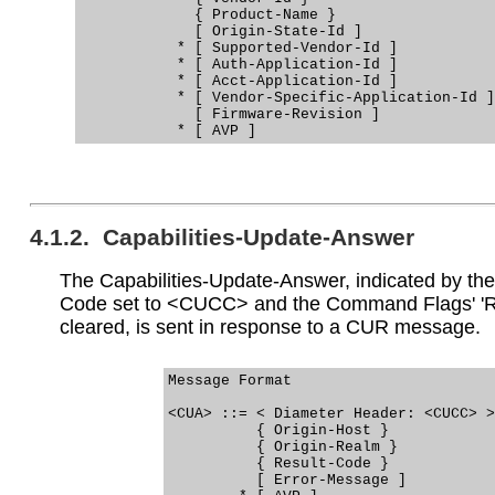
             { Product-Name }

             [ Origin-State-Id ]

           * [ Supported-Vendor-Id ]

           * [ Auth-Application-Id ]

           * [ Acct-Application-Id ]

           * [ Vendor-Specific-Application-Id ]

             [ Firmware-Revision ]

4.1.2. Capabilities-Update-Answer
The Capabilities-Update-Answer, indicated by 
Code set to <CUCC> and the Command Flags' 'R'
cleared, is sent in response to a CUR message.
Message Format

<CUA> ::= < Diameter Header: <CUCC> >

          { Origin-Host }

          { Origin-Realm }

          { Result-Code }

          [ Error-Message ]
