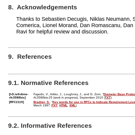
8. Acknowledgements
Thanks to Sebastien Decugis, Niklas Neumann,
Comerica, Lionel Morand, Dan Romascanu, Dan 
Ravi for helpful review and discussion.
9. References
9.1. Normative References
[I-D.ietf-dime-
Fajardo, V., Arkko, J., Loughney, J., and G. Zorn, “
Diameter Base Proto
rfc3588bis]
rfc3588bis-25 (work in progress), September 2010 (
TXT
).
[RFC2119]
Bradner, S.
, “
Key words for use in RFCs to Indicate Requirement Lev
March 1997 (
TXT
,
HTML
,
XML
).
9.2. Informative References