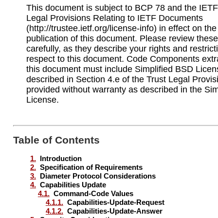
This document is subject to BCP 78 and the IETF 
Legal Provisions Relating to IETF Documents
(http://trustee.ietf.org/license-info) in effect on th
publication of this document. Please review the
carefully, as they describe your rights and restrict
respect to this document. Code Components extr
this document must include Simplified BSD Licen
described in Section 4.e of the Trust Legal Provi
provided without warranty as described in the Si
License.
Table of Contents
1.
Introduction
2.
Specification of Requirements
3.
Diameter Protocol Considerations
4.
Capabilities Update
4.1.
Command-Code Values
4.1.1.
Capabilities-Update-Request
4.1.2.
Capabilities-Update-Answer