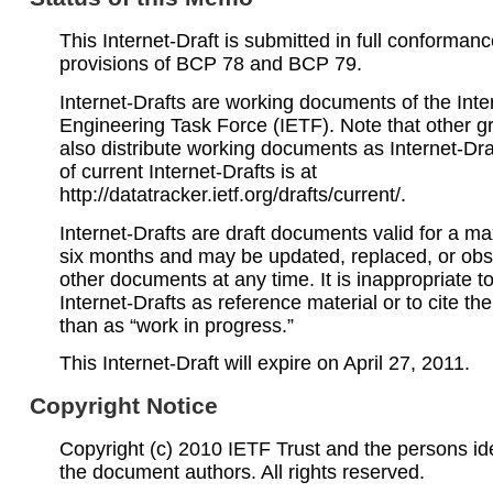
This Internet-Draft is submitted in full conformanc
provisions of BCP 78 and BCP 79.
Internet-Drafts are working documents of the Inte
Engineering Task Force (IETF). Note that other 
also distribute working documents as Internet-Draf
of current Internet-Drafts is at
http://datatracker.ietf.org/drafts/current/.
Internet-Drafts are draft documents valid for a 
six months and may be updated, replaced, or obs
other documents at any time. It is inappropriate t
Internet-Drafts as reference material or to cite th
than as “work in progress.”
This Internet-Draft will expire on April 27, 2011.
Copyright Notice
Copyright (c) 2010 IETF Trust and the persons ide
the document authors. All rights reserved.