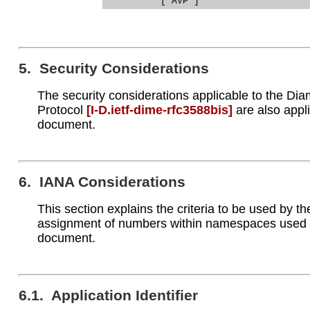
5. Security Considerations
The security considerations applicable to the Di
Protocol
[I‑D.ietf‑dime‑rfc3588bis]
are also appli
document.
6. IANA Considerations
This section explains the criteria to be used by t
assignment of numbers within namespaces used w
document.
6.1. Application Identifier