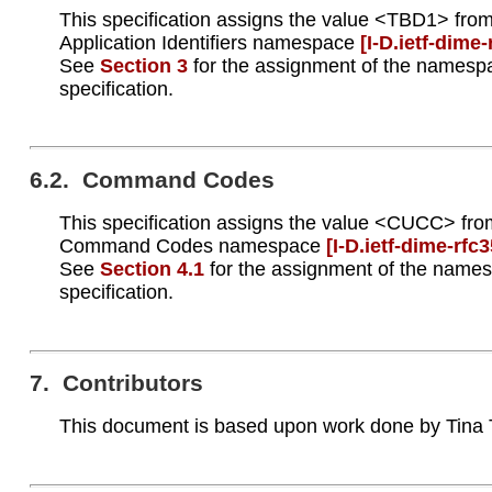
This specification assigns the value <TBD1> from
Application Identifiers namespace
[I‑D.ietf‑dime
See
Section 3
for the assignment of the namespa
specification.
6.2. Command Codes
This specification assigns the value <CUCC> fro
Command Codes namespace
[I‑D.ietf‑dime‑rfc
See
Section 4.1
for the assignment of the names
specification.
7. Contributors
This document is based upon work done by Tina 