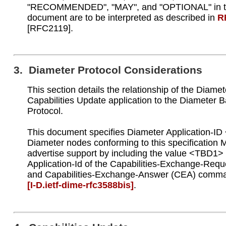
"RECOMMENDED", "MAY", and "OPTIONAL" in t
document are to be interpreted as described in
R
[RFC2119].
3. Diameter Protocol Considerations
This section details the relationship of the Diamet
Capabilities Update application to the Diameter 
Protocol.
This document specifies Diameter Application-I
Diameter nodes conforming to this specification
advertise support by including the value <TBD1> 
Application-Id of the Capabilities-Exchange-Req
and Capabilities-Exchange-Answer (CEA) comm
[I‑D.ietf‑dime‑rfc3588bis]
.