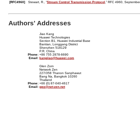
[RFC4960]
Stewart, R., “
Stream Control Transmission Protocol
,” RFC 4960, September
Authors' Addresses
Jiao Kang
Huawei Technologies
Section B1, Huawei Industrial Base
Bantian, Longgang District
Shenzhen 518129
P.R. China
Phone:
+86 755 2878-6690
Email:
kangjiao@huawei.com
Glen Zorn
Network Zen
227/358 Thanon Sanphawut
Bang Na, Bangkok 10260
Thailand
Phone:
+66 (0) 87-040-4617
Email:
gwz@net-zen.net