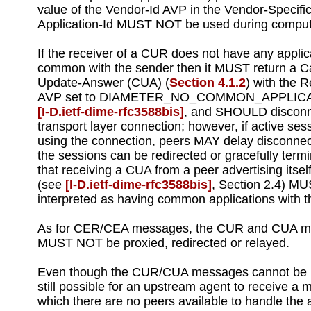
value of the Vendor-Id AVP in the Vendor-Specific
Application-Id MUST NOT be used during comput
If the receiver of a CUR does not have any applic
common with the sender then it MUST return a Ca
Update-Answer (CUA) (
Section 4.1.2
) with the 
AVP set to DIAMETER_NO_COMMON_APPLIC
[I‑D.ietf‑dime‑rfc3588bis]
, and SHOULD disconn
transport layer connection; however, if active ses
using the connection, peers MAY delay disconnect
the sessions can be redirected or gracefully term
that receiving a CUA from a peer advertising itsel
(see
[I‑D.ietf‑dime‑rfc3588bis]
, Section 2.4) M
interpreted as having common applications with t
As for CER/CEA messages, the CUR and CUA 
MUST NOT be proxied, redirected or relayed.
Even though the CUR/CUA messages cannot be pr
still possible for an upstream agent to receive a 
which there are no peers available to handle the 