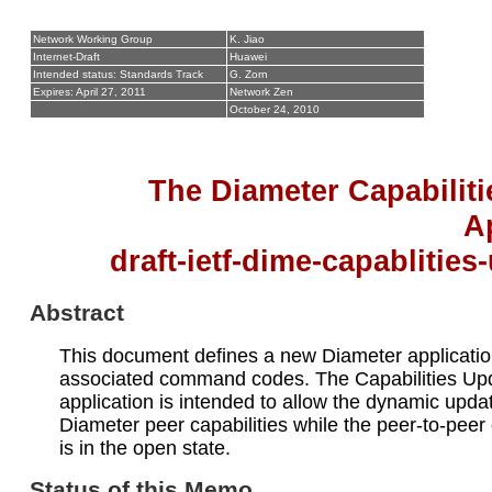
Network Working Group
K. Jiao
Internet-Draft
Huawei
Intended status: Standards Track
G. Zorn
Expires: April 27, 2011
Network Zen
October 24, 2010
The Diameter Capabilit
A
draft-ietf-dime-capablities
Abstract
This document defines a new Diameter applicati
associated command codes. The Capabilities Up
application is intended to allow the dynamic updat
Diameter peer capabilities while the peer-to-peer
is in the open state.
Status of this Memo