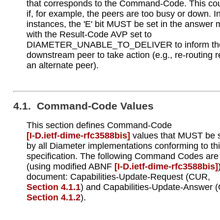
that corresponds to the Command-Code. This co
if, for example, the peers are too busy or down. I
instances, the 'E' bit MUST be set in the answer
with the Result-Code AVP set to
DIAMETER_UNABLE_TO_DELIVER to inform th
downstream peer to take action (e.g., re-routing 
an alternate peer).
4.1. Command-Code Values
This section defines Command-Code
[I‑D.ietf‑dime‑rfc3588bis]
values that MUST be 
by all Diameter implementations conforming to th
specification. The following Command Codes are
(using modified ABNF
[I‑D.ietf‑dime‑rfc3588bis]
document: Capabilities-Update-Request (CUR,
Section 4.1.1
) and Capabilities-Update-Answer 
Section 4.1.2
).