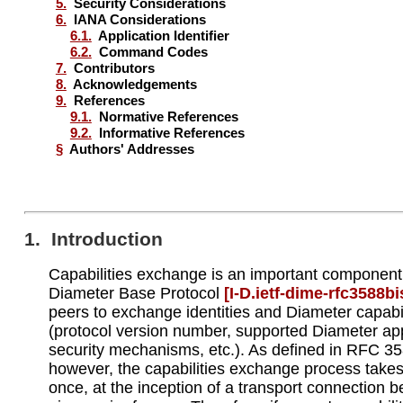
5.
Security Considerations
6.
IANA Considerations
6.1.
Application Identifier
6.2.
Command Codes
7.
Contributors
8.
Acknowledgements
9.
References
9.1.
Normative References
9.2.
Informative References
§
Authors' Addresses
1. Introduction
Capabilities exchange is an important component
Diameter Base Protocol
[I‑D.ietf‑dime‑rfc3588bi
peers to exchange identities and Diameter capabil
(protocol version number, supported Diameter app
security mechanisms, etc.). As defined in RFC 35
however, the capabilities exchange process takes
once, at the inception of a transport connection 