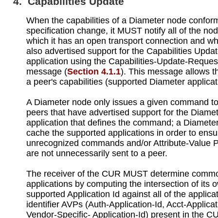
4. Capabilities Update
When the capabilities of a Diameter node conform
specification change, it MUST notify all of the no
which it has an open transport connection and w
also advertised support for the Capabilities Upda
application using the Capabilities-Update-Reque
message (
Section 4.1.1
). This message allows t
a peer's capabilities (supported Diameter applicati
A Diameter node only issues a given command to
peers that have advertised support for the Diame
application that defines the command; a Diamete
cache the supported applications in order to ensu
unrecognized commands and/or Attribute-Value P
are not unnecessarily sent to a peer.
The receiver of the CUR MUST determine comm
applications by computing the intersection of its 
supported Application Id against all of the applica
identifier AVPs (Auth-Application-Id, Acct-Applica
Vendor-Specific- Application-Id) present in the 