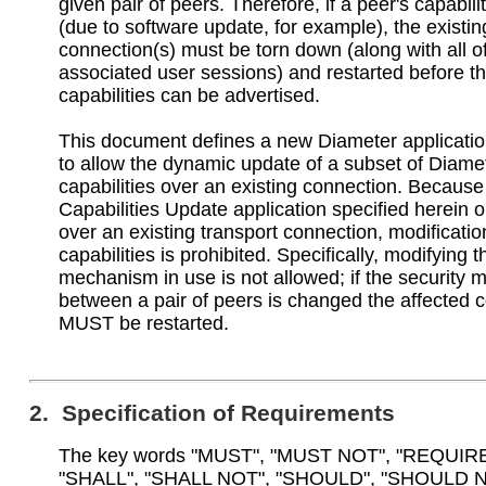
given pair of peers. Therefore, if a peer's capabil
(due to software update, for example), the existin
connection(s) must be torn down (along with all o
associated user sessions) and restarted before t
capabilities can be advertised.
This document defines a new Diameter applicatio
to allow the dynamic update of a subset of Diame
capabilities over an existing connection. Because
Capabilities Update application specified herein 
over an existing transport connection, modificatio
capabilities is prohibited. Specifically, modifying t
mechanism in use is not allowed; if the security
between a pair of peers is changed the affected 
MUST be restarted.
2. Specification of Requirements
The key words "MUST", "MUST NOT", "REQUIR
"SHALL", "SHALL NOT", "SHOULD", "SHOULD N