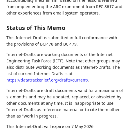
accountability mechanism, based on the lessons learned
from implementing the ARC experiment from RFC 8617 and
other experiences from email system operators.
Status of This Memo
This Internet-Draft is submitted in full conformance with
the provisions of BCP 78 and BCP 79.
Internet-Drafts are working documents of the Internet
Engineering Task Force (IETF). Note that other groups may
also distribute working documents as Internet-Drafts. The
list of current Internet-Drafts is at
https://datatracker.ietf.org/drafts/current/
.
Internet-Drafts are draft documents valid for a maximum of
six months and may be updated, replaced, or obsoleted by
other documents at any time. It is inappropriate to use
Internet-Drafts as reference material or to cite them other
than as "work in progress."
This Internet-Draft will expire on 7 May 2026.