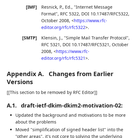
[IMF]
Resnick, P., Ed.
,
"Internet Message
Format"
,
RFC 5322
,
DOI 10.17487/RFC5322
,
October 2008
,
<
https://www.rfc-
editor.org/rfc/rfc5322
>
.
[SMTP]
Klensin, J.
,
"Simple Mail Transfer Protocol"
,
RFC 5321
,
DOI 10.17487/RFC5321
,
October
2008
,
<
https://www.rfc-
editor.org/rfc/rfc5321
>
.
Appendix A.
Changes from Earlier
Versions
[[This section to be removed by RFC Editor]]
A.1.
draft-ietf-dkim-dkim2-motivation-02:
Updated the background and motivations to be more
about the problems
Moved "simplification of signed header list" into the
"other areas", it's not core to solving the underlying