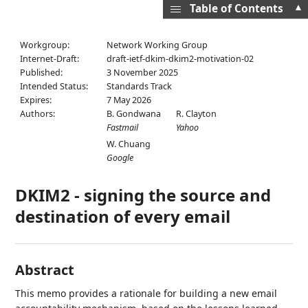
▲
Table of Contents
Workgroup:
Network Working Group
Internet-Draft:
draft-ietf-dkim-dkim2-motivation-02
Published:
3 November 2025
Intended Status:
Standards Track
Expires:
7 May 2026
Authors:
B. Gondwana
R. Clayton
Fastmail
Yahoo
W. Chuang
Google
DKIM2 - signing the source and
destination of every email
Abstract
This memo provides a rationale for building a new email