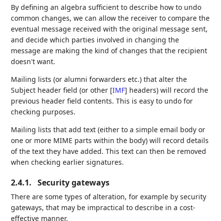
By defining an algebra sufficient to describe how to undo
common changes, we can allow the receiver to compare the
eventual message received with the original message sent,
and decide which parties involved in changing the
message are making the kind of changes that the recipient
doesn't want.
Mailing lists (or alumni forwarders etc.) that alter the
Subject header field (or other
[
IMF
]
headers) will record the
previous header field contents. This is easy to undo for
checking purposes.
Mailing lists that add text (either to a simple email body or
one or more MIME parts within the body) will record details
of the text they have added. This text can then be removed
when checking earlier signatures.
2.4.1.
Security gateways
There are some types of alteration, for example by security
gateways, that may be impractical to describe in a cost-
effective manner.