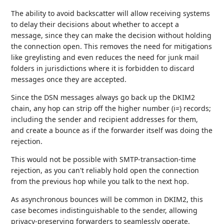
The ability to avoid backscatter will allow receiving systems
to delay their decisions about whether to accept a
message, since they can make the decision without holding
the connection open. This removes the need for mitigations
like greylisting and even reduces the need for junk mail
folders in jurisdictions where it is forbidden to discard
messages once they are accepted.
Since the DSN messages always go back up the DKIM2
chain, any hop can strip off the higher number (i=) records;
including the sender and recipient addresses for them,
and create a bounce as if the forwarder itself was doing the
rejection.
This would not be possible with SMTP-transaction-time
rejection, as you can't reliably hold open the connection
from the previous hop while you talk to the next hop.
As asynchronous bounces will be common in DKIM2, this
case becomes indistinguishable to the sender, allowing
privacy-preserving forwarders to seamlessly operate.