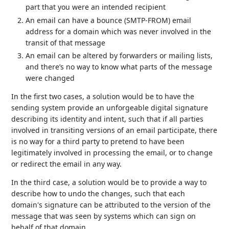
part that you were an intended recipient
An email can have a bounce (SMTP-FROM) email
address for a domain which was never involved in the
transit of that message
An email can be altered by forwarders or mailing lists,
and there’s no way to know what parts of the message
were changed
In the first two cases, a solution would be to have the
sending system provide an unforgeable digital signature
describing its identity and intent, such that if all parties
involved in transiting versions of an email participate, there
is no way for a third party to pretend to have been
legitimately involved in processing the email, or to change
or redirect the email in any way.
In the third case, a solution would be to provide a way to
describe how to undo the changes, such that each
domain's signature can be attributed to the version of the
message that was seen by systems which can sign on
behalf of that domain.