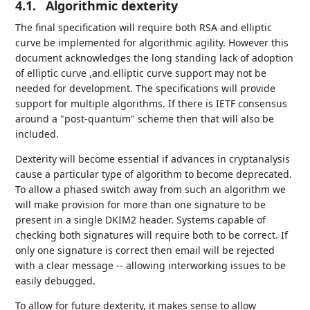
4.1.
Algorithmic dexterity
The final specification will require both RSA and elliptic
curve be implemented for algorithmic agility. However this
document acknowledges the long standing lack of adoption
of elliptic curve ,and elliptic curve support may not be
needed for development. The specifications will provide
support for multiple algorithms. If there is IETF consensus
around a "post-quantum" scheme then that will also be
included.
Dexterity will become essential if advances in cryptanalysis
cause a particular type of algorithm to become deprecated.
To allow a phased switch away from such an algorithm we
will make provision for more than one signature to be
present in a single DKIM2 header. Systems capable of
checking both signatures will require both to be correct. If
only one signature is correct then email will be rejected
with a clear message -- allowing interworking issues to be
easily debugged.
To allow for future dexterity, it makes sense to allow