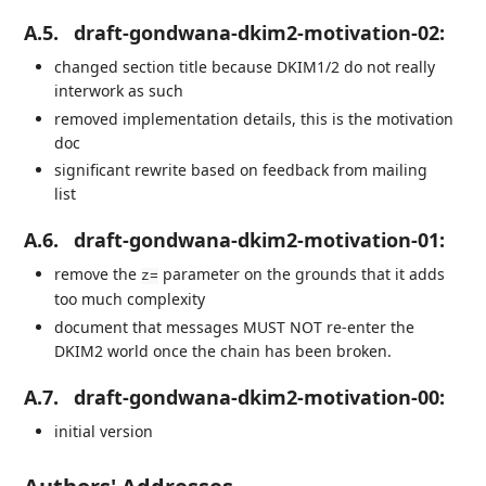
A.5.
draft-gondwana-dkim2-motivation-02:
changed section title because DKIM1/2 do not really
interwork as such
removed implementation details, this is the motivation
doc
significant rewrite based on feedback from mailing
list
A.6.
draft-gondwana-dkim2-motivation-01:
remove the
parameter on the grounds that it adds
z=
too much complexity
document that messages MUST NOT re-enter the
DKIM2 world once the chain has been broken.
A.7.
draft-gondwana-dkim2-motivation-00:
initial version