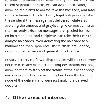
recent signature domain, we can avoid backscatter,
allowing recipients to always take the message, and later
return a bounce. This fulfils any legal obligation to inform
the sender if the message isn't delivered, while also
avoiding the timeout and greylisting re-connection issue
that currently exists, so messages are spooled for less time
on intermediates, and recipients can take their time to
analyse messages; even delivering the message to a
mailbox and then upon receiving further intelligence,
undoing the delivery and generating a bounce.
Privacy-preserving forwarding services will also see every
bounce from any dkim2-supporting destination mailbox,
allowing them to strip off the details of the further hop(s)
and generate a bounce as if they had been the terminal
node of the delivery and were just making a delayed
decision.
4.
Other areas of interest