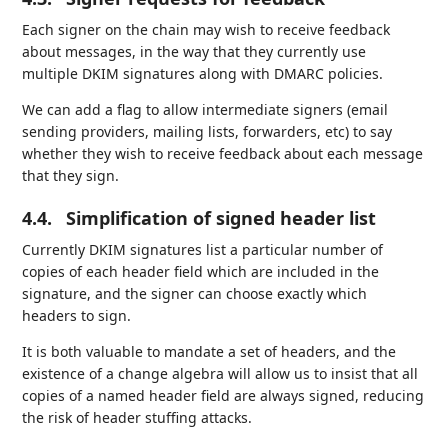
Each signer on the chain may wish to receive feedback
about messages, in the way that they currently use
multiple DKIM signatures along with DMARC policies.
We can add a flag to allow intermediate signers (email
sending providers, mailing lists, forwarders, etc) to say
whether they wish to receive feedback about each message
that they sign.
4.4.
Simplification of signed header list
Currently DKIM signatures list a particular number of
copies of each header field which are included in the
signature, and the signer can choose exactly which
headers to sign.
It is both valuable to mandate a set of headers, and the
existence of a change algebra will allow us to insist that all
copies of a named header field are always signed, reducing
the risk of header stuffing attacks.