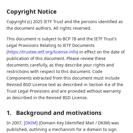
Copyright Notice
Copyright (c) 2025 IETF Trust and the persons identified as
the document authors. All rights reserved.
This document is subject to BCP 78 and the IETF Trust's
Legal Provisions Relating to IETF Documents
(
https://trustee.ietf.org/license-info
) in effect on the date of
publication of this document. Please review these
documents carefully, as they describe your rights and
restrictions with respect to this document. Code
Components extracted from this document must include
Revised BSD License text as described in Section 4.e of the
Trust Legal Provisions and are provided without warranty
as described in the Revised BSD License.
1.
Background and motivations
In 2007,
[
DKIM
]
(Domain Key Identified Mail / DKIM) was
published, outlining a mechanism for a domain to sign