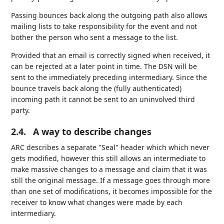
Passing bounces back along the outgoing path also allows
mailing lists to take responsibility for the event and not
bother the person who sent a message to the list.
Provided that an email is correctly signed when received, it
can be rejected at a later point in time. The DSN will be
sent to the immediately preceding intermediary. Since the
bounce travels back along the (fully authenticated)
incoming path it cannot be sent to an uninvolved third
party.
2.4.
A way to describe changes
ARC describes a separate "Seal" header which which never
gets modified, however this still allows an intermediate to
make massive changes to a message and claim that it was
still the original message. If a message goes through more
than one set of modifications, it becomes impossible for the
receiver to know what changes were made by each
intermediary.