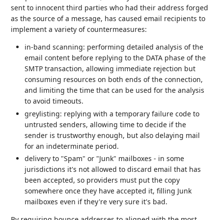
sent to innocent third parties who had their address forged
as the source of a message, has caused email recipients to
implement a variety of countermeasures:
in-band scanning: performing detailed analysis of the
email content before replying to the DATA phase of the
SMTP transaction, allowing immediate rejection but
consuming resources on both ends of the connection,
and limiting the time that can be used for the analysis
to avoid timeouts.
greylisting: replying with a temporary failure code to
untrusted senders, allowing time to decide if the
sender is trustworthy enough, but also delaying mail
for an indeterminate period.
delivery to "Spam" or "Junk" mailboxes - in some
jurisdictions it's not allowed to discard email that has
been accepted, so providers must put the copy
somewhere once they have accepted it, filling Junk
mailboxes even if they're very sure it's bad.
By requiring bounce addresses to aligned with the most