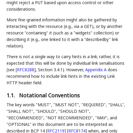
might reject a PUT based upon access control or other
considerations.
More fine-grained information might also be gathered by
interacting with the resource (e.g., via a GET), or by another
resource "containing" it (such as a "widgets" collection) or
describing it (e.g., one linked to it with a "describedby" link
relation).
There is not a single way to carry hints in a link; rather, it is
expected that this will be done by individual link serialisations
(see
[
RFC8288
]
, Section 3.4.1). However,
Appendix A
does
recommend how to include link hints in the existing Link
HTTP header field.
1.1.
Notational Conventions
The key words "MUST", "MUST NOT", "REQUIRED", "SHALL",
"SHALL NOT", "SHOULD", "SHOULD NOT",
"RECOMMENDED", "NOT RECOMMENDED", "MAY", and
"OPTIONAL" in this document are to be interpreted as
described in BCP 14
[
RFC2119
]
[
RFC8174
]
when, and only