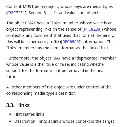
Content MUST be an object, whose keys are media types
(
[
RFC7231
]
, Section 3.1.1.1), and values are objects.
The object MAY have a "links" member, whose value is an
object representing links (in the sense of
[
RFC8288
]
) whose
context is any document that uses that format. Generally,
this will be schema or profile (
[
RFC6906
]
) information. The
"links" member has the same format as the "links" hint.
Furthermore, the object MAY have a "deprecated" member,
whose value is either true or false, indicating whether
support for the format might be removed in the near
future.
All other members of the object are under control of the
corresponding media type's definition.
3.3.
links
Hint Name: links
Description: Hints at links whose context is the target