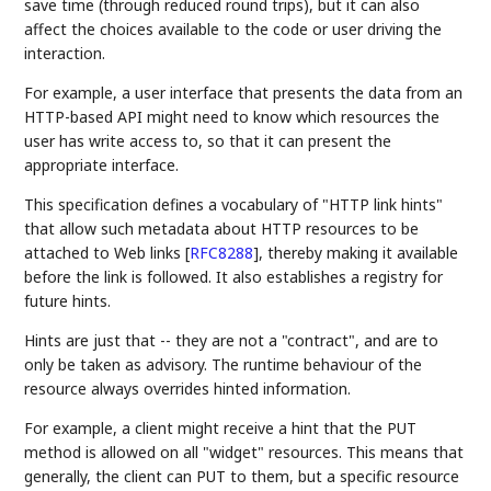
save time (through reduced round trips), but it can also
affect the choices available to the code or user driving the
interaction.
For example, a user interface that presents the data from an
HTTP-based API might need to know which resources the
user has write access to, so that it can present the
appropriate interface.
This specification defines a vocabulary of "HTTP link hints"
that allow such metadata about HTTP resources to be
attached to Web links
[
RFC8288
]
, thereby making it available
before the link is followed. It also establishes a registry for
future hints.
Hints are just that -- they are not a "contract", and are to
only be taken as advisory. The runtime behaviour of the
resource always overrides hinted information.
For example, a client might receive a hint that the PUT
method is allowed on all "widget" resources. This means that
generally, the client can PUT to them, but a specific resource