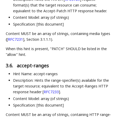
format(s) that the target resource can consume;
equivalent to the Accept-Patch HTTP response header.
Content Model: array (of strings)
Specification: [this document]
Content MUST be an array of strings, containing media types
(
[
RFC7231
]
, Section 3.1.1.1).
When this hint is present, "PATCH" SHOULD be listed in the
"allow" hint.
3.6.
accept-ranges
Hint Name: accept-ranges
Description: Hints the range-specifier(s) available for the
target resource; equivalent to the Accept-Ranges HTTP
response header
[
RFC7233
]
.
Content Model: array (of strings)
Specification: [this document]
Content MUST be an array of strings, containing HTTP range-