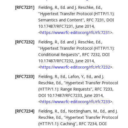
[RFC7231]
Fielding, R., Ed.
and
J. Reschke, Ed.
,
"Hypertext Transfer Protocol (HTTP/1.1):
Semantics and Content"
,
RFC 7231
,
DOI
10.17487/RFC7231
,
June 2014
,
<
https://www.rfc-editor.org/rfc/rfc7231
>
.
[RFC7232]
Fielding, R., Ed.
and
J. Reschke, Ed.
,
"Hypertext Transfer Protocol (HTTP/1.1):
Conditional Requests"
,
RFC 7232
,
DOI
10.17487/RFC7232
,
June 2014
,
<
https://www.rfc-editor.org/rfc/rfc7232
>
.
[RFC7233]
Fielding, R., Ed.
,
Lafon, Y., Ed.
, and
J.
Reschke, Ed.
,
"Hypertext Transfer Protocol
(HTTP/1.1): Range Requests"
,
RFC 7233
,
DOI 10.17487/RFC7233
,
June 2014
,
<
https://www.rfc-editor.org/rfc/rfc7233
>
.
[RFC7234]
Fielding, R., Ed.
,
Nottingham, M., Ed.
, and
J.
Reschke, Ed.
,
"Hypertext Transfer Protocol
(HTTP/1.1): Caching"
,
RFC 7234
,
DOI