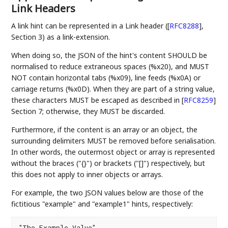
Link Headers
A link hint can be represented in a Link header (
[
RFC8288
]
,
Section 3) as a link-extension.
When doing so, the JSON of the hint's content SHOULD be
normalised to reduce extraneous spaces (%x20), and MUST
NOT contain horizontal tabs (%x09), line feeds (%x0A) or
carriage returns (%x0D). When they are part of a string value,
these characters MUST be escaped as described in
[
RFC8259
]
Section 7; otherwise, they MUST be discarded.
Furthermore, if the content is an array or an object, the
surrounding delimiters MUST be removed before serialisation.
In other words, the outermost object or array is represented
without the braces ("{}") or brackets ("[]") respectively, but
this does not apply to inner objects or arrays.
For example, the two JSON values below are those of the
fictitious "example" and "example1" hints, respectively:
"The Example Value"
