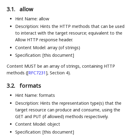
3.1.
allow
Hint Name: allow
Description: Hints the HTTP methods that can be used
to interact with the target resource; equivalent to the
Allow HTTP response header.
Content Model: array (of strings)
Specification: [this document]
Content MUST be an array of strings, containing HTTP
methods (
[
RFC7231
]
, Section 4).
3.2.
formats
Hint Name: formats
Description: Hints the representation type(s) that the
target resource can produce and consume, using the
GET and PUT (if allowed) methods respectively.
Content Model: object
Specification: [this document]