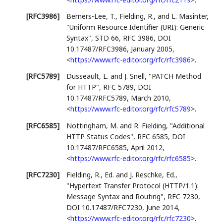
[RFC3986]
Berners-Lee, T.
,
Fielding, R.
, and
L. Masinter
,
"Uniform Resource Identifier (URI): Generic
Syntax"
,
STD 66
,
RFC 3986
,
DOI
10.17487/RFC3986
,
January 2005
,
<
https://www.rfc-editor.org/rfc/rfc3986
>
.
[RFC5789]
Dusseault, L.
and
J. Snell
,
"PATCH Method
for HTTP"
,
RFC 5789
,
DOI
10.17487/RFC5789
,
March 2010
,
<
https://www.rfc-editor.org/rfc/rfc5789
>
.
[RFC6585]
Nottingham, M.
and
R. Fielding
,
"Additional
HTTP Status Codes"
,
RFC 6585
,
DOI
10.17487/RFC6585
,
April 2012
,
<
https://www.rfc-editor.org/rfc/rfc6585
>
.
[RFC7230]
Fielding, R., Ed.
and
J. Reschke, Ed.
,
"Hypertext Transfer Protocol (HTTP/1.1):
Message Syntax and Routing"
,
RFC 7230
,
DOI 10.17487/RFC7230
,
June 2014
,
<
https://www.rfc-editor.org/rfc/rfc7230
>
.