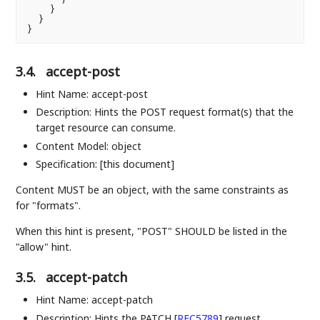
    }

  }

3.4.
accept-post
Hint Name: accept-post
Description: Hints the POST request format(s) that the
target resource can consume.
Content Model: object
Specification: [this document]
Content MUST be an object, with the same constraints as
for "formats".
When this hint is present, "POST" SHOULD be listed in the
"allow" hint.
3.5.
accept-patch
Hint Name: accept-patch
Description: Hints the PATCH
[
RFC5789
]
request