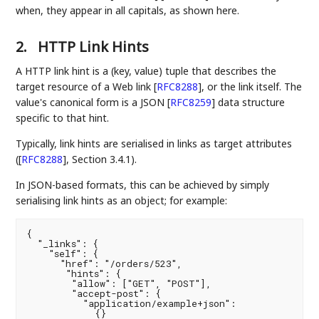
when, they appear in all capitals, as shown here.
2.
HTTP Link Hints
A HTTP link hint is a (key, value) tuple that describes the
target resource of a Web link
[
RFC8288
]
, or the link itself. The
value's canonical form is a JSON
[
RFC8259
]
data structure
specific to that hint.
Typically, link hints are serialised in links as target attributes
(
[
RFC8288
]
, Section 3.4.1).
In JSON-based formats, this can be achieved by simply
serialising link hints as an object; for example:
{

  "_links": {

    "self": {

      "href": "/orders/523",

       "hints": {

        "allow": ["GET", "POST"],

        "accept-post": {

          "application/example+json":

            {}
