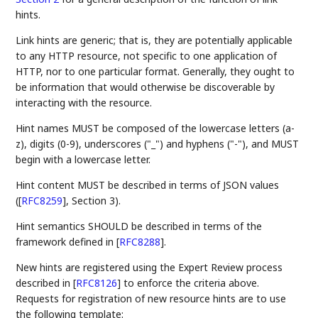
hints.
Link hints are generic; that is, they are potentially applicable
to any HTTP resource, not specific to one application of
HTTP, nor to one particular format. Generally, they ought to
be information that would otherwise be discoverable by
interacting with the resource.
Hint names MUST be composed of the lowercase letters (a-
z), digits (0-9), underscores ("_") and hyphens ("-"), and MUST
begin with a lowercase letter.
Hint content MUST be described in terms of JSON values
(
[
RFC8259
]
, Section 3).
Hint semantics SHOULD be described in terms of the
framework defined in
[
RFC8288
]
.
New hints are registered using the Expert Review process
described in
[
RFC8126
]
to enforce the criteria above.
Requests for registration of new resource hints are to use
the following template: