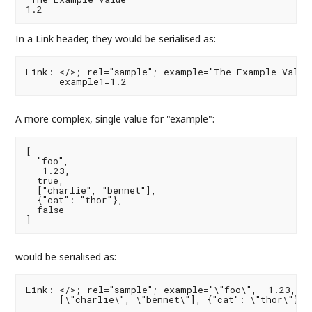
In a Link header, they would be serialised as:
Link: </>; rel="sample"; example="The Example Value"
A more complex, single value for "example":
[

  "foo",

  -1.23,

  true,

  ["charlie", "bennet"],

  {"cat": "thor"},

  false

would be serialised as:
Link: </>; rel="sample"; example="\"foo\", -1.23, tr