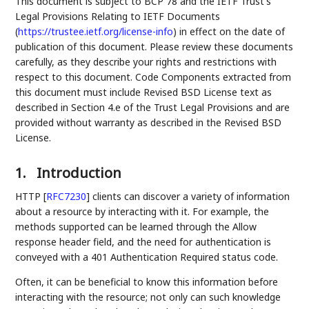
This document is subject to BCP 78 and the IETF Trust's
Legal Provisions Relating to IETF Documents
(
https://trustee.ietf.org/license-info
) in effect on the date of
publication of this document. Please review these documents
carefully, as they describe your rights and restrictions with
respect to this document. Code Components extracted from
this document must include Revised BSD License text as
described in Section 4.e of the Trust Legal Provisions and are
provided without warranty as described in the Revised BSD
License.
1.
Introduction
HTTP
[
RFC7230
]
clients can discover a variety of information
about a resource by interacting with it. For example, the
methods supported can be learned through the Allow
response header field, and the need for authentication is
conveyed with a 401 Authentication Required status code.
Often, it can be beneficial to know this information before
interacting with the resource; not only can such knowledge