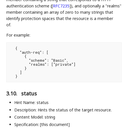
authentication scheme (
[
RFC7235
]
), and optionally a "realms"
member containing an array of zero to many strings that
identify protection spaces that the resource is a member
of.
For example:
  {

    "auth-req": [

      {

        "scheme": "Basic",

        "realms": ["private"]

      }

    ]

3.10.
status
Hint Name: status
Description: Hints the status of the target resource.
Content Model: string
Specification: [this document]