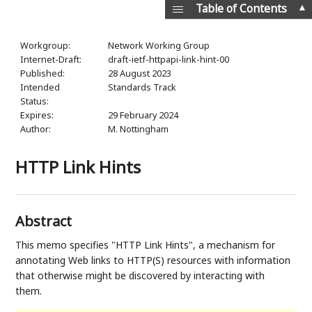
▲
Table of Contents
Workgroup:
Network Working Group
Internet-Draft:
draft-ietf-httpapi-link-hint-00
Published:
28 August 2023
Intended
Standards Track
Status:
Expires:
29 February 2024
Author:
M. Nottingham
HTTP Link Hints
Abstract
This memo specifies "HTTP Link Hints", a mechanism for
annotating Web links to HTTP(S) resources with information
that otherwise might be discovered by interacting with
them.