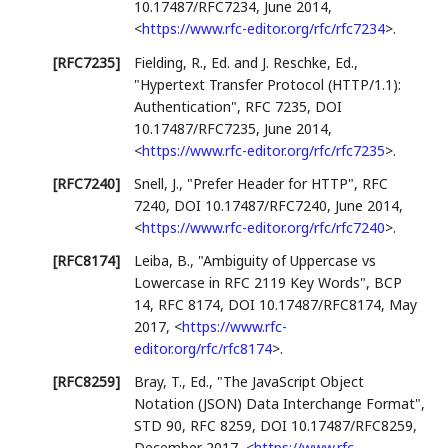
10.17487/RFC7234
,
June 2014
,
<
https://www.rfc-editor.org/rfc/rfc7234
>
.
[RFC7235]
Fielding, R., Ed.
and
J. Reschke, Ed.
,
"Hypertext Transfer Protocol (HTTP/1.1):
Authentication"
,
RFC 7235
,
DOI
10.17487/RFC7235
,
June 2014
,
<
https://www.rfc-editor.org/rfc/rfc7235
>
.
[RFC7240]
Snell, J.
,
"Prefer Header for HTTP"
,
RFC
7240
,
DOI 10.17487/RFC7240
,
June 2014
,
<
https://www.rfc-editor.org/rfc/rfc7240
>
.
[RFC8174]
Leiba, B.
,
"Ambiguity of Uppercase vs
Lowercase in RFC 2119 Key Words"
,
BCP
14
,
RFC 8174
,
DOI 10.17487/RFC8174
,
May
2017
,
<
https://www.rfc-
editor.org/rfc/rfc8174
>
.
[RFC8259]
Bray, T., Ed.
,
"The JavaScript Object
Notation (JSON) Data Interchange Format"
,
STD 90
,
RFC 8259
,
DOI 10.17487/RFC8259
,
December 2017
,
<
https://www.rfc-