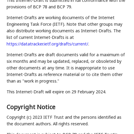
This Internet-Draft is submitted in full conformance with the
provisions of BCP 78 and BCP 79.
Internet-Drafts are working documents of the Internet
Engineering Task Force (IETF). Note that other groups may
also distribute working documents as Internet-Drafts. The
list of current Internet-Drafts is at
https://datatracker.ietf.org/drafts/current/
.
Internet-Drafts are draft documents valid for a maximum of
six months and may be updated, replaced, or obsoleted by
other documents at any time. It is inappropriate to use
Internet-Drafts as reference material or to cite them other
than as "work in progress."
This Internet-Draft will expire on 29 February 2024.
Copyright Notice
Copyright (c) 2023 IETF Trust and the persons identified as
the document authors. All rights reserved.