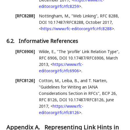
editor.org/rfc/rfc8259
>
.
[RFC8288]
Nottingham, M.
,
"Web Linking"
,
RFC 8288
,
DOI 10.17487/RFC8288
,
October 2017
,
<
https://www.rfc-editor.org/rfc/rfc8288
>
.
6.2.
Informative References
[RFC6906]
Wilde, E.
,
"The 'profile' Link Relation Type"
,
RFC 6906
,
DOI 10.17487/RFC6906
,
March
2013
,
<
https://www.rfc-
editor.org/rfc/rfc6906
>
.
[RFC8126]
Cotton, M.
,
Leiba, B.
, and
T. Narten
,
"Guidelines for Writing an IANA
Considerations Section in RFCs"
,
BCP 26
,
RFC 8126
,
DOI 10.17487/RFC8126
,
June
2017
,
<
https://www.rfc-
editor.org/rfc/rfc8126
>
.
Appendix A.
Representing Link Hints in