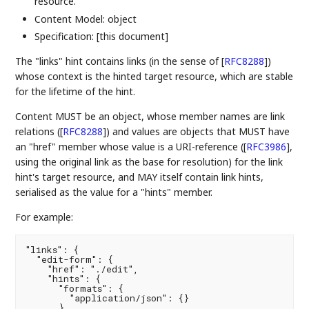
resource.
Content Model: object
Specification: [this document]
The "links" hint contains links (in the sense of
[
RFC8288
]
)
whose context is the hinted target resource, which are stable
for the lifetime of the hint.
Content MUST be an object, whose member names are link
relations (
[
RFC8288
]
) and values are objects that MUST have
an "href" member whose value is a URI-reference (
[
RFC3986
]
,
using the original link as the base for resolution) for the link
hint's target resource, and MAY itself contain link hints,
serialised as the value for a "hints" member.
For example:
"links": {

  "edit-form": {

    "href": "./edit",

    "hints": {

      "formats": {

        "application/json": {}

      }
