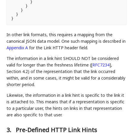
        }

      }

    }

  }

In other link formats, this requires a mapping from the
canonical JSON data model. One such mapping is described in
Appendix A
for the Link HTTP header field.
The information in a link hint SHOULD NOT be considered
valid for longer than the freshness lifetime (
[
RFC7234
]
,
Section 4.2) of the representation that the link occurred
within, and in some cases, it might be valid for a considerably
shorter period.
Likewise, the information in a link hint is specific to the link it
is attached to. This means that if a representation is specific
to a particular user, the hints on links in that representation
are also specific to that user.
3.
Pre-Defined HTTP Link Hints