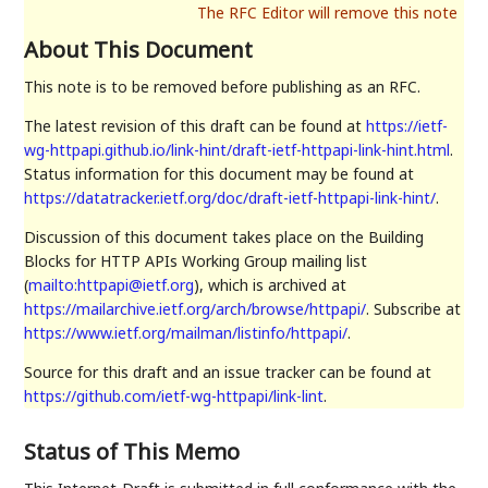
About This Document
This note is to be removed before publishing as an RFC.
The latest revision of this draft can be found at
https://ietf-
wg-httpapi.github.io/link-hint/draft-ietf-httpapi-link-hint.html
.
Status information for this document may be found at
https://datatracker.ietf.org/doc/draft-ietf-httpapi-link-hint/
.
Discussion of this document takes place on the Building
Blocks for HTTP APIs Working Group mailing list
(
mailto:httpapi@ietf.org
), which is archived at
https://mailarchive.ietf.org/arch/browse/httpapi/
. Subscribe at
https://www.ietf.org/mailman/listinfo/httpapi/
.
Source for this draft and an issue tracker can be found at
https://github.com/ietf-wg-httpapi/link-lint
.
Status of This Memo