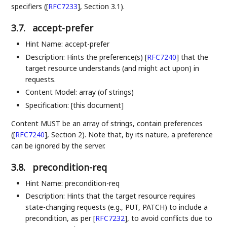
specifiers (
[
RFC7233
]
, Section 3.1).
3.7.
accept-prefer
Hint Name: accept-prefer
Description: Hints the preference(s)
[
RFC7240
]
that the
target resource understands (and might act upon) in
requests.
Content Model: array (of strings)
Specification: [this document]
Content MUST be an array of strings, contain preferences
(
[
RFC7240
]
, Section 2). Note that, by its nature, a preference
can be ignored by the server.
3.8.
precondition-req
Hint Name: precondition-req
Description: Hints that the target resource requires
state-changing requests (e.g., PUT, PATCH) to include a
precondition, as per
[
RFC7232
]
, to avoid conflicts due to