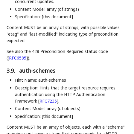
concurrent updates.
Content Model: array (of strings)
Specification: [this document]
Content MUST be an array of strings, with possible values
"etag" and "last-modified" indicating type of precondition
expected.
See also the 428 Precondition Required status code
(
[
RFC6585
]
).
3.9.
auth-schemes
Hint Name: auth-schemes
Description: Hints that the target resource requires
authentication using the HTTP Authentication
Framework
[
RFC7235
]
.
Content Model: array (of objects)
Specification: [this document]
Content MUST be an array of objects, each with a "scheme"
member containing a string that corresponds to a HTTP