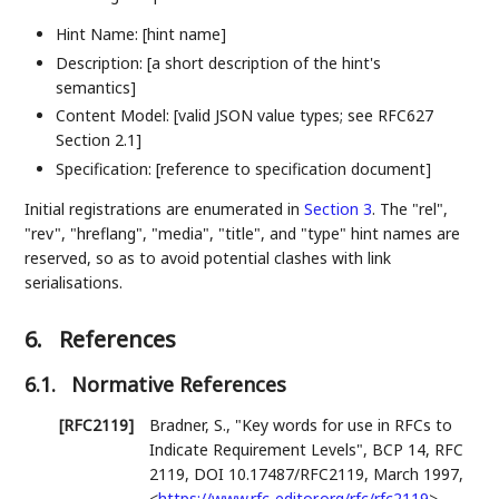
Hint Name: [hint name]
Description: [a short description of the hint's
semantics]
Content Model: [valid JSON value types; see RFC627
Section 2.1]
Specification: [reference to specification document]
Initial registrations are enumerated in
Section 3
. The "rel",
"rev", "hreflang", "media", "title", and "type" hint names are
reserved, so as to avoid potential clashes with link
serialisations.
6.
References
6.1.
Normative References
[RFC2119]
Bradner, S.
,
"Key words for use in RFCs to
Indicate Requirement Levels"
,
BCP 14
,
RFC
2119
,
DOI 10.17487/RFC2119
,
March 1997
,
<
https://www.rfc-editor.org/rfc/rfc2119
>
.