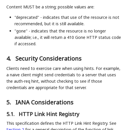
Content MUST be a string; possible values are:
"deprecated" - indicates that use of the resource is not
recommended, but it is still available.
"gone" - indicates that the resource is no longer
available; i.e., it will return a 410 Gone HTTP status code
if accessed.
4.
Security Considerations
Clients need to exercise care when using hints. For example,
a naive client might send credentials to a server that uses
the auth-req hint, without checking to see if those
credentials are appropriate for that server.
5.
IANA Considerations
5.1.
HTTP Link Hint Registry
This specification defines the HTTP Link Hint Registry. See
Section 2
for a general description of the function of link