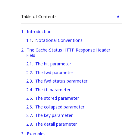
▲
Table of Contents
1
.
Introduction
1.1
.
Notational Conventions
2
.
The Cache-Status HTTP Response Header
Field
2.1
.
The hit parameter
2.2
.
The fwd parameter
2.3
.
The fwd-status parameter
2.4
.
The ttl parameter
2.5
.
The stored parameter
2.6
.
The collapsed parameter
2.7
.
The key parameter
2.8
.
The detail parameter
3
.
Examples