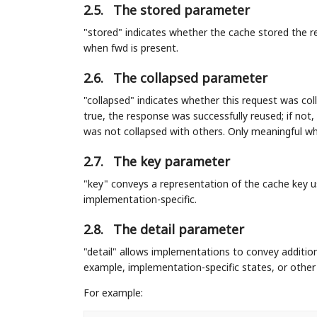
2.5.
The stored parameter
"stored" indicates whether the cache stored the res
when fwd is present.
2.6.
The collapsed parameter
"collapsed" indicates whether this request was col
true, the response was successfully reused; if not
was not collapsed with others. Only meaningful wh
2.7.
The key parameter
"key" conveys a representation of the cache key u
implementation-specific.
2.8.
The detail parameter
"detail" allows implementations to convey additio
example, implementation-specific states, or other 
For example: