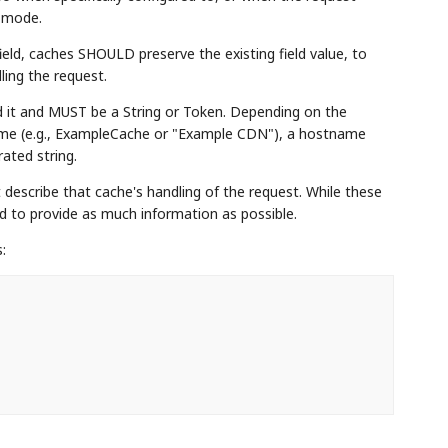
g mode.
eld, caches SHOULD preserve the existing field value, to
ling the request.
ed it and MUST be a String or Token. Depending on the
name (e.g., ExampleCache or "Example CDN"), a hostname
ated string.
describe that cache's handling of the request. While these
to provide as much information as possible.
: