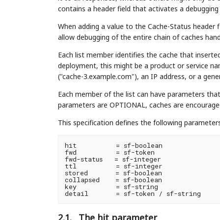
contains a header field that activates a debuggin
When adding a value to the Cache-Status header fi
allow debugging of the entire chain of caches hand
Each list member identifies the cache that insert
deployment, this might be a product or service 
("cache-3.example.com"), an IP address, or a gener
Each member of the list can have parameters that 
parameters are OPTIONAL, caches are encouraged 
This specification defines the following parameters
hit          = sf-boolean

fwd          = sf-token

fwd-status   = sf-integer

ttl          = sf-integer

stored       = sf-boolean

collapsed    = sf-boolean

key          = sf-string

2.1.
The hit parameter