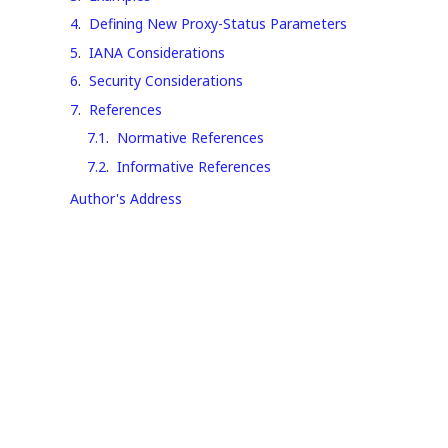
4
.
Defining New Proxy-Status Parameters
5
.
IANA Considerations
6
.
Security Considerations
7
.
References
7.1
.
Normative References
7.2
.
Informative References
Author's Address