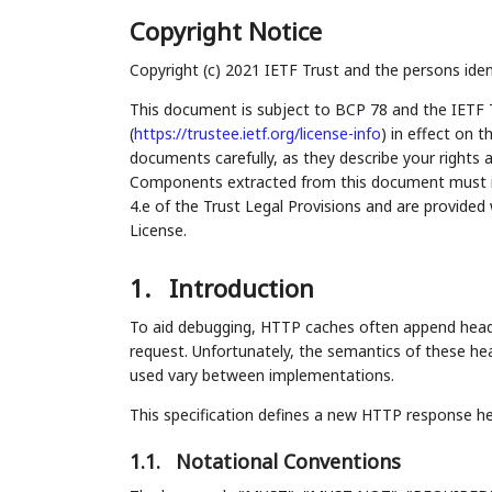
Copyright Notice
Copyright (c) 2021 IETF Trust and the persons iden
This document is subject to BCP 78 and the IETF 
(
https://trustee.ietf.org/license-info
) in effect on 
documents carefully, as they describe your rights 
Components extracted from this document must inc
4.e of the Trust Legal Provisions and are provided
License.
1.
Introduction
To aid debugging, HTTP caches often append heade
request. Unfortunately, the semantics of these he
used vary between implementations.
This specification defines a new HTTP response hea
1.1.
Notational Conventions