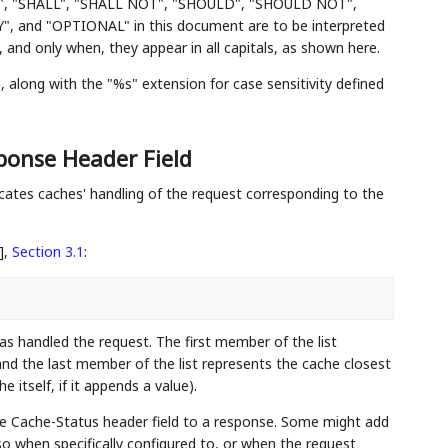
", "SHALL", "SHALL NOT", "SHOULD", "SHOULD NOT",
d "OPTIONAL" in this document are to be interpreted
and only when, they appear in all capitals, as shown here.
]
, along with the "%s" extension for case sensitivity defined
onse Header Field
ates caches' handling of the request corresponding to the
],
Section 3.1
:
s handled the request. The first member of the list
 and the last member of the list represents the cache closest
e itself, if it appends a value).
he Cache-Status header field to a response. Some might add
so when specifically configured to, or when the request