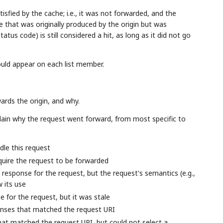
isfied by the cache; i.e., it was not forwarded, and the
that was originally produced by the origin but was
tus code) is still considered a hit, as long as it did not go
ould appear on each list member.
ards the origin, and why.
lain why the request went forward, from most specific to
le this request
uire the request to be forwarded
 response for the request, but the request's semantics (e.g.,
w its use
e for the request, but it was stale
ponses that matched the request URI
hat matched the request URI, but could not select a