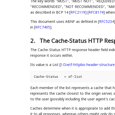
The key words "MUST", "MUST NOT", "REQUIRED
"RECOMMENDED", "NOT RECOMMENDED", "MAY", an
as described in BCP 14
[
RFC2119
]
[
RFC8174
]
when, 
This document uses ABNF as defined in
[
RFC5234
in
[
RFC7405
]
.
2.
The Cache-Status HTTP Resp
The Cache-Status HTTP response header field indic
response it occurs within.
Its value is a List
[
I-D.ietf-httpbis-header-structure
Each member of the list represents a cache that ha
represents the cache closest to the origin server,
to the user (possibly including the user agent's cach
Caches determine when it is appropriate to add t
it to all responses, whereas others might only do 