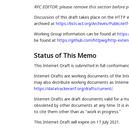
RFC EDITOR: please remove this section before p
Discussion of this draft takes place on the HTTP w
archived at
https://lists.w3.org/Archives/Public/iet
Working Group information can be found at
https:
be found at
https://github.com/httpwg/http-exten
Status of This Memo
This Internet-Draft is submitted in full conforman
Internet-Drafts are working documents of the Inte
may also distribute working documents as Internet-
https://datatracker.ietf.org/drafts/current/
.
Internet-Drafts are draft documents valid for a 
obsoleted by other documents at any time. It is in
to cite them other than as "work in progress."
This Internet-Draft will expire on 17 July 2021.