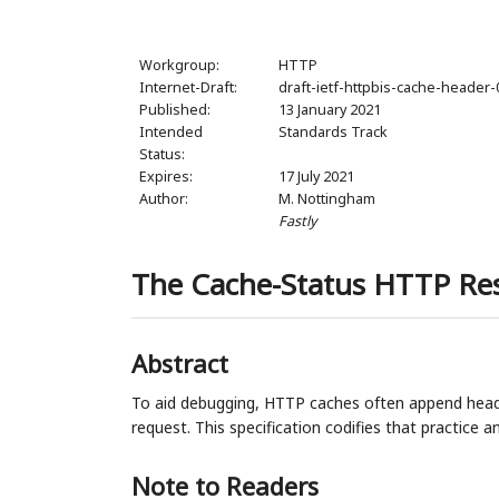
Workgroup:
HTTP
Internet-Draft:
draft-ietf-httpbis-cache-header-
Published:
13 January 2021
Intended
Standards Track
Status:
Expires:
17 July 2021
Author:
M. Nottingham
Fastly
The Cache-Status HTTP Re
Abstract
To aid debugging, HTTP caches often append heade
request. This specification codifies that practice 
Note to Readers