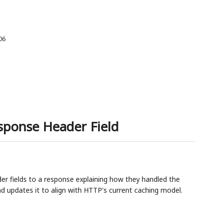
06
sponse Header Field
r fields to a response explaining how they handled the
and updates it to align with HTTP's current caching model.