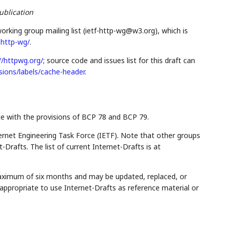
ublication
orking group mailing list (ietf-http-wg@w3.org), which is
f-http-wg/
.
//httpwg.org/
; source code and issues list for this draft can
sions/labels/cache-header
.
ce with the provisions of BCP 78 and BCP 79.
rnet Engineering Task Force (IETF). Note that other groups
Drafts. The list of current Internet-Drafts is at
maximum of six months and may be updated, replaced, or
appropriate to use Internet-Drafts as reference material or