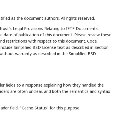
tified as the document authors. All rights reserved.
Trust's Legal Provisions Relating to IETF Documents
the date of publication of this document. Please review these
and restrictions with respect to this document. Code
lude Simplified BSD License text as described in Section
 without warranty as described in the Simplified BSD
r fields to a response explaining how they handled the
aders are often unclear, and both the semantics and syntax
der field, "Cache-Status" for this purpose.