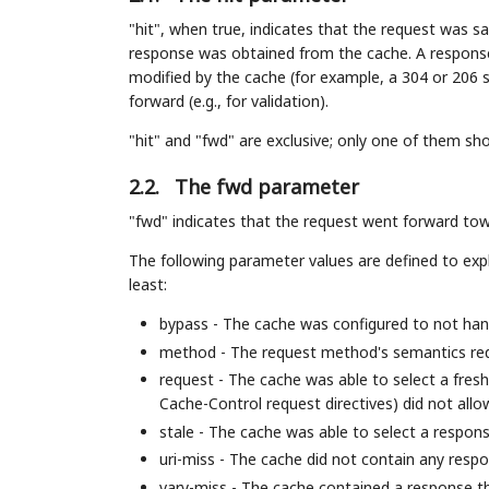
"hit", when true, indicates that the request was sat
response was obtained from the cache. A response 
modified by the cache (for example, a 304 or 206 sta
forward (e.g., for validation).
"hit" and "fwd" are exclusive; only one of them sh
2.2.
The fwd parameter
"fwd" indicates that the request went forward tow
The following parameter values are defined to exp
least:
bypass - The cache was configured to not hand
method - The request method's semantics req
request - The cache was able to select a fresh
Cache-Control request directives) did not allo
stale - The cache was able to select a respons
uri-miss - The cache did not contain any res
vary-miss - The cache contained a response t