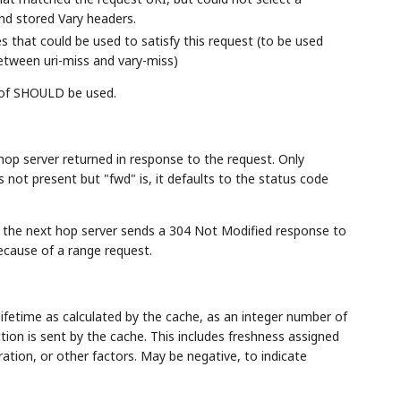
nd stored Vary headers.
 that could be used to satisfy this request (to be used
tween uri-miss and vary-miss)
 of SHOULD be used.
hop server returned in response to the request. Only
s not present but "fwd" is, it defaults to the status code
n the next hop server sends a 304 Not Modified response to
ecause of a range request.
lifetime as calculated by the cache, as an integer number of
on is sent by the cache. This includes freshness assigned
uration, or other factors. May be negative, to indicate