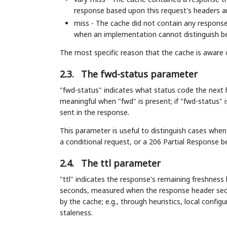
response based upon this request's headers a
miss - The cache did not contain any responses
when an implementation cannot distinguish be
The most specific reason that the cache is aware
2.3.
The fwd-status parameter
"fwd-status" indicates what status code the next 
meaningful when "fwd" is present; if "fwd-status" i
sent in the response.
This parameter is useful to distinguish cases whe
a conditional request, or a 206 Partial Response b
2.4.
The ttl parameter
"ttl" indicates the response's remaining freshness 
seconds, measured when the response header secti
by the cache; e.g., through heuristics, local config
staleness.