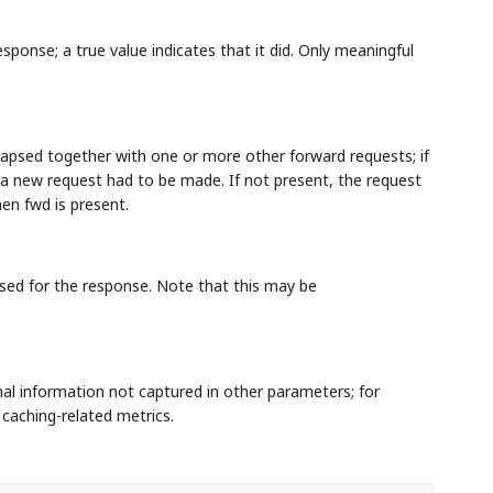
ponse; a true value indicates that it did. Only meaningful
lapsed together with one or more other forward requests; if
, a new request had to be made. If not present, the request
en fwd is present.
sed for the response. Note that this may be
nal information not captured in other parameters; for
caching-related metrics.