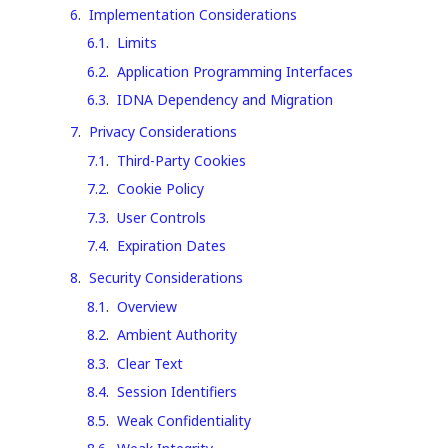
6
.
Implementation Considerations
6.1
.
Limits
6.2
.
Application Programming Interfaces
6.3
.
IDNA Dependency and Migration
7
.
Privacy Considerations
7.1
.
Third-Party Cookies
7.2
.
Cookie Policy
7.3
.
User Controls
7.4
.
Expiration Dates
8
.
Security Considerations
8.1
.
Overview
8.2
.
Ambient Authority
8.3
.
Clear Text
8.4
.
Session Identifiers
8.5
.
Weak Confidentiality