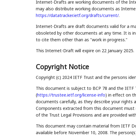
Internet-Drafts are working documents of the Inte
may also distribute working documents as Internet-
https://datatracker.ietf.org/drafts/current/
.
Internet-Drafts are draft documents valid for a 
obsoleted by other documents at any time. It is in
to cite them other than as "work in progress."
This Internet-Draft will expire on 22 January 2025.
Copyright Notice
Copyright (c) 2024 IETF Trust and the persons iden
This document is subject to BCP 78 and the IETF 
(
https://trustee.ietf.org/license-info
) in effect on 
documents carefully, as they describe your rights 
Components extracted from this document must inc
of the Trust Legal Provisions and are provided wit
This document may contain material from IETF Do
available before November 10, 2008. The person(s)