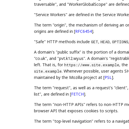
traversable", and "WorkerGlobalScope" are define
"Service Workers" are defined in the Service Worke
The term "origin", the mechanism of deriving an o
origins are defined in
[
RFC6454
]
.
"Safe" HTTP methods include
,
,
GET
HEAD
OPTIONS
A domain's "public suffix" is the portion of a domai
"co.uk", and "pvt.k12.wy.us". A domain's "registrabl
left. That is, for
, the
https://www.site.example
. Whenever possible, user agents SH
site.example
maintained by the Mozilla project at
[
PSL
]
.
The term "request", as well as a request's "client"
list", are defined in
[
FETCH
]
.
The term "non-HTTP APIs" refers to non-HTTP mec
browser API that exposes cookies to scripts.
The term "top-level navigation" refers to a navigat