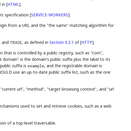
d in
[
HTML
]
.
rs specification
[
SERVICE-WORKERS
]
.
rigin from a URI, and the "the same" matching algorithm for
, and
, as defined in
Section 9.2.1
of [
HTTP
]
.
TRACE
n that is controlled by a public registry, such as "com",
e domain" is the domain's public suffix plus the label to its
 public suffix is
, and the registrable domain is
example
OULD use an up-to-date public suffix list, such as the one
, "current url", "method", "target browsing context", and "url
hanisms used to set and retrieve cookies, such as a web
ion of a top-level traversable.