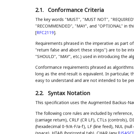
2.1.
Conformance Criteria
The key words "MUST", "MUST NOT", "REQUIRED
"RECOMMENDED", "MAY", and "OPTIONAL" in this d
[
RFC2119
]
.
Requirements phrased in the imperative as part of 
"return false and abort these steps") are to be i
"SHOULD", "MAY", etc.) used in introducing the al
Conformance requirements phrased as algorithms o
long as the end result is equivalent. In particular, 
easy to understand and are not intended to be pe
2.2.
Syntax Notation
This specification uses the Augmented Backus-N
The following core rules are included by reference,
(carriage return), CRLF (CR LF), CTLs (controls),
(hexadecimal 0-9/A-F/a-f), LF (line feed), NUL (nu
(space), HTAB (horizontal tab), CHAR (any
[
USASCI