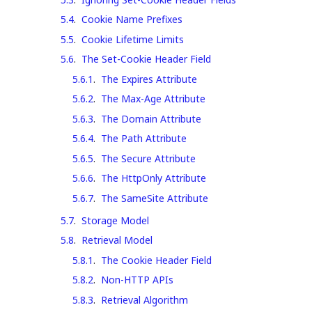
5.4
.
Cookie Name Prefixes
5.5
.
Cookie Lifetime Limits
5.6
.
The Set-Cookie Header Field
5.6.1
.
The Expires Attribute
5.6.2
.
The Max-Age Attribute
5.6.3
.
The Domain Attribute
5.6.4
.
The Path Attribute
5.6.5
.
The Secure Attribute
5.6.6
.
The HttpOnly Attribute
5.6.7
.
The SameSite Attribute
5.7
.
Storage Model
5.8
.
Retrieval Model
5.8.1
.
The Cookie Header Field
5.8.2
.
Non-HTTP APIs
5.8.3
.
Retrieval Algorithm