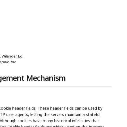
J. Wilander,
Ed.
Apple, Inc
agement Mechanism
okie header fields. These header fields can be used by
TP user agents, letting the servers maintain a stateful
lthough cookies have many historical infelicities that
 Set-Cookie header fields are widely used on the Internet.