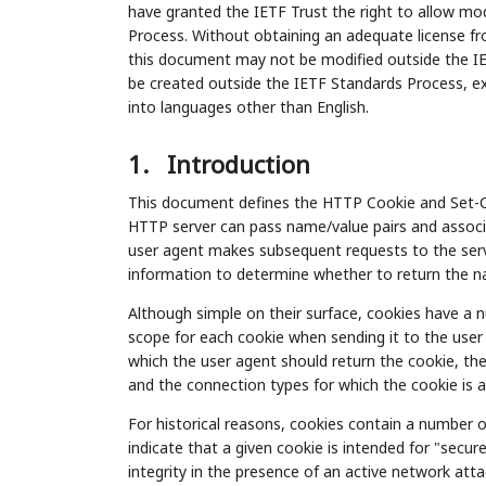
have granted the IETF Trust the right to allow mod
Process. Without obtaining an adequate license fro
this document may not be modified outside the IE
be created outside the IETF Standards Process, exc
into languages other than English.
1.
Introduction
This document defines the HTTP Cookie and Set-Coo
HTTP server can pass name/value pairs and associ
user agent makes subsequent requests to the serv
information to determine whether to return the na
Although simple on their surface, cookies have a n
scope for each cookie when sending it to the use
which the user agent should return the cookie, the
and the connection types for which the cookie is a
For historical reasons, cookies contain a number of 
indicate that a given cookie is intended for "secu
integrity in the presence of an active network attac