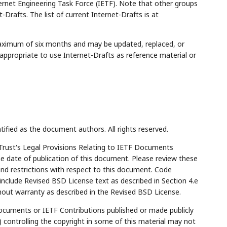
rnet Engineering Task Force (IETF). Note that other groups
Drafts. The list of current Internet-Drafts is at
maximum of six months and may be updated, replaced, or
appropriate to use Internet-Drafts as reference material or
tified as the document authors. All rights reserved.
Trust's Legal Provisions Relating to IETF Documents
the date of publication of this document. Please review these
and restrictions with respect to this document. Code
lude Revised BSD License text as described in Section 4.e
hout warranty as described in the Revised BSD License.
cuments or IETF Contributions published or made publicly
 controlling the copyright in some of this material may not