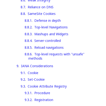
8.6
.
Weak Integrity
8.7
.
Reliance on DNS
8.8
.
SameSite Cookies
8.8.1
.
Defense in depth
8.8.2
.
Top-level Navigations
8.8.3
.
Mashups and Widgets
8.8.4
.
Server-controlled
8.8.5
.
Reload navigations
8.8.6
.
Top-level requests with "unsafe"
methods
9
.
IANA Considerations
9.1
.
Cookie
9.2
.
Set-Cookie
9.3
.
Cookie Attribute Registry
9.3.1
.
Procedure
9.3.2
.
Registration