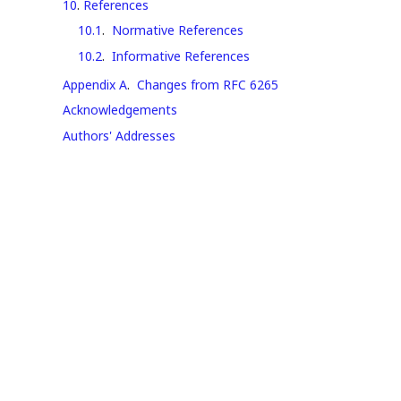
10
.
References
10.1
.
Normative References
10.2
.
Informative References
Appendix A
.
Changes from RFC 6265
Acknowledgements
Authors' Addresses