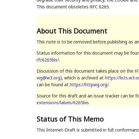
This document obsoletes RFC 6265.
About This Document
This note is to be removed before publishing as a
Status information for this document may be fou
rfc6265bis/
.
Discussion of this document takes place on the HT
wg@w3.org
), which is archived at
https://lists.w3.
can be found at
https://httpwg.org/
.
Source for this draft and an issue tracker can be 
extensions/labels/6265bis
.
Status of This Memo
This Internet-Draft is submitted in full conforman