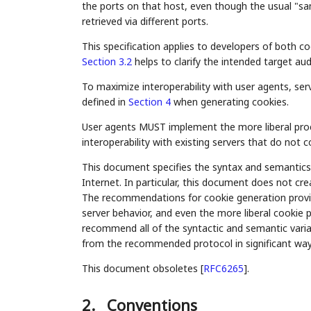
the ports on that host, even though the usual "sa
retrieved via different ports.
This specification applies to developers of both 
Section 3.2
helps to clarify the intended target au
To maximize interoperability with user agents, se
defined in
Section 4
when generating cookies.
User agents MUST implement the more liberal proc
interoperability with existing servers that do not 
This document specifies the syntax and semantics 
Internet. In particular, this document does not c
The recommendations for cookie generation prov
server behavior, and even the more liberal cookie 
recommend all of the syntactic and semantic varia
from the recommended protocol in significant ways
This document obsoletes
[
RFC6265
]
.
2.
Conventions