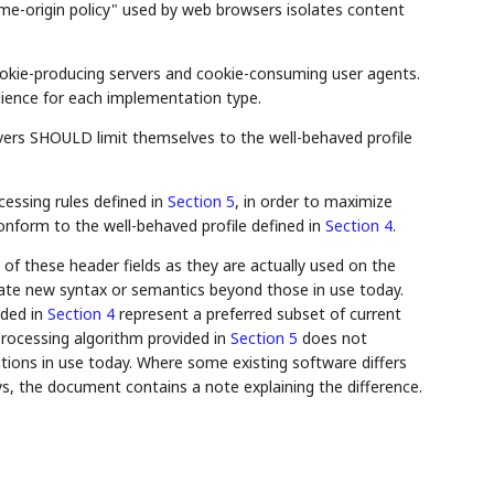
me-origin policy" used by web browsers isolates content
cookie-producing servers and cookie-consuming user agents.
dience for each implementation type.
rvers SHOULD limit themselves to the well-behaved profile
essing rules defined in
Section 5
, in order to maximize
conform to the well-behaved profile defined in
Section 4
.
of these header fields as they are actually used on the
reate new syntax or semantics beyond those in use today.
ided in
Section 4
represent a preferred subset of current
processing algorithm provided in
Section 5
does not
tions in use today. Where some existing software differs
, the document contains a note explaining the difference.