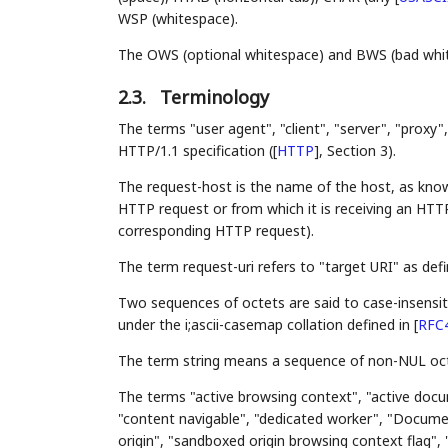
WSP (whitespace).
The OWS (optional whitespace) and BWS (bad white
2.3.
Terminology
The terms "user agent", "client", "server", "proxy
HTTP/1.1 specification (
[
HTTP
]
, Section 3).
The request-host is the name of the host, as know
HTTP request or from which it is receiving an HTTP
corresponding HTTP request).
The term request-uri refers to "target URI" as def
Two sequences of octets are said to case-insensiti
under the i;ascii-casemap collation defined in
[
RFC
The term string means a sequence of non-NUL oct
The terms "active browsing context", "active docu
"content navigable", "dedicated worker", "Documen
origin", "sandboxed origin browsing context flag",