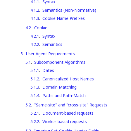
4.1.1
.
Syntax
4.1.2
.
Semantics (Non-Normative)
4.1.3
.
Cookie Name Prefixes
4.2
.
Cookie
4.2.1
.
Syntax
4.2.2
.
Semantics
5
.
User Agent Requirements
5.1
.
Subcomponent Algorithms
5.1.1
.
Dates
5.1.2
.
Canonicalized Host Names
5.1.3
.
Domain Matching
5.1.4
.
Paths and Path-Match
5.2
.
"Same-site" and "cross-site" Requests
5.2.1
.
Document-based requests
5.2.2
.
Worker-based requests
5.3
.
Ignoring Set-Cookie Header Fields