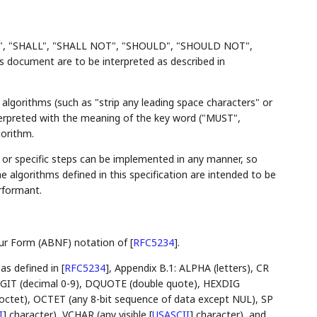
", "SHALL", "SHALL NOT", "SHOULD", "SHOULD NOT",
ocument are to be interpreted as described in
algorithms (such as "strip any leading space characters" or
nterpreted with the meaning of the key word ("MUST",
gorithm.
r specific steps can be implemented in any manner, so
the algorithms defined in this specification are intended to be
rformant.
aur Form (ABNF) notation of
[
RFC5234
]
.
 as defined in
[
RFC5234
]
, Appendix B.1: ALPHA (letters), CR
 DIGIT (decimal 0-9), DQUOTE (double quote), HEXDIG
ll octet), OCTET (any 8-bit sequence of data except NUL), SP
I
]
character), VCHAR (any visible
[
USASCII
]
character), and