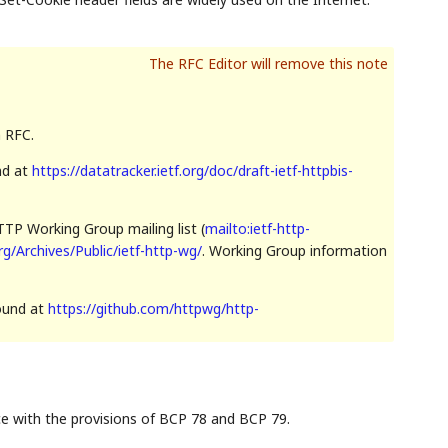
n RFC.
nd at
https://datatracker.ietf.org/doc/draft-ietf-httpbis-
TP Working Group mailing list (
mailto:ietf-http-
org/Archives/Public/ietf-http-wg/
. Working Group information
found at
https://github.com/httpwg/http-
ce with the provisions of BCP 78 and BCP 79.