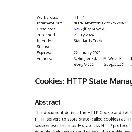
Workgroup:
HTTP
Internet-Draft:
draft-ietf-httpbis-rfc6265bis-15
Obsoletes:
6265
(if approved)
Published:
21 July 2024
Intended
Standards Track
Status:
Expires:
22 January 2025
Authors:
S. Bingler,
Ed.
M. West,
Ed.
Google LLC
Google LLC
Cookies: HTTP State Man
Abstract
This document defines the HTTP Cookie and Set-Co
HTTP servers to store state (called cookies) at HT
session over the mostly stateless HTTP protocol. A
degrade their security and privacy, the Cookie and