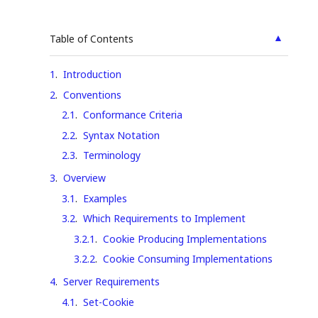
▲
Table of Contents
1
.
Introduction
2
.
Conventions
2.1
.
Conformance Criteria
2.2
.
Syntax Notation
2.3
.
Terminology
3
.
Overview
3.1
.
Examples
3.2
.
Which Requirements to Implement
3.2.1
.
Cookie Producing Implementations
3.2.2
.
Cookie Consuming Implementations
4
.
Server Requirements
4.1
.
Set-Cookie