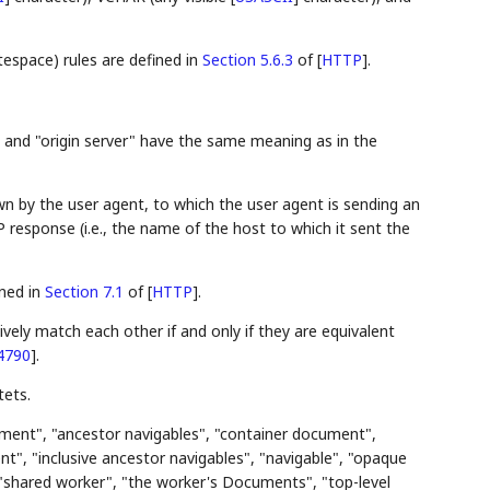
space) rules are defined in
Section 5.6.3
of [
HTTP
]
.
", and "origin server" have the same meaning as in the
n by the user agent, to which the user agent is sending an
 response (i.e., the name of the host to which it sent the
ined in
Section 7.1
of [
HTTP
]
.
vely match each other if and only if they are equivalent
4790
]
.
ets.
ment", "ancestor navigables", "container document",
t", "inclusive ancestor navigables", "navigable", "opaque
 "shared worker", "the worker's Documents", "top-level