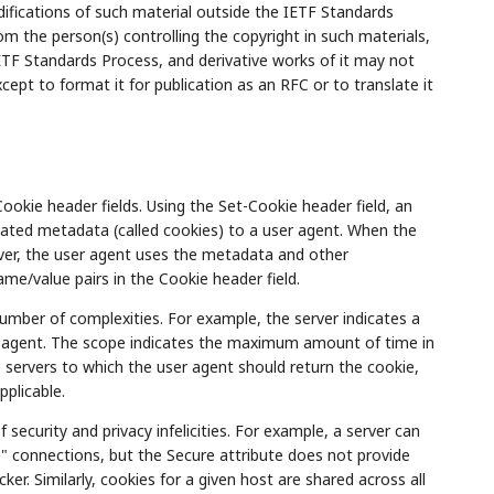
ifications of such material outside the IETF Standards
m the person(s) controlling the copyright in such materials,
TF Standards Process, and derivative works of it may not
ept to format it for publication as an RFC or to translate it
kie header fields. Using the Set-Cookie header field, an
ated metadata (called cookies) to a user agent. When the
er, the user agent uses the metadata and other
me/value pairs in the Cookie header field.
umber of complexities. For example, the server indicates a
r agent. The scope indicates the maximum amount of time in
 servers to which the user agent should return the cookie,
pplicable.
security and privacy infelicities. For example, a server can
re" connections, but the Secure attribute does not provide
ker. Similarly, cookies for a given host are shared across all