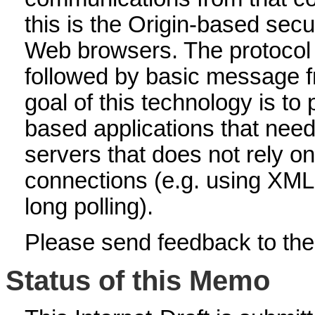
this is the Origin-based se
Web browsers. The protocol
followed by basic message f
goal of this technology is t
based applications that nee
servers that does not rely o
connections (e.g. using XM
long polling).
Please send feedback to the h
Status of this Memo