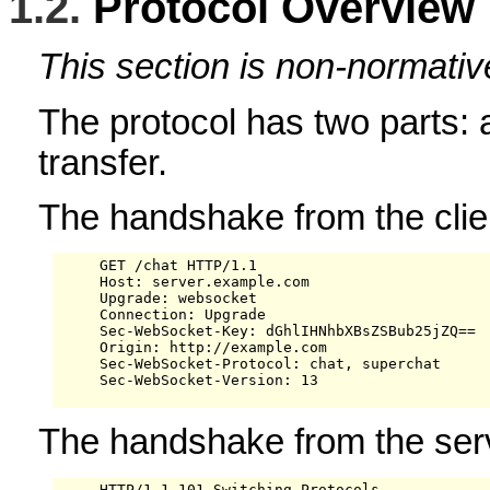
1.2.
Protocol Overview
This section is non-normativ
The protocol has two parts:
transfer.
The handshake from the clien
     GET /chat HTTP/1.1

     Host: server.example.com

     Upgrade: websocket

     Connection: Upgrade

     Sec-WebSocket-Key: dGhlIHNhbXBsZSBub25jZQ==

     Origin: http://example.com

     Sec-WebSocket-Protocol: chat, superchat

     Sec-WebSocket-Version: 13

The handshake from the serv
     HTTP/1.1 101 Switching Protocols
