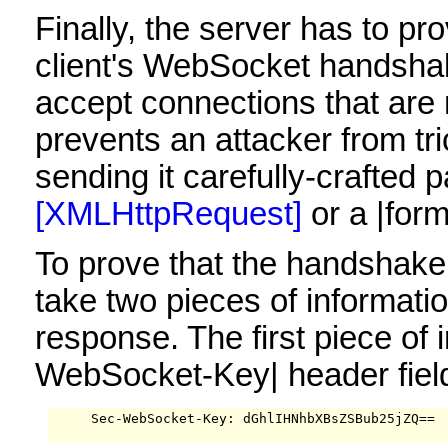
Finally, the server has to pro
client's WebSocket handshak
accept connections that are
prevents an attacker from t
sending it carefully-crafted
[XMLHttpRequest]
or a |for
To prove that the handshake
take two pieces of informat
response. The first piece of
WebSocket-Key| header field
     Sec-WebSocket-Key: dGhlIHNhbXBsZSBub25jZQ==
