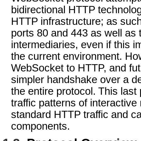
bidirectional HTTP technologi
HTTP infrastructure; as such
ports 80 and 443 as well as
intermediaries, even if this 
the current environment. How
WebSocket to HTTP, and fut
simpler handshake over a de
the entire protocol. This las
traffic patterns of interacti
standard HTTP traffic and c
components.