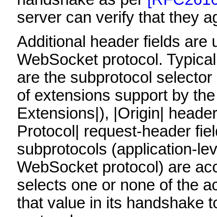
server can verify that they a
Additional header fields are 
WebSocket protocol. Typical 
are the subprotocol selector
of extensions support by th
Extensions|), |Origin| heade
Protocol| request-header fie
subprotocols (application-lev
WebSocket protocol) are acce
selects one or none of the 
that value in its handshake to