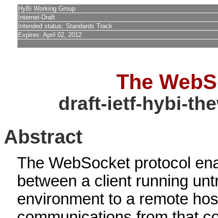
HyBi Working Group
Internet-Draft
Intended status: Standards Track
Expires: April 02, 2012
The WebSo
draft-ietf-hybi-t
Abstract
The WebSocket protocol en
between a client running unt
environment to a remote host
communications from that co