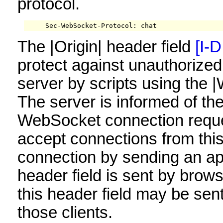
protocol.
     Sec-WebSocket-Protocol: chat
The |Origin| header field
[I-D
protect against unauthorize
server by scripts using the
The server is informed of the
WebSocket connection reques
accept connections from this 
connection by sending an ap
header field is sent by brows
this header field may be sent
those clients.