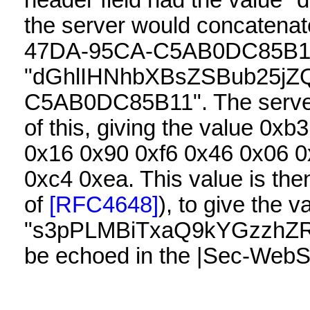
header field had the valu
the server would concatena
47DA-95CA-C5AB0DC85B11" 
"dGhlIHNhbXBsZSBub25jZ
C5AB0DC85B11". The server
of this, giving the value 0x
0x16 0x90 0xf6 0x46 0x06 0
0xc4 0xea. This value is th
of
[RFC4648]
), to give the v
"s3pPLMBiTxaQ9kYGzzhZRbK
be echoed in the |Sec-WebSo