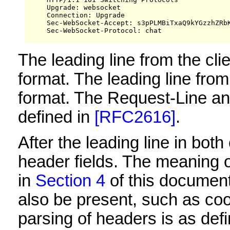
     Upgrade: websocket

     Connection: Upgrade

     Sec-WebSocket-Accept: s3pPLMBiTxaQ9kYGzzhZRbK
     Sec-WebSocket-Protocol: chat

The leading line from the cli
format. The leading line from
format. The Request-Line an
defined in
[RFC2616]
.
After the leading line in bo
header fields. The meaning of
in
Section 4
of this document
also be present, such as co
parsing of headers is as def