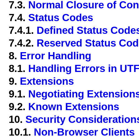
7.3.
Normal Closure of Con
7.4.
Status Codes
7.4.1.
Defined Status Code
7.4.2.
Reserved Status Co
8.
Error Handling
8.1.
Handling Errors in UT
9.
Extensions
9.1.
Negotiating Extension
9.2.
Known Extensions
10.
Security Consideration
10.1.
Non-Browser Clients