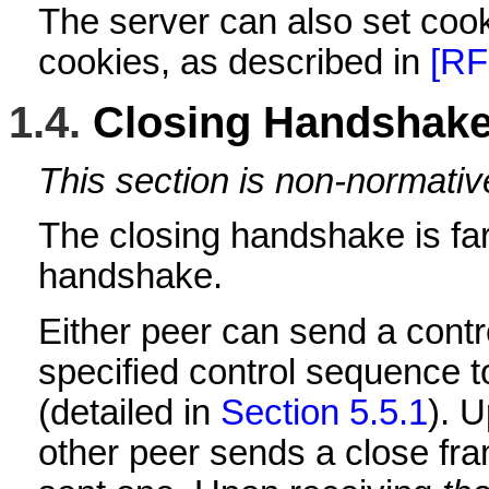
The server can also set cooki
cookies, as described in
[RF
1.4.
Closing Handshak
This section is non-normativ
The closing handshake is far
handshake.
Either peer can send a contr
specified control sequence 
(detailed in
Section 5.5.1
). 
other peer sends a close fram