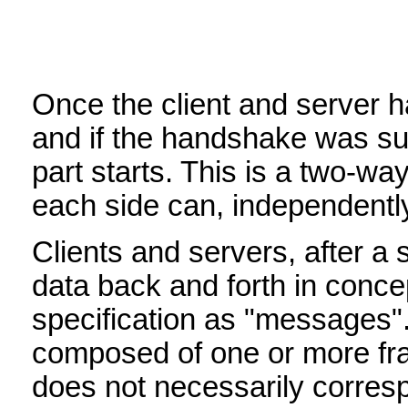
Once the client and server 
and if the handshake was suc
part starts. This is a two-
each side can, independently 
Clients and servers, after a
data back and forth in concept
specification as "messages"
composed of one or more f
does not necessarily corresp