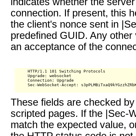
indicates whether the server 
connection. If present, this 
the client's nonce sent in |
predefined GUID. Any other 
an acceptance of the connect
     HTTP/1.1 101 Switching Protocols

     Upgrade: websocket

     Connection: Upgrade

     Sec-WebSocket-Accept: s3pPLMBiTxaQ9kYGzzhZRbK
These fields are checked by 
scripted pages. If the |Sec
match the expected value, or i
the HTTP status code is not 