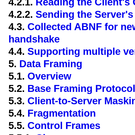
4.2.1.
Reading the Client'
4.2.2.
Sending the Server'
4.3.
Collected ABNF for new
handshake
4.4.
Supporting multiple v
5.
Data Framing
5.1.
Overview
5.2.
Base Framing Protoco
5.3.
Client-to-Server Maski
5.4.
Fragmentation
5.5.
Control Frames