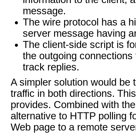
message.
The wire protocol has a hi
server message having a
The client-side script is 
the outgoing connections 
track replies.
A simpler solution would be 
traffic in both directions. T
provides. Combined with the
alternative to HTTP polling
Web page to a remote serve