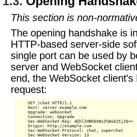
1.3.
Opening Handshak
This section is non-normativ
The opening handshake is in
HTTP-based server-side soft
single port can be used by bo
server and WebSocket clients 
end, the WebSocket client'
request:
     GET /chat HTTP/1.1

     Host: server.example.com

     Upgrade: websocket

     Connection: Upgrade

     Sec-WebSocket-Key: dGhlIHNhbXBsZSBub25jZQ==

     Origin: http://example.com

     Sec-WebSocket-Protocol: chat, superchat

     Sec-WebSocket-Version: 13
