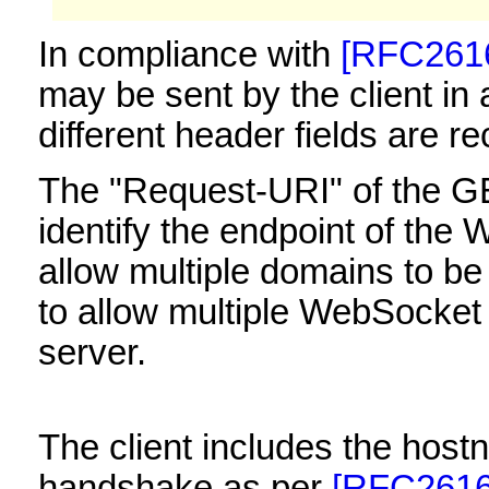
In compliance with
[RFC261
may be sent by the client in 
different header fields are re
The "Request-URI" of the 
identify the endpoint of the
allow multiple domains to b
to allow multiple WebSocket 
server.
The client includes the hostn
handshake as per
[RFC2616