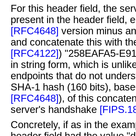
For this header field, the se
present in the header field,
[RFC4648]
version minus any
and concatenate this with th
[RFC4122]
) "258EAFA5-E9
in string form, which is unli
endpoints that do not under
SHA-1 hash (160 bits), base
[RFC4648]
), of this concate
server's handshake
[FIPS.1
Concretely, if as in the ex