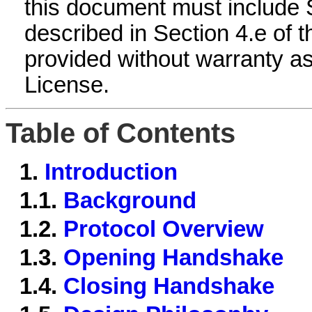
this document must include 
described in Section 4.e of 
provided without warranty as
License.
Table of Contents
1.
Introduction
1.1.
Background
1.2.
Protocol Overview
1.3.
Opening Handshake
1.4.
Closing Handshake