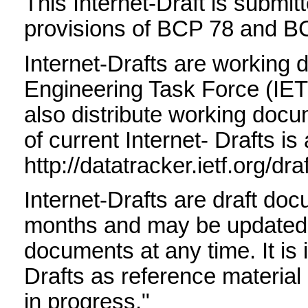
This Internet-Draft is submit
provisions of BCP 78 and B
Internet-Drafts are working 
Engineering Task Force (IET
also distribute working docum
of current Internet- Drafts is 
http://datatracker.ietf.org/dra
Internet-Drafts are draft do
months and may be updated, 
documents at any time. It is 
Drafts as reference material 
in progress."