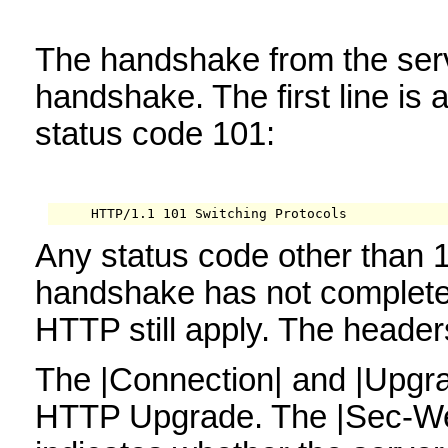
The handshake from the serv
handshake. The first line is
status code 101:
     HTTP/1.1 101 Switching Protocols
Any status code other than 
handshake has not completed
HTTP still apply. The header
The |Connection| and |Upgra
HTTP Upgrade. The |Sec-We