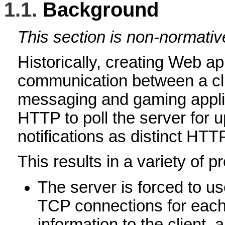
1.1.
Background
This section is non-normativ
Historically, creating Web ap
communication between a clie
messaging and gaming applic
HTTP to poll the server for
notifications as distinct HTTP
This results in a variety of p
The server is forced to us
TCP connections for each 
information to the client,