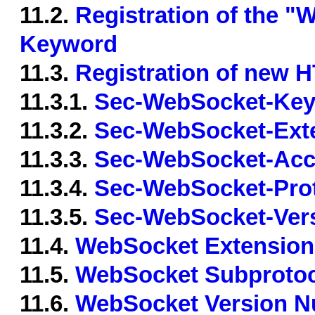
11.2.
Registration of the 
Keyword
11.3.
Registration of new 
11.3.1.
Sec-WebSocket-Ke
11.3.2.
Sec-WebSocket-Ext
11.3.3.
Sec-WebSocket-Acc
11.3.4.
Sec-WebSocket-Pro
11.3.5.
Sec-WebSocket-Ver
11.4.
WebSocket Extension
11.5.
WebSocket Subprotoc
11.6.
WebSocket Version N