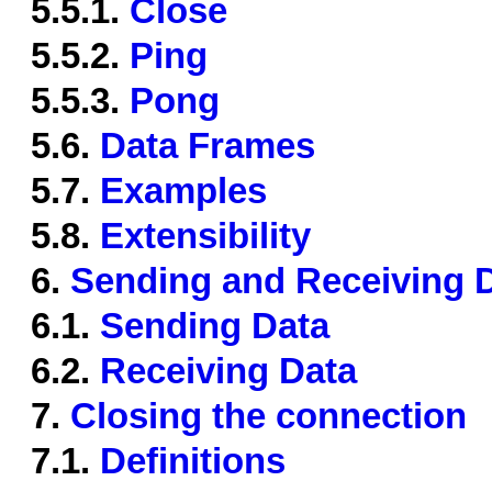
5.5.1.
Close
5.5.2.
Ping
5.5.3.
Pong
5.6.
Data Frames
5.7.
Examples
5.8.
Extensibility
6.
Sending and Receiving 
6.1.
Sending Data
6.2.
Receiving Data
7.
Closing the connection
7.1.
Definitions