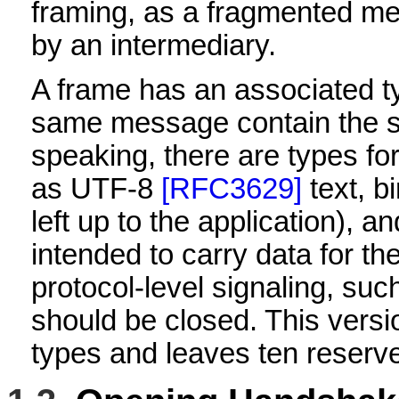
framing, as a fragmented me
by an intermediary.
A frame has an associated t
same message contain the s
speaking, there are types for
as UTF-8
[RFC3629]
text, b
left up to the application), a
intended to carry data for the
protocol-level signaling, suc
should be closed. This versio
types and leaves ten reserve