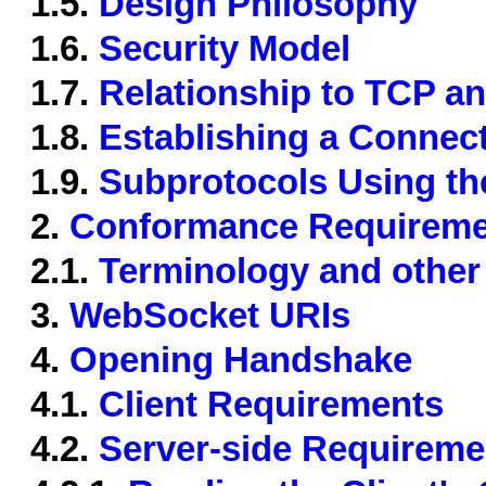
1.5.
Design Philosophy
1.6.
Security Model
1.7.
Relationship to TCP a
1.8.
Establishing a Connec
1.9.
Subprotocols Using th
2.
Conformance Requireme
2.1.
Terminology and other
3.
WebSocket URIs
4.
Opening Handshake
4.1.
Client Requirements
4.2.
Server-side Requireme