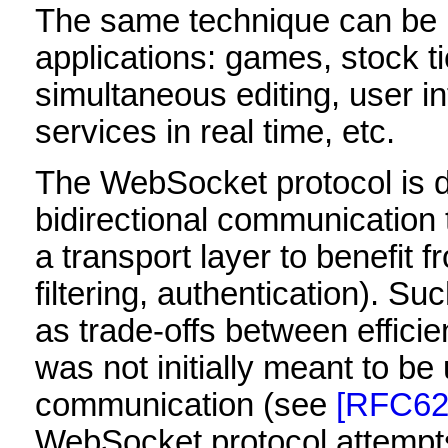
The same technique can be u
applications: games, stock ti
simultaneous editing, user i
services in real time, etc.
The WebSocket protocol is d
bidirectional communication
a transport layer to benefit f
filtering, authentication). 
as trade-offs between effici
was not initially meant to be 
communication (see
[RFC62
WebSocket protocol attempts 