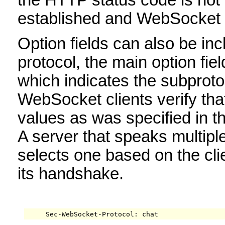
established and WebSocket f
Option fields can also be incl
protocol, the main option fi
which indicates the subproto
WebSocket clients verify tha
values as was specified in 
A server that speaks multipl
selects one based on the cli
its handshake.
     Sec-WebSocket-Protocol: chat