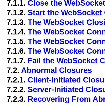
7.1.1.
Close the WebSocket
7.1.2.
Start the WebSocket
7.1.3.
The WebSocket Closi
7.1.4.
The WebSocket Conne
7.1.5.
The WebSocket Conn
7.1.6.
The WebSocket Conn
7.1.7.
Fail the WebSocket 
7.2.
Abnormal Closures
7.2.1.
Client-Initiated Closu
7.2.2.
Server-Initiated Clos
7.2.3.
Recovering From Ab