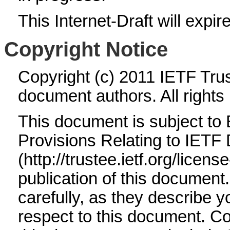
This Internet-Draft will expir
Copyright Notice
Copyright (c) 2011 IETF Trus
document authors. All rights
This document is subject to
Provisions Relating to IET
(http://trustee.ietf.org/licens
publication of this documen
carefully, as they describe yo
respect to this document. 