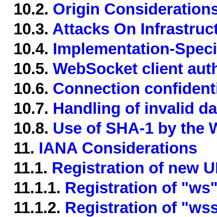
10.2.
Origin Consideration
10.3.
Attacks On Infrastruc
10.4.
Implementation-Specif
10.5.
WebSocket client aut
10.6.
Connection confidentia
10.7.
Handling of invalid da
10.8.
Use of SHA-1 by the
11.
IANA Considerations
11.1.
Registration of new 
11.1.1.
Registration of "w
11.1.2.
Registration of "w