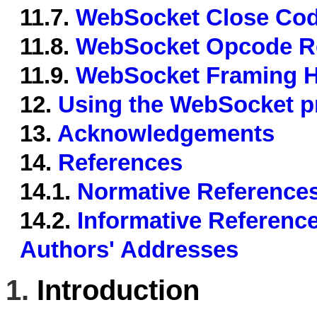
11.7.
WebSocket Close Cod
11.8.
WebSocket Opcode Re
11.9.
WebSocket Framing He
12.
Using the WebSocket pr
13.
Acknowledgements
14.
References
14.1.
Normative Reference
14.2.
Informative Referenc
Authors' Addresses
1.
Introduction