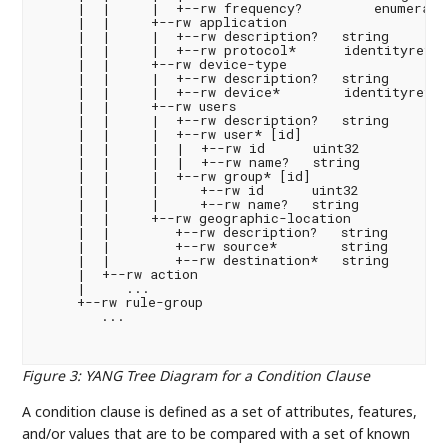
Figure 3
:
YANG Tree Diagram for a Condition Clause
A condition clause is defined as a set of attributes, features,
and/or values that are to be compared with a set of known