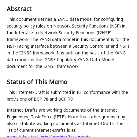
Abstract
This document defines a YANG data model for configuring
security policy rules on Network Security Functions (NSF) in
the Interface to Network Security Functions (I2NSF)
framework. The YANG data model in this document is for the
NSF-Facing Interface between a Security Controller and NSFs
in the I2NSF framework. It is built on the basis of the YANG
data model in the I2NSF Capability YANG Data Model
document for the I2NSF framework.
Status of This Memo
This Internet-Draft is submitted in full conformance with the
provisions of BCP 78 and BCP 79.
Internet-Drafts are working documents of the Internet
Engineering Task Force (IETF). Note that other groups may
also distribute working documents as Internet-Drafts. The
list of current Internet-Drafts is at
https://datatracker.ietf.org/drafts/current/
.