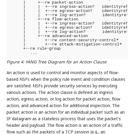
     |     +--rw packet-action

     |     |  +--rw ingress-action?   identityref

     |     |  +--rw egress-action?    identityref

     |     |  +--rw log-action?       identityref

     |     +--rw flow-action

     |     |  +--rw ingress-action?   identityref

     |     |  +--rw egress-action?    identityref

     |     |  +--rw log-action?       identityref

     |     +--rw advanced-action

     |        +--rw content-security-control*    ide
     |        +--rw attack-mitigation-control*   ide
     +--rw rule-group

Figure 4
:
YANG Tree Diagram for an Action Clause
An action is used to control and monitor aspects of flow-
based NSFs when the policy rule event and condition clauses
are satisfied. NSFs provide security services by executing
various actions. The action clause is defined as ingress
action, egress action, or log action for packet action, flow
action, and advanced action for additional inspection. The
packet action is an action for an individual packet such as an
IP datagram as a stateless process that uses the packet's
header and payload. The flow action is an action of a traffic
flow such as the packets of a TCP session (e.g., an