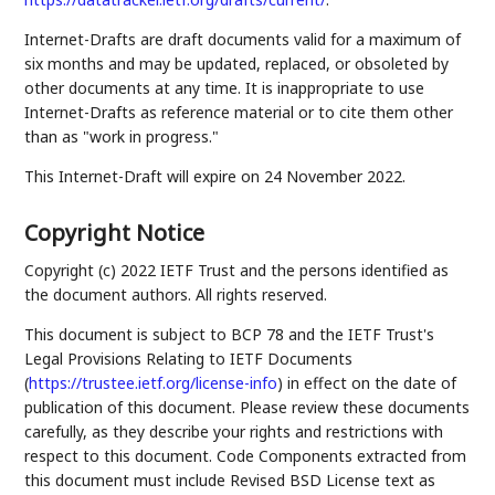
Internet-Drafts are draft documents valid for a maximum of
six months and may be updated, replaced, or obsoleted by
other documents at any time. It is inappropriate to use
Internet-Drafts as reference material or to cite them other
than as "work in progress."
This Internet-Draft will expire on 24 November 2022.
Copyright Notice
Copyright (c) 2022 IETF Trust and the persons identified as
the document authors. All rights reserved.
This document is subject to BCP 78 and the IETF Trust's
Legal Provisions Relating to IETF Documents
(
https://trustee.ietf.org/license-info
) in effect on the date of
publication of this document. Please review these documents
carefully, as they describe your rights and restrictions with
respect to this document. Code Components extracted from
this document must include Revised BSD License text as