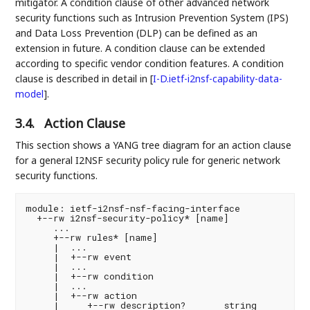
mitigator. A condition clause of other advanced network
security functions such as Intrusion Prevention System (IPS)
and Data Loss Prevention (DLP) can be defined as an
extension in future. A condition clause can be extended
according to specific vendor condition features. A condition
clause is described in detail in
[
I-D.ietf-i2nsf-capability-data-
model
]
.
3.4.
Action Clause
This section shows a YANG tree diagram for an action clause
for a general I2NSF security policy rule for generic network
security functions.
module: ietf-i2nsf-nsf-facing-interface

  +--rw i2nsf-security-policy* [name]

     ...

     +--rw rules* [name]

     |  ...

     |  +--rw event

     |  ...

     |  +--rw condition

     |  ...

     |  +--rw action

     |     +--rw description?       string
