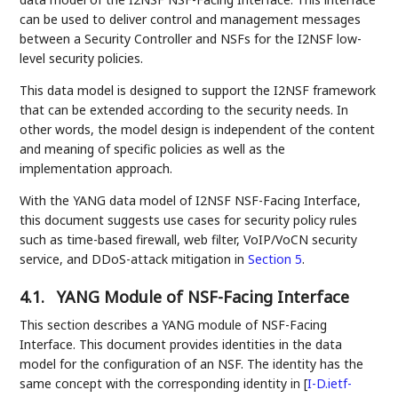
can be used to deliver control and management messages
between a Security Controller and NSFs for the I2NSF low-
level security policies.
This data model is designed to support the I2NSF framework
that can be extended according to the security needs. In
other words, the model design is independent of the content
and meaning of specific policies as well as the
implementation approach.
With the YANG data model of I2NSF NSF-Facing Interface,
this document suggests use cases for security policy rules
such as time-based firewall, web filter, VoIP/VoCN security
service, and DDoS-attack mitigation in
Section 5
.
4.1.
YANG Module of NSF-Facing Interface
This section describes a YANG module of NSF-Facing
Interface. This document provides identities in the data
model for the configuration of an NSF. The identity has the
same concept with the corresponding identity in
[
I-D.ietf-