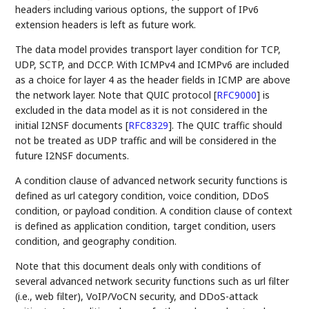
headers including various options, the support of IPv6
extension headers is left as future work.
The data model provides transport layer condition for TCP,
UDP, SCTP, and DCCP. With ICMPv4 and ICMPv6 are included
as a choice for layer 4 as the header fields in ICMP are above
the network layer. Note that QUIC protocol
[
RFC9000
]
is
excluded in the data model as it is not considered in the
initial I2NSF documents
[
RFC8329
]
. The QUIC traffic should
not be treated as UDP traffic and will be considered in the
future I2NSF documents.
A condition clause of advanced network security functions is
defined as url category condition, voice condition, DDoS
condition, or payload condition. A condition clause of context
is defined as application condition, target condition, users
condition, and geography condition.
Note that this document deals only with conditions of
several advanced network security functions such as url filter
(i.e., web filter), VoIP/VoCN security, and DDoS-attack