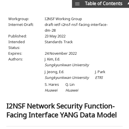
Table of Contents
Workgroup:
I2NSF Working Group
Internet-Draft:
draft-ietf-i2nsf-nsf-facing-interface-
dm-28
Published:
23 May 2022
Intended
Standards Track
Status:
Expires:
24 November 2022
Authors:
J. Kim,
Ed.
Sungkyunkwan University
J. Jeong,
Ed.
J. Park
Sungkyunkwan University
ETRI
S. Hares
Q. Lin
Huawei
Huawei
I2NSF Network Security Function-
Facing Interface YANG Data Model