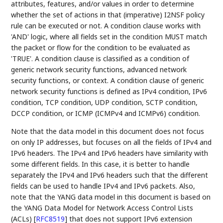
attributes, features, and/or values in order to determine
whether the set of actions in that (imperative) I2NSF policy
rule can be executed or not. A condition clause works with
'AND' logic, where all fields set in the condition MUST match
the packet or flow for the condition to be evaluated as
'TRUE'. A condition clause is classified as a condition of
generic network security functions, advanced network
security functions, or context. A condition clause of generic
network security functions is defined as IPv4 condition, IPv6
condition, TCP condition, UDP condition, SCTP condition,
DCCP condition, or ICMP (ICMPv4 and ICMPv6) condition.
Note that the data model in this document does not focus
on only IP addresses, but focuses on all the fields of IPv4 and
IPv6 headers. The IPv4 and IPv6 headers have similarity with
some different fields. In this case, it is better to handle
separately the IPv4 and IPv6 headers such that the different
fields can be used to handle IPv4 and IPv6 packets. Also,
note that the YANG data model in this document is based on
the YANG Data Model for Network Access Control Lists
(ACLs)
[
RFC8519
]
that does not support IPv6 extension