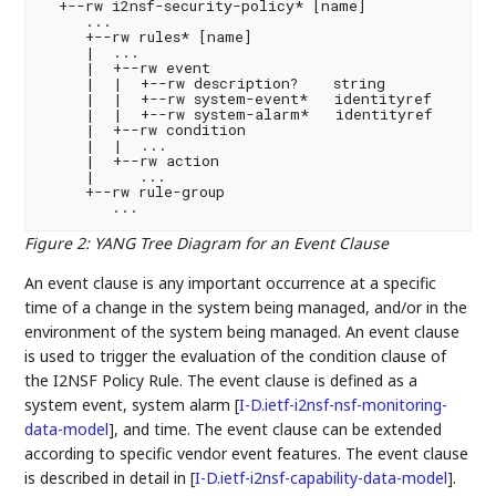
  +--rw i2nsf-security-policy* [name]

     ...

     +--rw rules* [name]

     |  ...

     |  +--rw event

     |  |  +--rw description?    string

     |  |  +--rw system-event*   identityref

     |  |  +--rw system-alarm*   identityref

     |  +--rw condition

     |  |  ...

     |  +--rw action

     |     ...

     +--rw rule-group

Figure 2
:
YANG Tree Diagram for an Event Clause
An event clause is any important occurrence at a specific
time of a change in the system being managed, and/or in the
environment of the system being managed. An event clause
is used to trigger the evaluation of the condition clause of
the I2NSF Policy Rule. The event clause is defined as a
system event, system alarm
[
I-D.ietf-i2nsf-nsf-monitoring-
data-model
]
, and time. The event clause can be extended
according to specific vendor event features. The event clause
is described in detail in
[
I-D.ietf-i2nsf-capability-data-model
]
.