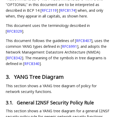
"OPTIONAL" in this document are to be interpreted as
described in BCP 14
[
RFC2119
]
[
RFC8174
]
when, and only
when, they appear in all capitals, as shown here.
This document uses the terminology described in
[
RFC8329
]
.
This document follows the guidelines of
[
RFC8407
]
, uses the
common YANG types defined in
[
RFC6991
]
, and adopts the
Network Management Datastore Architecture (NMDA)
[
RFC8342
]
. The meaning of the symbols in tree diagrams is
defined in
[
RFC8340
]
.
3.
YANG Tree Diagram
This section shows a YANG tree diagram of policy for
network security functions.
3.1.
General I2NSF Security Policy Rule
This section shows a YANG tree diagram for a general I2NSF
security policy rule for generic network security functions.