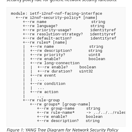
module: ietf-i2nsf-nsf-facing-interface

  +--rw i2nsf-security-policy* [name]

     +--rw name                   string

     +--rw language?              string

     +--rw priority-usage?        identityref

     +--rw resolution-strategy?   identityref

     +--rw default-action?        identityref

     +--rw rules* [name]

     |  +--rw name               string

     |  +--rw description?       string

     |  +--rw priority?          uint8

     |  +--rw enable?            boolean

     |  +--rw long-connection

     |  |  +--rw enable?     boolean

     |  |  +--rw duration?   uint32

     |  +--rw event

     |  |  ...

     |  +--rw condition

     |  |  ...

     |  +--rw action

     |     ...

     +--rw rule-group

        +--rw groups* [group-name]

           +--rw group-name     string

           +--rw rule-name*     -> ../../../rules/na
           +--rw enable?        boolean

Figure 1
:
YANG Tree Diagram for Network Security Policy