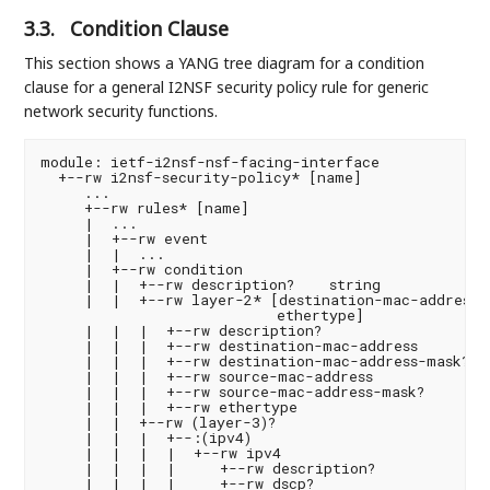
3.3.
Condition Clause
This section shows a YANG tree diagram for a condition
clause for a general I2NSF security policy rule for generic
network security functions.
module: ietf-i2nsf-nsf-facing-interface
  +--rw i2nsf-security-policy* [name]
     ...
     +--rw rules* [name]
     |  ...
     |  +--rw event
     |  |  ...
     |  +--rw condition
     |  |  +--rw description?    string
     |  |  +--rw layer-2* [destination-mac-address source-mac-address
                           ethertype]
     |  |  |  +--rw description?                    string
     |  |  |  +--rw destination-mac-address         yang:mac-address
     |  |  |  +--rw destination-mac-address-mask?   yang:mac-address
     |  |  |  +--rw source-mac-address              yang:mac-address
     |  |  |  +--rw source-mac-address-mask?        yang:mac-address
     |  |  |  +--rw ethertype                       eth:ethertype
     |  |  +--rw (layer-3)?
     |  |  |  +--:(ipv4)
     |  |  |  |  +--rw ipv4
     |  |  |  |     +--rw description?                      string
     |  |  |  |     +--rw dscp?                             inet:dscp
     |  |  |  |     +--rw ecn?                              uint8
     |  |  |  |     +--rw length?                           uint16
     |  |  |  |     +--rw ttl?                              uint8
     |  |  |  |     +--rw protocol?                         uint8
     |  |  |  |     +--rw ihl?                              uint8
     |  |  |  |     +--rw flags?                            bits
     |  |  |  |     +--rw offset?                           uint16
     |  |  |  |     +--rw identification?                   uint16
     |  |  |  |     +--rw (destination-network)?
     |  |  |  |     |  +--:(destination-ipv4-network)
     |  |  |  |     |  |  +--rw destination-ipv4-network?
                                                     inet:ipv4-prefix
     |  |  |  |     |  +--:(destination-ipv4-range)
     |  |  |  |     |     +--rw destination-ipv4-range* [start end]
     |  |  |  |     |        +--rw start    inet:ipv4-address-no-zone
     |  |  |  |     |        +--rw end      inet:ipv4-address-no-zone
     |  |  |  |     +--rw (source-network)?
     |  |  |  |        +--:(source-ipv4-network)
     |  |  |  |        |  +--rw source-ipv4-network? inet:ipv4-prefix
     |  |  |  |        +--:(source-ipv4-range)
     |  |  |  |           +--rw source-ipv4-range* [start end]
     |  |  |  |              +--rw start    inet:ipv4-address-no-zone
     |  |  |  |              +--rw end      inet:ipv4-address-no-zone
     |  |  |  +--:(ipv6)
     |  |  |     +--rw ipv6
     |  |  |        +--rw description?                      string
     |  |  |        +--rw dscp?                             inet:dscp
     |  |  |        +--rw ecn?                              uint8
     |  |  |        +--rw length?                           uint16
     |  |  |        +--rw ttl?                              uint8
     |  |  |        +--rw protocol?                         uint8
     |  |  |        +--rw (destination-network)?
     |  |  |        |  +--:(destination-ipv6-network)
     |  |  |        |  |  +--rw destination-ipv6-network?
                                                     inet:ipv6-prefix
     |  |  |        |  +--:(destination-ipv6-range)
     |  |  |        |     +--rw destination-ipv6-range* [start end]
     |  |  |        |        +--rw start    inet:ipv6-address-no-zone
     |  |  |        |        +--rw end      inet:ipv6-address-no-zone
     |  |  |        +--rw (source-network)?
     |  |  |        |  +--:(source-ipv6-network)
     |  |  |        |  |  +--rw source-ipv6-network? inet:ipv6-prefix
     |  |  |        |  +--:(source-ipv6-range)
     |  |  |        |     +--rw source-ipv6-range* [start end]
     |  |  |        |        +--rw start    inet:ipv6-address-no-zone
     |  |  |        |        +--rw end      inet:ipv6-address-no-zone
     |  |  |        +--rw flow-label?      inet:ipv6-flow-label
     |  |  +--rw (layer-4)?
     |  |  |  +--:(tcp)
     |  |  |  |  +--rw tcp
     |  |  |  |     +--rw description?               string
     |  |  |  |     +--rw source-port-number
     |  |  |  |     |  +--rw (source-port)?
     |  |  |  |     |     +--:(range-or-operator)
     |  |  |  |     |     |  +--rw (port-range-or-operator)?
     |  |  |  |     |     |     +--:(range)
     |  |  |  |     |     |     |  +--rw lower-port  inet:port-number
     |  |  |  |     |     |     |  +--rw upper-port  inet:port-number
     |  |  |  |     |     |     +--:(operator)
     |  |  |  |     |     |        +--rw operator?     operator
     |  |  |  |     |     |        +--rw port        inet:port-number
     |  |  |  |     |     +--:(port-list)
     |  |  |  |     |        +--rw port-numbers* [start end]
     |  |  |  |     |           +--rw start    inet:port-number
     |  |  |  |     |           +--rw end      inet:port-number
     |  |  |  |     +--rw destination-port-number
     |  |  |  |     |  +--rw (destination-port)?
     |  |  |  |     |     +--:(range-or-operator)
     |  |  |  |     |     |  +--rw (port-range-or-operator)?
     |  |  |  |     |     |     +--:(range)
     |  |  |  |     |     |     |  +--rw lower-port  inet:port-number
     |  |  |  |     |     |     |  +--rw upper-port  inet:port-number
     |  |  |  |     |     |     +--:(operator)
     |  |  |  |     |     |        +--rw operator?     operator
     |  |  |  |     |     |        +--rw port        inet:port-number
     |  |  |  |     |     +--:(port-list)
     |  |  |  |     |        +--rw port-numbers* [start end]
     |  |  |  |     |           +--rw start    inet:port-number
     |  |  |  |     |           +--rw end      inet:port-number
     |  |  |  |     +--rw sequence-number?           uint32
     |  |  |  |     +--rw acknowledgement-number?    uint32
     |  |  |  |     +--rw data-offset?               uint8
     |  |  |  |     +--rw reserved?                  uint8
     |  |  |  |     +--rw flags?                     bits
     |  |  |  |     +--rw window-size?               uint16
     |  |  |  |     +--rw urgent-pointer?            uint16
     |  |  |  |     +--rw options?                   binary
     |  |  |  +--:(udp)
     |  |  |  |  +--rw udp
     |  |  |  |     +--rw description?               string
     |  |  |  |     +--rw source-port-number
     |  |  |  |     |  +--rw (source-port)?
     |  |  |  |     |     +--:(range-or-operator)
     |  |  |  |     |     |  +--rw (port-range-or-operator)?
     |  |  |  |     |     |     +--:(range)
     |  |  |  |     |     |     |  +--rw lower-port  inet:port-number
     |  |  |  |     |     |     |  +--rw upper-port  inet:port-number
     |  |  |  |     |     |     +--:(operator)
     |  |  |  |     |     |        +--rw operator?     operator
     |  |  |  |     |     |        +--rw port        inet:port-number
     |  |  |  |     |     +--:(port-list)
     |  |  |  |     |        +--rw port-numbers* [start end]
     |  |  |  |     |           +--rw start    inet:port-number
     |  |  |  |     |           +--rw end      inet:port-number
     |  |  |  |     +--rw destination-port-number
     |  |  |  |     |  +--rw (destination-port)?
     |  |  |  |     |     +--:(range-or-operator)
     |  |  |  |     |     |  +--rw (port-range-or-operator)?
     |  |  |  |     |     |     +--:(range)
     |  |  |  |     |     |     |  +--rw lower-port  inet:port-number
     |  |  |  |     |     |     |  +--rw upper-port  inet:port-number
     |  |  |  |     |     |     +--:(operator)
     |  |  |  |     |     |        +--rw operator?     operator
     |  |  |  |     |     |        +--rw port        inet:port-number
     |  |  |  |     |     +--:(port-list)
     |  |  |  |     |        +--rw port-numbers* [start end]
     |  |  |  |     |           +--rw start    inet:port-number
     |  |  |  |     |           +--rw end      inet:port-number
     |  |  |  |     +--rw length?                    uint16
     |  |  |  +--:(sctp)
     |  |  |  |  +--rw sctp
     |  |  |  |     +--rw description?               string
     |  |  |  |     +--rw source-port-number
     |  |  |  |     |  +--rw (source-port)?
     |  |  |  |     |     +--:(range-or-operator)
     |  |  |  |     |     |  +--rw (port-range-or-operator)?
     |  |  |  |     |     |     +--:(range)
     |  |  |  |     |     |     |  +--rw lower-port  inet:port-number
     |  |  |  |     |     |     |  +--rw upper-port  inet:port-number
     |  |  |  |     |     |     +--:(operator)
     |  |  |  |     |     |        +--rw operator?     operator
     |  |  |  |     |     |        +--rw port        inet:port-number
     |  |  |  |     |     +--:(port-list)
     |  |  |  |     |        +--rw port-numbers* [start end]
     |  |  |  |     |           +--rw start    inet:port-number
     |  |  |  |     |           +--rw end      inet:port-number
     |  |  |  |     +--rw destination-port-number
     |  |  |  |     |  +--rw (destination-port)?
     |  |  |  |     |     +--:(range-or-operator)
     |  |  |  |     |     |  +--rw (port-range-or-operator)?
     |  |  |  |     |     |     +--:(range)
     |  |  |  |     |     |     |  +--rw lower-port  inet:port-number
     |  |  |  |     |     |     |  +--rw upper-port  inet:port-number
     |  |  |  |     |     |     +--:(operator)
     |  |  |  |     |     |        +--rw operator?     operator
     |  |  |  |     |     |        +--rw port        inet:port-number
     |  |  |  |     |     +--:(port-list)
     |  |  |  |     |        +--rw port-numbers* [start end]
     |  |  |  |     |           +--rw start    inet:port-number
     |  |  |  |     |           +--rw end      inet:port-number
     |  |  |  |     +--rw chunk-type*                uint8
     |  |  |  |     +--rw chunk-length?              uint16
     |  |  |  +--:(dccp)
     |  |  |  |  +--rw dccp
     |  |  |  |     +--rw description?               string
     |  |  |  |     +--rw source-port-number
     |  |  |  |     |  +--rw (source-port)?
     |  |  |  |     |     +--:(range-or-operator)
     |  |  |  |     |     |  +--rw (port-range-or-operator)?
     |  |  |  |     |     |     +--:(range)
     |  |  |