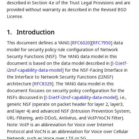
described in Section 4.e of the Trust Legal Provisions and are
provided without warranty as described in the Revised BSD
License.
1.
Introduction
This document defines a YANG
[
RFC6020
]
[
RFC7950
]
data
model for security policy rule configuration of Network
Security Functions (NSF). The YANG data model in this
document is based on the data model described in
[
I-D.ietf-
i2nsf-capability-data-model
]
for the NSF-Facing Interface in
the Interface to Network Security Functions (I2NSF)
architecture
[
RFC8329
]
. The YANG data model in this
document focuses on security policy configuration for the
NSFs discussed in
[
I-D.ietf-i2nsf-capability-data-model
]
, i.e.,
generic NSF (operate on packet header for layer 2, layer3,
and layer 4) and advanced NSF (Intrusion Prevention System,
URL-Filtering, anti-DDoS, Antivirus, and VoIP/VoCN Filter).
Note: VoIP is an abbreviation for Voice over Internet
Protocol and VoCN is an abbreviation for Voice over Cellular
Network, such as Voice over LTE or 5G.