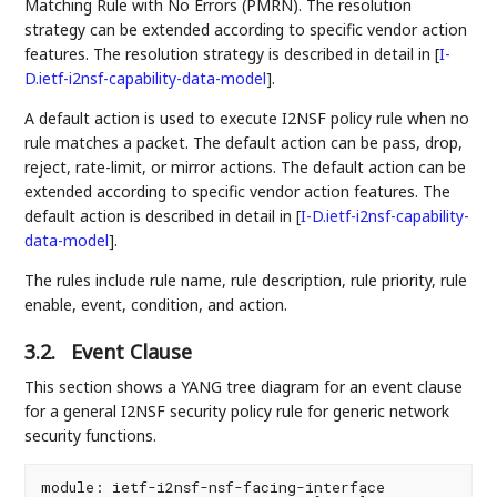
Matching Rule with No Errors (PMRN). The resolution
strategy can be extended according to specific vendor action
features. The resolution strategy is described in detail in
[
I-
D.ietf-i2nsf-capability-data-model
]
.
A default action is used to execute I2NSF policy rule when no
rule matches a packet. The default action can be pass, drop,
reject, rate-limit, or mirror actions. The default action can be
extended according to specific vendor action features. The
default action is described in detail in
[
I-D.ietf-i2nsf-capability-
data-model
]
.
The rules include rule name, rule description, rule priority, rule
enable, event, condition, and action.
3.2.
Event Clause
This section shows a YANG tree diagram for an event clause
for a general I2NSF security policy rule for generic network
security functions.
module: ietf-i2nsf-nsf-facing-interface
