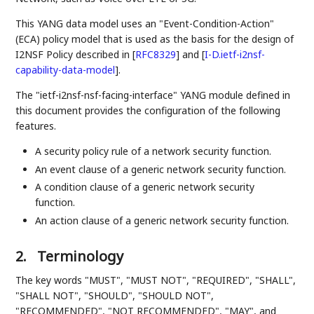
This YANG data model uses an "Event-Condition-Action"
(ECA) policy model that is used as the basis for the design of
I2NSF Policy described in
[
RFC8329
]
and
[
I-D.ietf-i2nsf-
capability-data-model
]
.
The "ietf-i2nsf-nsf-facing-interface" YANG module defined in
this document provides the configuration of the following
features.
A security policy rule of a network security function.
An event clause of a generic network security function.
A condition clause of a generic network security
function.
An action clause of a generic network security function.
2.
Terminology
The key words "MUST", "MUST NOT", "REQUIRED", "SHALL",
"SHALL NOT", "SHOULD", "SHOULD NOT",
"RECOMMENDED", "NOT RECOMMENDED", "MAY", and