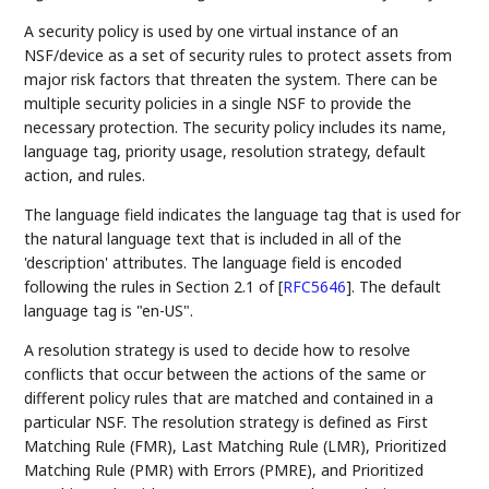
A security policy is used by one virtual instance of an
NSF/device as a set of security rules to protect assets from
major risk factors that threaten the system. There can be
multiple security policies in a single NSF to provide the
necessary protection. The security policy includes its name,
language tag, priority usage, resolution strategy, default
action, and rules.
The language field indicates the language tag that is used for
the natural language text that is included in all of the
'description' attributes. The language field is encoded
following the rules in Section 2.1 of
[
RFC5646
]
. The default
language tag is "en-US".
A resolution strategy is used to decide how to resolve
conflicts that occur between the actions of the same or
different policy rules that are matched and contained in a
particular NSF. The resolution strategy is defined as First
Matching Rule (FMR), Last Matching Rule (LMR), Prioritized
Matching Rule (PMR) with Errors (PMRE), and Prioritized