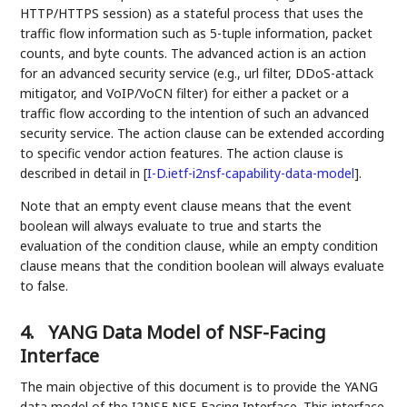
HTTP/HTTPS session) as a stateful process that uses the
traffic flow information such as 5-tuple information, packet
counts, and byte counts. The advanced action is an action
for an advanced security service (e.g., url filter, DDoS-attack
mitigator, and VoIP/VoCN filter) for either a packet or a
traffic flow according to the intention of such an advanced
security service. The action clause can be extended according
to specific vendor action features. The action clause is
described in detail in
[
I-D.ietf-i2nsf-capability-data-model
]
.
Note that an empty event clause means that the event
boolean will always evaluate to true and starts the
evaluation of the condition clause, while an empty condition
clause means that the condition boolean will always evaluate
to false.
4.
YANG Data Model of NSF-Facing
Interface
The main objective of this document is to provide the YANG
data model of the I2NSF NSF-Facing Interface. This interface