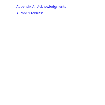
Appendix A
.
Acknowledgments
Author's Address