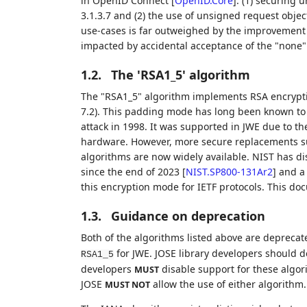
in OpenID Connect
[
OpenID.Core
]
: (1) securing 
3.1.3.7 and (2) the use of unsigned request objec
use-cases is far outweighed by the improvement 
impacted by accidental acceptance of the "none"
1.2.
The 'RSA1_5' algorithm
The "RSA1_5" algorithm implements RSA encrypt
7.2). This padding mode has long been known to h
attack in 1998. It was supported in JWE due to th
hardware. However, more secure replacements 
algorithms are now widely available. NIST has di
since the end of 2023
[
NIST.SP800-131Ar2
]
and a
this encryption mode for IETF protocols. This do
1.3.
Guidance on deprecation
Both of the algorithms listed above are depreca
for JWE. JOSE library developers should d
RSA1_5
developers
disable support for these algori
MUST
JOSE
allow the use of either algorithm.
MUST NOT