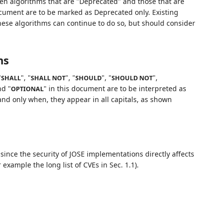
en algorithms that are "Deprecated" and those that are
document are to be marked as Deprecated only. Existing
these algorithms can continue to do so, but should consider
ns
"
", "
", "
", "
",
SHALL
SHALL NOT
SHOULD
SHOULD NOT
nd "
" in this document are to be interpreted as
OPTIONAL
nd only when, they appear in all capitals, as shown
since the security of JOSE implementations directly affects
 example the long list of CVEs in Sec. 1.1).