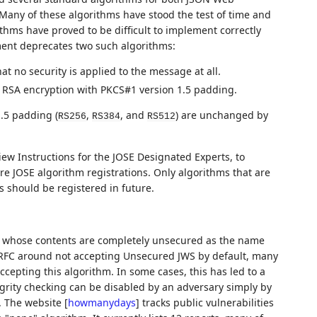
Many of these algorithms have stood the test of time and
thms have proved to be difficult to implement correctly
ument deprecates two such algorithms:
t no security is applied to the message at all.
 RSA encryption with PKCS#1 version 1.5 padding.
.5 padding (
,
, and
) are unchanged by
RS256
RS384
RS512
iew Instructions for the JOSE Designated Experts, to
re JOSE algorithm registrations. Only algorithms that are
s should be registered in future.
 whose contents are completely unsecured as the name
l RFC around not accepting Unsecured JWS by default, many
epting this algorithm. In some cases, this has led to a
egrity checking can be disabled by an adversary simply by
S. The website
[
howmanydays
]
tracks public vulnerabilities