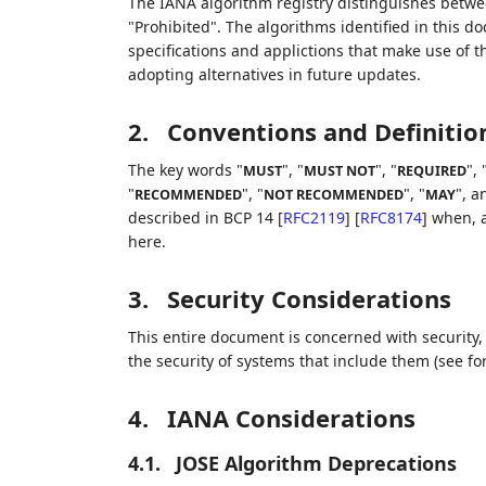
The IANA algorithm registry distinguishes betwe
"Prohibited". The algorithms identified in this 
specifications and applictions that make use of 
adopting alternatives in future updates.
2.
Conventions and Definitio
The key words "
", "
", "
", 
MUST
MUST NOT
REQUIRED
"
", "
", "
", a
RECOMMENDED
NOT RECOMMENDED
MAY
described in BCP 14
[
RFC2119
]
[
RFC8174
]
when, a
here.
3.
Security Considerations
This entire document is concerned with security, 
the security of systems that include them (see for
4.
IANA Considerations
4.1.
JOSE Algorithm Deprecations