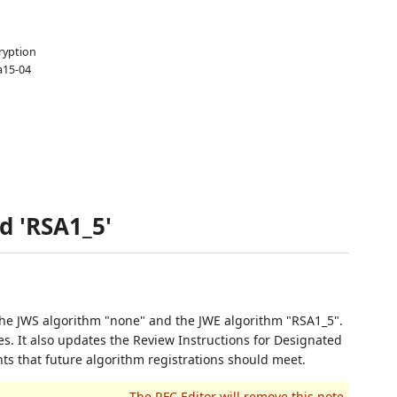
ryption
a15-04
d 'RSA1_5'
he JWS algorithm "none" and the JWE algorithm "RSA1_5".
. It also updates the Review Instructions for Designated
nts that future algorithm registrations should meet.