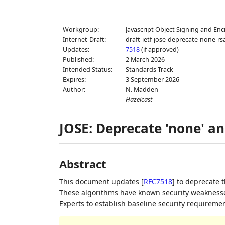
Workgroup:
Javascript Object Signing and Enc
Internet-Draft:
draft-ietf-jose-deprecate-none-rs
Updates:
7518
(if approved)
Published:
2 March 2026
Intended Status:
Standards Track
Expires:
3 September 2026
Author:
N. Madden
Hazelcast
JOSE: Deprecate 'none' an
Abstract
This document updates
[
RFC7518
]
to deprecate t
These algorithms have known security weaknesses
Experts to establish baseline security requireme