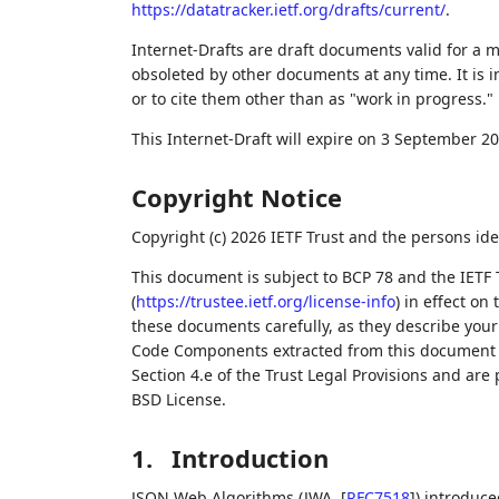
https://datatracker.ietf.org/drafts/current/
.
Internet-Drafts are draft documents valid for a
obsoleted by other documents at any time. It is i
or to cite them other than as "work in progress."
This Internet-Draft will expire on 3 September 20
Copyright Notice
Copyright (c) 2026 IETF Trust and the persons ide
This document is subject to BCP 78 and the IETF 
(
https://trustee.ietf.org/license-info
) in effect on
these documents carefully, as they describe your 
Code Components extracted from this document m
Section 4.e of the Trust Legal Provisions and are
BSD License.
1.
Introduction
JSON Web Algorithms (JWA,
[
RFC7518
]
) introduc