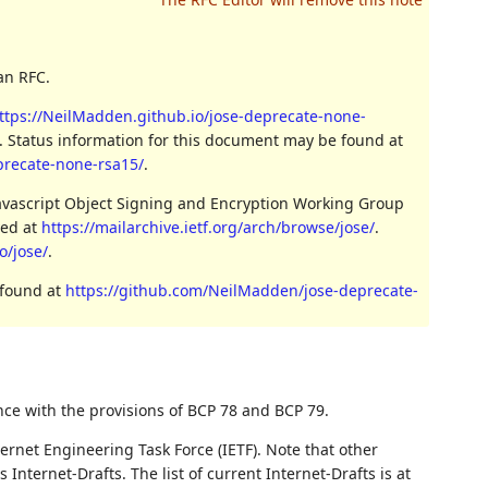
an RFC.
ttps://NeilMadden.github.io/jose-deprecate-none-
. Status information for this document may be found at
eprecate-none-rsa15/
.
Javascript Object Signing and Encryption Working Group
ved at
https://mailarchive.ietf.org/arch/browse/jose/
.
o/jose/
.
 found at
https://github.com/NeilMadden/jose-deprecate-
nce with the provisions of BCP 78 and BCP 79.
ernet Engineering Task Force (IETF). Note that other
nternet-Drafts. The list of current Internet-Drafts is at