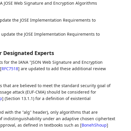
NA JOSE Web Signature and Encryption Algorithms
update the JOSE Implementation Requirements to
, update the JOSE Implementation Requirements to
r Designated Experts
rts for the IANA "JSON Web Signature and Encryption
[
RFC7518
]
are updated to add these additional review
s that are believed to meet the standard security goal of
essage attack (EUF-CMA) should be considered for
p
]
(Section 13.1.1) for a definition of existential
 with the "alg" header), only algorithms that are
of indistinguishability under an adaptive chosen ciphertext
pproval, as defined in textbooks such as
[
BonehShoup
]