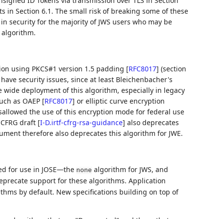
unsigned ID Tokens via transmission over TLS in Section
ts in Section 6.1. The small risk of breaking some of these
in security for the majority of JWS users who may be
 algorithm.
ion using PKCS#1 version 1.5 padding
[
RFC8017
]
(section
ave security issues, since at least Bleichenbacher's
e wide deployment of this algorithm, especially in legacy
such as OAEP
[
RFC8017
]
or elliptic curve encryption
sallowed the use of this encryption mode for federal use
 CFRG draft
[
I-D.irtf-cfrg-rsa-guidance
]
also deprecates
cument therefore also deprecates this algorithm for JWE.
ted for use in JOSE—the
algorithm for JWS, and
none
eprecate support for these algorithms. Application
thms by default. New specifications building on top of