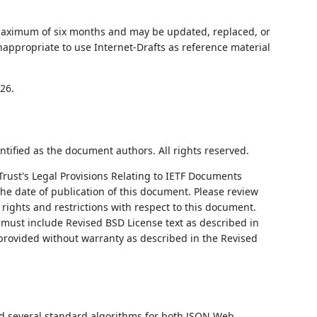
 maximum of six months and may be updated, replaced, or
nappropriate to use Internet-Drafts as reference material
26.
ntified as the document authors. All rights reserved.
Trust's Legal Provisions Relating to IETF Documents
 the date of publication of this document. Please review
rights and restrictions with respect to this document.
ust include Revised BSD License text as described in
 provided without warranty as described in the Revised
ed several standard algorithms for both JSON Web