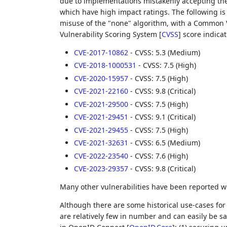
due to implementations mistakenly accepting the 
which have high impact ratings. The following is 
misuse of the "none" algorithm, with a Common 
Vulnerability Scoring System
[
CVSS
]
score indicat
CVE-2017-10862
- CVSS: 5.3 (Medium)
CVE-2018-1000531
- CVSS: 7.5 (High)
CVE-2020-15957
- CVSS: 7.5 (High)
CVE-2021-22160
- CVSS: 9.8 (Critical)
CVE-2021-29500
- CVSS: 7.5 (High)
CVE-2021-29451
- CVSS: 9.1 (Critical)
CVE-2021-29455
- CVSS: 7.5 (High)
CVE-2021-32631
- CVSS: 6.5 (Medium)
CVE-2022-23540
- CVSS: 7.6 (High)
CVE-2023-29357
- CVSS: 9.8 (Critical)
Many other vulnerabilities have been reported w
Although there are some historical use-cases for 
are relatively few in number and can easily be sa