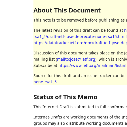
About This Document
This note is to be removed before publishing as 
The latest revision of this draft can be found at
h
rsa1_5/draft-ietf-jose-deprecate-none-rsa15.html
https://datatracker.ietf.org/doc/draft-ietf-jose-d
Discussion of this document takes place on the 
mailing list (
mailto:jose@ietf.org
), which is archi
Subscribe at
https://www.ietf.org/mailman/listinf
Source for this draft and an issue tracker can be
none-rsa1_5
.
Status of This Memo
This Internet-Draft is submitted in full conforma
Internet-Drafts are working documents of the Int
groups may also distribute working documents as I