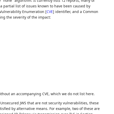
"none" algorithm. It currently lists 12 reports, many of
a partial list of issues known to have been caused by
Vulnerability Enumeration
[
CVE
]
identifier, and a Common
ing the severity of the impact:
ithout an accompanying CVE, which we do not list here.
Unsecured JWS that are not security vulnerabilities, these
tisfied by alternative means. For example, two of these are