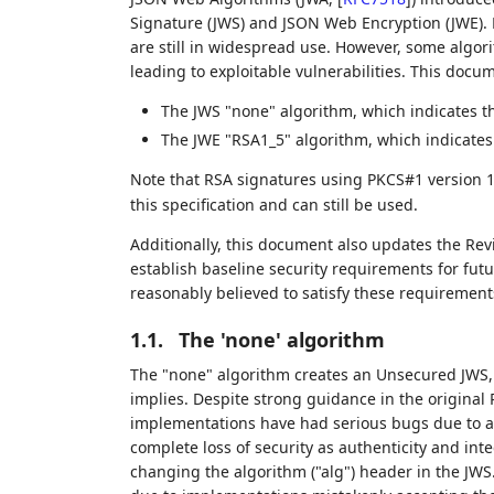
Signature (JWS) and JSON Web Encryption (JWE). 
are still in widespread use. However, some algori
leading to exploitable vulnerabilities. This doc
The JWS "none" algorithm, which indicates tha
The JWE "RSA1_5" algorithm, which indicates
Note that RSA signatures using PKCS#1 version 1
this specification and can still be used.
Additionally, this document also updates the Rev
establish baseline security requirements for futu
reasonably believed to satisfy these requirement
1.1.
The 'none' algorithm
The "none" algorithm creates an Unsecured JWS,
implies. Despite strong guidance in the origina
implementations have had serious bugs due to acc
complete loss of security as authenticity and int
changing the algorithm ("alg") header in the JW