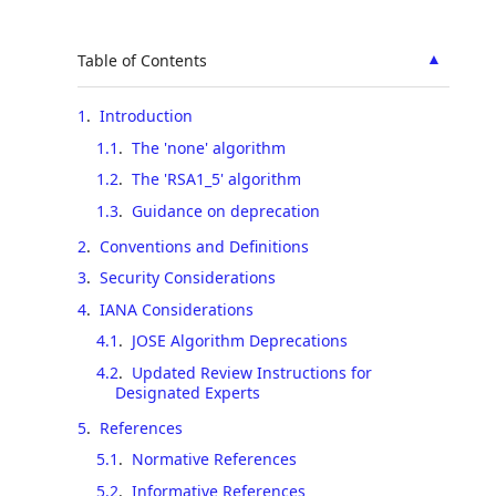
▲
Table of Contents
1
.
Introduction
1.1
.
The 'none' algorithm
1.2
.
The 'RSA1_5' algorithm
1.3
.
Guidance on deprecation
2
.
Conventions and Definitions
3
.
Security Considerations
4
.
IANA Considerations
4.1
.
JOSE Algorithm Deprecations
4.2
.
Updated Review Instructions for
Designated Experts
5
.
References
5.1
.
Normative References
5.2
.
Informative References