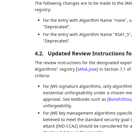
The following changes are to be made to the IA
registry:
For the entry with Algorithm Name "none", 
"Deprecated".
For the entry with Algorithm Name "RSA1_5"
"Deprecated".
4.2.
Updated Review Instructions fo
The review instructions for the designated expe
Algorithms" registry
[
IANA.jose
]
in Section 7.1 of
criteria:
For JWS signature algorithms, only algorithm
existential unforgeability under a chosen m
approval. See textbooks such as
[
BonehShou
unforgeability.
For JWE key management algorithms (specified
believed to meet the standard security goal 
attack (IND-CCA2) should be considered for a