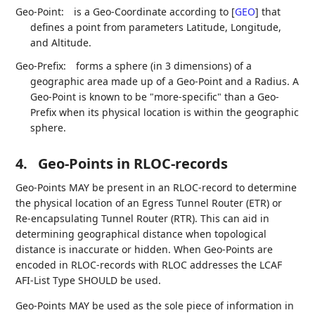
Geo-Point:
is a Geo-Coordinate according to
[
GEO
]
that
defines a point from parameters Latitude, Longitude,
and Altitude.
Geo-Prefix:
forms a sphere (in 3 dimensions) of a
geographic area made up of a Geo-Point and a Radius. A
Geo-Point is known to be "more-specific" than a Geo-
Prefix when its physical location is within the geographic
sphere.
4.
Geo-Points in RLOC-records
Geo-Points MAY be present in an RLOC-record to determine
the physical location of an Egress Tunnel Router (ETR) or
Re-encapsulating Tunnel Router (RTR). This can aid in
determining geographical distance when topological
distance is inaccurate or hidden. When Geo-Points are
encoded in RLOC-records with RLOC addresses the LCAF
AFI-List Type SHOULD be used.
Geo-Points MAY be used as the sole piece of information in