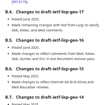
[
RFC9179
]
.
B.4.
Changes to draft-ietf-lisp-geo-17
Posted June 2025.
Made remaining changes with text from Luigi to satisfy
Deb, Ketan, and Med comments.
B.5.
Changes to draft-ietf-lisp-geo-16
Posted June 2025.
Made changes to reflect comments from Med, Ketan,
Deb, Gunter, and Eric in one document revision pass.
B.6.
Changes to draft-ietf-lisp-geo-15
Posted May 2025.
Made changes to reflect Internet AD (Erik Kline) and
Med Boucadiar reviews.
B.7.
Changes to draft-ietf-lisp-geo-14
Posted May 2025.