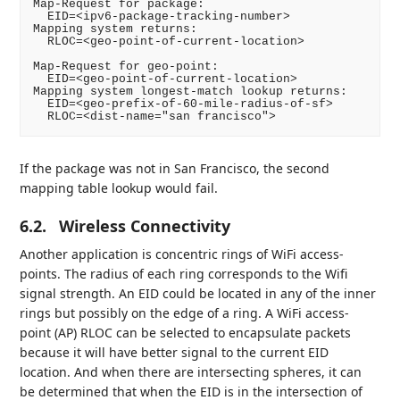
Map-Request for package:

  EID=<ipv6-package-tracking-number>

Mapping system returns:

  RLOC=<geo-point-of-current-location>

Map-Request for geo-point:

  EID=<geo-point-of-current-location>

Mapping system longest-match lookup returns:

  EID=<geo-prefix-of-60-mile-radius-of-sf>

If the package was not in San Francisco, the second
mapping table lookup would fail.
6.2.
Wireless Connectivity
Another application is concentric rings of WiFi access-
points. The radius of each ring corresponds to the Wifi
signal strength. An EID could be located in any of the inner
rings but possibly on the edge of a ring. A WiFi access-
point (AP) RLOC can be selected to encapsulate packets
because it will have better signal to the current EID
location. And when there are intersecting spheres, it can
be determined that when the EID is in the intersection of