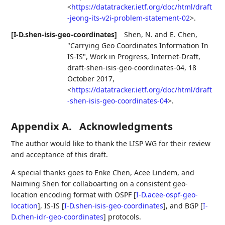
<
https://datatracker.ietf.org/doc/html/draft
-jeong-its-v2i-problem-statement-02
>
.
[I-D.shen-isis-geo-coordinates]
Shen, N.
and
E. Chen
,
"Carrying Geo Coordinates Information In
IS-IS"
,
Work in Progress
,
Internet-Draft,
draft-shen-isis-geo-coordinates-04
,
18
October 2017
,
<
https://datatracker.ietf.org/doc/html/draft
-shen-isis-geo-coordinates-04
>
.
Appendix A.
Acknowledgments
The author would like to thank the LISP WG for their review
and acceptance of this draft.
A special thanks goes to Enke Chen, Acee Lindem, and
Naiming Shen for collaboarting on a consistent geo-
location encoding format with OSPF
[
I-D.acee-ospf-geo-
location
]
, IS-IS
[
I-D.shen-isis-geo-coordinates
]
, and BGP
[
I-
D.chen-idr-geo-coordinates
]
protocols.