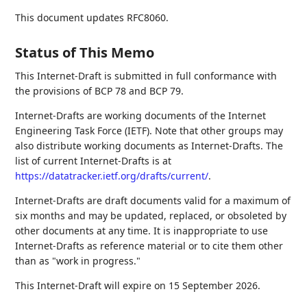
This document updates RFC8060.
Status of This Memo
This Internet-Draft is submitted in full conformance with
the provisions of BCP 78 and BCP 79.
Internet-Drafts are working documents of the Internet
Engineering Task Force (IETF). Note that other groups may
also distribute working documents as Internet-Drafts. The
list of current Internet-Drafts is at
https://datatracker.ietf.org/drafts/current/
.
Internet-Drafts are draft documents valid for a maximum of
six months and may be updated, replaced, or obsoleted by
other documents at any time. It is inappropriate to use
Internet-Drafts as reference material or to cite them other
than as "work in progress."
This Internet-Draft will expire on 15 September 2026.