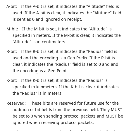
A-bit:
If the A-bit is set, it indicates the "Altitude" field is
used. If the A-bit is clear, it indicates the "Altitude" field
is sent as 0 and ignored on receipt.
M-bit:
If the M-bit is set, it indicates the "Altitude" is
specified in meters. If the M-bit is clear, it indicates the
"Altitude" is in centimeters.
R-bit:
If the R-bit is set, it indicates the "Radius" field is
used and the encoding is a Geo-Prefix. If the R-bit is
clear, it indicates the "Radius" field is set to 0 and and
the encoding is a Geo-Point.
K-bit:
If the K-bit is set, it indicates the "Radius" is
specified in kilometers. If the K-bit is clear, it indicates
the "Radius" is in meters.
Reserved:
These bits are reserved for future use for the
addition of bit fields from the previous field. They MUST
be set to 0 when sending protocol packets and MUST be
ignored when receiving protocol packets.