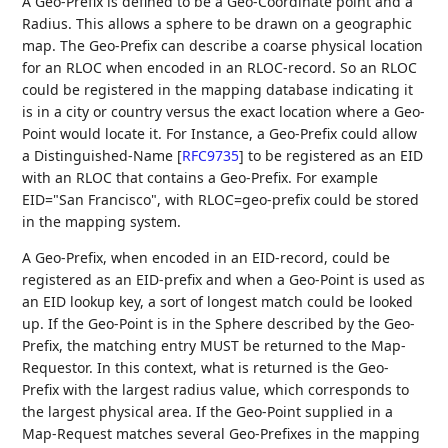
A Geo-Prefix is defined to be a Geo-Coordinate point and a
Radius. This allows a sphere to be drawn on a geographic
map. The Geo-Prefix can describe a coarse physical location
for an RLOC when encoded in an RLOC-record. So an RLOC
could be registered in the mapping database indicating it
is in a city or country versus the exact location where a Geo-
Point would locate it. For Instance, a Geo-Prefix could allow
a Distinguished-Name
[
RFC9735
]
to be registered as an EID
with an RLOC that contains a Geo-Prefix. For example
EID="San Francisco", with RLOC=geo-prefix could be stored
in the mapping system.
A Geo-Prefix, when encoded in an EID-record, could be
registered as an EID-prefix and when a Geo-Point is used as
an EID lookup key, a sort of longest match could be looked
up. If the Geo-Point is in the Sphere described by the Geo-
Prefix, the matching entry MUST be returned to the Map-
Requestor. In this context, what is returned is the Geo-
Prefix with the largest radius value, which corresponds to
the largest physical area. If the Geo-Point supplied in a
Map-Request matches several Geo-Prefixes in the mapping