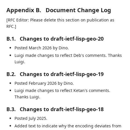
Appendix B.
Document Change Log
[RFC Editor: Please delete this section on publication as
RFC.]
B.1.
Changes to draft-ietf-lisp-geo-20
Posted March 2026 by Dino.
Luigi made changes to reflect Deb's comments. Thanks
Luigi.
B.2.
Changes to draft-ietf-lisp-geo-19
Posted February 2026 by Dino.
Luigi made changes to reflect Ketan's comments.
Thanks Luigi.
B.3.
Changes to draft-ietf-lisp-geo-18
Posted July 2025.
Added text to indicate why the encoding deviates from