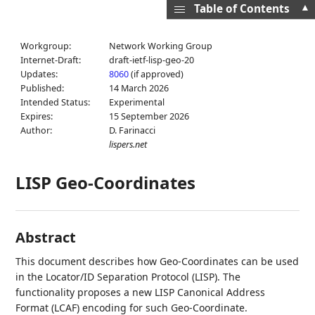
▲
Table of Contents
Workgroup:
Network Working Group
Internet-Draft:
draft-ietf-lisp-geo-20
Updates:
8060
(if approved)
Published:
14 March 2026
Intended Status:
Experimental
Expires:
15 September 2026
Author:
D. Farinacci
lispers.net
LISP Geo-Coordinates
Abstract
This document describes how Geo-Coordinates can be used
in the Locator/ID Separation Protocol (LISP). The
functionality proposes a new LISP Canonical Address
Format (LCAF) encoding for such Geo-Coordinate.