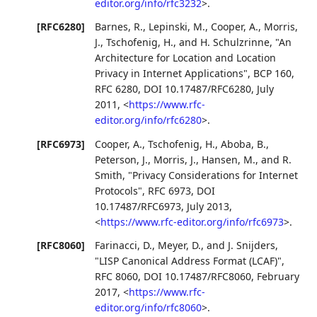
editor.org/info/rfc3232
>
.
[RFC6280]
Barnes, R.
,
Lepinski, M.
,
Cooper, A.
,
Morris,
J.
,
Tschofenig, H.
, and
H. Schulzrinne
,
"An
Architecture for Location and Location
Privacy in Internet Applications"
,
BCP 160
,
RFC 6280
,
DOI 10.17487/RFC6280
,
July
2011
,
<
https://www.rfc-
editor.org/info/rfc6280
>
.
[RFC6973]
Cooper, A.
,
Tschofenig, H.
,
Aboba, B.
,
Peterson, J.
,
Morris, J.
,
Hansen, M.
, and
R.
Smith
,
"Privacy Considerations for Internet
Protocols"
,
RFC 6973
,
DOI
10.17487/RFC6973
,
July 2013
,
<
https://www.rfc-editor.org/info/rfc6973
>
.
[RFC8060]
Farinacci, D.
,
Meyer, D.
, and
J. Snijders
,
"LISP Canonical Address Format (LCAF)"
,
RFC 8060
,
DOI 10.17487/RFC8060
,
February
2017
,
<
https://www.rfc-
editor.org/info/rfc8060
>
.