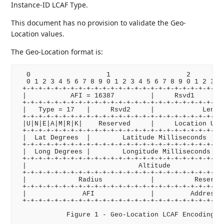
Instance-ID LCAF Type.
This document has no provision to validate the Geo-
Location values.
The Geo-Location format is:
  0                   1                   2         
  0 1 2 3 4 5 6 7 8 9 0 1 2 3 4 5 6 7 8 9 0 1 2 3 4 
 +-+-+-+-+-+-+-+-+-+-+-+-+-+-+-+-+-+-+-+-+-+-+-+-+-+
 |           AFI = 16387         |     Rsvd1     |  
 +-+-+-+-+-+-+-+-+-+-+-+-+-+-+-+-+-+-+-+-+-+-+-+-+-+
 |   Type = 17   |     Rsvd2     |            Length
 +-+-+-+-+-+-+-+-+-+-+-+-+-+-+-+-+-+-+-+-+-+-+-+-+-+
 |U|N|E|A|M|R|K|    Reserved     |     Location Unce
 +-+-+-+-+-+-+-+-+-+-+-+-+-+-+-+-+-+-+-+-+-+-+-+-+-+
 |  Lat Degrees  |        Latitude Milliseconds     
 +-+-+-+-+-+-+-+-+-+-+-+-+-+-+-+-+-+-+-+-+-+-+-+-+-+
 |  Long Degrees |        Longitude Milliseconds    
 +-+-+-+-+-+-+-+-+-+-+-+-+-+-+-+-+-+-+-+-+-+-+-+-+-+
 |                            Altitude              
 +-+-+-+-+-+-+-+-+-+-+-+-+-+-+-+-+-+-+-+-+-+-+-+-+-+
 |             Radius            |          Reserved
 +-+-+-+-+-+-+-+-+-+-+-+-+-+-+-+-+-+-+-+-+-+-+-+-+-+
 |              AFI              |         Address  
 +-+-+-+-+-+-+-+-+-+-+-+-+-+-+-+-+-+-+-+-+-+-+-+-+-+