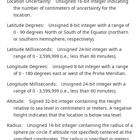
Location Uncertainty:
Unsigned 16-bit integer indicating
the number of centimeters of uncertainty for the
location.
Latitude Degrees:
Unsigned 8-bit integer with a range of
0 - 90 degrees North or South of the Equator (northern
or southern hemisphere, respectively).
Latitude Milliseconds:
Unsigned 24-bit integer with a
range of 0 - 3,599,999 (i.e., less than 60 minutes).
Longitude Degrees:
Unsigned 8-bit integer with a range
of 0 - 180 degrees east or west of the Prime Meridian.
Longitude Milliseconds:
Unsigned 24-bit integer with a
range of 0 - 3,599,999 (i.e., less than 60 minutes).
Altitude:
Signed 32-bit integer containing the Height
relative to sea level in centimeters or meters. A negative
height indicates that the location is below sea level.
Radius:
Unsigned 16-bit integer containing the radius of a
sphere (or circle if altitude not specified) centered at the
specified coordinates. The radius is specified in meters