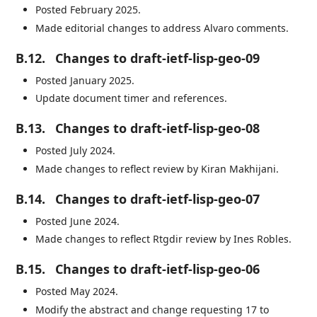
Posted February 2025.
Made editorial changes to address Alvaro comments.
B.12.
Changes to draft-ietf-lisp-geo-09
Posted January 2025.
Update document timer and references.
B.13.
Changes to draft-ietf-lisp-geo-08
Posted July 2024.
Made changes to reflect review by Kiran Makhijani.
B.14.
Changes to draft-ietf-lisp-geo-07
Posted June 2024.
Made changes to reflect Rtgdir review by Ines Robles.
B.15.
Changes to draft-ietf-lisp-geo-06
Posted May 2024.
Modify the abstract and change requesting 17 to