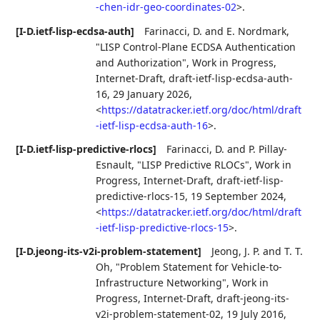
-chen-idr-geo-coordinates-02
>
.
[I-D.ietf-lisp-ecdsa-auth]
Farinacci, D.
and
E. Nordmark
,
"LISP Control-Plane ECDSA Authentication
and Authorization"
,
Work in Progress
,
Internet-Draft, draft-ietf-lisp-ecdsa-auth-
16
,
29 January 2026
,
<
https://datatracker.ietf.org/doc/html/draft
-ietf-lisp-ecdsa-auth-16
>
.
[I-D.ietf-lisp-predictive-rlocs]
Farinacci, D.
and
P. Pillay-
Esnault
,
"LISP Predictive RLOCs"
,
Work in
Progress
,
Internet-Draft, draft-ietf-lisp-
predictive-rlocs-15
,
19 September 2024
,
<
https://datatracker.ietf.org/doc/html/draft
-ietf-lisp-predictive-rlocs-15
>
.
[I-D.jeong-its-v2i-problem-statement]
Jeong, J. P.
and
T. T.
Oh
,
"Problem Statement for Vehicle-to-
Infrastructure Networking"
,
Work in
Progress
,
Internet-Draft, draft-jeong-its-
v2i-problem-statement-02
,
19 July 2016
,