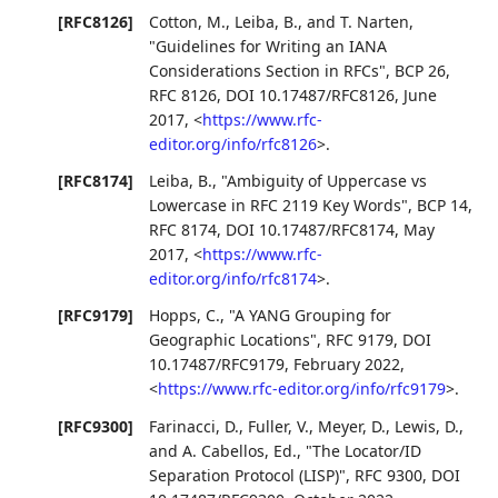
[RFC8126]
Cotton, M.
,
Leiba, B.
, and
T. Narten
,
"Guidelines for Writing an IANA
Considerations Section in RFCs"
,
BCP 26
,
RFC 8126
,
DOI 10.17487/RFC8126
,
June
2017
,
<
https://www.rfc-
editor.org/info/rfc8126
>
.
[RFC8174]
Leiba, B.
,
"Ambiguity of Uppercase vs
Lowercase in RFC 2119 Key Words"
,
BCP 14
,
RFC 8174
,
DOI 10.17487/RFC8174
,
May
2017
,
<
https://www.rfc-
editor.org/info/rfc8174
>
.
[RFC9179]
Hopps, C.
,
"A YANG Grouping for
Geographic Locations"
,
RFC 9179
,
DOI
10.17487/RFC9179
,
February 2022
,
<
https://www.rfc-editor.org/info/rfc9179
>
.
[RFC9300]
Farinacci, D.
,
Fuller, V.
,
Meyer, D.
,
Lewis, D.
,
and
A. Cabellos, Ed.
,
"The Locator/ID
Separation Protocol (LISP)"
,
RFC 9300
,
DOI