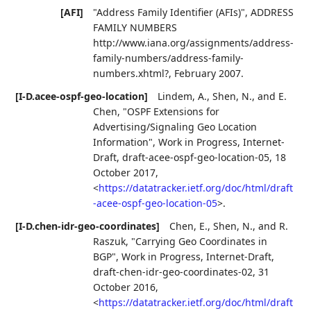
[AFI]
"Address Family Identifier (AFIs)"
,
ADDRESS
FAMILY NUMBERS
http://www.iana.org/assignments/address-
family-numbers/address-family-
numbers.xhtml?
,
February 2007
.
[I-D.acee-ospf-geo-location]
Lindem, A.
,
Shen, N.
, and
E.
Chen
,
"OSPF Extensions for
Advertising/Signaling Geo Location
Information"
,
Work in Progress
,
Internet-
Draft, draft-acee-ospf-geo-location-05
,
18
October 2017
,
<
https://datatracker.ietf.org/doc/html/draft
-acee-ospf-geo-location-05
>
.
[I-D.chen-idr-geo-coordinates]
Chen, E.
,
Shen, N.
, and
R.
Raszuk
,
"Carrying Geo Coordinates in
BGP"
,
Work in Progress
,
Internet-Draft,
draft-chen-idr-geo-coordinates-02
,
31
October 2016
,
<
https://datatracker.ietf.org/doc/html/draft