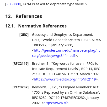
[
RFC8060
]
, IANA is asked to deprecate type value 5.
12.
References
12.1.
Normative References
[GEO]
Geodesy and Geophysics Department,
DoD.
,
"World Geodetic System 1984"
,
NIMA
TR8350.2
,
3 January 2000
,
<
http://geodesy.unr.edu/hanspeterplag/lib
rary/geodesy/wgs84fin.pdf
>
.
[RFC2119]
Bradner, S.
,
"Key words for use in RFCs to
Indicate Requirement Levels"
,
BCP 14
,
RFC
2119
,
DOI 10.17487/RFC2119
,
March 1997
,
<
https://www.rfc-editor.org/info/rfc2119
>
.
[RFC3232]
Reynolds, J., Ed.
,
"Assigned Numbers: RFC
1700 is Replaced by an On-line Database"
,
RFC 3232
,
DOI 10.17487/RFC3232
,
January
2002
,
<
https://www.rfc-