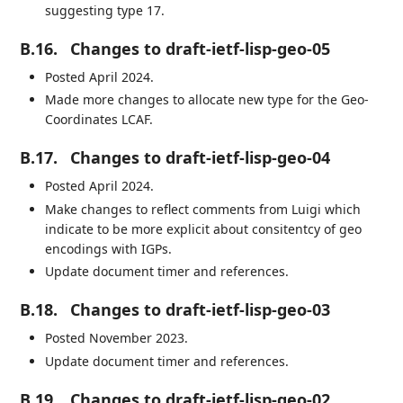
suggesting type 17.
B.16.
Changes to draft-ietf-lisp-geo-05
Posted April 2024.
Made more changes to allocate new type for the Geo-
Coordinates LCAF.
B.17.
Changes to draft-ietf-lisp-geo-04
Posted April 2024.
Make changes to reflect comments from Luigi which
indicate to be more explicit about consitentcy of geo
encodings with IGPs.
Update document timer and references.
B.18.
Changes to draft-ietf-lisp-geo-03
Posted November 2023.
Update document timer and references.
B.19.
Changes to draft-ietf-lisp-geo-02