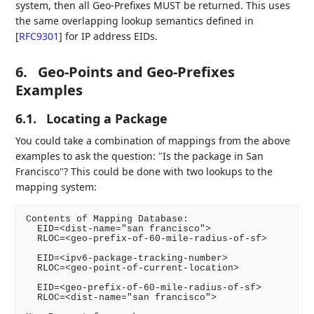
system, then all Geo-Prefixes MUST be returned. This uses
the same overlapping lookup semantics defined in
[
RFC9301
]
for IP address EIDs.
6.
Geo-Points and Geo-Prefixes
Examples
6.1.
Locating a Package
You could take a combination of mappings from the above
examples to ask the question: "Is the package in San
Francisco"? This could be done with two lookups to the
mapping system:
Contents of Mapping Database:

  EID=<dist-name="san francisco">

  RLOC=<geo-prefix-of-60-mile-radius-of-sf>

  EID=<ipv6-package-tracking-number>

  RLOC=<geo-point-of-current-location>

  EID=<geo-prefix-of-60-mile-radius-of-sf>

  RLOC=<dist-name="san francisco">
