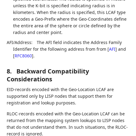
unless the K-bit is specified indicating radius is in
kilometers. When the radius is specified, this LCAF type
encodes a Geo-Prefix where the Geo-Coordinates define
the entire area of the sphere or circle defined by the
radius and center point.
AFI/Address:
The AFI field indicates the Address Family
Identifier for the following address from from
[
AFI
]
and
[
RFC8060
]
.
8.
Backward Compatibility
Considerations
EID-records encoded with the Geo-Location LCAF are
supported only by LISP nodes that support them for
registration and lookup purposes.
RLOC-records encoded with the Geo-Location LCAF can be
returned from the mapping system lookups to LISP nodes
that do not understand them. In such situations, the RLOC-
record is ignored.