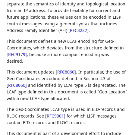
separate the semantics of identity and topological location
from an IP address. To provide flexibility for current and
future applications, these values can be encoded in LISP
control messages using a general syntax that includes
Address Family Identifier (AFI)
[
RFC3232
]
.
This document defines a new LCAF encoding for Geo-
Coordinates, which deviates from the structure defined in
[
RFC9179
]
, because a more compact encoding was
desired.
This document updates
[
RFC8060
]
. In particular, the use of
Geo-Coordinates encoding defined in Section 4.3 of
[
RFC8060
]
and identified by LCAF type 5 is deprecated. The
LCAF type defined in this document is called "Geo-Location"
with a new LCAF type allocated.
The Geo-Coordinates LCAF type is used in EID-records and
RLOC-records. See
[
RFC9301
]
for which LISP messages
contain EID-records and RLOC-records.
This document is part of a development effort to include