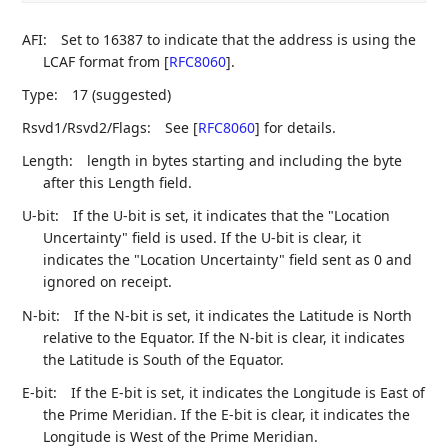
AFI:
Set to 16387 to indicate that the address is using the
LCAF format from
[
RFC8060
]
.
Type:
17 (suggested)
Rsvd1/Rsvd2/Flags:
See
[
RFC8060
]
for details.
Length:
length in bytes starting and including the byte
after this Length field.
U-bit:
If the U-bit is set, it indicates that the "Location
Uncertainty" field is used. If the U-bit is clear, it
indicates the "Location Uncertainty" field sent as 0 and
ignored on receipt.
N-bit:
If the N-bit is set, it indicates the Latitude is North
relative to the Equator. If the N-bit is clear, it indicates
the Latitude is South of the Equator.
E-bit:
If the E-bit is set, it indicates the Longitude is East of
the Prime Meridian. If the E-bit is clear, it indicates the
Longitude is West of the Prime Meridian.