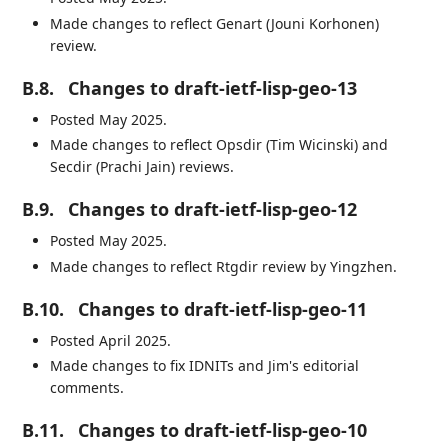
Made changes to reflect Genart (Jouni Korhonen)
review.
B.8.
Changes to draft-ietf-lisp-geo-13
Posted May 2025.
Made changes to reflect Opsdir (Tim Wicinski) and
Secdir (Prachi Jain) reviews.
B.9.
Changes to draft-ietf-lisp-geo-12
Posted May 2025.
Made changes to reflect Rtgdir review by Yingzhen.
B.10.
Changes to draft-ietf-lisp-geo-11
Posted April 2025.
Made changes to fix IDNITs and Jim's editorial
comments.
B.11.
Changes to draft-ietf-lisp-geo-10