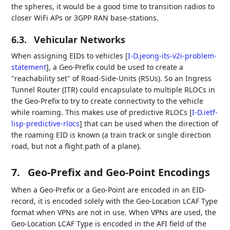
the spheres, it would be a good time to transition radios to
closer WiFi APs or 3GPP RAN base-stations.
6.3.
Vehicular Networks
When assigning EIDs to vehicles
[
I-D.jeong-its-v2i-problem-
statement
]
, a Geo-Prefix could be used to create a
"reachability set" of Road-Side-Units (RSUs). So an Ingress
Tunnel Router (ITR) could encapsulate to multiple RLOCs in
the Geo-Prefix to try to create connectivity to the vehicle
while roaming. This makes use of predictive RLOCs
[
I-D.ietf-
lisp-predictive-rlocs
]
that can be used when the direction of
the roaming EID is known (a train track or single direction
road, but not a flight path of a plane).
7.
Geo-Prefix and Geo-Point Encodings
When a Geo-Prefix or a Geo-Point are encoded in an EID-
record, it is encoded solely with the Geo-Location LCAF Type
format when VPNs are not in use. When VPNs are used, the
Geo-Location LCAF Type is encoded in the AFI field of the