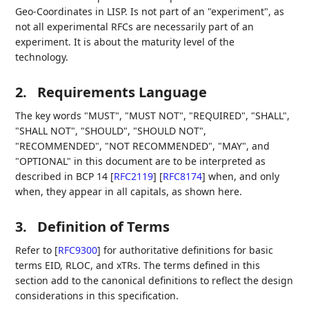
Geo-Coordinates in LISP. Is not part of an "experiment", as
not all experimental RFCs are necessarily part of an
experiment. It is about the maturity level of the
technology.
2.
Requirements Language
The key words "MUST", "MUST NOT", "REQUIRED", "SHALL",
"SHALL NOT", "SHOULD", "SHOULD NOT",
"RECOMMENDED", "NOT RECOMMENDED", "MAY", and
"OPTIONAL" in this document are to be interpreted as
described in BCP 14
[
RFC2119
]
[
RFC8174
]
when, and only
when, they appear in all capitals, as shown here.
3.
Definition of Terms
Refer to
[
RFC9300
]
for authoritative definitions for basic
terms EID, RLOC, and xTRs. The terms defined in this
section add to the canonical definitions to reflect the design
considerations in this specification.