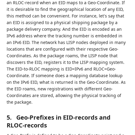
an RLOC-record when an EID maps to a Geo-Coordinate. If
it is desirable to find the geographical location of any EID,
this method can be convenient. For instance, let's say that
an EID is assigned to a physical shipping package by a
package delivery company. And the EID is encoded as an
IPv6 address where the tracking number is embedded in
an IPv6 EID. The network has LISP nodes deployed in many
locations that are configured with their respective Geo-
Coordinates. As the package roams, the LISP node that
discovers the EID, registers it to the LISP mapping system.
The EID-to-RLOC mapping is EID=IPv6 and RLOC=Geo-
Coordinate. If someone does a mapping database lookup
on the IPv6 EID, what is returned is the Geo-Coordinate. As
the EID roams, new registrations with different Geo-
Coordinates are stored, allowing the physical tracking of
the package.
5.
Geo-Prefixes in EID-records and
RLOC-records