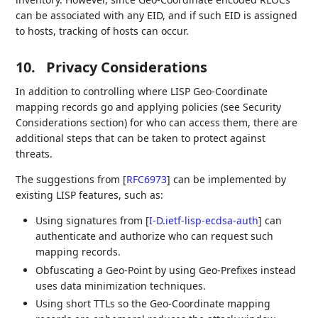
can be associated with any EID, and if such EID is assigned
to hosts, tracking of hosts can occur.
10.
Privacy Considerations
In addition to controlling where LISP Geo-Coordinate
mapping records go and applying policies (see Security
Considerations section) for who can access them, there are
additional steps that can be taken to protect against
threats.
The suggestions from
[
RFC6973
]
can be implemented by
existing LISP features, such as:
Using signatures from
[
I-D.ietf-lisp-ecdsa-auth
]
can
authenticate and authorize who can request such
mapping records.
Obfuscating a Geo-Point by using Geo-Prefixes instead
uses data minimization techniques.
Using short TTLs so the Geo-Coordinate mapping