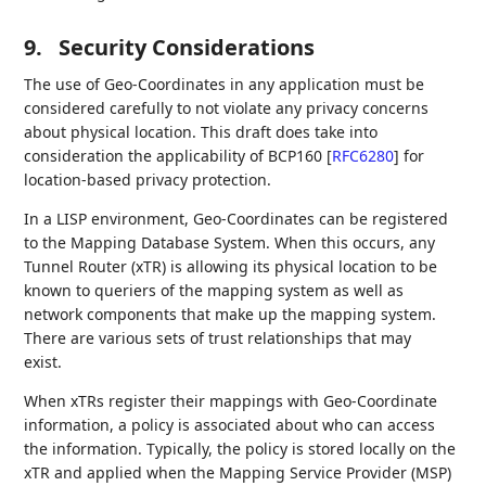
9.
Security Considerations
The use of Geo-Coordinates in any application must be
considered carefully to not violate any privacy concerns
about physical location. This draft does take into
consideration the applicability of BCP160
[
RFC6280
]
for
location-based privacy protection.
In a LISP environment, Geo-Coordinates can be registered
to the Mapping Database System. When this occurs, any
Tunnel Router (xTR) is allowing its physical location to be
known to queriers of the mapping system as well as
network components that make up the mapping system.
There are various sets of trust relationships that may
exist.
When xTRs register their mappings with Geo-Coordinate
information, a policy is associated about who can access
the information. Typically, the policy is stored locally on the
xTR and applied when the Mapping Service Provider (MSP)