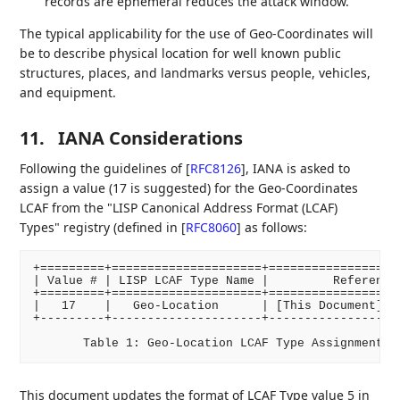
records are ephemeral reduces the attack window.
The typical applicability for the use of Geo-Coordinates will
be to describe physical location for well known public
structures, places, and landmarks versus people, vehicles,
and equipment.
11.
IANA Considerations
Following the guidelines of
[
RFC8126
]
, IANA is asked to
assign a value (17 is suggested) for the Geo-Coordinates
LCAF from the "LISP Canonical Address Format (LCAF)
Types" registry (defined in
[
RFC8060
]
as follows:
+=========+=====================+===================
| Value # | LISP LCAF Type Name |         Reference 
+=========+=====================+===================
|   17    |   Geo-Location      | [This Document], S
+---------+---------------------+-------------------
This document updates the format of LCAF Type value 5 in