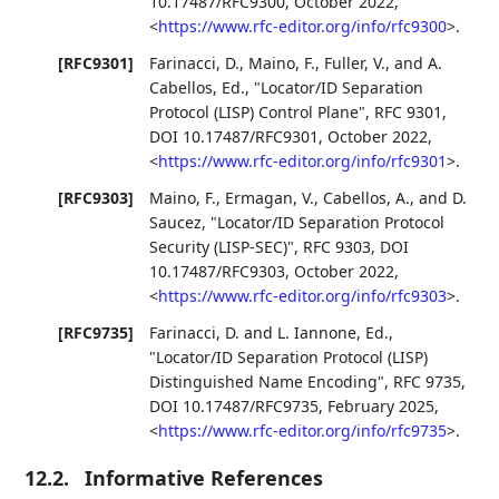
10.17487/RFC9300
,
October 2022
,
<
https://www.rfc-editor.org/info/rfc9300
>
.
[RFC9301]
Farinacci, D.
,
Maino, F.
,
Fuller, V.
, and
A.
Cabellos, Ed.
,
"Locator/ID Separation
Protocol (LISP) Control Plane"
,
RFC 9301
,
DOI 10.17487/RFC9301
,
October 2022
,
<
https://www.rfc-editor.org/info/rfc9301
>
.
[RFC9303]
Maino, F.
,
Ermagan, V.
,
Cabellos, A.
, and
D.
Saucez
,
"Locator/ID Separation Protocol
Security (LISP-SEC)"
,
RFC 9303
,
DOI
10.17487/RFC9303
,
October 2022
,
<
https://www.rfc-editor.org/info/rfc9303
>
.
[RFC9735]
Farinacci, D.
and
L. Iannone, Ed.
,
"Locator/ID Separation Protocol (LISP)
Distinguished Name Encoding"
,
RFC 9735
,
DOI 10.17487/RFC9735
,
February 2025
,
<
https://www.rfc-editor.org/info/rfc9735
>
.
12.2.
Informative References