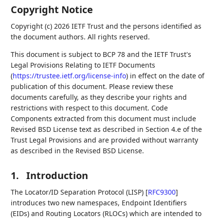
Copyright Notice
Copyright (c) 2026 IETF Trust and the persons identified as
the document authors. All rights reserved.
This document is subject to BCP 78 and the IETF Trust's
Legal Provisions Relating to IETF Documents
(
https://trustee.ietf.org/license-info
) in effect on the date of
publication of this document. Please review these
documents carefully, as they describe your rights and
restrictions with respect to this document. Code
Components extracted from this document must include
Revised BSD License text as described in Section 4.e of the
Trust Legal Provisions and are provided without warranty
as described in the Revised BSD License.
1.
Introduction
The Locator/ID Separation Protocol (LISP)
[
RFC9300
]
introduces two new namespaces, Endpoint Identifiers
(EIDs) and Routing Locators (RLOCs) which are intended to