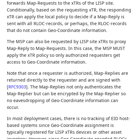
forwards Map-Requests to the xTRs of the LISP site.
Conditionally, based on the requesting xTR, the responding
xTR can apply the local policy to decide if a Map-Reply is
sent with all RLOC-records, or perhaps, the RLOC-records
that do not contain Geo-Coordinate information.
The MSP can also be requested by LISP site xTRs to proxy
Map-Reply to Map-Requests. In this case, the MSP MUST
apply the xTR policy so only authorized requesters get
access to Geo-Coordinate information.
Note that once a requester is authorized, Map-Replies are
returned directly to the requester and are signed with
[
RFC9303
]
. The Map-Replies not only authenticates the
Map-Replier but can be encrypted by the Map-Replier so
no eavesdropping of Geo-Coordinate information can
occur.
In most deployment cases, there is no tracking of EID host-
based systems since Geo-Coordinate assignment is
typically registered for LISP xTRs devices or other asset
inventory. However, since Geo-Coordinate encoded RLOCs