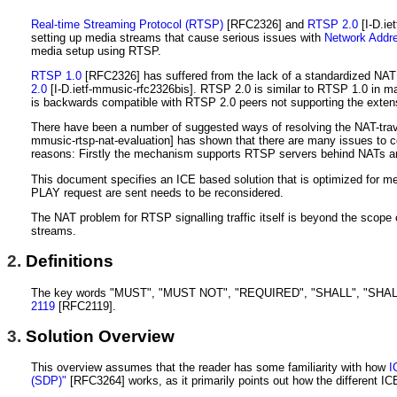
Real-time Streaming Protocol (RTSP)
[RFC2326]
and
RTSP 2.0
[I-D.ie
setting up media streams that cause serious issues with
Network Addre
media setup using RTSP.
RTSP 1.0
[RFC2326]
has suffered from the lack of a standardized NAT 
2.0
[I-D.ietf-mmusic-rfc2326bis]
. RTSP 2.0 is similar to RTSP 1.0 in ma
is backwards compatible with RTSP 2.0 peers not supporting the exten
There have been a number of suggested ways of resolving the NAT-trav
mmusic-rtsp-nat-evaluation]
has shown that there are many issues to co
reasons: Firstly the mechanism supports RTSP servers behind NATs and
This document specifies an ICE based solution that is optimized for medi
PLAY request are sent needs to be reconsidered.
The NAT problem for RTSP signalling traffic itself is beyond the scope 
streams.
2.
Definitions
The key words "MUST", "MUST NOT", "REQUIRED", "SHALL", "SHALL
2119
[RFC2119]
.
3.
Solution Overview
This overview assumes that the reader has some familiarity with how
I
(SDP)"
[RFC3264]
works, as it primarily points out how the different 