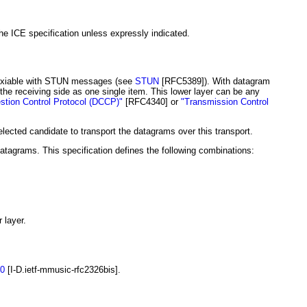
e ICE specification unless expressly indicated.
iplexiable with STUN messages (see
STUN
[RFC5389]
). With datagram
the receiving side as one single item. This lower layer can be any
tion Control Protocol (DCCP)"
[RFC4340]
or
"Transmission Control
ected candidate to transport the datagrams over this transport.
atagrams. This specification defines the following combinations:
 layer.
0
[I-D.ietf-mmusic-rfc2326bis]
.