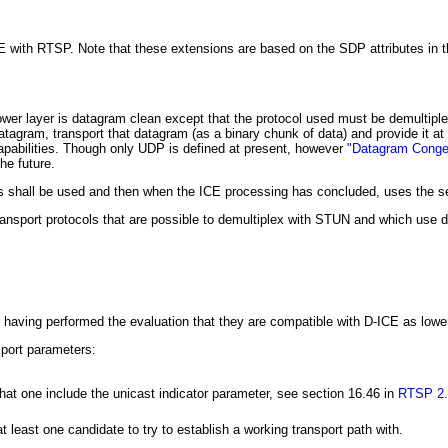
 with RTSP. Note that these extensions are based on the SDP attributes in th
s lower layer is datagram clean except that the protocol used must be demult
tagram, transport that datagram (as a binary chunk of data) and provide it at 
apabilities. Though only UDP is defined at present, however
"Datagram Conges
he future.
es shall be used and then when the ICE processing has concluded, uses the sel
ransport protocols that are possible to demultiplex with STUN and which use d
r having performed the evaluation that they are compatible with D-ICE as lower
sport parameters:
at one include the unicast indicator parameter, see section 16.46 in
RTSP 2.
least one candidate to try to establish a working transport path with.