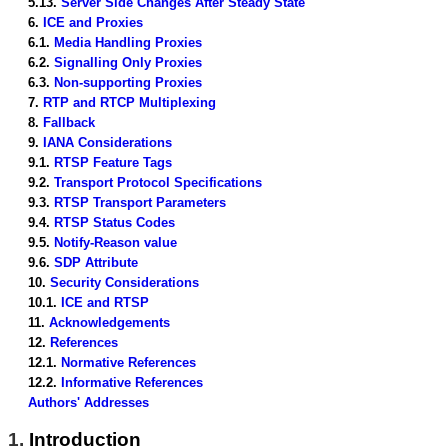
5.13.
Server Side Changes After Steady State
6.
ICE and Proxies
6.1.
Media Handling Proxies
6.2.
Signalling Only Proxies
6.3.
Non-supporting Proxies
7.
RTP and RTCP Multiplexing
8.
Fallback
9.
IANA Considerations
9.1.
RTSP Feature Tags
9.2.
Transport Protocol Specifications
9.3.
RTSP Transport Parameters
9.4.
RTSP Status Codes
9.5.
Notify-Reason value
9.6.
SDP Attribute
10.
Security Considerations
10.1.
ICE and RTSP
11.
Acknowledgements
12.
References
12.1.
Normative References
12.2.
Informative References
Authors' Addresses
1.
Introduction