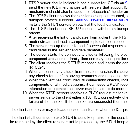
RTSP server should indicate it has support for ICE via an
S
send the new ICE interchanges with servers that support I
mechanism should also be used, i.e. "Supported" header an
The RTSP client reviews the session description returned
transport protocol supports
Session Traversal Utilities for 
installs the STUN servers on each of the local candidates.
The RTSP client sends SETUP requests with both a transport
stream.
After receiving the list of candidates from a client, the RT
media stream and media component tuple can be included t
The server sets up the media and if successful responds to
candidates in the server candidate parameter.
The server starts the connectivity checks following the pro
component and address family then one may configure the se
The client receives the SETUP response and learns the candi
[RFC5245]
.
When a connectivity check from the client reaches the server 
any checks for itself so saving resources and mitigating th
When the client has concluded its connectivity checks, inc
components of all media streams, it can issue a PLAY requ
information or believes the server may be able to do more t
When the RTSP servers receives a PLAY request it checks to
server sends to the client either a 150 (ICE connectivity ch
failure of the checks. If the checks are successful then th
The client and server may release unused candidates when the ICE pr
The client shall continue to use STUN to send keep-alive for the used b
be refreshed by the client to server traffic provided by the STUN keep-a