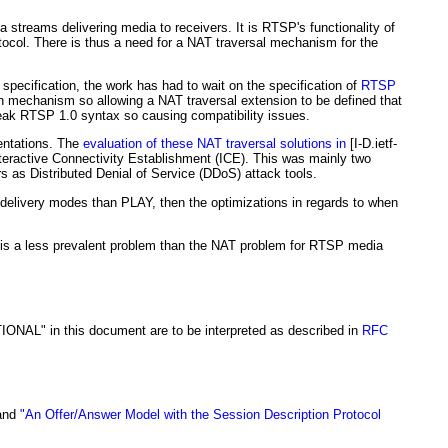
 streams delivering media to receivers. It is RTSP's functionality of
tocol. There is thus a need for a NAT traversal mechanism for the
pecification, the work has had to wait on the specification of
RTSP
ion mechanism so allowing a NAT traversal extension to be defined that
eak RTSP 1.0 syntax so causing compatibility issues.
entations. The
evaluation of these NAT traversal solutions in
[I-D.ietf-
eractive Connectivity Establishment (ICE). This was mainly two
as Distributed Denial of Service (DDoS) attack tools.
er delivery modes than PLAY, then the optimizations in regards to when
it is a less prevalent problem than the NAT problem for RTSP media
 in this document are to be interpreted as described in
RFC
and
"An Offer/Answer Model with the Session Description Protocol