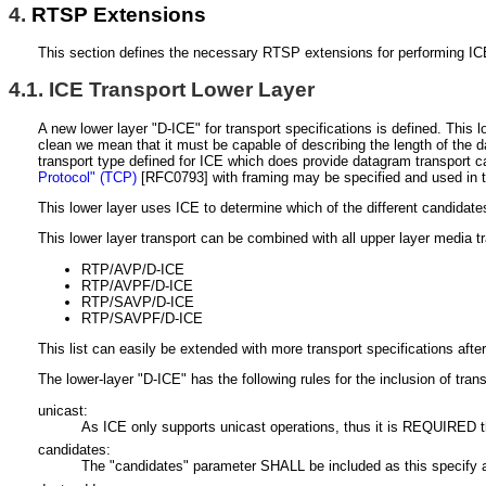
4.
RTSP Extensions
This section defines the necessary RTSP extensions for performing ICE
4.1.
ICE Transport Lower Layer
A new lower layer "D-ICE" for transport specifications is defined. Thi
clean we mean that it must be capable of describing the length of the da
transport type defined for ICE which does provide datagram transport c
Protocol" (TCP)
[RFC0793]
with framing may be specified and used in t
This lower layer uses ICE to determine which of the different candidat
This lower layer transport can be combined with all upper layer media t
RTP/AVP/D-ICE
RTP/AVPF/D-ICE
RTP/SAVP/D-ICE
RTP/SAVPF/D-ICE
This list can easily be extended with more transport specifications afte
The lower-layer "D-ICE" has the following rules for the inclusion of tran
unicast:
As ICE only supports unicast operations, thus it is REQUIRED th
candidates:
The "candidates" parameter SHALL be included as this specify at 