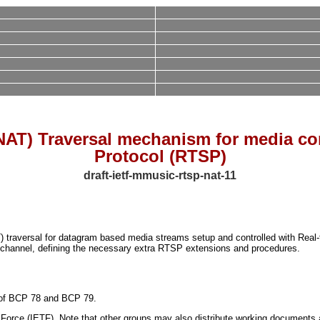
NAT) Traversal mechanism for media co
Protocol (RTSP)
draft-ietf-mmusic-rtsp-nat-11
 traversal for datagram based media streams setup and controlled with Real-
 channel, defining the necessary extra RTSP extensions and procedures.
ns of BCP 78 and BCP 79.
orce (IETF). Note that other groups may also distribute working documents as I