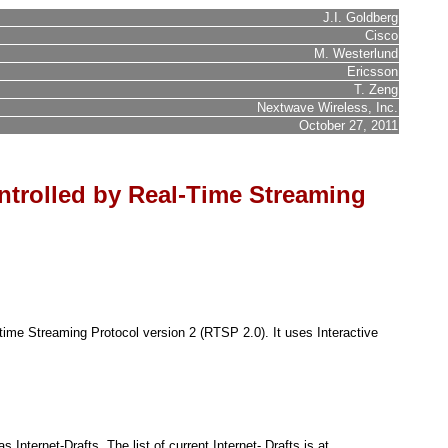
J.I. Goldberg
Cisco
M. Westerlund
Ericsson
T. Zeng
Nextwave Wireless, Inc.
October 27, 2011
ntrolled by Real-Time Streaming
time Streaming Protocol version 2 (RTSP 2.0). It uses Interactive
nternet-Drafts. The list of current Internet- Drafts is at