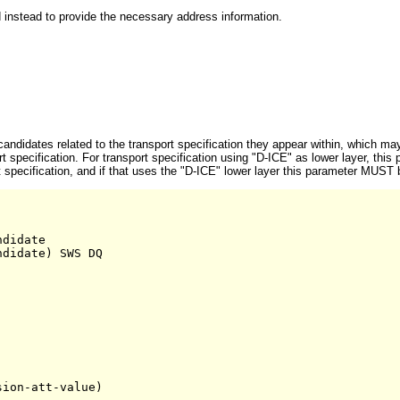
instead to provide the necessary address information.
andidates related to the transport specification they appear within, which ma
 specification. For transport specification using "D-ICE" as lower layer, thi
 specification, and if that uses the "D-ICE" lower layer this parameter MUST 
didate 

didate) SWS DQ

ion-att-value) 
