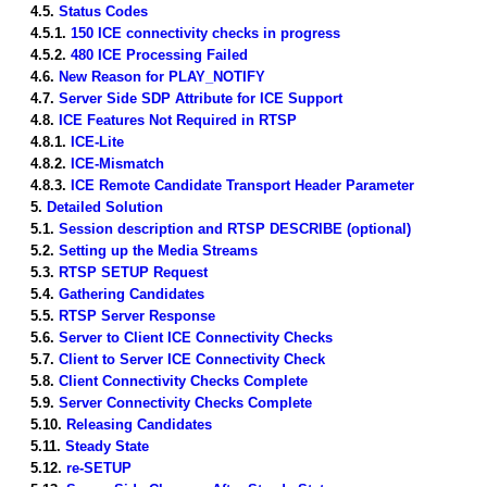
4.5.
Status Codes
4.5.1.
150 ICE connectivity checks in progress
4.5.2.
480 ICE Processing Failed
4.6.
New Reason for PLAY_NOTIFY
4.7.
Server Side SDP Attribute for ICE Support
4.8.
ICE Features Not Required in RTSP
4.8.1.
ICE-Lite
4.8.2.
ICE-Mismatch
4.8.3.
ICE Remote Candidate Transport Header Parameter
5.
Detailed Solution
5.1.
Session description and RTSP DESCRIBE (optional)
5.2.
Setting up the Media Streams
5.3.
RTSP SETUP Request
5.4.
Gathering Candidates
5.5.
RTSP Server Response
5.6.
Server to Client ICE Connectivity Checks
5.7.
Client to Server ICE Connectivity Check
5.8.
Client Connectivity Checks Complete
5.9.
Server Connectivity Checks Complete
5.10.
Releasing Candidates
5.11.
Steady State
5.12.
re-SETUP