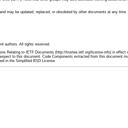
nd may be updated, replaced, or obsoleted by other documents at any time. It i
t authors. All rights reserved.
s Relating to IETF Documents (http://trustee.ietf.org/license-info) in effect 
th respect to this document. Code Components extracted from this document mu
bed in the Simplified BSD License.