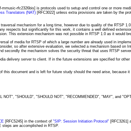
tf-mmusic-rfc2326bis]
is protocols used to setup and control one or more media
ss Translators (NAT)
[RFC3022]
unless extra provisions are taken by the pro
traversal mechanism for a long time, however due to quality of the RTSP 1.0 s
ny respects but significantly for this work, it contains a well defined extens
sion. This extension mechanism was not possible in RTSP 1.0 as it would br
ersal of media for RTSP of which a large number are already used in implem
nsider, so after extensive evaluation, we selected a mechanism based on Int
 secondly the mechanism solves the security threat that uses RTSP servers 
a delivery server to client. If in the future extensions are specified for oth
of this document and is left for future study should the need arise, because 
 NOT", "SHOULD", "SHOULD NOT", "RECOMMENDED", "MAY", and "OPTIONAL"
CE
[RFC5245]
in the context of
"SIP: Session Initiation Protocol"
[RFC3261]
ICE steps are accomplished in RTSP.