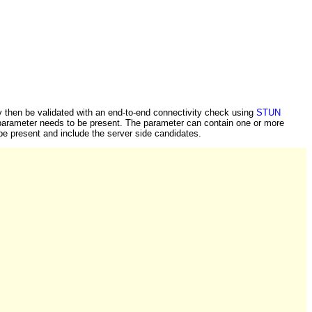
y then be validated with an end-to-end connectivity check using
STUN
s parameter needs to be present. The parameter can contain one or more
be present and include the server side candidates.