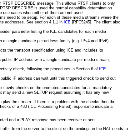
ed in RTSP DESCRIBE message. This allows RTSP clients to only
If RTSP DESCRIBE is used the normal capability determination
e use cases when either of them are not used.
ms need to be setup. For each of these media streams where the
ate addresses. See section 4.1.1 in
ICE
[RFC5245]
. The client also
eader parameter listing the ICE candidates for each media
en a single candidate per address family (e.g. IPv4 and IPv6),
ts the transport specification using ICE and includes its
 a public IP address with a single candidate per media stream,
ctivity check, following the procedures in Section 6 of
ICE
 public IP address can wait until this triggered check to send out
nectivity checks on the promoted candidates for all mandatory
lient may send a new SETUP request assuming it has any new
lay the stream. If there is a problem with the checks then the
y checks or a 480 (ICE Processing Failed) response to indicate a
oted and a PLAY response has been receiver or sent.
affic from the server to the client so the bindings in the NAT needs to