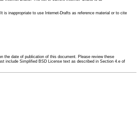
s inappropriate to use Internet-Drafts as reference material or to cite
on the date of publication of this document. Please review these
st include Simplified BSD License text as described in Section 4.e of