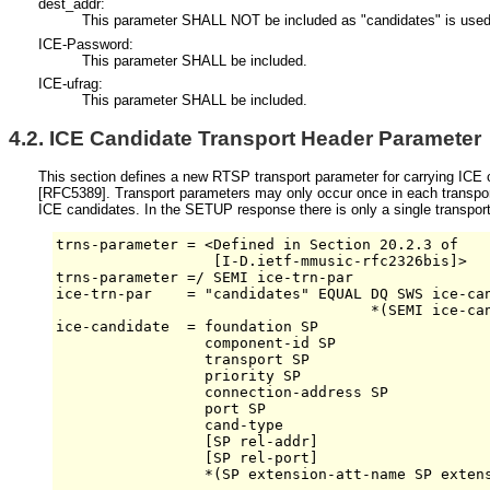
dest_addr:
This parameter SHALL NOT be included as "candidates" is used 
ICE-Password:
This parameter SHALL be included.
ICE-ufrag:
This parameter SHALL be included.
4.2.
ICE Candidate Transport Header Parameter
This section defines a new RTSP transport parameter for carrying ICE c
[RFC5389]
. Transport parameters may only occur once in each transport
ICE candidates. In the SETUP response there is only a single transport
trns-parameter = <Defined in Section 20.2.3 of 

                  [I-D.ietf-mmusic-rfc2326bis]>

trns-parameter =/ SEMI ice-trn-par

ice-trn-par    = "candidates" EQUAL DQ SWS ice-can
                                    *(SEMI ice-can
ice-candidate  = foundation SP 

                 component-id SP 

                 transport SP

                 priority SP

                 connection-address SP 

                 port SP         

                 cand-type

                 [SP rel-addr]

                 [SP rel-port]

                 *(SP extension-att-name SP extens