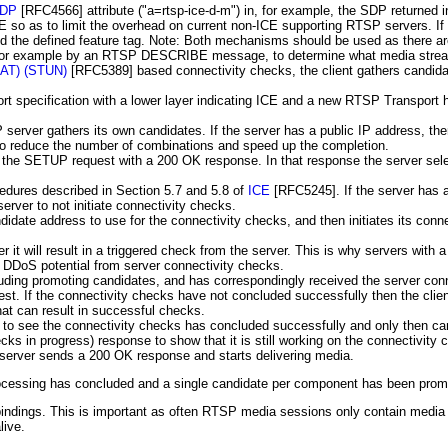
DP
[RFC4566]
attribute ("a=rtsp-ice-d-m") in, for example, the SDP return
CE so as to limit the overhead on current non-ICE supporting RTSP servers. 
d the defined feature tag. Note: Both mechanisms should be used as there ar
, for example by an RTSP DESCRIBE message, to determine what media strea
(NAT) (STUN)
[RFC5389]
based connectivity checks, the client gathers candid
 specification with a lower layer indicating ICE and a new RTSP Transport h
SP server gathers its own candidates. If the server has a public IP address, th
o reduce the number of combinations and speed up the completion.
 the SETUP request with a 200 OK response. In that response the server selec
cedures described in Section 5.7 and 5.8 of
ICE
[RFC5245]
. If the server has
rver to not initiate connectivity checks.
date address to use for the connectivity checks, and then initiates its conne
it will result in a triggered check from the server. This is why servers with a
e DDoS potential from server connectivity checks.
luding promoting candidates, and has correspondingly received the server con
est. If the connectivity checks have not concluded successfully then the c
hat can result in successful checks.
 see the connectivity checks has concluded successfully and only then can p
ecks in progress) response to show that it is still working on the connectivit
e server sends a 200 OK response and starts delivering media.
ocessing has concluded and a single candidate per component has been prom
indings. This is important as often RTSP media sessions only contain media tr
live.