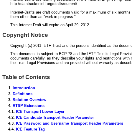
http://datatracker.ietf.org/drafts/current/.
Internet-Drafts are draft documents valid for a maximum of six months a
them other than as "work in progress."
This Internet-Draft will expire on April 29, 2012.
Copyright Notice
Copyright (c) 2011 IETF Trust and the persons identified as the documen
This document is subject to BCP 78 and the IETF Trust's Legal Provision
documents carefully, as they describe your rights and restrictions wi
the Trust Legal Provisions and are provided without warranty as descri
Table of Contents
1.
Introduction
2.
Definitions
3.
Solution Overview
4.
RTSP Extensions
4.1.
ICE Transport Lower Layer
4.2.
ICE Candidate Transport Header Parameter
4.3.
ICE Password and Username Transport Header Parameters
4.4.
ICE Feature Tag