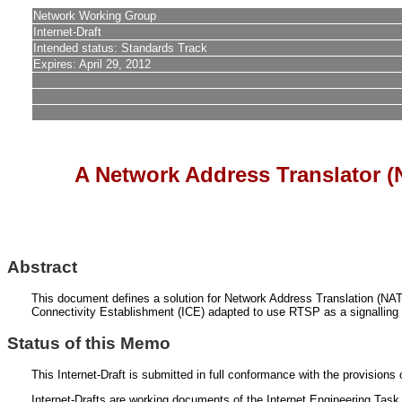
Network Working Group
Internet-Draft
Intended status: Standards Track
Expires: April 29, 2012
A Network Address Translator (
Abstract
This document defines a solution for Network Address Translation (NAT)
Connectivity Establishment (ICE) adapted to use RTSP as a signalling
Status of this Memo
This Internet-Draft is submitted in full conformance with the provisio
Internet-Drafts are working documents of the Internet Engineering Task F