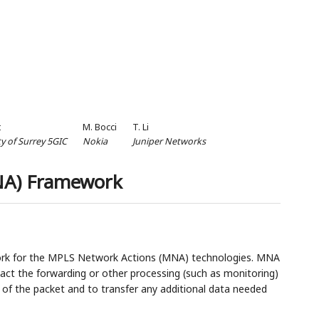
t
M. Bocci
T. Li
ty of Surrey 5GIC
Nokia
Juniper Networks
NA) Framework
ork for the MPLS Network Actions (MNA) technologies. MNA
pact the forwarding or other processing (such as monitoring)
 of the packet and to transfer any additional data needed