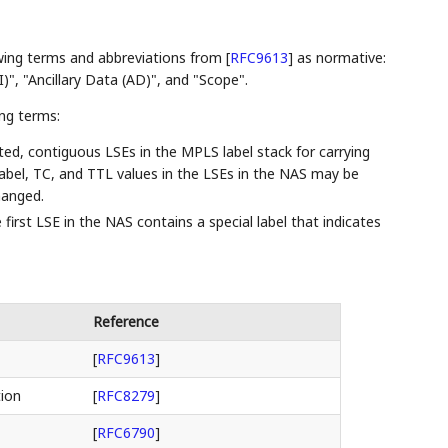
owing terms and abbreviations from
[
RFC9613
]
as normative:
", "Ancillary Data (AD)", and "Scope".
ing terms:
ted, contiguous LSEs in the MPLS label stack for carrying
abel, TC, and TTL values in the LSEs in the NAS may be
hanged.
first LSE in the NAS contains a special label that indicates
Reference
[
RFC9613
]
tion
[
RFC8279
]
[
RFC6790
]