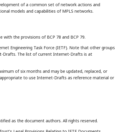
evelopment of a common set of network actions and
ional models and capabilities of MPLS networks.
ce with the provisions of BCP 78 and BCP 79.
rnet Engineering Task Force (IETF). Note that other groups
Drafts. The list of current Internet-Drafts is at
maximum of six months and may be updated, replaced, or
appropriate to use Internet-Drafts as reference material or
tified as the document authors. All rights reserved.
Trust's Legal Provisions Relating to IETF Documents