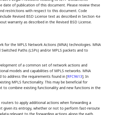
the date of publication of this document. Please review these
and restrictions with respect to this document. Code
lude Revised BSD License text as described in Section 4.e
hout warranty as described in the Revised BSD License.
ork for the MPLS Network Actions (MNA) technologies. MNA
el Switched Paths (LSPs) and/or MPLS packets and to
evelopment of a common set of network actions and
tional models and capabilities of MPLS networks. MNA
ed to address the requirements found in
[
RFC9613
]
. In
sting MPLS functionality. This may be beneficial for
t to combine existing functionality and new functions in the
routers to apply additional actions when forwarding a
t given its entropy, whether or not to perform fast-reroute
adata relevant to the forwarding actions along the path.