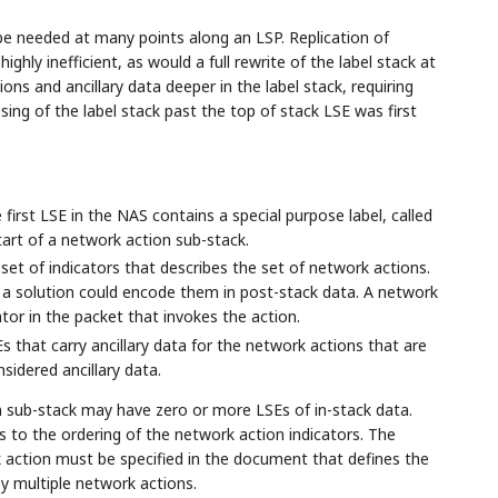
l be needed at many points along an LSP. Replication of
ghly inefficient, as would a full rewrite of the label stack at
s and ancillary data deeper in the label stack, requiring
ing of the label stack past the top of stack LSE was first
first LSE in the NAS contains a special purpose label, called
tart of a network action sub-stack.
 set of indicators that describes the set of network actions.
ck, a solution could encode them in post-stack data. A network
cator in the packet that invokes the action.
s that carry ancillary data for the network actions that are
sidered ancillary data.
 sub-stack may have zero or more LSEs of in-stack data.
 to the ordering of the network action indicators. The
rk action must be specified in the document that defines the
y multiple network actions.