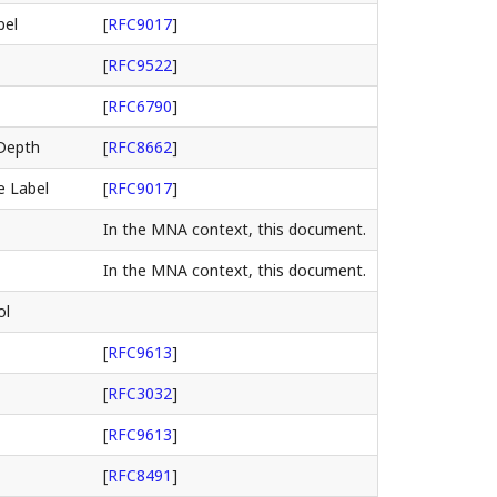
bel
[
RFC9017
]
[
RFC9522
]
[
RFC6790
]
Depth
[
RFC8662
]
e Label
[
RFC9017
]
In the MNA context, this document.
In the MNA context, this document.
ol
[
RFC9613
]
[
RFC3032
]
[
RFC9613
]
[
RFC8491
]