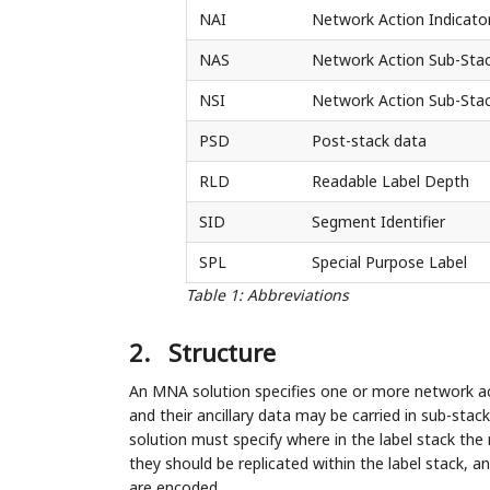
NAI
Network Action Indicato
NAS
Network Action Sub-Sta
NSI
Network Action Sub-Stac
PSD
Post-stack data
RLD
Readable Label Depth
SID
Segment Identifier
SPL
Special Purpose Label
Table 1
:
Abbreviations
2.
Structure
An MNA solution specifies one or more network a
and their ancillary data may be carried in sub-stac
solution must specify where in the label stack the
they should be replicated within the label stack,
are encoded.