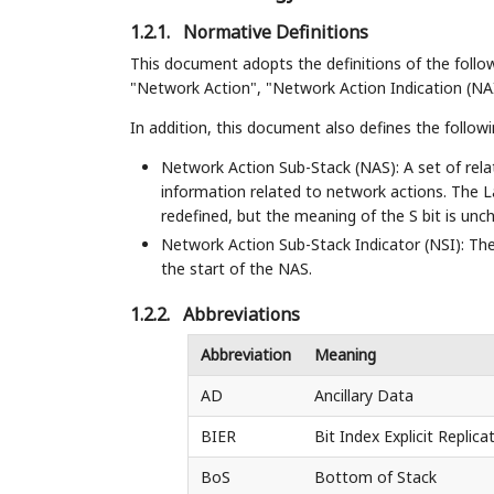
1.2.1.
Normative Definitions
This document adopts the definitions of the foll
"Network Action", "Network Action Indication (NAI)
In addition, this document also defines the follow
Network Action Sub-Stack (NAS): A set of rela
information related to network actions. The L
redefined, but the meaning of the S bit is unc
Network Action Sub-Stack Indicator (NSI): The 
the start of the NAS.
1.2.2.
Abbreviations
Abbreviation
Meaning
AD
Ancillary Data
BIER
Bit Index Explicit Replica
BoS
Bottom of Stack