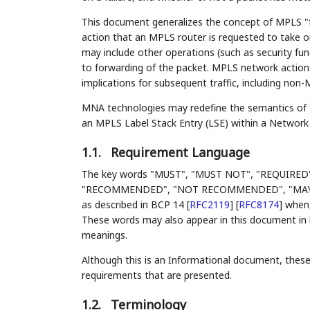
This document generalizes the concept of MPLS "f
action that an MPLS router is requested to take o
may include other operations (such as security fun
to forwarding of the packet. MPLS network actio
implications for subsequent traffic, including non
MNA technologies may redefine the semantics of the
an MPLS Label Stack Entry (LSE) within a Network
1.1.
Requirement Language
The key words "MUST", "MUST NOT", "REQUIRED
"RECOMMENDED", "NOT RECOMMENDED", "MAY", an
as described in BCP 14
[
RFC2119
]
[
RFC8174
]
when, 
These words may also appear in this document in l
meanings.
Although this is an Informational document, these 
requirements that are presented.
1.2.
Terminology