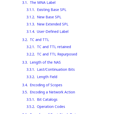
3.1
.
The MNA Label
3.1.1
.
Existing Base SPL
3.1.2
.
New Base SPL
3.1.3
.
New Extended SPL
3.1.4
.
User-Defined Label
3.2
.
TC and TTL
3.2.1
.
TC and TTL retained
3.2.2
.
TC and TTL Repurposed
3.3
.
Length of the NAS
3.3.1
.
Last/Continuation Bits
3.3.2
.
Length Field
3.4
.
Encoding of Scopes
3.5
.
Encoding a Network Action
3.5.1
.
Bit Catalogs
3.5.2
.
Operation Codes