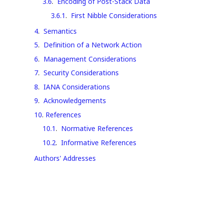
3.6
.
Encoding of Post-Stack Data
3.6.1
.
First Nibble Considerations
4
.
Semantics
5
.
Definition of a Network Action
6
.
Management Considerations
7
.
Security Considerations
8
.
IANA Considerations
9
.
Acknowledgements
10
.
References
10.1
.
Normative References
10.2
.
Informative References
Authors' Addresses