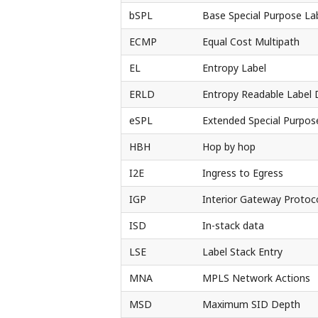
bSPL
Base Special Purpose La
ECMP
Equal Cost Multipath
EL
Entropy Label
ERLD
Entropy Readable Label 
eSPL
Extended Special Purpos
HBH
Hop by hop
I2E
Ingress to Egress
IGP
Interior Gateway Protoc
ISD
In-stack data
LSE
Label Stack Entry
MNA
MPLS Network Actions
MSD
Maximum SID Depth