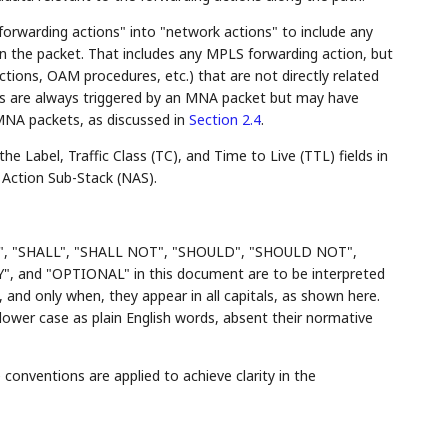
orwarding actions" into "network actions" to include any
n the packet. That includes any MPLS forwarding action, but
ctions, OAM procedures, etc.) that are not directly related
ns are always triggered by an MNA packet but may have
-MNA packets, as discussed in
Section 2.4
.
 Label, Traffic Class (TC), and Time to Live (TTL) fields in
 Action Sub-Stack (NAS).
", "SHALL", "SHALL NOT", "SHOULD", "SHOULD NOT",
d "OPTIONAL" in this document are to be interpreted
and only when, they appear in all capitals, as shown here.
ower case as plain English words, absent their normative
conventions are applied to achieve clarity in the