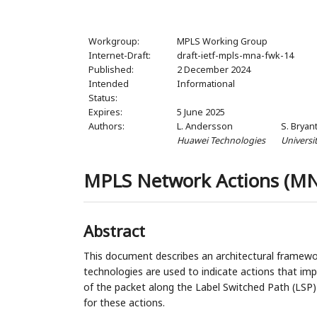
Workgroup:
MPLS Working Group
Internet-Draft:
draft-ietf-mpls-mna-fwk-14
Published:
2 December 2024
Intended
Informational
Status:
Expires:
5 June 2025
Authors:
L. Andersson
S. Bryan
Huawei Technologies
Universi
MPLS Network Actions (M
Abstract
This document describes an architectural framew
technologies are used to indicate actions that im
of the packet along the Label Switched Path (LSP)
for these actions.