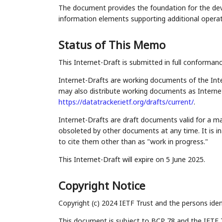
The document provides the foundation for the d
information elements supporting additional operat
Status of This Memo
This Internet-Draft is submitted in full conforman
Internet-Drafts are working documents of the Inte
may also distribute working documents as Internet-
https://datatracker.ietf.org/drafts/current/
.
Internet-Drafts are draft documents valid for a 
obsoleted by other documents at any time. It is in
to cite them other than as "work in progress."
This Internet-Draft will expire on 5 June 2025.
Copyright Notice
Copyright (c) 2024 IETF Trust and the persons iden
This document is subject to BCP 78 and the IETF 