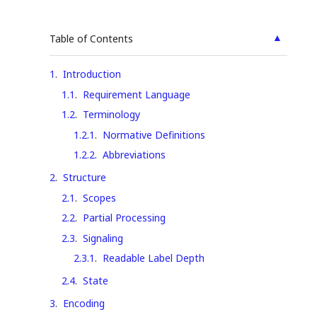
▲
Table of Contents
1
.
Introduction
1.1
.
Requirement Language
1.2
.
Terminology
1.2.1
.
Normative Definitions
1.2.2
.
Abbreviations
2
.
Structure
2.1
.
Scopes
2.2
.
Partial Processing
2.3
.
Signaling
2.3.1
.
Readable Label Depth
2.4
.
State
3
.
Encoding