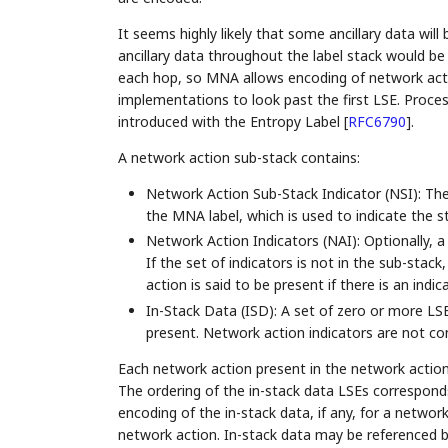
It seems highly likely that some ancillary data wil
ancillary data throughout the label stack would be hi
each hop, so MNA allows encoding of network action
implementations to look past the first LSE. Process
introduced with the Entropy Label
[
RFC6790
]
.
A network action sub-stack contains:
Network Action Sub-Stack Indicator (NSI): The 
the MNA label, which is used to indicate the s
Network Action Indicators (NAI): Optionally, a
If the set of indicators is not in the sub-sta
action is said to be present if there is an indi
In-Stack Data (ISD): A set of zero or more LSE
present. Network action indicators are not con
Each network action present in the network action
The ordering of the in-stack data LSEs corresponds
encoding of the in-stack data, if any, for a netwo
network action. In-stack data may be referenced b