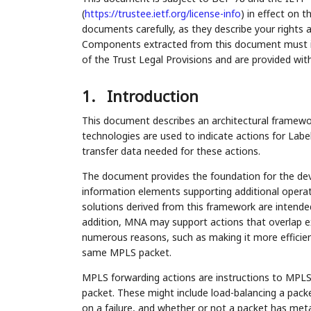
(
https://trustee.ietf.org/license-info
) in effect on 
documents carefully, as they describe your rights 
Components extracted from this document must inc
of the Trust Legal Provisions and are provided wit
1.
Introduction
This document describes an architectural framew
technologies are used to indicate actions for Lab
transfer data needed for these actions.
The document provides the foundation for the d
information elements supporting additional opera
solutions derived from this framework are intend
addition, MNA may support actions that overlap exi
numerous reasons, such as making it more efficien
same MPLS packet.
MPLS forwarding actions are instructions to MPLS 
packet. These might include load-balancing a packe
on a failure, and whether or not a packet has met