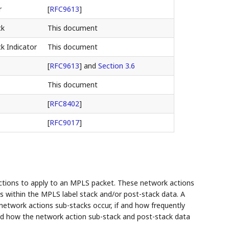
r
[
RFC9613
]
ck
This document
k Indicator
This document
[
RFC9613
]
and
Section 3.6
This document
[
RFC8402
]
[
RFC9017
]
ctions to apply to an MPLS packet. These network actions
ks within the MPLS label stack and/or post-stack data. A
 network actions sub-stacks occur, if and how frequently
 and how the network action sub-stack and post-stack data