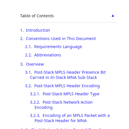
▲
Table of Contents
1
.
Introduction
2
.
Conventions Used in This Document
2.1
.
Requirements Language
2.2
.
Abbreviations
3
.
Overview
3.1
.
Post-Stack MPLS Header Presence Bit
Carried in In-Stack MNA Sub-Stack
3.2
.
Post-Stack MPLS Header Encoding
3.2.1
.
Post-Stack MPLS Header Type
3.2.2
.
Post-Stack Network Action
Encoding
3.2.3
.
Encoding of an MPLS Packet with a
Post-Stack Header for MNA