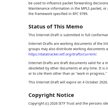
be used to influence packet forwarding decisions
Maintenance information in the MPLS packet, or 
the framework specified in RFC 9789.
Status of This Memo
This Internet-Draft is submitted in full conforma
Internet-Drafts are working documents of the Int
groups may also distribute working documents as I
https://datatracker.ietf.org/drafts/current/
.
Internet-Drafts are draft documents valid for a
obsoleted by other documents at any time. It is i
or to cite them other than as "work in progress."
This Internet-Draft will expire on 4 October 2026.
Copyright Notice
Copyright (c) 2026 IETF Trust and the persons ide