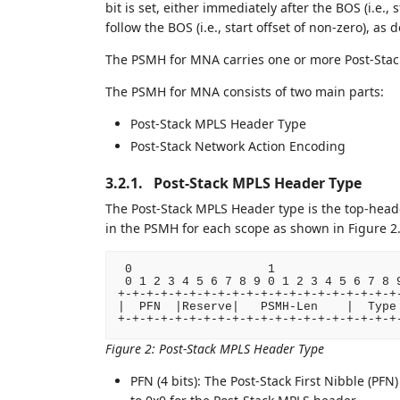
bit is set, either immediately after the BOS (i.e., 
follow the BOS (i.e., start offset of non-zero), as 
The PSMH for MNA carries one or more Post-Stack
The PSMH for MNA consists of two main parts:
Post-Stack MPLS Header Type
Post-Stack Network Action Encoding
3.2.1.
Post-Stack MPLS Header Type
The Post-Stack MPLS Header type is the top-heade
in the PSMH for each scope as shown in Figure 2
 0                   1                  
 0 1 2 3 4 5 6 7 8 9 0 1 2 3 4 5 6 7 8 9
+-+-+-+-+-+-+-+-+-+-+-+-+-+-+-+-+-+-+-+-
|  PFN  |Reserve|   PSMH-Len    |  Type 
Figure 2
:
Post-Stack MPLS Header Type
PFN (4 bits): The Post-Stack First Nibble (PFN