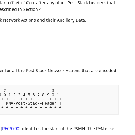
start offset of 0) or after any other Post-Stack headers that
described in Section 4.
 Network Actions and their Ancillary Data.
r for all the Post-Stack Network Actions that are encoded
.
 2                   3

 0 1 2 3 4 5 6 7 8 9 0 1

+-+-+-+-+-+-+-+-+-+-+-+-+

= MNA-Post-Stack-Header |

)
[
RFC9790
]
identifies the start of the PSMH. The PFN is set