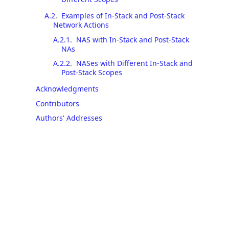
A.2
.
Examples of In-Stack and Post-Stack
Network Actions
A.2.1
.
NAS with In-Stack and Post-Stack
NAs
A.2.2
.
NASes with Different In-Stack and
Post-Stack Scopes
Acknowledgments
Contributors
Authors' Addresses