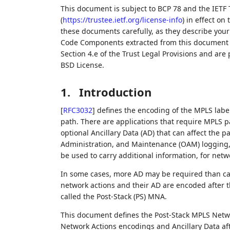
This document is subject to BCP 78 and the IETF 
(
https://trustee.ietf.org/license-info
) in effect on
these documents carefully, as they describe your 
Code Components extracted from this document m
Section 4.e of the Trust Legal Provisions and are
BSD License.
1.
Introduction
[
RFC3032
]
defines the encoding of the MPLS label
path. There are applications that require MPLS p
optional Ancillary Data (AD) that can affect the 
Administration, and Maintenance (OAM) logging,
be used to carry additional information, for net
In some cases, more AD may be required than can
network actions and their AD are encoded after t
called the Post-Stack (PS) MNA.
This document defines the Post-Stack MPLS Netwo
Network Actions encodings and Ancillary Data aft