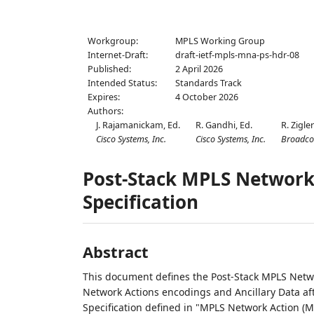
Workgroup:
MPLS Working Group
Internet-Draft:
draft-ietf-mpls-mna-ps-hdr-08
Published:
2 April 2026
Intended Status:
Standards Track
Expires:
4 October 2026
Authors:
J. Rajamanickam,
Ed.
R. Gandhi,
Ed.
R. Zigler
Cisco Systems, Inc.
Cisco Systems, Inc.
Broadc
Post-Stack MPLS Network
Specification
Abstract
This document defines the Post-Stack MPLS Netwo
Network Actions encodings and Ancillary Data af
Specification defined in "MPLS Network Action (