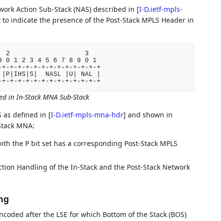
twork Action Sub-Stack (NAS) described in
[
I-D.ietf-mpls-
t to indicate the presence of the Post-Stack MPLS Header in
 2                   3

 0 1 2 3 4 5 6 7 8 9 0 1

+-+-+-+-+-+-+-+-+-+-+-+-+

|P|IHS|S|  NASL |U| NAL |

ed in In-Stack MNA Sub-Stack
S as defined in
[
I-D.ietf-mpls-mna-hdr
]
and shown in
-Stack MNA:
with the P bit set has a corresponding Post-Stack MPLS
tion Handling of the In-Stack and the Post-Stack Network
ng
coded after the LSE for which Bottom of the Stack (BOS)