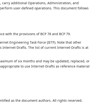
, carry additional Operations, Administration, and
perform user-defined operations. This document follows
nce with the provisions of BCP 78 and BCP 79.
ernet Engineering Task Force (IETF). Note that other
nternet-Drafts. The list of current Internet-Drafts is at
 maximum of six months and may be updated, replaced, or
nappropriate to use Internet-Drafts as reference material
ntified as the document authors. All rights reserved.