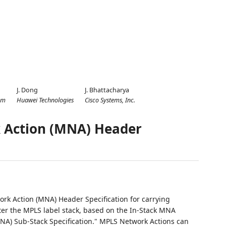
J. Dong
J. Bhattacharya
om
Huawei Technologies
Cisco Systems, Inc.
 Action (MNA) Header
rk Action (MNA) Header Specification for carrying
ter the MPLS label stack, based on the In-Stack MNA
MNA) Sub-Stack Specification." MPLS Network Actions can