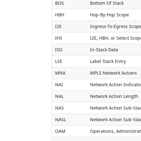
BOS
Bottom Of Stack
HBH
Hop-By-Hop Scope
I2E
Ingress-To-Egress Scop
IHS
I2E, HBH, or Select Scop
ISD
In-Stack Data
LSE
Label Stack Entry
MNA
MPLS Network Actions
NAI
Network Action Indicato
NAL
Network Action Length
NAS
Network Action Sub-Sta
NASL
Network Action Sub-Sta
OAM
Operations, Administra