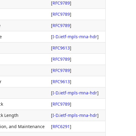
[
RFC9789
]
[
RFC9789
]
e
[
RFC9789
]
e
[
I-D.ietf-mpls-mna-hdr
]
[
RFC9613
]
[
RFC9789
]
[
RFC9789
]
r
[
RFC9613
]
[
I-D.ietf-mpls-mna-hdr
]
ck
[
RFC9789
]
ck Length
[
I-D.ietf-mpls-mna-hdr
]
tion, and Maintenance
[
RFC6291
]