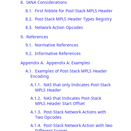
8
.
IANA Considerations
8.1
.
First Nibble for Post-Stack MPLS Header
8.2
.
Post-Stack MPLS Header Types Registry
8.3
.
Network Action Opcodes
9
.
References
9.1
.
Normative References
9.2
.
Informative References
Appendix A
.
Appendix A: Examples
A.1
.
Examples of Post-Stack MPLS Header
Encoding
A.1.1
.
NAS that only Indicates Post-Stack
MPLS Header
A.1.2
.
NAS that Indicates Post-Stack
MPLS Header Start Offset
A.1.3
.
Post-Stack Network Actions with
Two Opcodes
A.1.4
.
Post-Stack Network Action with two
Different Scopes