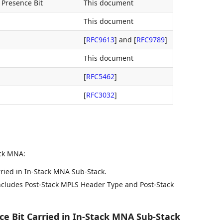
 Presence Bit
This document
This document
[
RFC9613
]
and
[
RFC9789
]
This document
[
RFC5462
]
[
RFC3032
]
ack MNA:
ried in In-Stack MNA Sub-Stack.
ncludes Post-Stack MPLS Header Type and Post-Stack
e Bit Carried in In-Stack MNA Sub-Stack