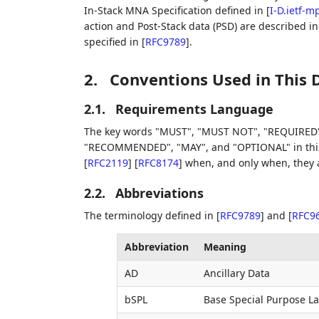
In-Stack MNA Specification defined in
[
I-D.ietf-
action and Post-Stack data (PSD) are described i
specified in
[
RFC9789
]
.
2.
Conventions Used in This
2.1.
Requirements Language
The key words "MUST", "MUST NOT", "REQUIRED"
"RECOMMENDED", "MAY", and "OPTIONAL" in this 
[
RFC2119
]
[
RFC8174
]
when, and only when, they ap
2.2.
Abbreviations
The terminology defined in
[
RFC9789
]
and
[
RFC9
Abbreviation
Meaning
AD
Ancillary Data
bSPL
Base Special Purpose La