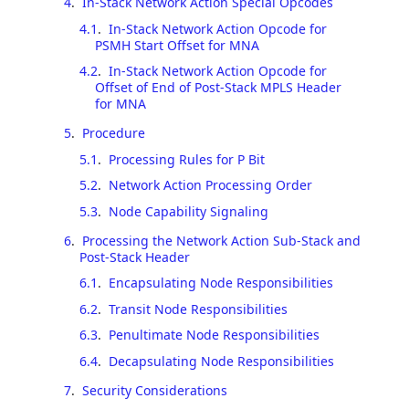
4
.
In-Stack Network Action Special Opcodes
4.1
.
In-Stack Network Action Opcode for
PSMH Start Offset for MNA
4.2
.
In-Stack Network Action Opcode for
Offset of End of Post-Stack MPLS Header
for MNA
5
.
Procedure
5.1
.
Processing Rules for P Bit
5.2
.
Network Action Processing Order
5.3
.
Node Capability Signaling
6
.
Processing the Network Action Sub-Stack and
Post-Stack Header
6.1
.
Encapsulating Node Responsibilities
6.2
.
Transit Node Responsibilities
6.3
.
Penultimate Node Responsibilities
6.4
.
Decapsulating Node Responsibilities
7
.
Security Considerations