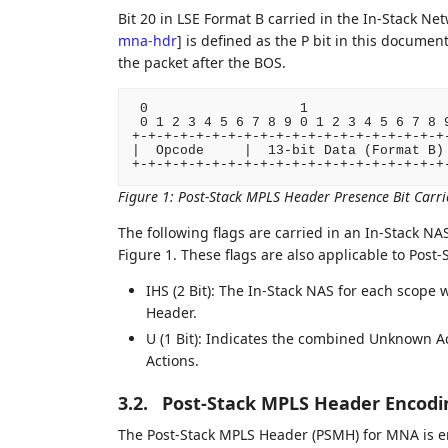
Bit 20 in LSE Format B carried in the In-Stack Ne
mna-hdr
]
is defined as the P bit in this documen
the packet after the BOS.
 0                   1                  
 0 1 2 3 4 5 6 7 8 9 0 1 2 3 4 5 6 7 8 9
+-+-+-+-+-+-+-+-+-+-+-+-+-+-+-+-+-+-+-+-
|  Opcode     |  13-bit Data (Format B) 
Figure 1
:
Post-Stack MPLS Header Presence Bit Carri
The following flags are carried in an In-Stack NA
Figure 1. These flags are also applicable to Post
IHS (2 Bit): The In-Stack NAS for each scope 
Header.
U (1 Bit): Indicates the combined Unknown Ac
Actions.
3.2.
Post-Stack MPLS Header Encodi
The Post-Stack MPLS Header (PSMH) for MNA is en