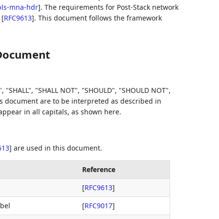
mpls-mna-hdr
]
. The requirements for Post-Stack network
n
[
RFC9613
]
. This document follows the framework
 Document
, "SHALL", "SHALL NOT", "SHOULD", "SHOULD NOT",
document are to be interpreted as described in
pear in all capitals, as shown here.
613
]
are used in this document.
Reference
[
RFC9613
]
bel
[
RFC9017
]