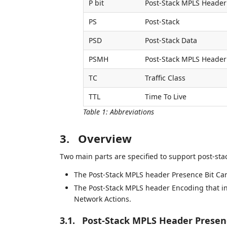
P bit
Post-Stack MPLS Header
PS
Post-Stack
PSD
Post-Stack Data
PSMH
Post-Stack MPLS Header
TC
Traffic Class
TTL
Time To Live
Table 1
:
Abbreviations
3.
Overview
Two main parts are specified to support post-st
The Post-Stack MPLS header Presence Bit Car
The Post-Stack MPLS header Encoding that i
Network Actions.
3.1.
Post-Stack MPLS Header Presenc