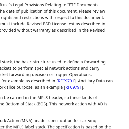
Trust's Legal Provisions Relating to IETF Documents
 the date of publication of this document. Please review
rights and restrictions with respect to this document.
ust include Revised BSD License text as described in
 provided without warranty as described in the Revised
 stack, the basic structure used to define a forwarding
ackets to perform special network actions and carry
packet forwarding decision or trigger Operations,
 for example as described in
[
RFC9791
]
. Ancillary Data can
work slice purpose, as an example
[
RFC9791
]
.
 be carried in the MPLS header, so these kinds of
he Bottom of Stack (BOS). This network action with AD is
rk Action (MNA) header specification for carrying
er the MPLS label stack. The specification is based on the