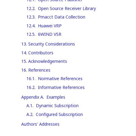
12.2
.
Open Source Receiver Library
12.3
.
Pmacct Data Collection
12.4
.
Huawei VRP
12.5
.
6WIND VSR
13
.
Security Considerations
14
.
Contributors
15
.
Acknowledgements
16
.
References
16.1
.
Normative References
16.2
.
Informative References
Appendix A
.
Examples
A.1
.
Dynamic Subscription
A.2
.
Configured Subscription
Authors' Addresses