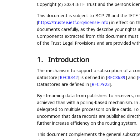
Copyright (c) 2024 IETF Trust and the persons iden
This document is subject to BCP 78 and the IETF 
(
https://trustee.ietf.org/license-info
) in effect on 
documents carefully, as they describe your rights 
Components extracted from this document must inc
of the Trust Legal Provisions and are provided wit
1.
Introduction
The mechanism to support a subscription of a co
datastore
[
RFC8342
]
is defined in
[
RFC8639
]
and
[
Datastores are defined in
[
RFC7923
]
.
By streaming data from publishers to receivers, 
achieved than with a polling-based mechanism. In 
delegated to multiple processors on line cards. To
uncommon that data records are published directly
further increase efficiency on the routing system.
This document complements the general subscripti