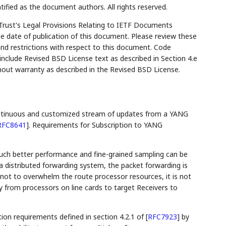
tified as the document authors. All rights reserved.
Trust's Legal Provisions Relating to IETF Documents
the date of publication of this document. Please review these
and restrictions with respect to this document. Code
lude Revised BSD License text as described in Section 4.e
hout warranty as described in the Revised BSD License.
ntinuous and customized stream of updates from a YANG
RFC8641
]
. Requirements for Subscription to YANG
much better performance and fine-grained sampling can be
a distributed forwarding system, the packet forwarding is
 not to overwhelm the route processor resources, it is not
 from processors on line cards to target Receivers to
on requirements defined in section 4.2.1 of
[
RFC7923
]
by