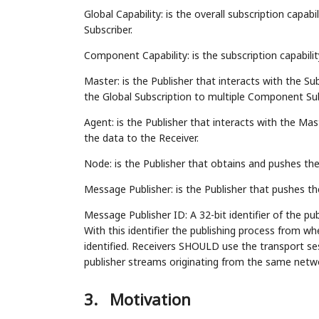
Global Capability: is the overall subscription capab
Subscriber.
Component Capability: is the subscription capabilit
Master: is the Publisher that interacts with the Su
the Global Subscription to multiple Component Sub
Agent: is the Publisher that interacts with the M
the data to the Receiver.
Node: is the Publisher that obtains and pushes the
Message Publisher: is the Publisher that pushes t
Message Publisher ID: A 32-bit identifier of the pub
With this identifier the publishing process from 
identified. Receivers SHOULD use the transport ses
publisher streams originating from the same netw
3.
Motivation