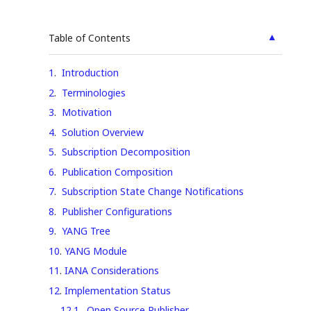
▲
Table of Contents
1
.
Introduction
2
.
Terminologies
3
.
Motivation
4
.
Solution Overview
5
.
Subscription Decomposition
6
.
Publication Composition
7
.
Subscription State Change Notifications
8
.
Publisher Configurations
9
.
YANG Tree
10
.
YANG Module
11
.
IANA Considerations
12
.
Implementation Status
12.1
.
Open Source Publisher