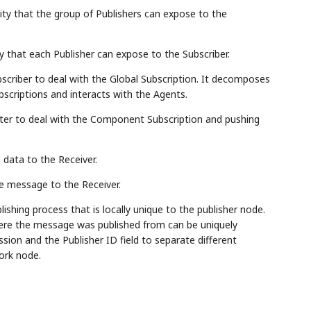
ility that the group of Publishers can expose to the
y that each Publisher can expose to the Subscriber.
bscriber to deal with the Global Subscription. It decomposes
scriptions and interacts with the Agents.
aster to deal with the Component Subscription and pushing
 data to the Receiver.
he message to the Receiver.
lishing process that is locally unique to the publisher node.
where the message was published from can be uniquely
sion and the Publisher ID field to separate different
ork node.