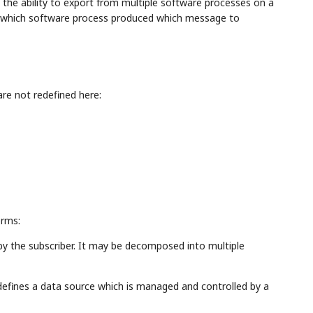
 the ability to export from multiple software processes on a
n which software process produced which message to
re not redefined here:
erms:
 by the subscriber. It may be decomposed into multiple
defines a data source which is managed and controlled by a