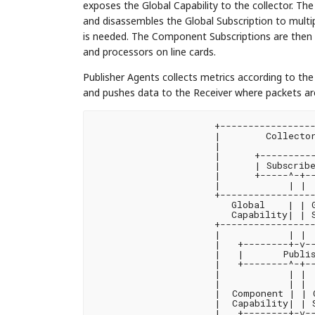
exposes the Global Capability to the collector. Th
and disassembles the Global Subscription to mult
is needed. The Component Subscriptions are then 
and processors on line cards.
Publisher Agents collects metrics according to th
and pushes data to the Receiver where packets a
+-----------------
|        Collector
|                 
|      +----------
|      | Subscribe
|      +-----^-+--
|            | |  
+-----------------
   Global    | | G
   Capability| | S
+-----------------
|            | |  
|   +--------+-v--
|   |       Publis
|   +--------^-+--
|            | |  
|            | |  
|  Component | | C
|  Capability| | S
|   +--------+-v--