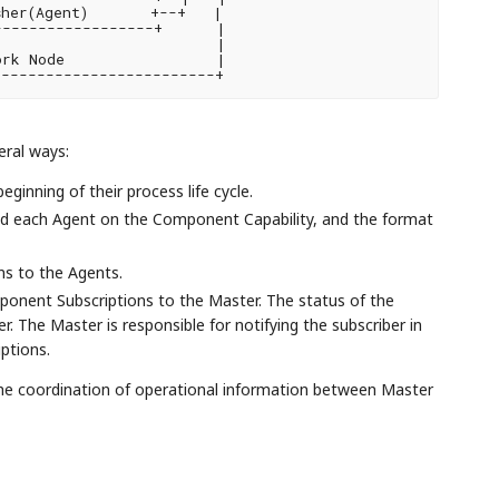
her(Agent)       +--+   |

-----------------+      |

                        |

rk Node                 |

------------------------+

eral ways:
ginning of their process life cycle.
d each Agent on the Component Capability, and the format
s to the Agents.
onent Subscriptions to the Master. The status of the
r. The Master is responsible for notifying the subscriber in
ptions.
he coordination of operational information between Master