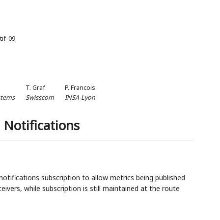
tif-09
T. Graf
P. Francois
stems
Swisscom
INSA-Lyon
 Notifications
tifications subscription to allow metrics being published
eivers, while subscription is still maintained at the route