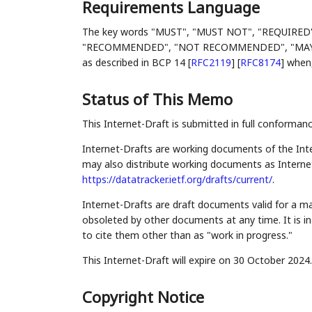
Requirements Language
The key words "MUST", "MUST NOT", "REQUIRED
"RECOMMENDED", "NOT RECOMMENDED", "MAY", an
as described in BCP 14
[
RFC2119
]
[
RFC8174
]
when, 
Status of This Memo
This Internet-Draft is submitted in full conforman
Internet-Drafts are working documents of the Inte
may also distribute working documents as Internet-
https://datatracker.ietf.org/drafts/current/
.
Internet-Drafts are draft documents valid for a 
obsoleted by other documents at any time. It is in
to cite them other than as "work in progress."
This Internet-Draft will expire on 30 October 2024.
Copyright Notice