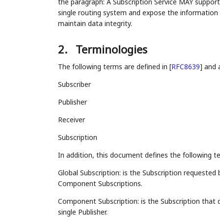
the paragraph: A Subscription Service MAY support
single routing system and expose the informatio
maintain data integrity.
2.
Terminologies
The following terms are defined in
[
RFC8639
]
and a
Subscriber
Publisher
Receiver
Subscription
In addition, this document defines the following t
Global Subscription: is the Subscription requested
Component Subscriptions.
Component Subscription: is the Subscription that 
single Publisher.