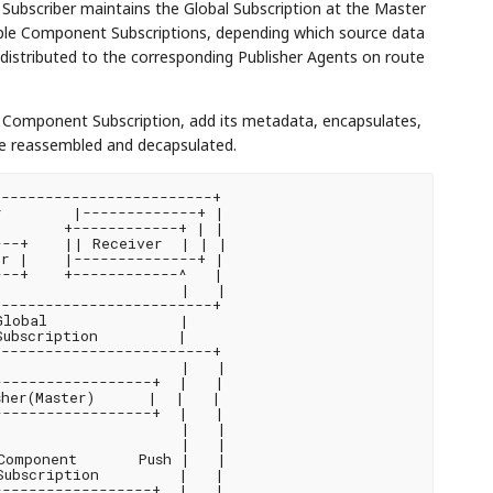
e Subscriber maintains the Global Subscription at the Master
iple Component Subscriptions, depending which source data
distributed to the corresponding Publisher Agents on route
e Component Subscription, add its metadata, encapsulates,
re reassembled and decapsulated.
------------------------+

        |-------------+ |

       +------------+ | |

--+    || Receiver  | | |

r |    |--------------+ |

--+    +------------^   |

                    |   |

------------------------+

lobal               |

ubscription         |

------------------------+

                    |   |

-----------------+  |   |

her(Master)      |  |   |

-----------------+  |   |

                    |   |

                    |   |

omponent       Push |   |

ubscription         |   |

-----------------+  |   |
