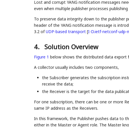
Lost and corrupt YANG notification messages need 
even when multiple publisher processes publishing
To preserve data integrity down to the publisher 
header of the YANG notification message is introdu
3.2 of
UDP-based transport
[
I-D.ietf-netconf-udp-n
4.
Solution Overview
Figure 1
below shows the distributed data export 
A collector usually includes two components,
the Subscriber generates the subscription ins
receive the data;
the Receiver is the target for the data publicat
For one subscription, there can be one or more Re
same IP address as the Receivers.
In this framework, the Publisher pushes data to th
either in the Master or Agent role. The Master know