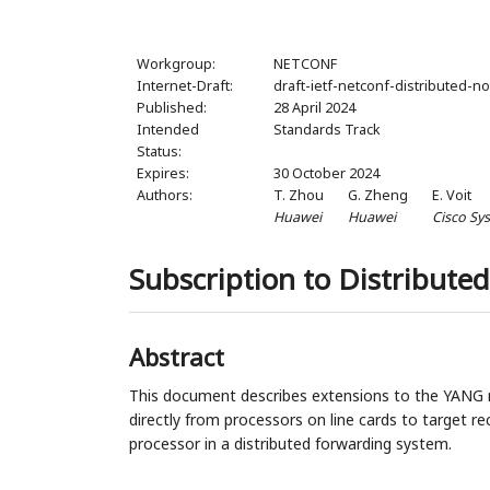
Workgroup:
NETCONF
Internet-Draft:
draft-ietf-netconf-distributed-no
Published:
28 April 2024
Intended
Standards Track
Status:
Expires:
30 October 2024
Authors:
T. Zhou
G. Zheng
E. Voit
Huawei
Huawei
Cisco Sy
Subscription to Distributed
Abstract
This document describes extensions to the YANG no
directly from processors on line cards to target rec
processor in a distributed forwarding system.