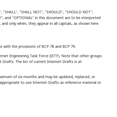
", "SHALL", "SHALL NOT", "SHOULD", "SHOULD NOT",
d "OPTIONAL" in this document are to be interpreted
and only when, they appear in all capitals, as shown here.
ce with the provisions of BCP 78 and BCP 79.
rnet Engineering Task Force (IETF). Note that other groups
Drafts. The list of current Internet-Drafts is at
maximum of six months and may be updated, replaced, or
appropriate to use Internet-Drafts as reference material or