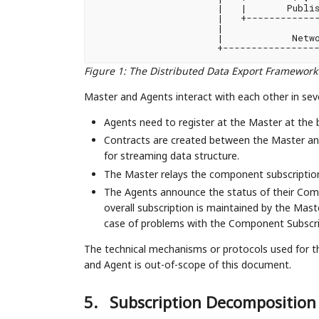
|   |       Publis
|   +-------------
|                 
|            Netwo
+-----------------
Figure 1
:
The Distributed Data Export Framework
Master and Agents interact with each other in sev
Agents need to register at the Master at the be
Contracts are created between the Master an
for streaming data structure.
The Master relays the component subscription
The Agents announce the status of their Comp
overall subscription is maintained by the Maste
case of problems with the Component Subscri
The technical mechanisms or protocols used for t
and Agent is out-of-scope of this document.
5.
Subscription Decomposition