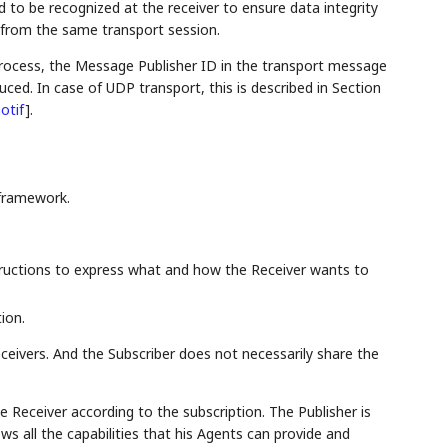
to be recognized at the receiver to ensure data integrity
 from the same transport session.
process, the Message Publisher ID in the transport message
ced. In case of UDP transport, this is described in Section
otif
]
.
framework.
tructions to express what and how the Receiver wants to
ion.
ceivers. And the Subscriber does not necessarily share the
e Receiver according to the subscription. The Publisher is
s all the capabilities that his Agents can provide and