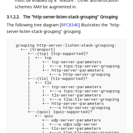
must be enabled by a "feature". Other authentication
schemes MAY be augmented in.
3.1.2.2.
The "http-server-listen-stack-grouping" Grouping
The following tree diagram
[
RFC8340
]
illustrates the "http-
server-listen-stack-grouping" grouping:
  grouping http-server-listen-stack-grouping:

    +-- (transport)

       +--:(tcp) {tcp-supported}?

       |  +-- tcp

       |     +-- tcp-server-parameters

       |     |  +---u tcps:tcp-server-grouping

       |     +-- http-server-parameters

       |        +---u http-server-grouping

       +--:(tls) {tls-supported}?

       |  +-- tls

       |     +-- tcp-server-parameters

       |     |  +---u tcps:tcp-server-grouping

       |     +-- tls-server-parameters

       |     |  +---u tlss:tls-server-grouping

       |     +-- http-server-parameters

       |        +---u http-server-grouping

       +--:(quic) {quic-supported}?

          +-- quic

             +-- udp-server-parameters

             |  +---u udps:udp-server

             +-- tls-server-parameters

             |  +---u tlss:tls-server-grouping
