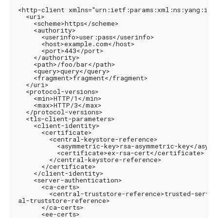
<http-client xmlns="urn:ietf:params:xml:ns:yang:ietf
  <uri>

    <scheme>https</scheme>

    <authority>

      <userinfo>user:pass</userinfo>

      <host>example.com</host>

      <port>443</port>

    </authority>

    <path>/foo/bar</path>

    <query>query</query>

    <fragment>fragment</fragment>

  </uri>

  <protocol-versions>

    <min>HTTP/1</min>

    <max>HTTP/3</max>

  </protocol-versions>

  <tls-client-parameters>

    <client-identity>

      <certificate>

        <central-keystore-reference>

          <asymmetric-key>rsa-asymmetric-key</asymme
          <certificate>ex-rsa-cert</certificate>

        </central-keystore-reference>

      </certificate>

    </client-identity>

    <server-authentication>

      <ca-certs>

        <central-truststore-reference>trusted-server
al-truststore-reference>

      </ca-certs>

      <ee-certs>
