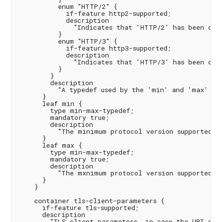
          enum "HTTP/2" {

            if-feature http2-supported;

            description

              "Indicates that 'HTTP/2' has been conf
          }

          enum "HTTP/3" {

            if-feature http3-supported;

            description

              "Indicates that 'HTTP/3' has been conf
          }

        }

        description

          "A typedef used by the 'min' and 'max' lea
      }

      leaf min {

        type min-max-typedef;

        mandatory true;

        description

          "The minimum protocol version supported.";
      }

      leaf max {

        type min-max-typedef;

        mandatory true;

        description

          "The mxnimum protocol version supported.";
      }

    }

    container tls-client-parameters {

      if-feature tls-supported;

      description

        "TLS client parameters, in case the URI sche