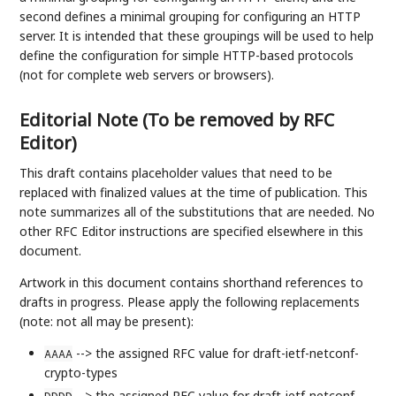
second defines a minimal grouping for configuring an HTTP
server. It is intended that these groupings will be used to help
define the configuration for simple HTTP-based protocols
(not for complete web servers or browsers).
Editorial Note (To be removed by RFC
Editor)
This draft contains placeholder values that need to be
replaced with finalized values at the time of publication. This
note summarizes all of the substitutions that are needed. No
other RFC Editor instructions are specified elsewhere in this
document.
Artwork in this document contains shorthand references to
drafts in progress. Please apply the following replacements
(note: not all may be present):
--> the assigned RFC value for draft-ietf-netconf-
AAAA
crypto-types
--> the assigned RFC value for draft-ietf-netconf-
DDDD