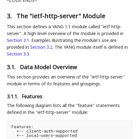
<CODE ENDS>
3.
The "ietf-http-server" Module
This section defines a YANG 1.1 module called "ietf-http-
server". A high-level overview of the module is provided in
Section 3.1
. Examples illustrating the module's use are
provided in
Section 3.2
. The YANG module itself is defined in
Section 3.3
.
3.1.
Data Model Overview
This section provides an overview of the "ietf-http-server"
module in terms of its features and groupings.
3.1.1.
Features
The following diagram lists all the "feature" statements
defined in the "ietf-http-server" module:
Features:

  +-- client-auth-supported

  +-- local-users-supported
