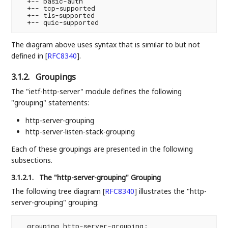
  +-- basic-auth

  +-- tcp-supported

  +-- tls-supported

The diagram above uses syntax that is similar to but not
defined in
[
RFC8340
]
.
3.1.2.
Groupings
The "ietf-http-server" module defines the following
"grouping" statements:
http-server-grouping
http-server-listen-stack-grouping
Each of these groupings are presented in the following
subsections.
3.1.2.1.
The "http-server-grouping" Grouping
The following tree diagram
[
RFC8340
]
illustrates the "http-
server-grouping" grouping:
  grouping http-server-grouping:
