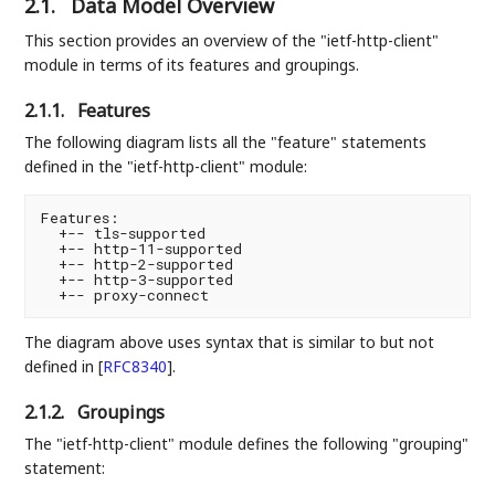
2.1.
Data Model Overview
This section provides an overview of the "ietf-http-client"
module in terms of its features and groupings.
2.1.1.
Features
The following diagram lists all the "feature" statements
defined in the "ietf-http-client" module:
Features:

  +-- tls-supported

  +-- http-11-supported

  +-- http-2-supported

  +-- http-3-supported

The diagram above uses syntax that is similar to but not
defined in
[
RFC8340
]
.
2.1.2.
Groupings
The "ietf-http-client" module defines the following "grouping"
statement: