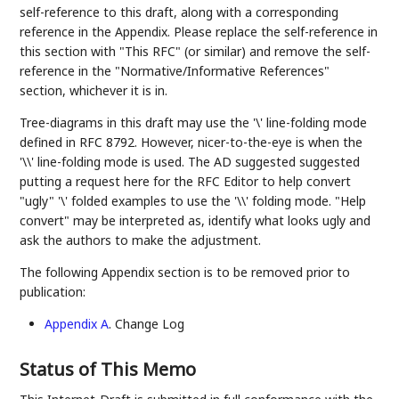
self-reference to this draft, along with a corresponding
reference in the Appendix. Please replace the self-reference in
this section with "This RFC" (or similar) and remove the self-
reference in the "Normative/Informative References"
section, whichever it is in.
Tree-diagrams in this draft may use the '\' line-folding mode
defined in RFC 8792. However, nicer-to-the-eye is when the
'\\' line-folding mode is used. The AD suggested suggested
putting a request here for the RFC Editor to help convert
"ugly" '\' folded examples to use the '\\' folding mode. "Help
convert" may be interpreted as, identify what looks ugly and
ask the authors to make the adjustment.
The following Appendix section is to be removed prior to
publication:
Appendix A
. Change Log
Status of This Memo