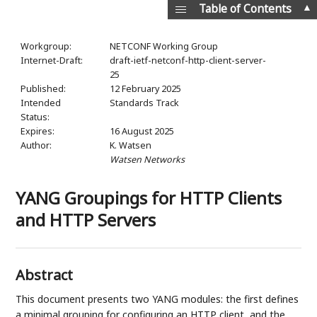
▲
Table of Contents
Workgroup:
NETCONF Working Group
Internet-Draft:
draft-ietf-netconf-http-client-server-
25
Published:
12 February 2025
Intended
Standards Track
Status:
Expires:
16 August 2025
Author:
K. Watsen
Watsen Networks
YANG Groupings for HTTP Clients
and HTTP Servers
Abstract
This document presents two YANG modules: the first defines
a minimal grouping for configuring an HTTP client, and the