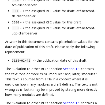
tcp-client-server
--> the assigned RFC value for draft-ietf-netconf-
FFFF
tls-client-server
--> the assigned RFC value for this draft
GGGG
--> the assigned RFC value for draft-ietf-netconf-
JJJJ
udp-client-server
Artwork in this document contains placeholder values for the
date of publication of this draft. Please apply the following
replacement:
--> the publication date of this draft
2025-02-12
The "Relation to other RFCs" section
Section 1.1
contains
the text "one or more YANG modules" and, later, "modules".
This text is sourced from a file in a context where it is
unknown how many modules a draft defines. The text is not
wrong as is, but it may be improved by stating more directly
how many modules are defined.
The "Relation to other RFCs" section
Section 1.1
contains a