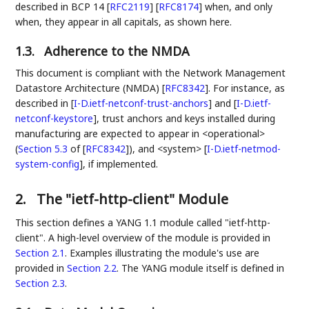
described in BCP 14
[
RFC2119
]
[
RFC8174
]
when, and only
when, they appear in all capitals, as shown here.
1.3.
Adherence to the NMDA
This document is compliant with the Network Management
Datastore Architecture (NMDA)
[
RFC8342
]
. For instance, as
described in
[
I-D.ietf-netconf-trust-anchors
]
and
[
I-D.ietf-
netconf-keystore
]
, trust anchors and keys installed during
manufacturing are expected to appear in <operational>
(
Section 5.3
of [
RFC8342
]
), and <system>
[
I-D.ietf-netmod-
system-config
]
, if implemented.
2.
The "ietf-http-client" Module
This section defines a YANG 1.1 module called "ietf-http-
client". A high-level overview of the module is provided in
Section 2.1
. Examples illustrating the module's use are
provided in
Section 2.2
. The YANG module itself is defined in
Section 2.3
.