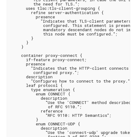
         the need for TLS.";

      uses tlsc:tls-client-grouping {

        refine server-authentication {

          presence

            "Indicates that TLS-client parameters ha
             configured. This statement is present s
             mandatory descendant nodes do not imply
             this node must be configured.";

        }

      }

    }

    container proxy-connect {

      if-feature proxy-connect;

      presence

        "Indicates that the HTTP-client connects thr
         configured proxy.";

      description

        "Configures how to connect to the proxy.";

      leaf protocol {

        type enumeration {

          enum CONNECT {

            description

              "Use the 'CONNECT' method described in
               of RFC 9110.";

            reference

              "RFC 9110: HTTP Semantics";

          }

          enum CONNECT-UDP {

            description

              "Use the 'connect-udp' upgrade token d
               Section 3 of RFC 9298.";
