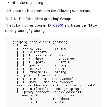
http-client-grouping
This grouping is presented in the following subsection.
2.1.2.1.
The "http-client-grouping" Grouping
The following tree diagram
[
RFC8340
]
illustrates the "http-
client-grouping" grouping:
  grouping http-client-grouping:

    +-- uri

    |  +-- scheme       string

    |  +-- authority!

    |  |  +-- userinfo?   string

    |  |  +-- host        inet:host

    |  |  +-- port?       uint16

    |  +-- path?        string

    |  +-- query?       string

    |  +-- fragment?    string

    +-- protocol-versions!

    |  +-- min    min-max-typedef

    |  +-- max    min-max-typedef

    +-- tls-client-parameters {tls-supported}?

    |  +---u tlsc:tls-client-grouping

    +-- proxy-connect! {proxy-connect}?

       +-- protocol    enumeration

       +-- host        inet:host
