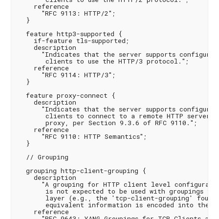
    reference

      "RFC 9113: HTTP/2";

  }

  feature http3-supported {

    if-feature tls-supported;

    description

      "Indicates that the server supports configuring
       clients to use the HTTP/3 protocol.";

    reference

      "RFC 9114: HTTP/3";

  }

  feature proxy-connect {

    description

      "Indicates that the server supports configurin
       clients to connect to a remote HTTP server vi
       proxy, per Section 9.3.6 of RFC 9110.";

    reference

      "RFC 9110: HTTP Semantics";

  }

  // Grouping

  grouping http-client-grouping {

    description

      "A grouping for HTTP client level configuratio
       is not expected to be used with groupings for
       layer (e.g., the 'tcp-client-grouping' found 
       equivalent information is encoded into the UR
    reference

      "RFC 9643: YANG Groupings for TCP Clients and 