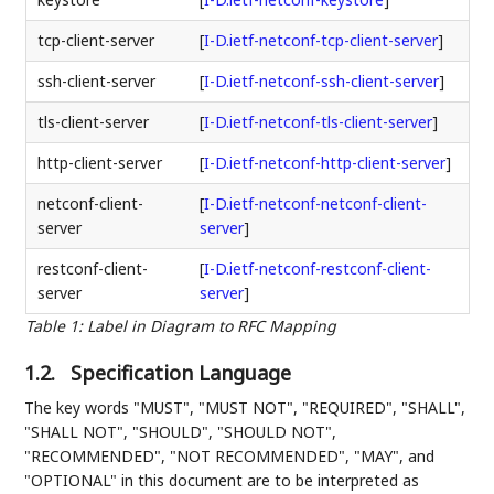
tcp-client-server
[
I-D.ietf-netconf-tcp-client-server
]
ssh-client-server
[
I-D.ietf-netconf-ssh-client-server
]
tls-client-server
[
I-D.ietf-netconf-tls-client-server
]
http-client-server
[
I-D.ietf-netconf-http-client-server
]
netconf-client-
[
I-D.ietf-netconf-netconf-client-
server
server
]
restconf-client-
[
I-D.ietf-netconf-restconf-client-
server
server
]
Table 1
:
Label in Diagram to RFC Mapping
1.2.
Specification Language
The key words "MUST", "MUST NOT", "REQUIRED", "SHALL",
"SHALL NOT", "SHOULD", "SHOULD NOT",
"RECOMMENDED", "NOT RECOMMENDED", "MAY", and
"OPTIONAL" in this document are to be interpreted as