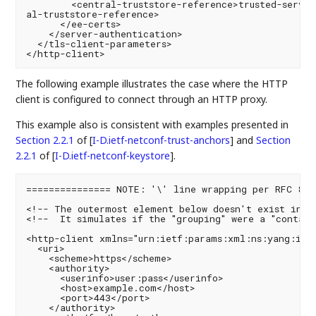
        <central-truststore-reference>trusted-server
al-truststore-reference>

      </ee-certs>

    </server-authentication>

  </tls-client-parameters>

The following example illustrates the case where the HTTP
client is configured to connect through an HTTP proxy.
This example also is consistent with examples presented in
Section 2.2.1
of [
I-D.ietf-netconf-trust-anchors
]
and
Section
2.2.1
of [
I-D.ietf-netconf-keystore
]
.
=============== NOTE: '\' line wrapping per RFC 8792
<!-- The outermost element below doesn't exist in th
<!--  It simulates if the "grouping" were a "contain
<http-client xmlns="urn:ietf:params:xml:ns:yang:ietf
  <uri>

    <scheme>https</scheme>

    <authority>

      <userinfo>user:pass</userinfo>

      <host>example.com</host>

      <port>443</port>

    </authority>
