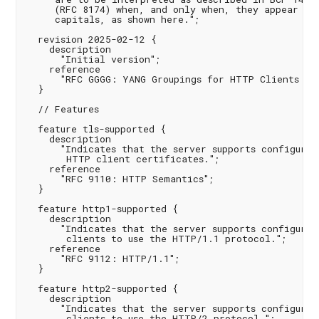
     (RFC 8174) when, and only when, they appear in 
     capitals, as shown here.";

  revision 2025-02-12 {

    description

      "Initial version";

    reference

      "RFC GGGG: YANG Groupings for HTTP Clients and
  }

  // Features

  feature tls-supported {

    description

      "Indicates that the server supports configuring
       HTTP client certificates.";

    reference

      "RFC 9110: HTTP Semantics";

  }

  feature http1-supported {

    description

      "Indicates that the server supports configuring
       clients to use the HTTP/1.1 protocol.";

    reference

      "RFC 9112: HTTP/1.1";

  }

  feature http2-supported {

    description

      "Indicates that the server supports configuring
       clients to use the HTTP/2 protocol.";
