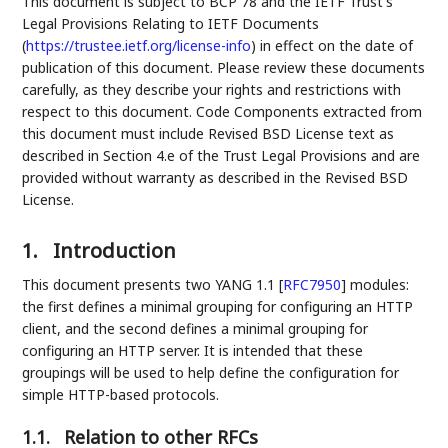
This document is subject to BCP 78 and the IETF Trust's
Legal Provisions Relating to IETF Documents
(
https://trustee.ietf.org/license-info
) in effect on the date of
publication of this document. Please review these documents
carefully, as they describe your rights and restrictions with
respect to this document. Code Components extracted from
this document must include Revised BSD License text as
described in Section 4.e of the Trust Legal Provisions and are
provided without warranty as described in the Revised BSD
License.
1.
Introduction
This document presents two YANG 1.1
[
RFC7950
]
modules:
the first defines a minimal grouping for configuring an HTTP
client, and the second defines a minimal grouping for
configuring an HTTP server. It is intended that these
groupings will be used to help define the configuration for
simple HTTP-based protocols.
1.1.
Relation to other RFCs