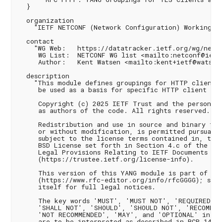
  }

  organization

    "IETF NETCONF (Network Configuration) Working Gr
  contact

    "WG Web:   https://datatracker.ietf.org/wg/netco
     WG List:  NETCONF WG list <mailto:netconf@ietf.
     Author:   Kent Watsen <mailto:kent+ietf@watsen.
  description

    "This module defines groupings for HTTP clients 
     be used as a basis for specific HTTP client ins
     Copyright (c) 2025 IETF Trust and the persons i
     as authors of the code. All rights reserved.

     Redistribution and use in source and binary for
     or without modification, is permitted pursuant 
     subject to the license terms contained in, the 
     BSD License set forth in Section 4.c of the IET
     Legal Provisions Relating to IETF Documents

     (https://trustee.ietf.org/license-info).

     This version of this YANG module is part of RFC
     (https://www.rfc-editor.org/info/rfcGGGG); see 
     itself for full legal notices.

     The key words 'MUST', 'MUST NOT', 'REQUIRED', 
     'SHALL NOT', 'SHOULD', 'SHOULD NOT', 'RECOMMEND
     'NOT RECOMMENDED', 'MAY', and 'OPTIONAL' in thi
     are to be interpreted as described in BCP 14 (R