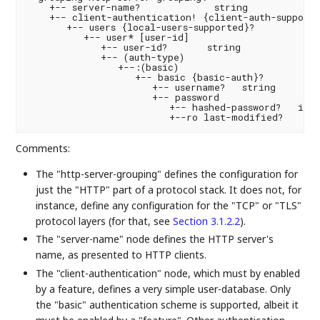
    +-- server-name?             string

    +-- client-authentication! {client-auth-supporte
       +-- users {local-users-supported}?

          +-- user* [user-id]

             +-- user-id?       string

             +-- (auth-type)

                +--:(basic)

                   +-- basic {basic-auth}?

                      +-- username?   string

                      +-- password

                         +-- hashed-password?   iana
Comments:
The "http-server-grouping" defines the configuration for
just the "HTTP" part of a protocol stack. It does not, for
instance, define any configuration for the "TCP" or "TLS"
protocol layers (for that, see
Section 3.1.2.2
).
The "server-name" node defines the HTTP server's
name, as presented to HTTP clients.
The "client-authentication" node, which must by enabled
by a feature, defines a very simple user-database. Only
the "basic" authentication scheme is supported, albeit it