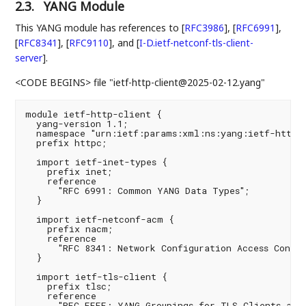
2.3.
YANG Module
This YANG module has references to
[
RFC3986
]
,
[
RFC6991
]
,
[
RFC8341
]
,
[
RFC9110
]
, and
[
I-D.ietf-netconf-tls-client-
server
]
.
<CODE BEGINS> file "ietf-http-client@2025-02-12.yang"
module ietf-http-client {

  yang-version 1.1;

  namespace "urn:ietf:params:xml:ns:yang:ietf-http-c
  prefix httpc;

  import ietf-inet-types {

    prefix inet;

    reference

      "RFC 6991: Common YANG Data Types";

  }

  import ietf-netconf-acm {

    prefix nacm;

    reference

      "RFC 8341: Network Configuration Access Contro
  }

  import ietf-tls-client {

    prefix tlsc;

    reference

      "RFC FFFF: YANG Groupings for TLS Clients and 