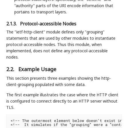
"authority" parts of the URI encode information that
portains to transport layers.
2.1.3.
Protocol-accessible Nodes
The "ietf-http-client" module defines only "grouping"
statements that are used by other modules to instantiate
protocol-accessible nodes. Thus this module, when
implemented, does not define any protocol-accessible
nodes.
2.2.
Example Usage
This section presents three examples showing the http-
client-grouping populated with some data.
The first example illustrates the case where the HTTP client
is configured to connect directly to an HTTP server without
TLS.
<!-- The outermost element below doesn't exist in th
<!--  It simulates if the "grouping" were a "contain