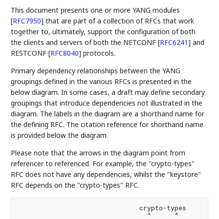
This document presents one or more YANG modules
[
RFC7950
]
that are part of a collection of RFCs that work
together to, ultimately, support the configuration of both
the clients and servers of both the NETCONF
[
RFC6241
]
and
RESTCONF
[
RFC8040
]
protocols.
Primary dependency relationships between the YANG
groupings defined in the various RFCs is presented in the
below diagram. In some cases, a draft may define secondary
groupings that introduce dependencies not illustrated in the
diagram. The labels in the diagram are a shorthand name for
the defining RFC. The citation reference for shorthand name
is provided below the diagram.
Please note that the arrows in the diagram point from
referencer to referenced. For example, the "crypto-types"
RFC does not have any dependencies, whilst the "keystore"
RFC depends on the "crypto-types" RFC.
                               crypto-types

                                 ^      ^
