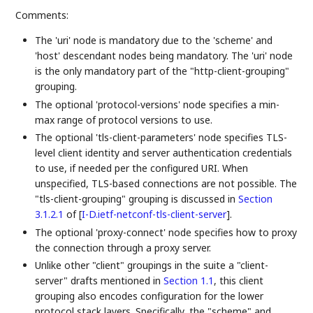
Comments:
The 'uri' node is mandatory due to the 'scheme' and
'host' descendant nodes being mandatory. The 'uri' node
is the only mandatory part of the "http-client-grouping"
grouping.
The optional 'protocol-versions' node specifies a min-
max range of protocol versions to use.
The optional 'tls-client-parameters' node specifies TLS-
level client identity and server authentication credentials
to use, if needed per the configured URI. When
unspecified, TLS-based connections are not possible. The
"tls-client-grouping" grouping is discussed in
Section
3.1.2.1
of [
I-D.ietf-netconf-tls-client-server
]
.
The optional 'proxy-connect' node specifies how to proxy
the connection through a proxy server.
Unlike other "client" groupings in the suite a "client-
server" drafts mentioned in
Section 1.1
, this client
grouping also encodes configuration for the lower
protocol stack layers. Specifically, the "scheme" and