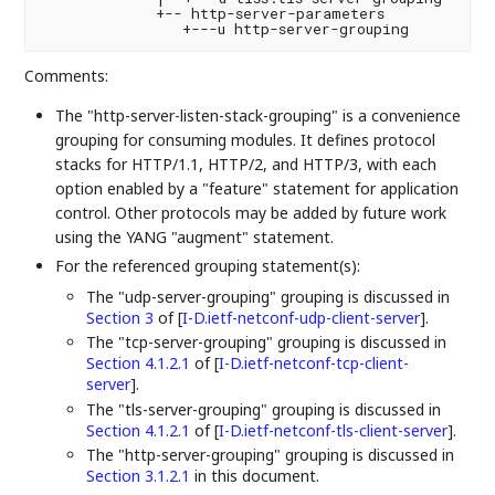
             +-- http-server-parameters

Comments:
The "http-server-listen-stack-grouping" is a convenience
grouping for consuming modules. It defines protocol
stacks for HTTP/1.1, HTTP/2, and HTTP/3, with each
option enabled by a "feature" statement for application
control. Other protocols may be added by future work
using the YANG "augment" statement.
For the referenced grouping statement(s):
The "udp-server-grouping" grouping is discussed in
Section 3
of [
I-D.ietf-netconf-udp-client-server
]
.
The "tcp-server-grouping" grouping is discussed in
Section 4.1.2.1
of [
I-D.ietf-netconf-tcp-client-
server
]
.
The "tls-server-grouping" grouping is discussed in
Section 4.1.2.1
of [
I-D.ietf-netconf-tls-client-server
]
.
The "http-server-grouping" grouping is discussed in
Section 3.1.2.1
in this document.