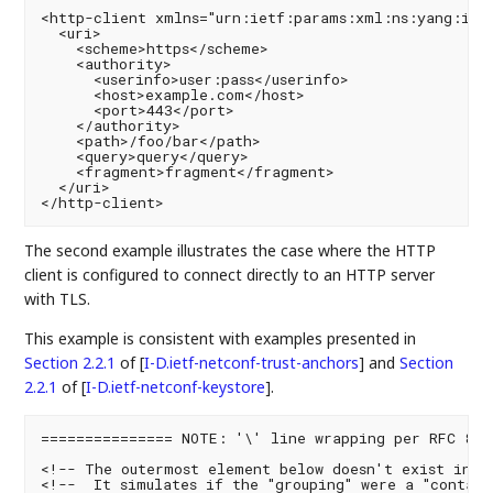
<http-client xmlns="urn:ietf:params:xml:ns:yang:ietf
  <uri>

    <scheme>https</scheme>

    <authority>

      <userinfo>user:pass</userinfo>

      <host>example.com</host>

      <port>443</port>

    </authority>

    <path>/foo/bar</path>

    <query>query</query>

    <fragment>fragment</fragment>

  </uri>

The second example illustrates the case where the HTTP
client is configured to connect directly to an HTTP server
with TLS.
This example is consistent with examples presented in
Section 2.2.1
of [
I-D.ietf-netconf-trust-anchors
]
and
Section
2.2.1
of [
I-D.ietf-netconf-keystore
]
.
=============== NOTE: '\' line wrapping per RFC 8792
<!-- The outermost element below doesn't exist in th
<!--  It simulates if the "grouping" were a "contain