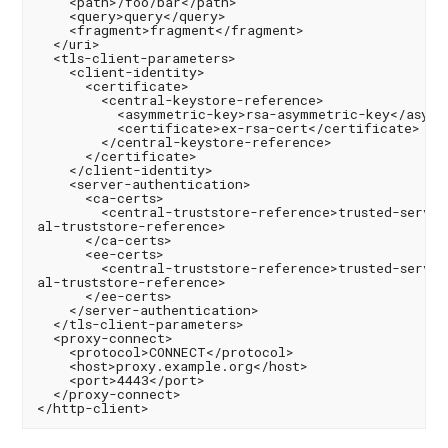
    <path>/foo/bar</path>

    <query>query</query>

    <fragment>fragment</fragment>

  </uri>

  <tls-client-parameters>

    <client-identity>

      <certificate>

        <central-keystore-reference>

          <asymmetric-key>rsa-asymmetric-key</asymme
          <certificate>ex-rsa-cert</certificate>

        </central-keystore-reference>

      </certificate>

    </client-identity>

    <server-authentication>

      <ca-certs>

        <central-truststore-reference>trusted-server
al-truststore-reference>

      </ca-certs>

      <ee-certs>

        <central-truststore-reference>trusted-server
al-truststore-reference>

      </ee-certs>

    </server-authentication>

  </tls-client-parameters>

  <proxy-connect>

    <protocol>CONNECT</protocol>

    <host>proxy.example.org</host>

    <port>4443</port>

  </proxy-connect>
