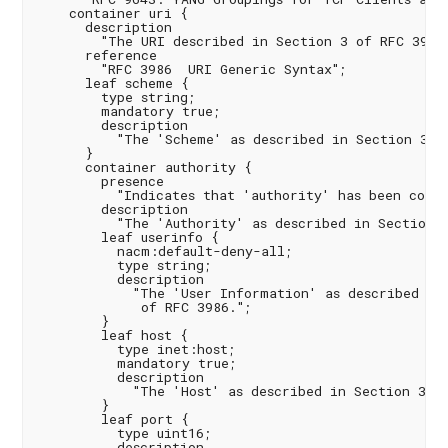
    container uri {

      description

        "The URI described in Section 3 of RFC 3986"
      reference

        "RFC 3986  URI Generic Syntax";

      leaf scheme {

        type string;

        mandatory true;

        description

          "The 'Scheme' as described in Section 3.1 
      }

      container authority {

        presence

          "Indicates that 'authority' has been confi
        description

          "The 'Authority' as described in Section 3
        leaf userinfo {

          nacm:default-deny-all;

          type string;

          description

            "The 'User Information' as described in 
             of RFC 3986.";

        }

        leaf host {

          type inet:host;

          mandatory true;

          description

            "The 'Host' as described in Section 3.2.
        }

        leaf port {

          type uint16;

          description
