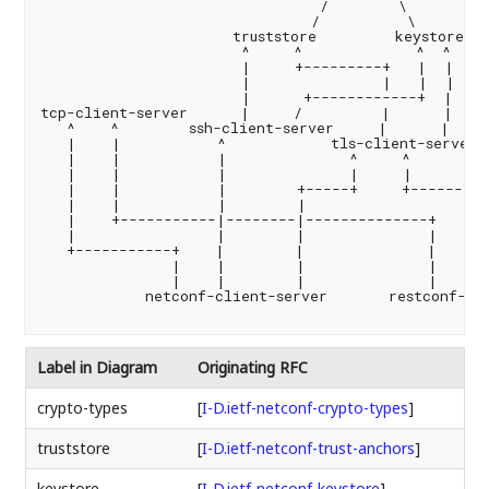
                                /        \

                               /          \

                      truststore         keystore

                       ^     ^             ^  ^

                       |     +---------+   |  |

                       |               |   |  |

                       |      +------------+  |

tcp-client-server      |     /         |      |

   ^    ^        ssh-client-server     |      |

   |    |           ^            tls-client-server

   |    |           |              ^     ^        h
   |    |           |              |     |         
   |    |           |        +-----+     +---------
   |    |           |        |                     
   |    +-----------|--------|--------------+      
   |                |        |              |      
   +-----------+    |        |              |      
               |    |        |              |      
               |    |        |              |      
            netconf-client-server       restconf-cli
Label in Diagram
Originating RFC
crypto-types
[
I-D.ietf-netconf-crypto-types
]
truststore
[
I-D.ietf-netconf-trust-anchors
]
keystore
[
I-D.ietf-netconf-keystore
]