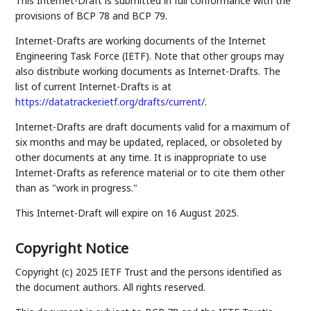
This Internet-Draft is submitted in full conformance with the
provisions of BCP 78 and BCP 79.
Internet-Drafts are working documents of the Internet
Engineering Task Force (IETF). Note that other groups may
also distribute working documents as Internet-Drafts. The
list of current Internet-Drafts is at
https://datatracker.ietf.org/drafts/current/
.
Internet-Drafts are draft documents valid for a maximum of
six months and may be updated, replaced, or obsoleted by
other documents at any time. It is inappropriate to use
Internet-Drafts as reference material or to cite them other
than as "work in progress."
This Internet-Draft will expire on 16 August 2025.
Copyright Notice
Copyright (c) 2025 IETF Trust and the persons identified as
the document authors. All rights reserved.