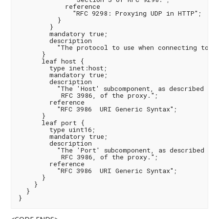
            reference

              "RFC 9298: Proxying UDP in HTTP";

          }

        }

        mandatory true;

        description

          "The protocol to use when connecting to th
      }

      leaf host {

        type inet:host;

        mandatory true;

        description

          "The 'Host' subcomponent, as described in 
           RFC 3986, of the proxy.";

        reference

          "RFC 3986  URI Generic Syntax";

      }

      leaf port {

        type uint16;

        mandatory true;

        description

          "The 'Port' subcomponent, as described in 
           RFC 3986, of the proxy.";

        reference

          "RFC 3986  URI Generic Syntax";

      }

    }

  }
