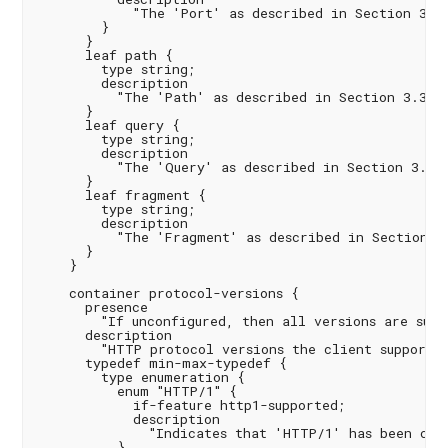
            "The 'Port' as described in Section 3.2.
        }

      }

      leaf path {

        type string;

        description

          "The 'Path' as described in Section 3.3 of
      }

      leaf query {

        type string;

        description

          "The 'Query' as described in Section 3.4 o
      }

      leaf fragment {

        type string;

        description

          "The 'Fragment' as described in Section 3.
      }

    }

    container protocol-versions {

      presence

        "If unconfigured, then all versions are suppo
      description

        "HTTP protocol versions the client supports.
      typedef min-max-typedef {

        type enumeration {

          enum "HTTP/1" {

            if-feature http1-supported;

            description

              "Indicates that 'HTTP/1' has been conf
          }
