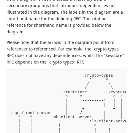
secondary groupings that introduce dependencies not
illustrated in the diagram. The labels in the diagram are a
shorthand name for the defining RFC. The citation
reference for shorthand name is provided below the
diagram.
Please note that the arrows in the diagram point from
referencer to referenced. For example, the "crypto-types"
RFC does not have any dependencies, whilst the "keystore"
RFC depends on the "crypto-types" RFC.
                               crypto-types

                                 ^      ^

                                /        \

                               /          \

                      truststore         keystore

                       ^     ^             ^  ^

                       |     +---------+   |  |

                       |               |   |  |

                       |      +------------+  |

tcp-client-server      |     /         |      |

   ^    ^        ssh-client-server     |      |

   |    |           ^            tls-client-server

   |    |           |              ^     ^        ht
   |    |           |              |     |          