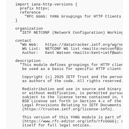
  import iana-http-versions {

    prefix httpv;

    reference

      "RFC GGGG: YANG Groupings for HTTP Clients and
  }

  organization

    "IETF NETCONF (Network Configuration) Working Gr
  contact

    "WG Web:   https://datatracker.ietf.org/wg/netco
     WG List:  NETCONF WG list <mailto:netconf@ietf.
     Author:   Kent Watsen <mailto:kent+ietf@watsen.
  description

    "This module defines groupings for HTTP clients 
     be used as a basis for specific HTTP client ins
     Copyright (c) 2025 IETF Trust and the persons i
     as authors of the code. All rights reserved.

     Redistribution and use in source and binary for
     or without modification, is permitted pursuant 
     subject to the license terms contained in, the 
     BSD License set forth in Section 4.c of the IET
     Legal Provisions Relating to IETF Documents

     (https://trustee.ietf.org/license-info).

     This version of this YANG module is part of RFC
     (https://www.rfc-editor.org/info/rfcGGGG); see 
     itself for full legal notices.
