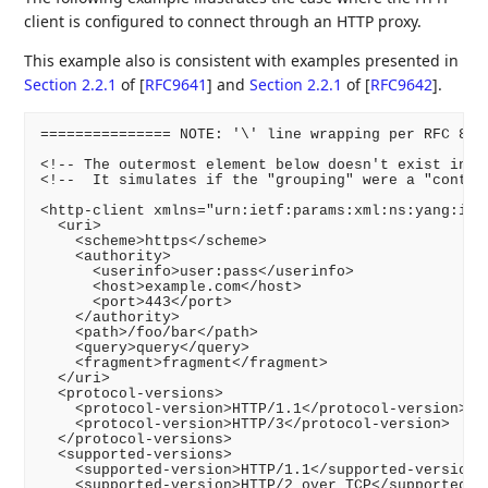
client is configured to connect through an HTTP proxy.
This example also is consistent with examples presented in
Section 2.2.1
of [
RFC9641
]
and
Section 2.2.1
of [
RFC9642
]
.
=============== NOTE: '\' line wrapping per RFC 8792
<!-- The outermost element below doesn't exist in th
<!--  It simulates if the "grouping" were a "contain
<http-client xmlns="urn:ietf:params:xml:ns:yang:ietf
  <uri>

    <scheme>https</scheme>

    <authority>

      <userinfo>user:pass</userinfo>

      <host>example.com</host>

      <port>443</port>

    </authority>

    <path>/foo/bar</path>

    <query>query</query>

    <fragment>fragment</fragment>

  </uri>

  <protocol-versions>

    <protocol-version>HTTP/1.1</protocol-version>

    <protocol-version>HTTP/3</protocol-version>

  </protocol-versions>

  <supported-versions>

    <supported-version>HTTP/1.1</supported-version>

    <supported-version>HTTP/2 over TCP</supported-ve