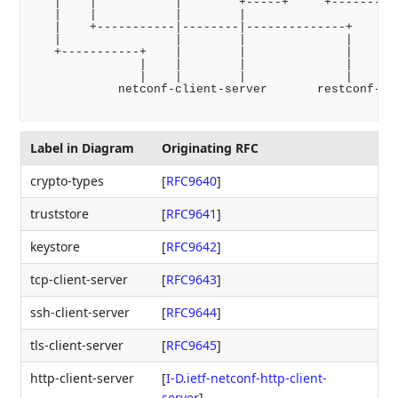
   |    |           |        +-----+     +---------+
   |    |           |        |                     |
   |    +-----------|--------|--------------+      |
   |                |        |              |      |
   +-----------+    |        |              |      |
               |    |        |              |      |
               |    |        |              |      |
            netconf-client-server       restconf-cli
Label in Diagram
Originating RFC
crypto-types
[
RFC9640
]
truststore
[
RFC9641
]
keystore
[
RFC9642
]
tcp-client-server
[
RFC9643
]
ssh-client-server
[
RFC9644
]
tls-client-server
[
RFC9645
]
http-client-server
[
I-D.ietf-netconf-http-client-
server
]