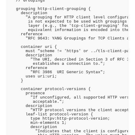
  // Groupings

  grouping http-client-grouping {

    description

      "A grouping for HTTP client level configuratio
       is not expected to be used with groupings for
       layer (e.g., the 'tcp-client-grouping' found 
       equivalent information is encoded into the UR
    reference

      "RFC 9643: YANG Groupings for TCP Clients and 
    container uri {

      must "scheme != 'https' or ../tls-client-param
      description

        "The URI, described in Section 3 of RFC 3986
         establishes a connection to.";

      reference

        "RFC 3986  URI Generic Syntax";

      uses uri:uri;

    }

    container protocol-versions {

      presence

        "If unconfigured, all supported HTTP version
         acceptable.";

      description

        "HTTP protocol versions the client accepts."
      leaf-list protocol-version {

        type httpv:http-protocol-version;

        min-elements 1;

        description

          "Indicates that the client is configured t