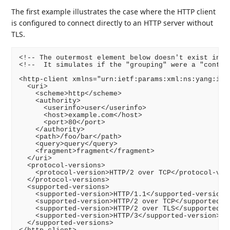
The first example illustrates the case where the HTTP client
is configured to connect directly to an HTTP server without
TLS.
<!-- The outermost element below doesn't exist in th
<!--  It simulates if the "grouping" were a "contain
<http-client xmlns="urn:ietf:params:xml:ns:yang:ietf
  <uri>

    <scheme>http</scheme>

    <authority>

      <userinfo>user</userinfo>

      <host>example.com</host>

      <port>80</port>

    </authority>

    <path>/foo/bar</path>

    <query>query</query>

    <fragment>fragment</fragment>

  </uri>

  <protocol-versions>

    <protocol-version>HTTP/2 over TCP</protocol-vers
  </protocol-versions>

  <supported-versions>

    <supported-version>HTTP/1.1</supported-version>

    <supported-version>HTTP/2 over TCP</supported-ve
    <supported-version>HTTP/2 over TLS</supported-ve
    <supported-version>HTTP/3</supported-version>

  </supported-versions>
