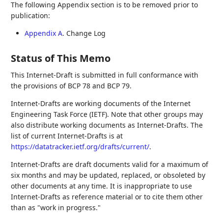
The following Appendix section is to be removed prior to
publication:
Appendix A
. Change Log
Status of This Memo
This Internet-Draft is submitted in full conformance with
the provisions of BCP 78 and BCP 79.
Internet-Drafts are working documents of the Internet
Engineering Task Force (IETF). Note that other groups may
also distribute working documents as Internet-Drafts. The
list of current Internet-Drafts is at
https://datatracker.ietf.org/drafts/current/
.
Internet-Drafts are draft documents valid for a maximum of
six months and may be updated, replaced, or obsoleted by
other documents at any time. It is inappropriate to use
Internet-Drafts as reference material or to cite them other
than as "work in progress."