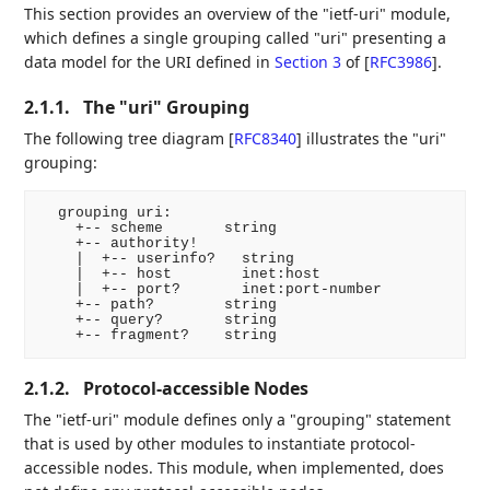
This section provides an overview of the "ietf-uri" module,
which defines a single grouping called "uri" presenting a
data model for the URI defined in
Section 3
of [
RFC3986
]
.
2.1.1.
The "uri" Grouping
The following tree diagram
[
RFC8340
]
illustrates the "uri"
grouping:
  grouping uri:

    +-- scheme       string

    +-- authority!

    |  +-- userinfo?   string

    |  +-- host        inet:host

    |  +-- port?       inet:port-number

    +-- path?        string

    +-- query?       string

2.1.2.
Protocol-accessible Nodes
The "ietf-uri" module defines only a "grouping" statement
that is used by other modules to instantiate protocol-
accessible nodes. This module, when implemented, does