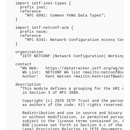
  import ietf-inet-types {

    prefix inet;

    reference

      "RFC 6991: Common YANG Data Types";

  }

  import ietf-netconf-acm {

    prefix nacm;

    reference

      "RFC 8341: Network Configuration Access Contro
  }

  organization

    "IETF NETCONF (Network Configuration) Working Gr
  contact

    "WG Web:   https://datatracker.ietf.org/wg/netco
     WG List:  NETCONF WG list <mailto:netconf@ietf.
     Author:   Kent Watsen <mailto:kent+ietf@watsen.
  description

    "This module defines a grouping for the URI desc
     in Section 3 of RFC 3986.

     Copyright (c) 2025 IETF Trust and the persons i
     as authors of the code. All rights reserved.

     Redistribution and use in source and binary for
     or without modification, is permitted pursuant 
     subject to the license terms contained in, the 
     BSD License set forth in Section 4.c of the IET
     Legal Provisions Relating to IETF Documents
