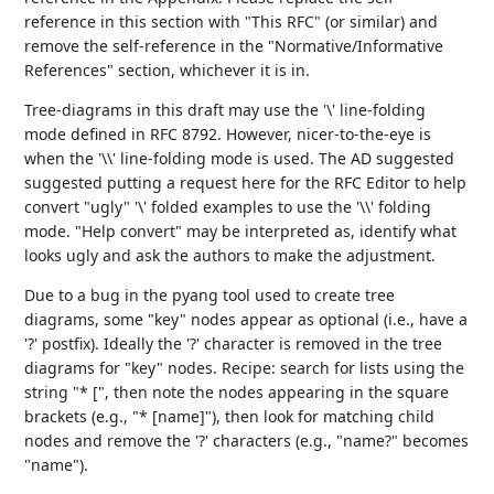
reference in this section with "This RFC" (or similar) and
remove the self-reference in the "Normative/Informative
References" section, whichever it is in.
Tree-diagrams in this draft may use the '\' line-folding
mode defined in RFC 8792. However, nicer-to-the-eye is
when the '\\' line-folding mode is used. The AD suggested
suggested putting a request here for the RFC Editor to help
convert "ugly" '\' folded examples to use the '\\' folding
mode. "Help convert" may be interpreted as, identify what
looks ugly and ask the authors to make the adjustment.
Due to a bug in the pyang tool used to create tree
diagrams, some "key" nodes appear as optional (i.e., have a
'?' postfix). Ideally the '?' character is removed in the tree
diagrams for "key" nodes. Recipe: search for lists using the
string "* [", then note the nodes appearing in the square
brackets (e.g., "* [name]"), then look for matching child
nodes and remove the '?' characters (e.g., "name?" becomes
"name").