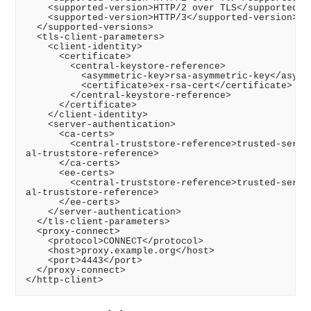
    <supported-version>HTTP/2 over TLS</supported-ve
    <supported-version>HTTP/3</supported-version>

  </supported-versions>

  <tls-client-parameters>

    <client-identity>

      <certificate>

        <central-keystore-reference>

          <asymmetric-key>rsa-asymmetric-key</asymme
          <certificate>ex-rsa-cert</certificate>

        </central-keystore-reference>

      </certificate>

    </client-identity>

    <server-authentication>

      <ca-certs>

        <central-truststore-reference>trusted-server
al-truststore-reference>

      </ca-certs>

      <ee-certs>

        <central-truststore-reference>trusted-server
al-truststore-reference>

      </ee-certs>

    </server-authentication>

  </tls-client-parameters>

  <proxy-connect>

    <protocol>CONNECT</protocol>

    <host>proxy.example.org</host>

    <port>4443</port>

  </proxy-connect>
