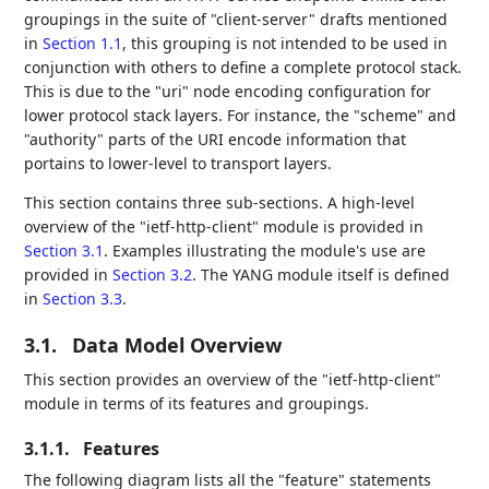
groupings in the suite of "client-server" drafts mentioned
in
Section 1.1
, this grouping is not intended to be used in
conjunction with others to define a complete protocol stack.
This is due to the "uri" node encoding configuration for
lower protocol stack layers. For instance, the "scheme" and
"authority" parts of the URI encode information that
portains to lower-level to transport layers.
This section contains three sub-sections. A high-level
overview of the "ietf-http-client" module is provided in
Section 3.1
. Examples illustrating the module's use are
provided in
Section 3.2
. The YANG module itself is defined
in
Section 3.3
.
3.1.
Data Model Overview
This section provides an overview of the "ietf-http-client"
module in terms of its features and groupings.
3.1.1.
Features
The following diagram lists all the "feature" statements