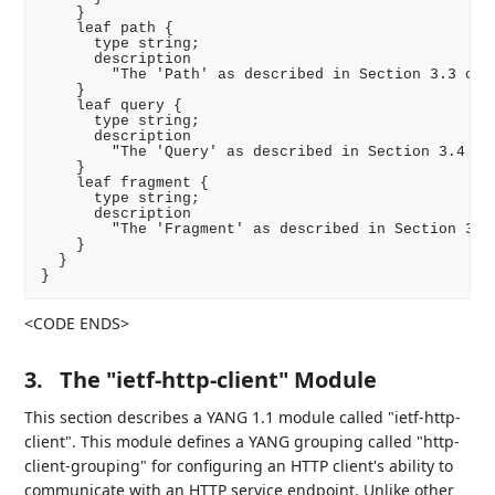
    }

    leaf path {

      type string;

      description

        "The 'Path' as described in Section 3.3 of R
    }

    leaf query {

      type string;

      description

        "The 'Query' as described in Section 3.4 of 
    }

    leaf fragment {

      type string;

      description

        "The 'Fragment' as described in Section 3.5 
    }

  }

<CODE ENDS>
3.
The "ietf-http-client" Module
This section describes a YANG 1.1 module called "ietf-http-
client". This module defines a YANG grouping called "http-
client-grouping" for configuring an HTTP client's ability to
communicate with an HTTP service endpoint. Unlike other