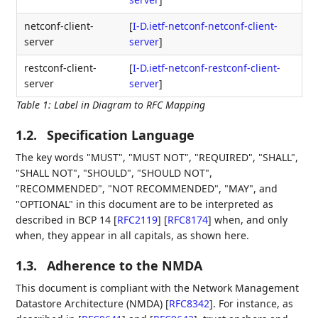
netconf-client-
[
I-D.ietf-netconf-netconf-client-
server
server
]
restconf-client-
[
I-D.ietf-netconf-restconf-client-
server
server
]
Table 1
:
Label in Diagram to RFC Mapping
1.2.
Specification Language
The key words "MUST", "MUST NOT", "REQUIRED", "SHALL",
"SHALL NOT", "SHOULD", "SHOULD NOT",
"RECOMMENDED", "NOT RECOMMENDED", "MAY", and
"OPTIONAL" in this document are to be interpreted as
described in BCP 14
[
RFC2119
]
[
RFC8174
]
when, and only
when, they appear in all capitals, as shown here.
1.3.
Adherence to the NMDA
This document is compliant with the Network Management
Datastore Architecture (NMDA)
[
RFC8342
]
. For instance, as