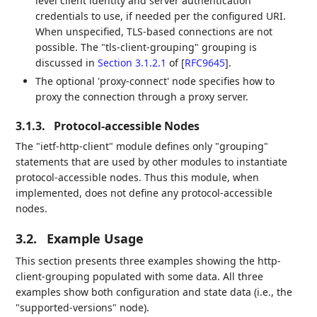
level client identity and server authentication
credentials to use, if needed per the configured URI.
When unspecified, TLS-based connections are not
possible. The "tls-client-grouping" grouping is
discussed in
Section 3.1.2.1
of [
RFC9645
]
.
The optional 'proxy-connect' node specifies how to
proxy the connection through a proxy server.
3.1.3.
Protocol-accessible Nodes
The "ietf-http-client" module defines only "grouping"
statements that are used by other modules to instantiate
protocol-accessible nodes. Thus this module, when
implemented, does not define any protocol-accessible
nodes.
3.2.
Example Usage
This section presents three examples showing the http-
client-grouping populated with some data. All three
examples show both configuration and state data (i.e., the
"supported-versions" node).