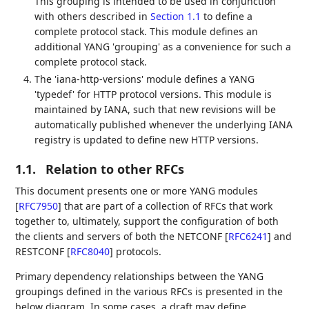
This grouping is intended to be used in conjunction
with others described in
Section 1.1
to define a
complete protocol stack. This module defines an
additional YANG 'grouping' as a convenience for such a
complete protocol stack.
The 'iana-http-versions' module defines a YANG
'typedef' for HTTP protocol versions. This module is
maintained by IANA, such that new revisions will be
automatically published whenever the underlying IANA
registry is updated to define new HTTP versions.
1.1.
Relation to other RFCs
This document presents one or more YANG modules
[
RFC7950
]
that are part of a collection of RFCs that work
together to, ultimately, support the configuration of both
the clients and servers of both the NETCONF
[
RFC6241
]
and
RESTCONF
[
RFC8040
]
protocols.
Primary dependency relationships between the YANG
groupings defined in the various RFCs is presented in the
below diagram. In some cases, a draft may define