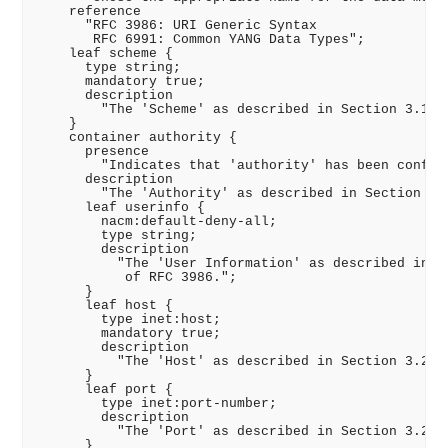
    reference

      "RFC 3986: URI Generic Syntax

       RFC 6991: Common YANG Data Types";

    leaf scheme {

      type string;

      mandatory true;

      description

        "The 'Scheme' as described in Section 3.1 of
    }

    container authority {

      presence

        "Indicates that 'authority' has been configu
      description

        "The 'Authority' as described in Section 3.2
      leaf userinfo {

        nacm:default-deny-all;

        type string;

        description

          "The 'User Information' as described in Se
           of RFC 3986.";

      }

      leaf host {

        type inet:host;

        mandatory true;

        description

          "The 'Host' as described in Section 3.2.2 
      }

      leaf port {

        type inet:port-number;

        description

          "The 'Port' as described in Section 3.2.3 
      }
