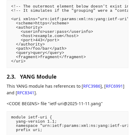
<!-- The outermost element below doesn't exist in th
<!-- It simulates if the "grouping" were a "containe
<uri xmlns="urn:ietf:params:xml:ns:yang:ietf-uri">

  <scheme>https</scheme>

  <authority>

    <userinfo>user:pass</userinfo>

    <host>example.com</host>

    <port>443</port>

  </authority>

  <path>/foo/bar</path>

  <query>query</query>

  <fragment>fragment</fragment>

2.3.
YANG Module
This YANG module has references to
[
RFC3986
]
,
[
RFC6991
]
and
[
RFC8341
]
.
<CODE BEGINS> file "ietf-uri@2025-11-11.yang"
module ietf-uri {

  yang-version 1.1;

  namespace "urn:ietf:params:xml:ns:yang:ietf-uri";

  prefix uri;
