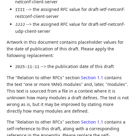
netconf-client-server
--> the assigned RFC value for draft-ietf-netconf-
IIII
restconf-client-server
--> the assigned RFC value for draft-ietf-netconf-
JJJJ
udp-client-server
Artwork in this document contains placeholder values for
the date of publication of this draft. Please apply the
following replacement:
--> the publication date of this draft
2025-11-11
The "Relation to other RFCs" section
Section 1.1
contains
the text "one or more YANG modules" and, later, "modules".
This text is sourced from a file in a context where it is
unknown how many modules a draft defines. The text is not
wrong as is, but it may be improved by stating more
directly how many modules are defined.
The "Relation to other RFCs" section
Section 1.1
contains a
self-reference to this draft, along with a corresponding
reference in the Appendix. Please replace the self-