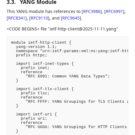
3.3.
YANG Module
This YANG module has references to
[
RFC3986
]
,
[
RFC6991
]
,
[
RFC8341
]
,
[
RFC9110
]
, and
[
RFC9645
]
.
<CODE BEGINS> file "ietf-http-client@2025-11-11.yang"
module ietf-http-client {

  yang-version 1.1;

  namespace "urn:ietf:params:xml:ns:yang:ietf-http-c
  prefix httpc;

  import ietf-inet-types {

    prefix inet;

    reference

      "RFC 6991: Common YANG Data Types";

  }

  import ietf-tls-client {

    prefix tlsc;

    reference

      "RFC FFFF: YANG Groupings for TLS Clients and 
  }

  import ietf-uri {

    prefix uri;

    reference

      "RFC GGGG: YANG Groupings for HTTP Clients and
  }
