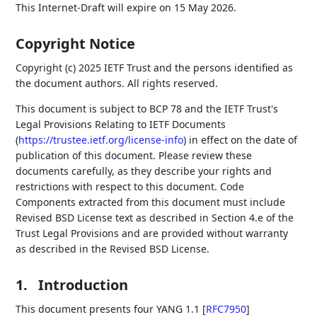
This Internet-Draft will expire on 15 May 2026.
Copyright Notice
Copyright (c) 2025 IETF Trust and the persons identified as
the document authors. All rights reserved.
This document is subject to BCP 78 and the IETF Trust's
Legal Provisions Relating to IETF Documents
(
https://trustee.ietf.org/license-info
) in effect on the date of
publication of this document. Please review these
documents carefully, as they describe your rights and
restrictions with respect to this document. Code
Components extracted from this document must include
Revised BSD License text as described in Section 4.e of the
Trust Legal Provisions and are provided without warranty
as described in the Revised BSD License.
1.
Introduction
This document presents four YANG 1.1
[
RFC7950
]