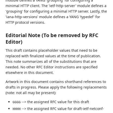
module defines a YANG 'grouping' for configuring a
minimal HTTP client. The 'ietf-http-server' module defines a
'grouping' for configuring a minimal HTTP server. Lastly, the
'iana-http-versions' module defines a YANG 'typedef' for
HTTP protocol versions.
Editorial Note (To be removed by RFC
Editor)
This draft contains placeholder values that need to be
replaced with finalized values at the time of publication.
This note summarizes all of the substitutions that are
needed. No other RFC Editor instructions are specified
elsewhere in this document.
Artwork in this document contains shorthand references to
drafts in progress. Please apply the following replacements
(note: not all may be present):
--> the assigned RFC value for this draft
GGGG
--> the assigned RFC value for draft-ietf-netconf-
HHHH