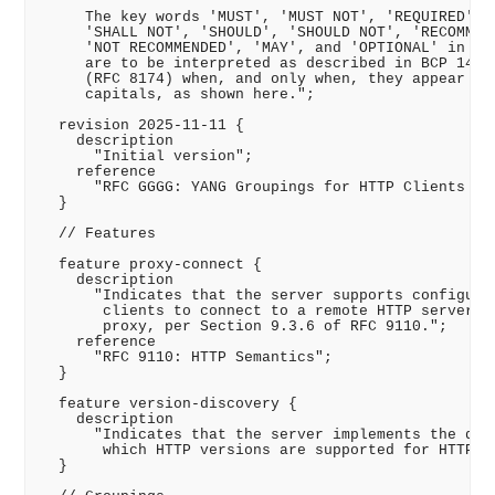
     The key words 'MUST', 'MUST NOT', 'REQUIRED', '
     'SHALL NOT', 'SHOULD', 'SHOULD NOT', 'RECOMMEND
     'NOT RECOMMENDED', 'MAY', and 'OPTIONAL' in thi
     are to be interpreted as described in BCP 14 (R
     (RFC 8174) when, and only when, they appear in 
     capitals, as shown here.";

  revision 2025-11-11 {

    description

      "Initial version";

    reference

      "RFC GGGG: YANG Groupings for HTTP Clients and
  }

  // Features

  feature proxy-connect {

    description

      "Indicates that the server supports configurin
       clients to connect to a remote HTTP server vi
       proxy, per Section 9.3.6 of RFC 9110.";

    reference

      "RFC 9110: HTTP Semantics";

  }

  feature version-discovery {

    description

      "Indicates that the server implements the disc
       which HTTP versions are supported for HTTP cl
  }
