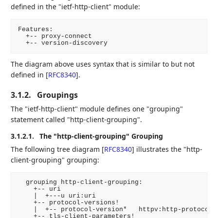
defined in the "ietf-http-client" module:
Features:

  +-- proxy-connect

The diagram above uses syntax that is similar to but not
defined in
[
RFC8340
]
.
3.1.2.
Groupings
The "ietf-http-client" module defines one "grouping"
statement called "http-client-grouping".
3.1.2.1.
The "http-client-grouping" Grouping
The following tree diagram
[
RFC8340
]
illustrates the "http-
client-grouping" grouping:
  grouping http-client-grouping:

    +-- uri

    |  +---u uri:uri

    +-- protocol-versions!

    |  +-- protocol-version*   httpv:http-protocol-v
    +-- tls-client-parameters!
