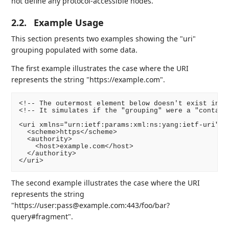
not define any protocol-accessible nodes.
2.2.
Example Usage
This section presents two examples showing the "uri"
grouping populated with some data.
The first example illustrates the case where the URI
represents the string "https://example.com".
<!-- The outermost element below doesn't exist in th
<!-- It simulates if the "grouping" were a "containe
<uri xmlns="urn:ietf:params:xml:ns:yang:ietf-uri">

  <scheme>https</scheme>

  <authority>

    <host>example.com</host>

  </authority>

The second example illustrates the case where the URI
represents the string
"https://user:pass@example.com:443/foo/bar?
query#fragment".