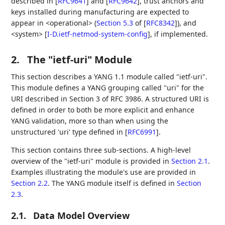
described in
[
RFC9641
]
and
[
RFC9642
]
, trust anchors and
keys installed during manufacturing are expected to
appear in <operational> (
Section 5.3
of [
RFC8342
]
), and
<system>
[
I-D.ietf-netmod-system-config
]
, if implemented.
2.
The "ietf-uri" Module
This section describes a YANG 1.1 module called "ietf-uri".
This module defines a YANG grouping called "uri" for the
URI described in Section 3 of RFC 3986. A structured URI is
defined in order to both be more explicit and enhance
YANG validation, more so than when using the
unstructured 'uri' type defined in
[
RFC6991
]
.
This section contains three sub-sections. A high-level
overview of the "ietf-uri" module is provided in
Section 2.1
.
Examples illustrating the module's use are provided in
Section 2.2
. The YANG module itself is defined in
Section
2.3
.
2.1.
Data Model Overview