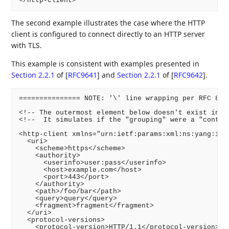
The second example illustrates the case where the HTTP
client is configured to connect directly to an HTTP server
with TLS.
This example is consistent with examples presented in
Section 2.2.1
of [
RFC9641
]
and
Section 2.2.1
of [
RFC9642
]
.
=============== NOTE: '\' line wrapping per RFC 8792
<!-- The outermost element below doesn't exist in th
<!--  It simulates if the "grouping" were a "contain
<http-client xmlns="urn:ietf:params:xml:ns:yang:ietf
  <uri>

    <scheme>https</scheme>

    <authority>

      <userinfo>user:pass</userinfo>

      <host>example.com</host>

      <port>443</port>

    </authority>

    <path>/foo/bar</path>

    <query>query</query>

    <fragment>fragment</fragment>

  </uri>

  <protocol-versions>

    <protocol-version>HTTP/1.1</protocol-version>
