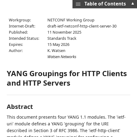
▲
Table of Contents
Workgroup:
NETCONF Working Group
Internet-Draft:
draft-ietf-netconf-http-client-server-30
Published:
11 November 2025
Intended Status:
Standards Track
Expires:
15 May 2026
Author:
K. Watsen
Watsen Networks
YANG Groupings for HTTP Clients
and HTTP Servers
Abstract
This document presents four YANG 1.1 modules. The 'ietf-
uri' module defines a YANG 'grouping' for the URI
described in Section 3 of RFC 3986. The 'ietf-http-client'