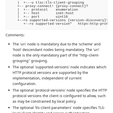
    |  +---u tlsc:tls-client-grouping

    +-- proxy-connect! {proxy-connect}?

    |  +-- protocol    enumeration

    |  +-- host        inet:host

    |  +-- port        uint16

    +--ro supported-versions {version-discovery}?

Comments:
The 'uri' node is mandatory due to the 'scheme' and
'host' descendant nodes being mandatory. The 'uri'
node is the only mandatory part of the "http-client-
grouping" grouping.
The optional 'supported-versions' node indicates which
HTTP protocol versions are supported by the
implementation, independent of current
configuration.
The optional 'protocol-versions' node specifies the HTTP
protocol versions the client is configured to allow, such
as may be constrained by local policy.
The optional 'tls-client-parameters' node specifies TLS-