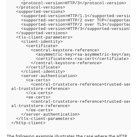
    <protocol-version>HTTP/3</protocol-version>

  </protocol-versions>

  <supported-versions>

    <supported-version>HTTP/1.1</supported-version>

    <supported-version>HTTP/2 over TCP</supported-ve
    <supported-version>HTTP/2 over TLS</supported-ve
    <supported-version>HTTP/3</supported-version>

  </supported-versions>

  <tls-client-parameters>

    <client-identity>

      <certificate>

        <central-keystore-reference>

          <asymmetric-key>rsa-asymmetric-key</asymme
          <certificate>ex-rsa-cert</certificate>

        </central-keystore-reference>

      </certificate>

    </client-identity>

    <server-authentication>

      <ca-certs>

        <central-truststore-reference>trusted-server
al-truststore-reference>

      </ca-certs>

      <ee-certs>

        <central-truststore-reference>trusted-server
al-truststore-reference>

      </ee-certs>

    </server-authentication>

  </tls-client-parameters>

The following example illustrates the case where the HTTP