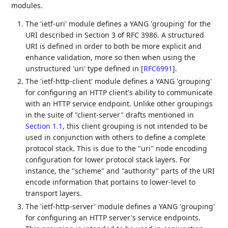
modules.
The 'ietf-uri' module defines a YANG 'grouping' for the
URI described in Section 3 of RFC 3986. A structured
URI is defined in order to both be more explicit and
enhance validation, more so then when using the
unstructured 'uri' type defined in
[
RFC6991
]
.
The 'ietf-http-client' module defines a YANG 'grouping'
for configuring an HTTP client's ability to communicate
with an HTTP service endpoint. Unlike other groupings
in the suite of "client-server" drafts mentioned in
Section 1.1
, this client grouping is not intended to be
used in conjunction with others to define a complete
protocol stack. This is due to the "uri" node encoding
configuration for lower protocol stack layers. For
instance, the "scheme" and "authority" parts of the URI
encode information that portains to lower-level to
transport layers.
The 'ietf-http-server' module defines a YANG 'grouping'
for configuring an HTTP server's service endpoints.