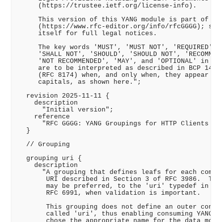
     (https://trustee.ietf.org/license-info).

     This version of this YANG module is part of RFC
     (https://www.rfc-editor.org/info/rfcGGGG); see 
     itself for full legal notices.

     The key words 'MUST', 'MUST NOT', 'REQUIRED', '
     'SHALL NOT', 'SHOULD', 'SHOULD NOT', 'RECOMMEND
     'NOT RECOMMENDED', 'MAY', and 'OPTIONAL' in thi
     are to be interpreted as described in BCP 14 (R
     (RFC 8174) when, and only when, they appear in 
     capitals, as shown here.";

  revision 2025-11-11 {

    description

      "Initial version";

    reference

      "RFC GGGG: YANG Groupings for HTTP Clients and
  }

  // Grouping

  grouping uri {

    description

      "A grouping that defines leafs for each compon
       URI described in Section 3 of RFC 3986.  This
       may be preferred, to the 'uri' typedef in Sec
       RFC 6991, when validation is important.

       This grouping does not define an outer contai
       called 'uri', thus enabling consuming YANG mo
       chose the appropriate name for the data model