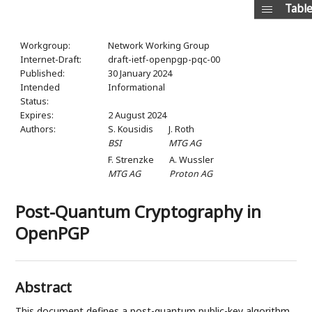
Table
Workgroup:
Network Working Group
Internet-Draft:
draft-ietf-openpgp-pqc-00
Published:
30 January 2024
Intended
Informational
Status:
Expires:
2 August 2024
Authors:
S. Kousidis
J. Roth
BSI
MTG AG
F. Strenzke
A. Wussler
MTG AG
Proton AG
Post-Quantum Cryptography in
OpenPGP
Abstract
This document defines a post-quantum public-key algorithm