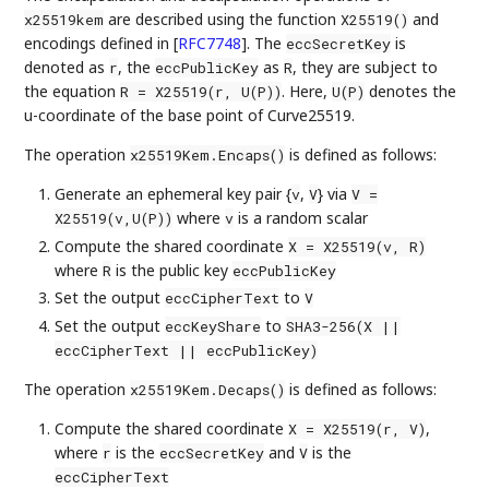
are described using the function
and
x25519kem
X25519()
encodings defined in
[
RFC7748
]
. The
is
eccSecretKey
denoted as
, the
as
, they are subject to
r
eccPublicKey
R
the equation
. Here,
denotes the
R = X25519(r, U(P))
U(P)
u-coordinate of the base point of Curve25519.
The operation
is defined as follows:
x25519Kem.Encaps()
Generate an ephemeral key pair {
,
} via
v
V
V =
where
is a random scalar
X25519(v,U(P))
v
Compute the shared coordinate
X = X25519(v, R)
where
is the public key
R
eccPublicKey
Set the output
to
eccCipherText
V
Set the output
to
eccKeyShare
SHA3-256(X ||
eccCipherText || eccPublicKey)
The operation
is defined as follows:
x25519Kem.Decaps()
Compute the shared coordinate
,
X = X25519(r, V)
where
is the
and
is the
r
eccSecretKey
V
eccCipherText