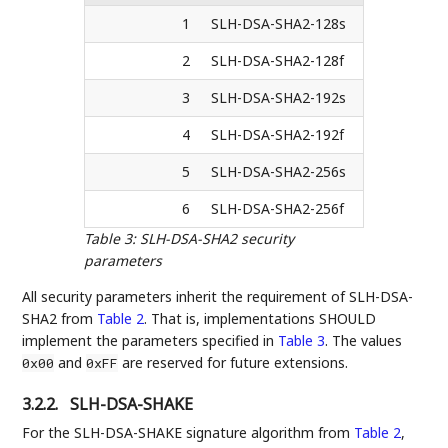
1
SLH-DSA-SHA2-128s
2
SLH-DSA-SHA2-128f
3
SLH-DSA-SHA2-192s
4
SLH-DSA-SHA2-192f
5
SLH-DSA-SHA2-256s
6
SLH-DSA-SHA2-256f
Table 3
:
SLH-DSA-SHA2 security
parameters
All security parameters inherit the requirement of SLH-DSA-
SHA2 from
Table 2
. That is, implementations SHOULD
implement the parameters specified in
Table 3
. The values
and
are reserved for future extensions.
0x00
0xFF
3.2.2.
SLH-DSA-SHAKE
For the SLH-DSA-SHAKE signature algorithm from
Table 2
,