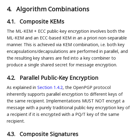
4.
Algorithm Combinations
4.1.
Composite KEMs
The ML-KEM + ECC public-key encryption involves both the
ML-KEM and an ECC-based KEM in an a priori non-separable
manner. This is achieved via KEM combination, i.e. both key
encapsulations/decapsulations are performed in parallel, and
the resulting key shares are fed into a key combiner to
produce a single shared secret for message encryption.
4.2.
Parallel Public-Key Encryption
As explained in
Section 1.4.2
, the OpenPGP protocol
inherently supports parallel encryption to different keys of
the same recipient. Implementations MUST NOT encrypt a
message with a purely traditional public-key encryption key of
a recipient if it is encrypted with a PQ/T key of the same
recipient.
4.3.
Composite Signatures