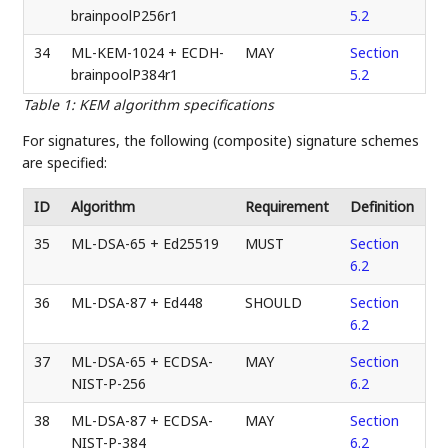
brainpoolP256r1
5.2
34
ML-KEM-1024 + ECDH-
MAY
Section
brainpoolP384r1
5.2
Table 1
:
KEM algorithm specifications
For signatures, the following (composite) signature schemes
are specified:
ID
Algorithm
Requirement
Definition
35
ML-DSA-65 + Ed25519
MUST
Section
6.2
36
ML-DSA-87 + Ed448
SHOULD
Section
6.2
37
ML-DSA-65 + ECDSA-
MAY
Section
NIST-P-256
6.2
38
ML-DSA-87 + ECDSA-
MAY
Section
NIST-P-384
6.2