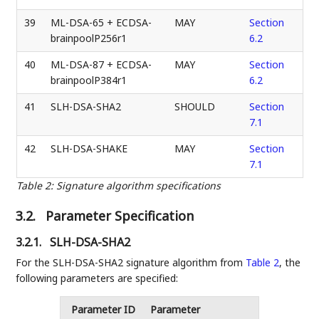
39
ML-DSA-65 + ECDSA-
MAY
Section
brainpoolP256r1
6.2
40
ML-DSA-87 + ECDSA-
MAY
Section
brainpoolP384r1
6.2
41
SLH-DSA-SHA2
SHOULD
Section
7.1
42
SLH-DSA-SHAKE
MAY
Section
7.1
Table 2
:
Signature algorithm specifications
3.2.
Parameter Specification
3.2.1.
SLH-DSA-SHA2
For the SLH-DSA-SHA2 signature algorithm from
Table 2
, the
following parameters are specified:
Parameter ID
Parameter