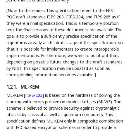
[Note to the reader: This specification refers to the NIST
PQC draft standards FIPS 203, FIPS 204, and FIPS 205 as if
they were a final specification. This is a temporary solution
until the final versions of these documents are available. The
goal is to provide a sufficiently precise specification of the
algorithms already at the draft stage of this specification, so
that it is possible for implementers to create interoperable
implementations. Furthermore, we want to point out that,
depending on possible future changes to the draft standards
by NIST, this specification may be updated as soon as
corresponding information becomes available.]
1.2.1.
ML-KEM
ML-KEM
[
FIPS-203
]
is based on the hardness of solving the
learning-with-errors problem in module lattices (MLWE). The
scheme is believed to provide security against cryptanalytic
attacks by classical as well as quantum computers. This
specification defines ML-KEM only in composite combination
with ECC-based encryption schemes in order to provide a