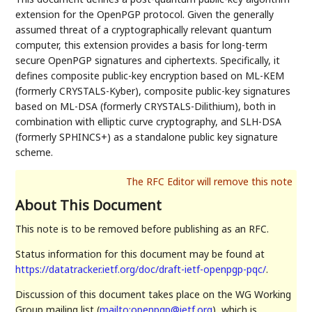
extension for the OpenPGP protocol. Given the generally
assumed threat of a cryptographically relevant quantum
computer, this extension provides a basis for long-term
secure OpenPGP signatures and ciphertexts. Specifically, it
defines composite public-key encryption based on ML-KEM
(formerly CRYSTALS-Kyber), composite public-key signatures
based on ML-DSA (formerly CRYSTALS-Dilithium), both in
combination with elliptic curve cryptography, and SLH-DSA
(formerly SPHINCS+) as a standalone public key signature
scheme.
About This Document
This note is to be removed before publishing as an RFC.
Status information for this document may be found at
https://datatracker.ietf.org/doc/draft-ietf-openpgp-pqc/
.
Discussion of this document takes place on the WG Working
Group mailing list (
mailto:openpgp@ietf.org
), which is