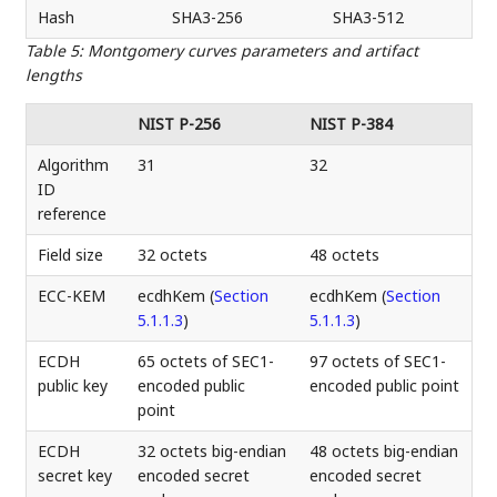
Hash
SHA3-256
SHA3-512
Table 5
:
Montgomery curves parameters and artifact
lengths
NIST P-256
NIST P-384
Algorithm
31
32
ID
reference
Field size
32 octets
48 octets
ECC-KEM
ecdhKem (
Section
ecdhKem (
Section
5.1.1.3
)
5.1.1.3
)
ECDH
65 octets of SEC1-
97 octets of SEC1-
public key
encoded public
encoded public point
point
ECDH
32 octets big-endian
48 octets big-endian
secret key
encoded secret
encoded secret