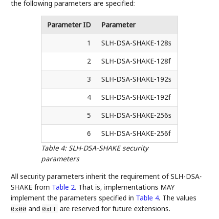
the following parameters are specified:
Parameter ID
Parameter
1
SLH-DSA-SHAKE-128s
2
SLH-DSA-SHAKE-128f
3
SLH-DSA-SHAKE-192s
4
SLH-DSA-SHAKE-192f
5
SLH-DSA-SHAKE-256s
6
SLH-DSA-SHAKE-256f
Table 4
:
SLH-DSA-SHAKE security
parameters
All security parameters inherit the requirement of SLH-DSA-
SHAKE from
Table 2
. That is, implementations MAY
implement the parameters specified in
Table 4
. The values
and
are reserved for future extensions.
0x00
0xFF