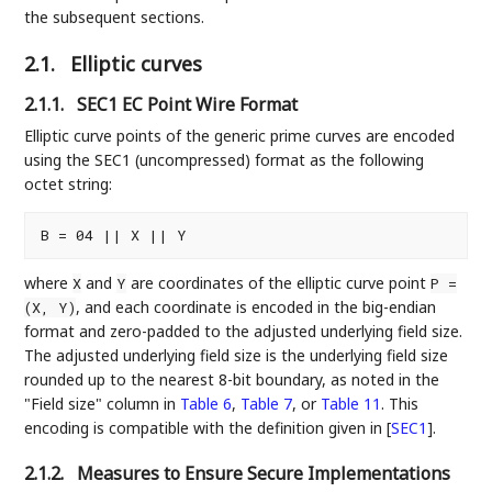
the subsequent sections.
2.1.
Elliptic curves
2.1.1.
SEC1 EC Point Wire Format
Elliptic curve points of the generic prime curves are encoded
using the SEC1 (uncompressed) format as the following
octet string:
where
and
are coordinates of the elliptic curve point
X
Y
P =
, and each coordinate is encoded in the big-endian
(X, Y)
format and zero-padded to the adjusted underlying field size.
The adjusted underlying field size is the underlying field size
rounded up to the nearest 8-bit boundary, as noted in the
"Field size" column in
Table 6
,
Table 7
, or
Table 11
. This
encoding is compatible with the definition given in
[
SEC1
]
.
2.1.2.
Measures to Ensure Secure Implementations