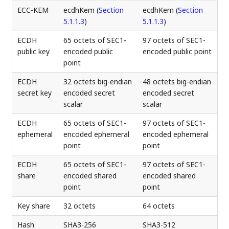
ECC-KEM
ecdhKem (
Section
ecdhKem (
Section
5.1.1.3
)
5.1.1.3
)
ECDH
65 octets of SEC1-
97 octets of SEC1-
public key
encoded public
encoded public point
point
ECDH
32 octets big-endian
48 octets big-endian
secret key
encoded secret
encoded secret
scalar
scalar
ECDH
65 octets of SEC1-
97 octets of SEC1-
ephemeral
encoded ephemeral
encoded ephemeral
point
point
ECDH
65 octets of SEC1-
97 octets of SEC1-
share
encoded shared
encoded shared
point
point
Key share
32 octets
64 octets
Hash
SHA3-256
SHA3-512