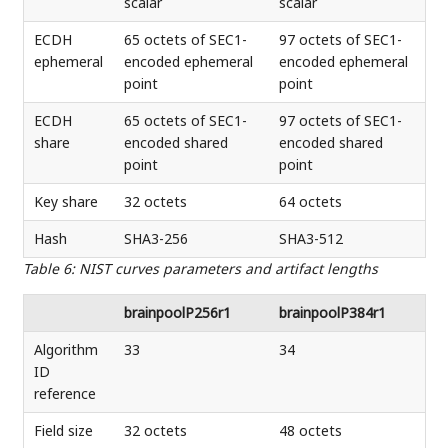
scalar
scalar
ECDH
65 octets of SEC1-
97 octets of SEC1-
ephemeral
encoded ephemeral
encoded ephemeral
point
point
ECDH
65 octets of SEC1-
97 octets of SEC1-
share
encoded shared
encoded shared
point
point
Key share
32 octets
64 octets
Hash
SHA3-256
SHA3-512
Table 6
:
NIST curves parameters and artifact lengths
brainpoolP256r1
brainpoolP384r1
Algorithm
33
34
ID
reference
Field size
32 octets
48 octets