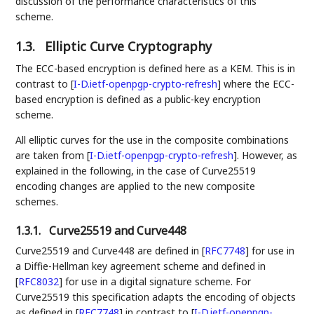
discussion of the performance characteristics of this
scheme.
1.3.
Elliptic Curve Cryptography
The ECC-based encryption is defined here as a KEM. This is in
contrast to
[
I-D.ietf-openpgp-crypto-refresh
]
where the ECC-
based encryption is defined as a public-key encryption
scheme.
All elliptic curves for the use in the composite combinations
are taken from
[
I-D.ietf-openpgp-crypto-refresh
]
. However, as
explained in the following, in the case of Curve25519
encoding changes are applied to the new composite
schemes.
1.3.1.
Curve25519 and Curve448
Curve25519 and Curve448 are defined in
[
RFC7748
]
for use in
a Diffie-Hellman key agreement scheme and defined in
[
RFC8032
]
for use in a digital signature scheme. For
Curve25519 this specification adapts the encoding of objects
as defined in
[
RFC7748
]
in contrast to
[
I-D.ietf-openpgp-