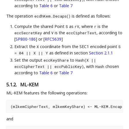
according to
Table 6
or
Table 7
The operation
is defined as follows:
ecdhKem.Decaps()
Compute the shared Point
as
, where
is the
S
rV
r
and
is the
, according to
eccSecretKey
V
eccCipherText
[
SP800-186
]
or
[
RFC5639
]
Extract the
coordinate from the SEC1 encoded point
X
S
as defined in section
Section 2.1.1
= 04 || X || Y
Set the output
to
eccKeyShare
Hash(X ||
, with
chosen
eccCipherText || eccPublicKey)
Hash
according to
Table 6
or
Table 7
5.1.2.
ML-KEM
ML-KEM features the following operations:
and