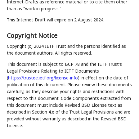
Internet-Drafts as reference material or to cite them other
than as "work in progress."
This Internet-Draft will expire on 2 August 2024.
Copyright Notice
Copyright (c) 2024 IETF Trust and the persons identified as
the document authors. All rights reserved.
This document is subject to BCP 78 and the IETF Trust's
Legal Provisions Relating to IETF Documents
(
https://trustee.ietf.org/license-info
) in effect on the date of
publication of this document. Please review these documents
carefully, as they describe your rights and restrictions with
respect to this document. Code Components extracted from
this document must include Revised BSD License text as
described in Section 4.e of the Trust Legal Provisions and are
provided without warranty as described in the Revised BSD
License.