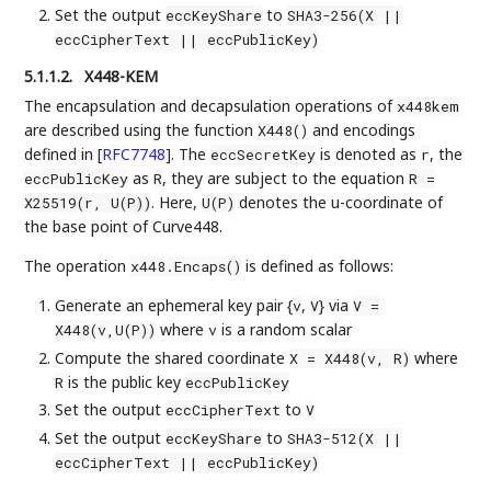
Set the output
to
eccKeyShare
SHA3-256(X ||
eccCipherText || eccPublicKey)
5.1.1.2.
X448-KEM
The encapsulation and decapsulation operations of
x448kem
are described using the function
and encodings
X448()
defined in
[
RFC7748
]
. The
is denoted as
, the
eccSecretKey
r
as
, they are subject to the equation
eccPublicKey
R
R =
. Here,
denotes the u-coordinate of
X25519(r, U(P))
U(P)
the base point of Curve448.
The operation
is defined as follows:
x448.Encaps()
Generate an ephemeral key pair {
,
} via
v
V
V =
where
is a random scalar
X448(v,U(P))
v
Compute the shared coordinate
where
X = X448(v, R)
is the public key
R
eccPublicKey
Set the output
to
eccCipherText
V
Set the output
to
eccKeyShare
SHA3-512(X ||
eccCipherText || eccPublicKey)