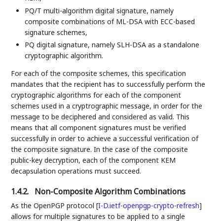
PQ/T multi-algorithm digital signature, namely
composite combinations of ML-DSA with ECC-based
signature schemes,
PQ digital signature, namely SLH-DSA as a standalone
cryptographic algorithm.
For each of the composite schemes, this specification
mandates that the recipient has to successfully perform the
cryptographic algorithms for each of the component
schemes used in a cryptrographic message, in order for the
message to be deciphered and considered as valid. This
means that all component signatures must be verified
successfully in order to achieve a successful verification of
the composite signature. In the case of the composite
public-key decryption, each of the component KEM
decapsulation operations must succeed.
1.4.2.
Non-Composite Algorithm Combinations
As the OpenPGP protocol
[
I-D.ietf-openpgp-crypto-refresh
]
allows for multiple signatures to be applied to a single