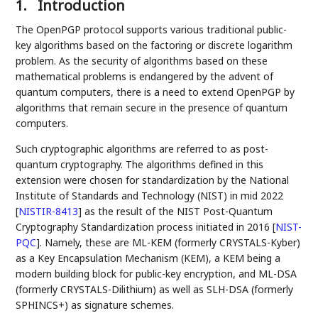
1.
Introduction
The OpenPGP protocol supports various traditional public-
key algorithms based on the factoring or discrete logarithm
problem. As the security of algorithms based on these
mathematical problems is endangered by the advent of
quantum computers, there is a need to extend OpenPGP by
algorithms that remain secure in the presence of quantum
computers.
Such cryptographic algorithms are referred to as post-
quantum cryptography. The algorithms defined in this
extension were chosen for standardization by the National
Institute of Standards and Technology (NIST) in mid 2022
[
NISTIR-8413
]
as the result of the NIST Post-Quantum
Cryptography Standardization process initiated in 2016
[
NIST-
PQC
]
. Namely, these are ML-KEM (formerly CRYSTALS-Kyber)
as a Key Encapsulation Mechanism (KEM), a KEM being a
modern building block for public-key encryption, and ML-DSA
(formerly CRYSTALS-Dilithium) as well as SLH-DSA (formerly
SPHINCS+) as signature schemes.