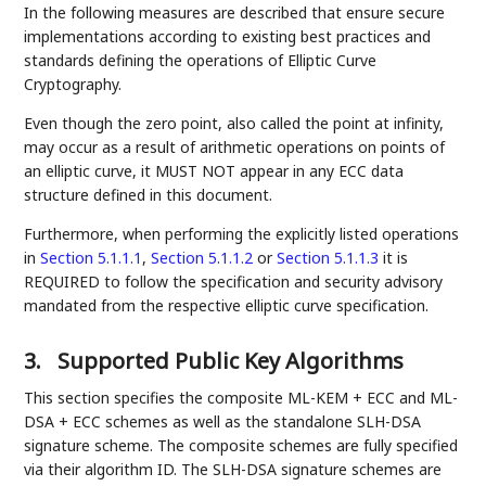
In the following measures are described that ensure secure
implementations according to existing best practices and
standards defining the operations of Elliptic Curve
Cryptography.
Even though the zero point, also called the point at infinity,
may occur as a result of arithmetic operations on points of
an elliptic curve, it MUST NOT appear in any ECC data
structure defined in this document.
Furthermore, when performing the explicitly listed operations
in
Section 5.1.1.1
,
Section 5.1.1.2
or
Section 5.1.1.3
it is
REQUIRED to follow the specification and security advisory
mandated from the respective elliptic curve specification.
3.
Supported Public Key Algorithms
This section specifies the composite ML-KEM + ECC and ML-
DSA + ECC schemes as well as the standalone SLH-DSA
signature scheme. The composite schemes are fully specified
via their algorithm ID. The SLH-DSA signature schemes are