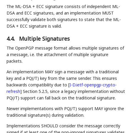
The ML-DSA + ECC signature consists of independent ML-
DSA and ECC signatures, and an implementation MUST
successfully validate both signatures to state that the ML-
DSA + ECC signature is valid.
4.4.
Multiple Signatures
The OpenPGP message format allows multiple signatures of
a message, i.e. the attachment of multiple signature
packets.
An implementation MAY sign a message with a traditional
key and a PQ(/T) key from the same sender. This ensures
backwards compatibility due to
[
I-D.ietf-openpgp-crypto-
refresh
]
Section 5.2.5, since a legacy implementation without
PQ(/T) support can fall back on the traditional signature.
Newer implementations with PQ(/T) support MAY ignore the
traditional signature(s) during validation.
Implementations SHOULD consider the message correctly
signed if at least one of the non-ignored signatures validates