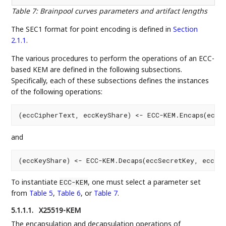
Table 7
:
Brainpool curves parameters and artifact lengths
The SEC1 format for point encoding is defined in
Section
2.1.1
.
The various procedures to perform the operations of an ECC-
based KEM are defined in the following subsections.
Specifically, each of these subsections defines the instances
of the following operations:
and
To instantiate
, one must select a parameter set
ECC-KEM
from
Table 5
,
Table 6
, or
Table 7
.
5.1.1.1.
X25519-KEM
The encapsulation and decapsulation operations of