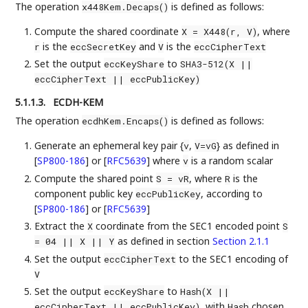
The operation
is defined as follows:
x448Kem.Decaps()
Compute the shared coordinate
, where
X = X448(r, V)
is the
and
is the
r
eccSecretKey
V
eccCipherText
Set the output
to
eccKeyShare
SHA3-512(X ||
eccCipherText || eccPublicKey)
5.1.1.3.
ECDH-KEM
The operation
is defined as follows:
ecdhKem.Encaps()
Generate an ephemeral key pair {
,
} as defined in
v
V=vG
[
SP800-186
]
or
[
RFC5639
]
where
is a random scalar
v
Compute the shared point
, where
is the
S = vR
R
component public key
, according to
eccPublicKey
[
SP800-186
]
or
[
RFC5639
]
Extract the
coordinate from the SEC1 encoded point
X
S
as defined in section
Section 2.1.1
= 04 || X || Y
Set the output
to the SEC1 encoding of
eccCipherText
V
Set the output
to
eccKeyShare
Hash(X ||
, with
chosen
eccCipherText || eccPublicKey)
Hash