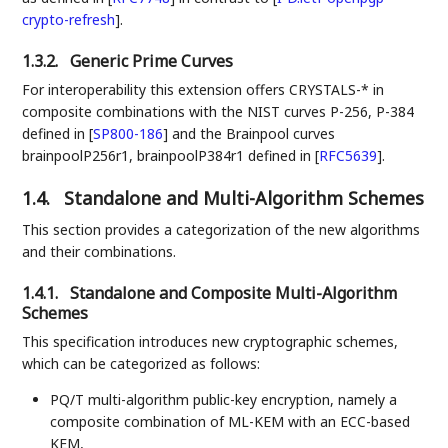
crypto-refresh
]
.
1.3.2.
Generic Prime Curves
For interoperability this extension offers CRYSTALS-* in
composite combinations with the NIST curves P-256, P-384
defined in
[
SP800-186
]
and the Brainpool curves
brainpoolP256r1, brainpoolP384r1 defined in
[
RFC5639
]
.
1.4.
Standalone and Multi-Algorithm Schemes
This section provides a categorization of the new algorithms
and their combinations.
1.4.1.
Standalone and Composite Multi-Algorithm
Schemes
This specification introduces new cryptographic schemes,
which can be categorized as follows:
PQ/T multi-algorithm public-key encryption, namely a
composite combination of ML-KEM with an ECC-based
KEM,