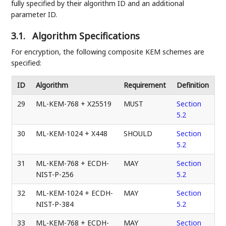
fully specified by their algorithm ID and an additional
parameter ID.
3.1.
Algorithm Specifications
For encryption, the following composite KEM schemes are
specified:
ID
Algorithm
Requirement
Definition
29
ML-KEM-768 + X25519
MUST
Section
5.2
30
ML-KEM-1024 + X448
SHOULD
Section
5.2
31
ML-KEM-768 + ECDH-
MAY
Section
NIST-P-256
5.2
32
ML-KEM-1024 + ECDH-
MAY
Section
NIST-P-384
5.2
33
ML-KEM-768 + ECDH-
MAY
Section