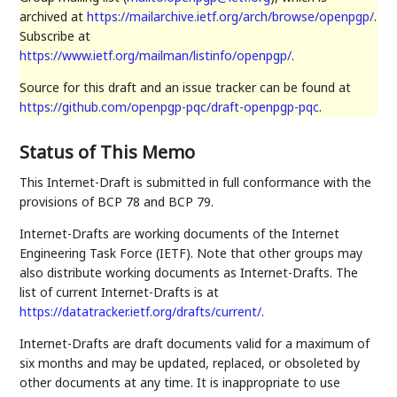
archived at
https://mailarchive.ietf.org/arch/browse/openpgp/
.
Subscribe at
https://www.ietf.org/mailman/listinfo/openpgp/
.
Source for this draft and an issue tracker can be found at
https://github.com/openpgp-pqc/draft-openpgp-pqc
.
Status of This Memo
This Internet-Draft is submitted in full conformance with the
provisions of BCP 78 and BCP 79.
Internet-Drafts are working documents of the Internet
Engineering Task Force (IETF). Note that other groups may
also distribute working documents as Internet-Drafts. The
list of current Internet-Drafts is at
https://datatracker.ietf.org/drafts/current/
.
Internet-Drafts are draft documents valid for a maximum of
six months and may be updated, replaced, or obsoleted by
other documents at any time. It is inappropriate to use