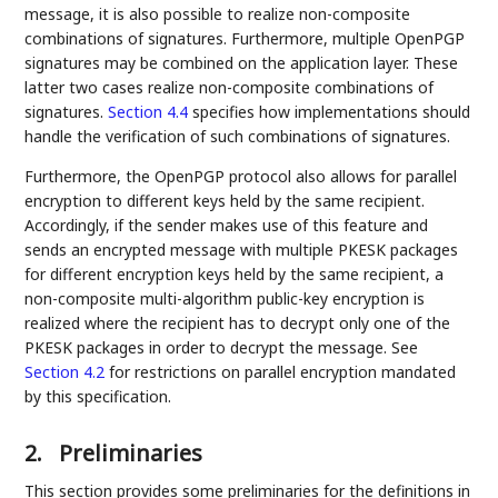
message, it is also possible to realize non-composite
combinations of signatures. Furthermore, multiple OpenPGP
signatures may be combined on the application layer. These
latter two cases realize non-composite combinations of
signatures.
Section 4.4
specifies how implementations should
handle the verification of such combinations of signatures.
Furthermore, the OpenPGP protocol also allows for parallel
encryption to different keys held by the same recipient.
Accordingly, if the sender makes use of this feature and
sends an encrypted message with multiple PKESK packages
for different encryption keys held by the same recipient, a
non-composite multi-algorithm public-key encryption is
realized where the recipient has to decrypt only one of the
PKESK packages in order to decrypt the message. See
Section 4.2
for restrictions on parallel encryption mandated
by this specification.
2.
Preliminaries
This section provides some preliminaries for the definitions in