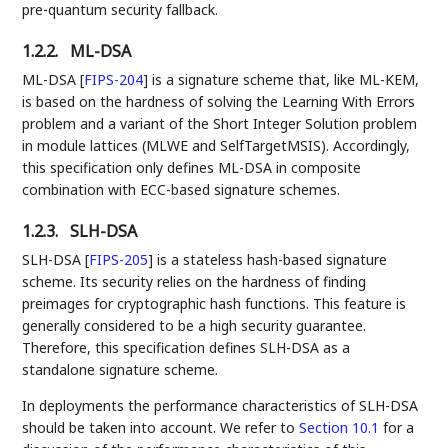
pre-quantum security fallback.
1.2.2.
ML-DSA
ML-DSA
[
FIPS-204
]
is a signature scheme that, like ML-KEM,
is based on the hardness of solving the Learning With Errors
problem and a variant of the Short Integer Solution problem
in module lattices (MLWE and SelfTargetMSIS). Accordingly,
this specification only defines ML-DSA in composite
combination with ECC-based signature schemes.
1.2.3.
SLH-DSA
SLH-DSA
[
FIPS-205
]
is a stateless hash-based signature
scheme. Its security relies on the hardness of finding
preimages for cryptographic hash functions. This feature is
generally considered to be a high security guarantee.
Therefore, this specification defines SLH-DSA as a
standalone signature scheme.
In deployments the performance characteristics of SLH-DSA
should be taken into account. We refer to
Section 10.1
for a