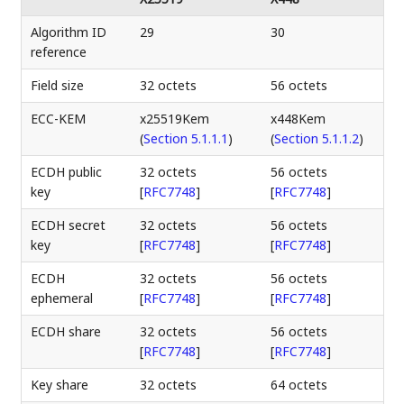
Algorithm ID
29
30
reference
Field size
32 octets
56 octets
ECC-KEM
x25519Kem
x448Kem
(
Section 5.1.1.1
)
(
Section 5.1.1.2
)
ECDH public
32 octets
56 octets
key
[
RFC7748
]
[
RFC7748
]
ECDH secret
32 octets
56 octets
key
[
RFC7748
]
[
RFC7748
]
ECDH
32 octets
56 octets
ephemeral
[
RFC7748
]
[
RFC7748
]
ECDH share
32 octets
56 octets
[
RFC7748
]
[
RFC7748
]
Key share
32 octets
64 octets