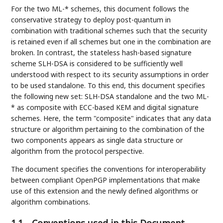
For the two ML-* schemes, this document follows the
conservative strategy to deploy post-quantum in
combination with traditional schemes such that the security
is retained even if all schemes but one in the combination are
broken. In contrast, the stateless hash-based signature
scheme SLH-DSA is considered to be sufficiently well
understood with respect to its security assumptions in order
to be used standalone. To this end, this document specifies
the following new set: SLH-DSA standalone and the two ML-
* as composite with ECC-based KEM and digital signature
schemes. Here, the term "composite" indicates that any data
structure or algorithm pertaining to the combination of the
two components appears as single data structure or
algorithm from the protocol perspective.
The document specifies the conventions for interoperability
between compliant OpenPGP implementations that make
use of this extension and the newly defined algorithms or
algorithm combinations.