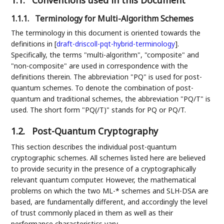
1.1.
Conventions used in this Document
1.1.1.
Terminology for Multi-Algorithm Schemes
The terminology in this document is oriented towards the
definitions in
[
draft-driscoll-pqt-hybrid-terminology
]
.
Specifically, the terms "multi-algorithm", "composite" and
"non-composite" are used in correspondence with the
definitions therein. The abbreviation "PQ" is used for post-
quantum schemes. To denote the combination of post-
quantum and traditional schemes, the abbreviation "PQ/T" is
used. The short form "PQ(/T)" stands for PQ or PQ/T.
1.2.
Post-Quantum Cryptography
This section describes the individual post-quantum
cryptographic schemes. All schemes listed here are believed
to provide security in the presence of a cryptographically
relevant quantum computer. However, the mathematical
problems on which the two ML-* schemes and SLH-DSA are
based, are fundamentally different, and accordingly the level
of trust commonly placed in them as well as their
performance characteristics vary.