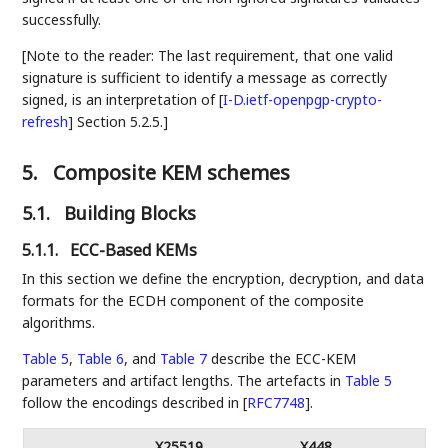
successfully.
[Note to the reader: The last requirement, that one valid
signature is sufficient to identify a message as correctly
signed, is an interpretation of
[
I-D.ietf-openpgp-crypto-
refresh
]
Section 5.2.5.]
5.
Composite KEM schemes
5.1.
Building Blocks
5.1.1.
ECC-Based KEMs
In this section we define the encryption, decryption, and data
formats for the ECDH component of the composite
algorithms.
Table 5
,
Table 6
, and
Table 7
describe the ECC-KEM
parameters and artifact lengths. The artefacts in
Table 5
follow the encodings described in
[
RFC7748
]
.
X25519
X448