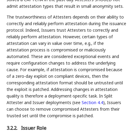
admit attestation types that result in small anonymity sets.
The trustworthiness of Attesters depends on their ability to
correctly and reliably perform attestation during the issuance
protocol. Indeed, Issuers trust Attesters to correctly and
reliably perform attestation. However, certain types of
attestation can vary in value over time, e.g., if the
attestation process is compromised or maliciously
automated. These are considered exceptional events and
require configuration changes to address the underlying
cause. For example, if attestation is compromised because
of a zero-day exploit on compliant devices, then the
corresponding attestation format should be untrusted until
the exploit is patched. Addressing changes in attestation
quality is therefore a deployment-specific task. In Split
Attester and Issuer deployments (see
Section 4.4
), Issuers
can choose to remove compromised Attesters from their
trusted set until the compromise is patched.
3.2.2.
Issuer Role