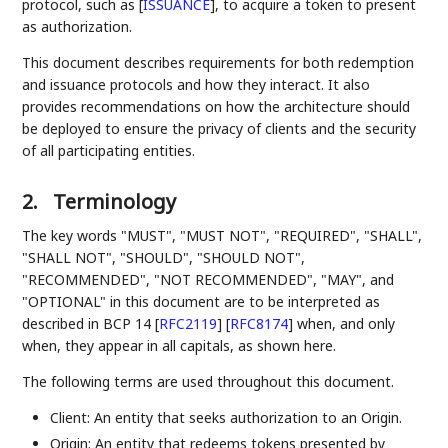
protocol, such as
[
ISSUANCE
]
, to acquire a token to present
as authorization.
This document describes requirements for both redemption
and issuance protocols and how they interact. It also
provides recommendations on how the architecture should
be deployed to ensure the privacy of clients and the security
of all participating entities.
2.
Terminology
The key words "MUST", "MUST NOT", "REQUIRED", "SHALL",
"SHALL NOT", "SHOULD", "SHOULD NOT",
"RECOMMENDED", "NOT RECOMMENDED", "MAY", and
"OPTIONAL" in this document are to be interpreted as
described in BCP 14
[
RFC2119
]
[
RFC8174
]
when, and only
when, they appear in all capitals, as shown here.
The following terms are used throughout this document.
Client: An entity that seeks authorization to an Origin.
Origin: An entity that redeems tokens presented by