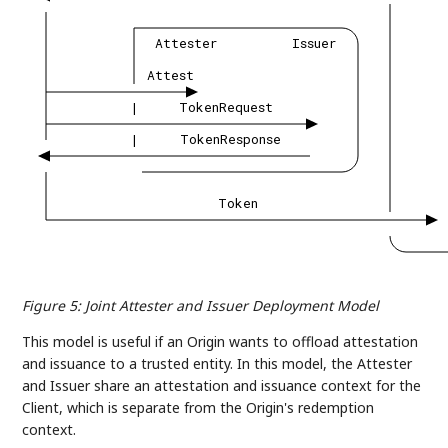
Attester
Issuer
Attest
|
TokenRequest
|
TokenResponse
Token
Figure 5
:
Joint Attester and Issuer Deployment Model
This model is useful if an Origin wants to offload attestation
and issuance to a trusted entity. In this model, the Attester
and Issuer share an attestation and issuance context for the
Client, which is separate from the Origin's redemption
context.