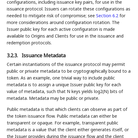
configurations, including issuance key pairs, for use in the
issuance protocol. Issuers can rotate these configurations as
needed to mitigate risk of compromise; see
Section 6.2
for
more considerations around configuration rotation. The
Issuer public key for each active configuraton is made
available to Origins and Clients for use in the issuance and
redemption protocols.
3.2.3.
Issuance Metadata
Certain instantiations of the issuance protocol may permit
public or private metadata to be cryptographically bound to a
token. As an example, one trivial way to include public
metadata is to assign a unique Issuer public key for each
value of metadata, such that N keys yields log2(N) bits of
metadata. Metadata may be public or private.
Public metadata is that which clients can observe as part of
the token issuance flow. Public metadata can either be
transparent or opaque. For example, transparent public
metadata is a value that the client either generates itself, or
the Issuer provides during the issuance flow and the client