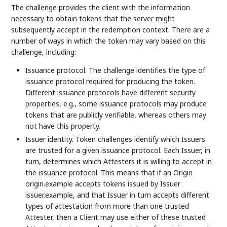
The challenge provides the client with the information
necessary to obtain tokens that the server might
subsequently accept in the redemption context. There are a
number of ways in which the token may vary based on this
challenge, including:
Issuance protocol. The challenge identifies the type of
issuance protocol required for producing the token.
Different issuance protocols have different security
properties, e.g., some issuance protocols may produce
tokens that are publicly verifiable, whereas others may
not have this property.
Issuer identity. Token challenges identify which Issuers
are trusted for a given issuance protocol. Each Issuer, in
turn, determines which Attesters it is willing to accept in
the issuance protocol. This means that if an Origin
origin.example accepts tokens issued by Issuer
issuer.example, and that Issuer in turn accepts different
types of attestation from more than one trusted
Attester, then a Client may use either of these trusted