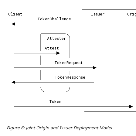
Client
Issuer
Ori
|
TokenChallenge
Attester
Attest
TokenRequest
|
|
TokenResponse
Token
Figure 6
:
Joint Origin and Issuer Deployment Model