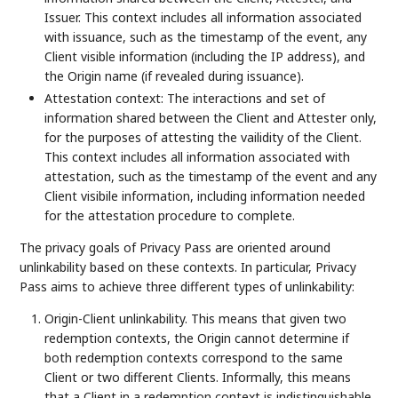
Issuer. This context includes all information associated
with issuance, such as the timestamp of the event, any
Client visible information (including the IP address), and
the Origin name (if revealed during issuance).
Attestation context: The interactions and set of
information shared between the Client and Attester only,
for the purposes of attesting the vailidity of the Client.
This context includes all information associated with
attestation, such as the timestamp of the event and any
Client visibile information, including information needed
for the attestation procedure to complete.
The privacy goals of Privacy Pass are oriented around
unlinkability based on these contexts. In particular, Privacy
Pass aims to achieve three different types of unlinkability:
Origin-Client unlinkability. This means that given two
redemption contexts, the Origin cannot determine if
both redemption contexts correspond to the same
Client or two different Clients. Informally, this means
that a Client in a redemption context is indistinguishable