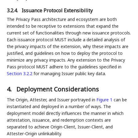
3.2.4.
Issuance Protocol Extensibility
The Privacy Pass architecture and ecosystem are both
intended to be receptive to extensions that expand the
current set of functionalities through new issuance protocols.
Each issuance protocol MUST include a detailed analysis of
the privacy impacts of the extension, why these impacts are
justified, and guidelines on how to deploy the protocol to
minimize any privacy impacts. Any extension to the Privacy
Pass protocol MUST adhere to the guidelines specified in
Section 3.2.2
for managing Issuer public key data.
4.
Deployment Considerations
The Origin, Attester, and Issuer portrayed in
Figure 1
can be
instantiated and deployed in a number of ways. The
deployment model directly influences the manner in which
attestation, issuance, and redemption contexts are
separated to achieve Origin-Client, Issuer-Client, and
Attester-Origin unlinkability.