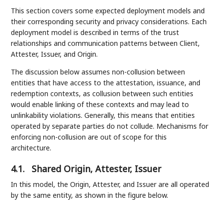
This section covers some expected deployment models and
their corresponding security and privacy considerations. Each
deployment model is described in terms of the trust
relationships and communication patterns between Client,
Attester, Issuer, and Origin.
The discussion below assumes non-collusion between
entities that have access to the attestation, issuance, and
redemption contexts, as collusion between such entities
would enable linking of these contexts and may lead to
unlinkability violations. Generally, this means that entities
operated by separate parties do not collude. Mechanisms for
enforcing non-collusion are out of scope for this
architecture.
4.1.
Shared Origin, Attester, Issuer
In this model, the Origin, Attester, and Issuer are all operated
by the same entity, as shown in the figure below.