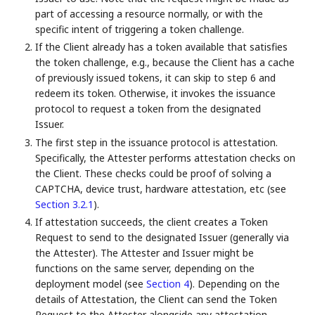
part of accessing a resource normally, or with the
specific intent of triggering a token challenge.
If the Client already has a token available that satisfies
the token challenge, e.g., because the Client has a cache
of previously issued tokens, it can skip to step 6 and
redeem its token. Otherwise, it invokes the issuance
protocol to request a token from the designated
Issuer.
The first step in the issuance protocol is attestation.
Specifically, the Attester performs attestation checks on
the Client. These checks could be proof of solving a
CAPTCHA, device trust, hardware attestation, etc (see
Section 3.2.1
).
If attestation succeeds, the client creates a Token
Request to send to the designated Issuer (generally via
the Attester). The Attester and Issuer might be
functions on the same server, depending on the
deployment model (see
Section 4
). Depending on the
details of Attestation, the Client can send the Token
Request to the Attester alongside any attestation