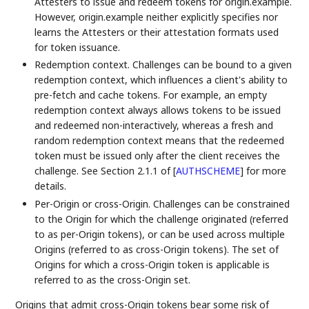
Attesters to issue and redeem tokens for origin.example.
However, origin.example neither explicitly specifies nor
learns the Attesters or their attestation formats used
for token issuance.
Redemption context. Challenges can be bound to a given
redemption context, which influences a client's ability to
pre-fetch and cache tokens. For example, an empty
redemption context always allows tokens to be issued
and redeemed non-interactively, whereas a fresh and
random redemption context means that the redeemed
token must be issued only after the client receives the
challenge. See Section 2.1.1 of
[
AUTHSCHEME
]
for more
details.
Per-Origin or cross-Origin. Challenges can be constrained
to the Origin for which the challenge originated (referred
to as per-Origin tokens), or can be used across multiple
Origins (referred to as cross-Origin tokens). The set of
Origins for which a cross-Origin token is applicable is
referred to as the cross-Origin set.
Origins that admit cross-Origin tokens bear some risk of