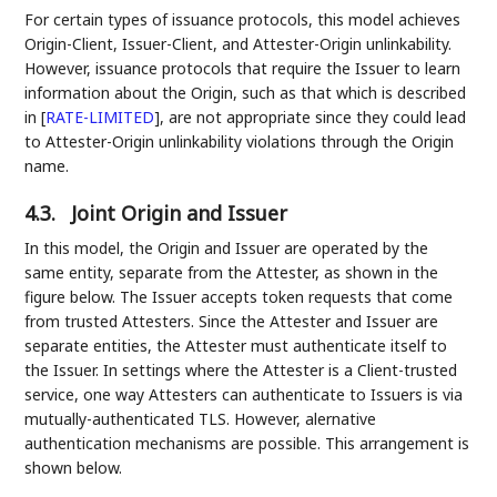
For certain types of issuance protocols, this model achieves
Origin-Client, Issuer-Client, and Attester-Origin unlinkability.
However, issuance protocols that require the Issuer to learn
information about the Origin, such as that which is described
in
[
RATE-LIMITED
]
, are not appropriate since they could lead
to Attester-Origin unlinkability violations through the Origin
name.
4.3.
Joint Origin and Issuer
In this model, the Origin and Issuer are operated by the
same entity, separate from the Attester, as shown in the
figure below. The Issuer accepts token requests that come
from trusted Attesters. Since the Attester and Issuer are
separate entities, the Attester must authenticate itself to
the Issuer. In settings where the Attester is a Client-trusted
service, one way Attesters can authenticate to Issuers is via
mutually-authenticated TLS. However, alernative
authentication mechanisms are possible. This arrangement is
shown below.