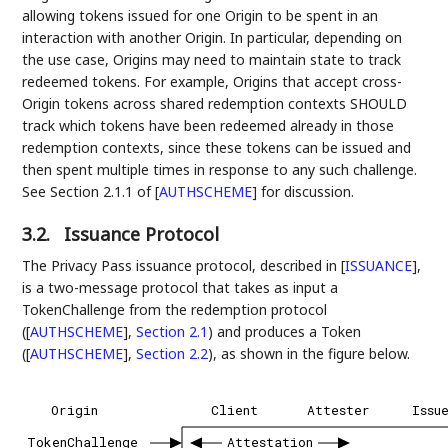
allowing tokens issued for one Origin to be spent in an
interaction with another Origin. In particular, depending on
the use case, Origins may need to maintain state to track
redeemed tokens. For example, Origins that accept cross-
Origin tokens across shared redemption contexts SHOULD
track which tokens have been redeemed already in those
redemption contexts, since these tokens can be issued and
then spent multiple times in response to any such challenge.
See Section 2.1.1 of
[
AUTHSCHEME
]
for discussion.
3.2.
Issuance Protocol
The Privacy Pass issuance protocol, described in
[
ISSUANCE
]
,
is a two-message protocol that takes as input a
TokenChallenge from the redemption protocol
(
[
AUTHSCHEME
],
Section 2.1
) and produces a Token
(
[
AUTHSCHEME
],
Section 2.2
), as shown in the figure below.
Origin
Client
Attester
Issu
TokenChallenge
Attestation