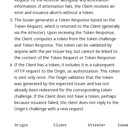
information. If attestation fails, the Client receives an
error and issuance aborts without a token.
The Issuer generates a Token Response based on the
Token Request, which is returned to the Client (generally
via the Attester). Upon receiving the Token Response,
the Client computes a token from the token challenge
and Token Response. This token can be validated by
anyone with the per-Issuer key, but cannot be linked to
the content of the Token Request or Token Response.
If the Client has a token, it includes it in a subsequent
HTTP request to the Origin, as authorization. This token
is sent only once. The Origin validates that the token
was generated by the expected Issuer and has not
already been redeemed for the corresponding token
challenge. If the Client does not have a token, perhaps
because issuance failed, the client does not reply to the
Origin's challenge with a new request.
Origin
Client
Attester
Issu