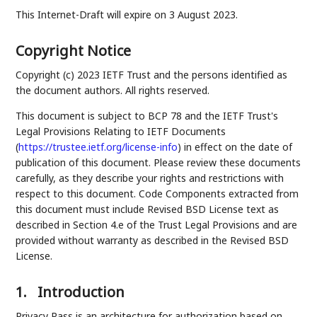
This Internet-Draft will expire on 3 August 2023.
Copyright Notice
Copyright (c) 2023 IETF Trust and the persons identified as
the document authors. All rights reserved.
This document is subject to BCP 78 and the IETF Trust's
Legal Provisions Relating to IETF Documents
(
https://trustee.ietf.org/license-info
) in effect on the date of
publication of this document. Please review these documents
carefully, as they describe your rights and restrictions with
respect to this document. Code Components extracted from
this document must include Revised BSD License text as
described in Section 4.e of the Trust Legal Provisions and are
provided without warranty as described in the Revised BSD
License.
1.
Introduction
Privacy Pass is an architecture for authorization based on