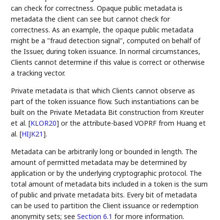
can check for correctness. Opaque public metadata is
metadata the client can see but cannot check for
correctness. As an example, the opaque public metadata
might be a "fraud detection signal", computed on behalf of
the Issuer, during token issuance. In normal circumstances,
Clients cannot determine if this value is correct or otherwise
a tracking vector.
Private metadata is that which Clients cannot observe as
part of the token issuance flow. Such instantiations can be
built on the Private Metadata Bit construction from Kreuter
et al.
[
KLOR20
]
or the attribute-based VOPRF from Huang et
al.
[
HIJK21
]
.
Metadata can be arbitrarily long or bounded in length. The
amount of permitted metadata may be determined by
application or by the underlying cryptographic protocol. The
total amount of metadata bits included in a token is the sum
of public and private metadata bits. Every bit of metadata
can be used to partition the Client issuance or redemption
anonymity sets; see
Section 6.1
for more information.