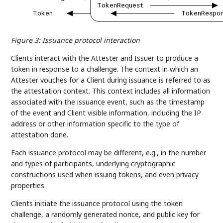
TokenRequest
Token
TokenRespo
Figure 3
:
Issuance protocol interaction
Clients interact with the Attester and Issuer to produce a
token in response to a challenge. The context in which an
Attester vouches for a Client during issuance is referred to as
the attestation context. This context includes all information
associated with the issuance event, such as the timestamp
of the event and Client visible information, including the IP
address or other information specific to the type of
attestation done.
Each issuance protocol may be different, e.g., in the number
and types of participants, underlying cryptographic
constructions used when issuing tokens, and even privacy
properties.
Clients initiate the issuance protocol using the token
challenge, a randomly generated nonce, and public key for