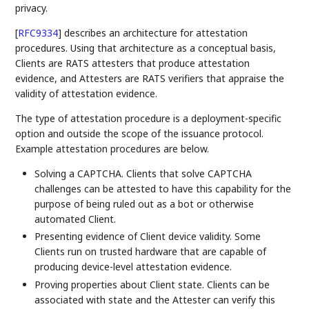
privacy.
[
RFC9334
]
describes an architecture for attestation
procedures. Using that architecture as a conceptual basis,
Clients are RATS attesters that produce attestation
evidence, and Attesters are RATS verifiers that appraise the
validity of attestation evidence.
The type of attestation procedure is a deployment-specific
option and outside the scope of the issuance protocol.
Example attestation procedures are below.
Solving a CAPTCHA. Clients that solve CAPTCHA
challenges can be attested to have this capability for the
purpose of being ruled out as a bot or otherwise
automated Client.
Presenting evidence of Client device validity. Some
Clients run on trusted hardware that are capable of
producing device-level attestation evidence.
Proving properties about Client state. Clients can be
associated with state and the Attester can verify this