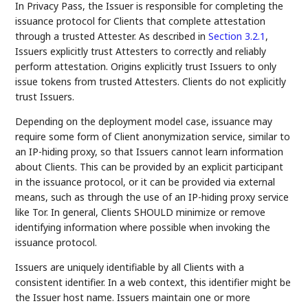
In Privacy Pass, the Issuer is responsible for completing the
issuance protocol for Clients that complete attestation
through a trusted Attester. As described in
Section 3.2.1
,
Issuers explicitly trust Attesters to correctly and reliably
perform attestation. Origins explicitly trust Issuers to only
issue tokens from trusted Attesters. Clients do not explicitly
trust Issuers.
Depending on the deployment model case, issuance may
require some form of Client anonymization service, similar to
an IP-hiding proxy, so that Issuers cannot learn information
about Clients. This can be provided by an explicit participant
in the issuance protocol, or it can be provided via external
means, such as through the use of an IP-hiding proxy service
like Tor. In general, Clients SHOULD minimize or remove
identifying information where possible when invoking the
issuance protocol.
Issuers are uniquely identifiable by all Clients with a
consistent identifier. In a web context, this identifier might be
the Issuer host name. Issuers maintain one or more