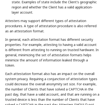
state. Examples of state include the Client's geographic
region and whether the Client has a valid application-
layer account.
Attesters may support different types of attestation
procedures. A type of attestation procedure is also referred
as an attestation format.
In general, each attestation format has different security
properties. For example, attesting to having a valid account
is different from attesting to running on trusted hardware. In
general, minimizing the set of attestation formats helps
minimize the amount of information leaked through a
token.
Each attestation format also has an impact on the overall
system privacy. Requiring a conjunction of attestation types
could decrease the overall anonymity set size. For example,
the number of Clients that have solved a CAPTCHA in the
past day, that have a valid account, and that are running on a
trusted device is less than the number of Clients that have
solved a CAPTCHA in the past day. Attesters SHOULD not