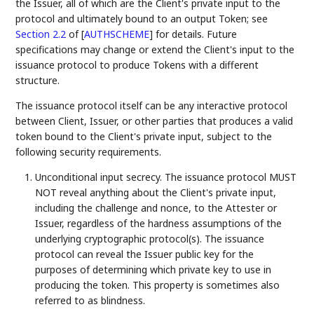
the Issuer, all of which are the Client's private input to the
protocol and ultimately bound to an output Token; see
Section 2.2
of [
AUTHSCHEME
]
for details. Future
specifications may change or extend the Client's input to the
issuance protocol to produce Tokens with a different
structure.
The issuance protocol itself can be any interactive protocol
between Client, Issuer, or other parties that produces a valid
token bound to the Client's private input, subject to the
following security requirements.
Unconditional input secrecy. The issuance protocol MUST
NOT reveal anything about the Client's private input,
including the challenge and nonce, to the Attester or
Issuer, regardless of the hardness assumptions of the
underlying cryptographic protocol(s). The issuance
protocol can reveal the Issuer public key for the
purposes of determining which private key to use in
producing the token. This property is sometimes also
referred to as blindness.