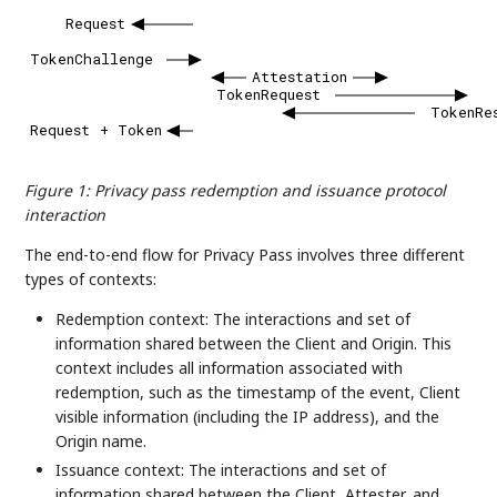
Request
TokenChallenge
Attestation
TokenRequest
TokenRe
Request
+
Token
Figure 1
:
Privacy pass redemption and issuance protocol
interaction
The end-to-end flow for Privacy Pass involves three different
types of contexts:
Redemption context: The interactions and set of
information shared between the Client and Origin. This
context includes all information associated with
redemption, such as the timestamp of the event, Client
visible information (including the IP address), and the
Origin name.
Issuance context: The interactions and set of
information shared between the Client, Attester, and