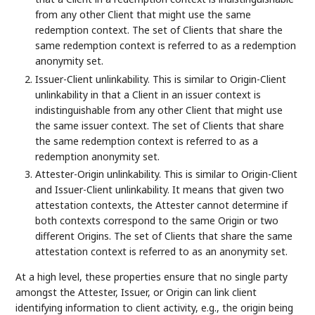
from any other Client that might use the same
redemption context. The set of Clients that share the
same redemption context is referred to as a redemption
anonymity set.
Issuer-Client unlinkability. This is similar to Origin-Client
unlinkability in that a Client in an issuer context is
indistinguishable from any other Client that might use
the same issuer context. The set of Clients that share
the same redemption context is referred to as a
redemption anonymity set.
Attester-Origin unlinkability. This is similar to Origin-Client
and Issuer-Client unlinkability. It means that given two
attestation contexts, the Attester cannot determine if
both contexts correspond to the same Origin or two
different Origins. The set of Clients that share the same
attestation context is referred to as an anonymity set.
At a high level, these properties ensure that no single party
amongst the Attester, Issuer, or Origin can link client
identifying information to client activity, e.g., the origin being