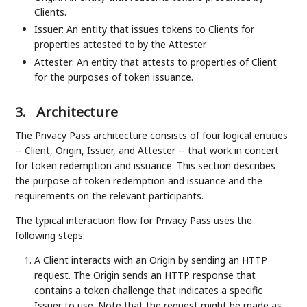
Clients.
Issuer: An entity that issues tokens to Clients for
properties attested to by the Attester.
Attester: An entity that attests to properties of Client
for the purposes of token issuance.
3.
Architecture
The Privacy Pass architecture consists of four logical entities
-- Client, Origin, Issuer, and Attester -- that work in concert
for token redemption and issuance. This section describes
the purpose of token redemption and issuance and the
requirements on the relevant participants.
The typical interaction flow for Privacy Pass uses the
following steps:
A Client interacts with an Origin by sending an HTTP
request. The Origin sends an HTTP response that
contains a token challenge that indicates a specific
Issuer to use. Note that the request might be made as