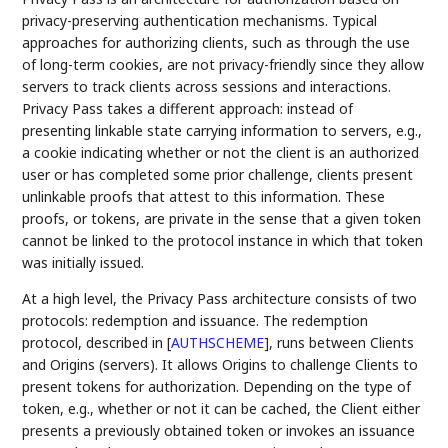
privacy-preserving authentication mechanisms. Typical
approaches for authorizing clients, such as through the use
of long-term cookies, are not privacy-friendly since they allow
servers to track clients across sessions and interactions.
Privacy Pass takes a different approach: instead of
presenting linkable state carrying information to servers, e.g.,
a cookie indicating whether or not the client is an authorized
user or has completed some prior challenge, clients present
unlinkable proofs that attest to this information. These
proofs, or tokens, are private in the sense that a given token
cannot be linked to the protocol instance in which that token
was initially issued.
At a high level, the Privacy Pass architecture consists of two
protocols: redemption and issuance. The redemption
protocol, described in
[
AUTHSCHEME
]
, runs between Clients
and Origins (servers). It allows Origins to challenge Clients to
present tokens for authorization. Depending on the type of
token, e.g., whether or not it can be cached, the Client either
presents a previously obtained token or invokes an issuance