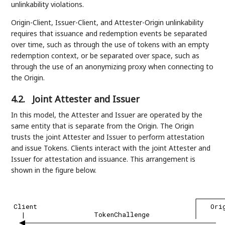
unlinkability violations.
Origin-Client, Issuer-Client, and Attester-Origin unlinkability
requires that issuance and redemption events be separated
over time, such as through the use of tokens with an empty
redemption context, or be separated over space, such as
through the use of an anonymizing proxy when connecting to
the Origin.
4.2.
Joint Attester and Issuer
In this model, the Attester and Issuer are operated by the
same entity that is separate from the Origin. The Origin
trusts the joint Attester and Issuer to perform attestation
and issue Tokens. Clients interact with the joint Attester and
Issuer for attestation and issuance. This arrangement is
shown in the figure below.
Client
Ori
|
TokenChallenge