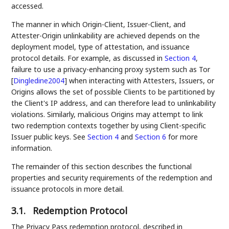
accessed.
The manner in which Origin-Client, Issuer-Client, and
Attester-Origin unlinkability are achieved depends on the
deployment model, type of attestation, and issuance
protocol details. For example, as discussed in
Section 4
,
failure to use a privacy-enhancing proxy system such as Tor
[
Dingledine2004
]
when interacting with Attesters, Issuers, or
Origins allows the set of possible Clients to be partitioned by
the Client's IP address, and can therefore lead to unlinkability
violations. Similarly, malicious Origins may attempt to link
two redemption contexts together by using Client-specific
Issuer public keys. See
Section 4
and
Section 6
for more
information.
The remainder of this section describes the functional
properties and security requirements of the redemption and
issuance protocols in more detail.
3.1.
Redemption Protocol
The Privacy Pass redemption protocol, described in