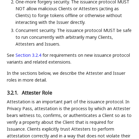
One-more forgery security. The issuance protocol MUST
NOT allow malicious Clients or Attesters (acting as
Clients) to forge tokens offline or otherwise without
interacting with the Issuer directly.
Concurrent security. The issuance protocol MUST be safe
to run concurrently with arbitrarily many Clients,
Attesters and Issuers.
See
Section 3.2.4
for requirements on new issuance protocol
variants and related extensions.
In the sections below, we describe the Attester and Issuer
roles in more detail.
3.2.1.
Attester Role
Attestation is an important part of the issuance protocol. In
Privacy Pass, attestation is the process by which an Attester
bears witness to, confirms, or authenticates a Client so as to
verify a property about the Client that is required for
Issuance. Clients explicitly trust Attesters to perform
attestation correctly and in a way that does not violate their