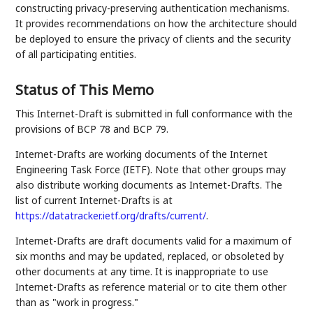
constructing privacy-preserving authentication mechanisms.
It provides recommendations on how the architecture should
be deployed to ensure the privacy of clients and the security
of all participating entities.
Status of This Memo
This Internet-Draft is submitted in full conformance with the
provisions of BCP 78 and BCP 79.
Internet-Drafts are working documents of the Internet
Engineering Task Force (IETF). Note that other groups may
also distribute working documents as Internet-Drafts. The
list of current Internet-Drafts is at
https://datatracker.ietf.org/drafts/current/
.
Internet-Drafts are draft documents valid for a maximum of
six months and may be updated, replaced, or obsoleted by
other documents at any time. It is inappropriate to use
Internet-Drafts as reference material or to cite them other
than as "work in progress."