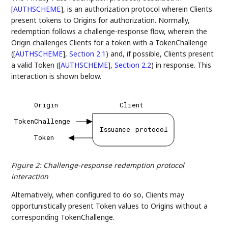
[
AUTHSCHEME
]
, is an authorization protocol wherein Clients
present tokens to Origins for authorization. Normally,
redemption follows a challenge-response flow, wherein the
Origin challenges Clients for a token with a TokenChallenge
(
[
AUTHSCHEME
],
Section 2.1
) and, if possible, Clients present
a valid Token (
[
AUTHSCHEME
],
Section 2.2
) in response. This
interaction is shown below.
Origin
Client
TokenChallenge
Issuance
protocol
Token
Figure 2
:
Challenge-response redemption protocol
interaction
Alternatively, when configured to do so, Clients may
opportunistically present Token values to Origins without a
corresponding TokenChallenge.