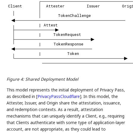
Client
Attester
Issuer
Orig
TokenChallenge
|
Attest
|
TokenRequest
|
TokenResponse
|
Token
Figure 4
:
Shared Deployment Model
This model represents the initial deployment of Privacy Pass,
as described in
[
PrivacyPassCloudflare
]
. In this model, the
Attester, Issuer, and Origin share the attestation, issuance,
and redemption contexts. As a result, attestation
mechanisms that can uniquely identify a Client, e.g., requiring
that Clients authenticate with some type of application-layer
account, are not appropriate, as they could lead to