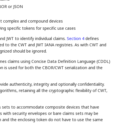
CBOR or JSON
ent complex and compound devices
ing specific tokens for specific use cases
 JWT to identify individual claims.
Section 4
defines
ed to the CWT and JWT IANA registries. As with CWT and
gnized should be ignored.
ines claims using Concise Data Definition Language (CDDL)
on is used for both the CBOR/CWT serialization and the
e authenticity, integrity and optionally confidentiality.
orithms, retaining all the cryptographic flexibility of CWT,
ms sets to accommodate composite devices that have
s with security envelopes or bare claims sets may be
n and the enclosing token do not have to use the same