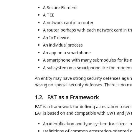
A Secure Element
A TEE
A network card in a router
A router, perhaps with each network card in t
An IoT device
An individual process
An app on a smartphone
A smartphone with many submodules for its
A subsystem in a smartphone like the modem
An entity may have strong security defenses agains
having no special security defenses. There is no m
1.2.
EAT as a Framework
EAT is a framework for defining attestation tokens 
EAT is based on and compatible with CWT and JWT, 
An identification and type system for claims i
Definitions of common attestation-oriented c