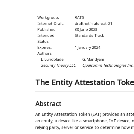
Workgroup:
RATS
Internet-Draft:
draft-ietf-rats-eat-21
Published:
30 June 2023
Intended
Standards Track
Status:
Expires:
1 January 2024
Authors:
L. Lundblade
G. Mandyam
Security Theory LLC
Qualcomm Technologies Inc.
The Entity Attestation Toke
Abstract
An Entity Attestation Token (EAT) provides an atte
an entity, a device like a smartphone, IoT device,
relying party, server or service to determine how m