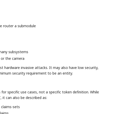
he router a submodule
 many subsystems
 or the camera
t hardware invasive attacks. It may also have low security,
inimum security requirement to be an entity.
for specific use cases, not a specific token definition. While
it can also be described as:
n claims-sets
laims