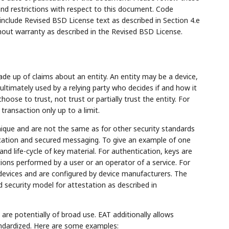
and restrictions with respect to this document. Code
lude Revised BSD License text as described in Section 4.e
hout warranty as described in the Revised BSD License.
de up of claims about an entity. An entity may be a device,
timately used by a relying party who decides if and how it
choose to trust, not trust or partially trust the entity. For
transaction only up to a limit.
nique and are not the same as for other security standards
tication and secured messaging. To give an example of one
and life-cycle of key material. For authentication, keys are
tions performed by a user or an operator of a service. For
 devices and are configured by device manufacturers. The
d security model for attestation as described in
e potentially of broad use. EAT additionally allows
tandardized. Here are some examples: