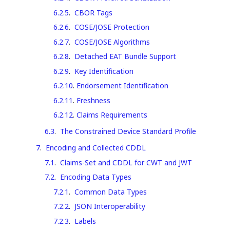
6.2.5
.
CBOR Tags
6.2.6
.
COSE/JOSE Protection
6.2.7
.
COSE/JOSE Algorithms
6.2.8
.
Detached EAT Bundle Support
6.2.9
.
Key Identification
6.2.10
.
Endorsement Identification
6.2.11
.
Freshness
6.2.12
.
Claims Requirements
6.3
.
The Constrained Device Standard Profile
7
.
Encoding and Collected CDDL
7.1
.
Claims-Set and CDDL for CWT and JWT
7.2
.
Encoding Data Types
7.2.1
.
Common Data Types
7.2.2
.
JSON Interoperability
7.2.3
.
Labels