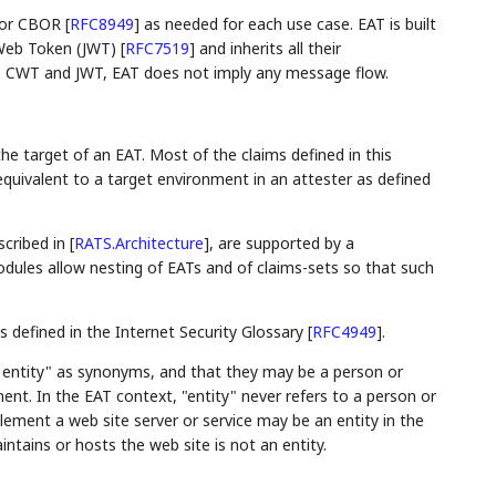
or CBOR
[
RFC8949
]
as needed for each use case. EAT is built
eb Token (JWT)
[
RFC7519
]
and inherits all their
ke CWT and JWT, EAT does not imply any message flow.
he target of an EAT. Most of the claims defined in this
equivalent to a target environment in an attester as defined
scribed in
[
RATS.Architecture
]
, are supported by a
dules allow nesting of EATs and of claims-sets so that such
 defined in the Internet Security Glossary
[
RFC4949
]
.
 entity" as synonyms, and that they may be a person or
nt. In the EAT context, "entity" never refers to a person or
ement a web site server or service may be an entity in the
ntains or hosts the web site is not an entity.