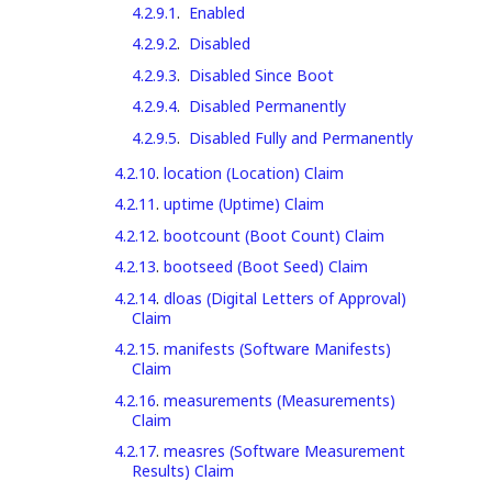
4.2.9.1
.
Enabled
4.2.9.2
.
Disabled
4.2.9.3
.
Disabled Since Boot
4.2.9.4
.
Disabled Permanently
4.2.9.5
.
Disabled Fully and Permanently
4.2.10
.
location (Location) Claim
4.2.11
.
uptime (Uptime) Claim
4.2.12
.
bootcount (Boot Count) Claim
4.2.13
.
bootseed (Boot Seed) Claim
4.2.14
.
dloas (Digital Letters of Approval)
Claim
4.2.15
.
manifests (Software Manifests)
Claim
4.2.16
.
measurements (Measurements)
Claim
4.2.17
.
measres (Software Measurement
Results) Claim