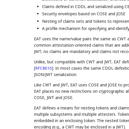
Claims defined in CDDL and serialized using 
Security envelopes based on COSE and JOSE
Nesting of claims sets and tokens to repres
A profile mechanism for specifying and identify
EAT uses the name/value pairs the same as CWT and
common attestation-oriented claims that are add
JWT, no claims are mandatory and claims not reco
Unlike, but compatible with CWT and JWT, EAT def
[
RFC8610
]
. In most cases the same CDDL definiti
JSON/JWT serialization.
Like CWT and JWT, EAT uses COSE and JOSE to provid
EAT places no new restrictions on cryptographic alg
COSE, JWT and JOSE.
EAT defines a means for nesting tokens and clai
multiple subsystems and multiple attesters. Token
embedded in an enclosing token. The nested toke
encoding (e.g., a CWT may be enclosed in a JWT).