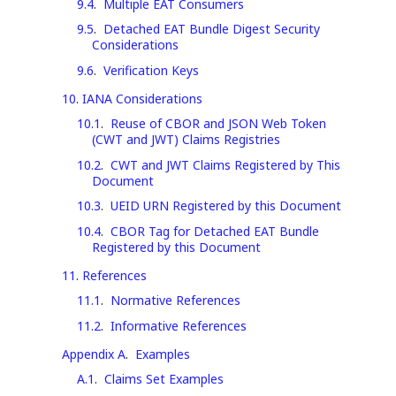
9.4
.
Multiple EAT Consumers
9.5
.
Detached EAT Bundle Digest Security
Considerations
9.6
.
Verification Keys
10
.
IANA Considerations
10.1
.
Reuse of CBOR and JSON Web Token
(CWT and JWT) Claims Registries
10.2
.
CWT and JWT Claims Registered by This
Document
10.3
.
UEID URN Registered by this Document
10.4
.
CBOR Tag for Detached EAT Bundle
Registered by this Document
11
.
References
11.1
.
Normative References
11.2
.
Informative References
Appendix A
.
Examples
A.1
.
Claims Set Examples