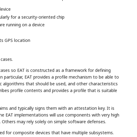
evice
arly for a security-oriented chip
re running on a device
its GPS location
 cases.
ases so EAT is constructed as a framework for defining
 In particular, EAT provides a profile mechanism to be able to
ic algorithms that should be used, and other characteristics
ibes profile contents and provides a profile that is suitable
ms and typically signs them with an attestation key. It is
ome EAT implementations will use components with very high
. Others may rely solely on simple software defenses.
d for composite devices that have multiple subsystems.