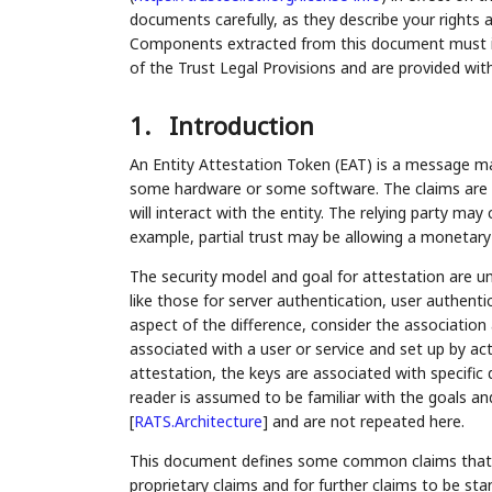
documents carefully, as they describe your rights 
Components extracted from this document must inc
of the Trust Legal Provisions and are provided wit
1.
Introduction
An Entity Attestation Token (EAT) is a message ma
some hardware or some software. The claims are ul
will interact with the entity. The relying party may 
example, partial trust may be allowing a monetary 
The security model and goal for attestation are u
like those for server authentication, user authen
aspect of the difference, consider the association 
associated with a user or service and set up by ac
attestation, the keys are associated with specific
reader is assumed to be familiar with the goals an
[
RATS.Architecture
]
and are not repeated here.
This document defines some common claims that ar
proprietary claims and for further claims to be s