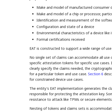
Make and model of manufactured consumer d
Make and model of a chip or processor, particul
Identification and measurement of the softwa
Configuration and state of a device
Environmental characteristics of a device like 
Formal certifications received
EAT is constructed to support a wide range of use
No single set of claims can accommodate all use c
specific attestation tokens for specific use cases.
clearly specify the claims needed, the cryptograph
for a particular token and use case.
Section 6
descr
for constrained device use cases.
The entity's EAT implementation generates the clai
responsible for protecting the attestation key. S
resistance to attack like TPMs or secure elements
Nesting of tokens and claims sets is accommodate