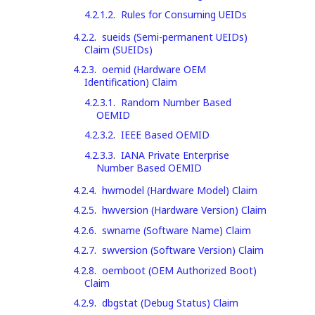
4.2.1.2
.
Rules for Consuming UEIDs
4.2.2
.
sueids (Semi-permanent UEIDs)
Claim (SUEIDs)
4.2.3
.
oemid (Hardware OEM
Identification) Claim
4.2.3.1
.
Random Number Based
OEMID
4.2.3.2
.
IEEE Based OEMID
4.2.3.3
.
IANA Private Enterprise
Number Based OEMID
4.2.4
.
hwmodel (Hardware Model) Claim
4.2.5
.
hwversion (Hardware Version) Claim
4.2.6
.
swname (Software Name) Claim
4.2.7
.
swversion (Software Version) Claim
4.2.8
.
oemboot (OEM Authorized Boot)
Claim
4.2.9
.
dbgstat (Debug Status) Claim