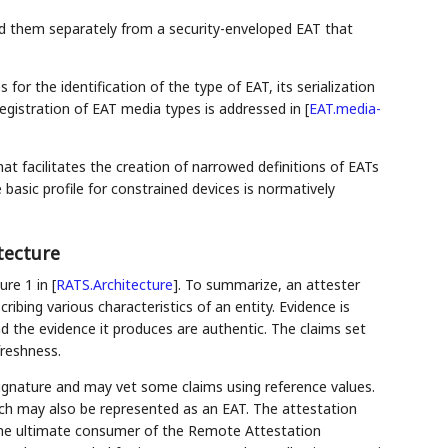
nd them separately from a security-enveloped EAT that
or the identification of the type of EAT, its serialization
registration of EAT media types is addressed in
[
EAT.media-
that facilitates the creation of narrowed definitions of EATs
basic profile for constrained devices is normatively
tecture
ure 1 in
[
RATS.Architecture
]
. To summarize, an attester
ibing various characteristics of an entity. Evidence is
nd the evidence it produces are authentic. The claims set
reshness.
e signature and may vet some claims using reference values.
ich may also be represented as an EAT. The attestation
s the ultimate consumer of the Remote Attestation