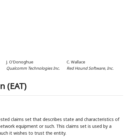
J. O'Donoghue
C. Wallace
Qualcomm Technologies Inc.
Red Hound Software, Inc.
n (EAT)
sted claims set that describes state and characteristics of
 network equipment or such. This claims set is used by a
uch it wishes to trust the entity.