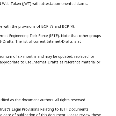
 Web Token (JWT) with attestation-oriented claims.
ce with the provisions of BCP 78 and BCP 79.
rnet Engineering Task Force (IETF). Note that other groups
Drafts. The list of current Internet-Drafts is at
maximum of six months and may be updated, replaced, or
appropriate to use Internet-Drafts as reference material or
tified as the document authors. All rights reserved.
Trust's Legal Provisions Relating to IETF Documents
the date of publication of this document. Please review these