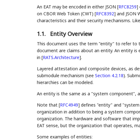
An EAT may be encoded in either JSON
[
RFC8259
]
on CBOR Web Token (CWT)
[
RFC8392
]
and JSON W
characteristics and their security mechanisms. Li
1.1.
Entity Overview
This document uses the term "entity" to refer to t
document are claims about an entity. An entity is 
in
[
RATS.Architecture
]
.
Layered attestation and composite devices, as de
submodule mechanism (see
Section 4.2.18
). Submo
hierarchies can be modeled.
An entity is the same as a "system component", as
Note that
[
RFC4949
]
defines "entity" and "system
organization in addition to being a system compone
organization. The hardware and software that impl
EAT sense, but the organization that operates, mai
Some examples of entities: