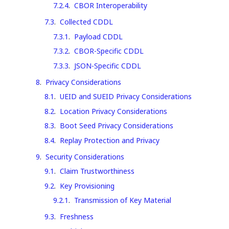
7.2.4
.
CBOR Interoperability
7.3
.
Collected CDDL
7.3.1
.
Payload CDDL
7.3.2
.
CBOR-Specific CDDL
7.3.3
.
JSON-Specific CDDL
8
.
Privacy Considerations
8.1
.
UEID and SUEID Privacy Considerations
8.2
.
Location Privacy Considerations
8.3
.
Boot Seed Privacy Considerations
8.4
.
Replay Protection and Privacy
9
.
Security Considerations
9.1
.
Claim Trustworthiness
9.2
.
Key Provisioning
9.2.1
.
Transmission of Key Material
9.3
.
Freshness