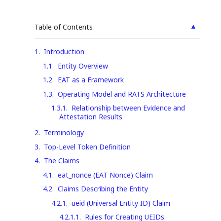
▲
Table of Contents
1
.
Introduction
1.1
.
Entity Overview
1.2
.
EAT as a Framework
1.3
.
Operating Model and RATS Architecture
1.3.1
.
Relationship between Evidence and
Attestation Results
2
.
Terminology
3
.
Top-Level Token Definition
4
.
The Claims
4.1
.
eat_nonce (EAT Nonce) Claim
4.2
.
Claims Describing the Entity
4.2.1
.
ueid (Universal Entity ID) Claim
4.2.1.1
.
Rules for Creating UEIDs