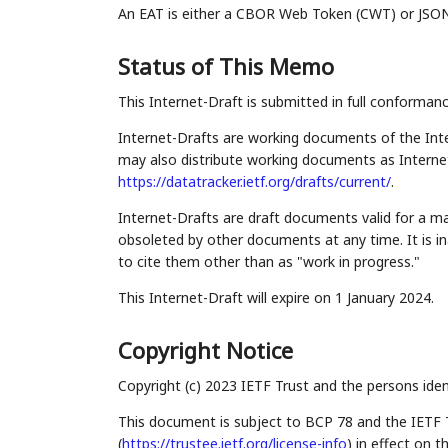
An EAT is either a CBOR Web Token (CWT) or JSON
Status of This Memo
This Internet-Draft is submitted in full conforman
Internet-Drafts are working documents of the Inte
may also distribute working documents as Internet-
https://datatracker.ietf.org/drafts/current/
.
Internet-Drafts are draft documents valid for a 
obsoleted by other documents at any time. It is in
to cite them other than as "work in progress."
This Internet-Draft will expire on 1 January 2024.
Copyright Notice
Copyright (c) 2023 IETF Trust and the persons iden
This document is subject to BCP 78 and the IETF 
(
https://trustee.ietf.org/license-info
) in effect on 