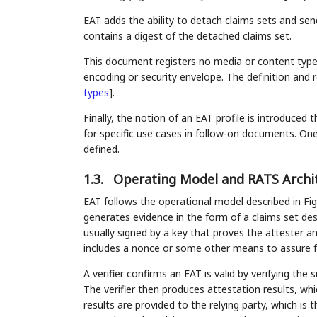
EAT adds the ability to detach claims sets and se
contains a digest of the detached claims set.
This document registers no media or content types f
encoding or security envelope. The definition and 
types
]
.
Finally, the notion of an EAT profile is introduced 
for specific use cases in follow-on documents. One 
defined.
1.3.
Operating Model and RATS Archi
EAT follows the operational model described in Fig
generates evidence in the form of a claims set descr
usually signed by a key that proves the attester a
includes a nonce or some other means to assure f
A verifier confirms an EAT is valid by verifying th
The verifier then produces attestation results, wh
results are provided to the relying party, which i