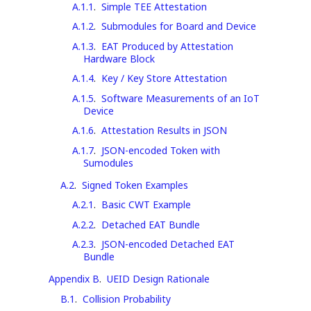
A.1.1
.
Simple TEE Attestation
A.1.2
.
Submodules for Board and Device
A.1.3
.
EAT Produced by Attestation
Hardware Block
A.1.4
.
Key / Key Store Attestation
A.1.5
.
Software Measurements of an IoT
Device
A.1.6
.
Attestation Results in JSON
A.1.7
.
JSON-encoded Token with
Sumodules
A.2
.
Signed Token Examples
A.2.1
.
Basic CWT Example
A.2.2
.
Detached EAT Bundle
A.2.3
.
JSON-encoded Detached EAT
Bundle
Appendix B
.
UEID Design Rationale
B.1
.
Collision Probability