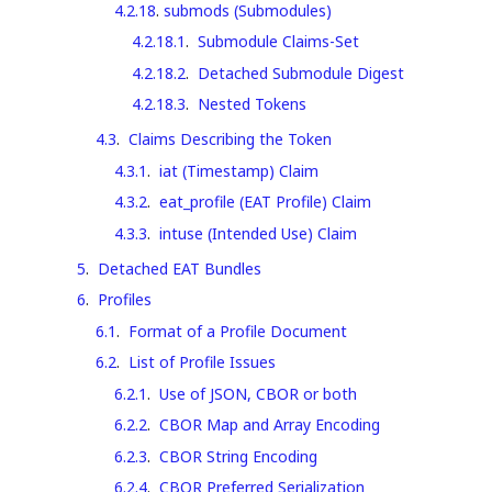
4.2.18
.
submods (Submodules)
4.2.18.1
.
Submodule Claims-Set
4.2.18.2
.
Detached Submodule Digest
4.2.18.3
.
Nested Tokens
4.3
.
Claims Describing the Token
4.3.1
.
iat (Timestamp) Claim
4.3.2
.
eat_profile (EAT Profile) Claim
4.3.3
.
intuse (Intended Use) Claim
5
.
Detached EAT Bundles
6
.
Profiles
6.1
.
Format of a Profile Document
6.2
.
List of Profile Issues
6.2.1
.
Use of JSON, CBOR or both
6.2.2
.
CBOR Map and Array Encoding
6.2.3
.
CBOR String Encoding
6.2.4
.
CBOR Preferred Serialization